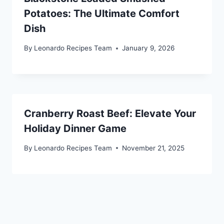
Potatoes: The Ultimate Comfort
Dish
By
Leonardo Recipes Team
January 9, 2026
Cranberry Roast Beef: Elevate Your
Holiday Dinner Game
By
Leonardo Recipes Team
November 21, 2025