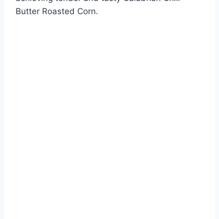
Butter Roasted Corn.