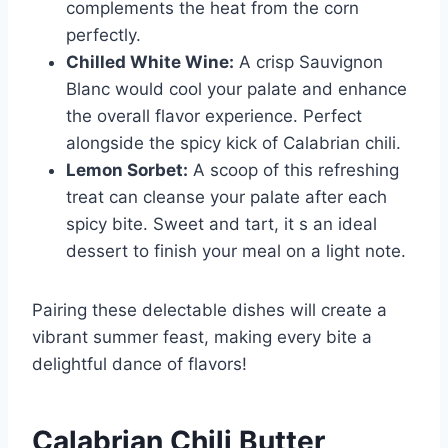
complements the heat from the corn
perfectly.
Chilled White Wine:
A crisp Sauvignon
Blanc would cool your palate and enhance
the overall flavor experience. Perfect
alongside the spicy kick of Calabrian chili.
Lemon Sorbet:
A scoop of this refreshing
treat can cleanse your palate after each
spicy bite. Sweet and tart, it s an ideal
dessert to finish your meal on a light note.
Pairing these delectable dishes will create a
vibrant summer feast, making every bite a
delightful dance of flavors!
Calabrian Chili Butter