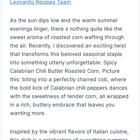
Leonardo Recipes Team
As the sun dips low and the warm summer
evenings linger, there s nothing quite like the
sweet aroma of roasted corn wafting through
the air. Recently, I discovered an exciting twist
that transforms this beloved seasonal staple
into something utterly unforgettable: Spicy
Calabrian Chili Butter Roasted Corn. Picture
this: biting into a perfectly charred cob, where
the bold kick of Calabrian chili peppers dances
with the sweetness of tender corn, all wrapped
in a rich, buttery embrace that leaves you
wanting more.
Inspired by the vibrant flavors of Italian cuisine,