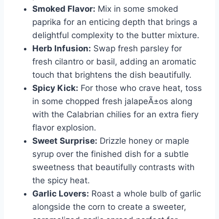
Smoked Flavor:
Mix in some smoked
paprika for an enticing depth that brings a
delightful complexity to the butter mixture.
Herb Infusion:
Swap fresh parsley for
fresh cilantro or basil, adding an aromatic
touch that brightens the dish beautifully.
Spicy Kick:
For those who crave heat, toss
in some chopped fresh jalapeÃ±os along
with the Calabrian chilies for an extra fiery
flavor explosion.
Sweet Surprise:
Drizzle honey or maple
syrup over the finished dish for a subtle
sweetness that beautifully contrasts with
the spicy heat.
Garlic Lovers:
Roast a whole bulb of garlic
alongside the corn to create a sweeter,