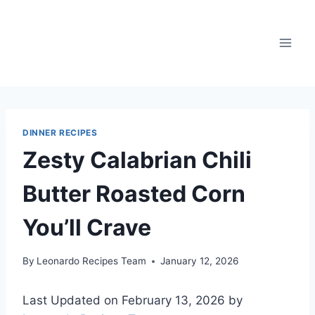
Skip
to
content
DINNER RECIPES
Zesty Calabrian Chili
Butter Roasted Corn
You’ll Crave
By
Leonardo Recipes Team
January 12, 2026
Last Updated on February 13, 2026 by