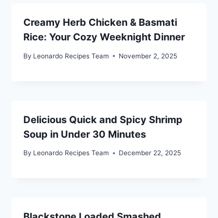
Creamy Herb Chicken & Basmati
Rice: Your Cozy Weeknight Dinner
By
Leonardo Recipes Team
November 2, 2025
Delicious Quick and Spicy Shrimp
Soup in Under 30 Minutes
By
Leonardo Recipes Team
December 22, 2025
Blackstone Loaded Smashed