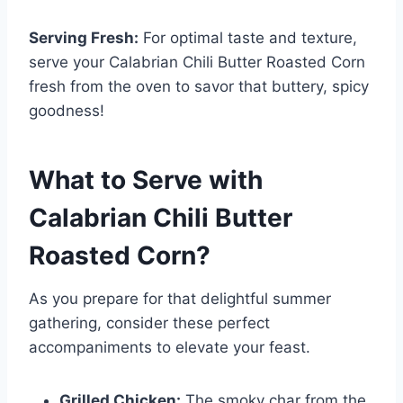
Serving Fresh:
For optimal taste and texture,
serve your Calabrian Chili Butter Roasted Corn
fresh from the oven to savor that buttery, spicy
goodness!
What to Serve with
Calabrian Chili Butter
Roasted Corn
?
As you prepare for that delightful summer
gathering, consider these perfect
accompaniments to elevate your feast.
Grilled Chicken:
The smoky char from the