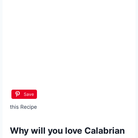
Save
this Recipe
Why will you love
Calabrian