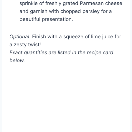
sprinkle of freshly grated Parmesan cheese
and garnish with chopped parsley for a
beautiful presentation.
Optional:
Finish with a squeeze of lime juice for
a zesty twist!
Exact quantities are listed in the recipe card
below.