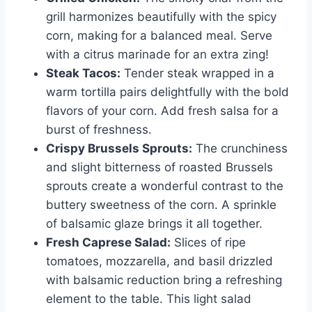
grill harmonizes beautifully with the spicy
corn, making for a balanced meal. Serve
with a citrus marinade for an extra zing!
Steak Tacos:
Tender steak wrapped in a
warm tortilla pairs delightfully with the bold
flavors of your corn. Add fresh salsa for a
burst of freshness.
Crispy Brussels Sprouts:
The crunchiness
and slight bitterness of roasted Brussels
sprouts create a wonderful contrast to the
buttery sweetness of the corn. A sprinkle
of balsamic glaze brings it all together.
Fresh Caprese Salad:
Slices of ripe
tomatoes, mozzarella, and basil drizzled
with balsamic reduction bring a refreshing
element to the table. This light salad