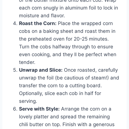
of the butter mixture onto each cob. Wrap
each corn snugly in aluminum foil to lock in
moisture and flavor.
Roast the Corn:
Place the wrapped corn
cobs on a baking sheet and roast them in
the preheated oven for 20-25 minutes.
Turn the cobs halfway through to ensure
even cooking, and they ll be perfect when
tender.
Unwrap and Slice:
Once roasted, carefully
unwrap the foil (be cautious of steam!) and
transfer the corn to a cutting board.
Optionally, slice each cob in half for
serving.
Serve with Style:
Arrange the corn on a
lovely platter and spread the remaining
chili butter on top. Finish with a generous