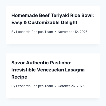
Homemade Beef Teriyaki Rice Bowl:
Easy & Customizable Delight
By
Leonardo Recipes Team
November 12, 2025
Savor Authentic Pasticho:
Irresistible Venezuelan Lasagna
Recipe
By
Leonardo Recipes Team
October 26, 2025