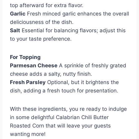
top afterward for extra flavor.
Garlic
Fresh minced garlic enhances the overall
deliciousness of the dish.
Salt
Essential for balancing flavors; adjust this
to your taste preference.
For Topping
Parmesan Cheese
A sprinkle of freshly grated
cheese adds a salty, nutty finish.
Fresh Parsley
Optional, but it brightens the
dish, adding a fresh touch for presentation.
With these ingredients, you re ready to indulge
in some delightful Calabrian Chili Butter
Roasted Corn that will leave your guests
wanting more!