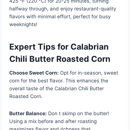
425 °F (220 °C) for 20-25 minutes, turning
halfway through, and enjoy restaurant-quality
flavors with minimal effort, perfect for busy
weeknights!
Expert Tips for Calabrian
Chili Butter Roasted Corn
Choose Sweet Corn:
Opt for in-season, sweet
corn for the best flavor. This enhances the
overall taste of the Calabrian Chili Butter
Roasted Corn.
Butter Balance:
Don t skimp on the butter!
Using a mix before and after roasting
maximizes flavor and richness that