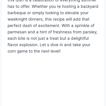
this dish is a celebration of everything summer
has to offer. Whether you re hosting a backyard
barbeque or simply looking to elevate your
weeknight dinners, this recipe will add that
perfect dash of excitement. With a sprinkle of
parmesan and a hint of freshness from parsley,
each bite is not just a treat but a delightful
flavor explosion. Let s dive in and take your
corn game to the next level!