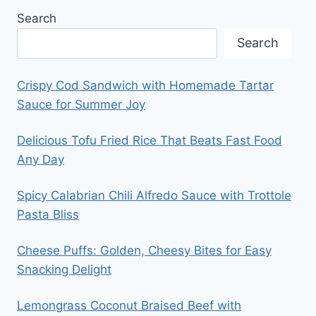
Search
Search
Crispy Cod Sandwich with Homemade Tartar
Sauce for Summer Joy
Delicious Tofu Fried Rice That Beats Fast Food
Any Day
Spicy Calabrian Chili Alfredo Sauce with Trottole
Pasta Bliss
Cheese Puffs: Golden, Cheesy Bites for Easy
Snacking Delight
Lemongrass Coconut Braised Beef with