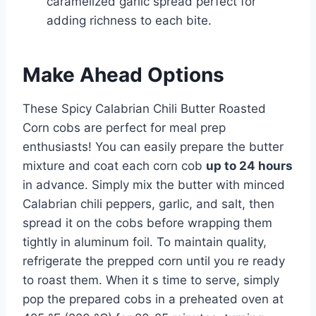
caramelized garlic spread perfect for
adding richness to each bite.
Make Ahead Options
These Spicy Calabrian Chili Butter Roasted
Corn cobs are perfect for meal prep
enthusiasts! You can easily prepare the butter
mixture and coat each corn cob
up to 24 hours
in advance. Simply mix the butter with minced
Calabrian chili peppers, garlic, and salt, then
spread it on the cobs before wrapping them
tightly in aluminum foil. To maintain quality,
refrigerate the prepped corn until you re ready
to roast them. When it s time to serve, simply
pop the prepared cobs in a preheated oven at