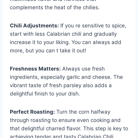
complements the heat of the chilies.
Chili Adjustments:
If you re sensitive to spice,
start with less Calabrian chili and gradually
increase it to your liking. You can always add
more, but you can t take it out!
Freshness Matters:
Always use fresh
ingredients, especially garlic and cheese. The
vibrant taste of fresh parsley also adds a
delightful finish to your dish.
Perfect Roasting:
Turn the corn halfway
through roasting to ensure even cooking and
that delightful charred flavor. This step is key to
achieving tender and tasty Calabrian Chili