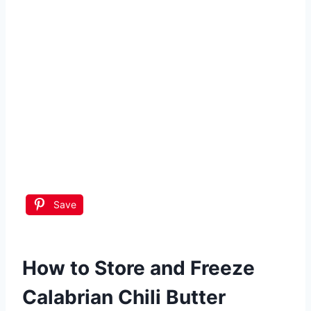
Save
How to Store and Freeze
Calabrian Chili Butter