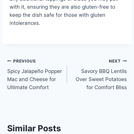
with it, ensuring they are also gluten-free to
keep the dish safe for those with gluten
intolerances.
Post
PREVIOUS
NEXT
Spicy Jalapeño Popper
Savory BBQ Lentils
navigation
Mac and Cheese for
Over Sweet Potatoes
Ultimate Comfort
for Comfort Bliss
Similar Posts