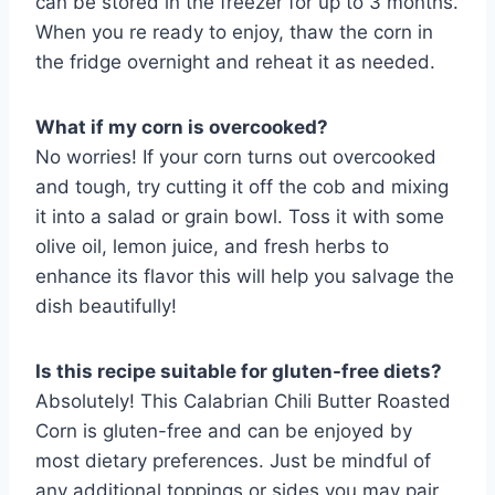
can be stored in the freezer for up to 3 months.
When you re ready to enjoy, thaw the corn in
the fridge overnight and reheat it as needed.
What if my corn is overcooked?
No worries! If your corn turns out overcooked
and tough, try cutting it off the cob and mixing
it into a salad or grain bowl. Toss it with some
olive oil, lemon juice, and fresh herbs to
enhance its flavor this will help you salvage the
dish beautifully!
Is this recipe suitable for gluten-free diets?
Absolutely! This Calabrian Chili Butter Roasted
Corn is gluten-free and can be enjoyed by
most dietary preferences. Just be mindful of
any additional toppings or sides you may pair