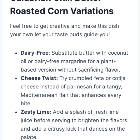
Roasted Corn
Variations
Feel free to get creative and make this dish
your own let your taste buds guide you!
Dairy-Free:
Substitute butter with coconut
oil or dairy-free margarine for a plant-
based version without sacrificing flavor.
Cheese Twist:
Try crumbled feta or cotija
cheese instead of parmesan for a tangy,
Mediterranean flair that enhances every
bite.
Zesty Lime:
Add a splash of fresh lime
juice before serving to brighten the flavors
and add a citrusy kick that dances on the
palate.