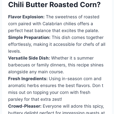
Chili Butter Roasted Corn
?
Flavor Explosion:
The sweetness of roasted
corn paired with Calabrian chilies offers a
perfect heat balance that excites the palate.
Simple Preparation:
This dish comes together
effortlessly, making it accessible for chefs of all
levels.
Versatile Side Dish:
Whether it s summer
barbecues or family dinners, this recipe shines
alongside any main course.
Fresh Ingredients:
Using in-season corn and
aromatic herbs ensures the best flavors. Don t
miss out on topping your corn with fresh
parsley for that extra zest!
Crowd-Pleaser:
Everyone will adore this spicy,
buttery delight perfect for impressing guests at