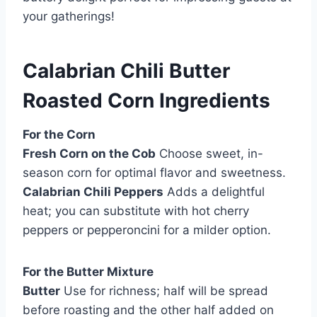
your gatherings!
Calabrian Chili Butter
Roasted Corn Ingredients
For the Corn
Fresh Corn on the Cob
Choose sweet, in-
season corn for optimal flavor and sweetness.
Calabrian Chili Peppers
Adds a delightful
heat; you can substitute with hot cherry
peppers or pepperoncini for a milder option.
For the Butter Mixture
Butter
Use for richness; half will be spread
before roasting and the other half added on