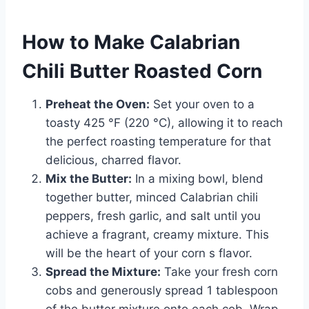
How to Make Calabrian
Chili Butter Roasted Corn
Preheat the Oven:
Set your oven to a
toasty 425 °F (220 °C), allowing it to reach
the perfect roasting temperature for that
delicious, charred flavor.
Mix the Butter:
In a mixing bowl, blend
together butter, minced Calabrian chili
peppers, fresh garlic, and salt until you
achieve a fragrant, creamy mixture. This
will be the heart of your corn s flavor.
Spread the Mixture:
Take your fresh corn
cobs and generously spread 1 tablespoon