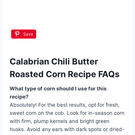
Save
Calabrian Chili Butter
Roasted Corn Recipe FAQs
What type of corn should I use for this
recipe?
Absolutely! For the best results, opt for fresh,
sweet corn on the cob. Look for in-season corn
with firm, plump kernels and bright green
husks. Avoid any ears with dark spots or dried-