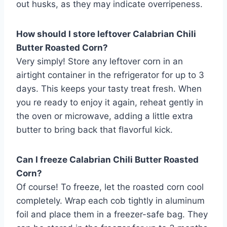
out husks, as they may indicate overripeness.
How should I store leftover Calabrian Chili
Butter Roasted Corn?
Very simply! Store any leftover corn in an
airtight container in the refrigerator for up to 3
days. This keeps your tasty treat fresh. When
you re ready to enjoy it again, reheat gently in
the oven or microwave, adding a little extra
butter to bring back that flavorful kick.
Can I freeze Calabrian Chili Butter Roasted
Corn?
Of course! To freeze, let the roasted corn cool
completely. Wrap each cob tightly in aluminum
foil and place them in a freezer-safe bag. They