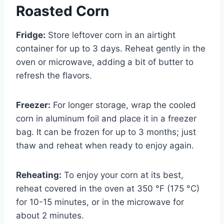
Roasted Corn
Fridge:
Store leftover corn in an airtight
container for up to 3 days. Reheat gently in the
oven or microwave, adding a bit of butter to
refresh the flavors.
Freezer:
For longer storage, wrap the cooled
corn in aluminum foil and place it in a freezer
bag. It can be frozen for up to 3 months; just
thaw and reheat when ready to enjoy again.
Reheating:
To enjoy your corn at its best,
reheat covered in the oven at 350 °F (175 °C)
for 10-15 minutes, or in the microwave for
about 2 minutes.