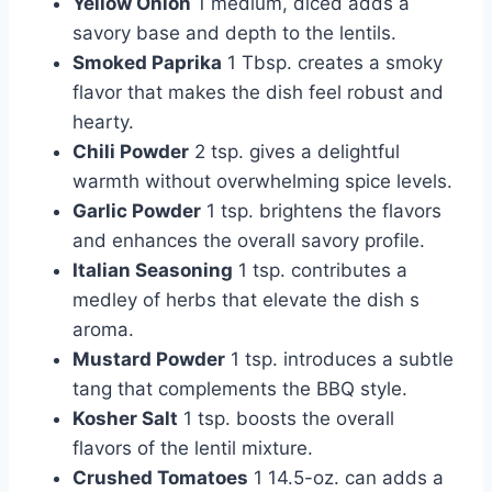
Yellow Onion
1 medium, diced adds a
savory base and depth to the lentils.
Smoked Paprika
1 Tbsp. creates a smoky
flavor that makes the dish feel robust and
hearty.
Chili Powder
2 tsp. gives a delightful
warmth without overwhelming spice levels.
Garlic Powder
1 tsp. brightens the flavors
and enhances the overall savory profile.
Italian Seasoning
1 tsp. contributes a
medley of herbs that elevate the dish s
aroma.
Mustard Powder
1 tsp. introduces a subtle
tang that complements the BBQ style.
Kosher Salt
1 tsp. boosts the overall
flavors of the lentil mixture.
Crushed Tomatoes
1 14.5-oz. can adds a