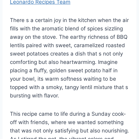
Leonardo Recipes Team
There s a certain joy in the kitchen when the air
fills with the aromatic blend of spices sizzling
away on the stove. The earthy richness of BBQ
lentils paired with sweet, caramelized roasted
sweet potatoes creates a dish that s not only
comforting but also heartwarming. Imagine
placing a fluffy, golden sweet potato half in
your bowl, its warm softness waiting to be
topped with a smoky, tangy lentil mixture that s
bursting with flavor.
This recipe came to life during a Sunday cook-
off with friends, where we wanted something
that was not only satisfying but also nourishing.