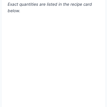
Exact quantities are listed in the recipe card
below.