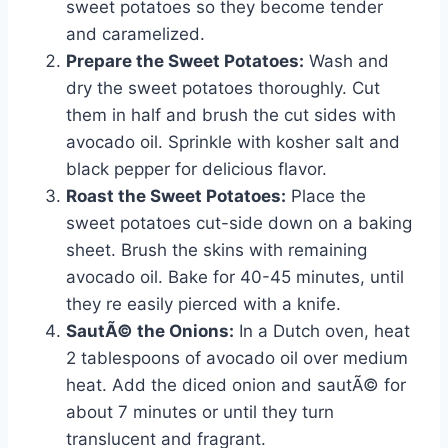
sweet potatoes so they become tender
and caramelized.
Prepare the Sweet Potatoes:
Wash and
dry the sweet potatoes thoroughly. Cut
them in half and brush the cut sides with
avocado oil. Sprinkle with kosher salt and
black pepper for delicious flavor.
Roast the Sweet Potatoes:
Place the
sweet potatoes cut-side down on a baking
sheet. Brush the skins with remaining
avocado oil. Bake for 40-45 minutes, until
they re easily pierced with a knife.
SautÃ© the Onions:
In a Dutch oven, heat
2 tablespoons of avocado oil over medium
heat. Add the diced onion and sautÃ© for
about 7 minutes or until they turn
translucent and fragrant.