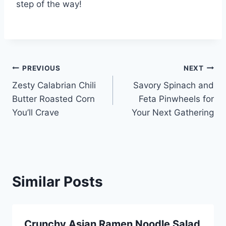
step of the way!
Post
PREVIOUS
NEXT
Zesty Calabrian Chili
Savory Spinach and
navigation
Butter Roasted Corn
Feta Pinwheels for
You’ll Crave
Your Next Gathering
Similar Posts
Crunchy Asian Ramen Noodle Salad