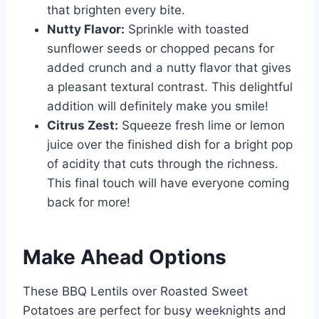
that brighten every bite.
Nutty Flavor:
Sprinkle with toasted
sunflower seeds or chopped pecans for
added crunch and a nutty flavor that gives
a pleasant textural contrast. This delightful
addition will definitely make you smile!
Citrus Zest:
Squeeze fresh lime or lemon
juice over the finished dish for a bright pop
of acidity that cuts through the richness.
This final touch will have everyone coming
back for more!
Make Ahead Options
These BBQ Lentils over Roasted Sweet
Potatoes are perfect for busy weeknights and