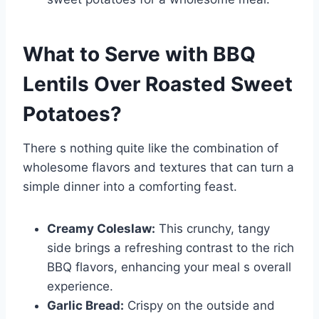
What to Serve with
BBQ
Lentils Over Roasted Sweet
Potatoes
?
There s nothing quite like the combination of
wholesome flavors and textures that can turn a
simple dinner into a comforting feast.
Creamy Coleslaw:
This crunchy, tangy
side brings a refreshing contrast to the rich
BBQ flavors, enhancing your meal s overall
experience.
Garlic Bread:
Crispy on the outside and