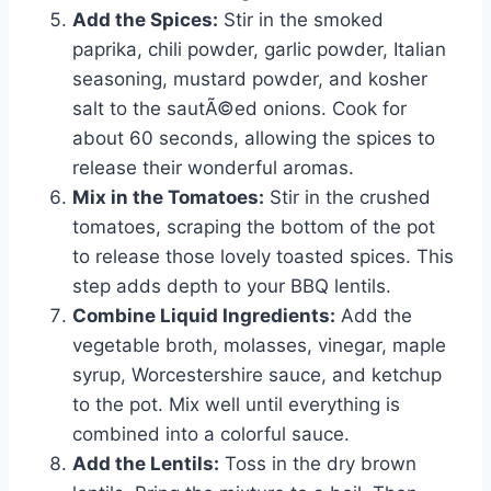
Add the Spices:
Stir in the smoked
paprika, chili powder, garlic powder, Italian
seasoning, mustard powder, and kosher
salt to the sautÃ©ed onions. Cook for
about 60 seconds, allowing the spices to
release their wonderful aromas.
Mix in the Tomatoes:
Stir in the crushed
tomatoes, scraping the bottom of the pot
to release those lovely toasted spices. This
step adds depth to your BBQ lentils.
Combine Liquid Ingredients:
Add the
vegetable broth, molasses, vinegar, maple
syrup, Worcestershire sauce, and ketchup
to the pot. Mix well until everything is
combined into a colorful sauce.
Add the Lentils:
Toss in the dry brown