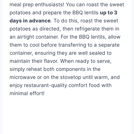
meal prep enthusiasts! You can roast the sweet
potatoes and prepare the BBQ lentils
up to 3
days in advance
. To do this, roast the sweet
potatoes as directed, then refrigerate them in
an airtight container. For the BBQ lentils, allow
them to cool before transferring to a separate
container, ensuring they are well sealed to
maintain their flavor. When ready to serve,
simply reheat both components in the
microwave or on the stovetop until warm, and
enjoy restaurant-quality comfort food with
minimal effort!