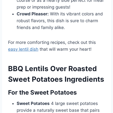
course or as a hearty side perfect for meal
prep or impressing guests!
Crowd Pleaser:
With its vibrant colors and
robust flavors, this dish is sure to charm
friends and family alike.
For more comforting recipes, check out this
easy lentil dish
that will warm your heart!
BBQ Lentils Over Roasted
Sweet Potatoes Ingredients
For the Sweet Potatoes
Sweet Potatoes
4 large sweet potatoes
provide a naturally sweet base that pairs