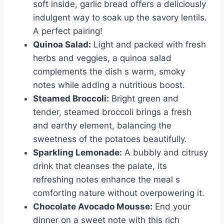
soft inside, garlic bread offers a deliciously
indulgent way to soak up the savory lentils.
A perfect pairing!
Quinoa Salad:
Light and packed with fresh
herbs and veggies, a quinoa salad
complements the dish s warm, smoky
notes while adding a nutritious boost.
Steamed Broccoli:
Bright green and
tender, steamed broccoli brings a fresh
and earthy element, balancing the
sweetness of the potatoes beautifully.
Sparkling Lemonade:
A bubbly and citrusy
drink that cleanses the palate, its
refreshing notes enhance the meal s
comforting nature without overpowering it.
Chocolate Avocado Mousse:
End your
dinner on a sweet note with this rich