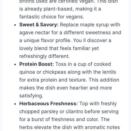
broths used are certified vegan. This dish
is already plant-based, making it a
fantastic choice for vegans.
Sweet & Savory:
Replace maple syrup with
agave nectar for a different sweetness and
a unique flavor profile. You ll discover a
lovely blend that feels familiar yet
refreshingly different.
Protein Boost:
Toss in a cup of cooked
quinoa or chickpeas along with the lentils
for extra protein and texture. This addition
makes the dish even heartier and more
satisfying.
Herbaceous Freshness:
Top with freshly
chopped parsley or cilantro before serving
for a burst of freshness and color. The
herbs elevate the dish with aromatic notes