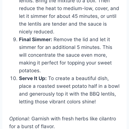
lentils. Bring the mixture to a boil. Then
reduce the heat to medium-low, cover, and
let it simmer for about 45 minutes, or until
the lentils are tender and the sauce is
nicely reduced.
Final Simmer:
Remove the lid and let it
simmer for an additional 5 minutes. This
will concentrate the sauce even more,
making it perfect for topping your sweet
potatoes.
Serve It Up:
To create a beautiful dish,
place a roasted sweet potato half in a bowl
and generously top it with the BBQ lentils,
letting those vibrant colors shine!
Optional:
Garnish with fresh herbs like cilantro
for a burst of flavor.