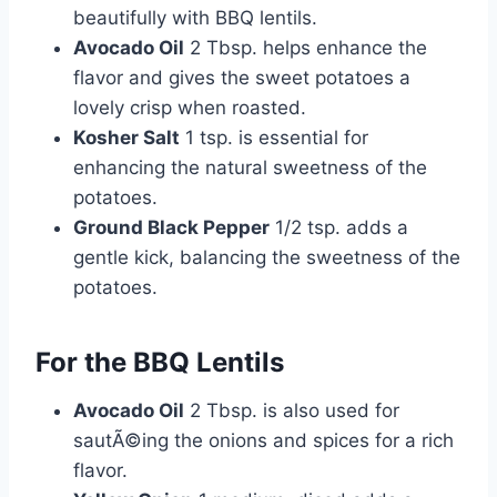
beautifully with BBQ lentils.
Avocado Oil
2 Tbsp. helps enhance the
flavor and gives the sweet potatoes a
lovely crisp when roasted.
Kosher Salt
1 tsp. is essential for
enhancing the natural sweetness of the
potatoes.
Ground Black Pepper
1/2 tsp. adds a
gentle kick, balancing the sweetness of the
potatoes.
For the BBQ Lentils
Avocado Oil
2 Tbsp. is also used for
sautÃ©ing the onions and spices for a rich
flavor.