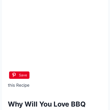
Save
this Recipe
Why Will You Love BBQ