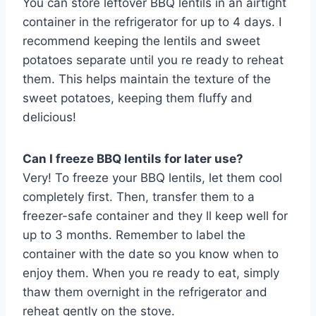
You can store leftover BBQ lentils in an airtight
container in the refrigerator for up to 4 days. I
recommend keeping the lentils and sweet
potatoes separate until you re ready to reheat
them. This helps maintain the texture of the
sweet potatoes, keeping them fluffy and
delicious!
Can I freeze BBQ lentils for later use?
Very! To freeze your BBQ lentils, let them cool
completely first. Then, transfer them to a
freezer-safe container and they ll keep well for
up to 3 months. Remember to label the
container with the date so you know when to
enjoy them. When you re ready to eat, simply
thaw them overnight in the refrigerator and
reheat gently on the stove.