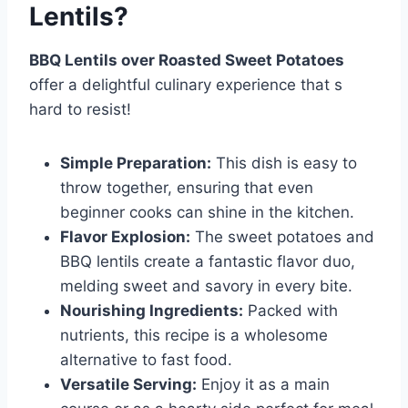
Lentils?
BBQ Lentils over Roasted Sweet Potatoes
offer a delightful culinary experience that s
hard to resist!
Simple Preparation:
This dish is easy to
throw together, ensuring that even
beginner cooks can shine in the kitchen.
Flavor Explosion:
The sweet potatoes and
BBQ lentils create a fantastic flavor duo,
melding sweet and savory in every bite.
Nourishing Ingredients:
Packed with
nutrients, this recipe is a wholesome
alternative to fast food.
Versatile Serving:
Enjoy it as a main