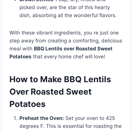
picked over, are the star of this hearty
dish, absorbing all the wonderful flavors.
With these vibrant ingredients, you re just one
step away from creating a comforting, delicious
meal with
BBQ Lentils over Roasted Sweet
Potatoes
that every home chef will love!
How to Make BBQ Lentils
Over Roasted Sweet
Potatoes
Preheat the Oven:
Set your oven to 425
degrees F. This is essential for roasting the