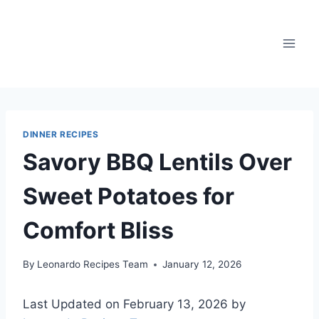
Skip
to
content
DINNER RECIPES
Savory BBQ Lentils Over
Sweet Potatoes for
Comfort Bliss
By
Leonardo Recipes Team
January 12, 2026
Last Updated on February 13, 2026 by