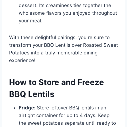
dessert. Its creaminess ties together the
wholesome flavors you enjoyed throughout
your meal.
With these delightful pairings, you re sure to
transform your BBQ Lentils over Roasted Sweet
Potatoes into a truly memorable dining
experience!
How to Store and Freeze
BBQ Lentils
Fridge:
Store leftover BBQ lentils in an
airtight container for up to 4 days. Keep
the sweet potatoes separate until ready to