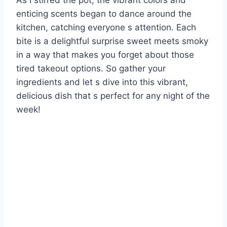
As I stirred the pot, the vibrant colors and
enticing scents began to dance around the
kitchen, catching everyone s attention. Each
bite is a delightful surprise sweet meets smoky
in a way that makes you forget about those
tired takeout options. So gather your
ingredients and let s dive into this vibrant,
delicious dish that s perfect for any night of the
week!