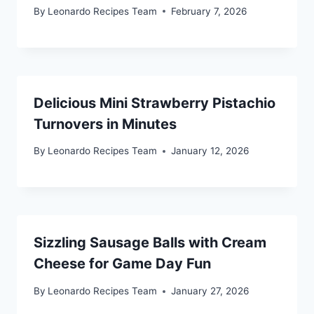
By
Leonardo Recipes Team
February 7, 2026
Delicious Mini Strawberry Pistachio
Turnovers in Minutes
By
Leonardo Recipes Team
January 12, 2026
Sizzling Sausage Balls with Cream
Cheese for Game Day Fun
By
Leonardo Recipes Team
January 27, 2026