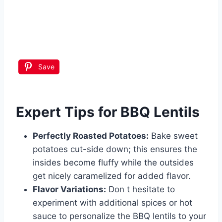
Save
Expert Tips for BBQ Lentils
Perfectly Roasted Potatoes:
Bake sweet
potatoes cut-side down; this ensures the
insides become fluffy while the outsides
get nicely caramelized for added flavor.
Flavor Variations:
Don t hesitate to
experiment with additional spices or hot
sauce to personalize the BBQ lentils to your