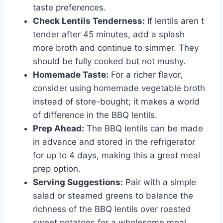
taste preferences.
Check Lentils Tenderness:
If lentils aren t
tender after 45 minutes, add a splash
more broth and continue to simmer. They
should be fully cooked but not mushy.
Homemade Taste:
For a richer flavor,
consider using homemade vegetable broth
instead of store-bought; it makes a world
of difference in the BBQ lentils.
Prep Ahead:
The BBQ lentils can be made
in advance and stored in the refrigerator
for up to 4 days, making this a great meal
prep option.
Serving Suggestions:
Pair with a simple
salad or steamed greens to balance the
richness of the BBQ lentils over roasted
sweet potatoes for a wholesome meal.