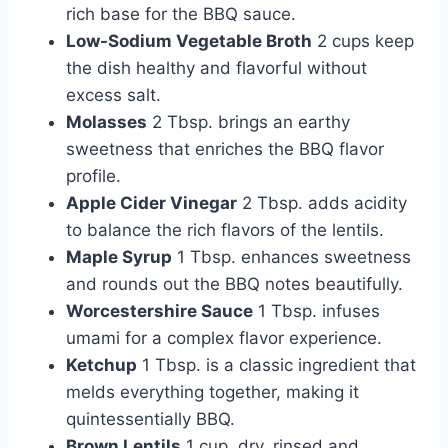
rich base for the BBQ sauce.
Low-Sodium Vegetable Broth
2 cups keep
the dish healthy and flavorful without
excess salt.
Molasses
2 Tbsp. brings an earthy
sweetness that enriches the BBQ flavor
profile.
Apple Cider Vinegar
2 Tbsp. adds acidity
to balance the rich flavors of the lentils.
Maple Syrup
1 Tbsp. enhances sweetness
and rounds out the BBQ notes beautifully.
Worcestershire Sauce
1 Tbsp. infuses
umami for a complex flavor experience.
Ketchup
1 Tbsp. is a classic ingredient that
melds everything together, making it
quintessentially BBQ.
Brown Lentils
1 cup, dry, rinsed and