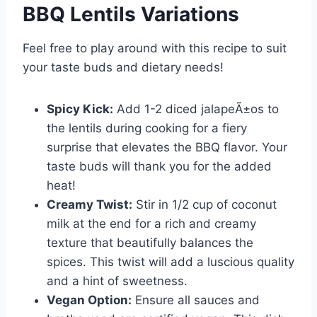
BBQ Lentils Variations
Feel free to play around with this recipe to suit
your taste buds and dietary needs!
Spicy Kick:
Add 1-2 diced jalapeÃ±os to
the lentils during cooking for a fiery
surprise that elevates the BBQ flavor. Your
taste buds will thank you for the added
heat!
Creamy Twist:
Stir in 1/2 cup of coconut
milk at the end for a rich and creamy
texture that beautifully balances the
spices. This twist will add a luscious quality
and a hint of sweetness.
Vegan Option:
Ensure all sauces and