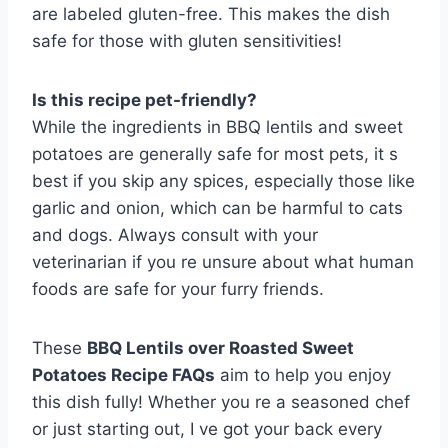
are labeled gluten-free. This makes the dish
safe for those with gluten sensitivities!
Is this recipe pet-friendly?
While the ingredients in BBQ lentils and sweet
potatoes are generally safe for most pets, it s
best if you skip any spices, especially those like
garlic and onion, which can be harmful to cats
and dogs. Always consult with your
veterinarian if you re unsure about what human
foods are safe for your furry friends.
These
BBQ Lentils over Roasted Sweet
Potatoes Recipe FAQs
aim to help you enjoy
this dish fully! Whether you re a seasoned chef
or just starting out, I ve got your back every