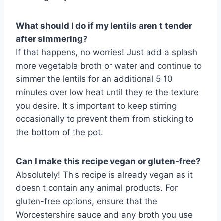
What should I do if my lentils aren t tender
after simmering?
If that happens, no worries! Just add a splash
more vegetable broth or water and continue to
simmer the lentils for an additional 5 10
minutes over low heat until they re the texture
you desire. It s important to keep stirring
occasionally to prevent them from sticking to
the bottom of the pot.
Can I make this recipe vegan or gluten-free?
Absolutely! This recipe is already vegan as it
doesn t contain any animal products. For
gluten-free options, ensure that the
Worcestershire sauce and any broth you use