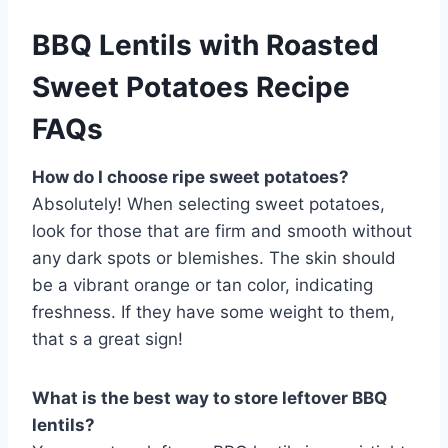
BBQ Lentils with Roasted
Sweet Potatoes Recipe
FAQs
How do I choose ripe sweet potatoes?
Absolutely! When selecting sweet potatoes,
look for those that are firm and smooth without
any dark spots or blemishes. The skin should
be a vibrant orange or tan color, indicating
freshness. If they have some weight to them,
that s a great sign!
What is the best way to store leftover BBQ
lentils?