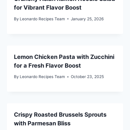
for Vibrant Flavor Boost
By
Leonardo Recipes Team
January 25, 2026
Lemon Chicken Pasta with Zucchini
for a Fresh Flavor Boost
By
Leonardo Recipes Team
October 23, 2025
Crispy Roasted Brussels Sprouts
with Parmesan Bliss