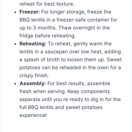
reheat for best texture.
Freezer:
For longer storage, freeze the
BBQ lentils in a freezer-safe container for
up to 3 months. Thaw overnight in the
fridge before reheating.
Reheating:
To reheat, gently warm the
lentils in a saucepan over low heat, adding
a splash of broth to loosen them up. Sweet
potatoes can be reheated in the oven for a
crispy finish.
Assembly:
For best results, assemble
fresh when serving. Keep components
separate until you re ready to dig in for the
full BBQ lentils and sweet potatoes
experience!