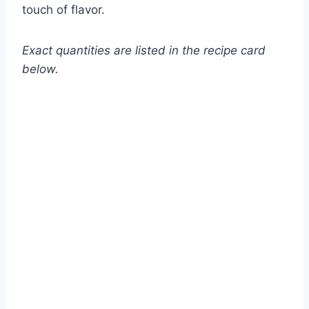
touch of flavor.
Exact quantities are listed in the recipe card
below.