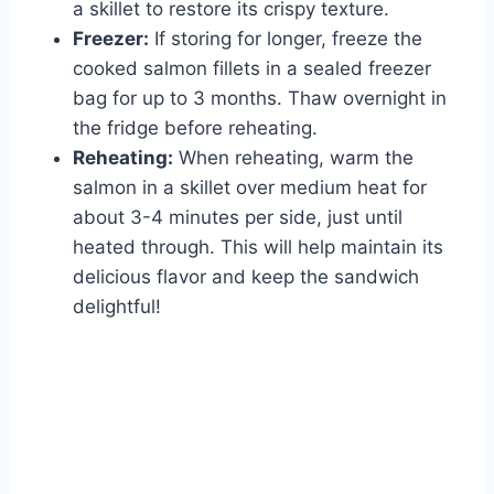
a skillet to restore its crispy texture.
Freezer:
If storing for longer, freeze the
cooked salmon fillets in a sealed freezer
bag for up to 3 months. Thaw overnight in
the fridge before reheating.
Reheating:
When reheating, warm the
salmon in a skillet over medium heat for
about 3-4 minutes per side, just until
heated through. This will help maintain its
delicious flavor and keep the sandwich
delightful!