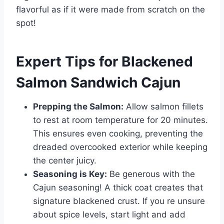
flavorful as if it were made from scratch on the
spot!
Expert Tips for Blackened
Salmon Sandwich Cajun
Prepping the Salmon:
Allow salmon fillets
to rest at room temperature for 20 minutes.
This ensures even cooking, preventing the
dreaded overcooked exterior while keeping
the center juicy.
Seasoning is Key:
Be generous with the
Cajun seasoning! A thick coat creates that
signature blackened crust. If you re unsure
about spice levels, start light and add