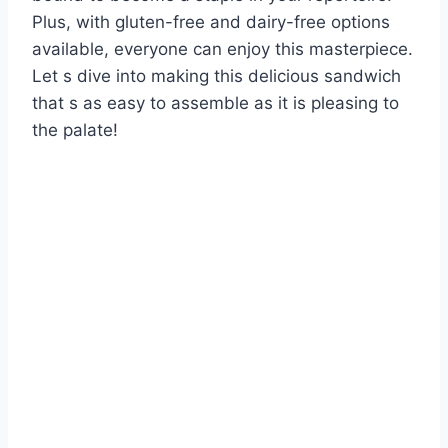
Plus, with gluten-free and dairy-free options
available, everyone can enjoy this masterpiece.
Let s dive into making this delicious sandwich
that s as easy to assemble as it is pleasing to
the palate!