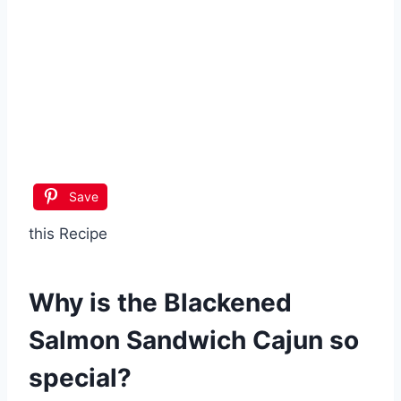
Save
this Recipe
Why is the
Blackened
Salmon Sandwich Cajun
so
special?