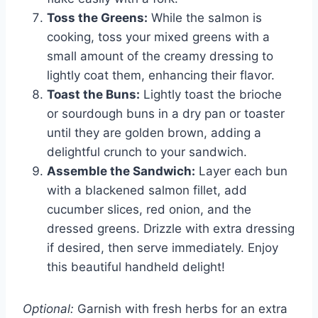
Toss the Greens:
While the salmon is
cooking, toss your mixed greens with a
small amount of the creamy dressing to
lightly coat them, enhancing their flavor.
Toast the Buns:
Lightly toast the brioche
or sourdough buns in a dry pan or toaster
until they are golden brown, adding a
delightful crunch to your sandwich.
Assemble the Sandwich:
Layer each bun
with a blackened salmon fillet, add
cucumber slices, red onion, and the
dressed greens. Drizzle with extra dressing
if desired, then serve immediately. Enjoy
this beautiful handheld delight!
Optional:
Garnish with fresh herbs for an extra