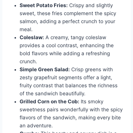
Sweet Potato Fries:
Crispy and slightly
sweet, these fries complement the spicy
salmon, adding a perfect crunch to your
meal.
Coleslaw:
A creamy, tangy coleslaw
provides a cool contrast, enhancing the
bold flavors while adding a refreshing
crunch.
Simple Green Salad:
Crisp greens with
zesty grapefruit segments offer a light,
fruity contrast that balances the richness
of the sandwich beautifully.
Grilled Corn on the Cob:
Its smoky
sweetness pairs wonderfully with the spicy
flavors of the sandwich, making every bite
an adventure.