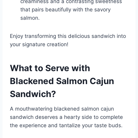
creaminess and a contrasting sweetness
that pairs beautifully with the savory
salmon.
Enjoy transforming this delicious sandwich into
your signature creation!
What to Serve with
Blackened Salmon Cajun
Sandwich
?
A mouthwatering blackened salmon cajun
sandwich deserves a hearty side to complete
the experience and tantalize your taste buds.