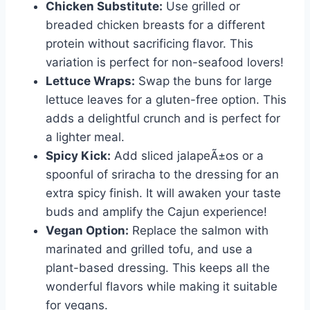
Chicken Substitute:
Use grilled or
breaded chicken breasts for a different
protein without sacrificing flavor. This
variation is perfect for non-seafood lovers!
Lettuce Wraps:
Swap the buns for large
lettuce leaves for a gluten-free option. This
adds a delightful crunch and is perfect for
a lighter meal.
Spicy Kick:
Add sliced jalapeÃ±os or a
spoonful of sriracha to the dressing for an
extra spicy finish. It will awaken your taste
buds and amplify the Cajun experience!
Vegan Option:
Replace the salmon with
marinated and grilled tofu, and use a
plant-based dressing. This keeps all the
wonderful flavors while making it suitable
for vegans.