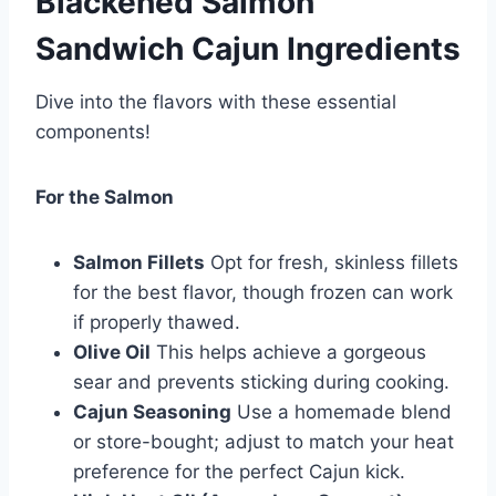
Blackened Salmon
Sandwich Cajun Ingredients
Dive into the flavors with these essential
components!
For the Salmon
Salmon Fillets
Opt for fresh, skinless fillets
for the best flavor, though frozen can work
if properly thawed.
Olive Oil
This helps achieve a gorgeous
sear and prevents sticking during cooking.
Cajun Seasoning
Use a homemade blend
or store-bought; adjust to match your heat
preference for the perfect Cajun kick.