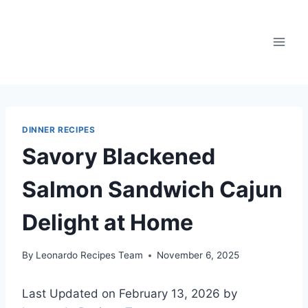
Skip
to
content
DINNER RECIPES
Savory Blackened
Salmon Sandwich Cajun
Delight at Home
By
Leonardo Recipes Team
November 6, 2025
Last Updated on February 13, 2026 by