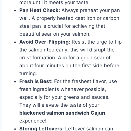
more until it meets your taste.
Pan Heat Check:
Always preheat your pan
well. A properly heated cast iron or carbon
steel pan is crucial for achieving that
beautiful sear on your salmon.
Avoid Over-Flipping:
Resist the urge to flip
the salmon too early; this will disrupt the
crust formation. Aim for a good sear of
about four minutes on the first side before
turning.
Fresh is Best:
For the freshest flavor, use
fresh ingredients whenever possible,
especially for your greens and sauces.
They will elevate the taste of your
blackened salmon sandwich Cajun
experience!
Storing Leftovers:
Leftover salmon can