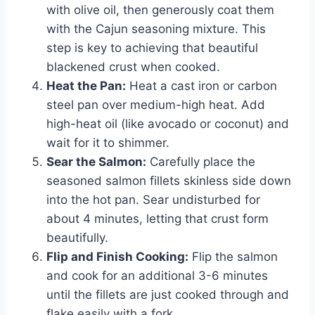
with olive oil, then generously coat them
with the Cajun seasoning mixture. This
step is key to achieving that beautiful
blackened crust when cooked.
Heat the Pan:
Heat a cast iron or carbon
steel pan over medium-high heat. Add
high-heat oil (like avocado or coconut) and
wait for it to shimmer.
Sear the Salmon:
Carefully place the
seasoned salmon fillets skinless side down
into the hot pan. Sear undisturbed for
about 4 minutes, letting that crust form
beautifully.
Flip and Finish Cooking:
Flip the salmon
and cook for an additional 3-6 minutes
until the fillets are just cooked through and
flake easily with a fork.