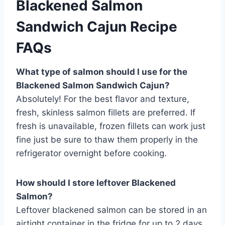
Blackened Salmon
Sandwich Cajun Recipe
FAQs
What type of salmon should I use for the
Blackened Salmon Sandwich Cajun?
Absolutely! For the best flavor and texture,
fresh, skinless salmon fillets are preferred. If
fresh is unavailable, frozen fillets can work just
fine just be sure to thaw them properly in the
refrigerator overnight before cooking.
How should I store leftover Blackened
Salmon?
Leftover blackened salmon can be stored in an
airtight container in the fridge for up to 2 days.