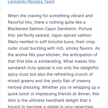
Leonardo Recipes Team
When the craving for something vibrant and
flavorful hits, there s nothing quite like a
Blackened Salmon Cajun Sandwich. Picture
this: perfectly seared, cajun-spiced salmon
fillets nestled in soft brioche buns, their crisp
outer crust bursting with rich, smoky flavors. As
the aroma fills your kitchen, the anticipation of
that first bite is exhilarating. What makes this
sandwich truly special is not only the delightful
spicy crust but also the refreshing crunch of
mixed greens and the zesty flair of creamy
herbed dressing. Whether you re whipping up a
quick lunch or impressing friends at dinner, this
dish is the ultimate handheld delight that s
bound to become a staple in your repertoire.