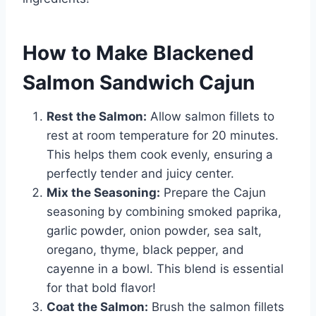
How to Make Blackened
Salmon Sandwich Cajun
Rest the Salmon:
Allow salmon fillets to
rest at room temperature for 20 minutes.
This helps them cook evenly, ensuring a
perfectly tender and juicy center.
Mix the Seasoning:
Prepare the Cajun
seasoning by combining smoked paprika,
garlic powder, onion powder, sea salt,
oregano, thyme, black pepper, and
cayenne in a bowl. This blend is essential
for that bold flavor!
Coat the Salmon:
Brush the salmon fillets