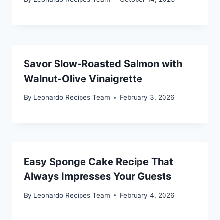
Savor Slow-Roasted Salmon with
Walnut-Olive Vinaigrette
By
Leonardo Recipes Team
February 3, 2026
Easy Sponge Cake Recipe That
Always Impresses Your Guests
By
Leonardo Recipes Team
February 4, 2026