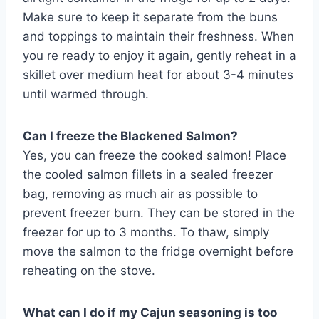
Make sure to keep it separate from the buns
and toppings to maintain their freshness. When
you re ready to enjoy it again, gently reheat in a
skillet over medium heat for about 3-4 minutes
until warmed through.
Can I freeze the Blackened Salmon?
Yes, you can freeze the cooked salmon! Place
the cooled salmon fillets in a sealed freezer
bag, removing as much air as possible to
prevent freezer burn. They can be stored in the
freezer for up to 3 months. To thaw, simply
move the salmon to the fridge overnight before
reheating on the stove.
What can I do if my Cajun seasoning is too