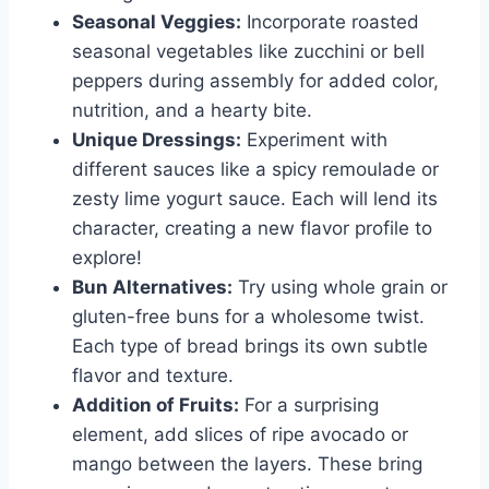
Seasonal Veggies:
Incorporate roasted
seasonal vegetables like zucchini or bell
peppers during assembly for added color,
nutrition, and a hearty bite.
Unique Dressings:
Experiment with
different sauces like a spicy remoulade or
zesty lime yogurt sauce. Each will lend its
character, creating a new flavor profile to
explore!
Bun Alternatives:
Try using whole grain or
gluten-free buns for a wholesome twist.
Each type of bread brings its own subtle
flavor and texture.
Addition of Fruits:
For a surprising
element, add slices of ripe avocado or
mango between the layers. These bring