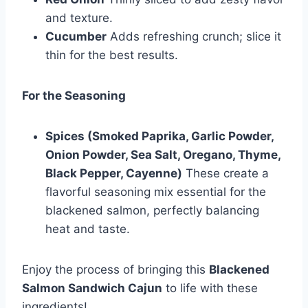
and texture.
Cucumber
Adds refreshing crunch; slice it
thin for the best results.
For the Seasoning
Spices (Smoked Paprika, Garlic Powder,
Onion Powder, Sea Salt, Oregano, Thyme,
Black Pepper, Cayenne)
These create a
flavorful seasoning mix essential for the
blackened salmon, perfectly balancing
heat and taste.
Enjoy the process of bringing this
Blackened
Salmon Sandwich Cajun
to life with these
ingredients!