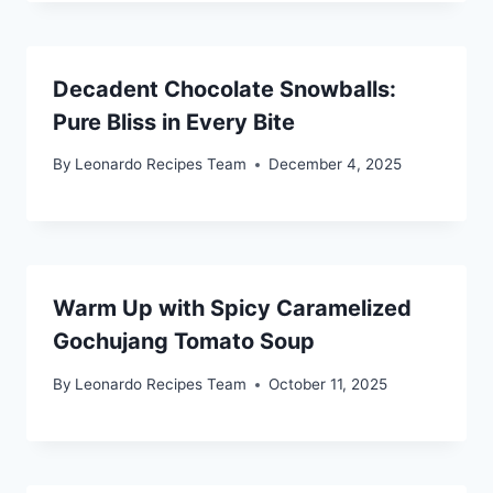
Decadent Chocolate Snowballs:
Pure Bliss in Every Bite
By
Leonardo Recipes Team
December 4, 2025
Warm Up with Spicy Caramelized
Gochujang Tomato Soup
By
Leonardo Recipes Team
October 11, 2025