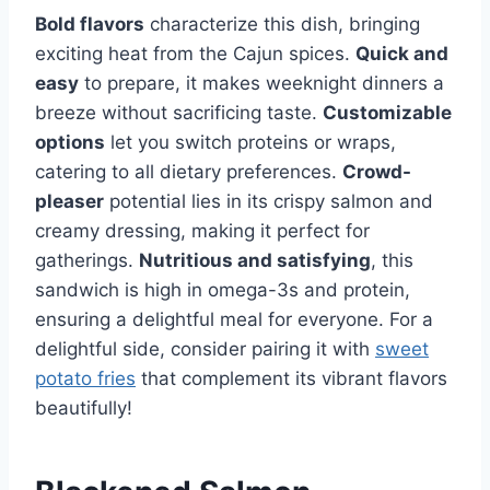
Bold flavors
characterize this dish, bringing
exciting heat from the Cajun spices.
Quick and
easy
to prepare, it makes weeknight dinners a
breeze without sacrificing taste.
Customizable
options
let you switch proteins or wraps,
catering to all dietary preferences.
Crowd-
pleaser
potential lies in its crispy salmon and
creamy dressing, making it perfect for
gatherings.
Nutritious and satisfying
, this
sandwich is high in omega-3s and protein,
ensuring a delightful meal for everyone. For a
delightful side, consider pairing it with
sweet
potato fries
that complement its vibrant flavors
beautifully!