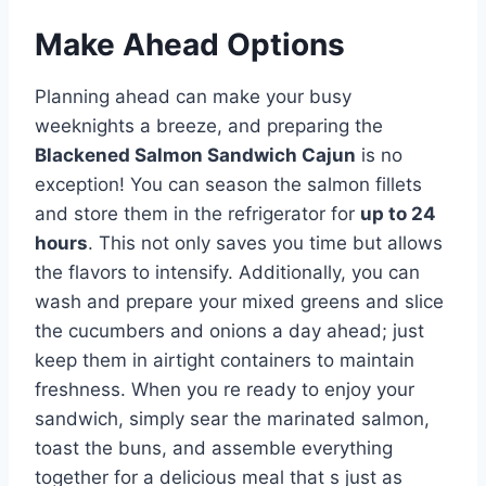
Make Ahead Options
Planning ahead can make your busy
weeknights a breeze, and preparing the
Blackened Salmon Sandwich Cajun
is no
exception! You can season the salmon fillets
and store them in the refrigerator for
up to 24
hours
. This not only saves you time but allows
the flavors to intensify. Additionally, you can
wash and prepare your mixed greens and slice
the cucumbers and onions a day ahead; just
keep them in airtight containers to maintain
freshness. When you re ready to enjoy your
sandwich, simply sear the marinated salmon,
toast the buns, and assemble everything
together for a delicious meal that s just as