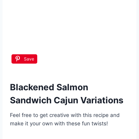
Save
Blackened Salmon
Sandwich Cajun
Variations
Feel free to get creative with this recipe and
make it your own with these fun twists!