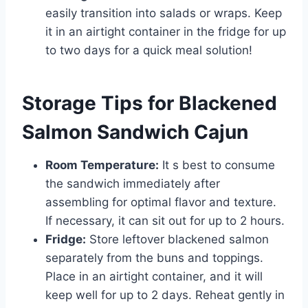
easily transition into salads or wraps. Keep
it in an airtight container in the fridge for up
to two days for a quick meal solution!
Storage Tips for Blackened
Salmon Sandwich Cajun
Room Temperature:
It s best to consume
the sandwich immediately after
assembling for optimal flavor and texture.
If necessary, it can sit out for up to 2 hours.
Fridge:
Store leftover blackened salmon
separately from the buns and toppings.
Place in an airtight container, and it will
keep well for up to 2 days. Reheat gently in