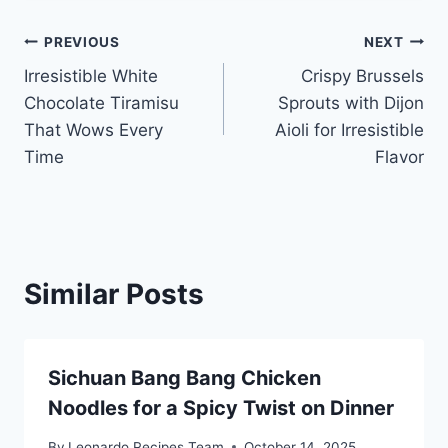
Post
PREVIOUS
NEXT
Irresistible White
Crispy Brussels
navigation
Chocolate Tiramisu
Sprouts with Dijon
That Wows Every
Aioli for Irresistible
Time
Flavor
Similar Posts
Sichuan Bang Bang Chicken
Noodles for a Spicy Twist on Dinner
By
Leonardo Recipes Team
October 14, 2025