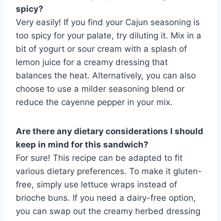
spicy?
Very easily! If you find your Cajun seasoning is
too spicy for your palate, try diluting it. Mix in a
bit of yogurt or sour cream with a splash of
lemon juice for a creamy dressing that
balances the heat. Alternatively, you can also
choose to use a milder seasoning blend or
reduce the cayenne pepper in your mix.
Are there any dietary considerations I should
keep in mind for this sandwich?
For sure! This recipe can be adapted to fit
various dietary preferences. To make it gluten-
free, simply use lettuce wraps instead of
brioche buns. If you need a dairy-free option,
you can swap out the creamy herbed dressing