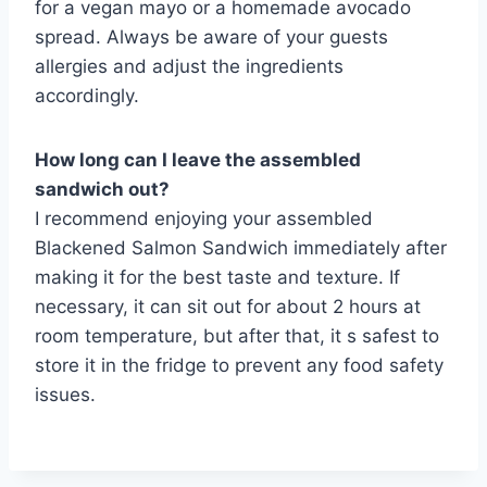
for a vegan mayo or a homemade avocado
spread. Always be aware of your guests
allergies and adjust the ingredients
accordingly.
How long can I leave the assembled
sandwich out?
I recommend enjoying your assembled
Blackened Salmon Sandwich immediately after
making it for the best taste and texture. If
necessary, it can sit out for about 2 hours at
room temperature, but after that, it s safest to
store it in the fridge to prevent any food safety
issues.