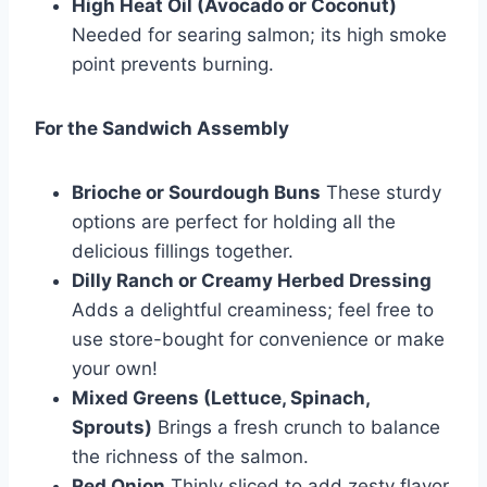
High Heat Oil (Avocado or Coconut)
Needed for searing salmon; its high smoke
point prevents burning.
For the Sandwich Assembly
Brioche or Sourdough Buns
These sturdy
options are perfect for holding all the
delicious fillings together.
Dilly Ranch or Creamy Herbed Dressing
Adds a delightful creaminess; feel free to
use store-bought for convenience or make
your own!
Mixed Greens (Lettuce, Spinach,
Sprouts)
Brings a fresh crunch to balance
the richness of the salmon.
Red Onion
Thinly sliced to add zesty flavor