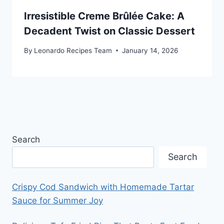
Irresistible Creme Brûlée Cake: A
Decadent Twist on Classic Dessert
By
Leonardo Recipes Team
January 14, 2026
Search
Search
Crispy Cod Sandwich with Homemade Tartar
Sauce for Summer Joy