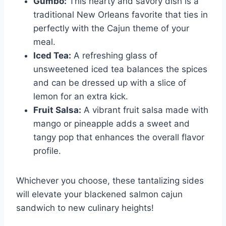
Gumbo:
This hearty and savory dish is a
traditional New Orleans favorite that ties in
perfectly with the Cajun theme of your
meal.
Iced Tea:
A refreshing glass of
unsweetened iced tea balances the spices
and can be dressed up with a slice of
lemon for an extra kick.
Fruit Salsa:
A vibrant fruit salsa made with
mango or pineapple adds a sweet and
tangy pop that enhances the overall flavor
profile.
Whichever you choose, these tantalizing sides
will elevate your blackened salmon cajun
sandwich to new culinary heights!