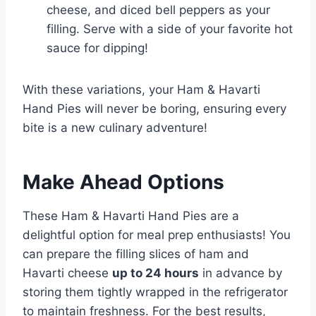
cheese, and diced bell peppers as your
filling. Serve with a side of your favorite hot
sauce for dipping!
With these variations, your Ham & Havarti
Hand Pies will never be boring, ensuring every
bite is a new culinary adventure!
Make Ahead Options
These Ham & Havarti Hand Pies are a
delightful option for meal prep enthusiasts! You
can prepare the filling slices of ham and
Havarti cheese
up to 24 hours
in advance by
storing them tightly wrapped in the refrigerator
to maintain freshness. For the best results,