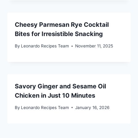
Cheesy Parmesan Rye Cocktail
Bites for Irresistible Snacking
By
Leonardo Recipes Team
November 11, 2025
Savory Ginger and Sesame Oil
Chicken in Just 10 Minutes
By
Leonardo Recipes Team
January 16, 2026