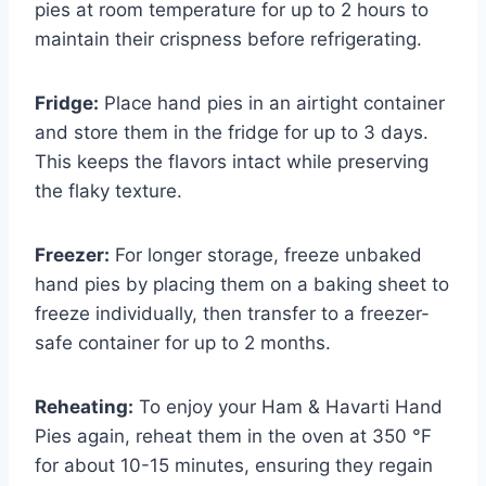
pies at room temperature for up to 2 hours to
maintain their crispness before refrigerating.
Fridge:
Place hand pies in an airtight container
and store them in the fridge for up to 3 days.
This keeps the flavors intact while preserving
the flaky texture.
Freezer:
For longer storage, freeze unbaked
hand pies by placing them on a baking sheet to
freeze individually, then transfer to a freezer-
safe container for up to 2 months.
Reheating:
To enjoy your Ham & Havarti Hand
Pies again, reheat them in the oven at 350 °F
for about 10-15 minutes, ensuring they regain