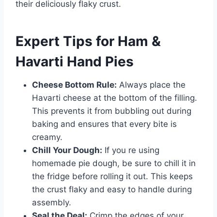
their deliciously flaky crust.
Expert Tips for Ham &
Havarti Hand Pies
Cheese Bottom Rule:
Always place the
Havarti cheese at the bottom of the filling.
This prevents it from bubbling out during
baking and ensures that every bite is
creamy.
Chill Your Dough:
If you re using
homemade pie dough, be sure to chill it in
the fridge before rolling it out. This keeps
the crust flaky and easy to handle during
assembly.
Seal the Deal:
Crimp the edges of your