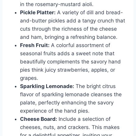
in the rosemary-mustard aioli.
Pickle Platter:
A variety of dill and bread-
and-butter pickles add a tangy crunch that
cuts through the richness of the cheese
and ham, bringing a refreshing balance.
Fresh Fruit:
A colorful assortment of
seasonal fruits adds a sweet note that
beautifully complements the savory hand
pies think juicy strawberries, apples, or
grapes.
Sparkling Lemonade:
The bright citrus
flavor of sparkling lemonade cleanses the
palate, perfectly enhancing the savory
experience of the hand pies.
Cheese Board:
Include a selection of
cheeses, nuts, and crackers. This makes
for a delightful appetizer, inviting your