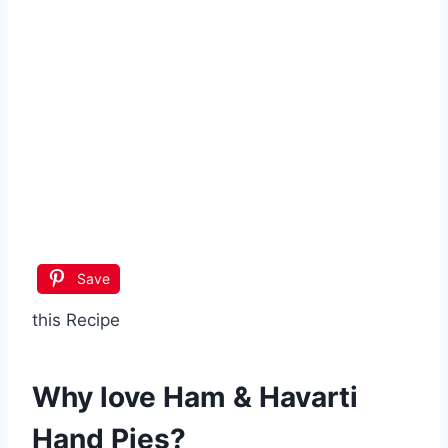
Save
this Recipe
Why love
Ham & Havarti
Hand Pies
?