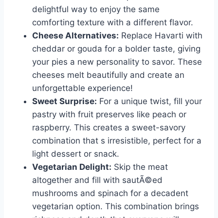
delightful way to enjoy the same
comforting texture with a different flavor.
Cheese Alternatives:
Replace Havarti with
cheddar or gouda for a bolder taste, giving
your pies a new personality to savor. These
cheeses melt beautifully and create an
unforgettable experience!
Sweet Surprise:
For a unique twist, fill your
pastry with fruit preserves like peach or
raspberry. This creates a sweet-savory
combination that s irresistible, perfect for a
light dessert or snack.
Vegetarian Delight:
Skip the meat
altogether and fill with sautÃ©ed
mushrooms and spinach for a decadent
vegetarian option. This combination brings