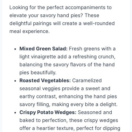
Looking for the perfect accompaniments to
elevate your savory hand pies? These
delightful pairings will create a well-rounded
meal experience.
Mixed Green Salad:
Fresh greens with a
light vinaigrette add a refreshing crunch,
balancing the savory flavors of the hand
pies beautifully.
Roasted Vegetables:
Caramelized
seasonal veggies provide a sweet and
earthy contrast, enhancing the hand pies
savory filling, making every bite a delight.
Crispy Potato Wedges:
Seasoned and
baked to perfection, these crispy wedges
offer a heartier texture, perfect for dipping