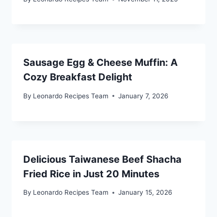
Sausage Egg & Cheese Muffin: A
Cozy Breakfast Delight
By
Leonardo Recipes Team
January 7, 2026
Delicious Taiwanese Beef Shacha
Fried Rice in Just 20 Minutes
By
Leonardo Recipes Team
January 15, 2026