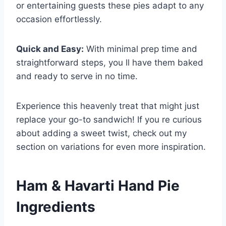
or entertaining guests these pies adapt to any
occasion effortlessly.
Quick and Easy:
With minimal prep time and
straightforward steps, you ll have them baked
and ready to serve in no time.
Experience this heavenly treat that might just
replace your go-to sandwich! If you re curious
about adding a sweet twist, check out my
section on variations for even more inspiration.
Ham & Havarti Hand Pie
Ingredients