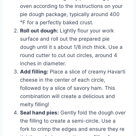
oven according to the instructions on your
pie dough package, typically around 400
°F for a perfectly baked crust.
Roll out dough:
Lightly flour your work
surface and roll out the prepared pie
dough until it s about 1/8 inch thick. Use a
round cutter to cut out circles, around 4
inches in diameter.
Add filling:
Place a slice of creamy Havarti
cheese in the center of each circle,
followed by a slice of savory ham. This
combination will create a delicious and
melty filling!
Seal hand pies:
Gently fold the dough over
the filling to create a semi-circle. Use a
fork to crimp the edges and ensure they re