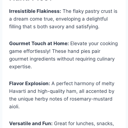
Irresistible Flakiness:
The flaky pastry crust is
a dream come true, enveloping a delightful
filling that s both savory and satisfying.
Gourmet Touch at Home:
Elevate your cooking
game effortlessly! These hand pies pair
gourmet ingredients without requiring culinary
expertise.
Flavor Explosion:
A perfect harmony of melty
Havarti and high-quality ham, all accented by
the unique herby notes of rosemary-mustard
aioli.
Versatile and Fun:
Great for lunches, snacks,