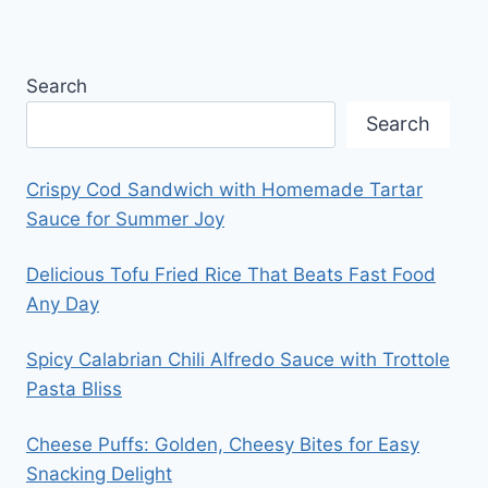
Search
Search
Crispy Cod Sandwich with Homemade Tartar
Sauce for Summer Joy
Delicious Tofu Fried Rice That Beats Fast Food
Any Day
Spicy Calabrian Chili Alfredo Sauce with Trottole
Pasta Bliss
Cheese Puffs: Golden, Cheesy Bites for Easy
Snacking Delight