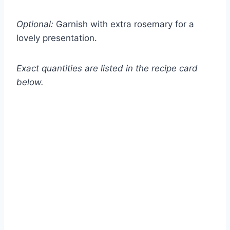
Optional:
Garnish with extra rosemary for a
lovely presentation.
Exact quantities are listed in the recipe card
below.