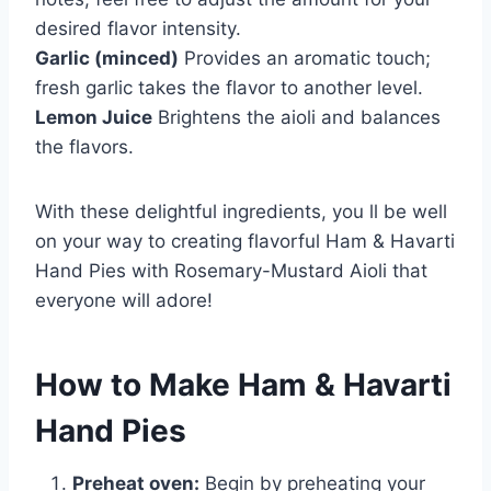
desired flavor intensity.
Garlic (minced)
Provides an aromatic touch;
fresh garlic takes the flavor to another level.
Lemon Juice
Brightens the aioli and balances
the flavors.
With these delightful ingredients, you ll be well
on your way to creating flavorful Ham & Havarti
Hand Pies with Rosemary-Mustard Aioli that
everyone will adore!
How to Make Ham & Havarti
Hand Pies
Preheat oven:
Begin by preheating your