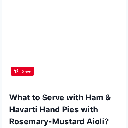
Save
What to Serve with
Ham &
Havarti Hand Pies with
Rosemary-Mustard Aioli
?