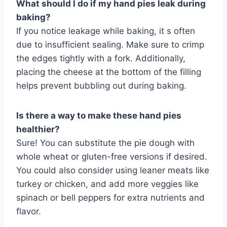
What should I do if my hand pies leak during
baking?
If you notice leakage while baking, it s often
due to insufficient sealing. Make sure to crimp
the edges tightly with a fork. Additionally,
placing the cheese at the bottom of the filling
helps prevent bubbling out during baking.
Is there a way to make these hand pies
healthier?
Sure! You can substitute the pie dough with
whole wheat or gluten-free versions if desired.
You could also consider using leaner meats like
turkey or chicken, and add more veggies like
spinach or bell peppers for extra nutrients and
flavor.