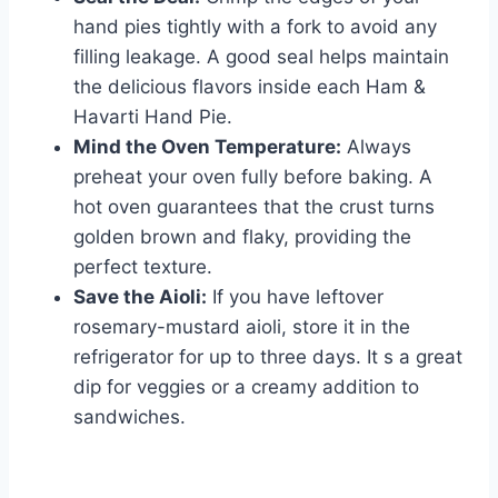
hand pies tightly with a fork to avoid any
filling leakage. A good seal helps maintain
the delicious flavors inside each Ham &
Havarti Hand Pie.
Mind the Oven Temperature:
Always
preheat your oven fully before baking. A
hot oven guarantees that the crust turns
golden brown and flaky, providing the
perfect texture.
Save the Aioli:
If you have leftover
rosemary-mustard aioli, store it in the
refrigerator for up to three days. It s a great
dip for veggies or a creamy addition to
sandwiches.