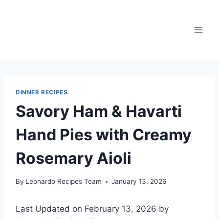
Skip
to
content
DINNER RECIPES
Savory Ham & Havarti
Hand Pies with Creamy
Rosemary Aioli
By
Leonardo Recipes Team
January 13, 2026
Last Updated on February 13, 2026 by