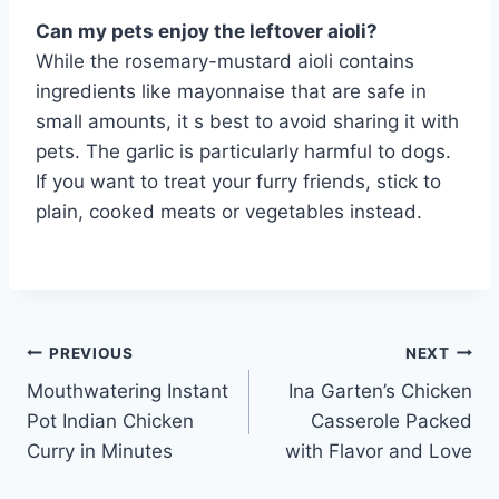
Can my pets enjoy the leftover aioli?
While the rosemary-mustard aioli contains
ingredients like mayonnaise that are safe in
small amounts, it s best to avoid sharing it with
pets. The garlic is particularly harmful to dogs.
If you want to treat your furry friends, stick to
plain, cooked meats or vegetables instead.
Post
PREVIOUS
NEXT
Mouthwatering Instant
Ina Garten’s Chicken
navigation
Pot Indian Chicken
Casserole Packed
Curry in Minutes
with Flavor and Love