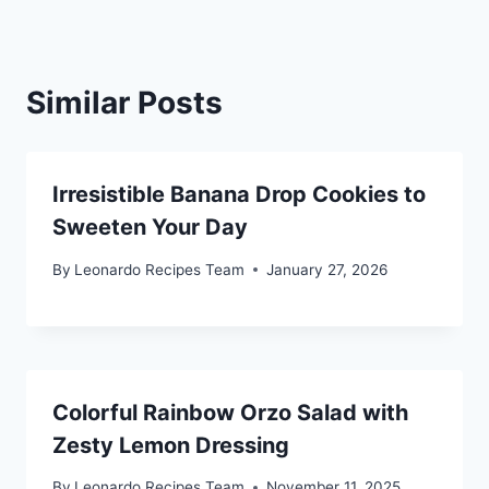
Similar Posts
Irresistible Banana Drop Cookies to
Sweeten Your Day
By
Leonardo Recipes Team
January 27, 2026
Colorful Rainbow Orzo Salad with
Zesty Lemon Dressing
By
Leonardo Recipes Team
November 11, 2025