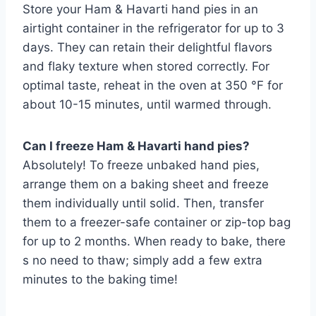
Store your Ham & Havarti hand pies in an
airtight container in the refrigerator for up to 3
days. They can retain their delightful flavors
and flaky texture when stored correctly. For
optimal taste, reheat in the oven at 350 °F for
about 10-15 minutes, until warmed through.
Can I freeze Ham & Havarti hand pies?
Absolutely! To freeze unbaked hand pies,
arrange them on a baking sheet and freeze
them individually until solid. Then, transfer
them to a freezer-safe container or zip-top bag
for up to 2 months. When ready to bake, there
s no need to thaw; simply add a few extra
minutes to the baking time!