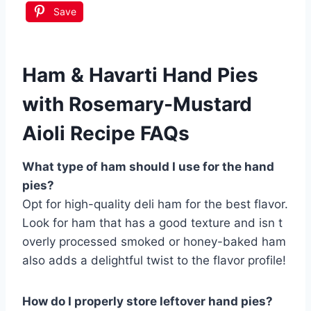
Save
Ham & Havarti Hand Pies
with Rosemary-Mustard
Aioli Recipe FAQs
What type of ham should I use for the hand
pies?
Opt for high-quality deli ham for the best flavor.
Look for ham that has a good texture and isn t
overly processed smoked or honey-baked ham
also adds a delightful twist to the flavor profile!
How do I properly store leftover hand pies?