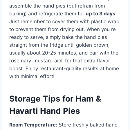
assemble the hand pies (but refrain from
baking) and refrigerate them for
up to 3 days
.
Just remember to cover them with plastic wrap
to prevent them from drying out. When you re
ready to serve, simply bake the hand pies
straight from the fridge until golden brown,
usually about 20-25 minutes, and pair with the
rosemary-mustard aioli for that extra flavor
boost. Enjoy restaurant-quality results at home
with minimal effort!
Storage Tips for Ham &
Havarti Hand Pies
Room Temperature:
Store freshly baked hand