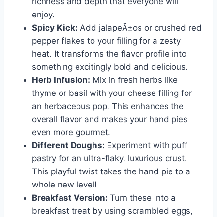
richness and depth that everyone will
enjoy.
Spicy Kick:
Add jalapeÃ±os or crushed red
pepper flakes to your filling for a zesty
heat. It transforms the flavor profile into
something excitingly bold and delicious.
Herb Infusion:
Mix in fresh herbs like
thyme or basil with your cheese filling for
an herbaceous pop. This enhances the
overall flavor and makes your hand pies
even more gourmet.
Different Doughs:
Experiment with puff
pastry for an ultra-flaky, luxurious crust.
This playful twist takes the hand pie to a
whole new level!
Breakfast Version:
Turn these into a
breakfast treat by using scrambled eggs,