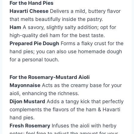
For the Hand Pies
Havarti Cheese
Delivers a mild, buttery flavor
that melts beautifully inside the pastry.
Ham
A savory, slightly salty addition; opt for
high-quality deli ham for the best taste.
Prepared Pie Dough
Forms a flaky crust for the
hand pies; you can also use homemade dough
for a personal touch.
For the Rosemary-Mustard Aioli
Mayonnaise
Acts as the creamy base for your
aioli, enhancing the richness.
Dijon Mustard
Adds a tangy kick that perfectly
complements the flavors of the ham & Havarti
hand pies.
Fresh Rosemary
Infuses the aioli with herby
notes; feel free to adjust the amount for your