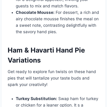
guests to mix and match flavors.
Chocolate Mousse:
For dessert, a rich and
airy chocolate mousse finishes the meal on
a sweet note, contrasting delightfully with
the savory hand pies.
Ham & Havarti Hand Pie
Variations
Get ready to explore fun twists on these hand
pies that will tantalize your taste buds and
spark your creativity!
Turkey Substitution:
Swap ham for turkey
or chicken for a leaner option. It s a