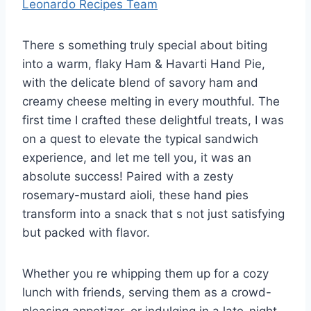
Leonardo Recipes Team
There s something truly special about biting
into a warm, flaky Ham & Havarti Hand Pie,
with the delicate blend of savory ham and
creamy cheese melting in every mouthful. The
first time I crafted these delightful treats, I was
on a quest to elevate the typical sandwich
experience, and let me tell you, it was an
absolute success! Paired with a zesty
rosemary-mustard aioli, these hand pies
transform into a snack that s not just satisfying
but packed with flavor.
Whether you re whipping them up for a cozy
lunch with friends, serving them as a crowd-