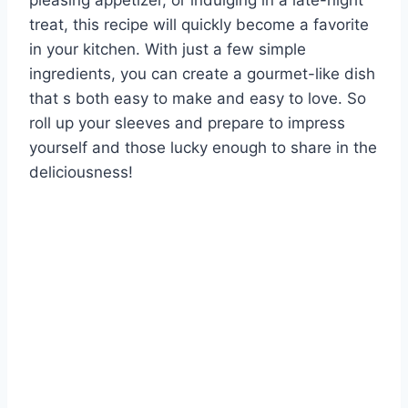
pleasing appetizer, or indulging in a late-night
treat, this recipe will quickly become a favorite
in your kitchen. With just a few simple
ingredients, you can create a gourmet-like dish
that s both easy to make and easy to love. So
roll up your sleeves and prepare to impress
yourself and those lucky enough to share in the
deliciousness!