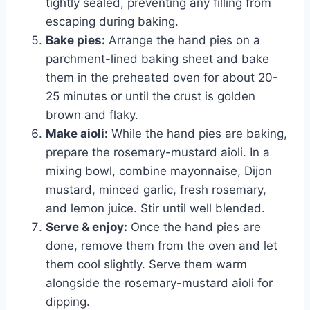
tightly sealed, preventing any filling from
escaping during baking.
Bake pies:
Arrange the hand pies on a
parchment-lined baking sheet and bake
them in the preheated oven for about 20-
25 minutes or until the crust is golden
brown and flaky.
Make aioli:
While the hand pies are baking,
prepare the rosemary-mustard aioli. In a
mixing bowl, combine mayonnaise, Dijon
mustard, minced garlic, fresh rosemary,
and lemon juice. Stir until well blended.
Serve & enjoy:
Once the hand pies are
done, remove them from the oven and let
them cool slightly. Serve them warm
alongside the rosemary-mustard aioli for
dipping.