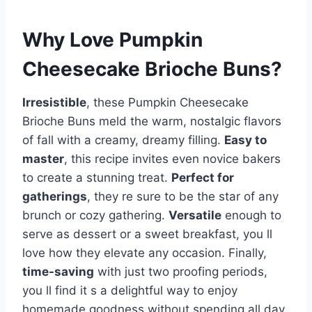
Why Love Pumpkin
Cheesecake Brioche Buns?
Irresistible
, these Pumpkin Cheesecake
Brioche Buns meld the warm, nostalgic flavors
of fall with a creamy, dreamy filling.
Easy to
master
, this recipe invites even novice bakers
to create a stunning treat.
Perfect for
gatherings
, they re sure to be the star of any
brunch or cozy gathering.
Versatile
enough to
serve as dessert or a sweet breakfast, you ll
love how they elevate any occasion. Finally,
time-saving
with just two proofing periods,
you ll find it s a delightful way to enjoy
homemade goodness without spending all day