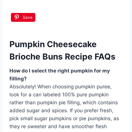
Save
Pumpkin Cheesecake
Brioche Buns Recipe FAQs
How do I select the right pumpkin for my
filling?
Absolutely! When choosing pumpkin puree,
look for a can labeled 100% pure pumpkin
rather than pumpkin pie filling, which contains
added sugar and spices. If you prefer fresh,
pick small sugar pumpkins or pie pumpkins, as
they re sweeter and have smoother flesh