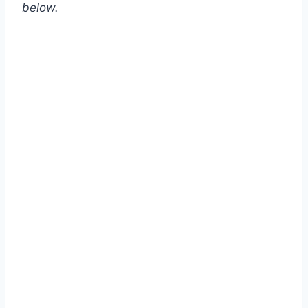
below.