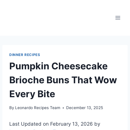
Skip
to
content
DINNER RECIPES
Pumpkin Cheesecake
Brioche Buns That Wow
Every Bite
By
Leonardo Recipes Team
December 13, 2025
Last Updated on February 13, 2026 by