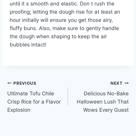
until it s smooth and elastic. Don t rush the
proofing; letting the dough rise for at least an
hour initially will ensure you get those airy,
fluffy buns. Also, make sure to gently handle
the dough when shaping to keep the air
bubbles intact!
Post
PREVIOUS
NEXT
Ultimate Tofu Chile
Delicious No-Bake
navigation
Crisp Rice for a Flavor
Halloween Lush That
Explosion
Wows Every Guest