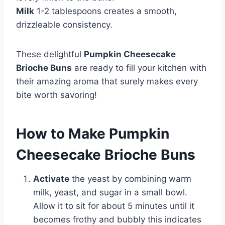
Milk
1-2 tablespoons creates a smooth,
drizzleable consistency.
These delightful
Pumpkin Cheesecake
Brioche Buns
are ready to fill your kitchen with
their amazing aroma that surely makes every
bite worth savoring!
How to Make Pumpkin
Cheesecake Brioche Buns
Activate
the yeast by combining warm
milk, yeast, and sugar in a small bowl.
Allow it to sit for about 5 minutes until it
becomes frothy and bubbly this indicates