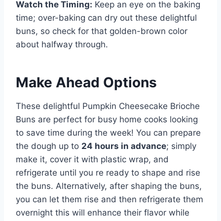
Watch the Timing:
Keep an eye on the baking
time; over-baking can dry out these delightful
buns, so check for that golden-brown color
about halfway through.
Make Ahead Options
These delightful Pumpkin Cheesecake Brioche
Buns are perfect for busy home cooks looking
to save time during the week! You can prepare
the dough up to
24 hours in advance
; simply
make it, cover it with plastic wrap, and
refrigerate until you re ready to shape and rise
the buns. Alternatively, after shaping the buns,
you can let them rise and then refrigerate them
overnight this will enhance their flavor while