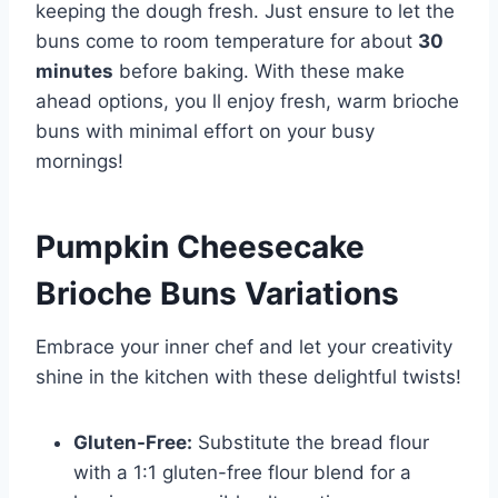
keeping the dough fresh. Just ensure to let the
buns come to room temperature for about
30
minutes
before baking. With these make
ahead options, you ll enjoy fresh, warm brioche
buns with minimal effort on your busy
mornings!
Pumpkin Cheesecake
Brioche Buns Variations
Embrace your inner chef and let your creativity
shine in the kitchen with these delightful twists!
Gluten-Free:
Substitute the bread flour
with a 1:1 gluten-free flour blend for a