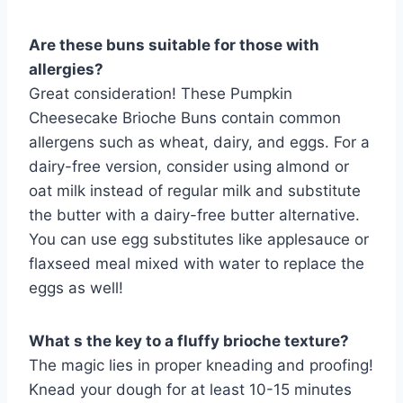
Are these buns suitable for those with
allergies?
Great consideration! These Pumpkin
Cheesecake Brioche Buns contain common
allergens such as wheat, dairy, and eggs. For a
dairy-free version, consider using almond or
oat milk instead of regular milk and substitute
the butter with a dairy-free butter alternative.
You can use egg substitutes like applesauce or
flaxseed meal mixed with water to replace the
eggs as well!
What s the key to a fluffy brioche texture?
The magic lies in proper kneading and proofing!
Knead your dough for at least 10-15 minutes