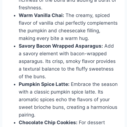
richness of the buns and adding a burst of
freshness.
Warm Vanilla Chai:
The creamy, spiced
flavor of vanilla chai perfectly complements
the pumpkin and cheesecake filling,
making every bite a warm hug.
Savory Bacon Wrapped Asparagus:
Add
a savory element with bacon-wrapped
asparagus. Its crisp, smoky flavor provides
a textural balance to the fluffy sweetness
of the buns.
Pumpkin Spice Latte:
Embrace the season
with a classic pumpkin spice latte. Its
aromatic spices echo the flavors of your
sweet brioche buns, creating a harmonious
pairing.
Chocolate Chip Cookies:
For dessert