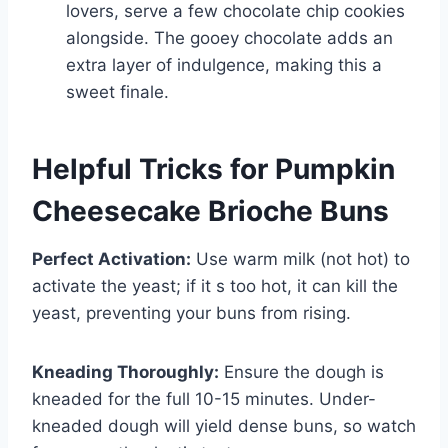
lovers, serve a few chocolate chip cookies
alongside. The gooey chocolate adds an
extra layer of indulgence, making this a
sweet finale.
Helpful Tricks for Pumpkin
Cheesecake Brioche Buns
Perfect Activation:
Use warm milk (not hot) to
activate the yeast; if it s too hot, it can kill the
yeast, preventing your buns from rising.
Kneading Thoroughly:
Ensure the dough is
kneaded for the full 10-15 minutes. Under-
kneaded dough will yield dense buns, so watch