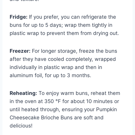
Fridge:
If you prefer, you can refrigerate the
buns for up to 5 days; wrap them tightly in
plastic wrap to prevent them from drying out.
Freezer:
For longer storage, freeze the buns
after they have cooled completely, wrapped
individually in plastic wrap and then in
aluminum foil, for up to 3 months.
Reheating:
To enjoy warm buns, reheat them
in the oven at 350 °F for about 10 minutes or
until heated through, ensuring your Pumpkin
Cheesecake Brioche Buns are soft and
delicious!