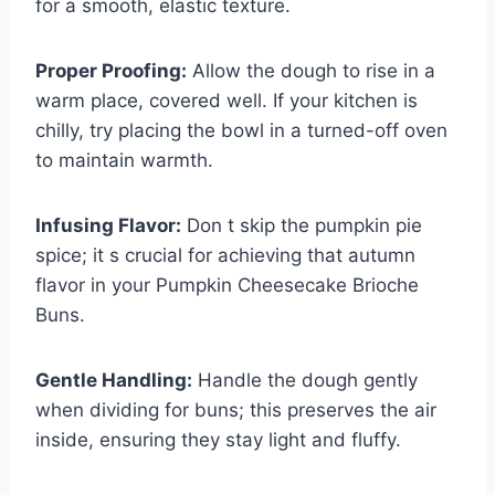
for a smooth, elastic texture.
Proper Proofing:
Allow the dough to rise in a
warm place, covered well. If your kitchen is
chilly, try placing the bowl in a turned-off oven
to maintain warmth.
Infusing Flavor:
Don t skip the pumpkin pie
spice; it s crucial for achieving that autumn
flavor in your Pumpkin Cheesecake Brioche
Buns.
Gentle Handling:
Handle the dough gently
when dividing for buns; this preserves the air
inside, ensuring they stay light and fluffy.