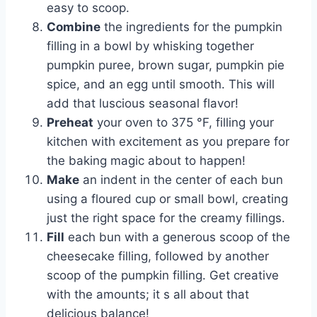
easy to scoop.
Combine
the ingredients for the pumpkin
filling in a bowl by whisking together
pumpkin puree, brown sugar, pumpkin pie
spice, and an egg until smooth. This will
add that luscious seasonal flavor!
Preheat
your oven to 375 °F, filling your
kitchen with excitement as you prepare for
the baking magic about to happen!
Make
an indent in the center of each bun
using a floured cup or small bowl, creating
just the right space for the creamy fillings.
Fill
each bun with a generous scoop of the
cheesecake filling, followed by another
scoop of the pumpkin filling. Get creative
with the amounts; it s all about that
delicious balance!