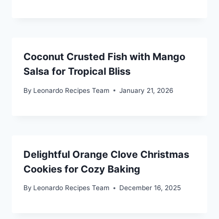
Coconut Crusted Fish with Mango
Salsa for Tropical Bliss
By
Leonardo Recipes Team
January 21, 2026
Delightful Orange Clove Christmas
Cookies for Cozy Baking
By
Leonardo Recipes Team
December 16, 2025