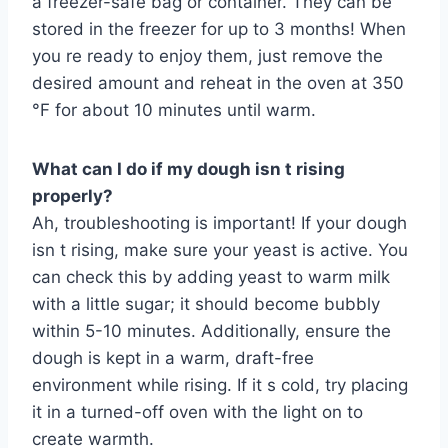
a freezer-safe bag or container. They can be
stored in the freezer for up to 3 months! When
you re ready to enjoy them, just remove the
desired amount and reheat in the oven at 350
°F for about 10 minutes until warm.
What can I do if my dough isn t rising
properly?
Ah, troubleshooting is important! If your dough
isn t rising, make sure your yeast is active. You
can check this by adding yeast to warm milk
with a little sugar; it should become bubbly
within 5-10 minutes. Additionally, ensure the
dough is kept in a warm, draft-free
environment while rising. If it s cold, try placing
it in a turned-off oven with the light on to
create warmth.