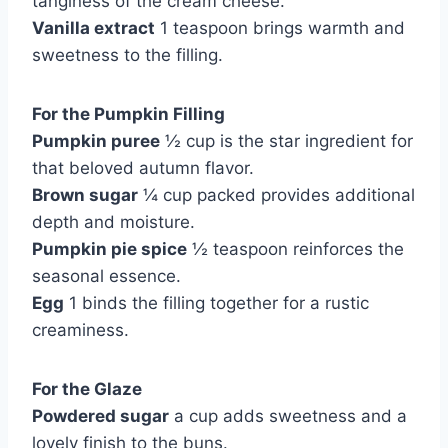
tanginess of the cream cheese.
Vanilla extract
1 teaspoon brings warmth and
sweetness to the filling.
For the Pumpkin Filling
Pumpkin puree
½ cup is the star ingredient for
that beloved autumn flavor.
Brown sugar
¼ cup packed provides additional
depth and moisture.
Pumpkin pie spice
½ teaspoon reinforces the
seasonal essence.
Egg
1 binds the filling together for a rustic
creaminess.
For the Glaze
Powdered sugar
a cup adds sweetness and a
lovely finish to the buns.