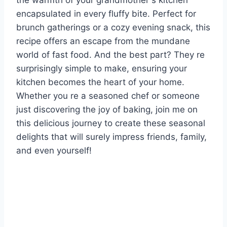
the warmth of your grandmother s kitchen
encapsulated in every fluffy bite. Perfect for
brunch gatherings or a cozy evening snack, this
recipe offers an escape from the mundane
world of fast food. And the best part? They re
surprisingly simple to make, ensuring your
kitchen becomes the heart of your home.
Whether you re a seasoned chef or someone
just discovering the joy of baking, join me on
this delicious journey to create these seasonal
delights that will surely impress friends, family,
and even yourself!