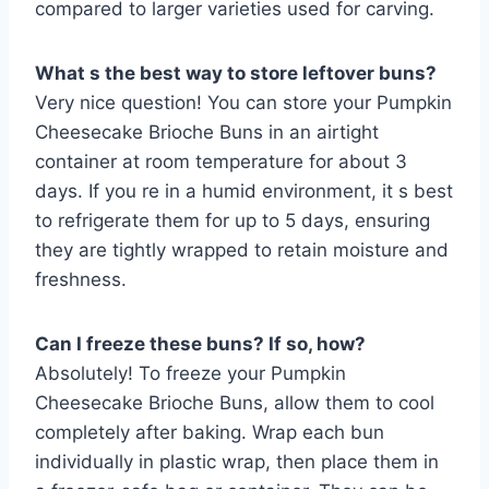
compared to larger varieties used for carving.
What s the best way to store leftover buns?
Very nice question! You can store your Pumpkin
Cheesecake Brioche Buns in an airtight
container at room temperature for about 3
days. If you re in a humid environment, it s best
to refrigerate them for up to 5 days, ensuring
they are tightly wrapped to retain moisture and
freshness.
Can I freeze these buns? If so, how?
Absolutely! To freeze your Pumpkin
Cheesecake Brioche Buns, allow them to cool
completely after baking. Wrap each bun
individually in plastic wrap, then place them in