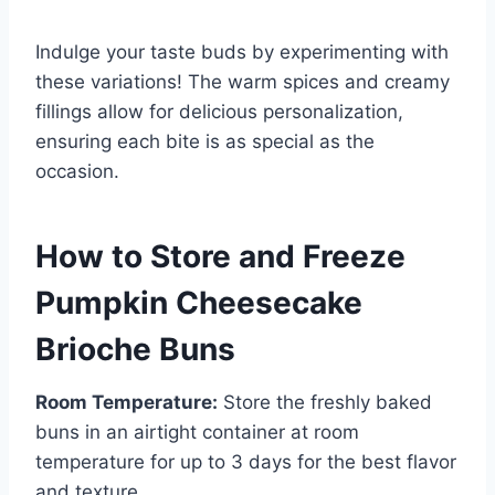
Indulge your taste buds by experimenting with
these variations! The warm spices and creamy
fillings allow for delicious personalization,
ensuring each bite is as special as the
occasion.
How to Store and Freeze
Pumpkin Cheesecake
Brioche Buns
Room Temperature:
Store the freshly baked
buns in an airtight container at room
temperature for up to 3 days for the best flavor
and texture.