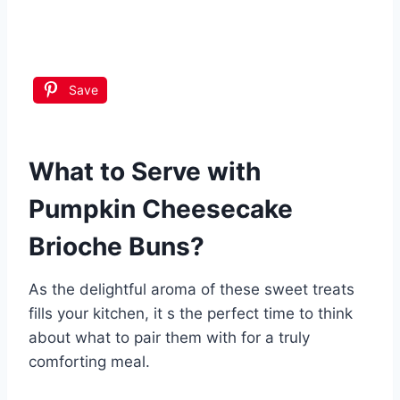
Save
What to Serve with
Pumpkin Cheesecake
Brioche Buns
?
As the delightful aroma of these sweet treats
fills your kitchen, it s the perfect time to think
about what to pair them with for a truly
comforting meal.