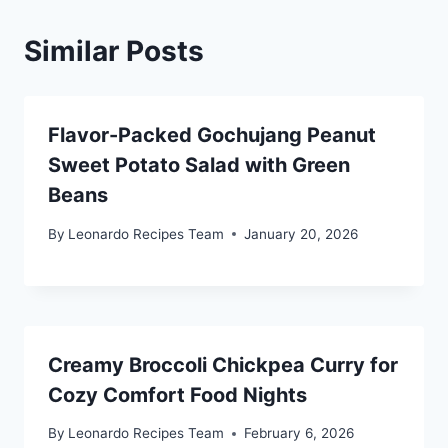
Similar Posts
Flavor-Packed Gochujang Peanut
Sweet Potato Salad with Green
Beans
By
Leonardo Recipes Team
January 20, 2026
Creamy Broccoli Chickpea Curry for
Cozy Comfort Food Nights
By
Leonardo Recipes Team
February 6, 2026