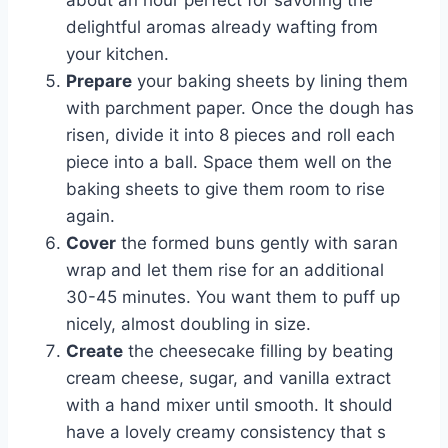
about an hour perfect for savoring the
delightful aromas already wafting from
your kitchen.
Prepare
your baking sheets by lining them
with parchment paper. Once the dough has
risen, divide it into 8 pieces and roll each
piece into a ball. Space them well on the
baking sheets to give them room to rise
again.
Cover
the formed buns gently with saran
wrap and let them rise for an additional
30-45 minutes. You want them to puff up
nicely, almost doubling in size.
Create
the cheesecake filling by beating
cream cheese, sugar, and vanilla extract
with a hand mixer until smooth. It should
have a lovely creamy consistency that s