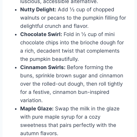
luscious, accessible alternative.
Nutty Delight:
Add ½ cup of chopped
walnuts or pecans to the pumpkin filling for
delightful crunch and flavor.
Chocolate Swirl:
Fold in ½ cup of mini
chocolate chips into the brioche dough for
a rich, decadent twist that complements
the pumpkin beautifully.
Cinnamon Swirls:
Before forming the
buns, sprinkle brown sugar and cinnamon
over the rolled-out dough, then roll tightly
for a festive, cinnamon bun-inspired
variation.
Maple Glaze:
Swap the milk in the glaze
with pure maple syrup for a cozy
sweetness that pairs perfectly with the
autumn flavors.