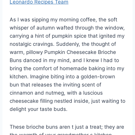
Leonardo Recipes Team
As I was sipping my morning coffee, the soft
whisper of autumn wafted through the window,
carrying a hint of pumpkin spice that ignited my
nostalgic cravings. Suddenly, the thought of
warm, pillowy Pumpkin Cheesecake Brioche
Buns danced in my mind, and I knew I had to
bring the comfort of homemade baking into my
kitchen. Imagine biting into a golden-brown
bun that releases the inviting scent of
cinnamon and nutmeg, with a luscious
cheesecake filling nestled inside, just waiting to
delight your taste buds.
These brioche buns aren t just a treat; they are