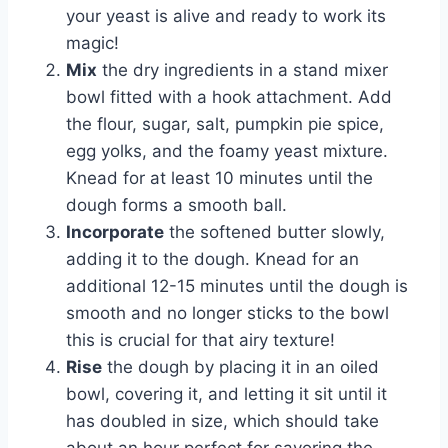
your yeast is alive and ready to work its
magic!
Mix
the dry ingredients in a stand mixer
bowl fitted with a hook attachment. Add
the flour, sugar, salt, pumpkin pie spice,
egg yolks, and the foamy yeast mixture.
Knead for at least 10 minutes until the
dough forms a smooth ball.
Incorporate
the softened butter slowly,
adding it to the dough. Knead for an
additional 12-15 minutes until the dough is
smooth and no longer sticks to the bowl
this is crucial for that airy texture!
Rise
the dough by placing it in an oiled
bowl, covering it, and letting it sit until it
has doubled in size, which should take