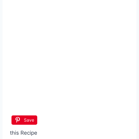
Save
this Recipe