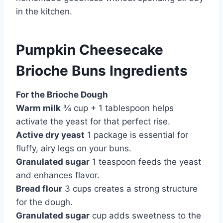
in the kitchen.
Pumpkin Cheesecake
Brioche Buns Ingredients
For the Brioche Dough
Warm milk
¾ cup + 1 tablespoon helps
activate the yeast for that perfect rise.
Active dry yeast
1 package is essential for
fluffy, airy legs on your buns.
Granulated sugar
1 teaspoon feeds the yeast
and enhances flavor.
Bread flour
3 cups creates a strong structure
for the dough.
Granulated sugar
cup adds sweetness to the