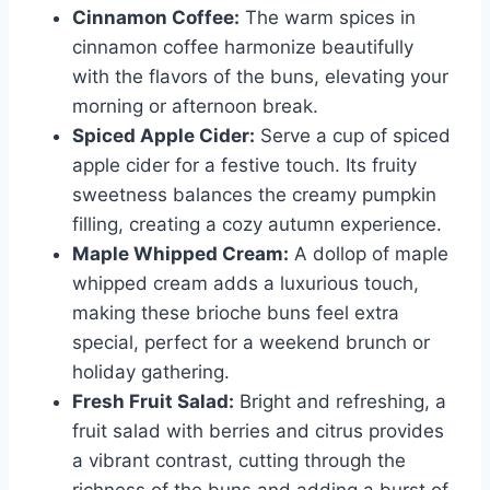
Cinnamon Coffee:
The warm spices in
cinnamon coffee harmonize beautifully
with the flavors of the buns, elevating your
morning or afternoon break.
Spiced Apple Cider:
Serve a cup of spiced
apple cider for a festive touch. Its fruity
sweetness balances the creamy pumpkin
filling, creating a cozy autumn experience.
Maple Whipped Cream:
A dollop of maple
whipped cream adds a luxurious touch,
making these brioche buns feel extra
special, perfect for a weekend brunch or
holiday gathering.
Fresh Fruit Salad:
Bright and refreshing, a
fruit salad with berries and citrus provides
a vibrant contrast, cutting through the