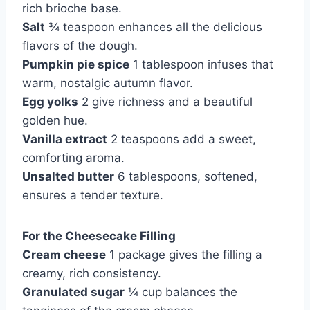
rich brioche base.
Salt
¾ teaspoon enhances all the delicious
flavors of the dough.
Pumpkin pie spice
1 tablespoon infuses that
warm, nostalgic autumn flavor.
Egg yolks
2 give richness and a beautiful
golden hue.
Vanilla extract
2 teaspoons add a sweet,
comforting aroma.
Unsalted butter
6 tablespoons, softened,
ensures a tender texture.
For the Cheesecake Filling
Cream cheese
1 package gives the filling a
creamy, rich consistency.
Granulated sugar
¼ cup balances the