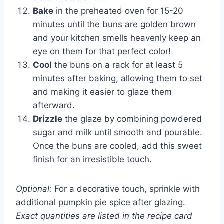
Bake
in the preheated oven for 15-20
minutes until the buns are golden brown
and your kitchen smells heavenly keep an
eye on them for that perfect color!
Cool
the buns on a rack for at least 5
minutes after baking, allowing them to set
and making it easier to glaze them
afterward.
Drizzle
the glaze by combining powdered
sugar and milk until smooth and pourable.
Once the buns are cooled, add this sweet
finish for an irresistible touch.
Optional:
For a decorative touch, sprinkle with
additional pumpkin pie spice after glazing.
Exact quantities are listed in the recipe card