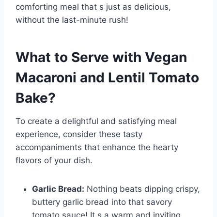
comforting meal that s just as delicious,
without the last-minute rush!
What to Serve with
Vegan
Macaroni and Lentil Tomato
Bake
?
To create a delightful and satisfying meal
experience, consider these tasty
accompaniments that enhance the hearty
flavors of your dish.
Garlic Bread:
Nothing beats dipping crispy,
buttery garlic bread into that savory
tomato sauce! It s a warm and inviting