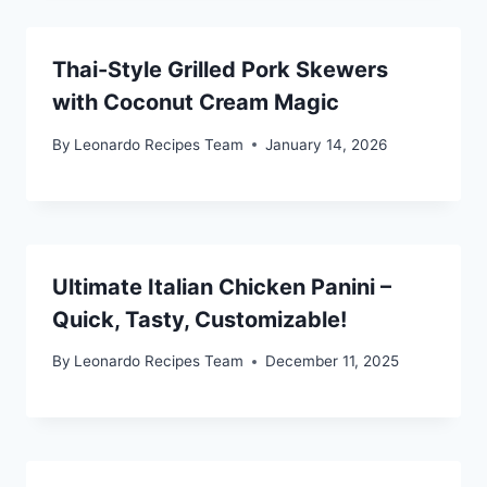
Thai-Style Grilled Pork Skewers
with Coconut Cream Magic
By
Leonardo Recipes Team
January 14, 2026
Ultimate Italian Chicken Panini –
Quick, Tasty, Customizable!
By
Leonardo Recipes Team
December 11, 2025