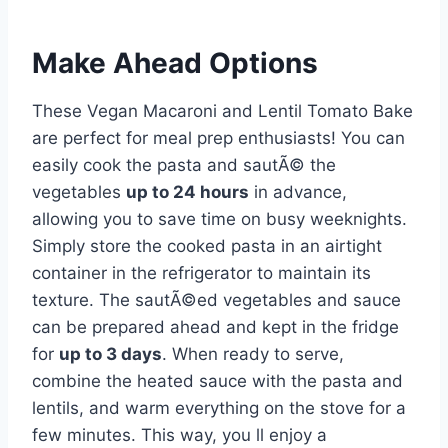
Make Ahead Options
These Vegan Macaroni and Lentil Tomato Bake
are perfect for meal prep enthusiasts! You can
easily cook the pasta and sautÃ© the
vegetables
up to 24 hours
in advance,
allowing you to save time on busy weeknights.
Simply store the cooked pasta in an airtight
container in the refrigerator to maintain its
texture. The sautÃ©ed vegetables and sauce
can be prepared ahead and kept in the fridge
for
up to 3 days
. When ready to serve,
combine the heated sauce with the pasta and
lentils, and warm everything on the stove for a
few minutes. This way, you ll enjoy a