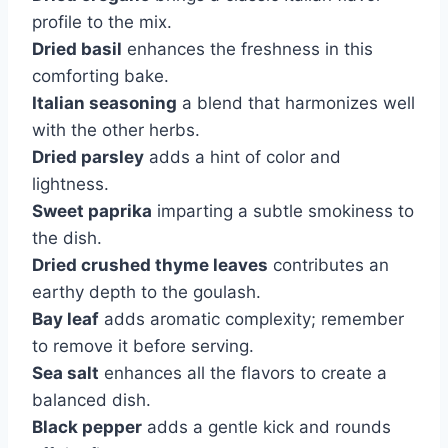
profile to the mix.
Dried basil
enhances the freshness in this
comforting bake.
Italian seasoning
a blend that harmonizes well
with the other herbs.
Dried parsley
adds a hint of color and
lightness.
Sweet paprika
imparting a subtle smokiness to
the dish.
Dried crushed thyme leaves
contributes an
earthy depth to the goulash.
Bay leaf
adds aromatic complexity; remember
to remove it before serving.
Sea salt
enhances all the flavors to create a
balanced dish.
Black pepper
adds a gentle kick and rounds