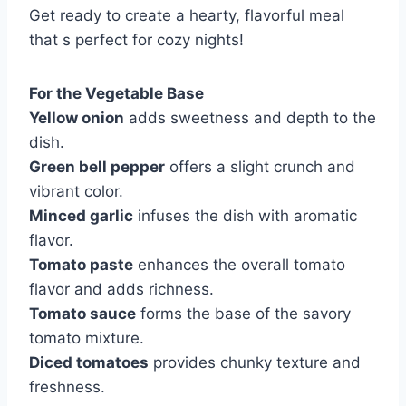
Get ready to create a hearty, flavorful meal
that s perfect for cozy nights!
For the Vegetable Base
Yellow onion
adds sweetness and depth to the
dish.
Green bell pepper
offers a slight crunch and
vibrant color.
Minced garlic
infuses the dish with aromatic
flavor.
Tomato paste
enhances the overall tomato
flavor and adds richness.
Tomato sauce
forms the base of the savory
tomato mixture.
Diced tomatoes
provides chunky texture and
freshness.