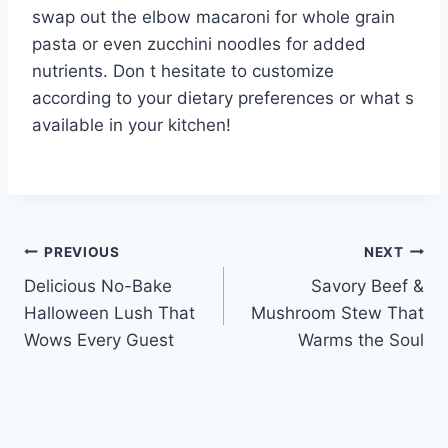
swap out the elbow macaroni for whole grain
pasta or even zucchini noodles for added
nutrients. Don t hesitate to customize
according to your dietary preferences or what s
available in your kitchen!
Post
PREVIOUS
NEXT
Delicious No-Bake
Savory Beef &
navigation
Halloween Lush That
Mushroom Stew That
Wows Every Guest
Warms the Soul