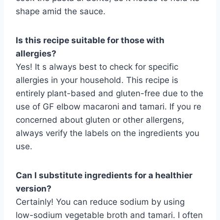
shape amid the sauce.
Is this recipe suitable for those with
allergies?
Yes! It s always best to check for specific
allergies in your household. This recipe is
entirely plant-based and gluten-free due to the
use of GF elbow macaroni and tamari. If you re
concerned about gluten or other allergens,
always verify the labels on the ingredients you
use.
Can I substitute ingredients for a healthier
version?
Certainly! You can reduce sodium by using
low-sodium vegetable broth and tamari. I often