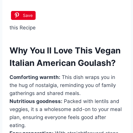
Save
this Recipe
Why You ll Love This
Vegan
Italian American Goulash
?
Comforting warmth:
This dish wraps you in
the hug of nostalgia, reminding you of family
gatherings and shared meals.
Nutritious goodness:
Packed with lentils and
veggies, it s a wholesome add-on to your meal
plan, ensuring everyone feels good after
eating.