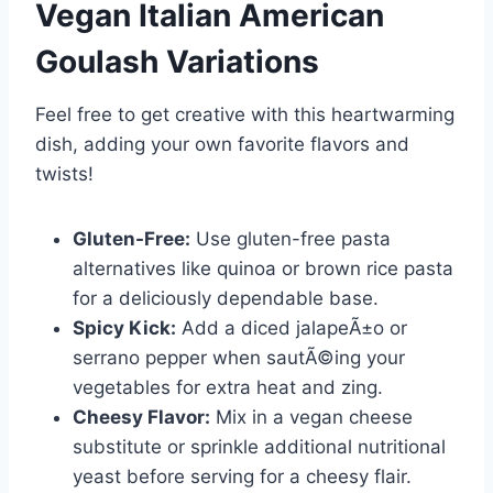
Vegan Italian American
Goulash
Variations
Feel free to get creative with this heartwarming
dish, adding your own favorite flavors and
twists!
Gluten-Free:
Use gluten-free pasta
alternatives like quinoa or brown rice pasta
for a deliciously dependable base.
Spicy Kick:
Add a diced jalapeÃ±o or
serrano pepper when sautÃ©ing your
vegetables for extra heat and zing.
Cheesy Flavor:
Mix in a vegan cheese
substitute or sprinkle additional nutritional
yeast before serving for a cheesy flair.