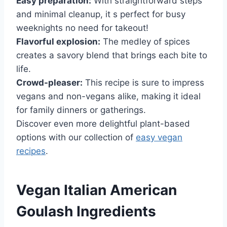
Easy preparation:
With straightforward steps
and minimal cleanup, it s perfect for busy
weeknights no need for takeout!
Flavorful explosion:
The medley of spices
creates a savory blend that brings each bite to
life.
Crowd-pleaser:
This recipe is sure to impress
vegans and non-vegans alike, making it ideal
for family dinners or gatherings.
Discover even more delightful plant-based
options with our collection of
easy vegan
recipes
.
Vegan Italian American
Goulash Ingredients