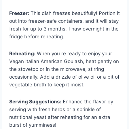
Freezer:
This dish freezes beautifully! Portion it
out into freezer-safe containers, and it will stay
fresh for up to 3 months. Thaw overnight in the
fridge before reheating.
Reheating:
When you re ready to enjoy your
Vegan Italian American Goulash, heat gently on
the stovetop or in the microwave, stirring
occasionally. Add a drizzle of olive oil or a bit of
vegetable broth to keep it moist.
Serving Suggestions:
Enhance the flavor by
serving with fresh herbs or a sprinkle of
nutritional yeast after reheating for an extra
burst of yumminess!