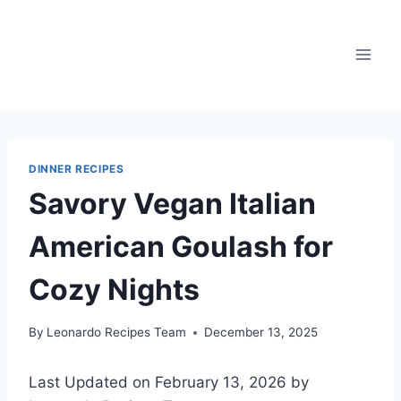
Skip
to
content
DINNER RECIPES
Savory Vegan Italian
American Goulash for
Cozy Nights
By
Leonardo Recipes Team
December 13, 2025
Last Updated on February 13, 2026 by