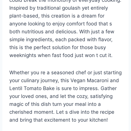
could break the monotony of everyday cooking.
Inspired by traditional goulash yet entirely
plant-based, this creation is a dream for
anyone looking to enjoy comfort food that s
both nutritious and delicious. With just a few
simple ingredients, each packed with flavor,
this is the perfect solution for those busy
weeknights when fast food just won t cut it.
Whether you re a seasoned chef or just starting
your culinary journey, this Vegan Macaroni and
Lentil Tomato Bake is sure to impress. Gather
your loved ones, and let the cozy, satisfying
magic of this dish turn your meal into a
cherished moment. Let s dive into the recipe
and bring that excitement to your kitchen!