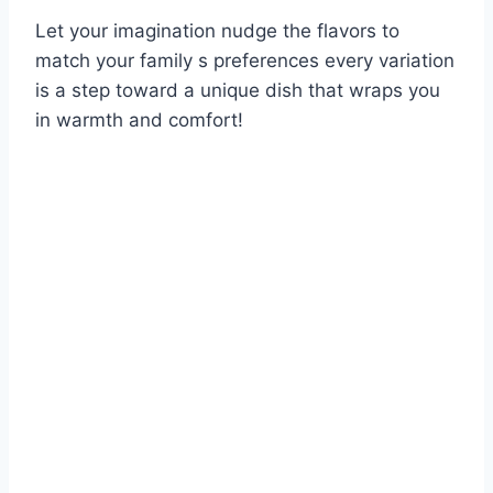
Let your imagination nudge the flavors to
match your family s preferences every variation
is a step toward a unique dish that wraps you
in warmth and comfort!