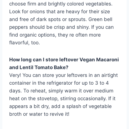
choose firm and brightly colored vegetables.
Look for onions that are heavy for their size
and free of dark spots or sprouts. Green bell
peppers should be crisp and shiny. If you can
find organic options, they re often more
flavorful, too.
How long can I store leftover Vegan Macaroni
and Lentil Tomato Bake?
Very! You can store your leftovers in an airtight
container in the refrigerator for up to 3 to 4
days. To reheat, simply warm it over medium
heat on the stovetop, stirring occasionally. If it
appears a bit dry, add a splash of vegetable
broth or water to revive it!