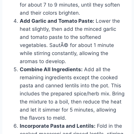
for about 7 to 9 minutes, until they soften
and their colors brighten.
Add Garlic and Tomato Paste:
Lower the
heat slightly, then add the minced garlic
and tomato paste to the softened
vegetables. SautÃ© for about 1 minute
while stirring constantly, allowing the
aromas to develop.
Combine All Ingredients:
Add all the
remaining ingredients except the cooked
pasta and canned lentils into the pot. This
includes the prepared spice/herb mix. Bring
the mixture to a boil, then reduce the heat
and let it simmer for 5 minutes, allowing
the flavors to meld.
Incorporate Pasta and Lentils:
Fold in the