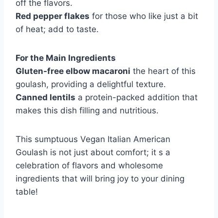
off the flavors.
Red pepper flakes
for those who like just a bit
of heat; add to taste.
For the Main Ingredients
Gluten-free elbow macaroni
the heart of this
goulash, providing a delightful texture.
Canned lentils
a protein-packed addition that
makes this dish filling and nutritious.
This sumptuous Vegan Italian American
Goulash is not just about comfort; it s a
celebration of flavors and wholesome
ingredients that will bring joy to your dining
table!