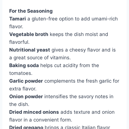
For the Seasoning
Tamari
a gluten-free option to add umami-rich
flavor.
Vegetable broth
keeps the dish moist and
flavorful.
Nutritional yeast
gives a cheesy flavor and is
a great source of vitamins.
Baking soda
helps cut acidity from the
tomatoes.
Garlic powder
complements the fresh garlic for
extra flavor.
Onion powder
intensifies the savory notes in
the dish.
Dried minced onions
adds texture and onion
flavor in a convenient form.
Dried oregano
brings a classic Italian flavor