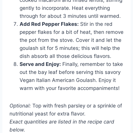
cooked macaroni and rinsed lentils, stirring
gently to incorporate. Heat everything
through for about 3 minutes until warmed.
Add Red Pepper Flakes:
Stir in the red
pepper flakes for a bit of heat, then remove
the pot from the stove. Cover it and let the
goulash sit for 5 minutes; this will help the
dish absorb all those delicious flavors.
Serve and Enjoy:
Finally, remember to take
out the bay leaf before serving this savory
Vegan Italian American Goulash. Enjoy it
warm with your favorite accompaniments!
Optional:
Top with fresh parsley or a sprinkle of
nutritional yeast for extra flavor.
Exact quantities are listed in the recipe card
below.