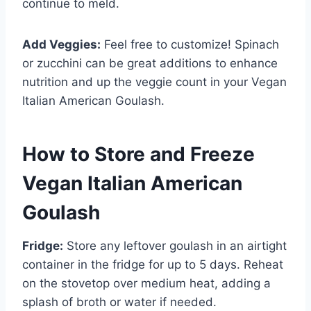
continue to meld.
Add Veggies:
Feel free to customize! Spinach
or zucchini can be great additions to enhance
nutrition and up the veggie count in your Vegan
Italian American Goulash.
How to Store and Freeze
Vegan Italian American
Goulash
Fridge:
Store any leftover goulash in an airtight
container in the fridge for up to 5 days. Reheat
on the stovetop over medium heat, adding a
splash of broth or water if needed.