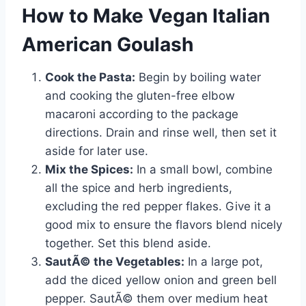
How to Make Vegan Italian
American Goulash
Cook the Pasta:
Begin by boiling water
and cooking the gluten-free elbow
macaroni according to the package
directions. Drain and rinse well, then set it
aside for later use.
Mix the Spices:
In a small bowl, combine
all the spice and herb ingredients,
excluding the red pepper flakes. Give it a
good mix to ensure the flavors blend nicely
together. Set this blend aside.
SautÃ© the Vegetables:
In a large pot,
add the diced yellow onion and green bell
pepper. SautÃ© them over medium heat