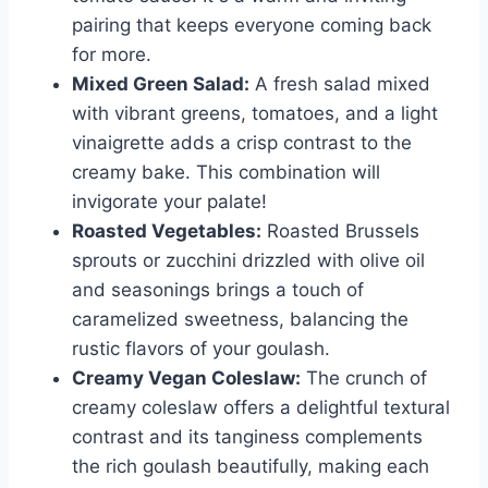
pairing that keeps everyone coming back
for more.
Mixed Green Salad:
A fresh salad mixed
with vibrant greens, tomatoes, and a light
vinaigrette adds a crisp contrast to the
creamy bake. This combination will
invigorate your palate!
Roasted Vegetables:
Roasted Brussels
sprouts or zucchini drizzled with olive oil
and seasonings brings a touch of
caramelized sweetness, balancing the
rustic flavors of your goulash.
Creamy Vegan Coleslaw:
The crunch of
creamy coleslaw offers a delightful textural
contrast and its tanginess complements
the rich goulash beautifully, making each