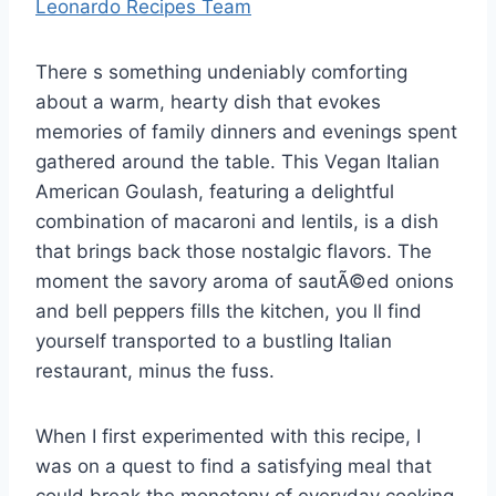
Leonardo Recipes Team
There s something undeniably comforting
about a warm, hearty dish that evokes
memories of family dinners and evenings spent
gathered around the table. This Vegan Italian
American Goulash, featuring a delightful
combination of macaroni and lentils, is a dish
that brings back those nostalgic flavors. The
moment the savory aroma of sautÃ©ed onions
and bell peppers fills the kitchen, you ll find
yourself transported to a bustling Italian
restaurant, minus the fuss.
When I first experimented with this recipe, I
was on a quest to find a satisfying meal that