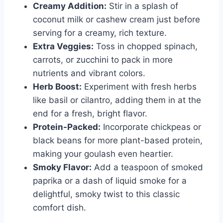
Creamy Addition:
Stir in a splash of
coconut milk or cashew cream just before
serving for a creamy, rich texture.
Extra Veggies:
Toss in chopped spinach,
carrots, or zucchini to pack in more
nutrients and vibrant colors.
Herb Boost:
Experiment with fresh herbs
like basil or cilantro, adding them in at the
end for a fresh, bright flavor.
Protein-Packed:
Incorporate chickpeas or
black beans for more plant-based protein,
making your goulash even heartier.
Smoky Flavor:
Add a teaspoon of smoked
paprika or a dash of liquid smoke for a
delightful, smoky twist to this classic
comfort dish.