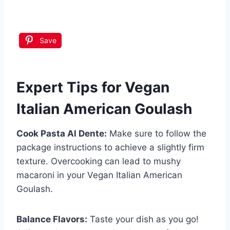
Save
Expert Tips for Vegan
Italian American Goulash
Cook Pasta Al Dente:
Make sure to follow the
package instructions to achieve a slightly firm
texture. Overcooking can lead to mushy
macaroni in your Vegan Italian American
Goulash.
Balance Flavors:
Taste your dish as you go!