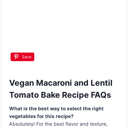
Save
Vegan Macaroni and Lentil
Tomato Bake Recipe FAQs
What is the best way to select the right
vegetables for this recipe?
Absolutely! For the best flavor and texture,