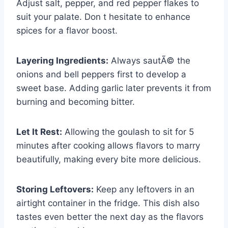
Adjust salt, pepper, and red pepper flakes to
suit your palate. Don t hesitate to enhance
spices for a flavor boost.
Layering Ingredients:
Always sautÃ© the
onions and bell peppers first to develop a
sweet base. Adding garlic later prevents it from
burning and becoming bitter.
Let It Rest:
Allowing the goulash to sit for 5
minutes after cooking allows flavors to marry
beautifully, making every bite more delicious.
Storing Leftovers:
Keep any leftovers in an
airtight container in the fridge. This dish also
tastes even better the next day as the flavors