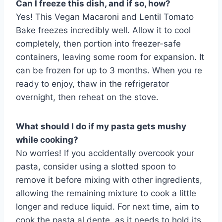
Can I freeze this dish, and if so, how?
Yes! This Vegan Macaroni and Lentil Tomato
Bake freezes incredibly well. Allow it to cool
completely, then portion into freezer-safe
containers, leaving some room for expansion. It
can be frozen for up to 3 months. When you re
ready to enjoy, thaw in the refrigerator
overnight, then reheat on the stove.
What should I do if my pasta gets mushy
while cooking?
No worries! If you accidentally overcook your
pasta, consider using a slotted spoon to
remove it before mixing with other ingredients,
allowing the remaining mixture to cook a little
longer and reduce liquid. For next time, aim to
cook the pasta al dente, as it needs to hold its