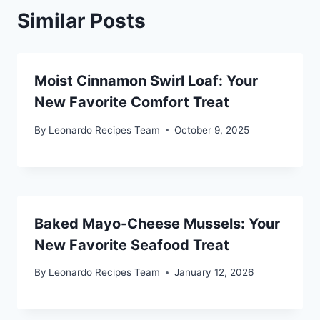
Similar Posts
Moist Cinnamon Swirl Loaf: Your
New Favorite Comfort Treat
By
Leonardo Recipes Team
October 9, 2025
Baked Mayo-Cheese Mussels: Your
New Favorite Seafood Treat
By
Leonardo Recipes Team
January 12, 2026