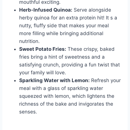
mouthful exciting.
Herb-Infused Quinoa:
Serve alongside
herby quinoa for an extra protein hit! It s a
nutty, fluffy side that makes your meal
more filling while bringing additional
nutrition.
Sweet Potato Fries:
These crispy, baked
fries bring a hint of sweetness and a
satisfying crunch, providing a fun twist that
your family will love.
Sparkling Water with Lemon:
Refresh your
meal with a glass of sparkling water
squeezed with lemon, which lightens the
richness of the bake and invigorates the
senses.