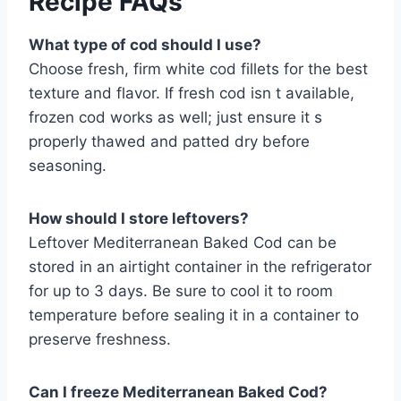
Recipe FAQs
What type of cod should I use?
Choose fresh, firm white cod fillets for the best
texture and flavor. If fresh cod isn t available,
frozen cod works as well; just ensure it s
properly thawed and patted dry before
seasoning.
How should I store leftovers?
Leftover Mediterranean Baked Cod can be
stored in an airtight container in the refrigerator
for up to 3 days. Be sure to cool it to room
temperature before sealing it in a container to
preserve freshness.
Can I freeze Mediterranean Baked Cod?