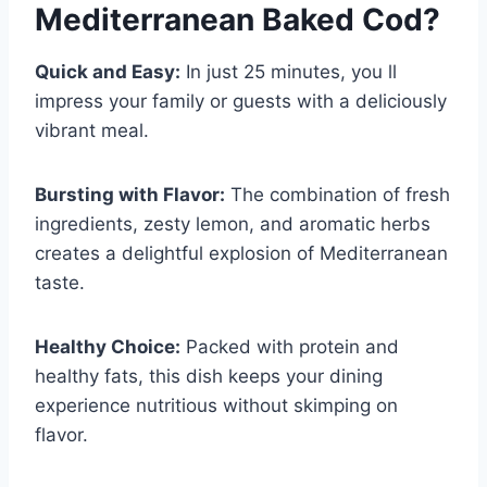
Mediterranean Baked Cod
?
Quick and Easy:
In just 25 minutes, you ll
impress your family or guests with a deliciously
vibrant meal.
Bursting with Flavor:
The combination of fresh
ingredients, zesty lemon, and aromatic herbs
creates a delightful explosion of Mediterranean
taste.
Healthy Choice:
Packed with protein and
healthy fats, this dish keeps your dining
experience nutritious without skimping on
flavor.