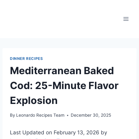
Skip
to
content
DINNER RECIPES
Mediterranean Baked
Cod: 25-Minute Flavor
Explosion
By
Leonardo Recipes Team
December 30, 2025
Last Updated on February 13, 2026 by