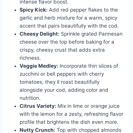
intense flavor boost.
Spicy Kick:
Add red pepper flakes to the
garlic and herb mixture for a warm, spicy
accent that pairs beautifully with the cod.
Cheesy Delight:
Sprinkle grated Parmesan
cheese over the top before baking for a
crispy, cheesy crust that adds extra
richness.
Veggie Medley:
Incorporate thin slices of
zucchini or bell peppers with cherry
tomatoes; they ll roast beautifully
alongside your cod, adding color and
nutrition.
Citrus Variety:
Mix in lime or orange juice
with the lemon for a zesty, refreshing flavor
profile that brightens the dish even more.
Nutty Crunch:
Top with chopped almonds