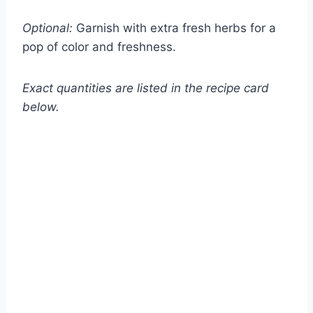
Optional:
Garnish with extra fresh herbs for a
pop of color and freshness.
Exact quantities are listed in the recipe card
below.