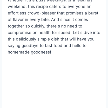
Whether it s a busy weeknight or a leisurely
weekend, this recipe caters to everyone an
effortless crowd-pleaser that promises a burst
of flavor in every bite. And since it comes
together so quickly, there s no need to
compromise on health for speed. Let s dive into
this deliciously simple dish that will have you
saying goodbye to fast food and hello to
homemade goodness!