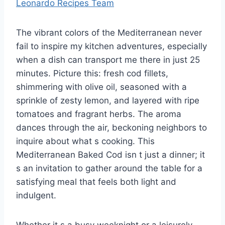
Leonardo Recipes Team
The vibrant colors of the Mediterranean never
fail to inspire my kitchen adventures, especially
when a dish can transport me there in just 25
minutes. Picture this: fresh cod fillets,
shimmering with olive oil, seasoned with a
sprinkle of zesty lemon, and layered with ripe
tomatoes and fragrant herbs. The aroma
dances through the air, beckoning neighbors to
inquire about what s cooking. This
Mediterranean Baked Cod isn t just a dinner; it
s an invitation to gather around the table for a
satisfying meal that feels both light and
indulgent.