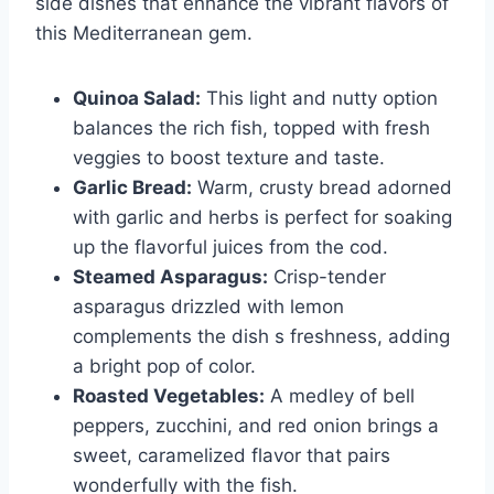
side dishes that enhance the vibrant flavors of
this Mediterranean gem.
Quinoa Salad:
This light and nutty option
balances the rich fish, topped with fresh
veggies to boost texture and taste.
Garlic Bread:
Warm, crusty bread adorned
with garlic and herbs is perfect for soaking
up the flavorful juices from the cod.
Steamed Asparagus:
Crisp-tender
asparagus drizzled with lemon
complements the dish s freshness, adding
a bright pop of color.
Roasted Vegetables:
A medley of bell
peppers, zucchini, and red onion brings a
sweet, caramelized flavor that pairs
wonderfully with the fish.