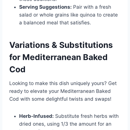
Serving Suggestions:
Pair with a fresh
salad or whole grains like quinoa to create
a balanced meal that satisfies.
Variations & Substitutions
for
Mediterranean Baked
Cod
Looking to make this dish uniquely yours? Get
ready to elevate your Mediterranean Baked
Cod with some delightful twists and swaps!
Herb-Infused:
Substitute fresh herbs with
dried ones, using 1/3 the amount for an