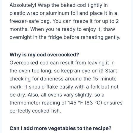
Absolutely! Wrap the baked cod tightly in
plastic wrap or aluminum foil and place it in a
freezer-safe bag. You can freeze it for up to 2
months. When you re ready to enjoy it, thaw
overnight in the fridge before reheating gently.
Why is my cod overcooked?
Overcooked cod can result from leaving it in
the oven too long, so keep an eye on it! Start
checking for doneness around the 15-minute
mark; it should flake easily with a fork but not
be dry. Also, all ovens vary slightly, so a
thermometer reading of 145 °F (63 °C) ensures
perfectly cooked fish.
Can I add more vegetables to the recipe?