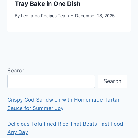
Tray Bake in One Dish
By
Leonardo Recipes Team
December 28, 2025
Search
Search
Crispy Cod Sandwich with Homemade Tartar
Sauce for Summer Joy
Delicious Tofu Fried Rice That Beats Fast Food
Any Day