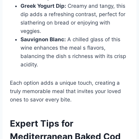
Greek Yogurt Dip:
Creamy and tangy, this
dip adds a refreshing contrast, perfect for
slathering on bread or enjoying with
veggies.
Sauvignon Blanc:
A chilled glass of this
wine enhances the meal s flavors,
balancing the dish s richness with its crisp
acidity.
Each option adds a unique touch, creating a
truly memorable meal that invites your loved
ones to savor every bite.
Expert Tips for
Mediterranean Baked Cod