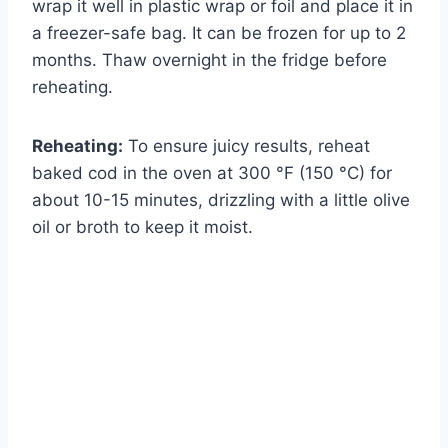
wrap it well in plastic wrap or foil and place it in
a freezer-safe bag. It can be frozen for up to 2
months. Thaw overnight in the fridge before
reheating.
Reheating:
To ensure juicy results, reheat
baked cod in the oven at 300 °F (150 °C) for
about 10-15 minutes, drizzling with a little olive
oil or broth to keep it moist.