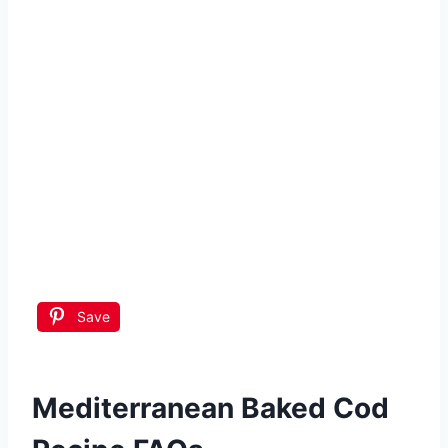
Save
Mediterranean Baked Cod