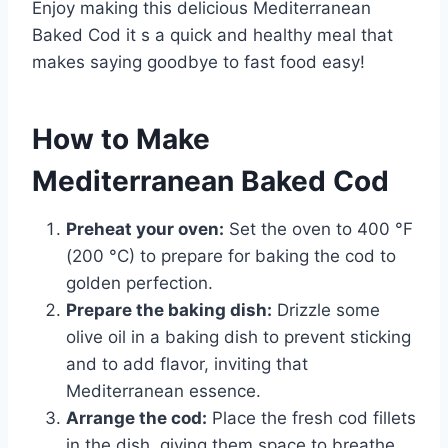
Enjoy making this delicious Mediterranean
Baked Cod it s a quick and healthy meal that
makes saying goodbye to fast food easy!
How to Make
Mediterranean Baked Cod
Preheat your oven:
Set the oven to 400 °F
(200 °C) to prepare for baking the cod to
golden perfection.
Prepare the baking dish:
Drizzle some
olive oil in a baking dish to prevent sticking
and to add flavor, inviting that
Mediterranean essence.
Arrange the cod:
Place the fresh cod fillets
in the dish, giving them space to breathe