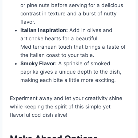
or pine nuts before serving for a delicious
contrast in texture and a burst of nutty
flavor.
Italian Inspiration:
Add in olives and
artichoke hearts for a beautiful
Mediterranean touch that brings a taste of
the Italian coast to your table.
Smoky Flavor:
A sprinkle of smoked
paprika gives a unique depth to the dish,
making each bite a little more exciting.
Experiment away and let your creativity shine
while keeping the spirit of this simple yet
flavorful cod dish alive!