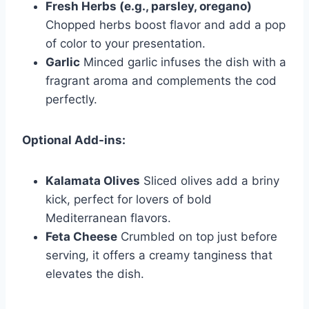
Fresh Herbs (e.g., parsley, oregano)
Chopped herbs boost flavor and add a pop
of color to your presentation.
Garlic
Minced garlic infuses the dish with a
fragrant aroma and complements the cod
perfectly.
Optional Add-ins:
Kalamata Olives
Sliced olives add a briny
kick, perfect for lovers of bold
Mediterranean flavors.
Feta Cheese
Crumbled on top just before
serving, it offers a creamy tanginess that
elevates the dish.