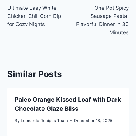
Ultimate Easy White
One Pot Spicy
navigation
Chicken Chili Corn Dip
Sausage Pasta:
for Cozy Nights
Flavorful Dinner in 30
Minutes
Similar Posts
Paleo Orange Kissed Loaf with Dark
Chocolate Glaze Bliss
By
Leonardo Recipes Team
December 18, 2025