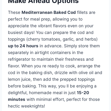
Make Ahead Options
These
Mediterranean Baked Cod
fillets are
perfect for meal prep, allowing you to
appreciate the vibrant flavors even on your
busiest days! You can prepare the cod and
toppings (cherry tomatoes, garlic, and herbs)
up to 24 hours
in advance. Simply store them
separately in airtight containers in the
refrigerator to maintain their freshness and
flavor. When you re ready to cook, arrange the
cod in the baking dish, drizzle with olive oil and
lemon juice, then add the prepped toppings
before baking. This way, you ll be enjoying a
delightful, homemade meal in just
15-20
minutes
with minimal effort, perfect for those
hectic weeknights!