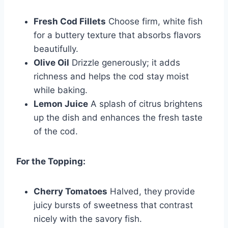
Fresh Cod Fillets
Choose firm, white fish
for a buttery texture that absorbs flavors
beautifully.
Olive Oil
Drizzle generously; it adds
richness and helps the cod stay moist
while baking.
Lemon Juice
A splash of citrus brightens
up the dish and enhances the fresh taste
of the cod.
For the Topping:
Cherry Tomatoes
Halved, they provide
juicy bursts of sweetness that contrast
nicely with the savory fish.