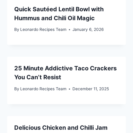
Quick Sautéed Lentil Bowl with
Hummus and Chili Oil Magic
By
Leonardo Recipes Team
January 6, 2026
25 Minute Addictive Taco Crackers
You Can’t Resist
By
Leonardo Recipes Team
December 11, 2025
Delicious Chicken and Chilli Jam