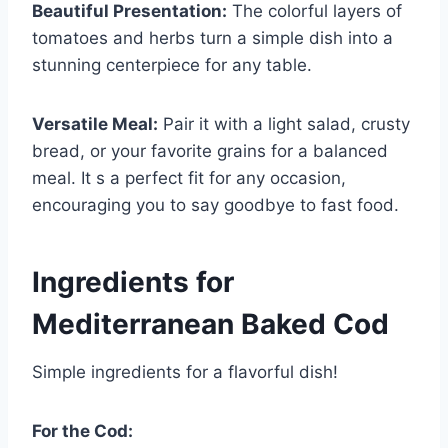
Beautiful Presentation:
The colorful layers of
tomatoes and herbs turn a simple dish into a
stunning centerpiece for any table.
Versatile Meal:
Pair it with a light salad, crusty
bread, or your favorite grains for a balanced
meal. It s a perfect fit for any occasion,
encouraging you to say goodbye to fast food.
Ingredients for
Mediterranean Baked Cod
Simple ingredients for a flavorful dish!
For the Cod: