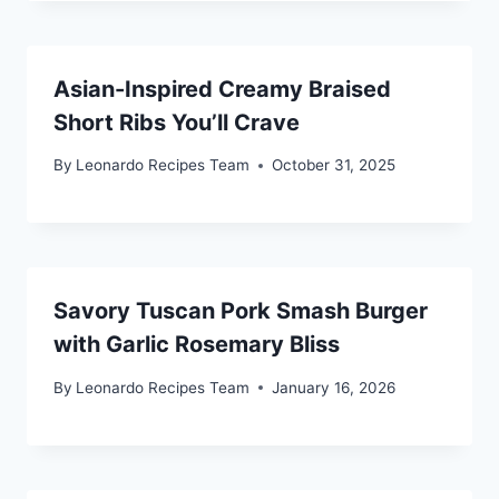
Asian-Inspired Creamy Braised
Short Ribs You’ll Crave
By
Leonardo Recipes Team
October 31, 2025
Savory Tuscan Pork Smash Burger
with Garlic Rosemary Bliss
By
Leonardo Recipes Team
January 16, 2026