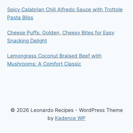
Spicy Calabrian Chili Alfredo Sauce with Trottole
Pasta Bliss
Cheese Puffs: Golden, Cheesy Bites for Easy
Snacking Delight
Lemongrass Coconut Braised Beef with
Mushrooms: A Comfort Classic
© 2026 Leonardo Recipes - WordPress Theme
by
Kadence WP