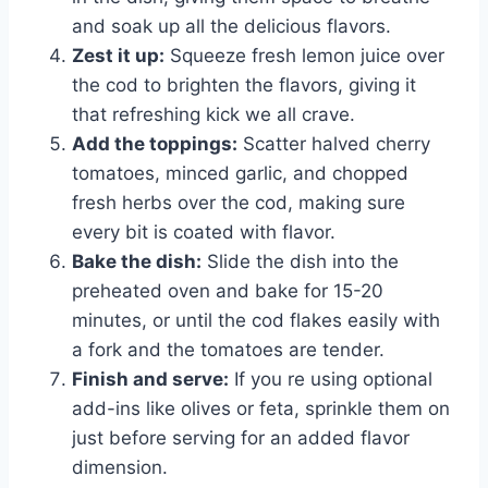
and soak up all the delicious flavors.
Zest it up:
Squeeze fresh lemon juice over
the cod to brighten the flavors, giving it
that refreshing kick we all crave.
Add the toppings:
Scatter halved cherry
tomatoes, minced garlic, and chopped
fresh herbs over the cod, making sure
every bit is coated with flavor.
Bake the dish:
Slide the dish into the
preheated oven and bake for 15-20
minutes, or until the cod flakes easily with
a fork and the tomatoes are tender.
Finish and serve:
If you re using optional
add-ins like olives or feta, sprinkle them on
just before serving for an added flavor
dimension.