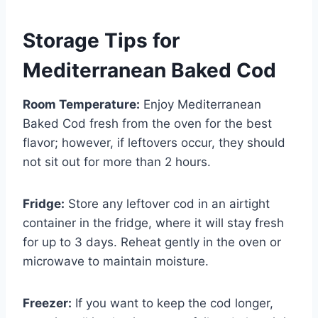
Storage Tips for
Mediterranean Baked Cod
Room Temperature:
Enjoy Mediterranean
Baked Cod fresh from the oven for the best
flavor; however, if leftovers occur, they should
not sit out for more than 2 hours.
Fridge:
Store any leftover cod in an airtight
container in the fridge, where it will stay fresh
for up to 3 days. Reheat gently in the oven or
microwave to maintain moisture.
Freezer:
If you want to keep the cod longer,