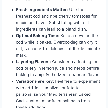
Fresh Ingredients Matter:
Use the
freshest cod and ripe cherry tomatoes for
maximum flavor. Substituting with old
ingredients can lead to a bland dish.
Optimal Baking Time:
Keep an eye on the
cod while it bakes. Overcooking can dry it
out, so check for flakiness at the 15-minute
mark.
Layering Flavors:
Consider marinating the
cod briefly in lemon juice and herbs before
baking to amplify the Mediterranean flavor.
Variations are Key:
Feel free to experiment
with add-ins like olives or feta to
personalize your Mediterranean Baked
Cod. Just be mindful of saltiness from
these additions.