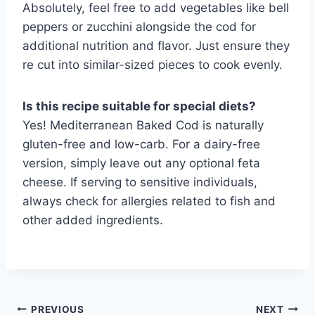
Absolutely, feel free to add vegetables like bell
peppers or zucchini alongside the cod for
additional nutrition and flavor. Just ensure they
re cut into similar-sized pieces to cook evenly.
Is this recipe suitable for special diets?
Yes! Mediterranean Baked Cod is naturally
gluten-free and low-carb. For a dairy-free
version, simply leave out any optional feta
cheese. If serving to sensitive individuals,
always check for allergies related to fish and
other added ingredients.
Post
PREVIOUS
NEXT