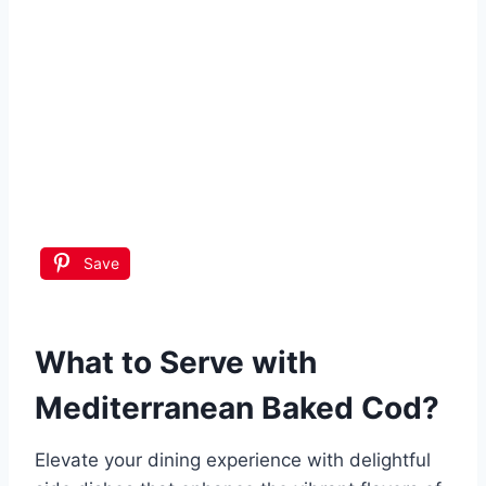
Save
What to Serve with
Mediterranean Baked Cod
?
Elevate your dining experience with delightful