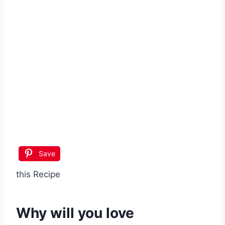
Save
this Recipe
Why will you love