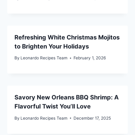
Refreshing White Christmas Mojitos
to Brighten Your Holidays
By
Leonardo Recipes Team
February 1, 2026
Savory New Orleans BBQ Shrimp: A
Flavorful Twist You’ll Love
By
Leonardo Recipes Team
December 17, 2025