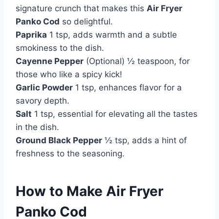
signature crunch that makes this
Air Fryer
Panko Cod
so delightful.
Paprika
1 tsp, adds warmth and a subtle
smokiness to the dish.
Cayenne Pepper
(Optional) ½ teaspoon, for
those who like a spicy kick!
Garlic Powder
1 tsp, enhances flavor for a
savory depth.
Salt
1 tsp, essential for elevating all the tastes
in the dish.
Ground Black Pepper
½ tsp, adds a hint of
freshness to the seasoning.
How to Make Air Fryer
Panko Cod