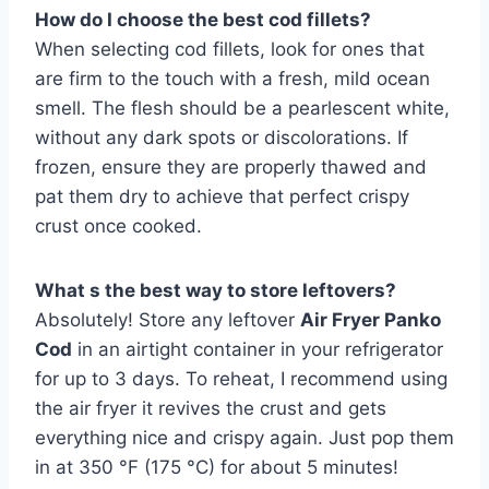
How do I choose the best cod fillets?
When selecting cod fillets, look for ones that
are firm to the touch with a fresh, mild ocean
smell. The flesh should be a pearlescent white,
without any dark spots or discolorations. If
frozen, ensure they are properly thawed and
pat them dry to achieve that perfect crispy
crust once cooked.
What s the best way to store leftovers?
Absolutely! Store any leftover
Air Fryer Panko
Cod
in an airtight container in your refrigerator
for up to 3 days. To reheat, I recommend using
the air fryer it revives the crust and gets
everything nice and crispy again. Just pop them
in at 350 °F (175 °C) for about 5 minutes!