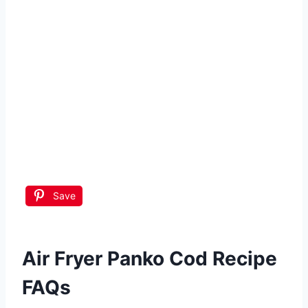
Save
Air Fryer Panko Cod Recipe
FAQs