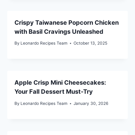
Crispy Taiwanese Popcorn Chicken
with Basil Cravings Unleashed
By
Leonardo Recipes Team
October 13, 2025
Apple Crisp Mini Cheesecakes:
Your Fall Dessert Must-Try
By
Leonardo Recipes Team
January 30, 2026