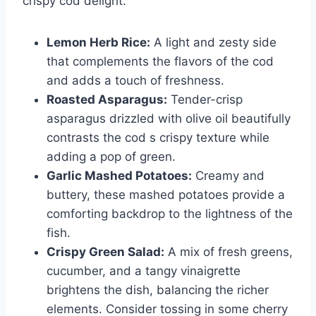
crispy cod delight.
Lemon Herb Rice:
A light and zesty side
that complements the flavors of the cod
and adds a touch of freshness.
Roasted Asparagus:
Tender-crisp
asparagus drizzled with olive oil beautifully
contrasts the cod s crispy texture while
adding a pop of green.
Garlic Mashed Potatoes:
Creamy and
buttery, these mashed potatoes provide a
comforting backdrop to the lightness of the
fish.
Crispy Green Salad:
A mix of fresh greens,
cucumber, and a tangy vinaigrette
brightens the dish, balancing the richer
elements. Consider tossing in some cherry