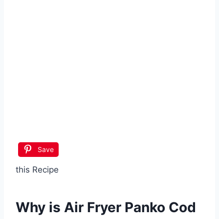
Save
this Recipe
Why is
Air Fryer Panko Cod