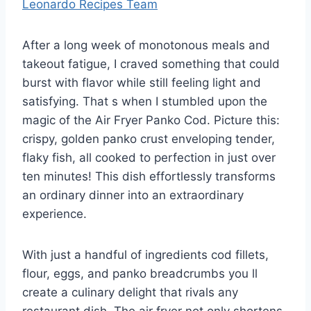
Leonardo Recipes Team
After a long week of monotonous meals and
takeout fatigue, I craved something that could
burst with flavor while still feeling light and
satisfying. That s when I stumbled upon the
magic of the Air Fryer Panko Cod. Picture this:
crispy, golden panko crust enveloping tender,
flaky fish, all cooked to perfection in just over
ten minutes! This dish effortlessly transforms
an ordinary dinner into an extraordinary
experience.
With just a handful of ingredients cod fillets,
flour, eggs, and panko breadcrumbs you ll
create a culinary delight that rivals any