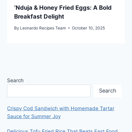
‘Nduja & Honey Fried Eggs: A Bold
Breakfast Delight
By
Leonardo Recipes Team
October 10, 2025
Search
Search
Crispy Cod Sandwich with Homemade Tartar
Sauce for Summer Joy
Delicious Tofu Fried Rice That Beats Fast Food