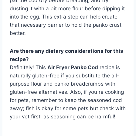
pat the cod dry before breading, and try
dusting it with a bit more flour before dipping it
into the egg. This extra step can help create
that necessary barrier to hold the panko crust
better.
Are there any dietary considerations for this
recipe?
Definitely! This
Air Fryer Panko Cod
recipe is
naturally gluten-free if you substitute the all-
purpose flour and panko breadcrumbs with
gluten-free alternatives. Also, if you re cooking
for pets, remember to keep the seasoned cod
away; fish is okay for some pets but check with
your vet first, as seasoning can be harmful!