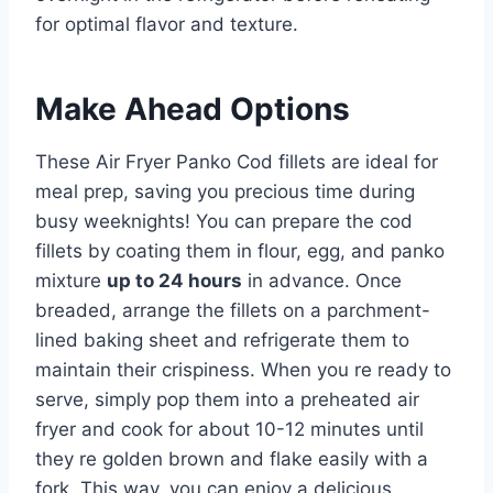
for optimal flavor and texture.
Make Ahead Options
These Air Fryer Panko Cod fillets are ideal for
meal prep, saving you precious time during
busy weeknights! You can prepare the cod
fillets by coating them in flour, egg, and panko
mixture
up to 24 hours
in advance. Once
breaded, arrange the fillets on a parchment-
lined baking sheet and refrigerate them to
maintain their crispiness. When you re ready to
serve, simply pop them into a preheated air
fryer and cook for about 10-12 minutes until
they re golden brown and flake easily with a
fork. This way, you can enjoy a delicious