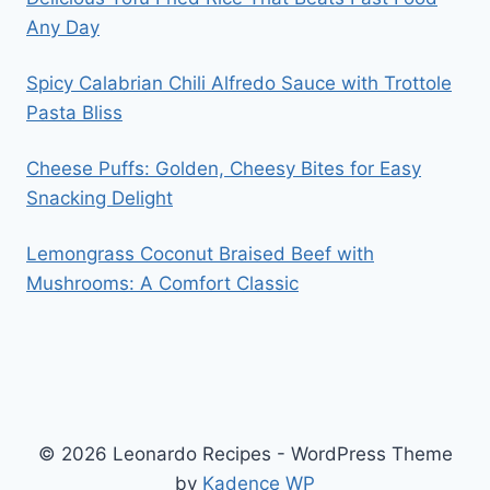
Any Day
Spicy Calabrian Chili Alfredo Sauce with Trottole
Pasta Bliss
Cheese Puffs: Golden, Cheesy Bites for Easy
Snacking Delight
Lemongrass Coconut Braised Beef with
Mushrooms: A Comfort Classic
© 2026 Leonardo Recipes - WordPress Theme
by
Kadence WP