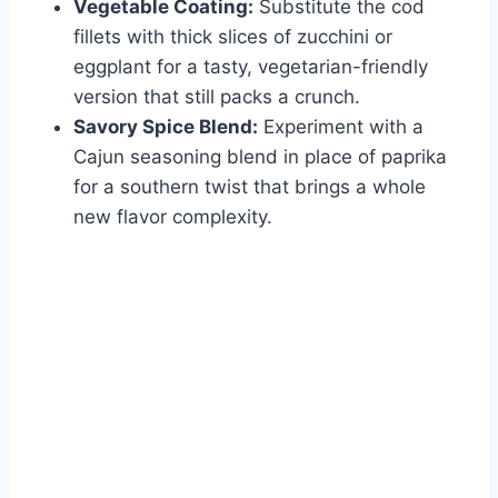
Vegetable Coating:
Substitute the cod
fillets with thick slices of zucchini or
eggplant for a tasty, vegetarian-friendly
version that still packs a crunch.
Savory Spice Blend:
Experiment with a
Cajun seasoning blend in place of paprika
for a southern twist that brings a whole
new flavor complexity.