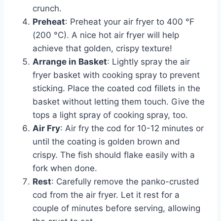
crunch.
Preheat
: Preheat your air fryer to 400 °F
(200 °C). A nice hot air fryer will help
achieve that golden, crispy texture!
Arrange in Basket
: Lightly spray the air
fryer basket with cooking spray to prevent
sticking. Place the coated cod fillets in the
basket without letting them touch. Give the
tops a light spray of cooking spray, too.
Air Fry
: Air fry the cod for 10-12 minutes or
until the coating is golden brown and
crispy. The fish should flake easily with a
fork when done.
Rest
: Carefully remove the panko-crusted
cod from the air fryer. Let it rest for a
couple of minutes before serving, allowing