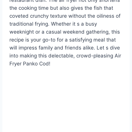
restaurant dish. The air fryer not only shortens
the cooking time but also gives the fish that
coveted crunchy texture without the oiliness of
traditional frying. Whether it s a busy
weeknight or a casual weekend gathering, this
recipe is your go-to for a satisfying meal that
will impress family and friends alike. Let s dive
into making this delectable, crowd-pleasing Air
Fryer Panko Cod!