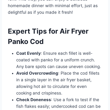
homemade dinner with minimal effort, just as
delightful as if you made it fresh!
Expert Tips for Air Fryer
Panko Cod
Coat Evenly
: Ensure each fillet is well-
coated with panko for a uniform crunch.
Any bare spots can cause uneven cooking.
Avoid Overcrowding
: Place the cod fillets
in a single layer in the air fryer basket,
allowing hot air to circulate for even
cooking and crispiness.
Check Doneness
: Use a fork to test if the
fish flakes easily; undercooked cod can be