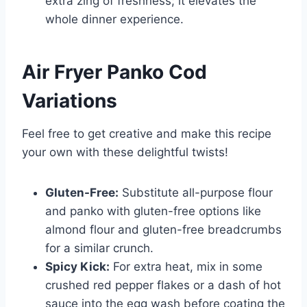
extra zing of freshness; it elevates the
whole dinner experience.
Air Fryer Panko Cod
Variations
Feel free to get creative and make this recipe
your own with these delightful twists!
Gluten-Free:
Substitute all-purpose flour
and panko with gluten-free options like
almond flour and gluten-free breadcrumbs
for a similar crunch.
Spicy Kick:
For extra heat, mix in some
crushed red pepper flakes or a dash of hot
sauce into the egg wash before coating the