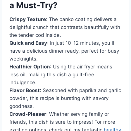
a Must-Try?
Crispy Texture
: The panko coating delivers a
delightful crunch that contrasts beautifully with
the tender cod inside.
Quick and Easy
: In just 10-12 minutes, you ll
have a delicious dinner ready, perfect for busy
weeknights.
Healthier Option
: Using the air fryer means
less oil, making this dish a guilt-free
indulgence.
Flavor Boost
: Seasoned with paprika and garlic
powder, this recipe is bursting with savory
goodness.
Crowd-Pleaser
: Whether serving family or
friends, this dish is sure to impress! For more
exciting options, check out my fantastic
healthy