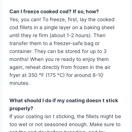
Can I freeze cooked cod? If so, how?
Yes, you can! To freeze, first, lay the cooked
cod fillets in a single layer on a baking sheet
until they re firm (about 1-2 hours). Then
transfer them to a freezer-safe bag or
container. They can be stored for up to 3
months! When you re ready to enjoy them
again, reheat directly from frozen in the air
fryer at 350 °F (175 °C) for around 8-10
minutes.
What should I do if my coating doesn t stick
properly?
If your coating isn t sticking, the fillets might be
too wet or not seasoned enough. Make sure to