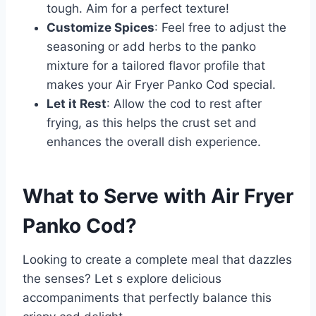
tough. Aim for a perfect texture!
Customize Spices
: Feel free to adjust the
seasoning or add herbs to the panko
mixture for a tailored flavor profile that
makes your Air Fryer Panko Cod special.
Let it Rest
: Allow the cod to rest after
frying, as this helps the crust set and
enhances the overall dish experience.
What to Serve with
Air Fryer
Panko Cod
?
Looking to create a complete meal that dazzles
the senses? Let s explore delicious
accompaniments that perfectly balance this