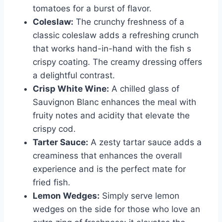
tomatoes for a burst of flavor.
Coleslaw:
The crunchy freshness of a
classic coleslaw adds a refreshing crunch
that works hand-in-hand with the fish s
crispy coating. The creamy dressing offers
a delightful contrast.
Crisp White Wine:
A chilled glass of
Sauvignon Blanc enhances the meal with
fruity notes and acidity that elevate the
crispy cod.
Tarter Sauce:
A zesty tartar sauce adds a
creaminess that enhances the overall
experience and is the perfect mate for
fried fish.
Lemon Wedges:
Simply serve lemon
wedges on the side for those who love an