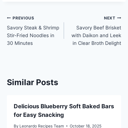
Post
PREVIOUS
NEXT
Savory Steak & Shrimp
Savory Beef Brisket
navigation
Stir-Fried Noodles in
with Daikon and Leek
30 Minutes
in Clear Broth Delight
Similar Posts
Delicious Blueberry Soft Baked Bars
for Easy Snacking
By
Leonardo Recipes Team
October 18, 2025