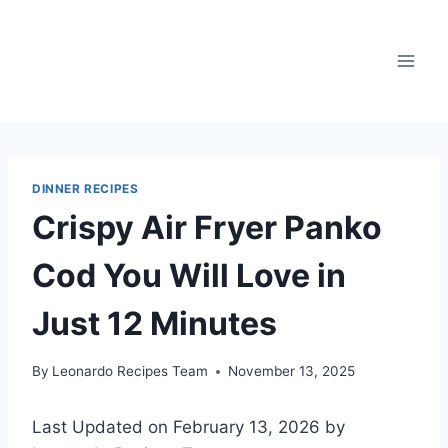
Skip
to
content
DINNER RECIPES
Crispy Air Fryer Panko
Cod You Will Love in
Just 12 Minutes
By
Leonardo Recipes Team
November 13, 2025
Last Updated on February 13, 2026 by