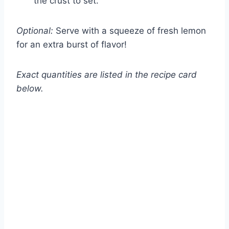
the crust to set.
Optional:
Serve with a squeeze of fresh lemon
for an extra burst of flavor!
Exact quantities are listed in the recipe card
below.