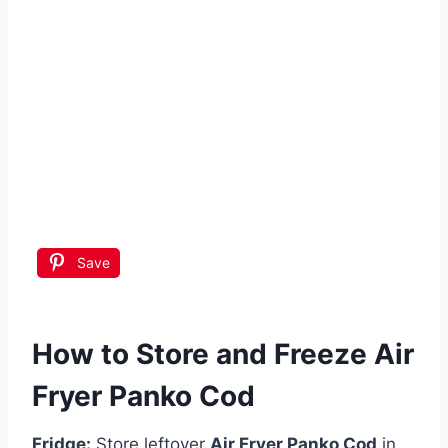
Save
How to Store and Freeze Air
Fryer Panko Cod
Fridge:
Store leftover
Air Fryer Panko Cod
in