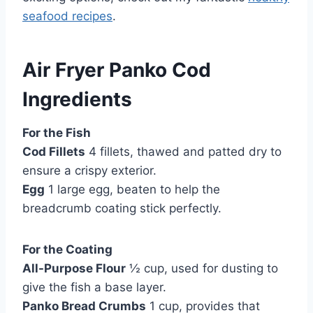
seafood recipes
.
Air Fryer Panko Cod
Ingredients
For the Fish
Cod Fillets
4 fillets, thawed and patted dry to
ensure a crispy exterior.
Egg
1 large egg, beaten to help the
breadcrumb coating stick perfectly.
For the Coating
All-Purpose Flour
½ cup, used for dusting to
give the fish a base layer.
Panko Bread Crumbs
1 cup, provides that