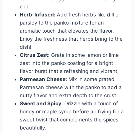
cod.
Herb-Infused:
Add fresh herbs like dill or
parsley to the panko mixture for an
aromatic touch that elevates the flavor.
Enjoy the freshness that herbs bring to the
dish!
Citrus Zest:
Grate in some lemon or lime
zest into the panko coating for a bright
flavor burst that s refreshing and vibrant.
Parmesan Cheese:
Mix in some grated
Parmesan cheese with the panko to add a
nutty flavor and extra depth to the crust.
Sweet and Spicy:
Drizzle with a touch of
honey or maple syrup before air frying for a
sweet twist that complements the spices
beautifully.