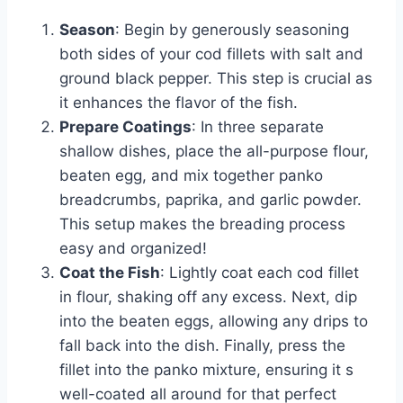
Season
: Begin by generously seasoning
both sides of your cod fillets with salt and
ground black pepper. This step is crucial as
it enhances the flavor of the fish.
Prepare Coatings
: In three separate
shallow dishes, place the all-purpose flour,
beaten egg, and mix together panko
breadcrumbs, paprika, and garlic powder.
This setup makes the breading process
easy and organized!
Coat the Fish
: Lightly coat each cod fillet
in flour, shaking off any excess. Next, dip
into the beaten eggs, allowing any drips to
fall back into the dish. Finally, press the
fillet into the panko mixture, ensuring it s
well-coated all around for that perfect