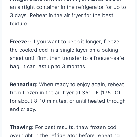
an airtight container in the refrigerator for up to
3 days. Reheat in the air fryer for the best
texture.
Freezer:
If you want to keep it longer, freeze
the cooked cod in a single layer on a baking
sheet until firm, then transfer to a freezer-safe
bag. It can last up to 3 months.
Reheating:
When ready to enjoy again, reheat
from frozen in the air fryer at 350 °F (175 °C)
for about 8-10 minutes, or until heated through
and crispy.
Thawing:
For best results, thaw frozen cod
overnight in the refrigerator before reheating