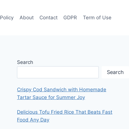
 Policy
About
Contact
GDPR
Term of Use
Search
Search
Crispy Cod Sandwich with Homemade
Tartar Sauce for Summer Joy
Delicious Tofu Fried Rice That Beats Fast
Food Any Day