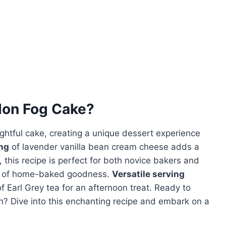
on Fog Cake
?
ightful cake, creating a unique dessert experience
ng
of lavender vanilla bean cream cheese adds a
, this recipe is perfect for both novice bakers and
ce of home-baked goodness.
Versatile serving
of Earl Grey tea for an afternoon treat. Ready to
hen? Dive into this enchanting recipe and embark on a