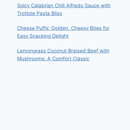
Spicy Calabrian Chili Alfredo Sauce with
Trottole Pasta Bliss
Cheese Puffs: Golden, Cheesy Bites for
Easy Snacking Delight
Lemongrass Coconut Braised Beef with
Mushrooms: A Comfort Classic