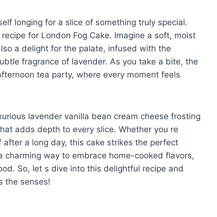
self longing for a slice of something truly special.
 recipe for London Fog Cake. Imagine a soft, moist
lso a delight for the palate, infused with the
btle fragrance of lavender. As you take a bite, the
afternoon tea party, where every moment feels
uxurious lavender vanilla bean cream cheese frosting
that adds depth to every slice. Whether you re
 after a long day, this cake strikes the perfect
 a charming way to embrace home-cooked flavors,
d. So, let s dive into this delightful recipe and
s the senses!