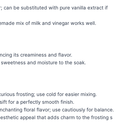
; can be substituted with pure vanilla extract if
made mix of milk and vinegar works well.
cing its creaminess and flavor.
sweetness and moisture to the soak.
rious frosting; use cold for easier mixing.
ift for a perfectly smooth finish.
nchanting floral flavor; use cautiously for balance.
esthetic appeal that adds charm to the frosting s