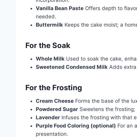
Vanilla Bean Paste
Offers depth to flavor
needed.
Buttermilk
Keeps the cake moist; a home
For the Soak
Whole Milk
Used to soak the cake, enhan
Sweetened Condensed Milk
Adds extra 
For the Frosting
Cream Cheese
Forms the base of the luxu
Powdered Sugar
Sweetens the frosting; s
Lavender
Infuses the frosting with that e
Purple Food Coloring (optional)
For an a
presentation.