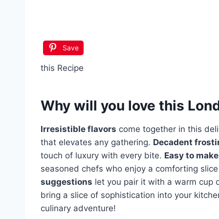
Save
this Recipe
Why will you love this
Lond
Irresistible flavors
come together in this del
that elevates any gathering.
Decadent frosti
touch of luxury with every bite.
Easy to make
seasoned chefs who enjoy a comforting sli
suggestions
let you pair it with a warm cup 
bring a slice of sophistication into your kitc
culinary adventure!