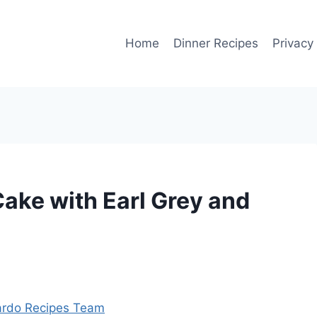
Home
Dinner Recipes
Privacy
ake with Earl Grey and
rdo Recipes Team