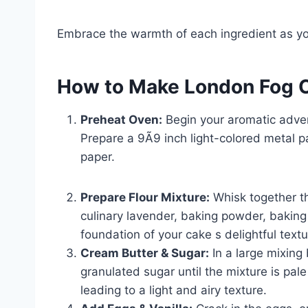
Embrace the warmth of each ingredient as y
How to Make London Fog 
Preheat Oven:
Begin your aromatic adven
Prepare a 9Ã9 inch light-colored metal pa
paper.
Prepare Flour Mixture:
Whisk together th
culinary lavender, baking powder, baking 
foundation of your cake s delightful text
Cream Butter & Sugar:
In a large mixing
granulated sugar until the mixture is pal
leading to a light and airy texture.