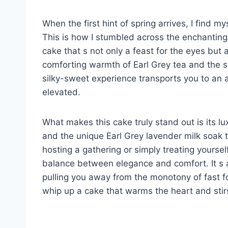
When the first hint of spring arrives, I find my
This is how I stumbled across the enchanting
cake that s not only a feast for the eyes but a
comforting warmth of Earl Grey tea and the su
silky-sweet experience transports you to an 
elevated.
What makes this cake truly stand out is its l
and the unique Earl Grey lavender milk soak 
hosting a gathering or simply treating yourself
balance between elegance and comfort. It s
pulling you away from the monotony of fast foo
whip up a cake that warms the heart and stir