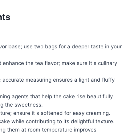
nts
avor base; use two bags for a deeper taste in your
 enhance the tea flavor; make sure it s culinary
; accurate measuring ensures a light and fluffy
ing agents that help the cake rise beautifully.
ng the sweetness.
ure; ensure it s softened for easy creaming.
e while contributing to its delightful texture.
ing them at room temperature improves