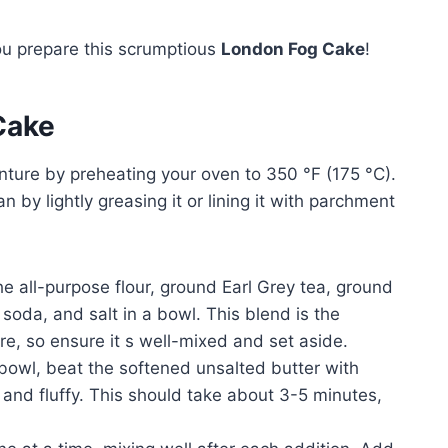
ou prepare this scrumptious
London Fog Cake
!
Cake
ture by preheating your oven to 350 °F (175 °C).
n by lightly greasing it or lining it with parchment
e all-purpose flour, ground Earl Grey tea, ground
soda, and salt in a bowl. This blend is the
ure, so ensure it s well-mixed and set aside.
 bowl, beat the softened unsalted butter with
e and fluffy. This should take about 3-5 minutes,