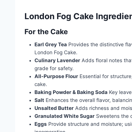
London Fog Cake Ingredie
For the Cake
Earl Grey Tea
Provides the distinctive fl
London Fog Cake.
Culinary Lavender
Adds floral notes that
grade for safety.
All-Purpose Flour
Essential for structure
cake.
Baking Powder & Baking Soda
Key leaven
Salt
Enhances the overall flavor, balanci
Unsalted Butter
Adds richness and moist
Granulated White Sugar
Sweetens the cak
Eggs
Provide structure and moisture; us
incorporation.