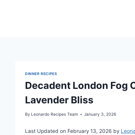
Skip
to
content
DINNER RECIPES
Decadent London Fog C
Lavender Bliss
By
Leonardo Recipes Team
January 3, 2026
Last Updated on February 13, 2026 by
Leona