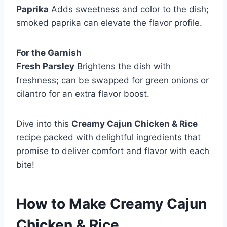
Paprika
Adds sweetness and color to the dish;
smoked paprika can elevate the flavor profile.
For the Garnish
Fresh Parsley
Brightens the dish with
freshness; can be swapped for green onions or
cilantro for an extra flavor boost.
Dive into this
Creamy Cajun Chicken & Rice
recipe packed with delightful ingredients that
promise to deliver comfort and flavor with each
bite!
How to Make
Creamy Cajun
Chicken & Rice