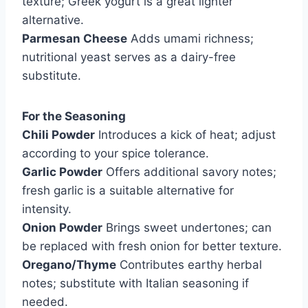
texture; Greek yogurt is a great lighter
alternative.
Parmesan Cheese
Adds umami richness;
nutritional yeast serves as a dairy-free
substitute.
For the Seasoning
Chili Powder
Introduces a kick of heat; adjust
according to your spice tolerance.
Garlic Powder
Offers additional savory notes;
fresh garlic is a suitable alternative for
intensity.
Onion Powder
Brings sweet undertones; can
be replaced with fresh onion for better texture.
Oregano/Thyme
Contributes earthy herbal
notes; substitute with Italian seasoning if
needed.