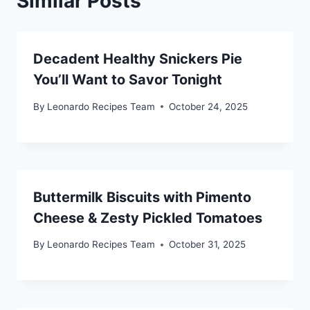
Similar Posts
Decadent Healthy Snickers Pie
You’ll Want to Savor Tonight
By
Leonardo Recipes Team
October 24, 2025
Buttermilk Biscuits with Pimento
Cheese & Zesty Pickled Tomatoes
By
Leonardo Recipes Team
October 31, 2025