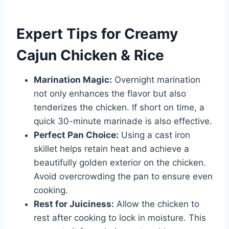
Expert Tips for Creamy
Cajun Chicken & Rice
Marination Magic:
Overnight marination
not only enhances the flavor but also
tenderizes the chicken. If short on time, a
quick 30-minute marinade is also effective.
Perfect Pan Choice:
Using a cast iron
skillet helps retain heat and achieve a
beautifully golden exterior on the chicken.
Avoid overcrowding the pan to ensure even
cooking.
Rest for Juiciness:
Allow the chicken to
rest after cooking to lock in moisture. This