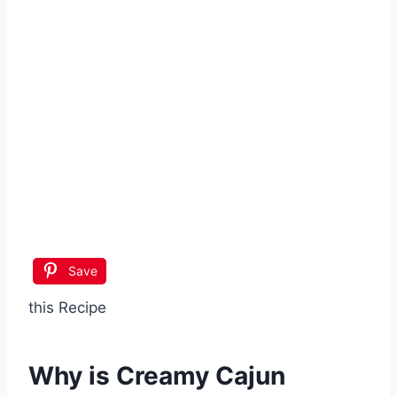
Save
this Recipe
Why is
Creamy Cajun