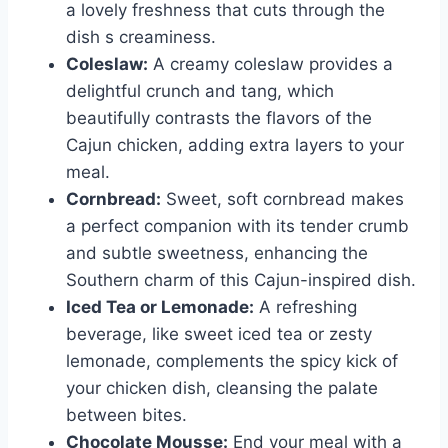
a lovely freshness that cuts through the
dish s creaminess.
Coleslaw:
A creamy coleslaw provides a
delightful crunch and tang, which
beautifully contrasts the flavors of the
Cajun chicken, adding extra layers to your
meal.
Cornbread:
Sweet, soft cornbread makes
a perfect companion with its tender crumb
and subtle sweetness, enhancing the
Southern charm of this Cajun-inspired dish.
Iced Tea or Lemonade:
A refreshing
beverage, like sweet iced tea or zesty
lemonade, complements the spicy kick of
your chicken dish, cleansing the palate
between bites.
Chocolate Mousse:
End your meal with a