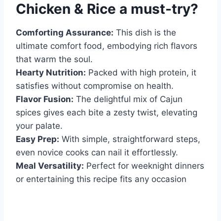
Chicken & Rice
a must-try?
Comforting Assurance:
This dish is the
ultimate comfort food, embodying rich flavors
that warm the soul.
Hearty Nutrition:
Packed with high protein, it
satisfies without compromise on health.
Flavor Fusion:
The delightful mix of Cajun
spices gives each bite a zesty twist, elevating
your palate.
Easy Prep:
With simple, straightforward steps,
even novice cooks can nail it effortlessly.
Meal Versatility:
Perfect for weeknight dinners
or entertaining this recipe fits any occasion