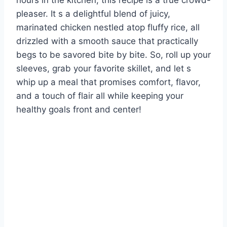
hours in the kitchen, this recipe is a true crowd-
pleaser. It s a delightful blend of juicy,
marinated chicken nestled atop fluffy rice, all
drizzled with a smooth sauce that practically
begs to be savored bite by bite. So, roll up your
sleeves, grab your favorite skillet, and let s
whip up a meal that promises comfort, flavor,
and a touch of flair all while keeping your
healthy goals front and center!