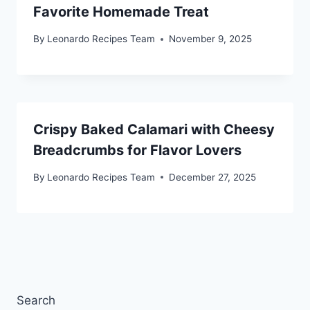
Favorite Homemade Treat
By
Leonardo Recipes Team
November 9, 2025
Crispy Baked Calamari with Cheesy
Breadcrumbs for Flavor Lovers
By
Leonardo Recipes Team
December 27, 2025
Search