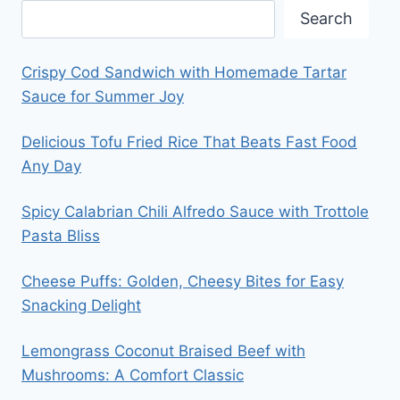
Search
Crispy Cod Sandwich with Homemade Tartar
Sauce for Summer Joy
Delicious Tofu Fried Rice That Beats Fast Food
Any Day
Spicy Calabrian Chili Alfredo Sauce with Trottole
Pasta Bliss
Cheese Puffs: Golden, Cheesy Bites for Easy
Snacking Delight
Lemongrass Coconut Braised Beef with
Mushrooms: A Comfort Classic