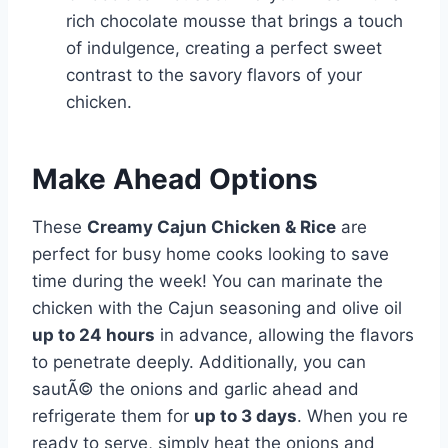
rich chocolate mousse that brings a touch
of indulgence, creating a perfect sweet
contrast to the savory flavors of your
chicken.
Make Ahead Options
These
Creamy Cajun Chicken & Rice
are
perfect for busy home cooks looking to save
time during the week! You can marinate the
chicken with the Cajun seasoning and olive oil
up to 24 hours
in advance, allowing the flavors
to penetrate deeply. Additionally, you can
sautÃ© the onions and garlic ahead and
refrigerate them for
up to 3 days
. When you re
ready to serve, simply heat the onions and