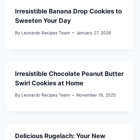
Irresistible Banana Drop Cookies to
Sweeten Your Day
By
Leonardo Recipes Team
January 27, 2026
Irresistible Chocolate Peanut Butter
Swirl Cookies at Home
By
Leonardo Recipes Team
November 19, 2025
Delicious Rugelach: Your New