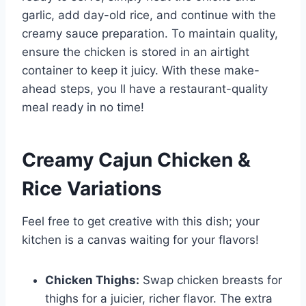
garlic, add day-old rice, and continue with the
creamy sauce preparation. To maintain quality,
ensure the chicken is stored in an airtight
container to keep it juicy. With these make-
ahead steps, you ll have a restaurant-quality
meal ready in no time!
Creamy Cajun Chicken &
Rice Variations
Feel free to get creative with this dish; your
kitchen is a canvas waiting for your flavors!
Chicken Thighs:
Swap chicken breasts for
thighs for a juicier, richer flavor. The extra