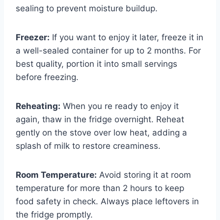
sealing to prevent moisture buildup.
Freezer:
If you want to enjoy it later, freeze it in
a well-sealed container for up to 2 months. For
best quality, portion it into small servings
before freezing.
Reheating:
When you re ready to enjoy it
again, thaw in the fridge overnight. Reheat
gently on the stove over low heat, adding a
splash of milk to restore creaminess.
Room Temperature:
Avoid storing it at room
temperature for more than 2 hours to keep
food safety in check. Always place leftovers in
the fridge promptly.