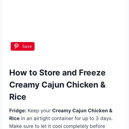
Save
How to Store and Freeze
Creamy Cajun Chicken &
Rice
Fridge:
Keep your
Creamy Cajun Chicken &
Rice
in an airtight container for up to 3 days.
Make sure to let it cool completely before