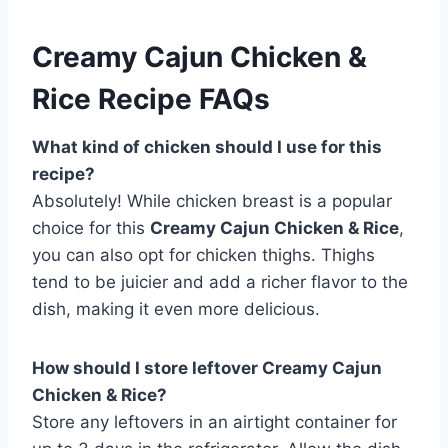
Creamy Cajun Chicken &
Rice Recipe FAQs
What kind of chicken should I use for this
recipe?
Absolutely! While chicken breast is a popular
choice for this
Creamy Cajun Chicken & Rice
,
you can also opt for chicken thighs. Thighs
tend to be juicier and add a richer flavor to the
dish, making it even more delicious.
How should I store leftover Creamy Cajun
Chicken & Rice?
Store any leftovers in an airtight container for