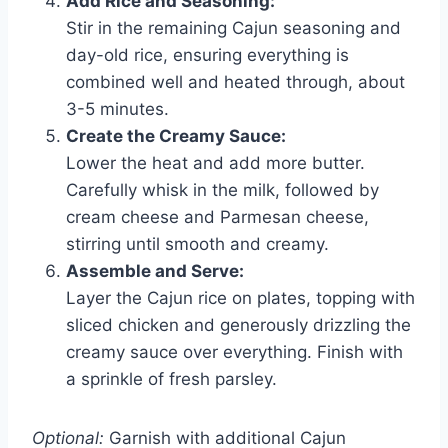
Add Rice and Seasoning:
Stir in the remaining Cajun seasoning and
day-old rice, ensuring everything is
combined well and heated through, about
3-5 minutes.
Create the Creamy Sauce:
Lower the heat and add more butter.
Carefully whisk in the milk, followed by
cream cheese and Parmesan cheese,
stirring until smooth and creamy.
Assemble and Serve:
Layer the Cajun rice on plates, topping with
sliced chicken and generously drizzling the
creamy sauce over everything. Finish with
a sprinkle of fresh parsley.
Optional:
Garnish with additional Cajun