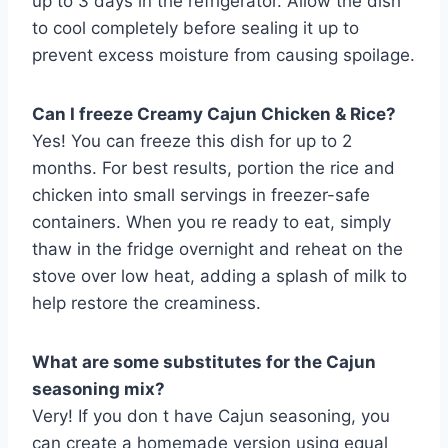
up to 3 days in the refrigerator. Allow the dish
to cool completely before sealing it up to
prevent excess moisture from causing spoilage.
Can I freeze Creamy Cajun Chicken & Rice?
Yes! You can freeze this dish for up to 2
months. For best results, portion the rice and
chicken into small servings in freezer-safe
containers. When you re ready to eat, simply
thaw in the fridge overnight and reheat on the
stove over low heat, adding a splash of milk to
help restore the creaminess.
What are some substitutes for the Cajun
seasoning mix?
Very! If you don t have Cajun seasoning, you
can create a homemade version using equal