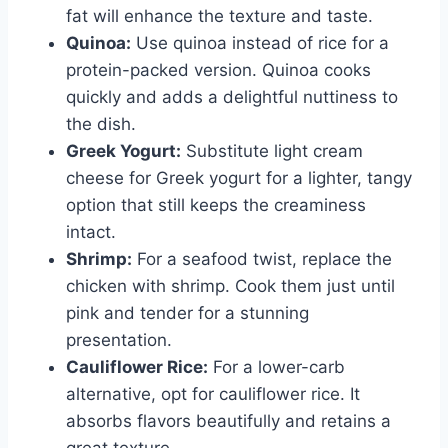
fat will enhance the texture and taste.
Quinoa:
Use quinoa instead of rice for a
protein-packed version. Quinoa cooks
quickly and adds a delightful nuttiness to
the dish.
Greek Yogurt:
Substitute light cream
cheese for Greek yogurt for a lighter, tangy
option that still keeps the creaminess
intact.
Shrimp:
For a seafood twist, replace the
chicken with shrimp. Cook them just until
pink and tender for a stunning
presentation.
Cauliflower Rice:
For a lower-carb
alternative, opt for cauliflower rice. It
absorbs flavors beautifully and retains a