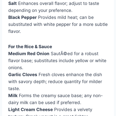
Salt
Enhances overall flavor; adjust to taste
depending on your preference.
Black Pepper
Provides mild heat; can be
substituted with white pepper for a more subtle
flavor.
For the Rice & Sauce
Medium Red Onion
SautÃ©ed for a robust
flavor base; substitutes include yellow or white
onions.
Garlic Cloves
Fresh cloves enhance the dish
with savory depth; reduce quantity for milder
taste.
Milk
Forms the creamy sauce base; any non-
dairy milk can be used if preferred.
Light Cream Cheese
Provides a velvety