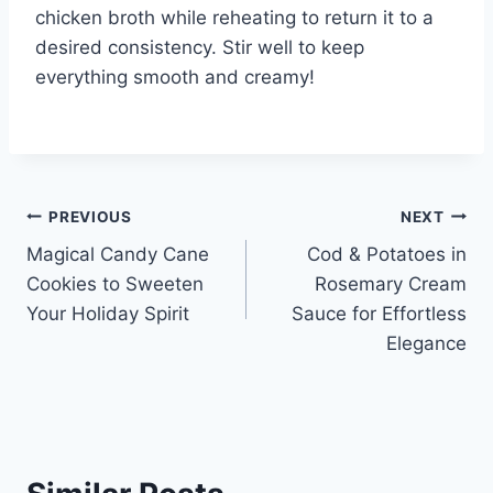
chicken broth while reheating to return it to a
desired consistency. Stir well to keep
everything smooth and creamy!
Post
PREVIOUS
NEXT
Magical Candy Cane
Cod & Potatoes in
navigation
Cookies to Sweeten
Rosemary Cream
Your Holiday Spirit
Sauce for Effortless
Elegance