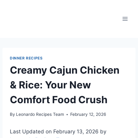
Skip
to
content
DINNER RECIPES
Creamy Cajun Chicken
& Rice: Your New
Comfort Food Crush
By
Leonardo Recipes Team
February 12, 2026
Last Updated on February 13, 2026 by