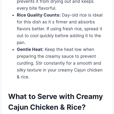
prevents it from drying out and keeps
every bite flavorful.
Rice Quality Counts:
Day-old rice is ideal
for this dish as it s firmer and absorbs
flavors better. If using fresh rice, spread it
out to cool quickly before adding it to the
pan.
Gentle Heat:
Keep the heat low when
preparing the creamy sauce to prevent
curdling. Stir constantly for a smooth and
silky texture in your creamy Cajun chicken
& rice.
What to Serve with
Creamy
Cajun Chicken & Rice
?