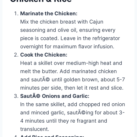
Marinate the Chicken:
Mix the chicken breast with Cajun
seasoning and olive oil, ensuring every
piece is coated. Leave in the refrigerator
overnight for maximum flavor infusion.
Cook the Chicken:
Heat a skillet over medium-high heat and
melt the butter. Add marinated chicken
and sautÃ© until golden brown, about 5-7
minutes per side, then let it rest and slice.
SautÃ© Onions and Garlic:
In the same skillet, add chopped red onion
and minced garlic, sautÃ©ing for about 3-
4 minutes until they re fragrant and
translucent.