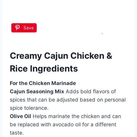
Save
.
Creamy Cajun Chicken &
Rice Ingredients
For the Chicken Marinade
Cajun Seasoning Mix
Adds bold flavors of
spices that can be adjusted based on personal
spice tolerance.
Olive Oil
Helps marinate the chicken and can
be replaced with avocado oil for a different
taste.