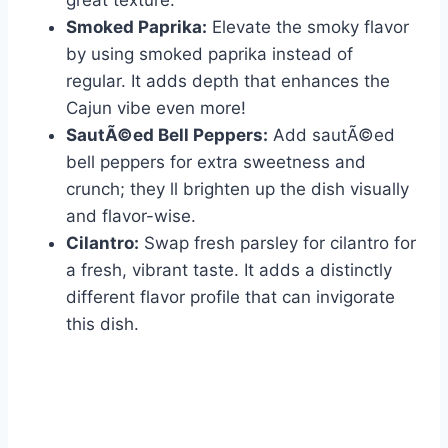
great texture.
Smoked Paprika:
Elevate the smoky flavor
by using smoked paprika instead of
regular. It adds depth that enhances the
Cajun vibe even more!
SautÃ©ed Bell Peppers:
Add sautÃ©ed
bell peppers for extra sweetness and
crunch; they ll brighten up the dish visually
and flavor-wise.
Cilantro:
Swap fresh parsley for cilantro for
a fresh, vibrant taste. It adds a distinctly
different flavor profile that can invigorate
this dish.