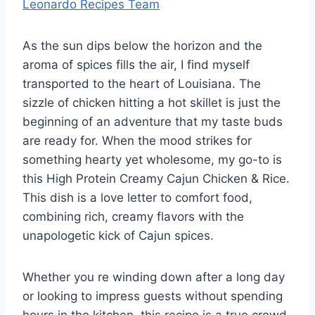
Leonardo Recipes Team
As the sun dips below the horizon and the
aroma of spices fills the air, I find myself
transported to the heart of Louisiana. The
sizzle of chicken hitting a hot skillet is just the
beginning of an adventure that my taste buds
are ready for. When the mood strikes for
something hearty yet wholesome, my go-to is
this High Protein Creamy Cajun Chicken & Rice.
This dish is a love letter to comfort food,
combining rich, creamy flavors with the
unapologetic kick of Cajun spices.
Whether you re winding down after a long day
or looking to impress guests without spending