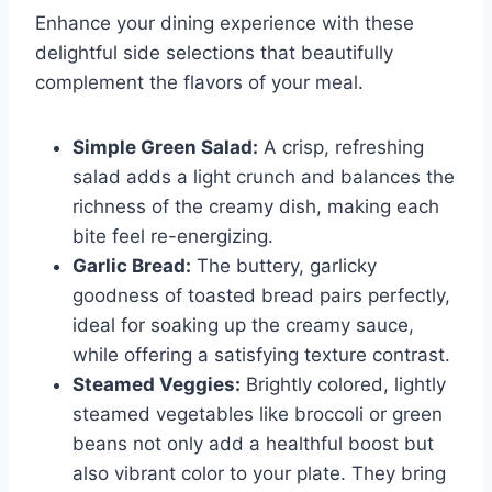
Enhance your dining experience with these
delightful side selections that beautifully
complement the flavors of your meal.
Simple Green Salad:
A crisp, refreshing
salad adds a light crunch and balances the
richness of the creamy dish, making each
bite feel re-energizing.
Garlic Bread:
The buttery, garlicky
goodness of toasted bread pairs perfectly,
ideal for soaking up the creamy sauce,
while offering a satisfying texture contrast.
Steamed Veggies:
Brightly colored, lightly
steamed vegetables like broccoli or green
beans not only add a healthful boost but
also vibrant color to your plate. They bring