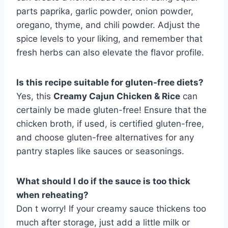
parts paprika, garlic powder, onion powder,
oregano, thyme, and chili powder. Adjust the
spice levels to your liking, and remember that
fresh herbs can also elevate the flavor profile.
Is this recipe suitable for gluten-free diets?
Yes, this
Creamy Cajun Chicken & Rice
can
certainly be made gluten-free! Ensure that the
chicken broth, if used, is certified gluten-free,
and choose gluten-free alternatives for any
pantry staples like sauces or seasonings.
What should I do if the sauce is too thick
when reheating?
Don t worry! If your creamy sauce thickens too
much after storage, just add a little milk or