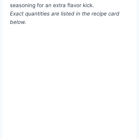
seasoning for an extra flavor kick.
Exact quantities are listed in the recipe card
below.