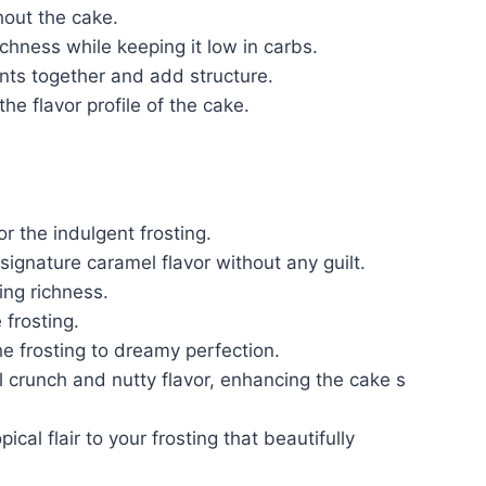
out the cake.
hness while keeping it low in carbs.
nts together and add structure.
the flavor profile of the cake.
r the indulgent frosting.
signature caramel flavor without any guilt.
ing richness.
frosting.
he frosting to dreamy perfection.
l crunch and nutty flavor, enhancing the cake s
pical flair to your frosting that beautifully