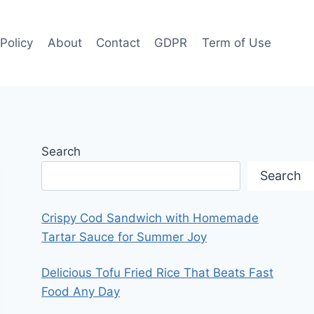
 Policy
About
Contact
GDPR
Term of Use
Search
Search
Crispy Cod Sandwich with Homemade
Tartar Sauce for Summer Joy
Delicious Tofu Fried Rice That Beats Fast
Food Any Day