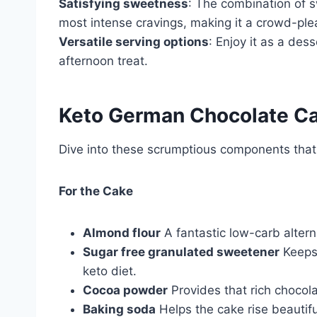
Satisfying sweetness
: The combination of s
most intense cravings, making it a crowd-ple
Versatile serving options
: Enjoy it as a dess
afternoon treat.
Keto German Chocolate Ca
Dive into these scrumptious components that m
For the Cake
Almond flour
A fantastic low-carb altern
Sugar free granulated sweetener
Keeps 
keto diet.
Cocoa powder
Provides that rich chocola
Baking soda
Helps the cake rise beautifull