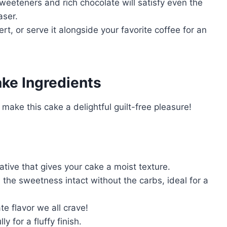
weeteners and rich chocolate will satisfy even the
aser.
ert, or serve it alongside your favorite coffee for an
ke Ingredients
ake this cake a delightful guilt-free pleasure!
ative that gives your cake a moist texture.
the sweetness intact without the carbs, ideal for a
te flavor we all crave!
y for a fluffy finish.