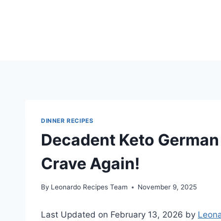
Skip
to
content
DINNER RECIPES
Decadent Keto German 
Crave Again!
By
Leonardo Recipes Team
November 9, 2025
Last Updated on February 13, 2026 by
Leona