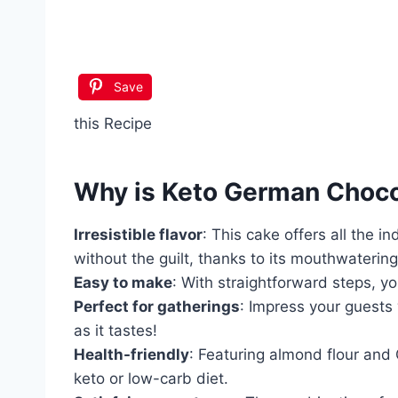
Save
this Recipe
Why is
Keto German Choco
Irresistible flavor
: This cake offers all the 
without the guilt, thanks to its mouthwatering
Easy to make
: With straightforward steps, yo
Perfect for gatherings
: Impress your guests 
as it tastes!
Health-friendly
: Featuring almond flour and G
keto or low-carb diet.