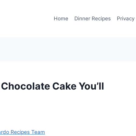
Home
Dinner Recipes
Privacy
Chocolate Cake You’ll
rdo Recipes Team