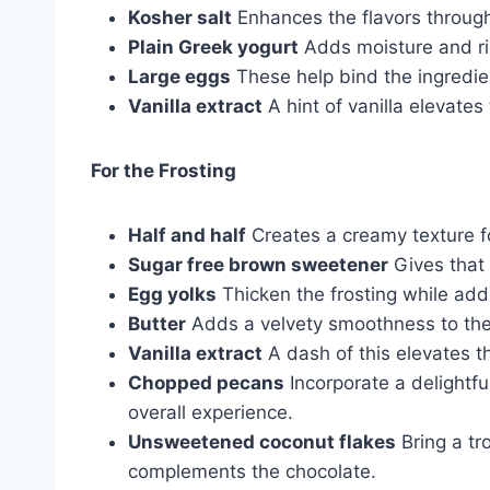
Kosher salt
Enhances the flavors through
Plain Greek yogurt
Adds moisture and ric
Large eggs
These help bind the ingredie
Vanilla extract
A hint of vanilla elevates 
For the Frosting
Half and half
Creates a creamy texture fo
Sugar free brown sweetener
Gives that 
Egg yolks
Thicken the frosting while add
Butter
Adds a velvety smoothness to the 
Vanilla extract
A dash of this elevates t
Chopped pecans
Incorporate a delightfu
overall experience.
Unsweetened coconut flakes
Bring a tro
complements the chocolate.