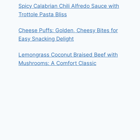
Spicy Calabrian Chili Alfredo Sauce with
Trottole Pasta Bliss
Cheese Puffs: Golden, Cheesy Bites for
Easy Snacking Delight
Lemongrass Coconut Braised Beef with
Mushrooms: A Comfort Classic