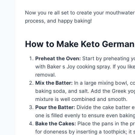
Now you re all set to create your mouthwate
process, and happy baking!
How to Make Keto German
Preheat the Oven:
Start by preheating y
with Baker s Joy cooking spray. If you li
removal.
Mix the Batter:
In a large mixing bowl, 
baking soda, and salt. Add the Greek yogu
mixture is well combined and smooth.
Pour the Batter:
Divide the cake batter 
one is filled evenly to ensure even baking
Bake the Cakes:
Place the pans in the p
for doneness by inserting a toothpick; i