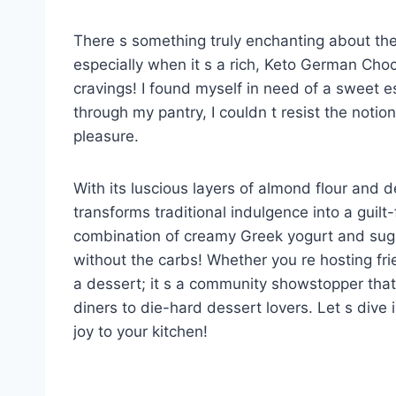
There s something truly enchanting about th
especially when it s a rich, Keto German Choc
cravings! I found myself in need of a sweet
through my pantry, I couldn t resist the notion
pleasure.
With its luscious layers of almond flour and 
transforms traditional indulgence into a guilt
combination of creamy Greek yogurt and suga
without the carbs! Whether you re hosting frien
a dessert; it s a community showstopper that
diners to die-hard dessert lovers. Let s dive i
joy to your kitchen!