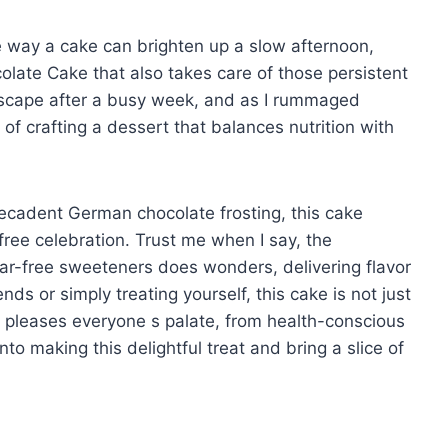
e way a cake can brighten up a slow afternoon,
olate Cake that also takes care of those persistent
 escape after a busy week, and as I rummaged
 of crafting a dessert that balances nutrition with
decadent German chocolate frosting, this cake
-free celebration. Trust me when I say, the
r-free sweeteners does wonders, delivering flavor
ds or simply treating yourself, this cake is not just
 pleases everyone s palate, from health-conscious
nto making this delightful treat and bring a slice of