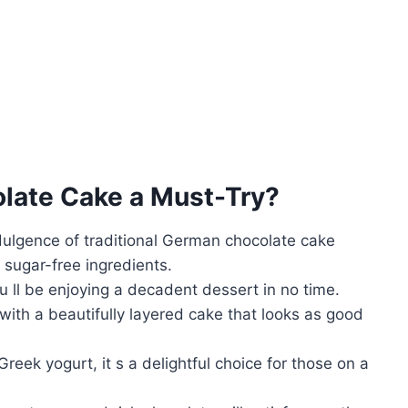
late Cake
a Must-Try?
indulgence of traditional German chocolate cake
 sugar-free ingredients.
u ll be enjoying a decadent dessert in no time.
with a beautifully layered cake that looks as good
reek yogurt, it s a delightful choice for those on a