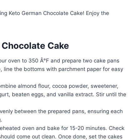
ring Keto German Chocolate Cake! Enjoy the
 Chocolate Cake
our oven to 350 Â°F and prepare two cake pans
ke, line the bottoms with parchment paper for easy
combine almond flour, cocoa powder, sweetener,
rt, beaten eggs, and vanilla extract. Stir until the
evenly between the prepared pans, ensuring each
.
reheated oven and bake for 15-20 minutes. Check
t should come out clean. Once done, set the cakes