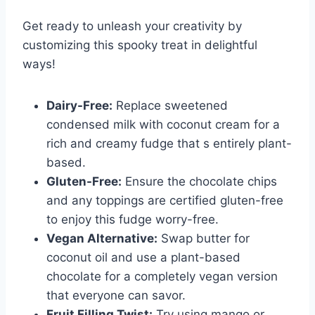
Get ready to unleash your creativity by
customizing this spooky treat in delightful
ways!
Dairy-Free:
Replace sweetened
condensed milk with coconut cream for a
rich and creamy fudge that s entirely plant-
based.
Gluten-Free:
Ensure the chocolate chips
and any toppings are certified gluten-free
to enjoy this fudge worry-free.
Vegan Alternative:
Swap butter for
coconut oil and use a plant-based
chocolate for a completely vegan version
that everyone can savor.
Fruit Filling Twist:
Try using mango or