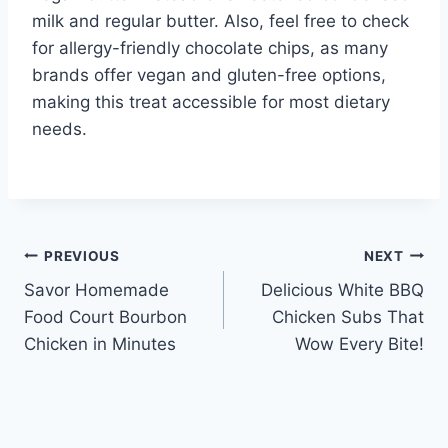
milk and regular butter. Also, feel free to check
for allergy-friendly chocolate chips, as many
brands offer vegan and gluten-free options,
making this treat accessible for most dietary
needs.
Post
PREVIOUS
NEXT
Savor Homemade
Delicious White BBQ
navigation
Food Court Bourbon
Chicken Subs That
Chicken in Minutes
Wow Every Bite!