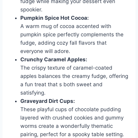
fudge while making your dessert even
spookier.
Pumpkin Spice Hot Cocoa:
A warm mug of cocoa accented with
pumpkin spice perfectly complements the
fudge, adding cozy fall flavors that
everyone will adore.
Crunchy Caramel Apples:
The crispy texture of caramel-coated
apples balances the creamy fudge, offering
a fun treat that s both sweet and
satisfying.
Graveyard Dirt Cups:
These playful cups of chocolate pudding
layered with crushed cookies and gummy
worms create a wonderfully thematic
pairing, perfect for a spooky table setting.