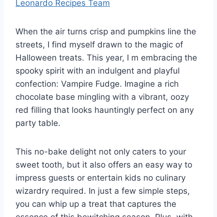
Leonardo Recipes Team
When the air turns crisp and pumpkins line the
streets, I find myself drawn to the magic of
Halloween treats. This year, I m embracing the
spooky spirit with an indulgent and playful
confection: Vampire Fudge. Imagine a rich
chocolate base mingling with a vibrant, oozy
red filling that looks hauntingly perfect on any
party table.
This no-bake delight not only caters to your
sweet tooth, but it also offers an easy way to
impress guests or entertain kids no culinary
wizardry required. In just a few simple steps,
you can whip up a treat that captures the