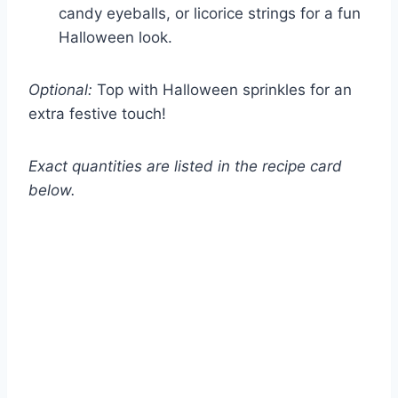
candy eyeballs, or licorice strings for a fun
Halloween look.
Optional:
Top with Halloween sprinkles for an
extra festive touch!
Exact quantities are listed in the recipe card
below.