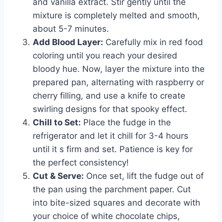
and vanilla extract. Stir gently until the
mixture is completely melted and smooth,
about 5-7 minutes.
Add Blood Layer:
Carefully mix in red food
coloring until you reach your desired
bloody hue. Now, layer the mixture into the
prepared pan, alternating with raspberry or
cherry filling, and use a knife to create
swirling designs for that spooky effect.
Chill to Set:
Place the fudge in the
refrigerator and let it chill for 3-4 hours
until it s firm and set. Patience is key for
the perfect consistency!
Cut & Serve:
Once set, lift the fudge out of
the pan using the parchment paper. Cut
into bite-sized squares and decorate with
your choice of white chocolate chips,