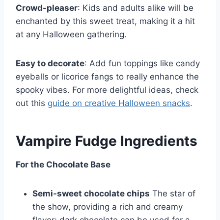
Crowd-pleaser
: Kids and adults alike will be
enchanted by this sweet treat, making it a hit
at any Halloween gathering.
Easy to decorate
: Add fun toppings like candy
eyeballs or licorice fangs to really enhance the
spooky vibes. For more delightful ideas, check
out this
guide on creative Halloween snacks
.
Vampire Fudge Ingredients
For the Chocolate Base
Semi-sweet chocolate chips
The star of
the show, providing a rich and creamy