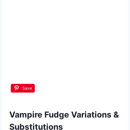
Save
Vampire Fudge
Variations &
Substitutions