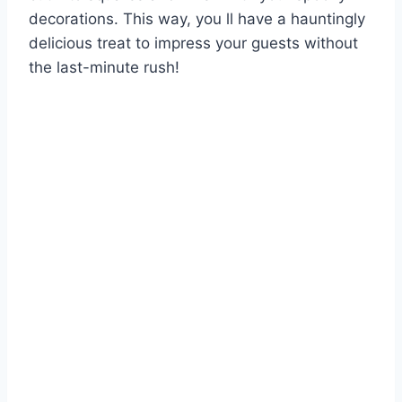
decorations. This way, you ll have a hauntingly
delicious treat to impress your guests without
the last-minute rush!