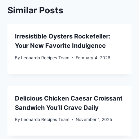
Similar Posts
Irresistible Oysters Rockefeller:
Your New Favorite Indulgence
By
Leonardo Recipes Team
February 4, 2026
Delicious Chicken Caesar Croissant
Sandwich You’ll Crave Daily
By
Leonardo Recipes Team
November 1, 2025