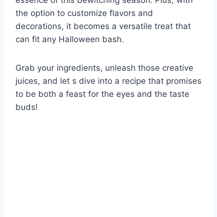
essence of this bewitching season. Plus, with
the option to customize flavors and
decorations, it becomes a versatile treat that
can fit any Halloween bash.
Grab your ingredients, unleash those creative
juices, and let s dive into a recipe that promises
to be both a feast for the eyes and the taste
buds!