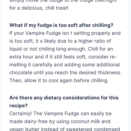
simply move the fudge to the fridge overnight
for a delicious, chill treat!
What if my fudge is too soft after chilling?
If your Vampire Fudge isn t setting properly and
is too soft, it s likely due to a higher ratio of
liquid or not chilling long enough. Chill for an
extra hour and if it still feels soft, consider re-
melting it carefully and adding some additional
chocolate until you reach the desired thickness.
Then, allow it to cool again before chilling.
Are there any dietary considerations for this
recipe?
Certainly! The Vampire Fudge can easily be
made dairy-free by using coconut milk and
vegan butter instead of sweetened condensed