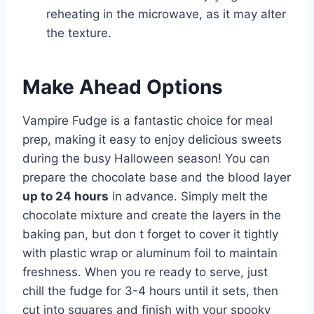
reheating in the microwave, as it may alter
the texture.
Make Ahead Options
Vampire Fudge is a fantastic choice for meal
prep, making it easy to enjoy delicious sweets
during the busy Halloween season! You can
prepare the chocolate base and the blood layer
up to 24 hours
in advance. Simply melt the
chocolate mixture and create the layers in the
baking pan, but don t forget to cover it tightly
with plastic wrap or aluminum foil to maintain
freshness. When you re ready to serve, just
chill the fudge for 3-4 hours until it sets, then
cut into squares and finish with your spooky