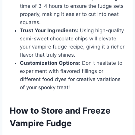
time of 3-4 hours to ensure the fudge sets
properly, making it easier to cut into neat
squares.
Trust Your Ingredients:
Using high-quality
semi-sweet chocolate chips will elevate
your vampire fudge recipe, giving it a richer
flavor that truly shines.
Customization Options:
Don t hesitate to
experiment with flavored fillings or
different food dyes for creative variations
of your spooky treat!
How to Store and Freeze
Vampire Fudge