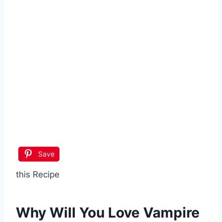
Save
this Recipe
Why Will You Love
Vampire