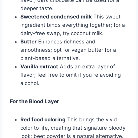
flavor; dark chocolate can be used for a
deeper taste.
Sweetened condensed milk
This sweet
ingredient binds everything together; for a
dairy-free swap, try coconut milk.
Butter
Enhances richness and
smoothness; opt for vegan butter for a
plant-based alternative.
Vanilla extract
Adds an extra layer of
flavor; feel free to omit if you re avoiding
alcohol.
For the Blood Layer
Red food coloring
This brings the vivid
color to life, creating that signature bloody
look; beet powder is a natural alternative.