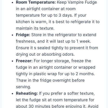
Room Temperature:
Keep Vampire Fudge
in an airtight container at room
temperature for up to 3 days. If your
kitchen is warm, it s best to refrigerate it to
maintain its texture.
Fridge:
Store in the refrigerator to extend
freshness, and it will last up to 1 week.
Ensure it s sealed tightly to prevent it from
drying out or absorbing odors.
Freezer:
For longer storage, freeze the
fudge in an airtight container or wrapped
tightly in plastic wrap for up to 2 months.
Thaw in the fridge overnight before
serving.
Reheating:
If you prefer a softer texture,
let the fudge sit at room temperature for
about 30 minutes before enjoying it. Avoid