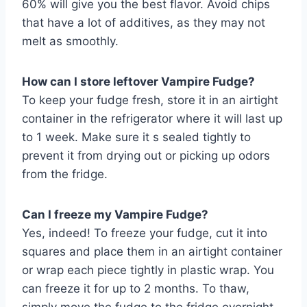
60% will give you the best flavor. Avoid chips
that have a lot of additives, as they may not
melt as smoothly.
How can I store leftover Vampire Fudge?
To keep your fudge fresh, store it in an airtight
container in the refrigerator where it will last up
to 1 week. Make sure it s sealed tightly to
prevent it from drying out or picking up odors
from the fridge.
Can I freeze my Vampire Fudge?
Yes, indeed! To freeze your fudge, cut it into
squares and place them in an airtight container
or wrap each piece tightly in plastic wrap. You
can freeze it for up to 2 months. To thaw,