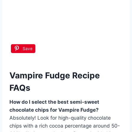
Save
Vampire Fudge Recipe
FAQs
How do I select the best semi-sweet
chocolate chips for Vampire Fudge?
Absolutely! Look for high-quality chocolate
chips with a rich cocoa percentage around 50-