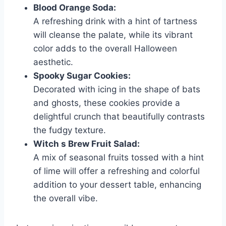
Blood Orange Soda:
A refreshing drink with a hint of tartness
will cleanse the palate, while its vibrant
color adds to the overall Halloween
aesthetic.
Spooky Sugar Cookies:
Decorated with icing in the shape of bats
and ghosts, these cookies provide a
delightful crunch that beautifully contrasts
the fudgy texture.
Witch s Brew Fruit Salad:
A mix of seasonal fruits tossed with a hint
of lime will offer a refreshing and colorful
addition to your dessert table, enhancing
the overall vibe.