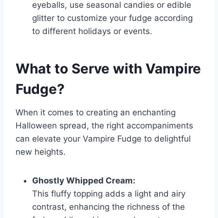
eyeballs, use seasonal candies or edible
glitter to customize your fudge according
to different holidays or events.
What to Serve with
Vampire
Fudge
?
When it comes to creating an enchanting
Halloween spread, the right accompaniments
can elevate your Vampire Fudge to delightful
new heights.
Ghostly Whipped Cream:
This fluffy topping adds a light and airy
contrast, enhancing the richness of the