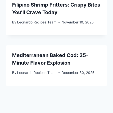
Filipino Shrimp Fritters: Crispy Bites
You’ll Crave Today
By
Leonardo Recipes Team
November 10, 2025
Mediterranean Baked Cod: 25-
Minute Flavor Explosion
By
Leonardo Recipes Team
December 30, 2025