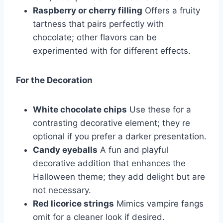
Raspberry or cherry filling
Offers a fruity
tartness that pairs perfectly with
chocolate; other flavors can be
experimented with for different effects.
For the Decoration
White chocolate chips
Use these for a
contrasting decorative element; they re
optional if you prefer a darker presentation.
Candy eyeballs
A fun and playful
decorative addition that enhances the
Halloween theme; they add delight but are
not necessary.
Red licorice strings
Mimics vampire fangs
omit for a cleaner look if desired.