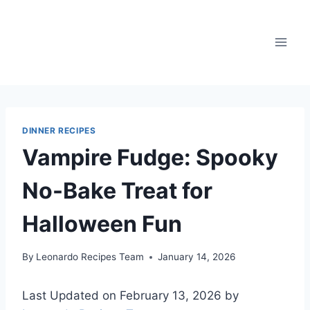
Skip
to
content
DINNER RECIPES
Vampire Fudge: Spooky
No-Bake Treat for
Halloween Fun
By
Leonardo Recipes Team
January 14, 2026
Last Updated on February 13, 2026 by