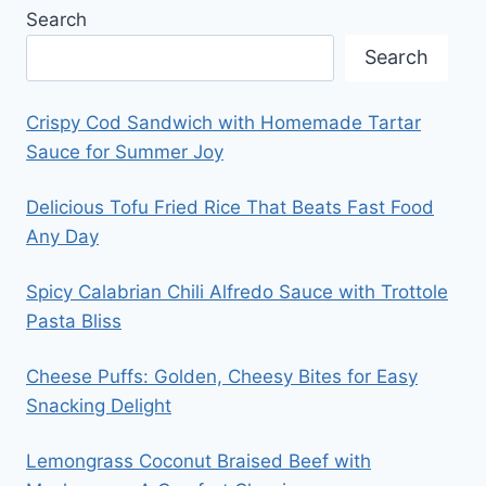
Search
Search
Crispy Cod Sandwich with Homemade Tartar
Sauce for Summer Joy
Delicious Tofu Fried Rice That Beats Fast Food
Any Day
Spicy Calabrian Chili Alfredo Sauce with Trottole
Pasta Bliss
Cheese Puffs: Golden, Cheesy Bites for Easy
Snacking Delight
Lemongrass Coconut Braised Beef with