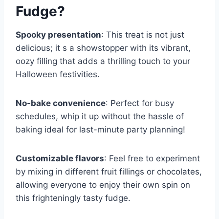
Fudge
?
Spooky presentation
: This treat is not just
delicious; it s a showstopper with its vibrant,
oozy filling that adds a thrilling touch to your
Halloween festivities.
No-bake convenience
: Perfect for busy
schedules, whip it up without the hassle of
baking ideal for last-minute party planning!
Customizable flavors
: Feel free to experiment
by mixing in different fruit fillings or chocolates,
allowing everyone to enjoy their own spin on
this frighteningly tasty fudge.