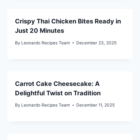
Crispy Thai Chicken Bites Ready in
Just 20 Minutes
By
Leonardo Recipes Team
December 23, 2025
Carrot Cake Cheesecake: A
Delightful Twist on Tradition
By
Leonardo Recipes Team
December 11, 2025