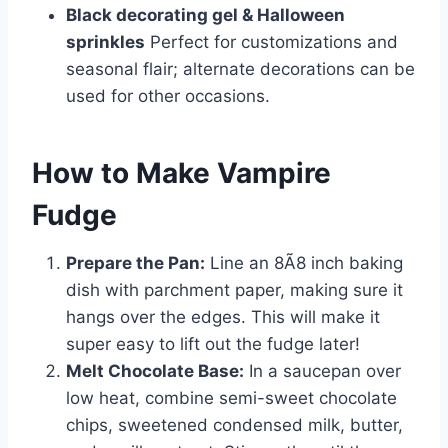
Black decorating gel & Halloween
sprinkles
Perfect for customizations and
seasonal flair; alternate decorations can be
used for other occasions.
How to Make Vampire
Fudge
Prepare the Pan:
Line an 8Ã8 inch baking
dish with parchment paper, making sure it
hangs over the edges. This will make it
super easy to lift out the fudge later!
Melt Chocolate Base:
In a saucepan over
low heat, combine semi-sweet chocolate
chips, sweetened condensed milk, butter,