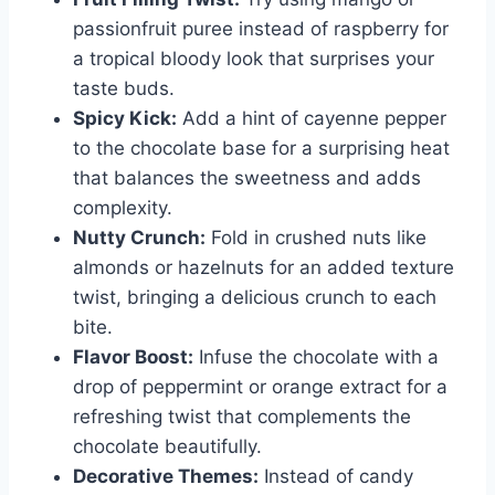
passionfruit puree instead of raspberry for
a tropical bloody look that surprises your
taste buds.
Spicy Kick:
Add a hint of cayenne pepper
to the chocolate base for a surprising heat
that balances the sweetness and adds
complexity.
Nutty Crunch:
Fold in crushed nuts like
almonds or hazelnuts for an added texture
twist, bringing a delicious crunch to each
bite.
Flavor Boost:
Infuse the chocolate with a
drop of peppermint or orange extract for a
refreshing twist that complements the
chocolate beautifully.
Decorative Themes:
Instead of candy