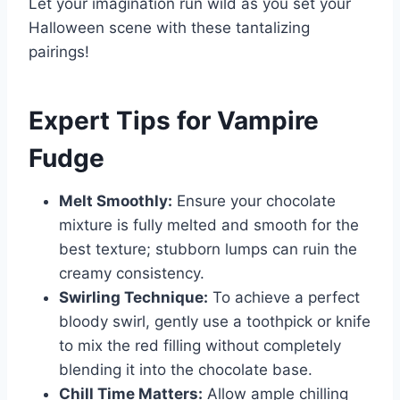
Let your imagination run wild as you set your
Halloween scene with these tantalizing
pairings!
Expert Tips for Vampire
Fudge
Melt Smoothly:
Ensure your chocolate
mixture is fully melted and smooth for the
best texture; stubborn lumps can ruin the
creamy consistency.
Swirling Technique:
To achieve a perfect
bloody swirl, gently use a toothpick or knife
to mix the red filling without completely
blending it into the chocolate base.
Chill Time Matters:
Allow ample chilling