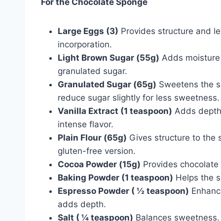
For the Chocolate Sponge
Large Eggs (3)
Provides structure and l
incorporation.
Light Brown Sugar (55g)
Adds moisture a
granulated sugar.
Granulated Sugar (65g)
Sweetens the sp
reduce sugar slightly for less sweetness.
Vanilla Extract (1 teaspoon)
Adds depth o
intense flavor.
Plain Flour (65g)
Gives structure to the 
gluten-free version.
Cocoa Powder (15g)
Provides chocolate f
Baking Powder (1 teaspoon)
Helps the sp
Espresso Powder ( ½ teaspoon)
Enhances
adds depth.
Salt ( ¼ teaspoon)
Balances sweetness. E