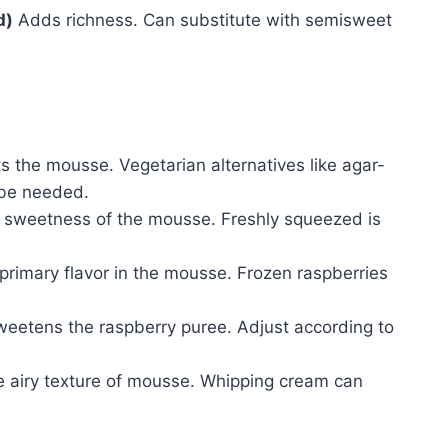
d)
Adds richness. Can substitute with semisweet
s the mousse. Vegetarian alternatives like agar-
 be needed.
 sweetness of the mousse. Freshly squeezed is
primary flavor in the mousse. Frozen raspberries
eetens the raspberry puree. Adjust according to
 airy texture of mousse. Whipping cream can