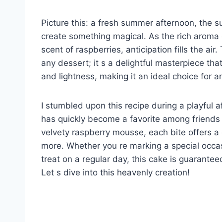
Picture this: a fresh summer afternoon, the s
create something magical. As the rich aroma o
scent of raspberries, anticipation fills the a
any dessert; it s a delightful masterpiece th
and lightness, making it an ideal choice for a
I stumbled upon this recipe during a playful a
has quickly become a favorite among friends 
velvety raspberry mousse, each bite offers a 
more. Whether you re marking a special occas
treat on a regular day, this cake is guarant
Let s dive into this heavenly creation!