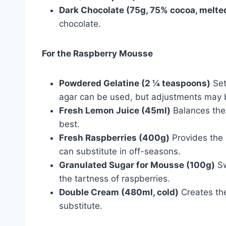
Dark Chocolate (75g, 75% cocoa, melte
chocolate.
For the Raspberry Mousse
Powdered Gelatine (2 ¼ teaspoons)
Set
agar can be used, but adjustments may
Fresh Lemon Juice (45ml)
Balances the
best.
Fresh Raspberries (400g)
Provides the 
can substitute in off-seasons.
Granulated Sugar for Mousse (100g)
Sw
the tartness of raspberries.
Double Cream (480ml, cold)
Creates the
substitute.