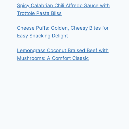
Spicy Calabrian Chili Alfredo Sauce with
Trottole Pasta Bliss
Cheese Puffs: Golden, Cheesy Bites for
Easy Snacking Delight
Lemongrass Coconut Braised Beef with
Mushrooms: A Comfort Classic