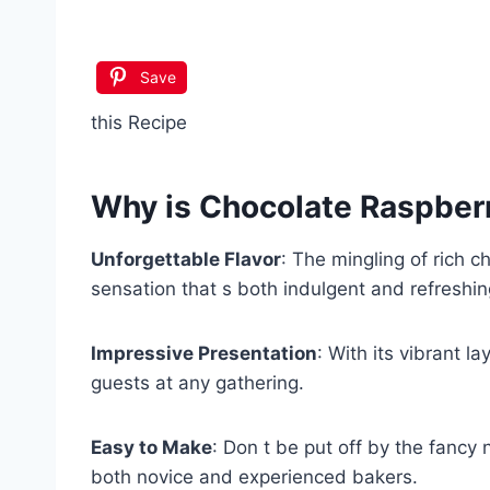
Save
this Recipe
Why is
Chocolate Raspber
Unforgettable Flavor
: The mingling of rich c
sensation that s both indulgent and refreshin
Impressive Presentation
: With its vibrant l
guests at any gathering.
Easy to Make
: Don t be put off by the fancy 
both novice and experienced bakers.