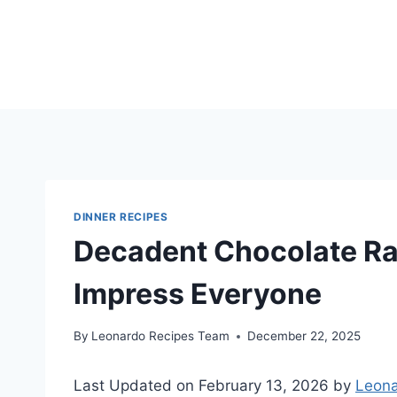
Skip
to
content
DINNER RECIPES
Decadent Chocolate Ra
Impress Everyone
By
Leonardo Recipes Team
December 22, 2025
Last Updated on February 13, 2026 by
Leona