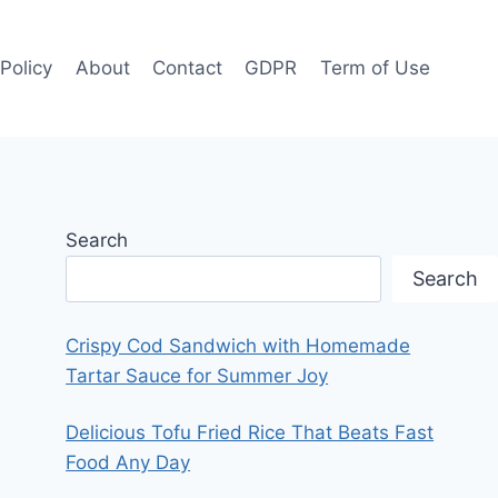
 Policy
About
Contact
GDPR
Term of Use
Search
Search
Crispy Cod Sandwich with Homemade
Tartar Sauce for Summer Joy
Delicious Tofu Fried Rice That Beats Fast
Food Any Day