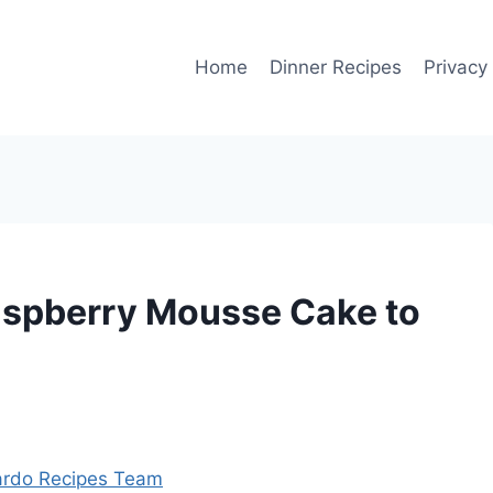
Home
Dinner Recipes
Privacy
spberry Mousse Cake to
rdo Recipes Team