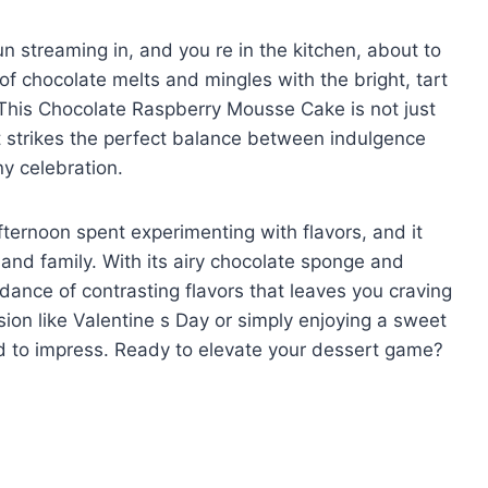
un streaming in, and you re in the kitchen, about to
f chocolate melts and mingles with the bright, tart
ir. This Chocolate Raspberry Mousse Cake is not just
at strikes the perfect balance between indulgence
ny celebration.
fternoon spent experimenting with flavors, and it
and family. With its airy chocolate sponge and
dance of contrasting flavors that leaves you craving
ion like Valentine s Day or simply enjoying a sweet
eed to impress. Ready to elevate your dessert game?