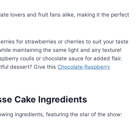
late lovers and fruit fans alike, making it the perfect
erries for strawberries or cherries to suit your taste
 while maintaining the same light and airy texture!
aspberry coulis or chocolate sauce for added flair.
tful dessert? Give this
Chocolate Raspberry
se Cake Ingredients
owing ingredients, featuring the star of the show: