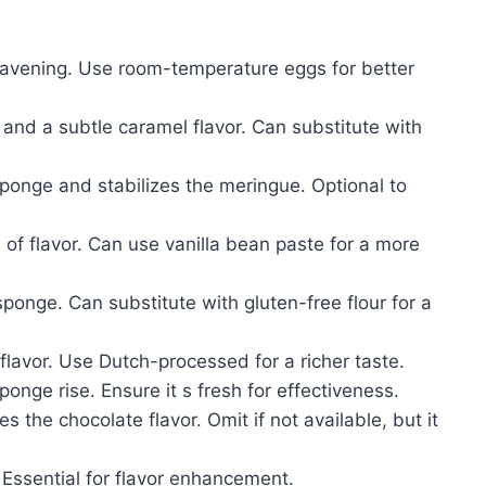
eavening. Use room-temperature eggs for better
nd a subtle caramel flavor. Can substitute with
onge and stabilizes the meringue. Optional to
f flavor. Can use vanilla bean paste for a more
sponge. Can substitute with gluten-free flour for a
lavor. Use Dutch-processed for a richer taste.
onge rise. Ensure it s fresh for effectiveness.
 the chocolate flavor. Omit if not available, but it
ssential for flavor enhancement.