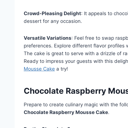
Crowd-Pleasing Delight
: It appeals to choco
dessert for any occasion.
Versatile Variations
: Feel free to swap raspb
preferences. Explore different flavor profiles
The cake is great to serve with a drizzle of r
Ready to impress your guests with this deligh
Mousse Cake
a try!
Chocolate Raspberry Mous
Prepare to create culinary magic with the foll
Chocolate Raspberry Mousse Cake
.