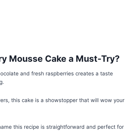
ry Mousse Cake
a Must-Try?
hocolate and fresh raspberries creates a taste
g.
ayers, this cake is a showstopper that will wow your
name this recipe is straightforward and perfect for