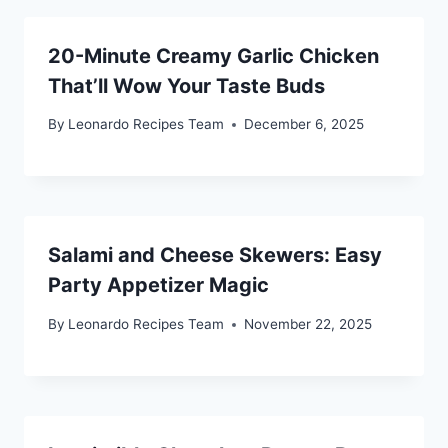
20-Minute Creamy Garlic Chicken
That’ll Wow Your Taste Buds
By
Leonardo Recipes Team
December 6, 2025
Salami and Cheese Skewers: Easy
Party Appetizer Magic
By
Leonardo Recipes Team
November 22, 2025