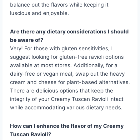
balance out the flavors while keeping it
luscious and enjoyable.
Are there any dietary considerations I should
be aware of?
Very! For those with gluten sensitivities, I
suggest looking for gluten-free ravioli options
available at most stores. Additionally, for a
dairy-free or vegan meal, swap out the heavy
cream and cheese for plant-based alternatives.
There are delicious options that keep the
integrity of your Creamy Tuscan Ravioli intact
while accommodating various dietary needs.
How can I enhance the flavor of my Creamy
Tuscan Ravioli?