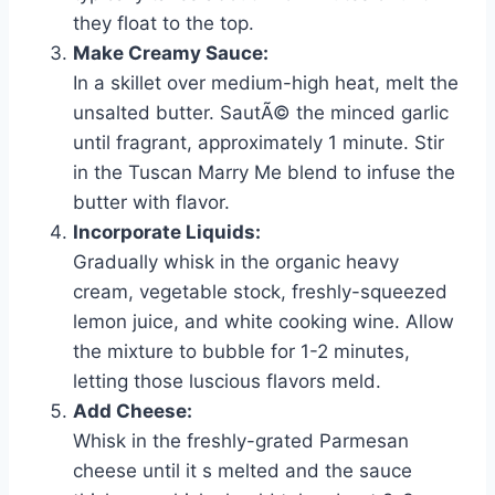
they float to the top.
Make Creamy Sauce:
In a skillet over medium-high heat, melt the
unsalted butter. SautÃ© the minced garlic
until fragrant, approximately 1 minute. Stir
in the Tuscan Marry Me blend to infuse the
butter with flavor.
Incorporate Liquids:
Gradually whisk in the organic heavy
cream, vegetable stock, freshly-squeezed
lemon juice, and white cooking wine. Allow
the mixture to bubble for 1-2 minutes,
letting those luscious flavors meld.
Add Cheese:
Whisk in the freshly-grated Parmesan
cheese until it s melted and the sauce