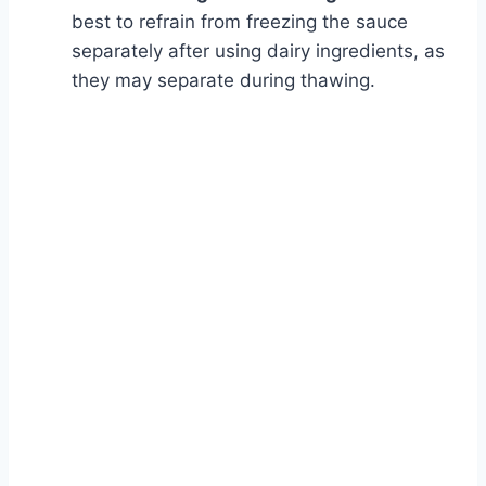
best to refrain from freezing the sauce
separately after using dairy ingredients, as
they may separate during thawing.