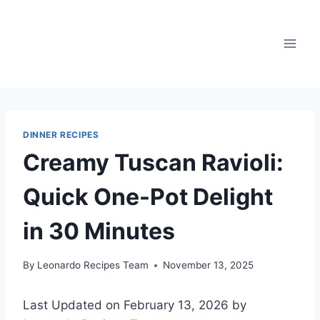
Skip
to
content
DINNER RECIPES
Creamy Tuscan Ravioli:
Quick One-Pot Delight
in 30 Minutes
By
Leonardo Recipes Team
November 13, 2025
Last Updated on February 13, 2026 by