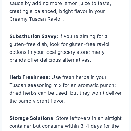
sauce by adding more lemon juice to taste,
creating a balanced, bright flavor in your
Creamy Tuscan Ravioli.
Substitution Savvy:
If you re aiming for a
gluten-free dish, look for gluten-free ravioli
options in your local grocery store; many
brands offer delicious alternatives.
Herb Freshness:
Use fresh herbs in your
Tuscan seasoning mix for an aromatic punch;
dried herbs can be used, but they won t deliver
the same vibrant flavor.
Storage Solutions:
Store leftovers in an airtight
container but consume within 3-4 days for the