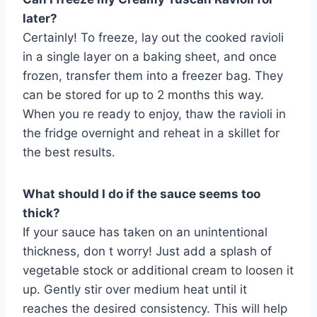
later?
Certainly! To freeze, lay out the cooked ravioli
in a single layer on a baking sheet, and once
frozen, transfer them into a freezer bag. They
can be stored for up to 2 months this way.
When you re ready to enjoy, thaw the ravioli in
the fridge overnight and reheat in a skillet for
the best results.
What should I do if the sauce seems too
thick?
If your sauce has taken on an unintentional
thickness, don t worry! Just add a splash of
vegetable stock or additional cream to loosen it
up. Gently stir over medium heat until it
reaches the desired consistency. This will help