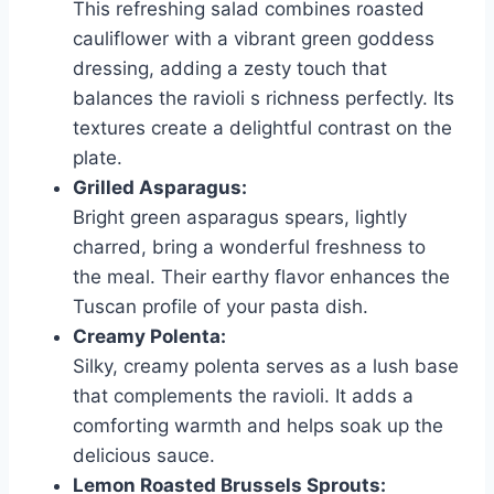
This refreshing salad combines roasted
cauliflower with a vibrant green goddess
dressing, adding a zesty touch that
balances the ravioli s richness perfectly. Its
textures create a delightful contrast on the
plate.
Grilled Asparagus:
Bright green asparagus spears, lightly
charred, bring a wonderful freshness to
the meal. Their earthy flavor enhances the
Tuscan profile of your pasta dish.
Creamy Polenta:
Silky, creamy polenta serves as a lush base
that complements the ravioli. It adds a
comforting warmth and helps soak up the
delicious sauce.
Lemon Roasted Brussels Sprouts: