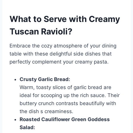
What to Serve with
Creamy
Tuscan Ravioli
?
Embrace the cozy atmosphere of your dining
table with these delightful side dishes that
perfectly complement your creamy pasta.
Crusty Garlic Bread:
Warm, toasty slices of garlic bread are
ideal for scooping up the rich sauce. Their
buttery crunch contrasts beautifully with
the dish s creaminess.
Roasted Cauliflower Green Goddess
Salad: