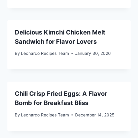
Delicious Kimchi Chicken Melt
Sandwich for Flavor Lovers
By
Leonardo Recipes Team
January 30, 2026
Chili Crisp Fried Eggs: A Flavor
Bomb for Breakfast Bliss
By
Leonardo Recipes Team
December 14, 2025