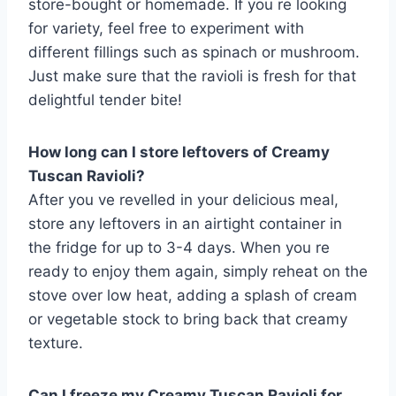
store-bought or homemade. If you re looking
for variety, feel free to experiment with
different fillings such as spinach or mushroom.
Just make sure that the ravioli is fresh for that
delightful tender bite!
How long can I store leftovers of Creamy
Tuscan Ravioli?
After you ve revelled in your delicious meal,
store any leftovers in an airtight container in
the fridge for up to 3-4 days. When you re
ready to enjoy them again, simply reheat on the
stove over low heat, adding a splash of cream
or vegetable stock to bring back that creamy
texture.
Can I freeze my Creamy Tuscan Ravioli for