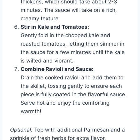
thickens, which should take about 2-3
minutes. The sauce will take on a rich,
creamy texture.
Stir in Kale and Tomatoes:
Gently fold in the chopped kale and
roasted tomatoes, letting them simmer in
the sauce for a few minutes until the kale
is wilted and vibrant.
Combine Ravioli and Sauce:
Drain the cooked ravioli and add them to
the skillet, tossing gently to ensure each
piece is fully coated in the flavorful sauce.
Serve hot and enjoy the comforting
warmth!
Optional:
Top with additional Parmesan and a
sprinkle of fresh herbs for extra flavor.