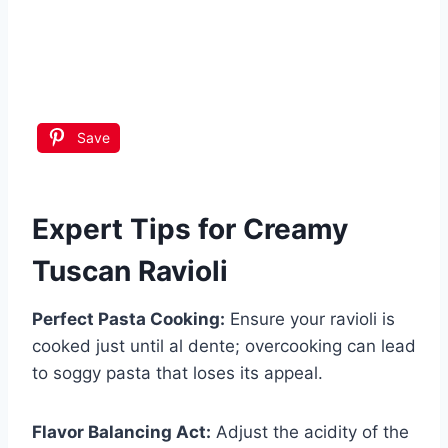
Save
Expert Tips for Creamy
Tuscan Ravioli
Perfect Pasta Cooking:
Ensure your ravioli is
cooked just until al dente; overcooking can lead
to soggy pasta that loses its appeal.
Flavor Balancing Act:
Adjust the acidity of the