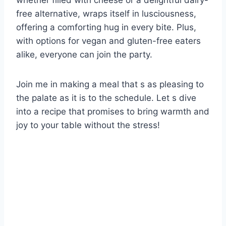
whether filled with cheese or a delightful dairy-
free alternative, wraps itself in lusciousness,
offering a comforting hug in every bite. Plus,
with options for vegan and gluten-free eaters
alike, everyone can join the party.
Join me in making a meal that s as pleasing to
the palate as it is to the schedule. Let s dive
into a recipe that promises to bring warmth and
joy to your table without the stress!