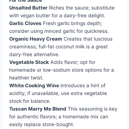
For the Sauce
Unsalted Butter
Riches the sauce; substitute
with vegan butter for a dairy-free delight.
Garlic Cloves
Fresh garlic brings depth;
consider using minced garlic for quickness.
Organic Heavy Cream
Creates that luscious
creaminess; full-fat coconut milk is a great
dairy-free alternative.
Vegetable Stock
Adds flavor; opt for
homemade or low-sodium store options for a
healthier twist.
White Cooking Wine
Introduces a hint of
acidity; if unavailable, use extra vegetable
stock for balance.
Tuscan Marry Me Blend
This seasoning is key
for authentic flavors; a homemade mix can
easily replace store-bought.