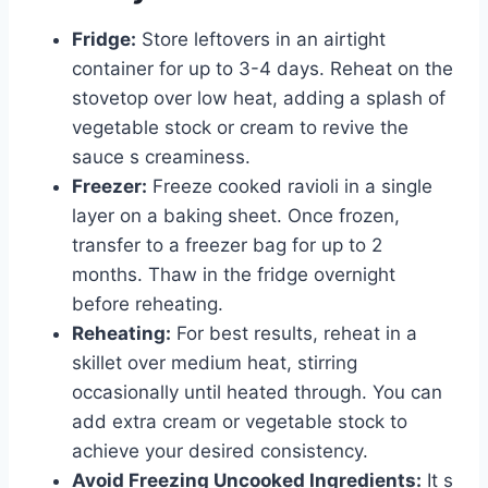
Fridge:
Store leftovers in an airtight
container for up to 3-4 days. Reheat on the
stovetop over low heat, adding a splash of
vegetable stock or cream to revive the
sauce s creaminess.
Freezer:
Freeze cooked ravioli in a single
layer on a baking sheet. Once frozen,
transfer to a freezer bag for up to 2
months. Thaw in the fridge overnight
before reheating.
Reheating:
For best results, reheat in a
skillet over medium heat, stirring
occasionally until heated through. You can
add extra cream or vegetable stock to
achieve your desired consistency.
Avoid Freezing Uncooked Ingredients:
It s