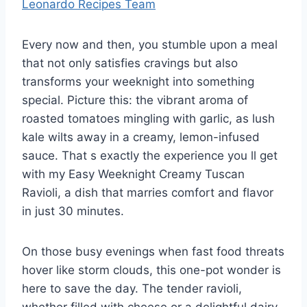
Leonardo Recipes Team
Every now and then, you stumble upon a meal
that not only satisfies cravings but also
transforms your weeknight into something
special. Picture this: the vibrant aroma of
roasted tomatoes mingling with garlic, as lush
kale wilts away in a creamy, lemon-infused
sauce. That s exactly the experience you ll get
with my Easy Weeknight Creamy Tuscan
Ravioli, a dish that marries comfort and flavor
in just 30 minutes.
On those busy evenings when fast food threats
hover like storm clouds, this one-pot wonder is
here to save the day. The tender ravioli,