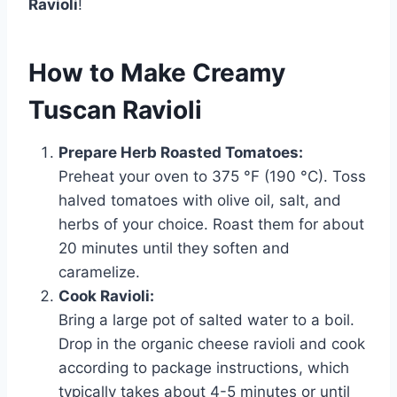
Ravioli
!
How to Make Creamy
Tuscan Ravioli
Prepare Herb Roasted Tomatoes:
Preheat your oven to 375 °F (190 °C). Toss
halved tomatoes with olive oil, salt, and
herbs of your choice. Roast them for about
20 minutes until they soften and
caramelize.
Cook Ravioli:
Bring a large pot of salted water to a boil.
Drop in the organic cheese ravioli and cook
according to package instructions, which
typically takes about 4-5 minutes or until