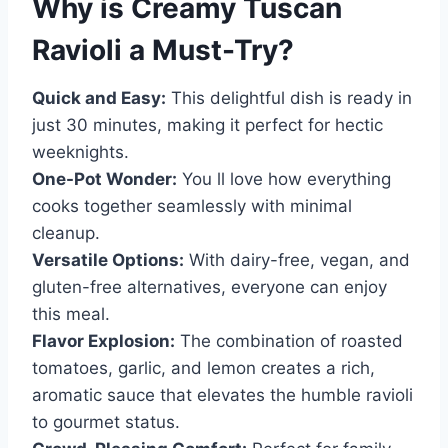
Why is
Creamy Tuscan
Ravioli
a Must-Try?
Quick and Easy:
This delightful dish is ready in
just 30 minutes, making it perfect for hectic
weeknights.
One-Pot Wonder:
You ll love how everything
cooks together seamlessly with minimal
cleanup.
Versatile Options:
With dairy-free, vegan, and
gluten-free alternatives, everyone can enjoy
this meal.
Flavor Explosion:
The combination of roasted
tomatoes, garlic, and lemon creates a rich,
aromatic sauce that elevates the humble ravioli
to gourmet status.