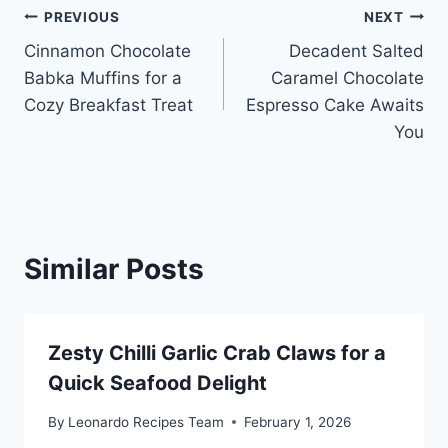
Post
PREVIOUS
NEXT
Cinnamon Chocolate
Decadent Salted
navigation
Babka Muffins for a
Caramel Chocolate
Cozy Breakfast Treat
Espresso Cake Awaits
You
Similar Posts
Zesty Chilli Garlic Crab Claws for a
Quick Seafood Delight
By
Leonardo Recipes Team
February 1, 2026