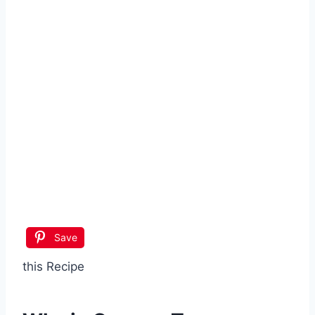
Save
this Recipe