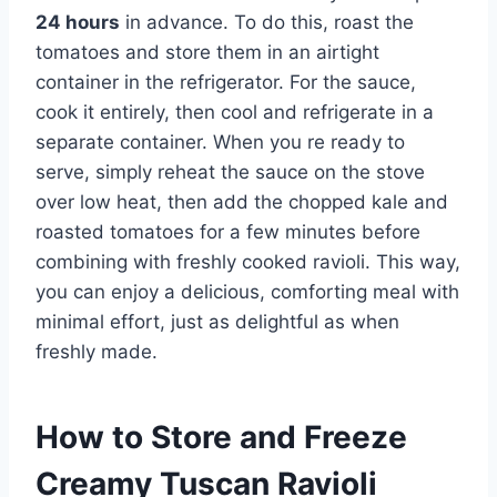
24 hours
in advance. To do this, roast the
tomatoes and store them in an airtight
container in the refrigerator. For the sauce,
cook it entirely, then cool and refrigerate in a
separate container. When you re ready to
serve, simply reheat the sauce on the stove
over low heat, then add the chopped kale and
roasted tomatoes for a few minutes before
combining with freshly cooked ravioli. This way,
you can enjoy a delicious, comforting meal with
minimal effort, just as delightful as when
freshly made.
How to Store and Freeze
Creamy Tuscan Ravioli