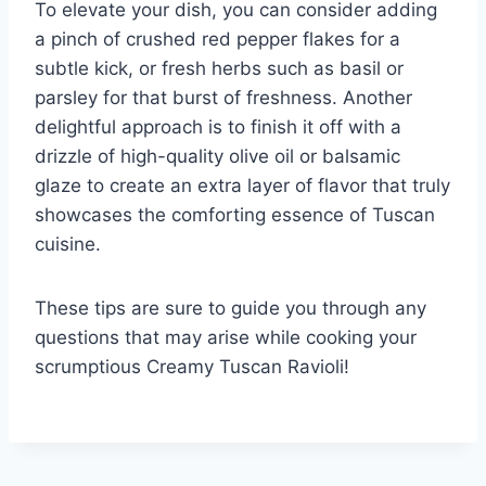
To elevate your dish, you can consider adding
a pinch of crushed red pepper flakes for a
subtle kick, or fresh herbs such as basil or
parsley for that burst of freshness. Another
delightful approach is to finish it off with a
drizzle of high-quality olive oil or balsamic
glaze to create an extra layer of flavor that truly
showcases the comforting essence of Tuscan
cuisine.
These tips are sure to guide you through any
questions that may arise while cooking your
scrumptious Creamy Tuscan Ravioli!