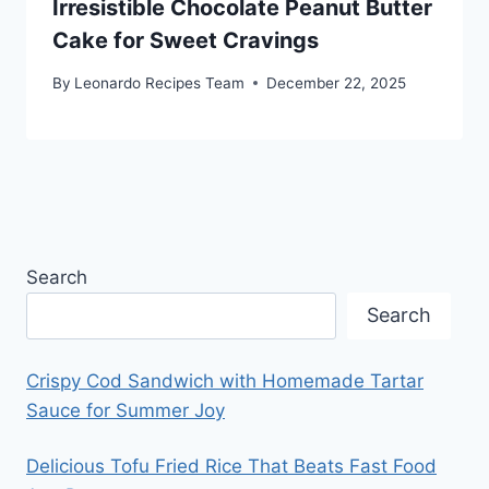
Irresistible Chocolate Peanut Butter
Cake for Sweet Cravings
By
Leonardo Recipes Team
December 22, 2025
Search
Search
Crispy Cod Sandwich with Homemade Tartar
Sauce for Summer Joy
Delicious Tofu Fried Rice That Beats Fast Food