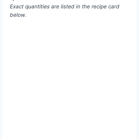
Exact quantities are listed in the recipe card
below.