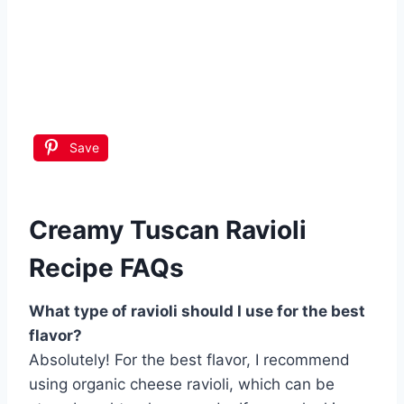
Save
Creamy Tuscan Ravioli
Recipe FAQs
What type of ravioli should I use for the best
flavor?
Absolutely! For the best flavor, I recommend
using organic cheese ravioli, which can be