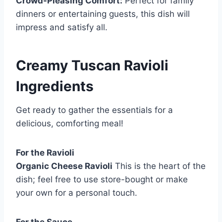
Crowd-Pleasing Comfort:
Perfect for family
dinners or entertaining guests, this dish will
impress and satisfy all.
Creamy Tuscan Ravioli
Ingredients
Get ready to gather the essentials for a
delicious, comforting meal!
For the Ravioli
Organic Cheese Ravioli
This is the heart of the
dish; feel free to use store-bought or make
your own for a personal touch.