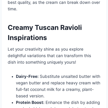
best quality, as the cream can break down over
time.
Creamy Tuscan Ravioli
Inspirations
Let your creativity shine as you explore
delightful variations that can transform this
dish into something uniquely yours!
Dairy-Free:
Substitute unsalted butter with
vegan butter and replace heavy cream with
full-fat coconut milk for a creamy, plant-
based version.
Protein Boost:
Enhance the dish by adding