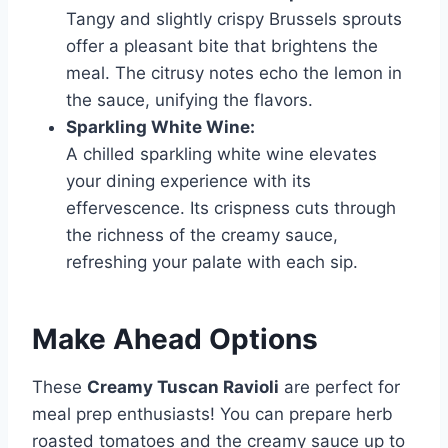
Tangy and slightly crispy Brussels sprouts
offer a pleasant bite that brightens the
meal. The citrusy notes echo the lemon in
the sauce, unifying the flavors.
Sparkling White Wine:
A chilled sparkling white wine elevates
your dining experience with its
effervescence. Its crispness cuts through
the richness of the creamy sauce,
refreshing your palate with each sip.
Make Ahead Options
These
Creamy Tuscan Ravioli
are perfect for
meal prep enthusiasts! You can prepare herb
roasted tomatoes and the creamy sauce up to