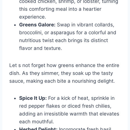
cooked chicken, shrimp, or lobster, turning
this comforting meal into a heartier
experience.
Greens Galore:
Swap in vibrant collards,
broccolini, or asparagus for a colorful and
nutritious twist each brings its distinct
flavor and texture.
Let s not forget how greens enhance the entire
dish. As they simmer, they soak up the tasty
sauce, making each bite a nourishing delight.
Spice It Up:
For a kick of heat, sprinkle in
red pepper flakes or diced fresh chilies,
adding an irresistible warmth that elevates
each mouthful.
Herbed Delight:
Incorporate fresh basil,