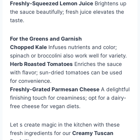
Freshly-Squeezed Lemon Juice
Brightens up
the sauce beautifully; fresh juice elevates the
taste.
For the Greens and Garnish
Chopped Kale
Infuses nutrients and color;
spinach or broccolini also work well for variety.
Herb Roasted Tomatoes
Enriches the sauce
with flavor; sun-dried tomatoes can be used
for convenience.
Freshly-Grated Parmesan Cheese
A delightful
finishing touch for creaminess; opt for a dairy-
free cheese for vegan diets.
Let s create magic in the kitchen with these
fresh ingredients for our
Creamy Tuscan