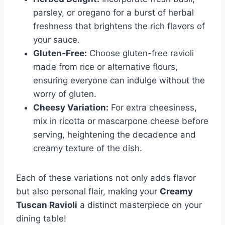
parsley, or oregano for a burst of herbal
freshness that brightens the rich flavors of
your sauce.
Gluten-Free:
Choose gluten-free ravioli
made from rice or alternative flours,
ensuring everyone can indulge without the
worry of gluten.
Cheesy Variation:
For extra cheesiness,
mix in ricotta or mascarpone cheese before
serving, heightening the decadence and
creamy texture of the dish.
Each of these variations not only adds flavor
but also personal flair, making your
Creamy
Tuscan Ravioli
a distinct masterpiece on your
dining table!