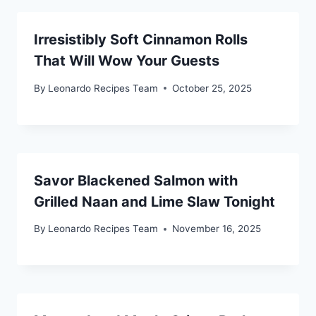
Irresistibly Soft Cinnamon Rolls
That Will Wow Your Guests
By
Leonardo Recipes Team
October 25, 2025
Savor Blackened Salmon with
Grilled Naan and Lime Slaw Tonight
By
Leonardo Recipes Team
November 16, 2025