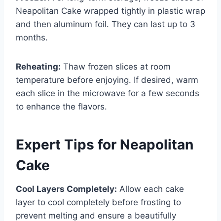
Neapolitan Cake wrapped tightly in plastic wrap
and then aluminum foil. They can last up to 3
months.
Reheating:
Thaw frozen slices at room
temperature before enjoying. If desired, warm
each slice in the microwave for a few seconds
to enhance the flavors.
Expert Tips for Neapolitan
Cake
Cool Layers Completely:
Allow each cake
layer to cool completely before frosting to
prevent melting and ensure a beautifully