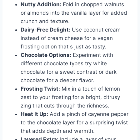
Nutty Addition:
Fold in chopped walnuts
or almonds into the vanilla layer for added
crunch and texture.
Dairy-Free Delight:
Use coconut cream
instead of cream cheese for a vegan
frosting option that s just as tasty.
Chocolate Options:
Experiment with
different chocolate types try white
chocolate for a sweet contrast or dark
chocolate for a deeper flavor.
Frosting Twist:
Mix in a touch of lemon
zest to your frosting for a bright, citrusy
zing that cuts through the richness.
Heat It Up:
Add a pinch of cayenne pepper
to the chocolate layer for a surprising twist
that adds depth and warmth.
Layered Extra:
Include a layer of your