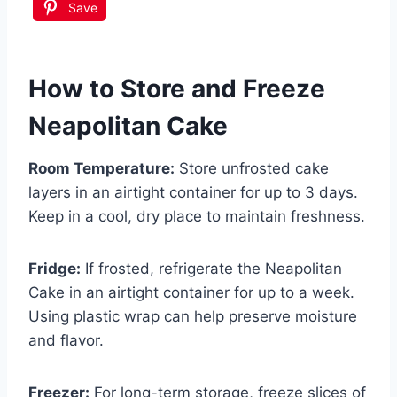
Save
How to Store and Freeze
Neapolitan Cake
Room Temperature:
Store unfrosted cake
layers in an airtight container for up to 3 days.
Keep in a cool, dry place to maintain freshness.
Fridge:
If frosted, refrigerate the Neapolitan
Cake in an airtight container for up to a week.
Using plastic wrap can help preserve moisture
and flavor.
Freezer:
For long-term storage, freeze slices of