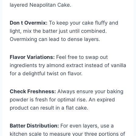
layered Neapolitan Cake.
Don t Overmix:
To keep your cake fluffy and
light, mix the batter just until combined.
Overmixing can lead to dense layers.
Flavor Variations:
Feel free to swap out
ingredients try almond extract instead of vanilla
for a delightful twist on flavor.
Check Freshness:
Always ensure your baking
powder is fresh for optimal rise. An expired
product can result in a flat cake.
Batter Distribution:
For even layers, use a
kitchen scale to measure your three portions of