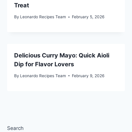
Treat
By
Leonardo Recipes Team
February 5, 2026
Delicious Curry Mayo: Quick Aioli
Dip for Flavor Lovers
By
Leonardo Recipes Team
February 9, 2026
Search