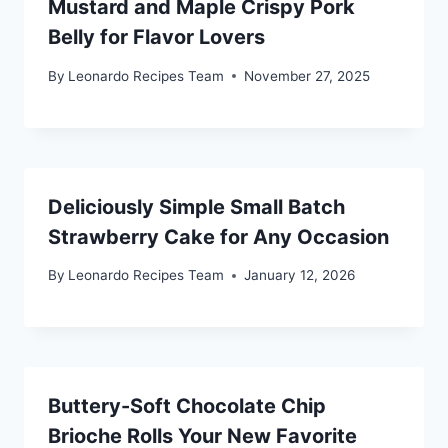
Mustard and Maple Crispy Pork
Belly for Flavor Lovers
By
Leonardo Recipes Team
November 27, 2025
Deliciously Simple Small Batch
Strawberry Cake for Any Occasion
By
Leonardo Recipes Team
January 12, 2026
Buttery-Soft Chocolate Chip
Brioche Rolls Your New Favorite