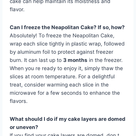
cake can help maintain its moistness and
flavor.
Can I freeze the Neapolitan Cake? If so, how?
Absolutely! To freeze the Neapolitan Cake,
wrap each slice tightly in plastic wrap, followed
by aluminum foil to protect against freezer
burn. It can last up to
3 months
in the freezer.
When you re ready to enjoy it, simply thaw the
slices at room temperature. For a delightful
treat, consider warming each slice in the
microwave for a few seconds to enhance the
flavors.
What should I do if my cake layers are domed
or uneven?
If you find your cake layers are domed, don t