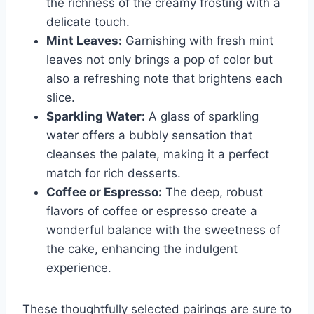
the richness of the creamy frosting with a
delicate touch.
Mint Leaves:
Garnishing with fresh mint
leaves not only brings a pop of color but
also a refreshing note that brightens each
slice.
Sparkling Water:
A glass of sparkling
water offers a bubbly sensation that
cleanses the palate, making it a perfect
match for rich desserts.
Coffee or Espresso:
The deep, robust
flavors of coffee or espresso create a
wonderful balance with the sweetness of
the cake, enhancing the indulgent
experience.
These thoughtfully selected pairings are sure to