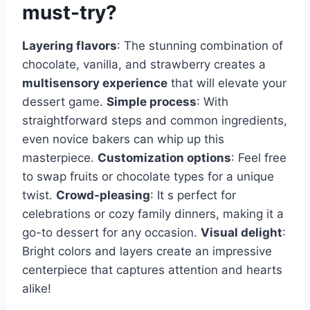
must-try?
Layering flavors
: The stunning combination of
chocolate, vanilla, and strawberry creates a
multisensory experience
that will elevate your
dessert game.
Simple process
: With
straightforward steps and common ingredients,
even novice bakers can whip up this
masterpiece.
Customization options
: Feel free
to swap fruits or chocolate types for a unique
twist.
Crowd-pleasing
: It s perfect for
celebrations or cozy family dinners, making it a
go-to dessert for any occasion.
Visual delight
:
Bright colors and layers create an impressive
centerpiece that captures attention and hearts
alike!