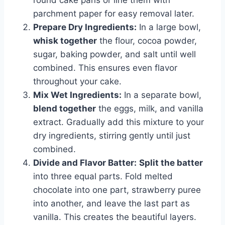
round cake pans or line them with
parchment paper for easy removal later.
Prepare Dry Ingredients:
In a large bowl,
whisk together
the flour, cocoa powder,
sugar, baking powder, and salt until well
combined. This ensures even flavor
throughout your cake.
Mix Wet Ingredients:
In a separate bowl,
blend together
the eggs, milk, and vanilla
extract. Gradually add this mixture to your
dry ingredients, stirring gently until just
combined.
Divide and Flavor Batter:
Split the batter
into three equal parts. Fold melted
chocolate into one part, strawberry puree
into another, and leave the last part as
vanilla. This creates the beautiful layers.