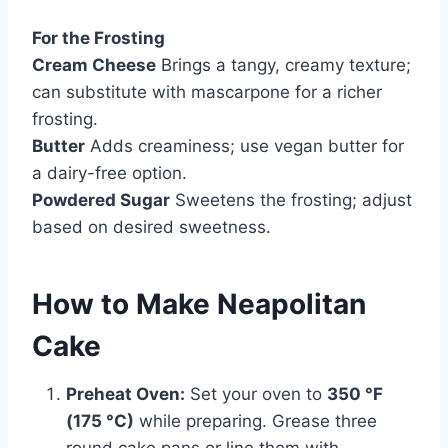
For the Frosting
Cream Cheese
Brings a tangy, creamy texture;
can substitute with mascarpone for a richer
frosting.
Butter
Adds creaminess; use vegan butter for
a dairy-free option.
Powdered Sugar
Sweetens the frosting; adjust
based on desired sweetness.
How to Make Neapolitan
Cake
Preheat Oven:
Set your oven to
350 °F
(175 °C)
while preparing. Grease three