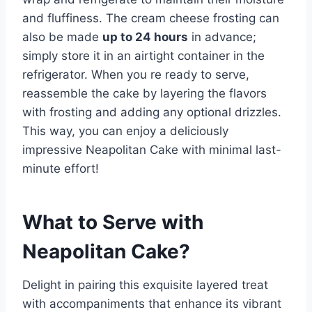
and fluffiness. The cream cheese frosting can
also be made
up to 24 hours
in advance;
simply store it in an airtight container in the
refrigerator. When you re ready to serve,
reassemble the cake by layering the flavors
with frosting and adding any optional drizzles.
This way, you can enjoy a deliciously
impressive Neapolitan Cake with minimal last-
minute effort!
What to Serve with
Neapolitan Cake
?
Delight in pairing this exquisite layered treat
with accompaniments that enhance its vibrant