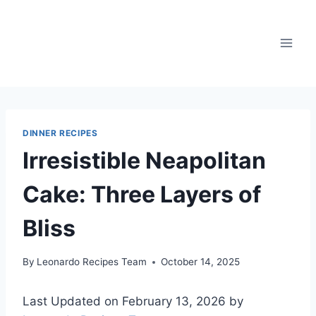
Skip
to
content
DINNER RECIPES
Irresistible Neapolitan
Cake: Three Layers of
Bliss
By
Leonardo Recipes Team
October 14, 2025
Last Updated on February 13, 2026 by