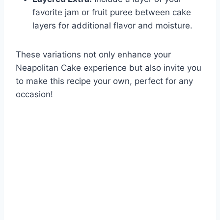
favorite jam or fruit puree between cake
layers for additional flavor and moisture.
These variations not only enhance your
Neapolitan Cake experience but also invite you
to make this recipe your own, perfect for any
occasion!