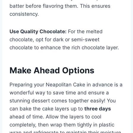
batter before flavoring them. This ensures
consistency.
Use Quality Chocolate:
For the melted
chocolate, opt for dark or semi-sweet
chocolate to enhance the rich chocolate layer.
Make Ahead Options
Preparing your Neapolitan Cake in advance is a
wonderful way to save time and ensure a
stunning dessert comes together easily! You
can bake the cake layers up to
three days
ahead of time. Allow the layers to cool
completely, then wrap them tightly in plastic
wrap and refrigerate to maintain their moisture