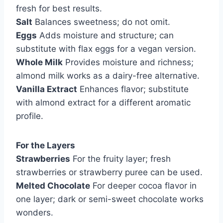
fresh for best results.
Salt
Balances sweetness; do not omit.
Eggs
Adds moisture and structure; can
substitute with flax eggs for a vegan version.
Whole Milk
Provides moisture and richness;
almond milk works as a dairy-free alternative.
Vanilla Extract
Enhances flavor; substitute
with almond extract for a different aromatic
profile.
For the Layers
Strawberries
For the fruity layer; fresh
strawberries or strawberry puree can be used.
Melted Chocolate
For deeper cocoa flavor in
one layer; dark or semi-sweet chocolate works
wonders.