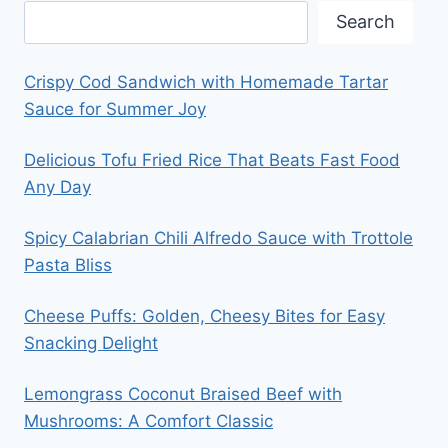
Search
Crispy Cod Sandwich with Homemade Tartar
Sauce for Summer Joy
Delicious Tofu Fried Rice That Beats Fast Food
Any Day
Spicy Calabrian Chili Alfredo Sauce with Trottole
Pasta Bliss
Cheese Puffs: Golden, Cheesy Bites for Easy
Snacking Delight
Lemongrass Coconut Braised Beef with
Mushrooms: A Comfort Classic