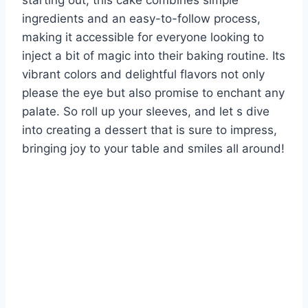
starting out, this cake combines simple
ingredients and an easy-to-follow process,
making it accessible for everyone looking to
inject a bit of magic into their baking routine. Its
vibrant colors and delightful flavors not only
please the eye but also promise to enchant any
palate. So roll up your sleeves, and let s dive
into creating a dessert that is sure to impress,
bringing joy to your table and smiles all around!