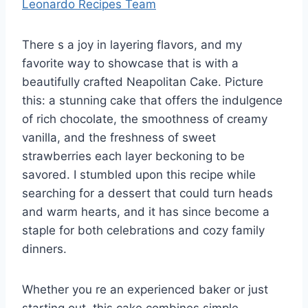
Leonardo Recipes Team
There s a joy in layering flavors, and my
favorite way to showcase that is with a
beautifully crafted Neapolitan Cake. Picture
this: a stunning cake that offers the indulgence
of rich chocolate, the smoothness of creamy
vanilla, and the freshness of sweet
strawberries each layer beckoning to be
savored. I stumbled upon this recipe while
searching for a dessert that could turn heads
and warm hearts, and it has since become a
staple for both celebrations and cozy family
dinners.
Whether you re an experienced baker or just