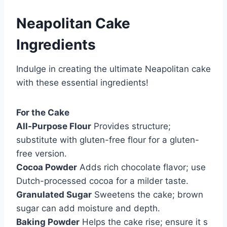
Neapolitan Cake
Ingredients
Indulge in creating the ultimate Neapolitan cake
with these essential ingredients!
For the Cake
All-Purpose Flour
Provides structure;
substitute with gluten-free flour for a gluten-
free version.
Cocoa Powder
Adds rich chocolate flavor; use
Dutch-processed cocoa for a milder taste.
Granulated Sugar
Sweetens the cake; brown
sugar can add moisture and depth.
Baking Powder
Helps the cake rise; ensure it s