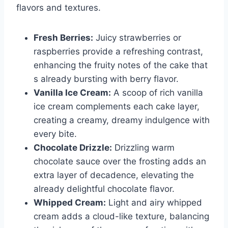
flavors and textures.
Fresh Berries:
Juicy strawberries or
raspberries provide a refreshing contrast,
enhancing the fruity notes of the cake that
s already bursting with berry flavor.
Vanilla Ice Cream:
A scoop of rich vanilla
ice cream complements each cake layer,
creating a creamy, dreamy indulgence with
every bite.
Chocolate Drizzle:
Drizzling warm
chocolate sauce over the frosting adds an
extra layer of decadence, elevating the
already delightful chocolate flavor.
Whipped Cream:
Light and airy whipped
cream adds a cloud-like texture, balancing