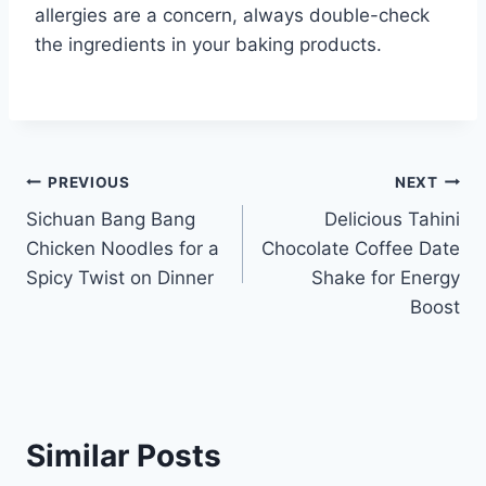
allergies are a concern, always double-check
the ingredients in your baking products.
Post
PREVIOUS
NEXT
Sichuan Bang Bang
Delicious Tahini
navigation
Chicken Noodles for a
Chocolate Coffee Date
Spicy Twist on Dinner
Shake for Energy
Boost
Similar Posts