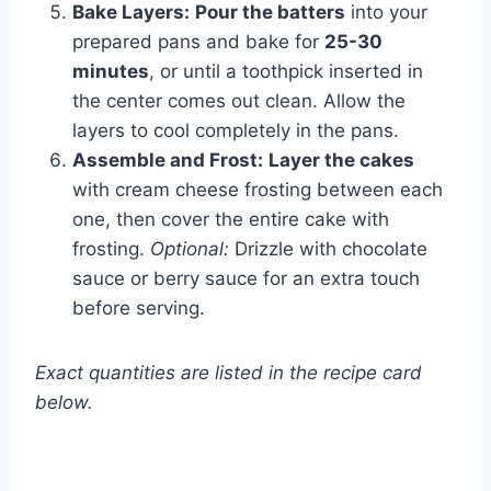
Bake Layers:
Pour the batters
into your
prepared pans and bake for
25-30
minutes
, or until a toothpick inserted in
the center comes out clean. Allow the
layers to cool completely in the pans.
Assemble and Frost:
Layer the cakes
with cream cheese frosting between each
one, then cover the entire cake with
frosting.
Optional:
Drizzle with chocolate
sauce or berry sauce for an extra touch
before serving.
Exact quantities are listed in the recipe card
below.