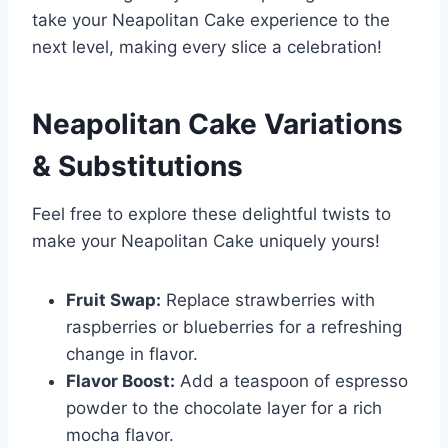
take your Neapolitan Cake experience to the
next level, making every slice a celebration!
Neapolitan Cake
Variations
& Substitutions
Feel free to explore these delightful twists to
make your Neapolitan Cake uniquely yours!
Fruit Swap:
Replace strawberries with
raspberries or blueberries for a refreshing
change in flavor.
Flavor Boost:
Add a teaspoon of espresso
powder to the chocolate layer for a rich
mocha flavor.