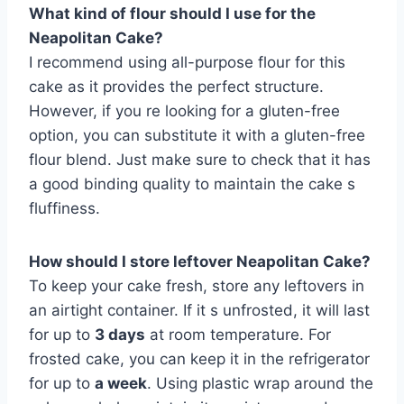
What kind of flour should I use for the
Neapolitan Cake?
I recommend using all-purpose flour for this
cake as it provides the perfect structure.
However, if you re looking for a gluten-free
option, you can substitute it with a gluten-free
flour blend. Just make sure to check that it has
a good binding quality to maintain the cake s
fluffiness.
How should I store leftover Neapolitan Cake?
To keep your cake fresh, store any leftovers in
an airtight container. If it s unfrosted, it will last
for up to
3 days
at room temperature. For
frosted cake, you can keep it in the refrigerator
for up to
a week
. Using plastic wrap around the