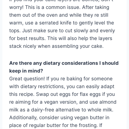
worry! This is a common issue. After taking
them out of the oven and while they re still
warm, use a serrated knife to gently level the
tops. Just make sure to cut slowly and evenly
for best results. This will also help the layers
stack nicely when assembling your cake.
Are there any dietary considerations I should
keep in mind?
Great question! If you re baking for someone
with dietary restrictions, you can easily adapt
this recipe. Swap out eggs for flax eggs if you
re aiming for a vegan version, and use almond
milk as a dairy-free alternative to whole milk.
Additionally, consider using vegan butter in
place of regular butter for the frosting. If