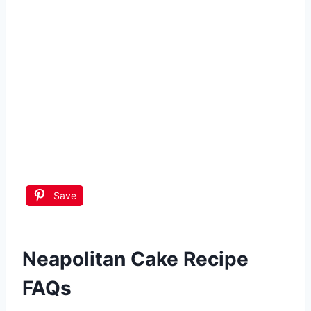
Save
Neapolitan Cake Recipe
FAQs