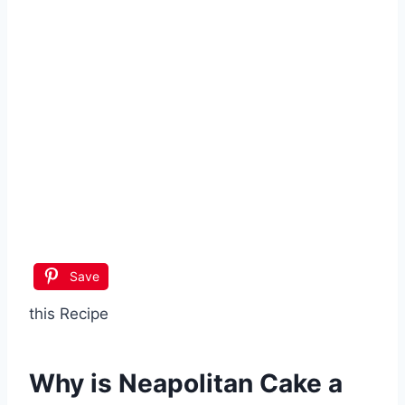
Save
this Recipe
Why is
Neapolitan Cake
a