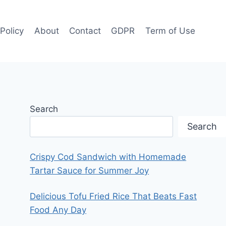
 Policy
About
Contact
GDPR
Term of Use
Search
Search
Crispy Cod Sandwich with Homemade
Tartar Sauce for Summer Joy
Delicious Tofu Fried Rice That Beats Fast
Food Any Day