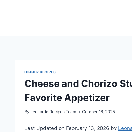
Skip
to
content
DINNER RECIPES
Cheese and Chorizo St
Favorite Appetizer
By
Leonardo Recipes Team
October 16, 2025
Last Updated on February 13, 2026 by
Leona