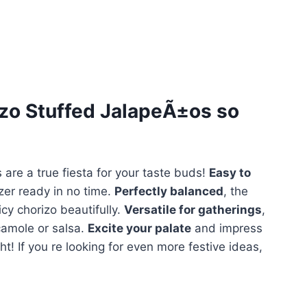
zo Stuffed JalapeÃ±os
so
 are a true fiesta for your taste buds!
Easy to
zer ready in no time.
Perfectly balanced
, the
y chorizo beautifully.
Versatile for gatherings
,
camole or salsa.
Excite your palate
and impress
ht! If you re looking for even more festive ideas,