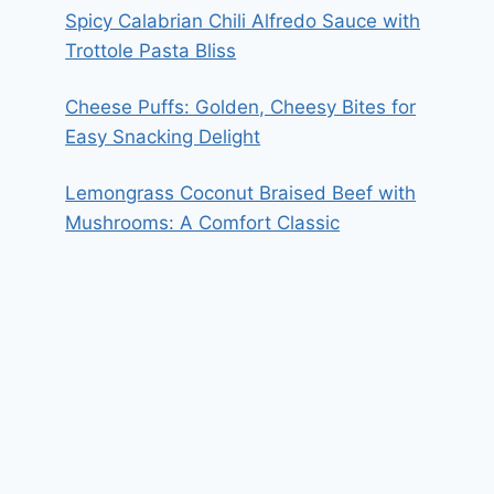
Spicy Calabrian Chili Alfredo Sauce with
Trottole Pasta Bliss
Cheese Puffs: Golden, Cheesy Bites for
Easy Snacking Delight
Lemongrass Coconut Braised Beef with
Mushrooms: A Comfort Classic