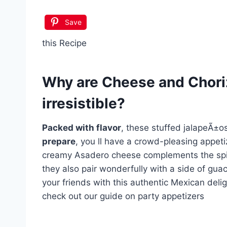
Save
this Recipe
Why are
Cheese and Chori
irresistible?
Packed with flavor
, these stuffed jalapeÃ±os
prepare
, you ll have a crowd-pleasing appeti
creamy Asadero cheese complements the spic
they also pair wonderfully with a side of gua
your friends with this authentic Mexican delig
check out our guide on party appetizers