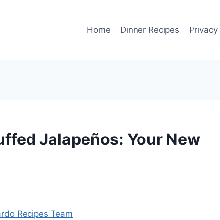
Home
Dinner Recipes
Privacy
uffed Jalapeños: Your New
rdo Recipes Team