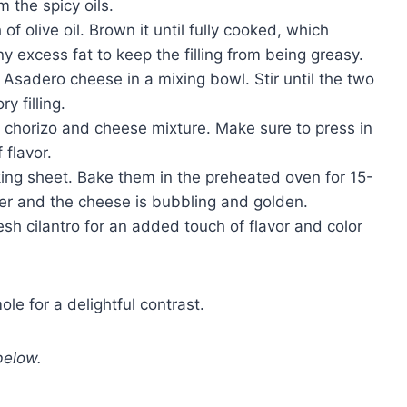
m the spicy oils.
 of olive oil. Brown it until fully cooked, which
y excess fat to keep the filling from being greasy.
Asadero cheese in a mixing bowl. Stir until the two
y filling.
 chorizo and cheese mixture. Make sure to press in
 flavor.
ing sheet. Bake them in the preheated oven for 15-
der and the cheese is bubbling and golden.
sh cilantro for an added touch of flavor and color
le for a delightful contrast.
below.