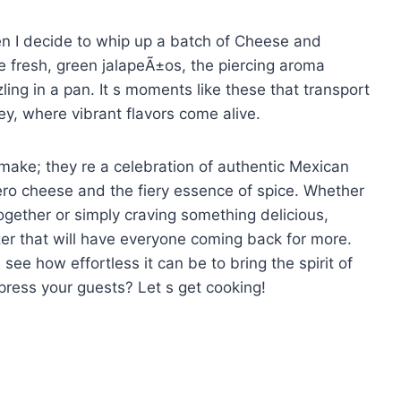
when I decide to whip up a batch of Cheese and
he fresh, green jalapeÃ±os, the piercing aroma
zling in a pan. It s moments like these that transport
ey, where vibrant flavors come alive.
 make; they re a celebration of authentic Mexican
ero cheese and the fiery essence of spice. Whether
together or simply craving something delicious,
izer that will have everyone coming back for more.
 see how effortless it can be to bring the spirit of
mpress your guests? Let s get cooking!