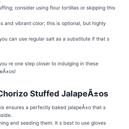
fing; consider using flour tortillas or skipping this
 and vibrant color; this is optional, but highly
ou can use regular salt as a substitute if that s
you re one step closer to indulging in these
peÃ±os!
horizo Stuffed JalapeÃ±os
is ensures a perfectly baked jalapeÃ±o that s
nside.
ning and seeding them. It s best to use gloves