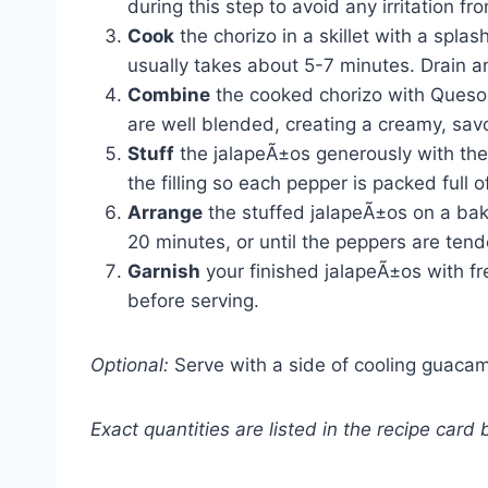
during this step to avoid any irritation fro
Cook
the chorizo in a skillet with a splash
usually takes about 5-7 minutes. Drain an
Combine
the cooked chorizo with Queso 
are well blended, creating a creamy, savor
Stuff
the jalapeÃ±os generously with the
the filling so each pepper is packed full of
Arrange
the stuffed jalapeÃ±os on a bak
20 minutes, or until the peppers are ten
Garnish
your finished jalapeÃ±os with fre
before serving.
Optional:
Serve with a side of cooling guacamo
Exact quantities are listed in the recipe card 