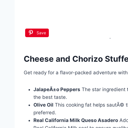
Save
.
Cheese and Chorizo Stuff
Get ready for a flavor-packed adventure wit
JalapeÃ±o Peppers
The star ingredient t
the best taste.
Olive Oil
This cooking fat helps sautÃ© the
preferred.
Real California Milk Queso Asadero
Adds
Real California Milk seal to ensure quality