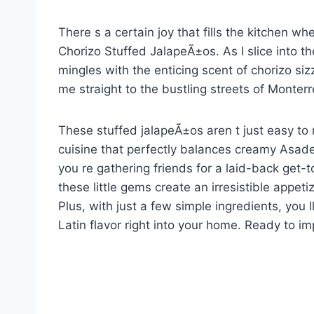
There s a certain joy that fills the kitchen 
Chorizo Stuffed JalapeÃ±os. As I slice into t
mingles with the enticing scent of chorizo siz
me straight to the bustling streets of Monterr
These stuffed jalapeÃ±os aren t just easy to
cuisine that perfectly balances creamy Asad
you re gathering friends for a laid-back get-
these little gems create an irresistible appet
Plus, with just a few simple ingredients, you ll
Latin flavor right into your home. Ready to i