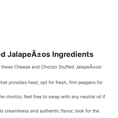
ed JalapeÃ±os Ingredients
h these Cheese and Chorizo Stuffed JalapeÃ±os!
hat provides heat; opt for fresh, firm peppers for
 chorizo; feel free to swap with any neutral oil if
 creaminess and authentic flavor; look for the
.