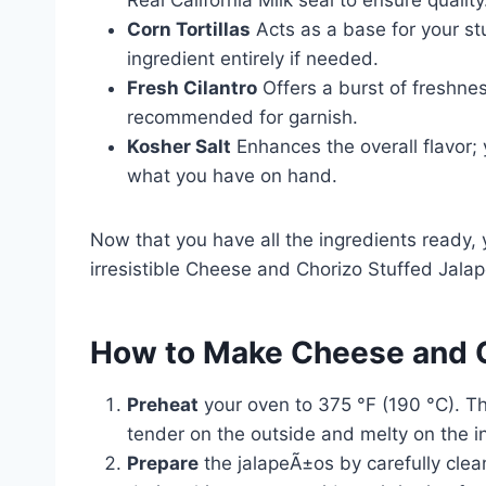
Corn Tortillas
Acts as a base for your stuf
ingredient entirely if needed.
Fresh Cilantro
Offers a burst of freshness
recommended for garnish.
Kosher Salt
Enhances the overall flavor; y
what you have on hand.
Now that you have all the ingredients ready, 
irresistible Cheese and Chorizo Stuffed Jala
How to Make Cheese and C
Preheat
your oven to 375 °F (190 °C). Th
tender on the outside and melty on the i
Prepare
the jalapeÃ±os by carefully clea