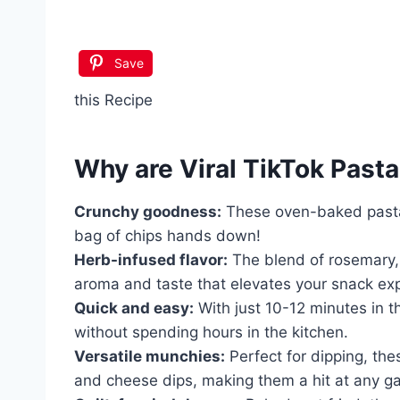
Save
this Recipe
Why are
Viral TikTok Pasta
Crunchy goodness:
These oven-baked pasta 
bag of chips hands down!
Herb-infused flavor:
The blend of rosemary,
aroma and taste that elevates your snack ex
Quick and easy:
With just 10-12 minutes in t
without spending hours in the kitchen.
Versatile munchies:
Perfect for dipping, the
and cheese dips, making them a hit at any ga