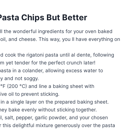
Pasta Chips But Better
all the wonderful ingredients for your oven baked
 oil, and cheese. This way, you ll have everything on
d cook the rigatoni pasta until al dente, following
rm yet tender for the perfect crunch later!
asta in a colander, allowing excess water to
py and not soggy.
°F (200 °C) and line a baking sheet with
ve oil to prevent sticking.
n a single layer on the prepared baking sheet.
ey bake evenly without sticking together.
l, salt, pepper, garlic powder, and your chosen
r this delightful mixture generously over the pasta