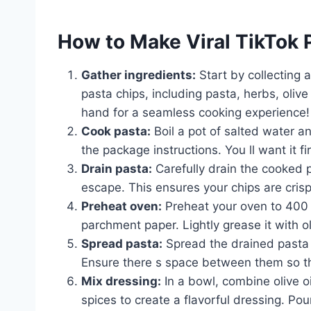
How to Make Viral TikTok 
Gather ingredients:
Start by collecting 
pasta chips, including pasta, herbs, olive
hand for a seamless cooking experience!
Cook pasta:
Boil a pot of salted water an
the package instructions. You ll want it fi
Drain pasta:
Carefully drain the cooked p
escape. This ensures your chips are cris
Preheat oven:
Preheat your oven to 400 
parchment paper. Lightly grease it with oli
Spread pasta:
Spread the drained pasta i
Ensure there s space between them so th
Mix dressing:
In a bowl, combine olive oi
spices to create a flavorful dressing. Pou