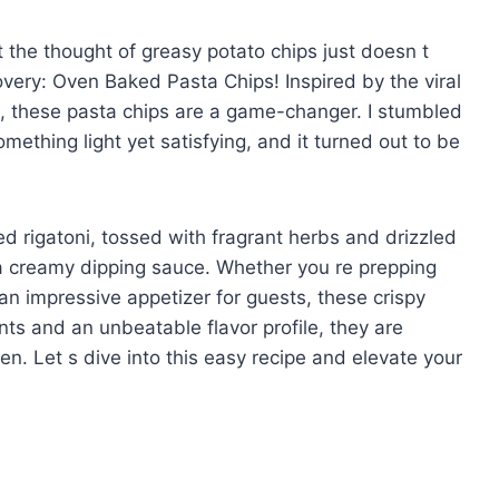
 the thought of greasy potato chips just doesn t
covery: Oven Baked Pasta Chips! Inspired by the viral
st, these pasta chips are a game-changer. I stumbled
mething light yet satisfying, and it turned out to be
ed rigatoni, tossed with fragrant herbs and drizzled
y a creamy dipping sauce. Whether you re prepping
 an impressive appetizer for guests, these crispy
ents and an unbeatable flavor profile, they are
n. Let s dive into this easy recipe and elevate your