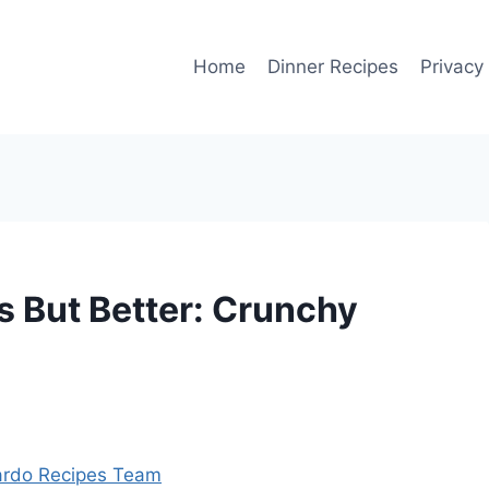
Home
Dinner Recipes
Privacy
s But Better: Crunchy
rdo Recipes Team