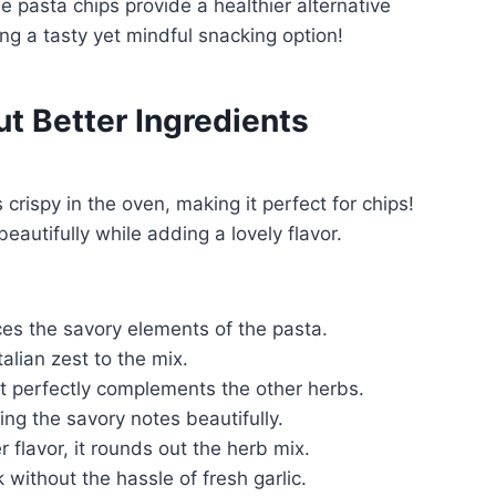
e pasta chips provide a healthier alternative
ing a tasty yet mindful snacking option!
ut Better Ingredients
crispy in the oven, making it perfect for chips!
eautifully while adding a lovely flavor.
es the savory elements of the pasta.
talian zest to the mix.
t perfectly complements the other herbs.
g the savory notes beautifully.
 flavor, it rounds out the herb mix.
 without the hassle of fresh garlic.