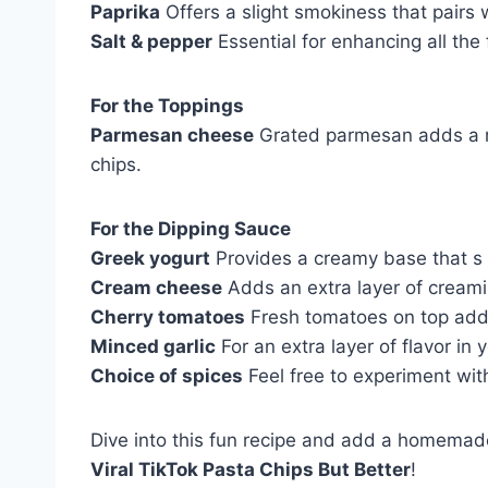
Paprika
Offers a slight smokiness that pairs 
Salt & pepper
Essential for enhancing all the 
For the Toppings
Parmesan cheese
Grated parmesan adds a ric
chips.
For the Dipping Sauce
Greek yogurt
Provides a creamy base that s t
Cream cheese
Adds an extra layer of creamin
Cherry tomatoes
Fresh tomatoes on top add a
Minced garlic
For an extra layer of flavor in 
Choice of spices
Feel free to experiment with
Dive into this fun recipe and add a homemade 
Viral TikTok Pasta Chips But Better
!