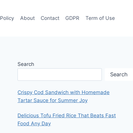
 Policy
About
Contact
GDPR
Term of Use
Search
Search
Crispy Cod Sandwich with Homemade
Tartar Sauce for Summer Joy
Delicious Tofu Fried Rice That Beats Fast
Food Any Day