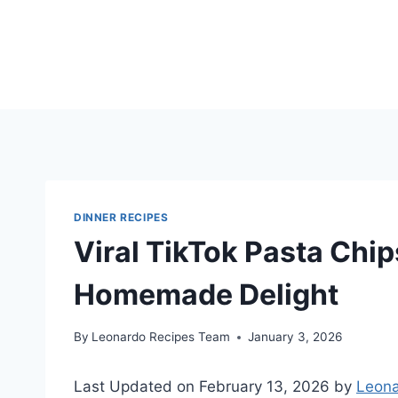
Skip
to
content
DINNER RECIPES
Viral TikTok Pasta Chip
Homemade Delight
By
Leonardo Recipes Team
January 3, 2026
Last Updated on February 13, 2026 by
Leona