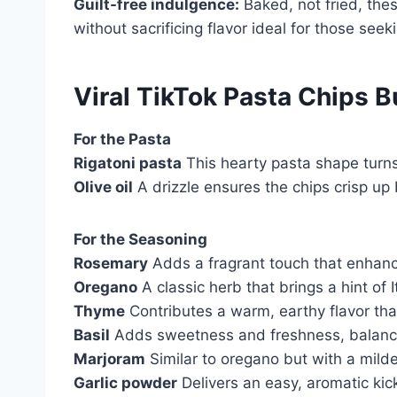
Guilt-free indulgence:
Baked, not fried, thes
without sacrificing flavor ideal for those seek
Viral TikTok Pasta Chips B
For the Pasta
Rigatoni pasta
This hearty pasta shape turns 
Olive oil
A drizzle ensures the chips crisp up b
For the Seasoning
Rosemary
Adds a fragrant touch that enhanc
Oregano
A classic herb that brings a hint of I
Thyme
Contributes a warm, earthy flavor tha
Basil
Adds sweetness and freshness, balancin
Marjoram
Similar to oregano but with a milder
Garlic powder
Delivers an easy, aromatic kick