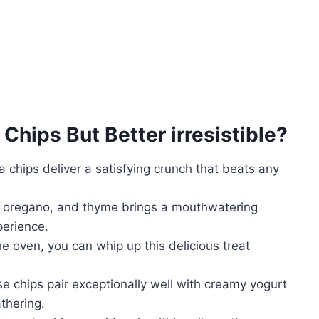
 Chips But Better
irresistible?
chips deliver a satisfying crunch that beats any
 oregano, and thyme brings a mouthwatering
perience.
he oven, you can whip up this delicious treat
se chips pair exceptionally well with creamy yogurt
thering.