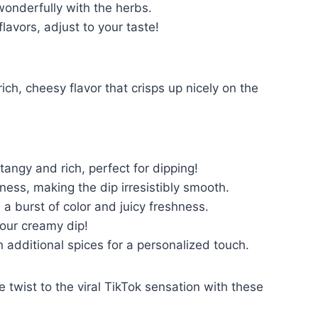
wonderfully with the herbs.
flavors, adjust to your taste!
h, cheesy flavor that crisps up nicely on the
angy and rich, perfect for dipping!
ess, making the dip irresistibly smooth.
 burst of color and juicy freshness.
your creamy dip!
 additional spices for a personalized touch.
twist to the viral TikTok sensation with these