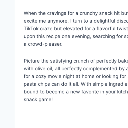
When the cravings for a crunchy snack hit but
excite me anymore, I turn to a delightful dis
TikTok craze but elevated for a flavorful twi
upon this recipe one evening, searching for so
a crowd-pleaser.
Picture the satisfying crunch of perfectly bak
with olive oil, all perfectly complemented b
for a cozy movie night at home or looking for
pasta chips can do it all. With simple ingredi
bound to become a new favorite in your kitche
snack game!