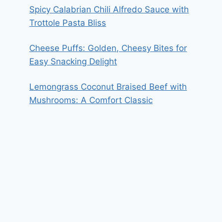
Spicy Calabrian Chili Alfredo Sauce with
Trottole Pasta Bliss
Cheese Puffs: Golden, Cheesy Bites for
Easy Snacking Delight
Lemongrass Coconut Braised Beef with
Mushrooms: A Comfort Classic