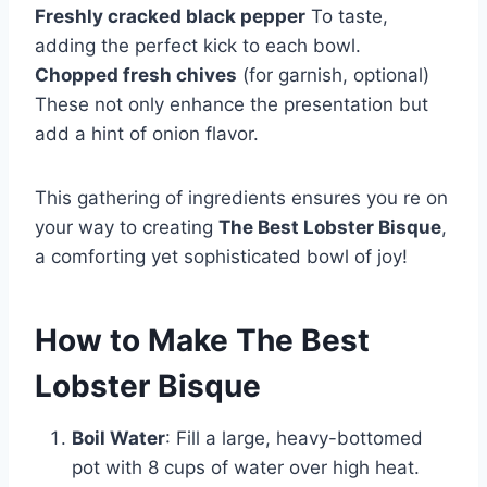
Freshly cracked black pepper
To taste,
adding the perfect kick to each bowl.
Chopped fresh chives
(for garnish, optional)
These not only enhance the presentation but
add a hint of onion flavor.
This gathering of ingredients ensures you re on
your way to creating
The Best Lobster Bisque
,
a comforting yet sophisticated bowl of joy!
How to Make The Best
Lobster Bisque
Boil Water
: Fill a large, heavy-bottomed
pot with 8 cups of water over high heat.