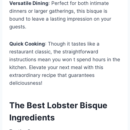
Versatile Dining
: Perfect for both intimate
dinners or larger gatherings, this bisque is
bound to leave a lasting impression on your
guests.
Quick Cooking
: Though it tastes like a
restaurant classic, the straightforward
instructions mean you won t spend hours in the
kitchen. Elevate your next meal with this
extraordinary recipe that guarantees
deliciousness!
The Best Lobster Bisque
Ingredients