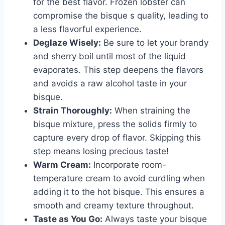
for the best flavor. Frozen lobster can
compromise the bisque s quality, leading to
a less flavorful experience.
Deglaze Wisely:
Be sure to let your brandy
and sherry boil until most of the liquid
evaporates. This step deepens the flavors
and avoids a raw alcohol taste in your
bisque.
Strain Thoroughly:
When straining the
bisque mixture, press the solids firmly to
capture every drop of flavor. Skipping this
step means losing precious taste!
Warm Cream:
Incorporate room-
temperature cream to avoid curdling when
adding it to the hot bisque. This ensures a
smooth and creamy texture throughout.
Taste as You Go:
Always taste your bisque