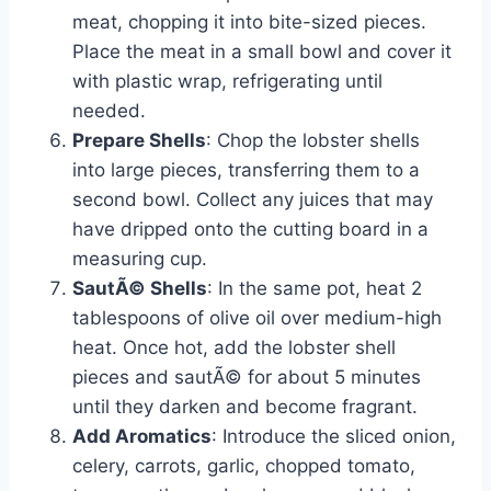
meat, chopping it into bite-sized pieces.
Place the meat in a small bowl and cover it
with plastic wrap, refrigerating until
needed.
Prepare Shells
: Chop the lobster shells
into large pieces, transferring them to a
second bowl. Collect any juices that may
have dripped onto the cutting board in a
measuring cup.
SautÃ© Shells
: In the same pot, heat 2
tablespoons of olive oil over medium-high
heat. Once hot, add the lobster shell
pieces and sautÃ© for about 5 minutes
until they darken and become fragrant.
Add Aromatics
: Introduce the sliced onion,
celery, carrots, garlic, chopped tomato,