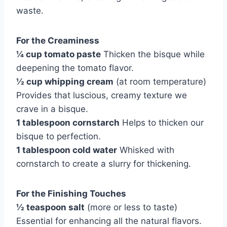
waste.
For the Creaminess
¼ cup tomato paste
Thicken the bisque while
deepening the tomato flavor.
½ cup whipping cream
(at room temperature)
Provides that luscious, creamy texture we
crave in a bisque.
1 tablespoon cornstarch
Helps to thicken our
bisque to perfection.
1 tablespoon cold water
Whisked with
cornstarch to create a slurry for thickening.
For the Finishing Touches
½ teaspoon salt
(more or less to taste)
Essential for enhancing all the natural flavors.