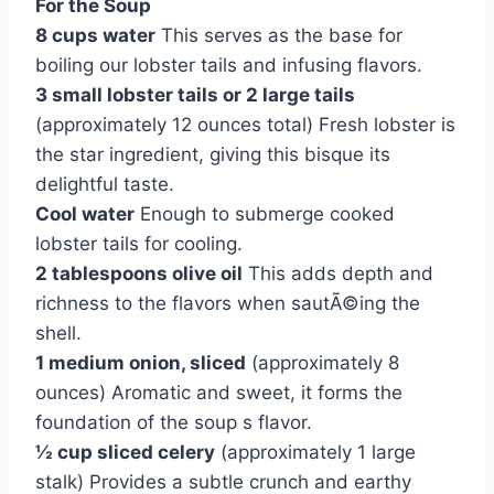
For the Soup
8 cups water
This serves as the base for
boiling our lobster tails and infusing flavors.
3 small lobster tails or 2 large tails
(approximately 12 ounces total) Fresh lobster is
the star ingredient, giving this bisque its
delightful taste.
Cool water
Enough to submerge cooked
lobster tails for cooling.
2 tablespoons olive oil
This adds depth and
richness to the flavors when sautÃ©ing the
shell.
1 medium onion, sliced
(approximately 8
ounces) Aromatic and sweet, it forms the
foundation of the soup s flavor.
½ cup sliced celery
(approximately 1 large
stalk) Provides a subtle crunch and earthy