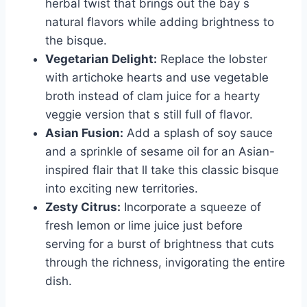
herbal twist that brings out the bay s
natural flavors while adding brightness to
the bisque.
Vegetarian Delight:
Replace the lobster
with artichoke hearts and use vegetable
broth instead of clam juice for a hearty
veggie version that s still full of flavor.
Asian Fusion:
Add a splash of soy sauce
and a sprinkle of sesame oil for an Asian-
inspired flair that ll take this classic bisque
into exciting new territories.
Zesty Citrus:
Incorporate a squeeze of
fresh lemon or lime juice just before
serving for a burst of brightness that cuts
through the richness, invigorating the entire
dish.