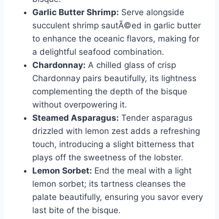
Garlic Butter Shrimp:
Serve alongside
succulent shrimp sautÃ©ed in garlic butter
to enhance the oceanic flavors, making for
a delightful seafood combination.
Chardonnay:
A chilled glass of crisp
Chardonnay pairs beautifully, its lightness
complementing the depth of the bisque
without overpowering it.
Steamed Asparagus:
Tender asparagus
drizzled with lemon zest adds a refreshing
touch, introducing a slight bitterness that
plays off the sweetness of the lobster.
Lemon Sorbet:
End the meal with a light
lemon sorbet; its tartness cleanses the
palate beautifully, ensuring you savor every
last bite of the bisque.