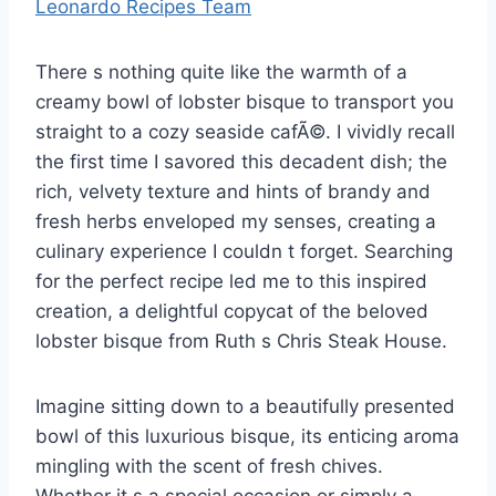
Leonardo Recipes Team
There s nothing quite like the warmth of a
creamy bowl of lobster bisque to transport you
straight to a cozy seaside cafÃ©. I vividly recall
the first time I savored this decadent dish; the
rich, velvety texture and hints of brandy and
fresh herbs enveloped my senses, creating a
culinary experience I couldn t forget. Searching
for the perfect recipe led me to this inspired
creation, a delightful copycat of the beloved
lobster bisque from Ruth s Chris Steak House.
Imagine sitting down to a beautifully presented
bowl of this luxurious bisque, its enticing aroma
mingling with the scent of fresh chives.