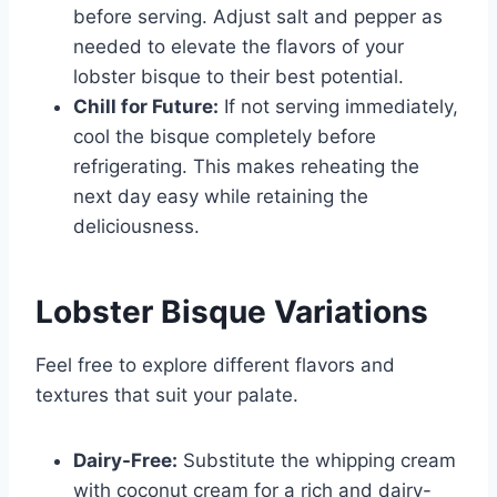
before serving. Adjust salt and pepper as
needed to elevate the flavors of your
lobster bisque to their best potential.
Chill for Future:
If not serving immediately,
cool the bisque completely before
refrigerating. This makes reheating the
next day easy while retaining the
deliciousness.
Lobster Bisque Variations
Feel free to explore different flavors and
textures that suit your palate.
Dairy-Free:
Substitute the whipping cream
with coconut cream for a rich and dairy-