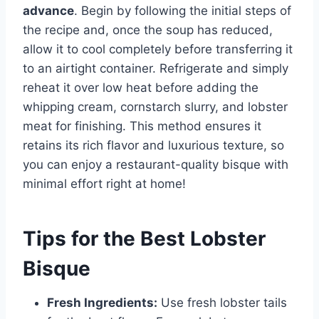
advance
. Begin by following the initial steps of
the recipe and, once the soup has reduced,
allow it to cool completely before transferring it
to an airtight container. Refrigerate and simply
reheat it over low heat before adding the
whipping cream, cornstarch slurry, and lobster
meat for finishing. This method ensures it
retains its rich flavor and luxurious texture, so
you can enjoy a restaurant-quality bisque with
minimal effort right at home!
Tips for the Best Lobster
Bisque
Fresh Ingredients:
Use fresh lobster tails