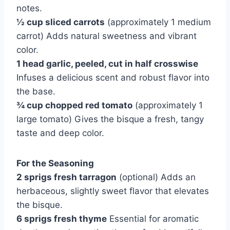
notes.
½ cup sliced carrots
(approximately 1 medium
carrot) Adds natural sweetness and vibrant
color.
1 head garlic, peeled, cut in half crosswise
Infuses a delicious scent and robust flavor into
the base.
¾ cup chopped red tomato
(approximately 1
large tomato) Gives the bisque a fresh, tangy
taste and deep color.
For the Seasoning
2 sprigs fresh tarragon
(optional) Adds an
herbaceous, slightly sweet flavor that elevates
the bisque.
6 sprigs fresh thyme
Essential for aromatic