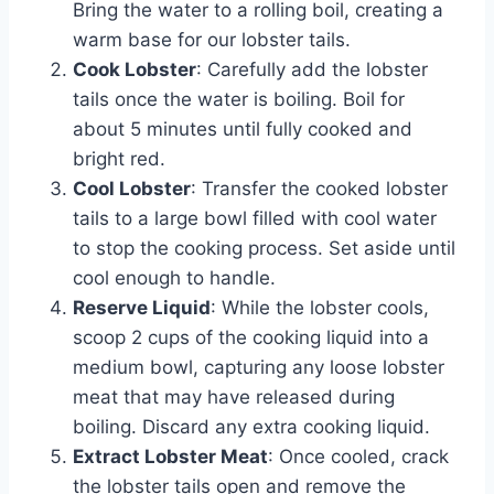
Bring the water to a rolling boil, creating a
warm base for our lobster tails.
Cook Lobster
: Carefully add the lobster
tails once the water is boiling. Boil for
about 5 minutes until fully cooked and
bright red.
Cool Lobster
: Transfer the cooked lobster
tails to a large bowl filled with cool water
to stop the cooking process. Set aside until
cool enough to handle.
Reserve Liquid
: While the lobster cools,
scoop 2 cups of the cooking liquid into a
medium bowl, capturing any loose lobster
meat that may have released during
boiling. Discard any extra cooking liquid.
Extract Lobster Meat
: Once cooled, crack
the lobster tails open and remove the