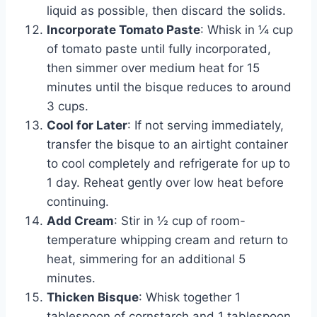
liquid as possible, then discard the solids.
Incorporate Tomato Paste
: Whisk in ¼ cup
of tomato paste until fully incorporated,
then simmer over medium heat for 15
minutes until the bisque reduces to around
3 cups.
Cool for Later
: If not serving immediately,
transfer the bisque to an airtight container
to cool completely and refrigerate for up to
1 day. Reheat gently over low heat before
continuing.
Add Cream
: Stir in ½ cup of room-
temperature whipping cream and return to
heat, simmering for an additional 5
minutes.
Thicken Bisque
: Whisk together 1
tablespoon of cornstarch and 1 tablespoon