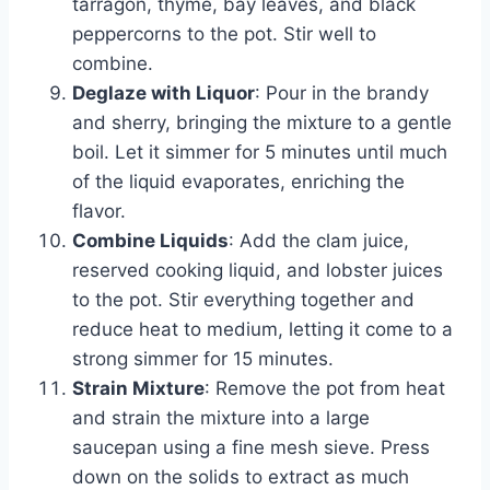
tarragon, thyme, bay leaves, and black
peppercorns to the pot. Stir well to
combine.
Deglaze with Liquor
: Pour in the brandy
and sherry, bringing the mixture to a gentle
boil. Let it simmer for 5 minutes until much
of the liquid evaporates, enriching the
flavor.
Combine Liquids
: Add the clam juice,
reserved cooking liquid, and lobster juices
to the pot. Stir everything together and
reduce heat to medium, letting it come to a
strong simmer for 15 minutes.
Strain Mixture
: Remove the pot from heat
and strain the mixture into a large
saucepan using a fine mesh sieve. Press
down on the solids to extract as much