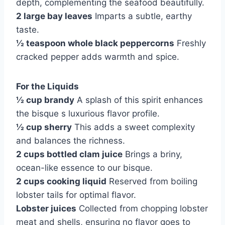
depth, complementing the seafood beautifully.
2 large bay leaves
Imparts a subtle, earthy
taste.
½ teaspoon whole black peppercorns
Freshly
cracked pepper adds warmth and spice.
For the Liquids
½ cup brandy
A splash of this spirit enhances
the bisque s luxurious flavor profile.
½ cup sherry
This adds a sweet complexity
and balances the richness.
2 cups bottled clam juice
Brings a briny,
ocean-like essence to our bisque.
2 cups cooking liquid
Reserved from boiling
lobster tails for optimal flavor.
Lobster juices
Collected from chopping lobster
meat and shells, ensuring no flavor goes to