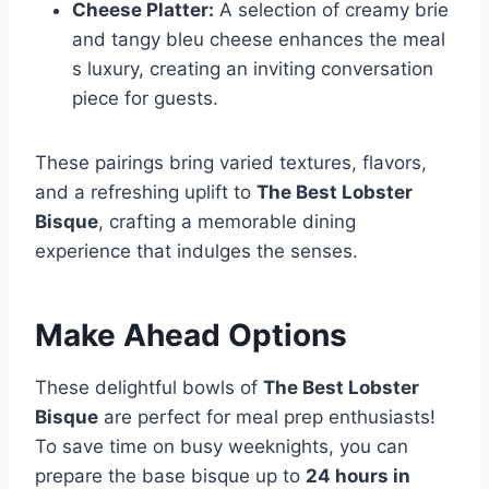
Cheese Platter:
A selection of creamy brie
and tangy bleu cheese enhances the meal
s luxury, creating an inviting conversation
piece for guests.
These pairings bring varied textures, flavors,
and a refreshing uplift to
The Best Lobster
Bisque
, crafting a memorable dining
experience that indulges the senses.
Make Ahead Options
These delightful bowls of
The Best Lobster
Bisque
are perfect for meal prep enthusiasts!
To save time on busy weeknights, you can
prepare the base bisque up to
24 hours in