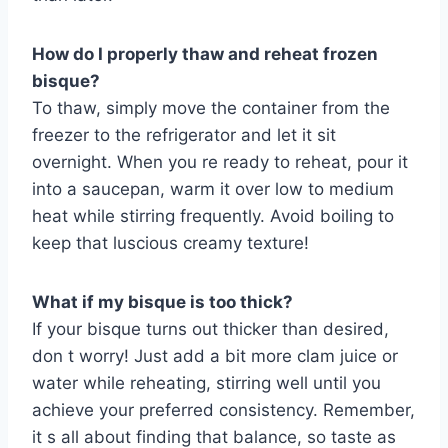
How do I properly thaw and reheat frozen
bisque?
To thaw, simply move the container from the
freezer to the refrigerator and let it sit
overnight. When you re ready to reheat, pour it
into a saucepan, warm it over low to medium
heat while stirring frequently. Avoid boiling to
keep that luscious creamy texture!
What if my bisque is too thick?
If your bisque turns out thicker than desired,
don t worry! Just add a bit more clam juice or
water while reheating, stirring well until you
achieve your preferred consistency. Remember,
it s all about finding that balance, so taste as