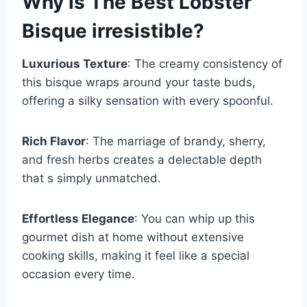
Why is
The Best Lobster
Bisque
irresistible?
Luxurious Texture
: The creamy consistency of
this bisque wraps around your taste buds,
offering a silky sensation with every spoonful.
Rich Flavor
: The marriage of brandy, sherry,
and fresh herbs creates a delectable depth
that s simply unmatched.
Effortless Elegance
: You can whip up this
gourmet dish at home without extensive
cooking skills, making it feel like a special
occasion every time.