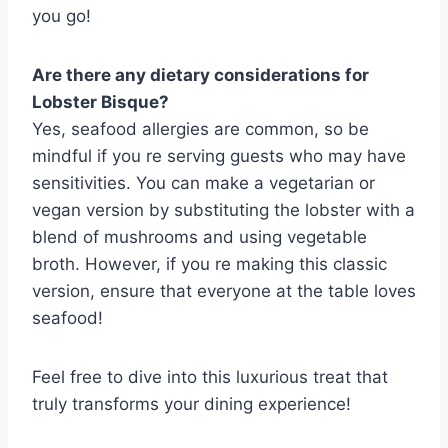
you go!
Are there any dietary considerations for
Lobster Bisque?
Yes, seafood allergies are common, so be
mindful if you re serving guests who may have
sensitivities. You can make a vegetarian or
vegan version by substituting the lobster with a
blend of mushrooms and using vegetable
broth. However, if you re making this classic
version, ensure that everyone at the table loves
seafood!
Feel free to dive into this luxurious treat that
truly transforms your dining experience!