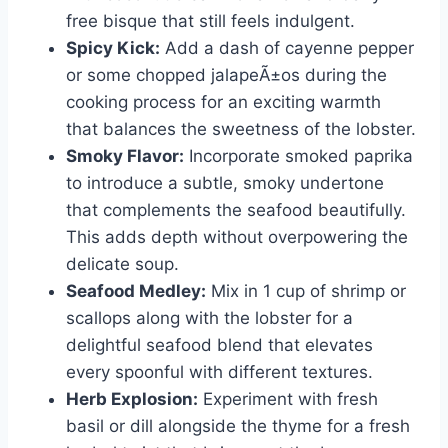
free bisque that still feels indulgent.
Spicy Kick:
Add a dash of cayenne pepper
or some chopped jalapeÃ±os during the
cooking process for an exciting warmth
that balances the sweetness of the lobster.
Smoky Flavor:
Incorporate smoked paprika
to introduce a subtle, smoky undertone
that complements the seafood beautifully.
This adds depth without overpowering the
delicate soup.
Seafood Medley:
Mix in 1 cup of shrimp or
scallops along with the lobster for a
delightful seafood blend that elevates
every spoonful with different textures.
Herb Explosion:
Experiment with fresh
basil or dill alongside the thyme for a fresh