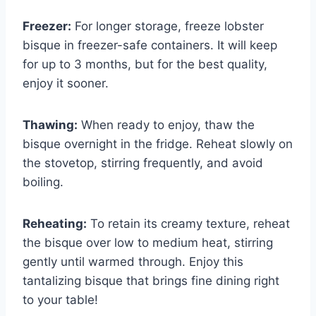
Freezer:
For longer storage, freeze lobster
bisque in freezer-safe containers. It will keep
for up to 3 months, but for the best quality,
enjoy it sooner.
Thawing:
When ready to enjoy, thaw the
bisque overnight in the fridge. Reheat slowly on
the stovetop, stirring frequently, and avoid
boiling.
Reheating:
To retain its creamy texture, reheat
the bisque over low to medium heat, stirring
gently until warmed through. Enjoy this
tantalizing bisque that brings fine dining right
to your table!