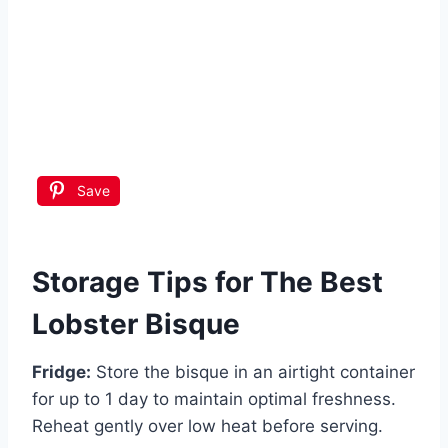
Save
Storage Tips for The Best
Lobster Bisque
Fridge:
Store the bisque in an airtight container
for up to 1 day to maintain optimal freshness.
Reheat gently over low heat before serving.