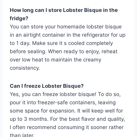
How long can I store Lobster Bisque in the
fridge?
You can store your homemade lobster bisque
in an airtight container in the refrigerator for up
to 1 day. Make sure it s cooled completely
before sealing. When ready to enjoy, reheat
over low heat to maintain the creamy
consistency.
Can I freeze Lobster Bisque?
Yes, you can freeze lobster bisque! To do so,
pour it into freezer-safe containers, leaving
some space for expansion. It will keep well for
up to 3 months. For the best flavor and quality,
I often recommend consuming it sooner rather
than later.