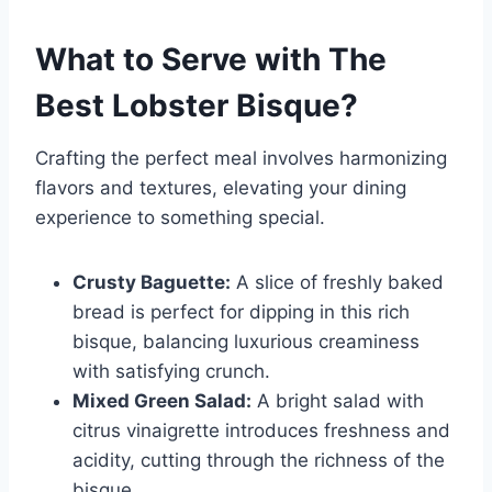
What to Serve with
The
Best Lobster Bisque
?
Crafting the perfect meal involves harmonizing
flavors and textures, elevating your dining
experience to something special.
Crusty Baguette:
A slice of freshly baked
bread is perfect for dipping in this rich
bisque, balancing luxurious creaminess
with satisfying crunch.
Mixed Green Salad:
A bright salad with
citrus vinaigrette introduces freshness and
acidity, cutting through the richness of the
bisque.