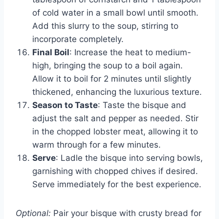
of cold water in a small bowl until smooth.
Add this slurry to the soup, stirring to
incorporate completely.
Final Boil
: Increase the heat to medium-
high, bringing the soup to a boil again.
Allow it to boil for 2 minutes until slightly
thickened, enhancing the luxurious texture.
Season to Taste
: Taste the bisque and
adjust the salt and pepper as needed. Stir
in the chopped lobster meat, allowing it to
warm through for a few minutes.
Serve
: Ladle the bisque into serving bowls,
garnishing with chopped chives if desired.
Serve immediately for the best experience.
Optional:
Pair your bisque with crusty bread for