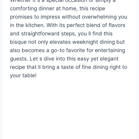
Whether it s a special occasion or simply a
comforting dinner at home, this recipe
promises to impress without overwhelming you
in the kitchen. With its perfect blend of flavors
and straightforward steps, you ll find this
bisque not only elevates weeknight dining but
also becomes a go-to favorite for entertaining
guests. Let s dive into this easy yet elegant
recipe that ll bring a taste of fine dining right to
your table!