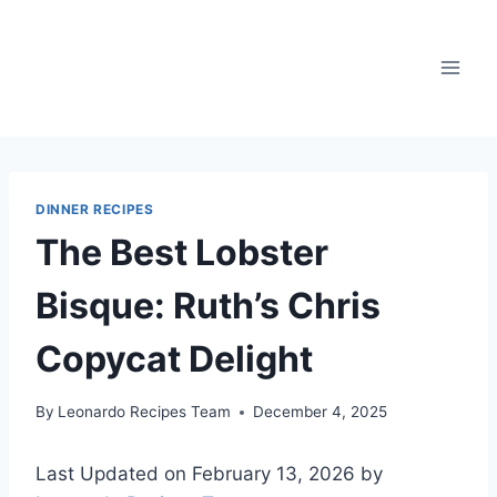
Skip
to
content
DINNER RECIPES
The Best Lobster
Bisque: Ruth’s Chris
Copycat Delight
By
Leonardo Recipes Team
December 4, 2025
Last Updated on February 13, 2026 by