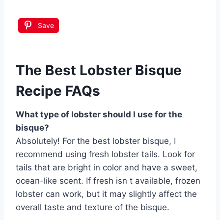
Save
The Best Lobster Bisque
Recipe FAQs
What type of lobster should I use for the
bisque?
Absolutely! For the best lobster bisque, I
recommend using fresh lobster tails. Look for
tails that are bright in color and have a sweet,
ocean-like scent. If fresh isn t available, frozen
lobster can work, but it may slightly affect the
overall taste and texture of the bisque.