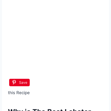
Save
this Recipe