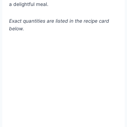
a delightful meal.
Exact quantities are listed in the recipe card
below.