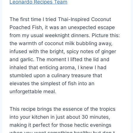
Leonardo Recipes Team
The first time I tried Thai-Inspired Coconut
Poached Fish, it was an unexpected escape
from my usual weeknight dinners. Picture this:
the warmth of coconut milk bubbling away,
infused with the bright, spicy notes of ginger
and garlic. The moment I lifted the lid and
inhaled that enticing aroma, I knew I had
stumbled upon a culinary treasure that
elevates the simplest of fish into an
unforgettable meal.
This recipe brings the essence of the tropics
into your kitchen in just about 30 minutes,
making it perfect for those hectic evenings