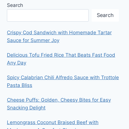
Search
Search
Crispy Cod Sandwich with Homemade Tartar
Sauce for Summer Joy
Delicious Tofu Fried Rice That Beats Fast Food
Any Day
Spicy Calabrian Chili Alfredo Sauce with Trottole
Pasta Bliss
Cheese Puffs: Golden, Cheesy Bites for Easy
Snacking Delight
Lemongrass Coconut Braised Beef with