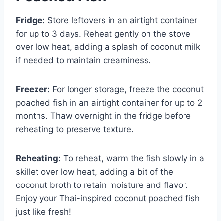
Fridge:
Store leftovers in an airtight container
for up to 3 days. Reheat gently on the stove
over low heat, adding a splash of coconut milk
if needed to maintain creaminess.
Freezer:
For longer storage, freeze the coconut
poached fish in an airtight container for up to 2
months. Thaw overnight in the fridge before
reheating to preserve texture.
Reheating:
To reheat, warm the fish slowly in a
skillet over low heat, adding a bit of the
coconut broth to retain moisture and flavor.
Enjoy your Thai-inspired coconut poached fish
just like fresh!