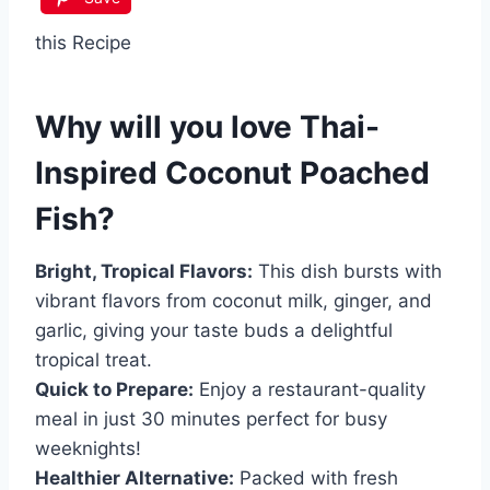
this Recipe
Why will you love
Thai-
Inspired Coconut Poached
Fish
?
Bright, Tropical Flavors:
This dish bursts with
vibrant flavors from coconut milk, ginger, and
garlic, giving your taste buds a delightful
tropical treat.
Quick to Prepare:
Enjoy a restaurant-quality
meal in just 30 minutes perfect for busy
weeknights!
Healthier Alternative:
Packed with fresh