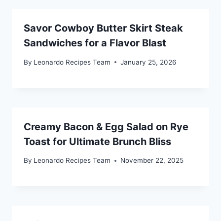
Savor Cowboy Butter Skirt Steak
Sandwiches for a Flavor Blast
By
Leonardo Recipes Team
January 25, 2026
Creamy Bacon & Egg Salad on Rye
Toast for Ultimate Brunch Bliss
By
Leonardo Recipes Team
November 22, 2025