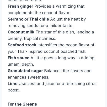
Fresh ginger
Provides a warm zing that
complements the coconut flavor.
Serrano or Thai chile
Adjust the heat by
removing seeds for a milder taste.
Coconut milk
The star of this dish, lending a
creamy, tropical richness.
Seafood stock
Intensifies the ocean flavor of
your Thai-inspired coconut poached fish.
Fish sauce
A little goes a long way in adding
umami depth.
Granulated sugar
Balances the flavors and
enhances sweetness.
Lime
Use zest and juice for a refreshing citrus
boost.
For the Greens