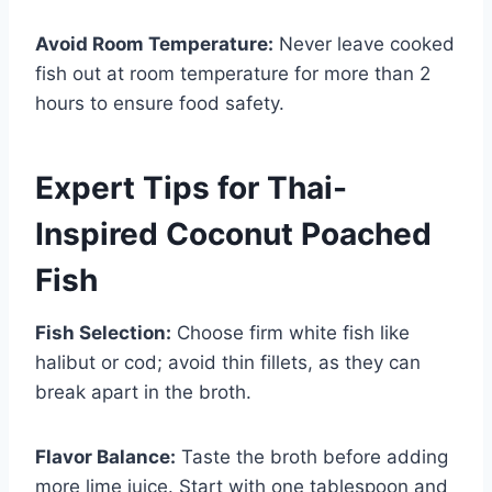
Avoid Room Temperature:
Never leave cooked
fish out at room temperature for more than 2
hours to ensure food safety.
Expert Tips for Thai-
Inspired Coconut Poached
Fish
Fish Selection:
Choose firm white fish like
halibut or cod; avoid thin fillets, as they can
break apart in the broth.
Flavor Balance:
Taste the broth before adding
more lime juice. Start with one tablespoon and