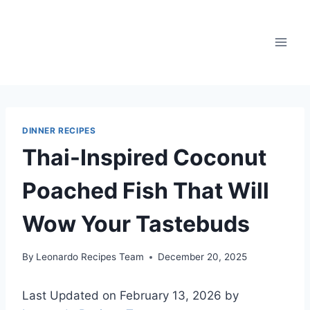
Skip
to
content
DINNER RECIPES
Thai-Inspired Coconut
Poached Fish That Will
Wow Your Tastebuds
By
Leonardo Recipes Team
December 20, 2025
Last Updated on February 13, 2026 by