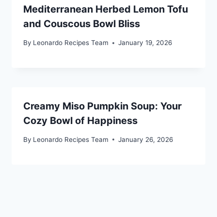
Mediterranean Herbed Lemon Tofu
and Couscous Bowl Bliss
By
Leonardo Recipes Team
January 19, 2026
Creamy Miso Pumpkin Soup: Your
Cozy Bowl of Happiness
By
Leonardo Recipes Team
January 26, 2026