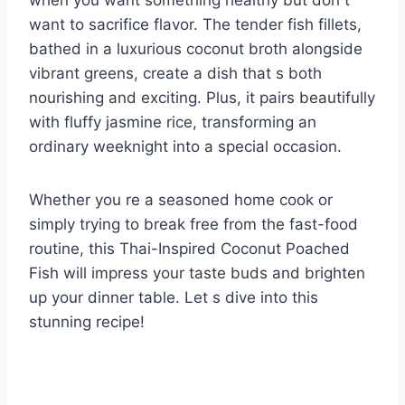
when you want something healthy but don t
want to sacrifice flavor. The tender fish fillets,
bathed in a luxurious coconut broth alongside
vibrant greens, create a dish that s both
nourishing and exciting. Plus, it pairs beautifully
with fluffy jasmine rice, transforming an
ordinary weeknight into a special occasion.
Whether you re a seasoned home cook or
simply trying to break free from the fast-food
routine, this Thai-Inspired Coconut Poached
Fish will impress your taste buds and brighten
up your dinner table. Let s dive into this
stunning recipe!