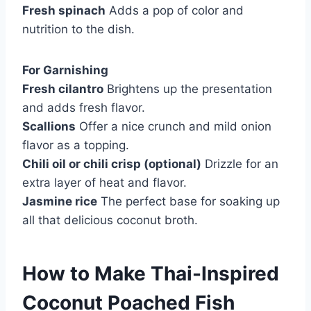
Fresh spinach
Adds a pop of color and
nutrition to the dish.
For Garnishing
Fresh cilantro
Brightens up the presentation
and adds fresh flavor.
Scallions
Offer a nice crunch and mild onion
flavor as a topping.
Chili oil or chili crisp (optional)
Drizzle for an
extra layer of heat and flavor.
Jasmine rice
The perfect base for soaking up
all that delicious coconut broth.
How to Make Thai-Inspired
Coconut Poached Fish