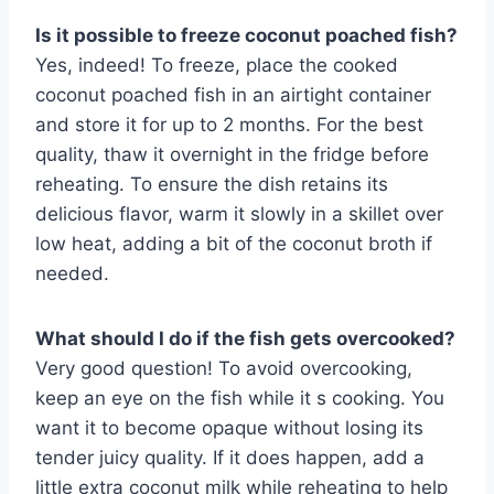
Is it possible to freeze coconut poached fish?
Yes, indeed! To freeze, place the cooked
coconut poached fish in an airtight container
and store it for up to 2 months. For the best
quality, thaw it overnight in the fridge before
reheating. To ensure the dish retains its
delicious flavor, warm it slowly in a skillet over
low heat, adding a bit of the coconut broth if
needed.
What should I do if the fish gets overcooked?
Very good question! To avoid overcooking,
keep an eye on the fish while it s cooking. You
want it to become opaque without losing its
tender juicy quality. If it does happen, add a
little extra coconut milk while reheating to help