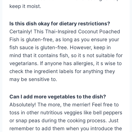
keep it moist.
Is this dish okay for dietary restrictions?
Certainly! This Thai-Inspired Coconut Poached
Fish is gluten-free, as long as you ensure your
fish sauce is gluten-free. However, keep in
mind that it contains fish, so it s not suitable for
vegetarians. If anyone has allergies, it s wise to
check the ingredient labels for anything they
may be sensitive to.
Can I add more vegetables to the dish?
Absolutely! The more, the merrier! Feel free to
toss in other nutritious veggies like bell peppers
or snap peas during the cooking process. Just
remember to add them when you introduce the