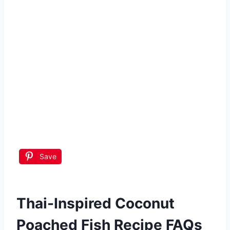
Save
Thai-Inspired Coconut
Poached Fish Recipe FAQs