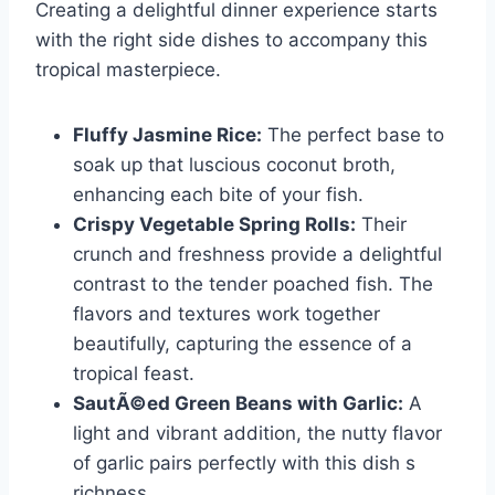
Creating a delightful dinner experience starts
with the right side dishes to accompany this
tropical masterpiece.
Fluffy Jasmine Rice:
The perfect base to
soak up that luscious coconut broth,
enhancing each bite of your fish.
Crispy Vegetable Spring Rolls:
Their
crunch and freshness provide a delightful
contrast to the tender poached fish. The
flavors and textures work together
beautifully, capturing the essence of a
tropical feast.
SautÃ©ed Green Beans with Garlic:
A
light and vibrant addition, the nutty flavor
of garlic pairs perfectly with this dish s
richness.