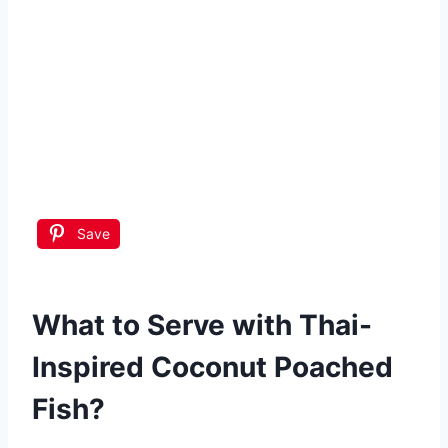
Save
What to Serve with
Thai-
Inspired Coconut Poached
Fish
?