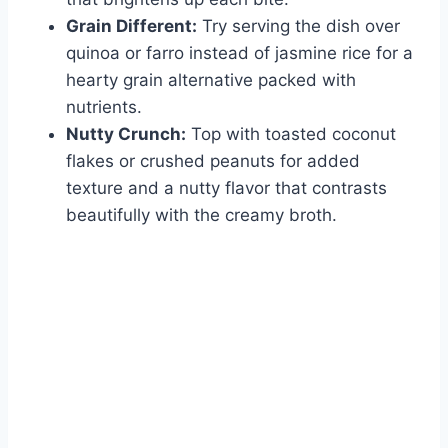
Grain Different:
Try serving the dish over
quinoa or farro instead of jasmine rice for a
hearty grain alternative packed with
nutrients.
Nutty Crunch:
Top with toasted coconut
flakes or crushed peanuts for added
texture and a nutty flavor that contrasts
beautifully with the creamy broth.