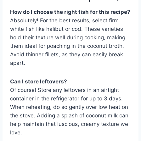
How do I choose the right fish for this recipe?
Absolutely! For the best results, select firm
white fish like halibut or cod. These varieties
hold their texture well during cooking, making
them ideal for poaching in the coconut broth.
Avoid thinner fillets, as they can easily break
apart.
Can I store leftovers?
Of course! Store any leftovers in an airtight
container in the refrigerator for up to 3 days.
When reheating, do so gently over low heat on
the stove. Adding a splash of coconut milk can
help maintain that luscious, creamy texture we
love.