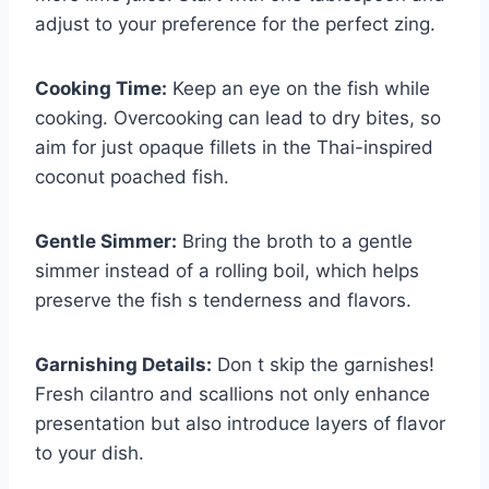
adjust to your preference for the perfect zing.
Cooking Time:
Keep an eye on the fish while
cooking. Overcooking can lead to dry bites, so
aim for just opaque fillets in the Thai-inspired
coconut poached fish.
Gentle Simmer:
Bring the broth to a gentle
simmer instead of a rolling boil, which helps
preserve the fish s tenderness and flavors.
Garnishing Details:
Don t skip the garnishes!
Fresh cilantro and scallions not only enhance
presentation but also introduce layers of flavor
to your dish.