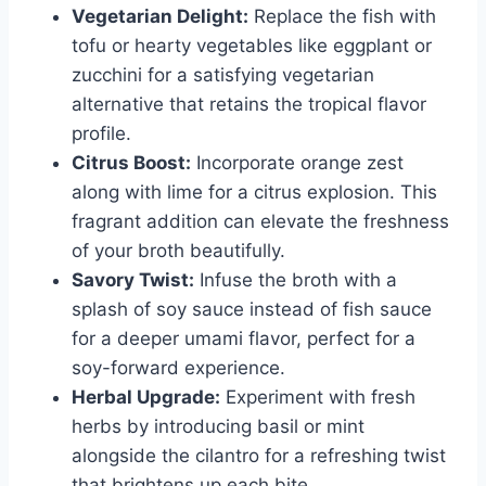
Vegetarian Delight:
Replace the fish with
tofu or hearty vegetables like eggplant or
zucchini for a satisfying vegetarian
alternative that retains the tropical flavor
profile.
Citrus Boost:
Incorporate orange zest
along with lime for a citrus explosion. This
fragrant addition can elevate the freshness
of your broth beautifully.
Savory Twist:
Infuse the broth with a
splash of soy sauce instead of fish sauce
for a deeper umami flavor, perfect for a
soy-forward experience.
Herbal Upgrade:
Experiment with fresh
herbs by introducing basil or mint
alongside the cilantro for a refreshing twist
that brightens up each bite.