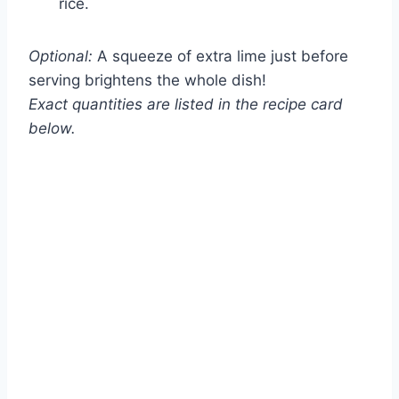
rice.
Optional:
A squeeze of extra lime just before
serving brightens the whole dish!
Exact quantities are listed in the recipe card
below.