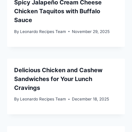
Spicy Jalapeño Cream Cheese
Chicken Taquitos with Buffalo
Sauce
By
Leonardo Recipes Team
November 29, 2025
Delicious Chicken and Cashew
Sandwiches for Your Lunch
Cravings
By
Leonardo Recipes Team
December 18, 2025