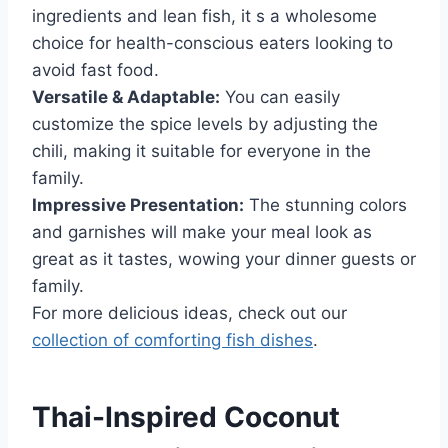
ingredients and lean fish, it s a wholesome
choice for health-conscious eaters looking to
avoid fast food.
Versatile & Adaptable:
You can easily
customize the spice levels by adjusting the
chili, making it suitable for everyone in the
family.
Impressive Presentation:
The stunning colors
and garnishes will make your meal look as
great as it tastes, wowing your dinner guests or
family.
For more delicious ideas, check out our
collection of comforting fish dishes
.
Thai-Inspired Coconut