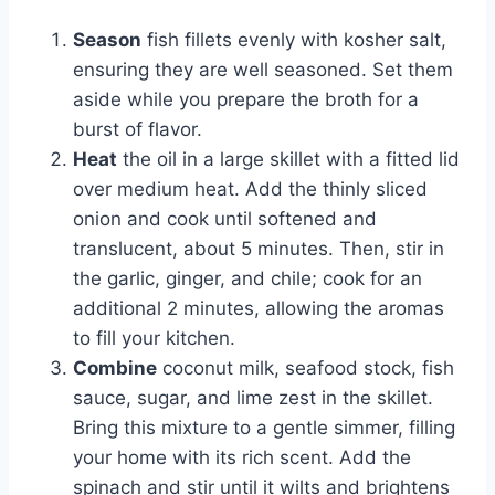
Season
fish fillets evenly with kosher salt,
ensuring they are well seasoned. Set them
aside while you prepare the broth for a
burst of flavor.
Heat
the oil in a large skillet with a fitted lid
over medium heat. Add the thinly sliced
onion and cook until softened and
translucent, about 5 minutes. Then, stir in
the garlic, ginger, and chile; cook for an
additional 2 minutes, allowing the aromas
to fill your kitchen.
Combine
coconut milk, seafood stock, fish
sauce, sugar, and lime zest in the skillet.
Bring this mixture to a gentle simmer, filling
your home with its rich scent. Add the
spinach and stir until it wilts and brightens