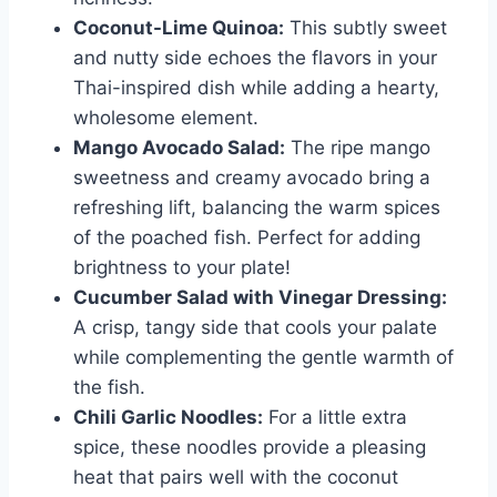
Coconut-Lime Quinoa:
This subtly sweet
and nutty side echoes the flavors in your
Thai-inspired dish while adding a hearty,
wholesome element.
Mango Avocado Salad:
The ripe mango
sweetness and creamy avocado bring a
refreshing lift, balancing the warm spices
of the poached fish. Perfect for adding
brightness to your plate!
Cucumber Salad with Vinegar Dressing:
A crisp, tangy side that cools your palate
while complementing the gentle warmth of
the fish.
Chili Garlic Noodles:
For a little extra
spice, these noodles provide a pleasing
heat that pairs well with the coconut