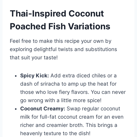
Thai-Inspired Coconut
Poached Fish Variations
Feel free to make this recipe your own by
exploring delightful twists and substitutions
that suit your taste!
Spicy Kick:
Add extra diced chiles or a
dash of sriracha to amp up the heat for
those who love fiery flavors. You can never
go wrong with a little more spice!
Coconut Creamy:
Swap regular coconut
milk for full-fat coconut cream for an even
richer and creamier broth. This brings a
heavenly texture to the dish!