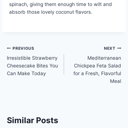
spinach, giving them enough time to wilt and
absorb those lovely coconut flavors.
Post
PREVIOUS
NEXT
Irresistible Strawberry
Mediterranean
navigation
Cheesecake Bites You
Chickpea Feta Salad
Can Make Today
for a Fresh, Flavorful
Meal
Similar Posts