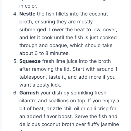
in color.
Nestle
the fish fillets into the coconut
broth, ensuring they are mostly
submerged. Lower the heat to low, cover,
and let it cook until the fish is just cooked
through and opaque, which should take
about 6 to 8 minutes.
Squeeze
fresh lime juice into the broth
after removing the lid. Start with around 1
tablespoon, taste it, and add more if you
want a zesty kick.
Garnish
your dish by sprinkling fresh
cilantro and scallions on top. If you enjoy a
bit of heat, drizzle chili oil or chili crisp for
an added flavor boost. Serve the fish and
delicious coconut broth over fluffy jasmine