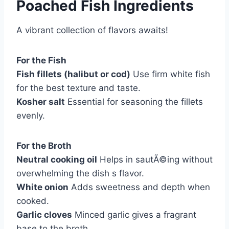
Poached Fish Ingredients
A vibrant collection of flavors awaits!
For the Fish
Fish fillets (halibut or cod)
Use firm white fish
for the best texture and taste.
Kosher salt
Essential for seasoning the fillets
evenly.
For the Broth
Neutral cooking oil
Helps in sautÃ©ing without
overwhelming the dish s flavor.
White onion
Adds sweetness and depth when
cooked.
Garlic cloves
Minced garlic gives a fragrant
base to the broth.