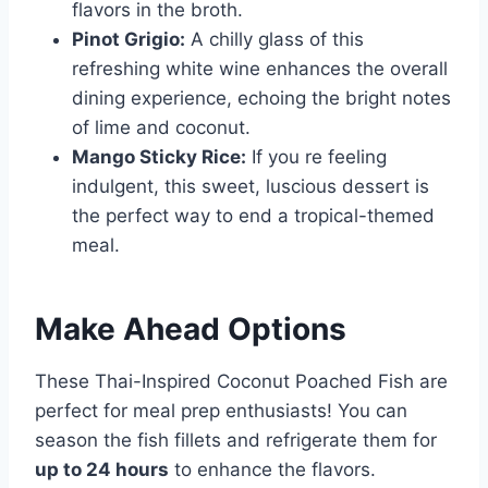
flavors in the broth.
Pinot Grigio:
A chilly glass of this
refreshing white wine enhances the overall
dining experience, echoing the bright notes
of lime and coconut.
Mango Sticky Rice:
If you re feeling
indulgent, this sweet, luscious dessert is
the perfect way to end a tropical-themed
meal.
Make Ahead Options
These Thai-Inspired Coconut Poached Fish are
perfect for meal prep enthusiasts! You can
season the fish fillets and refrigerate them for
up to 24 hours
to enhance the flavors.