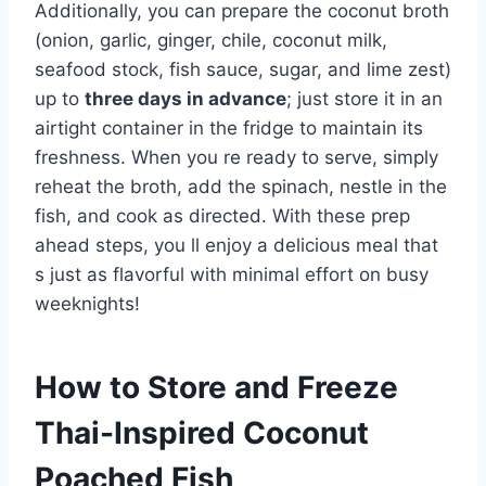
Additionally, you can prepare the coconut broth
(onion, garlic, ginger, chile, coconut milk,
seafood stock, fish sauce, sugar, and lime zest)
up to
three days in advance
; just store it in an
airtight container in the fridge to maintain its
freshness. When you re ready to serve, simply
reheat the broth, add the spinach, nestle in the
fish, and cook as directed. With these prep
ahead steps, you ll enjoy a delicious meal that
s just as flavorful with minimal effort on busy
weeknights!
How to Store and Freeze
Thai-Inspired Coconut
Poached Fish