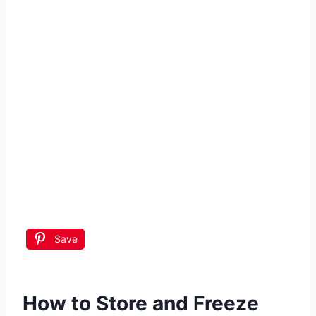
Save
How to Store and Freeze