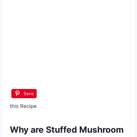
Save
this Recipe
Why are
Stuffed Mushroom