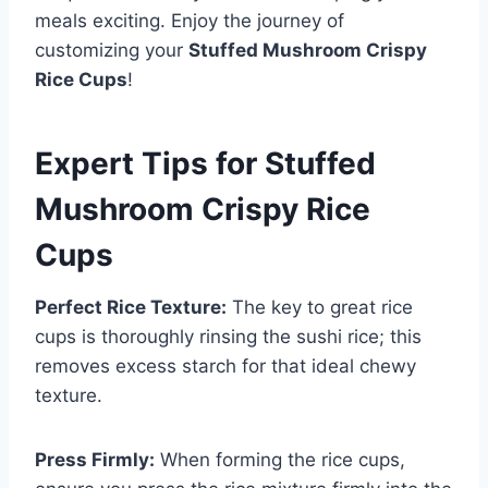
meals exciting. Enjoy the journey of
customizing your
Stuffed Mushroom Crispy
Rice Cups
!
Expert Tips for Stuffed
Mushroom Crispy Rice
Cups
Perfect Rice Texture:
The key to great rice
cups is thoroughly rinsing the sushi rice; this
removes excess starch for that ideal chewy
texture.
Press Firmly:
When forming the rice cups,