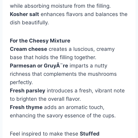
while absorbing moisture from the filling.
Kosher salt
enhances flavors and balances the
dish beautifully.
For the Cheesy Mixture
Cream cheese
creates a luscious, creamy
base that holds the filling together.
Parmesan or GruyÃ¨re
imparts a nutty
richness that complements the mushrooms
perfectly.
Fresh parsley
introduces a fresh, vibrant note
to brighten the overall flavor.
Fresh thyme
adds an aromatic touch,
enhancing the savory essence of the cups.
Feel inspired to make these
Stuffed