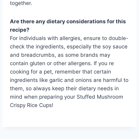
together.
Are there any dietary considerations for this
recipe?
For individuals with allergies, ensure to double-
check the ingredients, especially the soy sauce
and breadcrumbs, as some brands may
contain gluten or other allergens. If you re
cooking for a pet, remember that certain
ingredients like garlic and onions are harmful to
them, so always keep their dietary needs in
mind when preparing your Stuffed Mushroom
Crispy Rice Cups!