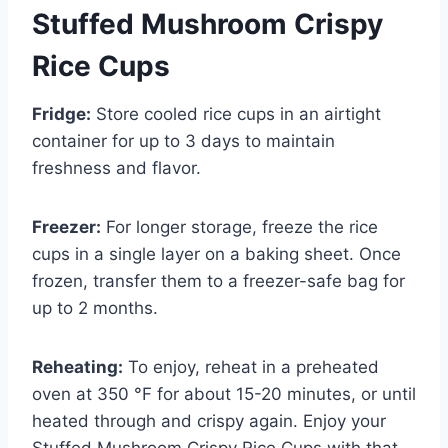
Stuffed Mushroom Crispy
Rice Cups
Fridge:
Store cooled rice cups in an airtight
container for up to 3 days to maintain
freshness and flavor.
Freezer:
For longer storage, freeze the rice
cups in a single layer on a baking sheet. Once
frozen, transfer them to a freezer-safe bag for
up to 2 months.
Reheating:
To enjoy, reheat in a preheated
oven at 350 °F for about 15-20 minutes, or until
heated through and crispy again. Enjoy your