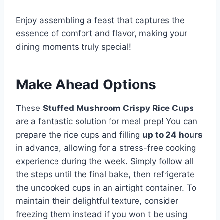
Enjoy assembling a feast that captures the
essence of comfort and flavor, making your
dining moments truly special!
Make Ahead Options
These
Stuffed Mushroom Crispy Rice Cups
are a fantastic solution for meal prep! You can
prepare the rice cups and filling
up to 24 hours
in advance, allowing for a stress-free cooking
experience during the week. Simply follow all
the steps until the final bake, then refrigerate
the uncooked cups in an airtight container. To
maintain their delightful texture, consider
freezing them instead if you won t be using