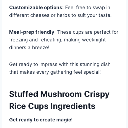
Customizable options
: Feel free to swap in
different cheeses or herbs to suit your taste.
Meal-prep friendly
: These cups are perfect for
freezing and reheating, making weeknight
dinners a breeze!
Get ready to impress with this stunning dish
that makes every gathering feel special!
Stuffed Mushroom Crispy
Rice Cups Ingredients
Get ready to create magic!