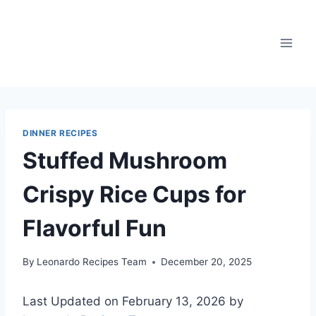
Skip
to
content
DINNER RECIPES
Stuffed Mushroom
Crispy Rice Cups for
Flavorful Fun
By
Leonardo Recipes Team
December 20, 2025
Last Updated on February 13, 2026 by