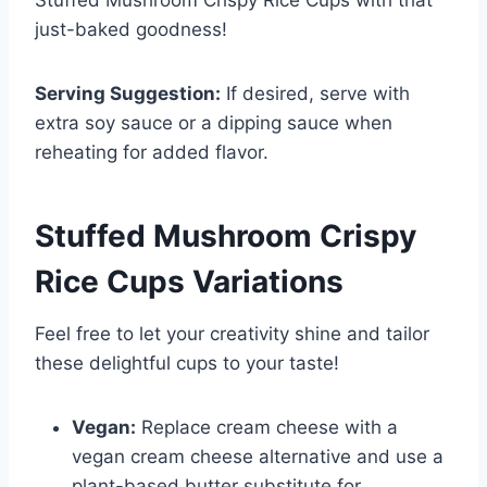
Stuffed Mushroom Crispy Rice Cups with that
just-baked goodness!
Serving Suggestion:
If desired, serve with
extra soy sauce or a dipping sauce when
reheating for added flavor.
Stuffed Mushroom Crispy
Rice Cups
Variations
Feel free to let your creativity shine and tailor
these delightful cups to your taste!
Vegan:
Replace cream cheese with a
vegan cream cheese alternative and use a
plant-based butter substitute for