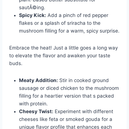
sautÃ©ing.
Spicy Kick:
Add a pinch of red pepper
flakes or a splash of sriracha to the
mushroom filling for a warm, spicy surprise.
Embrace the heat! Just a little goes a long way
to elevate the flavor and awaken your taste
buds.
Meaty Addition:
Stir in cooked ground
sausage or diced chicken to the mushroom
filling for a heartier version that s packed
with protein.
Cheesy Twist:
Experiment with different
cheeses like feta or smoked gouda for a
unique flavor profile that enhances each