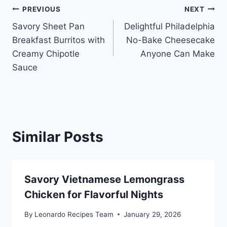
Post
PREVIOUS
NEXT
Savory Sheet Pan
Delightful Philadelphia
navigation
Breakfast Burritos with
No-Bake Cheesecake
Creamy Chipotle
Anyone Can Make
Sauce
Similar Posts
Savory Vietnamese Lemongrass
Chicken for Flavorful Nights
By
Leonardo Recipes Team
January 29, 2026