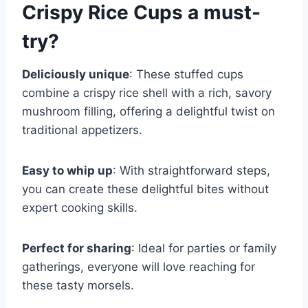
Crispy Rice Cups
a must-
try?
Deliciously unique
: These stuffed cups
combine a crispy rice shell with a rich, savory
mushroom filling, offering a delightful twist on
traditional appetizers.
Easy to whip up
: With straightforward steps,
you can create these delightful bites without
expert cooking skills.
Perfect for sharing
: Ideal for parties or family
gatherings, everyone will love reaching for
these tasty morsels.