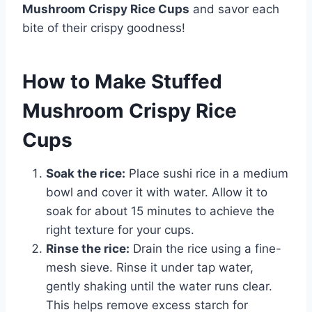
Mushroom Crispy Rice Cups
and savor each
bite of their crispy goodness!
How to Make Stuffed
Mushroom Crispy Rice
Cups
Soak the rice:
Place sushi rice in a medium
bowl and cover it with water. Allow it to
soak for about 15 minutes to achieve the
right texture for your cups.
Rinse the rice:
Drain the rice using a fine-
mesh sieve. Rinse it under tap water,
gently shaking until the water runs clear.
This helps remove excess starch for