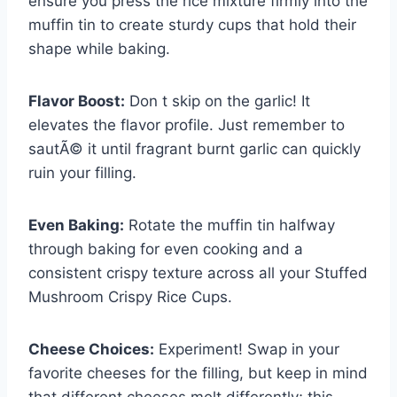
ensure you press the rice mixture firmly into the
muffin tin to create sturdy cups that hold their
shape while baking.
Flavor Boost:
Don t skip on the garlic! It
elevates the flavor profile. Just remember to
sautÃ© it until fragrant burnt garlic can quickly
ruin your filling.
Even Baking:
Rotate the muffin tin halfway
through baking for even cooking and a
consistent crispy texture across all your Stuffed
Mushroom Crispy Rice Cups.
Cheese Choices:
Experiment! Swap in your
favorite cheeses for the filling, but keep in mind