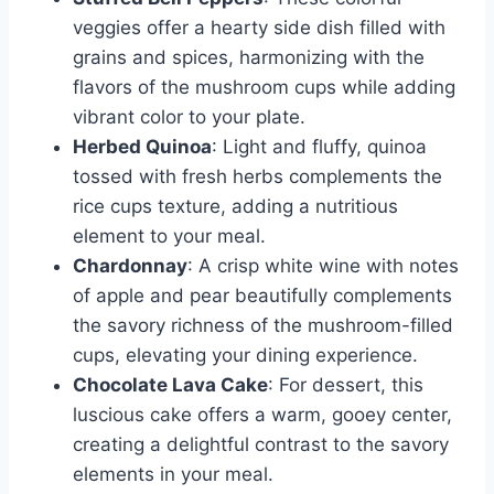
veggies offer a hearty side dish filled with
grains and spices, harmonizing with the
flavors of the mushroom cups while adding
vibrant color to your plate.
Herbed Quinoa
: Light and fluffy, quinoa
tossed with fresh herbs complements the
rice cups texture, adding a nutritious
element to your meal.
Chardonnay
: A crisp white wine with notes
of apple and pear beautifully complements
the savory richness of the mushroom-filled
cups, elevating your dining experience.
Chocolate Lava Cake
: For dessert, this
luscious cake offers a warm, gooey center,
creating a delightful contrast to the savory
elements in your meal.