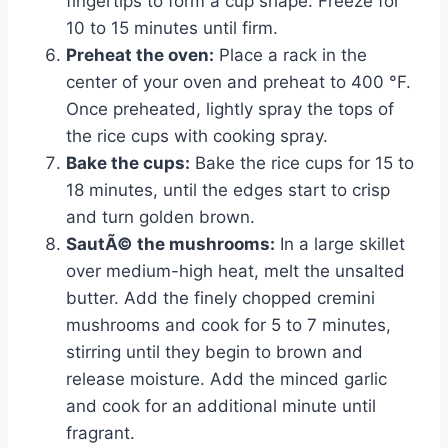
fingertips to form a cup shape. Freeze for
10 to 15 minutes until firm.
Preheat the oven:
Place a rack in the
center of your oven and preheat to 400 °F.
Once preheated, lightly spray the tops of
the rice cups with cooking spray.
Bake the cups:
Bake the rice cups for 15 to
18 minutes, until the edges start to crisp
and turn golden brown.
SautÃ© the mushrooms:
In a large skillet
over medium-high heat, melt the unsalted
butter. Add the finely chopped cremini
mushrooms and cook for 5 to 7 minutes,
stirring until they begin to brown and
release moisture. Add the minced garlic
and cook for an additional minute until
fragrant.