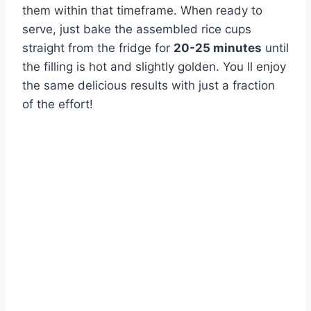
them within that timeframe. When ready to
serve, just bake the assembled rice cups
straight from the fridge for
20-25 minutes
until
the filling is hot and slightly golden. You ll enjoy
the same delicious results with just a fraction
of the effort!