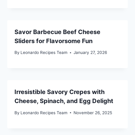
Savor Barbecue Beef Cheese
Sliders for Flavorsome Fun
By
Leonardo Recipes Team
January 27, 2026
Irresistible Savory Crepes with
Cheese, Spinach, and Egg Delight
By
Leonardo Recipes Team
November 26, 2025