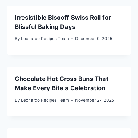
Irresistible Biscoff Swiss Roll for
Blissful Baking Days
By
Leonardo Recipes Team
December 9, 2025
Chocolate Hot Cross Buns That
Make Every Bite a Celebration
By
Leonardo Recipes Team
November 27, 2025