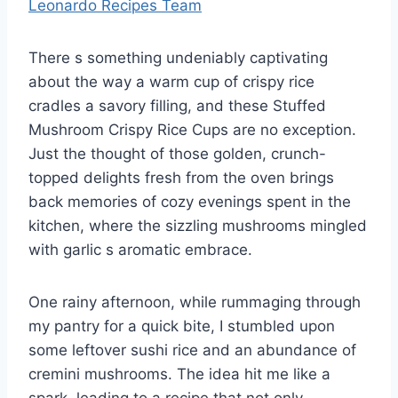
Leonardo Recipes Team
There s something undeniably captivating
about the way a warm cup of crispy rice
cradles a savory filling, and these Stuffed
Mushroom Crispy Rice Cups are no exception.
Just the thought of those golden, crunch-
topped delights fresh from the oven brings
back memories of cozy evenings spent in the
kitchen, where the sizzling mushrooms mingled
with garlic s aromatic embrace.
One rainy afternoon, while rummaging through
my pantry for a quick bite, I stumbled upon
some leftover sushi rice and an abundance of
cremini mushrooms. The idea hit me like a