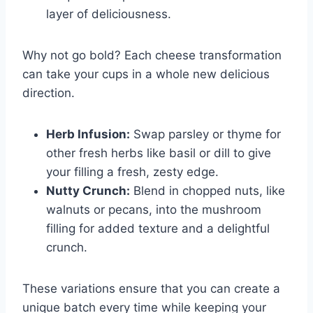
layer of deliciousness.
Why not go bold? Each cheese transformation
can take your cups in a whole new delicious
direction.
Herb Infusion:
Swap parsley or thyme for
other fresh herbs like basil or dill to give
your filling a fresh, zesty edge.
Nutty Crunch:
Blend in chopped nuts, like
walnuts or pecans, into the mushroom
filling for added texture and a delightful
crunch.
These variations ensure that you can create a
unique batch every time while keeping your