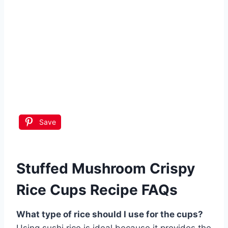
Save
Stuffed Mushroom Crispy
Rice Cups Recipe FAQs
What type of rice should I use for the cups?