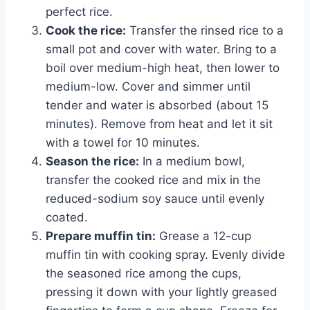
perfect rice.
Cook the rice:
Transfer the rinsed rice to a
small pot and cover with water. Bring to a
boil over medium-high heat, then lower to
medium-low. Cover and simmer until
tender and water is absorbed (about 15
minutes). Remove from heat and let it sit
with a towel for 10 minutes.
Season the rice:
In a medium bowl,
transfer the cooked rice and mix in the
reduced-sodium soy sauce until evenly
coated.
Prepare muffin tin:
Grease a 12-cup
muffin tin with cooking spray. Evenly divide
the seasoned rice among the cups,
pressing it down with your lightly greased