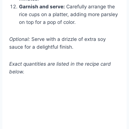
Garnish and serve:
Carefully arrange the
rice cups on a platter, adding more parsley
on top for a pop of color.
Optional:
Serve with a drizzle of extra soy
sauce for a delightful finish.
Exact quantities are listed in the recipe card
below.