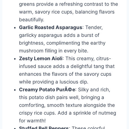
greens provide a refreshing contrast to the
warm, savory rice cups, balancing flavors
beautifully.
Garlic Roasted Asparagus
: Tender,
garlicky asparagus adds a burst of
brightness, complimenting the earthy
mushroom filling in every bite.
Zesty Lemon Aioli
: This creamy, citrus-
infused sauce adds a delightful tang that
enhances the flavors of the savory cups
while providing a luscious dip.
Creamy Potato PurÃ©e
: Silky and rich,
this potato dish pairs well, bringing a
comforting, smooth texture alongside the
crispy rice cups. Add a sprinkle of nutmeg
for warmth!
Stuffed Bell Peppers
: These colorful