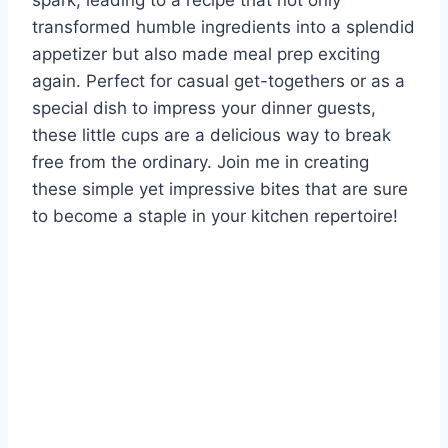
spark, leading to a recipe that not only
transformed humble ingredients into a splendid
appetizer but also made meal prep exciting
again. Perfect for casual get-togethers or as a
special dish to impress your dinner guests,
these little cups are a delicious way to break
free from the ordinary. Join me in creating
these simple yet impressive bites that are sure
to become a staple in your kitchen repertoire!