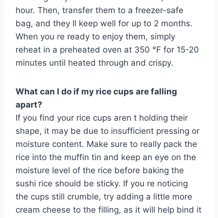
hour. Then, transfer them to a freezer-safe
bag, and they ll keep well for up to 2 months.
When you re ready to enjoy them, simply
reheat in a preheated oven at 350 °F for 15-20
minutes until heated through and crispy.
What can I do if my rice cups are falling
apart?
If you find your rice cups aren t holding their
shape, it may be due to insufficient pressing or
moisture content. Make sure to really pack the
rice into the muffin tin and keep an eye on the
moisture level of the rice before baking the
sushi rice should be sticky. If you re noticing
the cups still crumble, try adding a little more
cream cheese to the filling, as it will help bind it