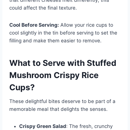
that different cheeses melt differently; this
could affect the final texture.
Cool Before Serving:
Allow your rice cups to
cool slightly in the tin before serving to set the
filling and make them easier to remove.
What to Serve with
Stuffed
Mushroom Crispy Rice
Cups
?
These delightful bites deserve to be part of a
memorable meal that delights the senses.
Crispy Green Salad
: The fresh, crunchy