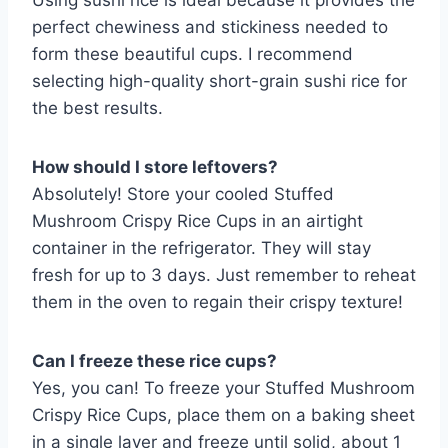
Using sushi rice is ideal because it provides the
perfect chewiness and stickiness needed to
form these beautiful cups. I recommend
selecting high-quality short-grain sushi rice for
the best results.
How should I store leftovers?
Absolutely! Store your cooled Stuffed
Mushroom Crispy Rice Cups in an airtight
container in the refrigerator. They will stay
fresh for up to 3 days. Just remember to reheat
them in the oven to regain their crispy texture!
Can I freeze these rice cups?
Yes, you can! To freeze your Stuffed Mushroom
Crispy Rice Cups, place them on a baking sheet
in a single layer and freeze until solid, about 1