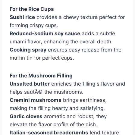
For the Rice Cups
Sushi rice
provides a chewy texture perfect for
forming crispy cups.
Reduced-sodium soy sauce
adds a subtle
umami flavor, enhancing the overall depth.
Cooking spray
ensures easy release from the
muffin tin for perfect cups.
For the Mushroom Filling
Unsalted butter
enriches the filling s flavor and
helps sautÃ© the mushrooms.
Cremini mushrooms
brings earthiness,
making the filling hearty and satisfying.
Garlic cloves
aromatic and robust, they
elevate the flavor profile of the dish.
Italian-seasoned breadcrumbs
lend texture