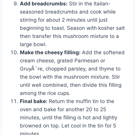
Add breadcrumbs:
Stir in the Italian-
seasoned breadcrumbs and cook while
stirring for about 2 minutes until just
beginning to toast. Season with kosher salt
then transfer this mushroom mixture to a
large bowl.
Make the cheesy filling:
Add the softened
cream cheese, grated Parmesan or
GruyÃ¨re, chopped parsley, and thyme to
the bowl with the mushroom mixture. Stir
until well combined, then divide this filling
among the rice cups.
Final bake:
Return the muffin tin to the
oven and bake for another 20 to 25
minutes, until the filling is hot and lightly
browned on top. Let cool in the tin for 5
minutes.