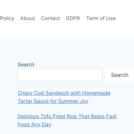
 Policy
About
Contact
GDPR
Term of Use
Search
Search
Crispy Cod Sandwich with Homemade
Tartar Sauce for Summer Joy
Delicious Tofu Fried Rice That Beats Fast
Food Any Day