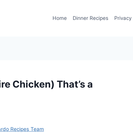
Home
Dinner Recipes
Privacy
re Chicken) That’s a
rdo Recipes Team