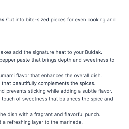
hs
Cut into bite-sized pieces for even cooking and
lakes add the signature heat to your Buldak.
 pepper paste that brings depth and sweetness to
umami flavor that enhances the overall dish.
that beautifully complements the spices.
d prevents sticking while adding a subtle flavor.
 touch of sweetness that balances the spice and
the dish with a fragrant and flavorful punch.
 refreshing layer to the marinade.