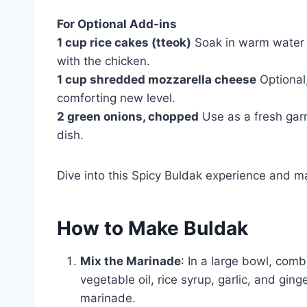
For Optional Add-ins
1 cup rice cakes (tteok)
Soak in warm water fo
with the chicken.
1 cup shredded mozzarella cheese
Optional,
comforting new level.
2 green onions, chopped
Use as a fresh garn
dish.
Dive into this Spicy Buldak experience and ma
How to Make Buldak
Mix the Marinade
: In a large bowl, com
vegetable oil, rice syrup, garlic, and ginge
marinade.