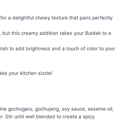
r a delightful chewy texture that pairs perfectly
 but this creamy addition takes your Buldak to a
ish to add brightness and a touch of color to your
ke your kitchen sizzle!
bine gochugaru, gochujang, soy sauce, sesame oil,
r. Stir until well blended to create a spicy