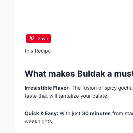
Save
this Recipe
What makes
Buldak
a must
Irresistible Flavor
: The fusion of spicy goch
taste that will tantalize your palate.
Quick & Easy
: With just
30 minutes
from star
weeknights.