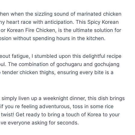
itchen when the sizzling sound of marinated chicken
my heart race with anticipation. This Spicy Korean
r Korean Fire Chicken, is the ultimate solution for
sion without spending hours in the kitchen.
ut fatigue, I stumbled upon this delightful recipe
oul. The combination of gochugaru and gochujang
 tender chicken thighs, ensuring every bite is a
simply liven up a weeknight dinner, this dish brings
f you re feeling adventurous, toss in some rice
wist! Get ready to bring a touch of Korea to your
ave everyone asking for seconds.