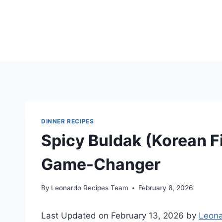
Skip
to
content
DINNER RECIPES
Spicy Buldak (Korean Fi
Game-Changer
By
Leonardo Recipes Team
February 8, 2026
Last Updated on February 13, 2026 by
Leona