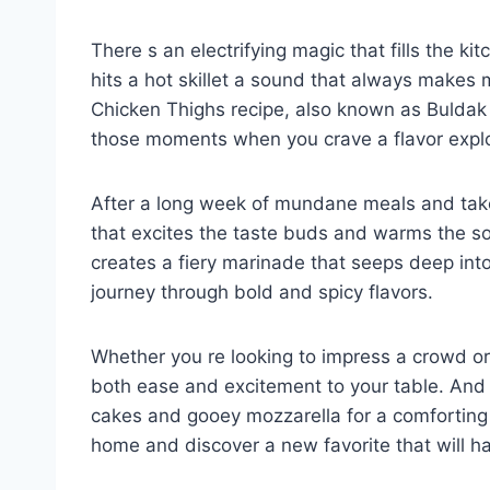
There s an electrifying magic that fills the k
hits a hot skillet a sound that always makes 
Chicken Thighs recipe, also known as Buldak o
those moments when you crave a flavor explo
After a long week of mundane meals and takeo
that excites the taste buds and warms the s
creates a fiery marinade that seeps deep into
journey through bold and spicy flavors.
Whether you re looking to impress a crowd or 
both ease and excitement to your table. And i
cakes and gooey mozzarella for a comforting t
home and discover a new favorite that will h