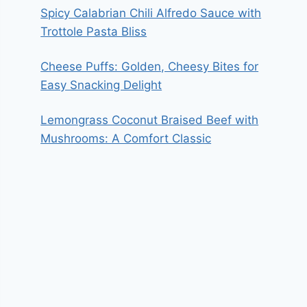
Spicy Calabrian Chili Alfredo Sauce with
Trottole Pasta Bliss
Cheese Puffs: Golden, Cheesy Bites for
Easy Snacking Delight
Lemongrass Coconut Braised Beef with
Mushrooms: A Comfort Classic