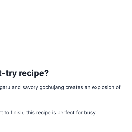
-try recipe?
ugaru and savory gochujang creates an explosion of
t to finish, this recipe is perfect for busy