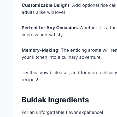
Customizable Delight
: Add optional rice ca
adults alike will love!
Perfect for Any Occasion
: Whether it s a fam
impress and satisfy.
Memory-Making
: The enticing aroma will re
your kitchen into a culinary adventure.
Try this crowd-pleaser, and for more deliciou
recipes!
Buldak Ingredients
For an unforgettable flavor experience!