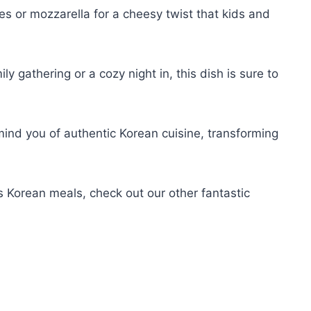
kes or mozzarella for a cheesy twist that kids and
ily gathering or a cozy night in, this dish is sure to
mind you of authentic Korean cuisine, transforming
s Korean meals, check out our other fantastic