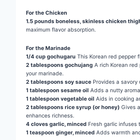
For the Chicken
1.5 pounds boneless, skinless chicken thig
maximum flavor absorption.
For the Marinade
1/4 cup gochugaru
This Korean red pepper f
2 tablespoons gochujang
A rich Korean red
your marinade.
2 tablespoons soy sauce
Provides a savory 
1 tablespoon sesame oil
Adds a nutty aroma 
1 tablespoon vegetable oil
Aids in cooking an
2 tablespoons rice syrup (or honey)
Gives a
enhances richness.
4 cloves garlic, minced
Fresh garlic infuses 
1 teaspoon ginger, minced
Adds warmth and a