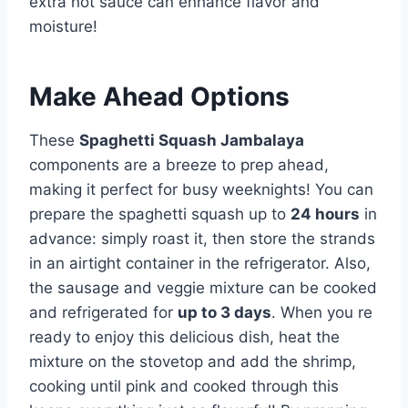
extra hot sauce can enhance flavor and
moisture!
Make Ahead Options
These
Spaghetti Squash Jambalaya
components are a breeze to prep ahead,
making it perfect for busy weeknights! You can
prepare the spaghetti squash up to
24 hours
in
advance: simply roast it, then store the strands
in an airtight container in the refrigerator. Also,
the sausage and veggie mixture can be cooked
and refrigerated for
up to 3 days
. When you re
ready to enjoy this delicious dish, heat the
mixture on the stovetop and add the shrimp,
cooking until pink and cooked through this