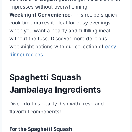
impresses without overwhelming.
Weeknight Convenience
: This recipe s quick
cook time makes it ideal for busy evenings
when you want a hearty and fulfilling meal
without the fuss. Discover more delicious
weeknight options with our collection of
easy
dinner recipes
.
Spaghetti Squash
Jambalaya Ingredients
Dive into this hearty dish with fresh and
flavorful components!
For the Spaghetti Squash