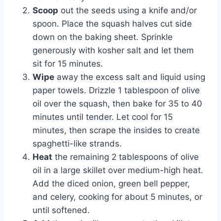
Scoop
out the seeds using a knife and/or
spoon. Place the squash halves cut side
down on the baking sheet. Sprinkle
generously with kosher salt and let them
sit for 15 minutes.
Wipe
away the excess salt and liquid using
paper towels. Drizzle 1 tablespoon of olive
oil over the squash, then bake for 35 to 40
minutes until tender. Let cool for 15
minutes, then scrape the insides to create
spaghetti-like strands.
Heat
the remaining 2 tablespoons of olive
oil in a large skillet over medium-high heat.
Add the diced onion, green bell pepper,
and celery, cooking for about 5 minutes, or
until softened.