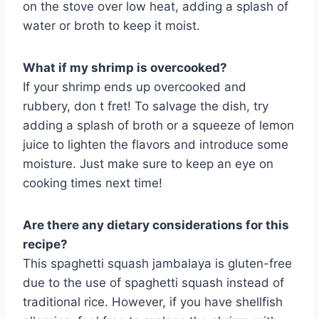
on the stove over low heat, adding a splash of
water or broth to keep it moist.
What if my shrimp is overcooked?
If your shrimp ends up overcooked and
rubbery, don t fret! To salvage the dish, try
adding a splash of broth or a squeeze of lemon
juice to lighten the flavors and introduce some
moisture. Just make sure to keep an eye on
cooking times next time!
Are there any dietary considerations for this
recipe?
This spaghetti squash jambalaya is gluten-free
due to the use of spaghetti squash instead of
traditional rice. However, if you have shellfish