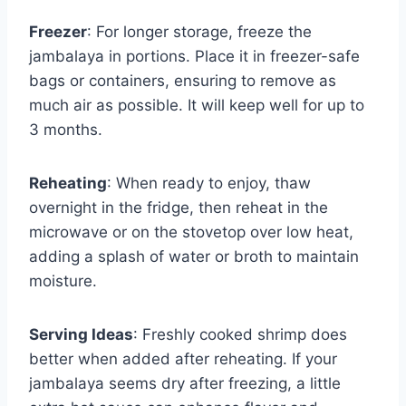
Freezer
: For longer storage, freeze the
jambalaya in portions. Place it in freezer-safe
bags or containers, ensuring to remove as
much air as possible. It will keep well for up to
3 months.
Reheating
: When ready to enjoy, thaw
overnight in the fridge, then reheat in the
microwave or on the stovetop over low heat,
adding a splash of water or broth to maintain
moisture.
Serving Ideas
: Freshly cooked shrimp does
better when added after reheating. If your
jambalaya seems dry after freezing, a little