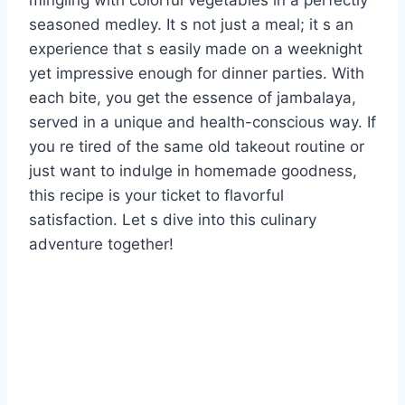
mingling with colorful vegetables in a perfectly
seasoned medley. It s not just a meal; it s an
experience that s easily made on a weeknight
yet impressive enough for dinner parties. With
each bite, you get the essence of jambalaya,
served in a unique and health-conscious way. If
you re tired of the same old takeout routine or
just want to indulge in homemade goodness,
this recipe is your ticket to flavorful
satisfaction. Let s dive into this culinary
adventure together!