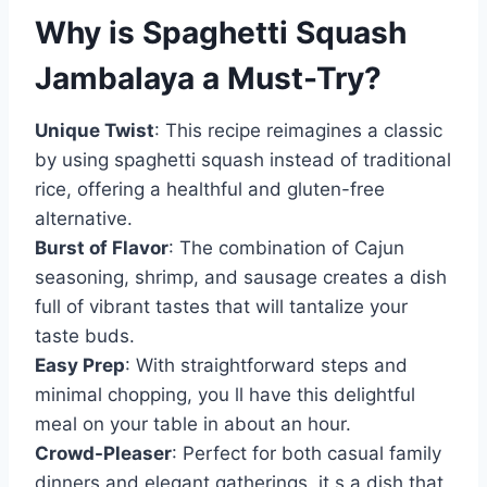
Why is
Spaghetti Squash
Jambalaya
a Must-Try?
Unique Twist
: This recipe reimagines a classic
by using spaghetti squash instead of traditional
rice, offering a healthful and gluten-free
alternative.
Burst of Flavor
: The combination of Cajun
seasoning, shrimp, and sausage creates a dish
full of vibrant tastes that will tantalize your
taste buds.
Easy Prep
: With straightforward steps and
minimal chopping, you ll have this delightful
meal on your table in about an hour.
Crowd-Pleaser
: Perfect for both casual family
dinners and elegant gatherings, it s a dish that