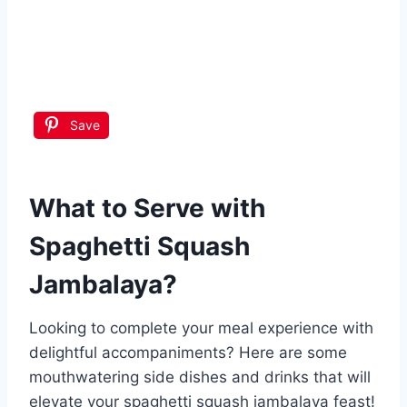
Save
What to Serve with
Spaghetti Squash
Jambalaya
?
Looking to complete your meal experience with
delightful accompaniments? Here are some
mouthwatering side dishes and drinks that will
elevate your spaghetti squash jambalaya feast!