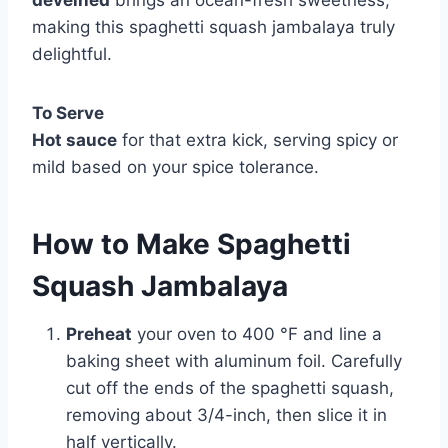
deveined
brings an ocean-fresh sweetness,
making this spaghetti squash jambalaya truly
delightful.
To Serve
Hot sauce
for that extra kick, serving spicy or
mild based on your spice tolerance.
How to Make Spaghetti
Squash Jambalaya
Preheat
your oven to 400 °F and line a
baking sheet with aluminum foil. Carefully
cut off the ends of the spaghetti squash,
removing about 3/4-inch, then slice it in
half vertically.