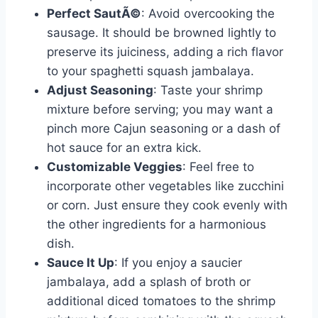
Perfect SautÃ©
: Avoid overcooking the
sausage. It should be browned lightly to
preserve its juiciness, adding a rich flavor
to your spaghetti squash jambalaya.
Adjust Seasoning
: Taste your shrimp
mixture before serving; you may want a
pinch more Cajun seasoning or a dash of
hot sauce for an extra kick.
Customizable Veggies
: Feel free to
incorporate other vegetables like zucchini
or corn. Just ensure they cook evenly with
the other ingredients for a harmonious
dish.
Sauce It Up
: If you enjoy a saucier
jambalaya, add a splash of broth or
additional diced tomatoes to the shrimp