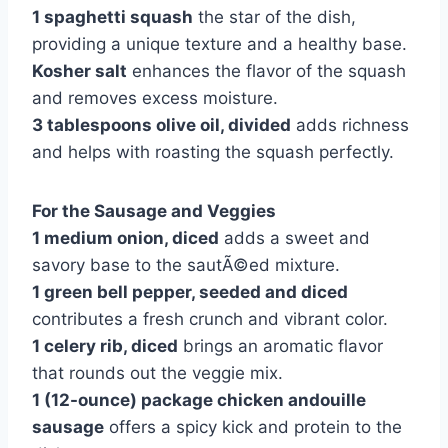
1 spaghetti squash
the star of the dish,
providing a unique texture and a healthy base.
Kosher salt
enhances the flavor of the squash
and removes excess moisture.
3 tablespoons olive oil, divided
adds richness
and helps with roasting the squash perfectly.
For the Sausage and Veggies
1 medium onion, diced
adds a sweet and
savory base to the sautÃ©ed mixture.
1 green bell pepper, seeded and diced
contributes a fresh crunch and vibrant color.
1 celery rib, diced
brings an aromatic flavor
that rounds out the veggie mix.
1 (12-ounce) package chicken andouille
sausage
offers a spicy kick and protein to the