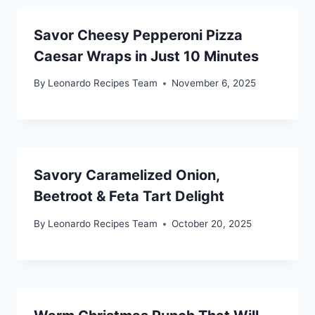
Savor Cheesy Pepperoni Pizza
Caesar Wraps in Just 10 Minutes
By
Leonardo Recipes Team
November 6, 2025
Savory Caramelized Onion,
Beetroot & Feta Tart Delight
By
Leonardo Recipes Team
October 20, 2025