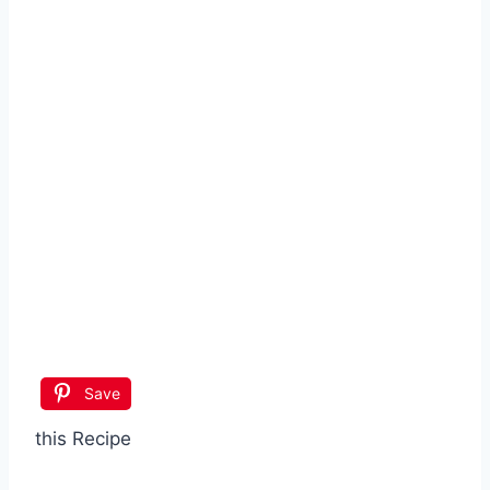
Save
this Recipe