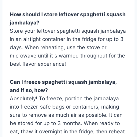
How should I store leftover spaghetti squash
jambalaya?
Store your leftover spaghetti squash jambalaya
in an airtight container in the fridge for up to 3
days. When reheating, use the stove or
microwave until it s warmed throughout for the
best flavor experience!
Can I freeze spaghetti squash jambalaya,
and if so, how?
Absolutely! To freeze, portion the jambalaya
into freezer-safe bags or containers, making
sure to remove as much air as possible. It can
be stored for up to 3 months. When ready to
eat, thaw it overnight in the fridge, then reheat