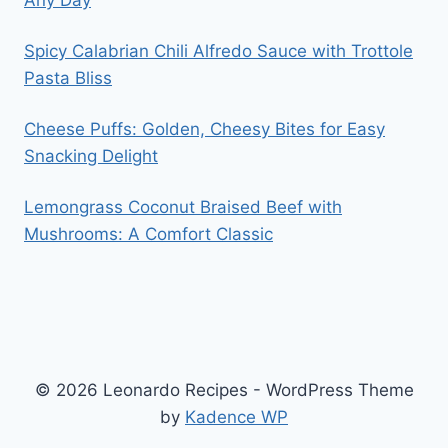
Any Day
Spicy Calabrian Chili Alfredo Sauce with Trottole
Pasta Bliss
Cheese Puffs: Golden, Cheesy Bites for Easy
Snacking Delight
Lemongrass Coconut Braised Beef with
Mushrooms: A Comfort Classic
© 2026 Leonardo Recipes - WordPress Theme
by
Kadence WP