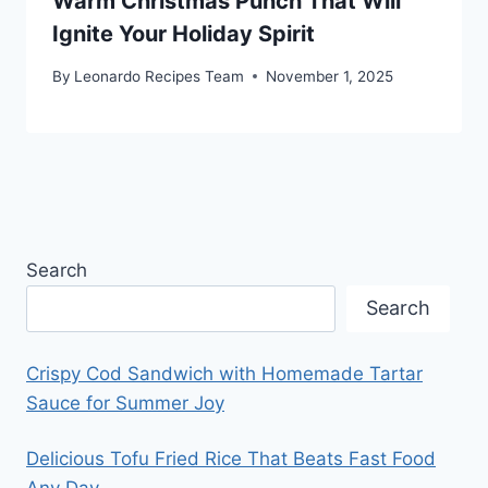
Warm Christmas Punch That Will
Ignite Your Holiday Spirit
By
Leonardo Recipes Team
November 1, 2025
Search
Search
Crispy Cod Sandwich with Homemade Tartar
Sauce for Summer Joy
Delicious Tofu Fried Rice That Beats Fast Food