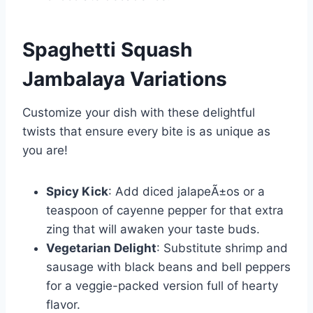
Spaghetti Squash
Jambalaya
Variations
Customize your dish with these delightful
twists that ensure every bite is as unique as
you are!
Spicy Kick
: Add diced jalapeÃ±os or a
teaspoon of cayenne pepper for that extra
zing that will awaken your taste buds.
Vegetarian Delight
: Substitute shrimp and
sausage with black beans and bell peppers
for a veggie-packed version full of hearty
flavor.