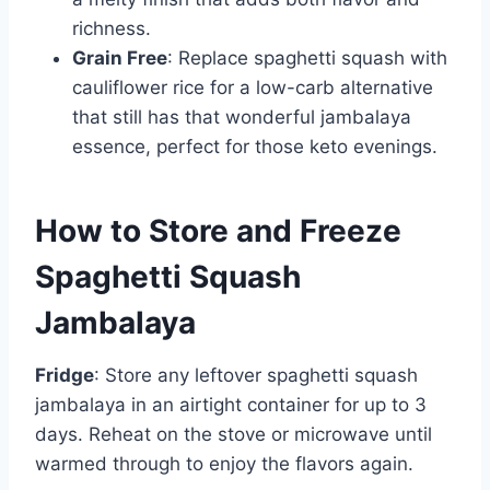
richness.
Grain Free
: Replace spaghetti squash with
cauliflower rice for a low-carb alternative
that still has that wonderful jambalaya
essence, perfect for those keto evenings.
How to Store and Freeze
Spaghetti Squash
Jambalaya
Fridge
: Store any leftover spaghetti squash
jambalaya in an airtight container for up to 3
days. Reheat on the stove or microwave until
warmed through to enjoy the flavors again.