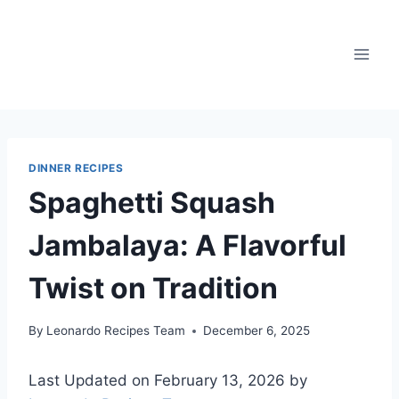
Skip
to
content
DINNER RECIPES
Spaghetti Squash
Jambalaya: A Flavorful
Twist on Tradition
By
Leonardo Recipes Team
December 6, 2025
Last Updated on February 13, 2026 by