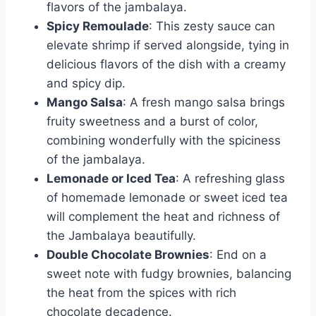
flavors of the jambalaya.
Spicy Remoulade
: This zesty sauce can
elevate shrimp if served alongside, tying in
delicious flavors of the dish with a creamy
and spicy dip.
Mango Salsa
: A fresh mango salsa brings
fruity sweetness and a burst of color,
combining wonderfully with the spiciness
of the jambalaya.
Lemonade or Iced Tea
: A refreshing glass
of homemade lemonade or sweet iced tea
will complement the heat and richness of
the Jambalaya beautifully.
Double Chocolate Brownies
: End on a
sweet note with fudgy brownies, balancing
the heat from the spices with rich
chocolate decadence.