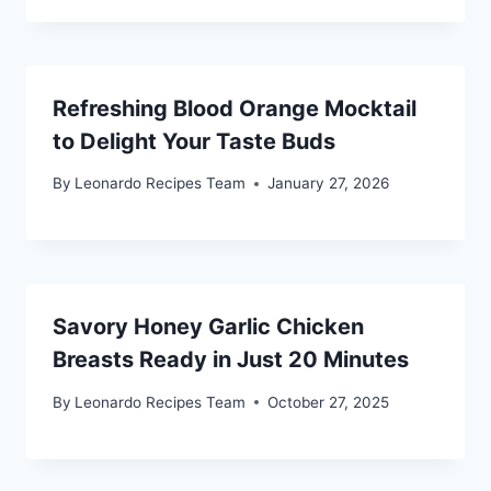
Refreshing Blood Orange Mocktail
to Delight Your Taste Buds
By
Leonardo Recipes Team
January 27, 2026
Savory Honey Garlic Chicken
Breasts Ready in Just 20 Minutes
By
Leonardo Recipes Team
October 27, 2025