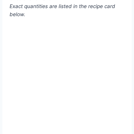
Exact quantities are listed in the recipe card
below.