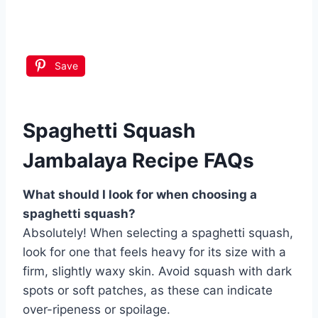
Save
Spaghetti Squash
Jambalaya Recipe FAQs
What should I look for when choosing a
spaghetti squash?
Absolutely! When selecting a spaghetti squash,
look for one that feels heavy for its size with a
firm, slightly waxy skin. Avoid squash with dark
spots or soft patches, as these can indicate
over-ripeness or spoilage.