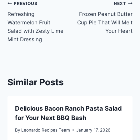
Post
PREVIOUS
NEXT
Refreshing
Frozen Peanut Butter
navigation
Watermelon Fruit
Cup Pie That Will Melt
Salad with Zesty Lime
Your Heart
Mint Dressing
Similar Posts
Delicious Bacon Ranch Pasta Salad
for Your Next BBQ Bash
By
Leonardo Recipes Team
January 17, 2026