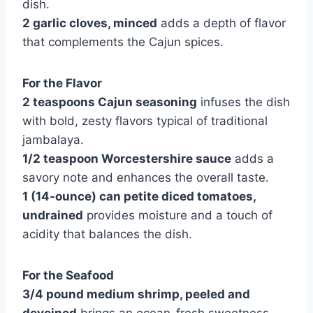
dish.
2 garlic cloves, minced
adds a depth of flavor
that complements the Cajun spices.
For the Flavor
2 teaspoons Cajun seasoning
infuses the dish
with bold, zesty flavors typical of traditional
jambalaya.
1/2 teaspoon Worcestershire sauce
adds a
savory note and enhances the overall taste.
1 (14-ounce) can petite diced tomatoes,
undrained
provides moisture and a touch of
acidity that balances the dish.
For the Seafood
3/4 pound medium shrimp, peeled and