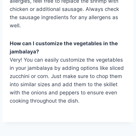
allergies, feel free to replace the shrimp with
chicken or additional sausage. Always check
the sausage ingredients for any allergens as
well.
How can I customize the vegetables in the
jambalaya?
Very! You can easily customize the vegetables
in your jambalaya by adding options like sliced
zucchini or corn. Just make sure to chop them
into similar sizes and add them to the skillet
with the onions and peppers to ensure even
cooking throughout the dish.