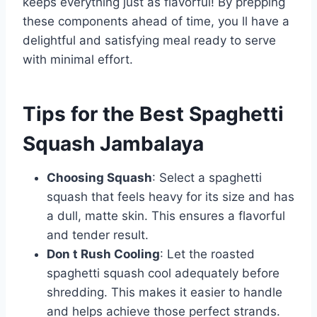
keeps everything just as flavorful! By prepping
these components ahead of time, you ll have a
delightful and satisfying meal ready to serve
with minimal effort.
Tips for the Best Spaghetti
Squash Jambalaya
Choosing Squash
: Select a spaghetti
squash that feels heavy for its size and has
a dull, matte skin. This ensures a flavorful
and tender result.
Don t Rush Cooling
: Let the roasted
spaghetti squash cool adequately before
shredding. This makes it easier to handle
and helps achieve those perfect strands.