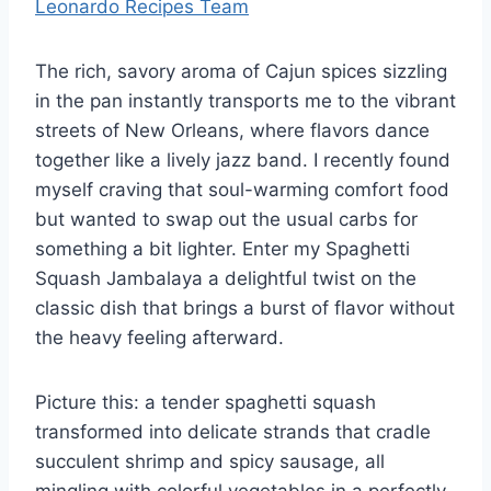
Leonardo Recipes Team
The rich, savory aroma of Cajun spices sizzling
in the pan instantly transports me to the vibrant
streets of New Orleans, where flavors dance
together like a lively jazz band. I recently found
myself craving that soul-warming comfort food
but wanted to swap out the usual carbs for
something a bit lighter. Enter my Spaghetti
Squash Jambalaya a delightful twist on the
classic dish that brings a burst of flavor without
the heavy feeling afterward.
Picture this: a tender spaghetti squash
transformed into delicate strands that cradle
succulent shrimp and spicy sausage, all