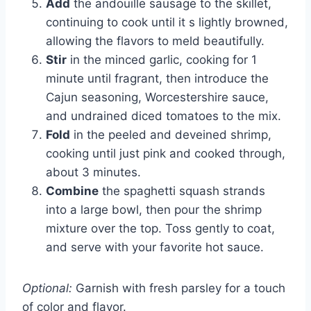
Add
the andouille sausage to the skillet,
continuing to cook until it s lightly browned,
allowing the flavors to meld beautifully.
Stir
in the minced garlic, cooking for 1
minute until fragrant, then introduce the
Cajun seasoning, Worcestershire sauce,
and undrained diced tomatoes to the mix.
Fold
in the peeled and deveined shrimp,
cooking until just pink and cooked through,
about 3 minutes.
Combine
the spaghetti squash strands
into a large bowl, then pour the shrimp
mixture over the top. Toss gently to coat,
and serve with your favorite hot sauce.
Optional:
Garnish with fresh parsley for a touch
of color and flavor.