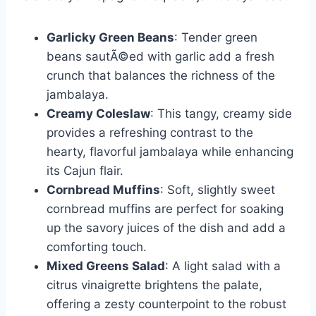
Garlicky Green Beans
: Tender green
beans sautÃ©ed with garlic add a fresh
crunch that balances the richness of the
jambalaya.
Creamy Coleslaw
: This tangy, creamy side
provides a refreshing contrast to the
hearty, flavorful jambalaya while enhancing
its Cajun flair.
Cornbread Muffins
: Soft, slightly sweet
cornbread muffins are perfect for soaking
up the savory juices of the dish and add a
comforting touch.
Mixed Greens Salad
: A light salad with a
citrus vinaigrette brightens the palate,
offering a zesty counterpoint to the robust