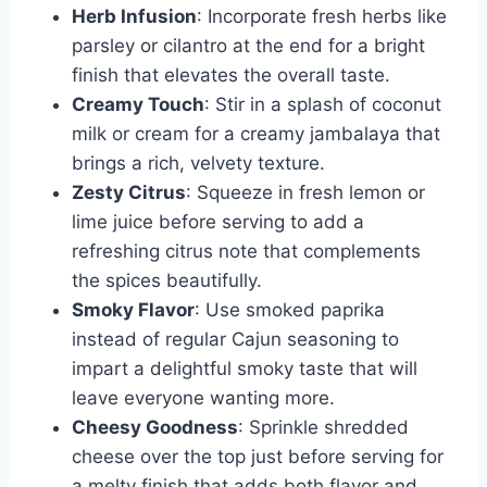
Herb Infusion
: Incorporate fresh herbs like
parsley or cilantro at the end for a bright
finish that elevates the overall taste.
Creamy Touch
: Stir in a splash of coconut
milk or cream for a creamy jambalaya that
brings a rich, velvety texture.
Zesty Citrus
: Squeeze in fresh lemon or
lime juice before serving to add a
refreshing citrus note that complements
the spices beautifully.
Smoky Flavor
: Use smoked paprika
instead of regular Cajun seasoning to
impart a delightful smoky taste that will
leave everyone wanting more.
Cheesy Goodness
: Sprinkle shredded
cheese over the top just before serving for
a melty finish that adds both flavor and