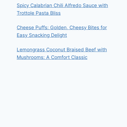
Spicy Calabrian Chili Alfredo Sauce with
Trottole Pasta Bliss
Cheese Puffs: Golden, Cheesy Bites for
Easy Snacking Delight
Lemongrass Coconut Braised Beef with
Mushrooms: A Comfort Classic