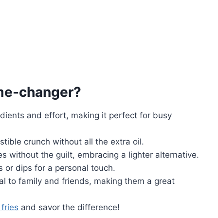
me-changer?
edients and effort, making it perfect for busy
istible crunch without all the extra oil.
ies without the guilt, embracing a lighter alternative.
 or dips for a personal touch.
eal to family and friends, making them a great
fries
and savor the difference!