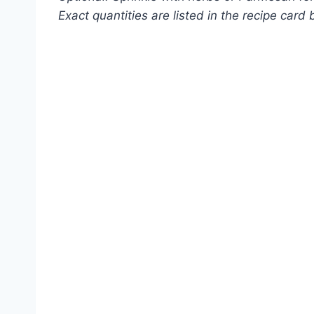
Exact quantities are listed in the recipe card 