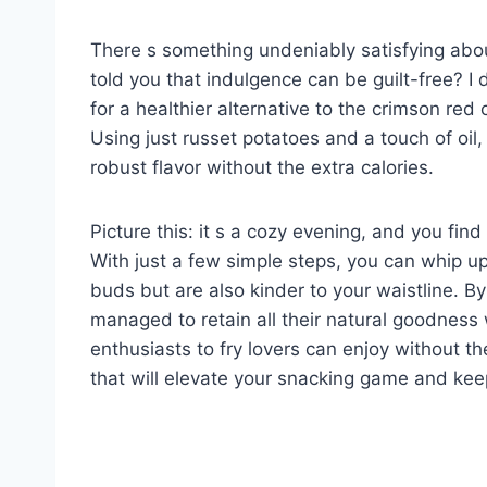
There s something undeniably satisfying about
told you that indulgence can be guilt-free? I 
for a healthier alternative to the crimson red
Using just russet potatoes and a touch of oil,
robust flavor without the extra calories.
Picture this: it s a cozy evening, and you fin
With just a few simple steps, you can whip up 
buds but are also kinder to your waistline. By
managed to retain all their natural goodness 
enthusiasts to fry lovers can enjoy without the
that will elevate your snacking game and kee