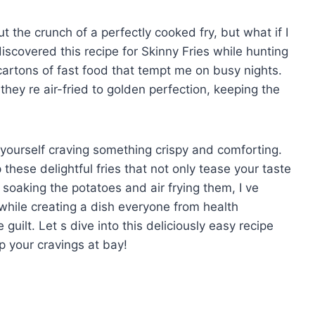
 the crunch of a perfectly cooked fry, but what if I
discovered this recipe for Skinny Fries while hunting
 cartons of fast food that tempt me on busy nights.
 they re air-fried to golden perfection, keeping the
d yourself craving something crispy and comforting.
these delightful fries that not only tease your taste
 soaking the potatoes and air frying them, I ve
while creating a dish everyone from health
 guilt. Let s dive into this deliciously easy recipe
p your cravings at bay!