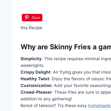
Save
this Recipe
Why are
Skinny Fries
a ga
Simplicity
: This recipe requires minimal ingr
weeknights.
Crispy Delight
: Air frying gives you that irres
Healthy Twist
: Enjoy the flavors of classic fr
Customization
: Add your favorite seasonings
Crowd-Pleaser
: These fries are sure to app
addition to any gathering!
Bored of takeout? Try these easy
homemade 