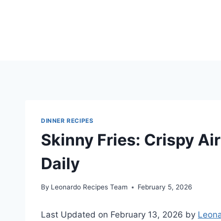
Skip
to
content
DINNER RECIPES
Skinny Fries: Crispy Air
Daily
By
Leonardo Recipes Team
February 5, 2026
Last Updated on February 13, 2026 by
Leona