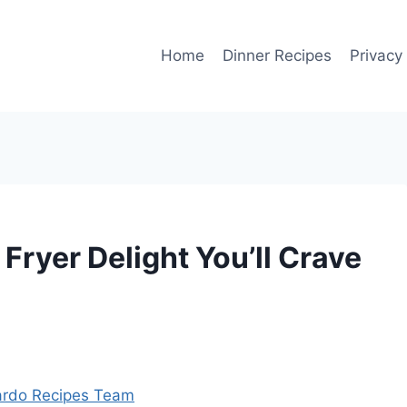
Home
Dinner Recipes
Privacy
 Fryer Delight You’ll Crave
rdo Recipes Team