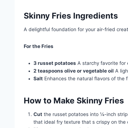
Skinny Fries Ingredients
A delightful foundation for your air-fried creat
For the Fries
3 russet potatoes
A starchy favorite for 
2 teaspoons olive or vegetable oil
A ligh
Salt
Enhances the natural flavors of the fr
How to Make
Skinny Fries
Cut
the russet potatoes into ¼-inch strip
that ideal fry texture that s crispy on the