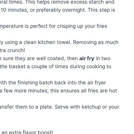
veral times. This helps remove excess starch and
 10 minutes, or preferably overnight. This step is
mperature is perfect for crisping up your fries
ly using a clean kitchen towel. Removing as much
tra crunch!
ke sure they are well coated, then
air fry
in two
the basket a couple of times during cooking to
ith the finishing batch back into the air fryer
 few more minutes; this ensures all fries are hot
ransfer them to a plate. Serve with ketchup or your
an extra flavor boost!