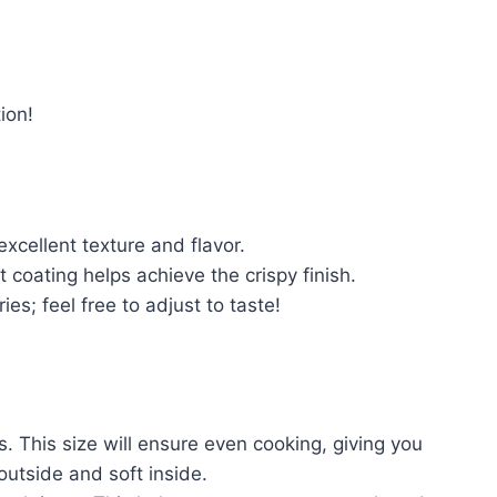
ion!
excellent texture and flavor.
t coating helps achieve the crispy finish.
ies; feel free to adjust to taste!
s. This size will ensure even cooking, giving you
 outside and soft inside.