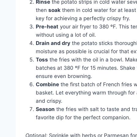
Rinse
the potato strips in cold water se
then
soak
them in cold water for at least
key for achieving a perfectly crispy fry.
Pre-heat
your air fryer to 380 ºF. This te
without using a lot of oil.
Drain and dry
the potato sticks thorough
moisture as possible is crucial for that ex
Toss
the fries with the oil in a bowl. Ma
batches at 380 ºF for 15 minutes. Shake 
ensure even browning.
Combine
the first batch of French fries w
basket. Let everything warm through for a
and crispy.
Season
the fries with salt to taste and t
favorite dip for the perfect companion.
Optional:
Sprinkle with herbs or Parmesan for 