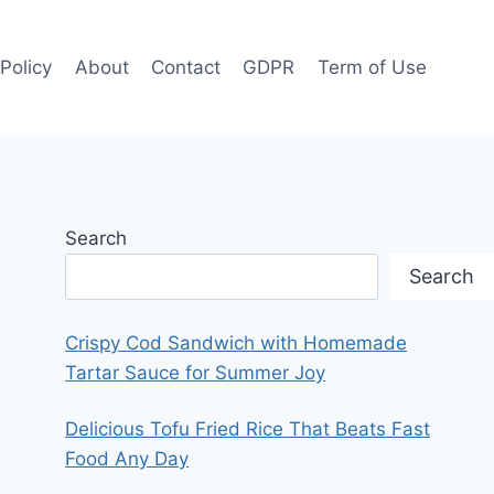
 Policy
About
Contact
GDPR
Term of Use
Search
Search
Crispy Cod Sandwich with Homemade
Tartar Sauce for Summer Joy
Delicious Tofu Fried Rice That Beats Fast
Food Any Day