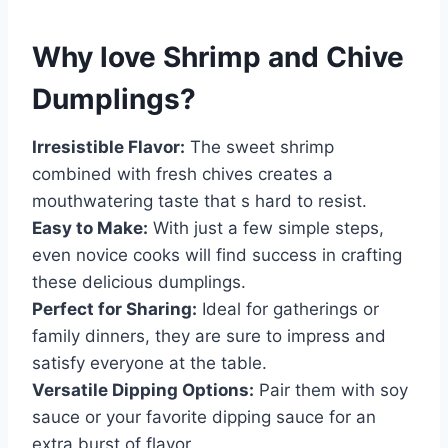
Why love
Shrimp and Chive
Dumplings
?
Irresistible Flavor:
The sweet shrimp
combined with fresh chives creates a
mouthwatering taste that s hard to resist.
Easy to Make:
With just a few simple steps,
even novice cooks will find success in crafting
these delicious dumplings.
Perfect for Sharing:
Ideal for gatherings or
family dinners, they are sure to impress and
satisfy everyone at the table.
Versatile Dipping Options:
Pair them with soy
sauce or your favorite dipping sauce for an
extra burst of flavor.