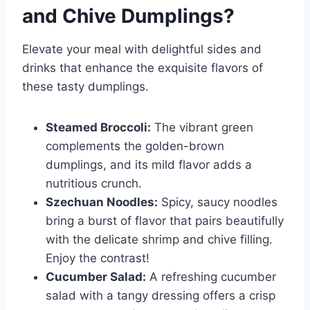
and Chive Dumplings
?
Elevate your meal with delightful sides and
drinks that enhance the exquisite flavors of
these tasty dumplings.
Steamed Broccoli:
The vibrant green
complements the golden-brown
dumplings, and its mild flavor adds a
nutritious crunch.
Szechuan Noodles:
Spicy, saucy noodles
bring a burst of flavor that pairs beautifully
with the delicate shrimp and chive filling.
Enjoy the contrast!
Cucumber Salad:
A refreshing cucumber
salad with a tangy dressing offers a crisp