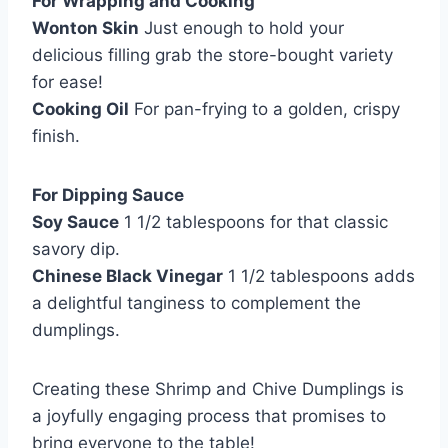
For Wrapping and Cooking
Wonton Skin
Just enough to hold your
delicious filling grab the store-bought variety
for ease!
Cooking Oil
For pan-frying to a golden, crispy
finish.
For Dipping Sauce
Soy Sauce
1 1/2 tablespoons for that classic
savory dip.
Chinese Black Vinegar
1 1/2 tablespoons adds
a delightful tanginess to complement the
dumplings.
Creating these Shrimp and Chive Dumplings is
a joyfully engaging process that promises to
bring everyone to the table!