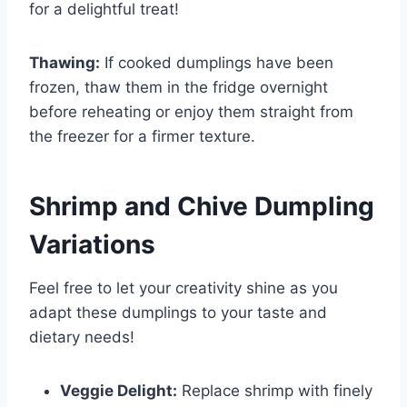
for a delightful treat!
Thawing:
If cooked dumplings have been
frozen, thaw them in the fridge overnight
before reheating or enjoy them straight from
the freezer for a firmer texture.
Shrimp and Chive Dumpling
Variations
Feel free to let your creativity shine as you
adapt these dumplings to your taste and
dietary needs!
Veggie Delight:
Replace shrimp with finely