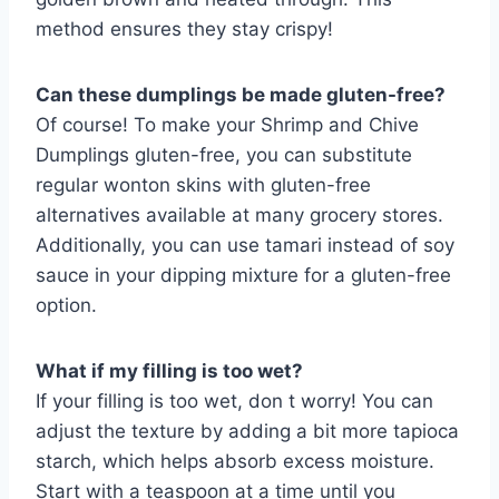
method ensures they stay crispy!
Can these dumplings be made gluten-free?
Of course! To make your Shrimp and Chive
Dumplings gluten-free, you can substitute
regular wonton skins with gluten-free
alternatives available at many grocery stores.
Additionally, you can use tamari instead of soy
sauce in your dipping mixture for a gluten-free
option.
What if my filling is too wet?
If your filling is too wet, don t worry! You can
adjust the texture by adding a bit more tapioca
starch, which helps absorb excess moisture.
Start with a teaspoon at a time until you