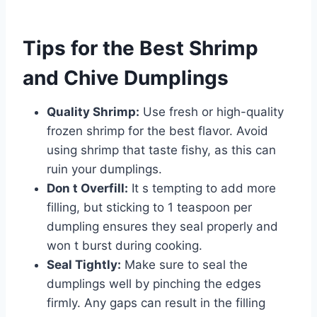
Tips for the Best Shrimp
and Chive Dumplings
Quality Shrimp:
Use fresh or high-quality
frozen shrimp for the best flavor. Avoid
using shrimp that taste fishy, as this can
ruin your dumplings.
Don t Overfill:
It s tempting to add more
filling, but sticking to 1 teaspoon per
dumpling ensures they seal properly and
won t burst during cooking.
Seal Tightly:
Make sure to seal the
dumplings well by pinching the edges
firmly. Any gaps can result in the filling