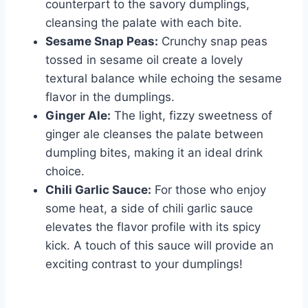
counterpart to the savory dumplings,
cleansing the palate with each bite.
Sesame Snap Peas:
Crunchy snap peas
tossed in sesame oil create a lovely
textural balance while echoing the sesame
flavor in the dumplings.
Ginger Ale:
The light, fizzy sweetness of
ginger ale cleanses the palate between
dumpling bites, making it an ideal drink
choice.
Chili Garlic Sauce:
For those who enjoy
some heat, a side of chili garlic sauce
elevates the flavor profile with its spicy
kick. A touch of this sauce will provide an
exciting contrast to your dumplings!