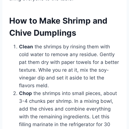
How to Make Shrimp and
Chive Dumplings
Clean
the shrimps by rinsing them with
cold water to remove any residue. Gently
pat them dry with paper towels for a better
texture. While you re at it, mix the soy-
vinegar dip and set it aside to let the
flavors meld.
Chop
the shrimps into small pieces, about
3-4 chunks per shrimp. In a mixing bowl,
add the chives and combine everything
with the remaining ingredients. Let this
filling marinate in the refrigerator for 30