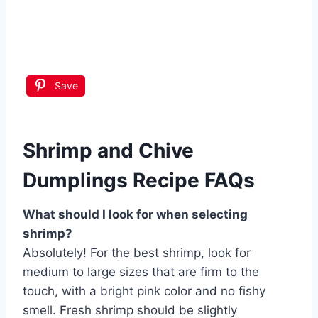
Save
Shrimp and Chive
Dumplings Recipe FAQs
What should I look for when selecting
shrimp?
Absolutely! For the best shrimp, look for
medium to large sizes that are firm to the
touch, with a bright pink color and no fishy
smell. Fresh shrimp should be slightly