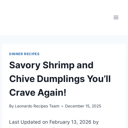
Skip
to
content
DINNER RECIPES
Savory Shrimp and
Chive Dumplings You’ll
Crave Again!
By
Leonardo Recipes Team
December 15, 2025
Last Updated on February 13, 2026 by