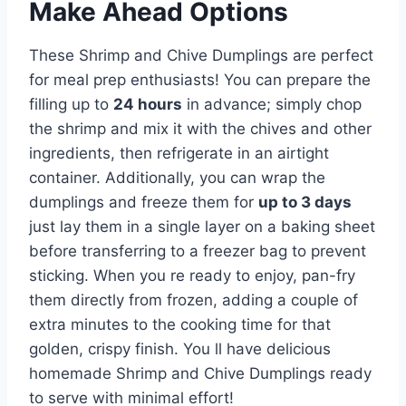
Make Ahead Options
These Shrimp and Chive Dumplings are perfect
for meal prep enthusiasts! You can prepare the
filling up to
24 hours
in advance; simply chop
the shrimp and mix it with the chives and other
ingredients, then refrigerate in an airtight
container. Additionally, you can wrap the
dumplings and freeze them for
up to 3 days
just lay them in a single layer on a baking sheet
before transferring to a freezer bag to prevent
sticking. When you re ready to enjoy, pan-fry
them directly from frozen, adding a couple of
extra minutes to the cooking time for that
golden, crispy finish. You ll have delicious
homemade Shrimp and Chive Dumplings ready
to serve with minimal effort!