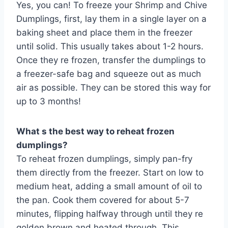
Yes, you can! To freeze your Shrimp and Chive
Dumplings, first, lay them in a single layer on a
baking sheet and place them in the freezer
until solid. This usually takes about 1-2 hours.
Once they re frozen, transfer the dumplings to
a freezer-safe bag and squeeze out as much
air as possible. They can be stored this way for
up to 3 months!
What s the best way to reheat frozen
dumplings?
To reheat frozen dumplings, simply pan-fry
them directly from the freezer. Start on low to
medium heat, adding a small amount of oil to
the pan. Cook them covered for about 5-7
minutes, flipping halfway through until they re
golden brown and heated through. This