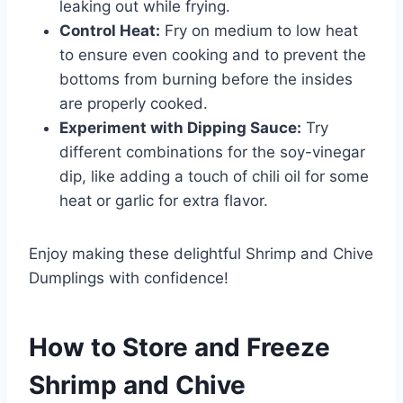
leaking out while frying.
Control Heat:
Fry on medium to low heat
to ensure even cooking and to prevent the
bottoms from burning before the insides
are properly cooked.
Experiment with Dipping Sauce:
Try
different combinations for the soy-vinegar
dip, like adding a touch of chili oil for some
heat or garlic for extra flavor.
Enjoy making these delightful Shrimp and Chive
Dumplings with confidence!
How to Store and Freeze
Shrimp and Chive