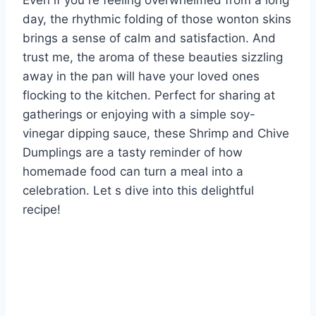
Even if you re feeling overwhelmed from a long
day, the rhythmic folding of those wonton skins
brings a sense of calm and satisfaction. And
trust me, the aroma of these beauties sizzling
away in the pan will have your loved ones
flocking to the kitchen. Perfect for sharing at
gatherings or enjoying with a simple soy-
vinegar dipping sauce, these Shrimp and Chive
Dumplings are a tasty reminder of how
homemade food can turn a meal into a
celebration. Let s dive into this delightful
recipe!