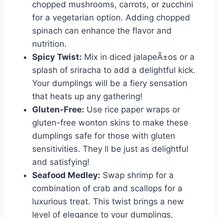
chopped mushrooms, carrots, or zucchini
for a vegetarian option. Adding chopped
spinach can enhance the flavor and
nutrition.
Spicy Twist:
Mix in diced jalapeÃ±os or a
splash of sriracha to add a delightful kick.
Your dumplings will be a fiery sensation
that heats up any gathering!
Gluten-Free:
Use rice paper wraps or
gluten-free wonton skins to make these
dumplings safe for those with gluten
sensitivities. They ll be just as delightful
and satisfying!
Seafood Medley:
Swap shrimp for a
combination of crab and scallops for a
luxurious treat. This twist brings a new
level of elegance to your dumplings,