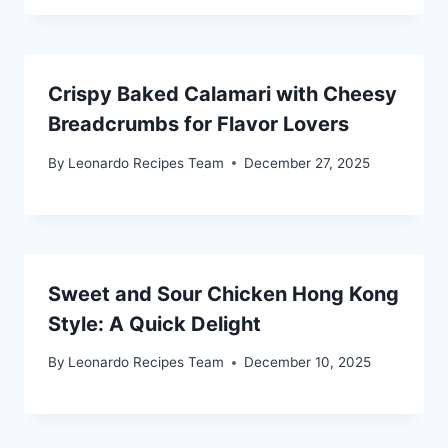
Crispy Baked Calamari with Cheesy
Breadcrumbs for Flavor Lovers
By
Leonardo Recipes Team
December 27, 2025
Sweet and Sour Chicken Hong Kong
Style: A Quick Delight
By
Leonardo Recipes Team
December 10, 2025