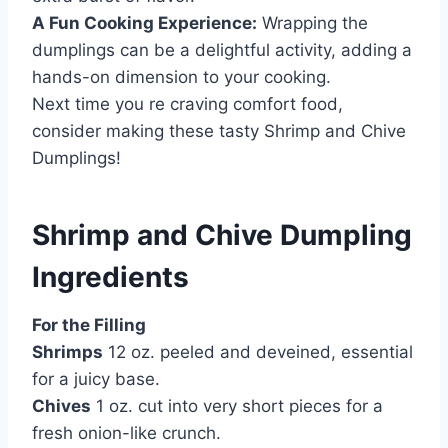
A Fun Cooking Experience:
Wrapping the
dumplings can be a delightful activity, adding a
hands-on dimension to your cooking.
Next time you re craving comfort food,
consider making these tasty Shrimp and Chive
Dumplings!
Shrimp and Chive Dumpling
Ingredients
For the Filling
Shrimps
12 oz. peeled and deveined, essential
for a juicy base.
Chives
1 oz. cut into very short pieces for a
fresh onion-like crunch.