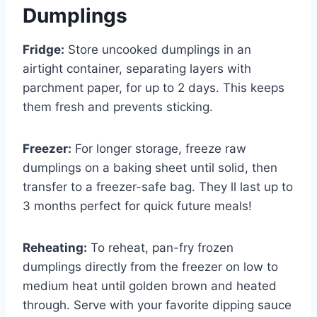
Dumplings
Fridge:
Store uncooked dumplings in an
airtight container, separating layers with
parchment paper, for up to 2 days. This keeps
them fresh and prevents sticking.
Freezer:
For longer storage, freeze raw
dumplings on a baking sheet until solid, then
transfer to a freezer-safe bag. They ll last up to
3 months perfect for quick future meals!
Reheating:
To reheat, pan-fry frozen
dumplings directly from the freezer on low to
medium heat until golden brown and heated
through. Serve with your favorite dipping sauce