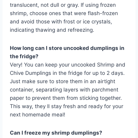
translucent, not dull or gray. If using frozen
shrimp, choose ones that were flash-frozen
and avoid those with frost or ice crystals,
indicating thawing and refreezing.
How long can I store uncooked dumplings in
the fridge?
Very! You can keep your uncooked Shrimp and
Chive Dumplings in the fridge for up to 2 days.
Just make sure to store them in an airtight
container, separating layers with parchment
paper to prevent them from sticking together.
This way, they ll stay fresh and ready for your
next homemade meal!
Can I freeze my shrimp dumplings?