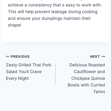
achieve a consistency that s easy to work with.
This will help prevent leakage during cooking
and ensure your dumplings maintain their
shape!
Post
PREVIOUS
NEXT
Zesty Grilled Thai Pork
Delicious Roasted
navigation
Salad You’ll Crave
Cauliflower and
Every Night
Chickpea Quinoa
Bowls with Curried
Tahini