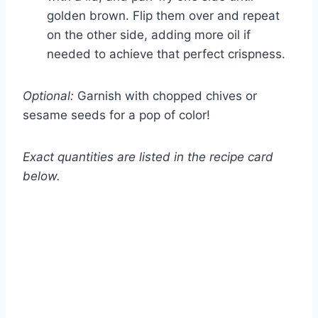
golden brown. Flip them over and repeat
on the other side, adding more oil if
needed to achieve that perfect crispness.
Optional:
Garnish with chopped chives or
sesame seeds for a pop of color!
Exact quantities are listed in the recipe card
below.