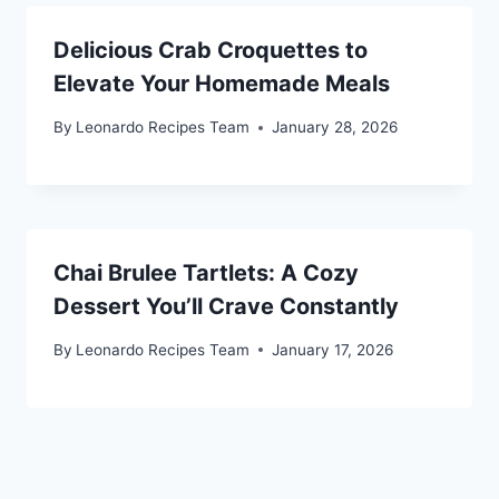
Delicious Crab Croquettes to
Elevate Your Homemade Meals
By
Leonardo Recipes Team
January 28, 2026
Chai Brulee Tartlets: A Cozy
Dessert You’ll Crave Constantly
By
Leonardo Recipes Team
January 17, 2026