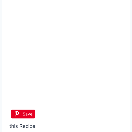
Save
this Recipe