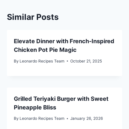
Similar Posts
Elevate Dinner with French-Inspired
Chicken Pot Pie Magic
By
Leonardo Recipes Team
October 21, 2025
Grilled Teriyaki Burger with Sweet
Pineapple Bliss
By
Leonardo Recipes Team
January 26, 2026