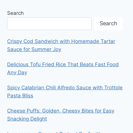
Search
Search
Crispy Cod Sandwich with Homemade Tartar
Sauce for Summer Joy
Delicious Tofu Fried Rice That Beats Fast Food
Any Day
Spicy Calabrian Chili Alfredo Sauce with Trottole
Pasta Bliss
Cheese Puffs: Golden, Cheesy Bites for Easy
Snacking Delight