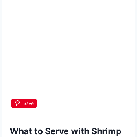
Save
What to Serve with
Shrimp