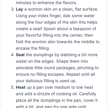
minutes to enhance the flavors.
Lay
a wonton skin on a clean, flat surface.
Using your index finger, dab some water
along the four edges of the skin this helps
create a seal! Spoon about a teaspoon of
your flavorful filling into the center, then
fold the wonton skin towards the middle to
encase the filling.
Seal
the dumplings by dabbing a bit more
water on the edges. Shape them into
adorable little round packages, pinching to
ensure no filling escapes. Repeat until all
your delicious filling is used up.
Heat
up a pan over medium to low heat
and add a drizzle of cooking oil. Carefully
place all the dumplings in the pan, cover it
with a lid, and pan-fry one side until