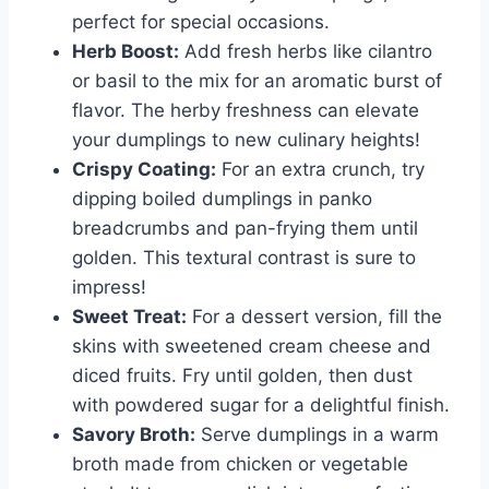
perfect for special occasions.
Herb Boost:
Add fresh herbs like cilantro
or basil to the mix for an aromatic burst of
flavor. The herby freshness can elevate
your dumplings to new culinary heights!
Crispy Coating:
For an extra crunch, try
dipping boiled dumplings in panko
breadcrumbs and pan-frying them until
golden. This textural contrast is sure to
impress!
Sweet Treat:
For a dessert version, fill the
skins with sweetened cream cheese and
diced fruits. Fry until golden, then dust
with powdered sugar for a delightful finish.
Savory Broth:
Serve dumplings in a warm
broth made from chicken or vegetable