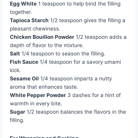
Egg White
1 teaspoon to help bind the filling
together.
Tapioca Starch
1/2 teaspoon gives the filling a
pleasant chewiness.
Chicken Bouillon Powder
1/2 teaspoon adds a
depth of flavor to the mixture.
Salt
1/4 teaspoon to season the filling.
Fish Sauce
1/4 teaspoon for a savory umami
kick.
Sesame Oil
1/4 teaspoon imparts a nutty
aroma that enhances taste.
White Pepper Powder
3 dashes for a hint of
warmth in every bite.
Sugar
1/2 teaspoon balances the flavors in the
filling.