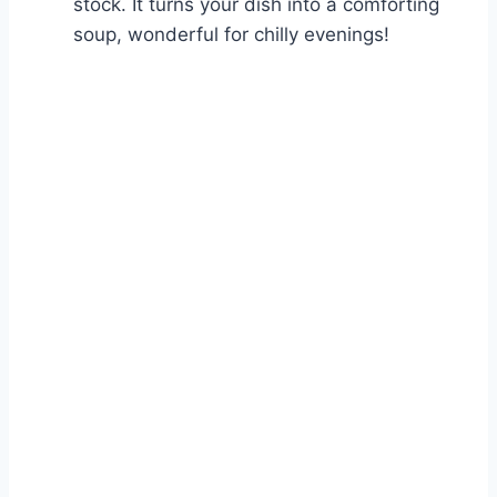
stock. It turns your dish into a comforting
soup, wonderful for chilly evenings!