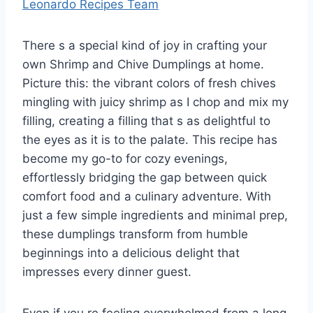
Leonardo Recipes Team
There s a special kind of joy in crafting your
own Shrimp and Chive Dumplings at home.
Picture this: the vibrant colors of fresh chives
mingling with juicy shrimp as I chop and mix my
filling, creating a filling that s as delightful to
the eyes as it is to the palate. This recipe has
become my go-to for cozy evenings,
effortlessly bridging the gap between quick
comfort food and a culinary adventure. With
just a few simple ingredients and minimal prep,
these dumplings transform from humble
beginnings into a delicious delight that
impresses every dinner guest.