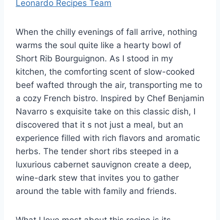
Leonardo Recipes Team
When the chilly evenings of fall arrive, nothing
warms the soul quite like a hearty bowl of
Short Rib Bourguignon. As I stood in my
kitchen, the comforting scent of slow-cooked
beef wafted through the air, transporting me to
a cozy French bistro. Inspired by Chef Benjamin
Navarro s exquisite take on this classic dish, I
discovered that it s not just a meal, but an
experience filled with rich flavors and aromatic
herbs. The tender short ribs steeped in a
luxurious cabernet sauvignon create a deep,
wine-dark stew that invites you to gather
around the table with family and friends.