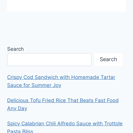
Search
Search
Crispy Cod Sandwich with Homemade Tartar
Sauce for Summer Joy
Delicious Tofu Fried Rice That Beats Fast Food
Any Day
Spicy Calabrian Chili Alfredo Sauce with Trottole
Pasta Bliss