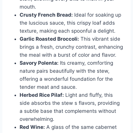
mouth.
Crusty French Bread:
Ideal for soaking up
the luscious sauce, this crispy loaf adds
texture, making each spoonful a delight.
Garlic Roasted Broccoli:
This vibrant side
brings a fresh, crunchy contrast, enhancing
the meal with a burst of color and flavor.
Savory Polenta:
Its creamy, comforting
nature pairs beautifully with the stew,
offering a wonderful foundation for the
tender meat and sauce.
Herbed Rice Pilaf:
Light and fluffy, this
side absorbs the stew s flavors, providing
a subtle base that complements without
overwhelming.
Red Wine:
A glass of the same cabernet