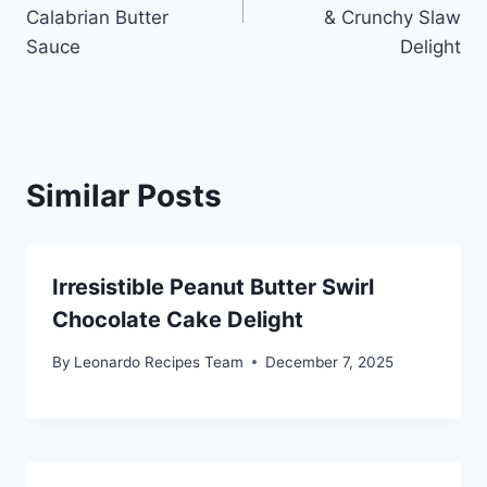
Calabrian Butter
& Crunchy Slaw
Sauce
Delight
Similar Posts
Irresistible Peanut Butter Swirl
Chocolate Cake Delight
By
Leonardo Recipes Team
December 7, 2025