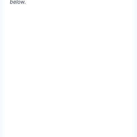
below.