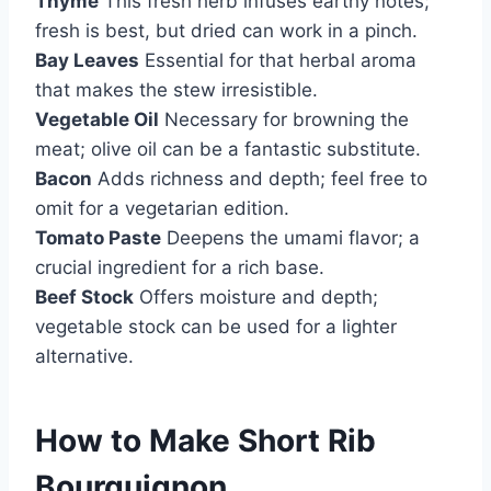
Thyme
This fresh herb infuses earthy notes;
fresh is best, but dried can work in a pinch.
Bay Leaves
Essential for that herbal aroma
that makes the stew irresistible.
Vegetable Oil
Necessary for browning the
meat; olive oil can be a fantastic substitute.
Bacon
Adds richness and depth; feel free to
omit for a vegetarian edition.
Tomato Paste
Deepens the umami flavor; a
crucial ingredient for a rich base.
Beef Stock
Offers moisture and depth;
vegetable stock can be used for a lighter
alternative.
How to Make Short Rib
Bourguignon