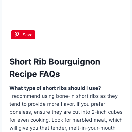
Save
Short Rib Bourguignon
Recipe FAQs
What type of short ribs should I use?
I recommend using bone-in short ribs as they
tend to provide more flavor. If you prefer
boneless, ensure they are cut into 2-inch cubes
for even cooking. Look for marbled meat, which
will give you that tender, melt-in-your-mouth