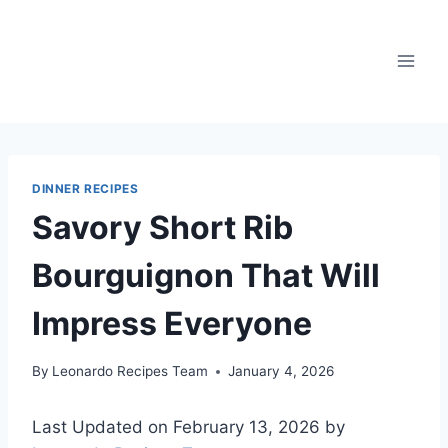
Skip
to
content
DINNER RECIPES
Savory Short Rib
Bourguignon That Will
Impress Everyone
By
Leonardo Recipes Team
January 4, 2026
Last Updated on February 13, 2026 by