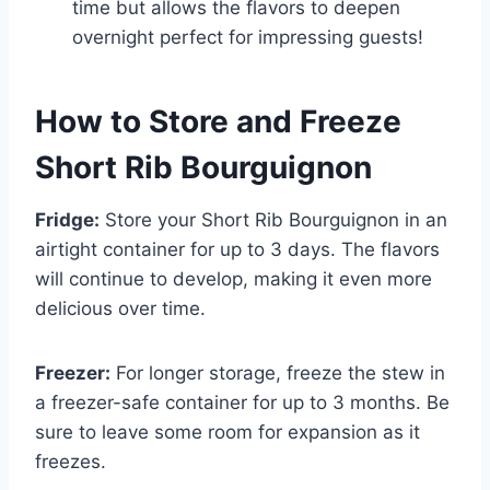
time but allows the flavors to deepen
overnight perfect for impressing guests!
How to Store and Freeze
Short Rib Bourguignon
Fridge:
Store your Short Rib Bourguignon in an
airtight container for up to 3 days. The flavors
will continue to develop, making it even more
delicious over time.
Freezer:
For longer storage, freeze the stew in
a freezer-safe container for up to 3 months. Be
sure to leave some room for expansion as it
freezes.