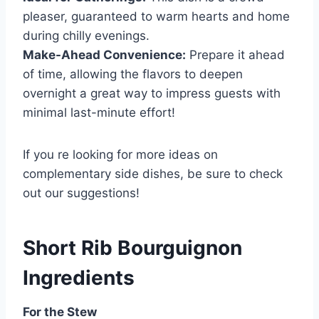
pleaser, guaranteed to warm hearts and home
during chilly evenings.
Make-Ahead Convenience:
Prepare it ahead
of time, allowing the flavors to deepen
overnight a great way to impress guests with
minimal last-minute effort!
If you re looking for more ideas on
complementary side dishes, be sure to check
out our suggestions!
Short Rib Bourguignon
Ingredients
For the Stew