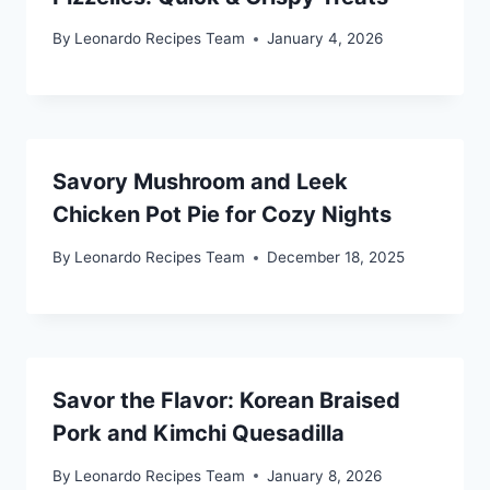
By
Leonardo Recipes Team
January 4, 2026
Savory Mushroom and Leek
Chicken Pot Pie for Cozy Nights
By
Leonardo Recipes Team
December 18, 2025
Savor the Flavor: Korean Braised
Pork and Kimchi Quesadilla
By
Leonardo Recipes Team
January 8, 2026