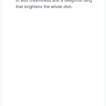
to add creaminess and a delightful tang
that brightens the whole dish.