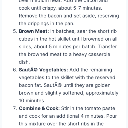
over medium heat. Add the bacon and
cook until crispy, about 5-7 minutes.
Remove the bacon and set aside, reserving
the drippings in the pan.
Brown Meat:
In batches, sear the short rib
cubes in the hot skillet until browned on all
sides, about 5 minutes per batch. Transfer
the browned meat to a heavy casserole
dish.
SautÃ© Vegetables:
Add the remaining
vegetables to the skillet with the reserved
bacon fat. SautÃ© until they are golden
brown and slightly softened, approximately
10 minutes.
Combine & Cook:
Stir in the tomato paste
and cook for an additional 4 minutes. Pour
this mixture over the short ribs in the