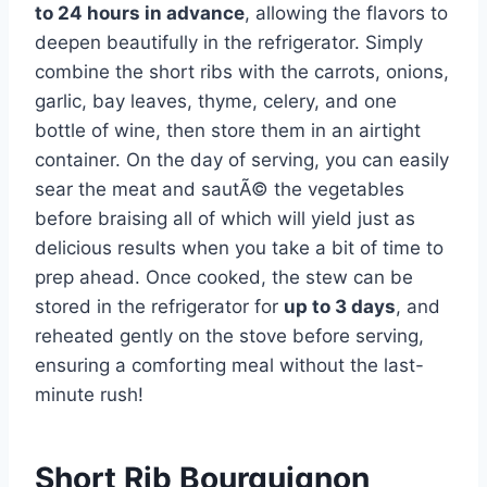
to 24 hours in advance
, allowing the flavors to
deepen beautifully in the refrigerator. Simply
combine the short ribs with the carrots, onions,
garlic, bay leaves, thyme, celery, and one
bottle of wine, then store them in an airtight
container. On the day of serving, you can easily
sear the meat and sautÃ© the vegetables
before braising all of which will yield just as
delicious results when you take a bit of time to
prep ahead. Once cooked, the stew can be
stored in the refrigerator for
up to 3 days
, and
reheated gently on the stove before serving,
ensuring a comforting meal without the last-
minute rush!
Short Rib Bourguignon