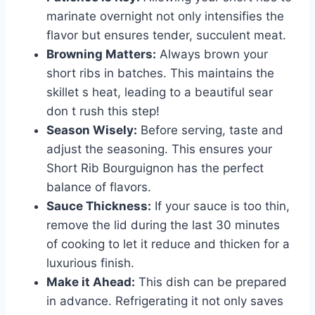
marinate overnight not only intensifies the
flavor but ensures tender, succulent meat.
Browning Matters:
Always brown your
short ribs in batches. This maintains the
skillet s heat, leading to a beautiful sear
don t rush this step!
Season Wisely:
Before serving, taste and
adjust the seasoning. This ensures your
Short Rib Bourguignon has the perfect
balance of flavors.
Sauce Thickness:
If your sauce is too thin,
remove the lid during the last 30 minutes
of cooking to let it reduce and thicken for a
luxurious finish.
Make it Ahead:
This dish can be prepared
in advance. Refrigerating it not only saves