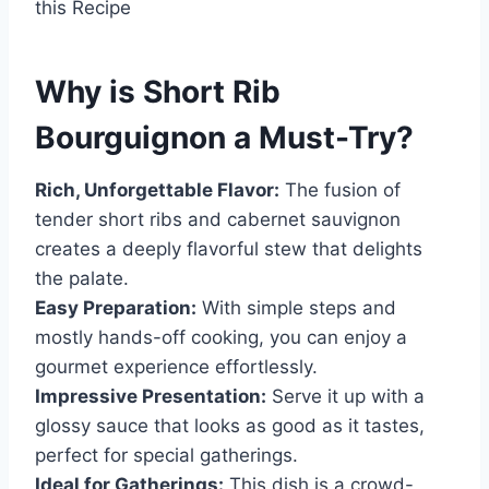
this Recipe
Why is
Short Rib
Bourguignon
a Must-Try?
Rich, Unforgettable Flavor:
The fusion of
tender short ribs and cabernet sauvignon
creates a deeply flavorful stew that delights
the palate.
Easy Preparation:
With simple steps and
mostly hands-off cooking, you can enjoy a
gourmet experience effortlessly.
Impressive Presentation:
Serve it up with a
glossy sauce that looks as good as it tastes,
perfect for special gatherings.
Ideal for Gatherings:
This dish is a crowd-