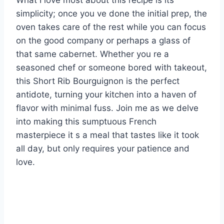
What I love most about this recipe is its
simplicity; once you ve done the initial prep, the
oven takes care of the rest while you can focus
on the good company or perhaps a glass of
that same cabernet. Whether you re a
seasoned chef or someone bored with takeout,
this Short Rib Bourguignon is the perfect
antidote, turning your kitchen into a haven of
flavor with minimal fuss. Join me as we delve
into making this sumptuous French
masterpiece it s a meal that tastes like it took
all day, but only requires your patience and
love.