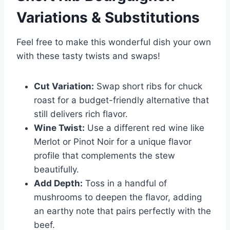
Variations & Substitutions
Feel free to make this wonderful dish your own
with these tasty twists and swaps!
Cut Variation:
Swap short ribs for chuck
roast for a budget-friendly alternative that
still delivers rich flavor.
Wine Twist:
Use a different red wine like
Merlot or Pinot Noir for a unique flavor
profile that complements the stew
beautifully.
Add Depth:
Toss in a handful of
mushrooms to deepen the flavor, adding
an earthy note that pairs perfectly with the
beef.