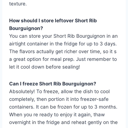
texture.
How should I store leftover Short Rib
Bourguignon?
You can store your Short Rib Bourguignon in an
airtight container in the fridge for up to 3 days.
The flavors actually get richer over time, so it s
a great option for meal prep. Just remember to
let it cool down before sealing!
Can I freeze Short Rib Bourguignon?
Absolutely! To freeze, allow the dish to cool
completely, then portion it into freezer-safe
containers. It can be frozen for up to 3 months.
When you re ready to enjoy it again, thaw
overnight in the fridge and reheat gently on the