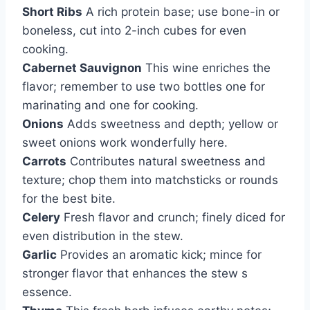
Short Ribs
A rich protein base; use bone-in or
boneless, cut into 2-inch cubes for even
cooking.
Cabernet Sauvignon
This wine enriches the
flavor; remember to use two bottles one for
marinating and one for cooking.
Onions
Adds sweetness and depth; yellow or
sweet onions work wonderfully here.
Carrots
Contributes natural sweetness and
texture; chop them into matchsticks or rounds
for the best bite.
Celery
Fresh flavor and crunch; finely diced for
even distribution in the stew.
Garlic
Provides an aromatic kick; mince for
stronger flavor that enhances the stew s
essence.