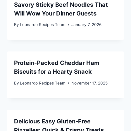
Savory Sticky Beef Noodles That
Will Wow Your Dinner Guests
By
Leonardo Recipes Team
January 7, 2026
Protein-Packed Cheddar Ham
Biscuits for a Hearty Snack
By
Leonardo Recipes Team
November 17, 2025
Delicious Easy Gluten-Free
Pizzelles: Quick & Crispy Treats