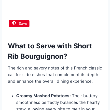
Save
What to Serve with
Short
Rib Bourguignon
?
The rich and savory notes of this French classic
call for side dishes that complement its depth
and enhance the overall dining experience.
Creamy Mashed Potatoes:
Their buttery
smoothness perfectly balances the hearty
stew, allowing every bite to melt in your