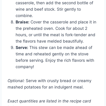
casserole, then add the second bottle of
wine and beef stock. Stir gently to
combine.
Braise:
Cover the casserole and place it in
the preheated oven. Cook for about 2
hours, or until the meat is fork-tender and
the flavors have melded beautifully.
Serve:
This stew can be made ahead of
time and reheated gently on the stove
before serving. Enjoy the rich flavors with
company!
Optional:
Serve with crusty bread or creamy
mashed potatoes for an indulgent meal.
Exact quantities are listed in the recipe card