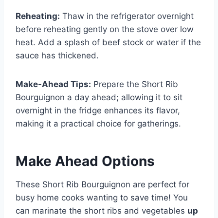
Reheating:
Thaw in the refrigerator overnight
before reheating gently on the stove over low
heat. Add a splash of beef stock or water if the
sauce has thickened.
Make-Ahead Tips:
Prepare the Short Rib
Bourguignon a day ahead; allowing it to sit
overnight in the fridge enhances its flavor,
making it a practical choice for gatherings.
Make Ahead Options
These Short Rib Bourguignon are perfect for
busy home cooks wanting to save time! You
can marinate the short ribs and vegetables
up