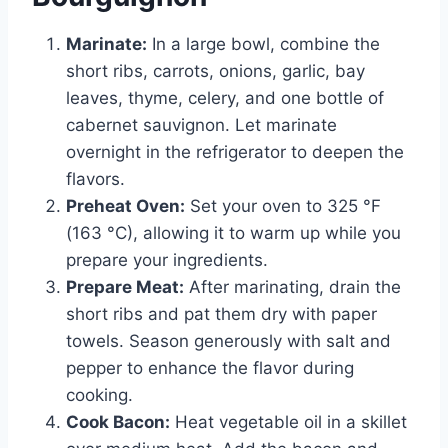
Marinate:
In a large bowl, combine the
short ribs, carrots, onions, garlic, bay
leaves, thyme, celery, and one bottle of
cabernet sauvignon. Let marinate
overnight in the refrigerator to deepen the
flavors.
Preheat Oven:
Set your oven to 325 °F
(163 °C), allowing it to warm up while you
prepare your ingredients.
Prepare Meat:
After marinating, drain the
short ribs and pat them dry with paper
towels. Season generously with salt and
pepper to enhance the flavor during
cooking.
Cook Bacon:
Heat vegetable oil in a skillet