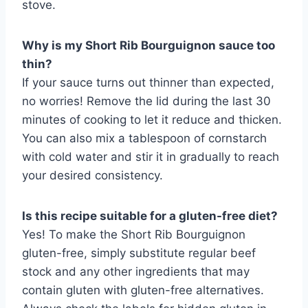
stove.
Why is my Short Rib Bourguignon sauce too
thin?
If your sauce turns out thinner than expected,
no worries! Remove the lid during the last 30
minutes of cooking to let it reduce and thicken.
You can also mix a tablespoon of cornstarch
with cold water and stir it in gradually to reach
your desired consistency.
Is this recipe suitable for a gluten-free diet?
Yes! To make the Short Rib Bourguignon
gluten-free, simply substitute regular beef
stock and any other ingredients that may
contain gluten with gluten-free alternatives.