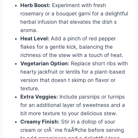
Herb Boost:
Experiment with fresh
rosemary or a bouquet garni for a delightful
herbal infusion that elevates the dish s
aroma.
Heat Level:
Add a pinch of red pepper
flakes for a gentle kick, balancing the
richness of the stew with a touch of heat.
Vegetarian Option:
Replace short ribs with
hearty jackfruit or lentils for a plant-based
version that doesn t skimp on flavor or
texture.
Extra Veggies:
Include parsnips or turnips
for an additional layer of sweetness and a
bit more texture to your delicious stew.
Creamy Finish:
Stir in a dollop of sour
cream or crÃ¨me fraÃ®che before serving