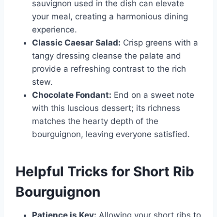
sauvignon used in the dish can elevate
your meal, creating a harmonious dining
experience.
Classic Caesar Salad:
Crisp greens with a
tangy dressing cleanse the palate and
provide a refreshing contrast to the rich
stew.
Chocolate Fondant:
End on a sweet note
with this luscious dessert; its richness
matches the hearty depth of the
bourguignon, leaving everyone satisfied.
Helpful Tricks for Short Rib
Bourguignon
Patience is Key:
Allowing your short ribs to