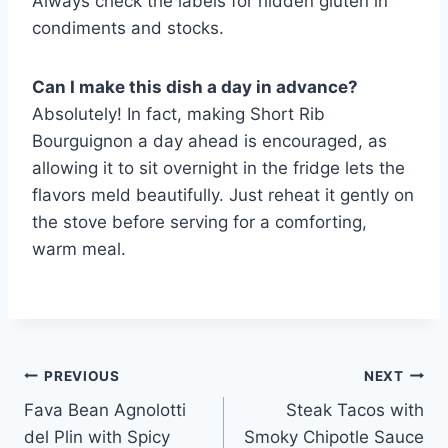
Always check the labels for hidden gluten in
condiments and stocks.
Can I make this dish a day in advance?
Absolutely! In fact, making Short Rib
Bourguignon a day ahead is encouraged, as
allowing it to sit overnight in the fridge lets the
flavors meld beautifully. Just reheat it gently on
the stove before serving for a comforting,
warm meal.
Post
PREVIOUS
NEXT
Fava Bean Agnolotti
Steak Tacos with
navigation
del Plin with Spicy
Smoky Chipotle Sauce