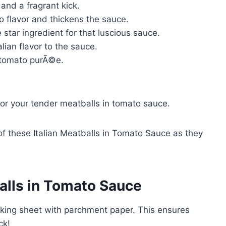
and a fragrant kick.
 flavor and thickens the sauce.
star ingredient for that luscious sauce.
lian flavor to the sauce.
 tomato purÃ©e.
for your tender meatballs in tomato sauce.
f these Italian Meatballs in Tomato Sauce as they
alls in Tomato Sauce
aking sheet with parchment paper. This ensures
ck!