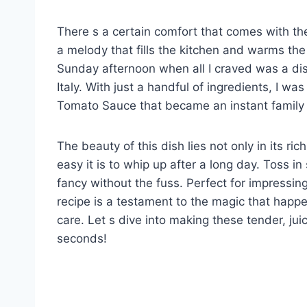
There s a certain comfort that comes with th
a melody that fills the kitchen and warms the 
Sunday afternoon when all I craved was a dis
Italy. With just a handful of ingredients, I was
Tomato Sauce that became an instant family 
The beauty of this dish lies not only in its 
easy it is to whip up after a long day. Toss i
fancy without the fuss. Perfect for impressing
recipe is a testament to the magic that happe
care. Let s dive into making these tender, jui
seconds!