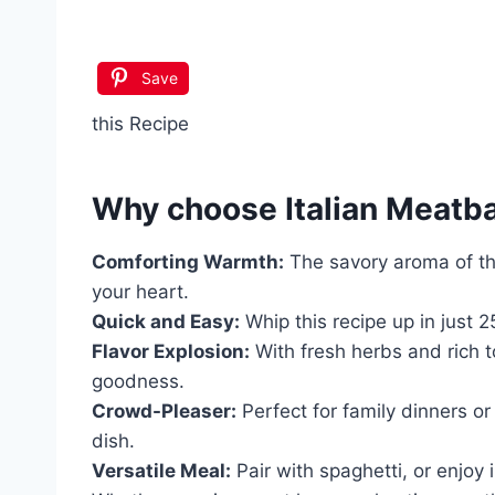
Save
this Recipe
Why choose
Italian Meatb
Comforting Warmth:
The savory aroma of the
your heart.
Quick and Easy:
Whip this recipe up in just 
Flavor Explosion:
With fresh herbs and rich t
goodness.
Crowd-Pleaser:
Perfect for family dinners or 
dish.
Versatile Meal:
Pair with spaghetti, or enjoy i