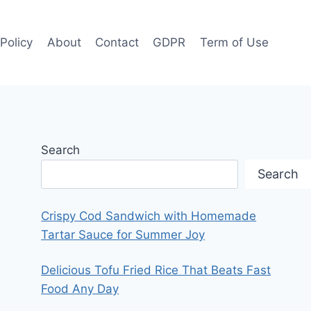
 Policy
About
Contact
GDPR
Term of Use
Search
Search
Crispy Cod Sandwich with Homemade
Tartar Sauce for Summer Joy
Delicious Tofu Fried Rice That Beats Fast
Food Any Day