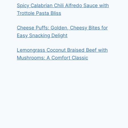
Spicy Calabrian Chili Alfredo Sauce with
Trottole Pasta Bliss
Cheese Puffs: Golden, Cheesy Bites for
Easy Snacking Delight
Lemongrass Coconut Braised Beef with
Mushrooms: A Comfort Classic