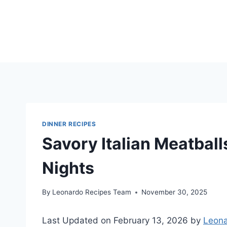
Skip
to
content
DINNER RECIPES
Savory Italian Meatbal
Nights
By
Leonardo Recipes Team
November 30, 2025
Last Updated on February 13, 2026 by
Leona