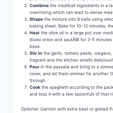
Combine
the meatball ingredients in a l
overmixing which can lead to dense meatb
Shape
the mixture into 8 balls using oil
baking sheet. Bake for 10-12 minutes; th
Heat
the olive oil in a large pot over me
diced onion and sautÃ© for 3-5 minutes un
base.
Stir in
the garlic, tomato paste, oregano, 
fragrant and the kitchen smells delicious!
Pour
in the passata and bring to a simmer
cover, and let them simmer for another 10
through.
Cook
the spaghetti according to the packa
and toss it with a few spoonfuls of that 
Optional:
Garnish with extra basil or grated 