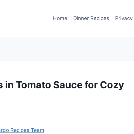
Home
Dinner Recipes
Privacy
ls in Tomato Sauce for Cozy
rdo Recipes Team