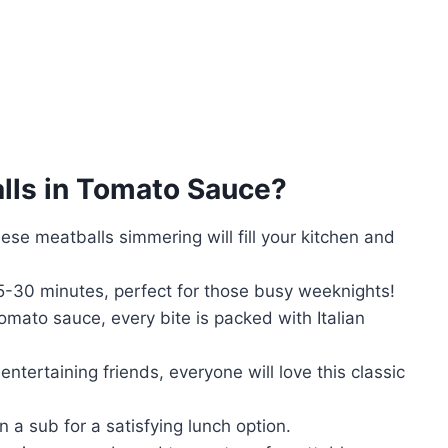
alls in Tomato Sauce
?
se meatballs simmering will fill your kitchen and
25-30 minutes, perfect for those busy weeknights!
omato sauce, every bite is packed with Italian
entertaining friends, everyone will love this classic
n a sub for a satisfying lunch option.