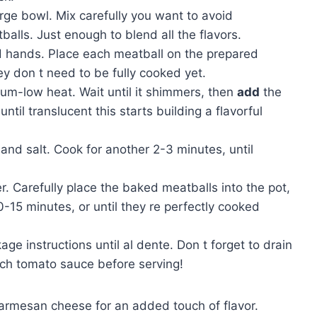
arge bowl. Mix carefully you want to avoid
alls. Just enough to blend all the flavors.
ed hands. Place each meatball on the prepared
ey don t need to be fully cooked yet.
dium-low heat. Wait until it shimmers, then
add
the
til translucent this starts building a flavorful
and salt. Cook for another 2-3 minutes, until
. Carefully place the baked meatballs into the pot,
-15 minutes, or until they re perfectly cooked
ge instructions until al dente. Don t forget to drain
rich tomato sauce before serving!
Parmesan cheese for an added touch of flavor.