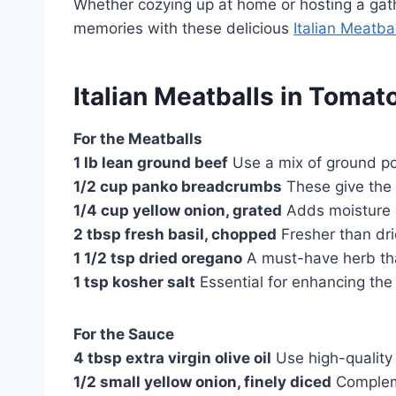
Whether cozying up at home or hosting a gath
memories with these delicious
Italian Meatba
Italian Meatballs in Tomat
For the Meatballs
1 lb lean ground beef
Use a mix of ground pork
1/2 cup panko breadcrumbs
These give the m
1/4 cup yellow onion, grated
Adds moisture 
2 tbsp fresh basil, chopped
Fresher than drie
1 1/2 tsp dried oregano
A must-have herb that
1 tsp kosher salt
Essential for enhancing the 
For the Sauce
4 tbsp extra virgin olive oil
Use high-quality o
1/2 small yellow onion, finely diced
Compleme