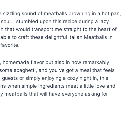
e sizzling sound of meatballs browning in a hot pan,
soul. I stumbled upon this recipe during a lazy
h that would transport me straight to the heart of
 able to craft these delightful Italian Meatballs in
favorite.
rich, homemade flavor but also in how remarkably
n some spaghetti, and you ve got a meal that feels
 guests or simply enjoying a cozy night in, this
ns when simple ingredients meet a little love and
cy meatballs that will have everyone asking for