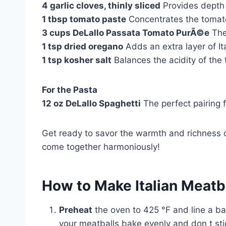
4 garlic cloves, thinly sliced
Provides depth 
1 tbsp tomato paste
Concentrates the tomato
3 cups DeLallo Passata Tomato PurÃ©e
The 
1 tsp dried oregano
Adds an extra layer of Ita
1 tsp kosher salt
Balances the acidity of the
For the Pasta
12 oz DeLallo Spaghetti
The perfect pairing 
Get ready to savor the warmth and richness o
come together harmoniously!
How to Make Italian Meatb
Preheat
the oven to 425 °F and line a b
your meatballs bake evenly and don t sti