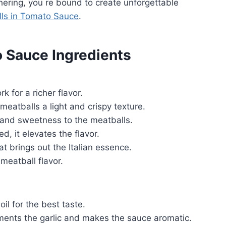
ering, you re bound to create unforgettable
lls in Tomato Sauce
.
o Sauce Ingredients
 for a richer flavor.
eatballs a light and crispy texture.
and sweetness to the meatballs.
d, it elevates the flavor.
 brings out the Italian essence.
meatball flavor.
il for the best taste.
nts the garlic and makes the sauce aromatic.