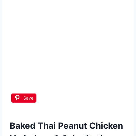
Save
Baked Thai Peanut Chicken