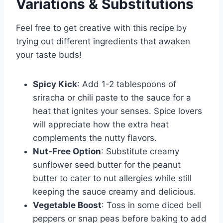
Variations & Substitutions
Feel free to get creative with this recipe by
trying out different ingredients that awaken
your taste buds!
Spicy Kick
: Add 1-2 tablespoons of
sriracha or chili paste to the sauce for a
heat that ignites your senses. Spice lovers
will appreciate how the extra heat
complements the nutty flavors.
Nut-Free Option
: Substitute creamy
sunflower seed butter for the peanut
butter to cater to nut allergies while still
keeping the sauce creamy and delicious.
Vegetable Boost
: Toss in some diced bell
peppers or snap peas before baking to add