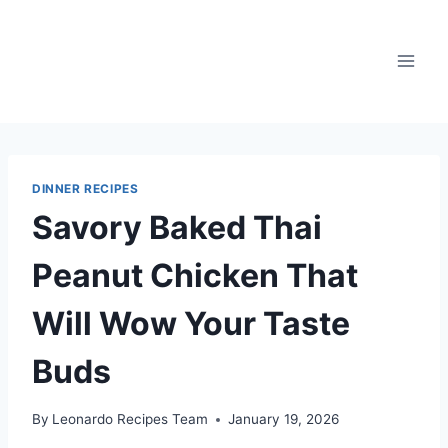
Skip
to
content
DINNER RECIPES
Savory Baked Thai
Peanut Chicken That
Will Wow Your Taste
Buds
By
Leonardo Recipes Team
January 19, 2026