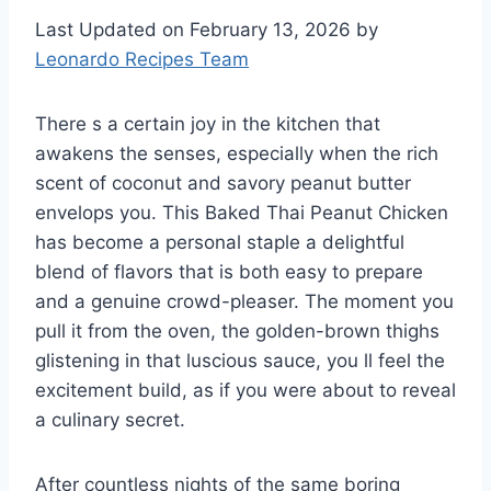
Last Updated on February 13, 2026 by
Leonardo Recipes Team
There s a certain joy in the kitchen that
awakens the senses, especially when the rich
scent of coconut and savory peanut butter
envelops you. This Baked Thai Peanut Chicken
has become a personal staple a delightful
blend of flavors that is both easy to prepare
and a genuine crowd-pleaser. The moment you
pull it from the oven, the golden-brown thighs
glistening in that luscious sauce, you ll feel the
excitement build, as if you were about to reveal
a culinary secret.
After countless nights of the same boring