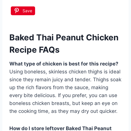
Save
Baked Thai Peanut Chicken
Recipe FAQs
What type of chicken is best for this recipe?
Using boneless, skinless chicken thighs is ideal
since they remain juicy and tender. Thighs soak
up the rich flavors from the sauce, making
every bite delicious. If you prefer, you can use
boneless chicken breasts, but keep an eye on
the cooking time, as they may dry out quicker.
How do I store leftover Baked Thai Peanut