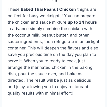
These
Baked Thai Peanut Chicken
thighs are
perfect for busy weeknights! You can prepare
the chicken and sauce mixture
up to 24 hours
in advance simply combine the chicken with
the coconut milk, peanut butter, and other
sauce ingredients, then refrigerate in an airtight
container. This will deepen the flavors and also
save you precious time on the day you plan to
serve it. When you re ready to cook, just
arrange the marinated chicken in the baking
dish, pour the sauce over, and bake as
directed. The result will be just as delicious
and juicy, allowing you to enjoy restaurant-
quality results with minimal effort!