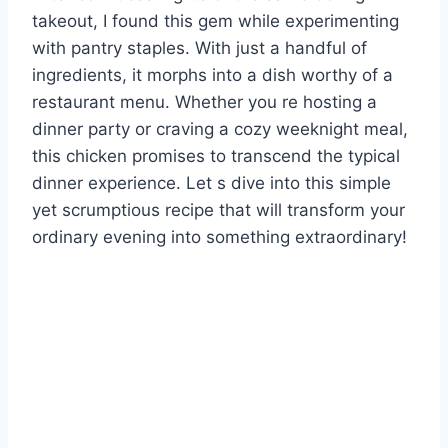
takeout, I found this gem while experimenting
with pantry staples. With just a handful of
ingredients, it morphs into a dish worthy of a
restaurant menu. Whether you re hosting a
dinner party or craving a cozy weeknight meal,
this chicken promises to transcend the typical
dinner experience. Let s dive into this simple
yet scrumptious recipe that will transform your
ordinary evening into something extraordinary!