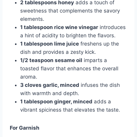
2 tablespoons honey
adds a touch of
sweetness that complements the savory
elements.
1 tablespoon rice wine vinegar
introduces
a hint of acidity to brighten the flavors.
1 tablespoon lime juice
freshens up the
dish and provides a zesty kick.
1/2 teaspoon sesame oil
imparts a
toasted flavor that enhances the overall
aroma.
3 cloves garlic, minced
infuses the dish
with warmth and depth.
1 tablespoon ginger, minced
adds a
vibrant spiciness that elevates the taste.
For Garnish