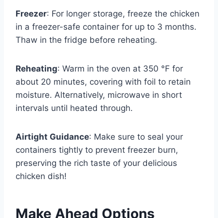
Freezer
: For longer storage, freeze the chicken
in a freezer-safe container for up to 3 months.
Thaw in the fridge before reheating.
Reheating
: Warm in the oven at 350 °F for
about 20 minutes, covering with foil to retain
moisture. Alternatively, microwave in short
intervals until heated through.
Airtight Guidance
: Make sure to seal your
containers tightly to prevent freezer burn,
preserving the rich taste of your delicious
chicken dish!
Make Ahead Options