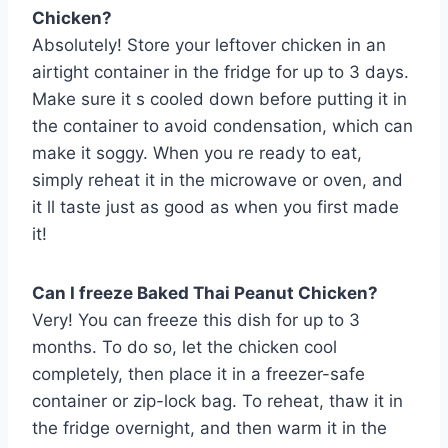
Chicken?
Absolutely! Store your leftover chicken in an
airtight container in the fridge for up to 3 days.
Make sure it s cooled down before putting it in
the container to avoid condensation, which can
make it soggy. When you re ready to eat,
simply reheat it in the microwave or oven, and
it ll taste just as good as when you first made
it!
Can I freeze Baked Thai Peanut Chicken?
Very! You can freeze this dish for up to 3
months. To do so, let the chicken cool
completely, then place it in a freezer-safe
container or zip-lock bag. To reheat, thaw it in
the fridge overnight, and then warm it in the