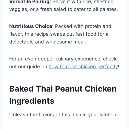
Versatile Pairing
: Serve it with rice, stir-fried
veggies, or a fresh salad to cater to all palates.
Nutritious Choice
: Packed with protein and
flavor, this recipe swaps out fast food for a
delectable and wholesome meal.
For an even deeper culinary experience, check
out our guide on
how to cook chicken perfectly
!
Baked Thai Peanut Chicken
Ingredients
Unleash the flavors of this dish in your kitchen!