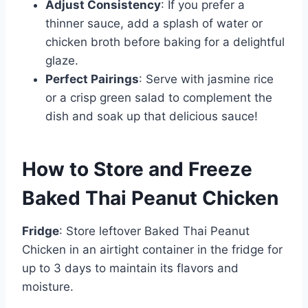
Adjust Consistency
: If you prefer a
thinner sauce, add a splash of water or
chicken broth before baking for a delightful
glaze.
Perfect Pairings
: Serve with jasmine rice
or a crisp green salad to complement the
dish and soak up that delicious sauce!
How to Store and Freeze
Baked Thai Peanut Chicken
Fridge
: Store leftover Baked Thai Peanut
Chicken in an airtight container in the fridge for
up to 3 days to maintain its flavors and
moisture.