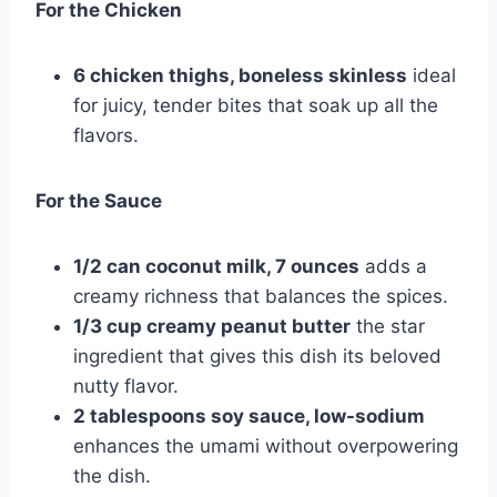
For the Chicken
6 chicken thighs, boneless skinless
ideal
for juicy, tender bites that soak up all the
flavors.
For the Sauce
1/2 can coconut milk, 7 ounces
adds a
creamy richness that balances the spices.
1/3 cup creamy peanut butter
the star
ingredient that gives this dish its beloved
nutty flavor.
2 tablespoons soy sauce, low-sodium
enhances the umami without overpowering
the dish.