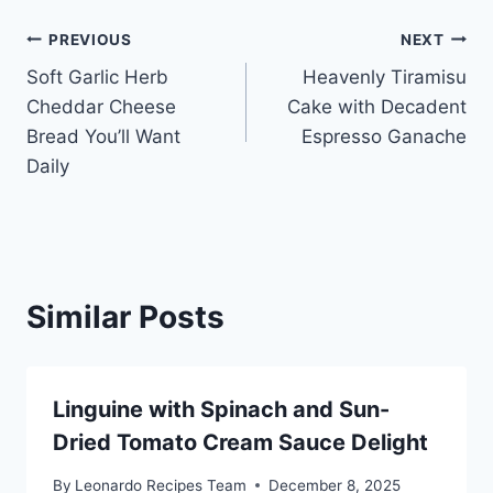
Post
PREVIOUS
NEXT
Soft Garlic Herb
Heavenly Tiramisu
navigation
Cheddar Cheese
Cake with Decadent
Bread You’ll Want
Espresso Ganache
Daily
Similar Posts
Linguine with Spinach and Sun-
Dried Tomato Cream Sauce Delight
By
Leonardo Recipes Team
December 8, 2025