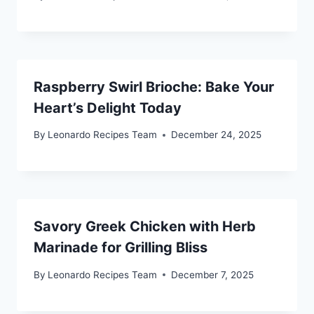
Raspberry Swirl Brioche: Bake Your
Heart’s Delight Today
By
Leonardo Recipes Team
December 24, 2025
Savory Greek Chicken with Herb
Marinade for Grilling Bliss
By
Leonardo Recipes Team
December 7, 2025