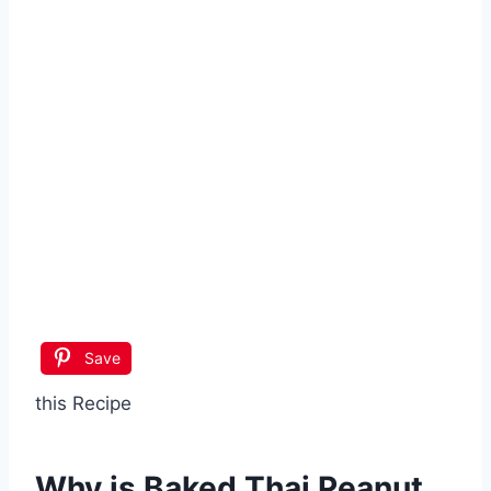
Save
this Recipe
Why is
Baked Thai Peanut