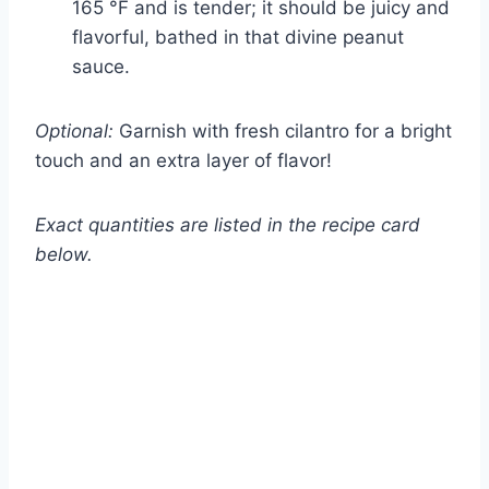
165 °F and is tender; it should be juicy and
flavorful, bathed in that divine peanut
sauce.
Optional:
Garnish with fresh cilantro for a bright
touch and an extra layer of flavor!
Exact quantities are listed in the recipe card
below.