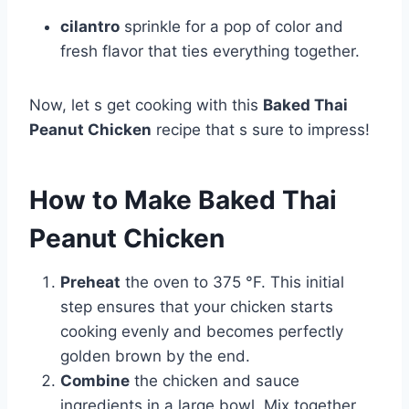
cilantro
sprinkle for a pop of color and
fresh flavor that ties everything together.
Now, let s get cooking with this
Baked Thai
Peanut Chicken
recipe that s sure to impress!
How to Make Baked Thai
Peanut Chicken
Preheat
the oven to 375 °F. This initial
step ensures that your chicken starts
cooking evenly and becomes perfectly
golden brown by the end.
Combine
the chicken and sauce
ingredients in a large bowl. Mix together