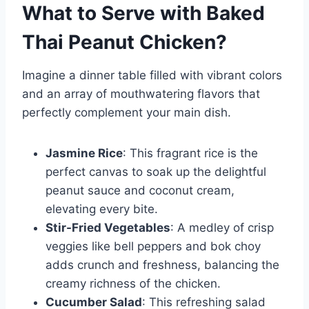
What to Serve with
Baked
Thai Peanut Chicken
?
Imagine a dinner table filled with vibrant colors
and an array of mouthwatering flavors that
perfectly complement your main dish.
Jasmine Rice
: This fragrant rice is the
perfect canvas to soak up the delightful
peanut sauce and coconut cream,
elevating every bite.
Stir-Fried Vegetables
: A medley of crisp
veggies like bell peppers and bok choy
adds crunch and freshness, balancing the
creamy richness of the chicken.
Cucumber Salad
: This refreshing salad