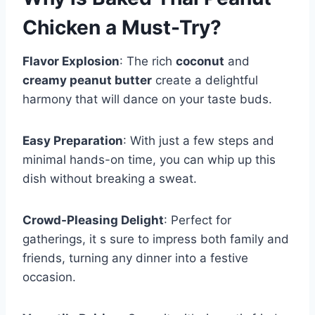
Chicken
a Must-Try?
Flavor Explosion
: The rich
coconut
and
creamy peanut butter
create a delightful
harmony that will dance on your taste buds.
Easy Preparation
: With just a few steps and
minimal hands-on time, you can whip up this
dish without breaking a sweat.
Crowd-Pleasing Delight
: Perfect for
gatherings, it s sure to impress both family and
friends, turning any dinner into a festive
occasion.