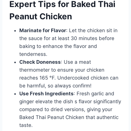
Expert Tips for Baked Thai
Peanut Chicken
Marinate for Flavor
: Let the chicken sit in
the sauce for at least 30 minutes before
baking to enhance the flavor and
tenderness.
Check Doneness
: Use a meat
thermometer to ensure your chicken
reaches 165 °F. Undercooked chicken can
be harmful, so always confirm!
Use Fresh Ingredients
: Fresh garlic and
ginger elevate the dish s flavor significantly
compared to dried versions, giving your
Baked Thai Peanut Chicken that authentic
taste.