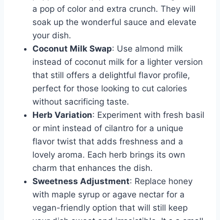
a pop of color and extra crunch. They will
soak up the wonderful sauce and elevate
your dish.
Coconut Milk Swap
: Use almond milk
instead of coconut milk for a lighter version
that still offers a delightful flavor profile,
perfect for those looking to cut calories
without sacrificing taste.
Herb Variation
: Experiment with fresh basil
or mint instead of cilantro for a unique
flavor twist that adds freshness and a
lovely aroma. Each herb brings its own
charm that enhances the dish.
Sweetness Adjustment
: Replace honey
with maple syrup or agave nectar for a
vegan-friendly option that will still keep