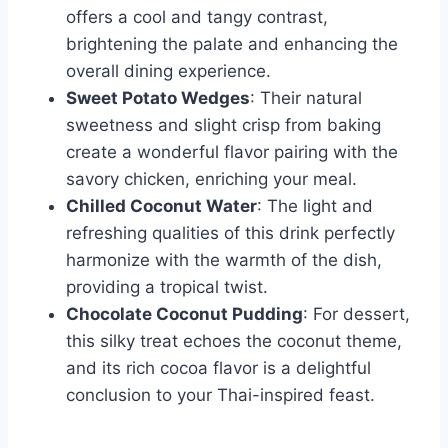
offers a cool and tangy contrast,
brightening the palate and enhancing the
overall dining experience.
Sweet Potato Wedges
: Their natural
sweetness and slight crisp from baking
create a wonderful flavor pairing with the
savory chicken, enriching your meal.
Chilled Coconut Water
: The light and
refreshing qualities of this drink perfectly
harmonize with the warmth of the dish,
providing a tropical twist.
Chocolate Coconut Pudding
: For dessert,
this silky treat echoes the coconut theme,
and its rich cocoa flavor is a delightful
conclusion to your Thai-inspired feast.