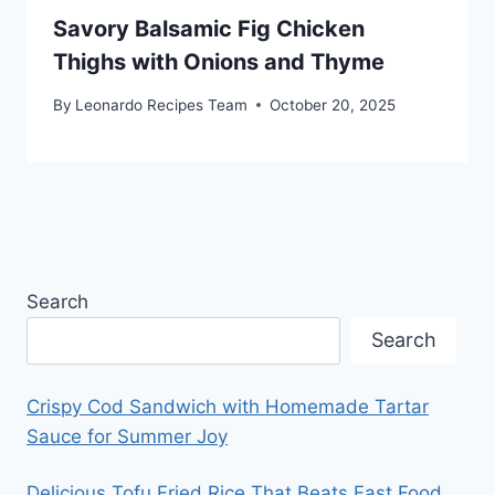
Savory Balsamic Fig Chicken
Thighs with Onions and Thyme
By
Leonardo Recipes Team
October 20, 2025
Search
Search
Crispy Cod Sandwich with Homemade Tartar
Sauce for Summer Joy
Delicious Tofu Fried Rice That Beats Fast Food