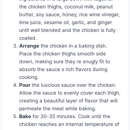
the chicken thighs, coconut milk, peanut
butter, soy sauce, honey, rice wine vinegar,
lime juice, sesame oil, garlic, and ginger
until well blended and the chicken is fully
coated.
Arrange
the chicken in a baking dish.
Place the chicken thighs smooth side
down, making sure they re snugly fit to
absorb the sauce s rich flavors during
cooking.
Pour
the luscious sauce over the chicken.
Allow the sauce to evenly cover each thigh,
creating a beautiful layer of flavor that will
permeate the meat while baking.
Bake
for 30-35 minutes. Cook until the
chicken reaches an internal temperature of