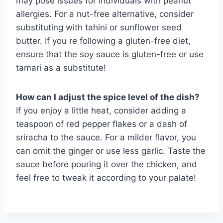
may pose issues for individuals with peanut
allergies. For a nut-free alternative, consider
substituting with tahini or sunflower seed
butter. If you re following a gluten-free diet,
ensure that the soy sauce is gluten-free or use
tamari as a substitute!
How can I adjust the spice level of the dish?
If you enjoy a little heat, consider adding a
teaspoon of red pepper flakes or a dash of
sriracha to the sauce. For a milder flavor, you
can omit the ginger or use less garlic. Taste the
sauce before pouring it over the chicken, and
feel free to tweak it according to your palate!