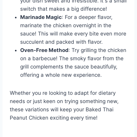
your dish sweet and irresistible. It s a small
switch that makes a big difference!
Marinade Magic
: For a deeper flavor,
marinate the chicken overnight in the
sauce! This will make every bite even more
succulent and packed with flavor.
Oven-Free Method
: Try grilling the chicken
on a barbecue! The smoky flavor from the
grill complements the sauce beautifully,
offering a whole new experience.
Whether you re looking to adapt for dietary
needs or just keen on trying something new,
these variations will keep your Baked Thai
Peanut Chicken exciting every time!