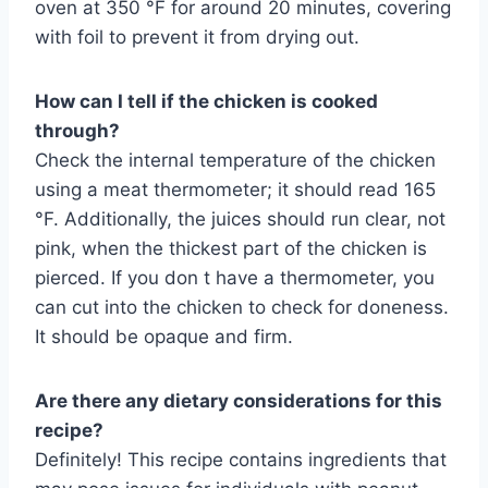
oven at 350 °F for around 20 minutes, covering
with foil to prevent it from drying out.
How can I tell if the chicken is cooked
through?
Check the internal temperature of the chicken
using a meat thermometer; it should read 165
°F. Additionally, the juices should run clear, not
pink, when the thickest part of the chicken is
pierced. If you don t have a thermometer, you
can cut into the chicken to check for doneness.
It should be opaque and firm.
Are there any dietary considerations for this
recipe?
Definitely! This recipe contains ingredients that