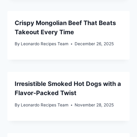
Crispy Mongolian Beef That Beats
Takeout Every Time
By
Leonardo Recipes Team
December 26, 2025
Irresistible Smoked Hot Dogs with a
Flavor-Packed Twist
By
Leonardo Recipes Team
November 28, 2025