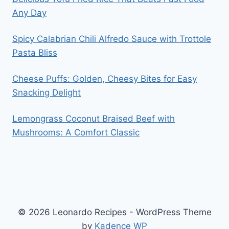
Any Day
Spicy Calabrian Chili Alfredo Sauce with Trottole
Pasta Bliss
Cheese Puffs: Golden, Cheesy Bites for Easy
Snacking Delight
Lemongrass Coconut Braised Beef with
Mushrooms: A Comfort Classic
© 2026 Leonardo Recipes - WordPress Theme
by
Kadence WP