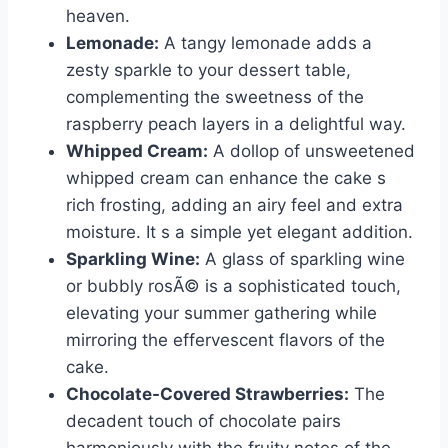
heaven.
Lemonade:
A tangy lemonade adds a
zesty sparkle to your dessert table,
complementing the sweetness of the
raspberry peach layers in a delightful way.
Whipped Cream:
A dollop of unsweetened
whipped cream can enhance the cake s
rich frosting, adding an airy feel and extra
moisture. It s a simple yet elegant addition.
Sparkling Wine:
A glass of sparkling wine
or bubbly rosÃ© is a sophisticated touch,
elevating your summer gathering while
mirroring the effervescent flavors of the
cake.
Chocolate-Covered Strawberries:
The
decadent touch of chocolate pairs