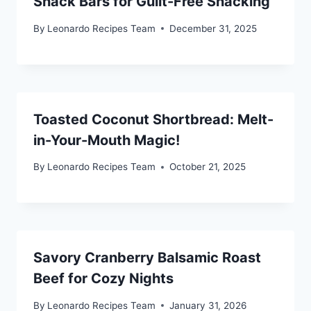
Snack Bars for Guilt-Free Snacking
By
Leonardo Recipes Team
December 31, 2025
Toasted Coconut Shortbread: Melt-
in-Your-Mouth Magic!
By
Leonardo Recipes Team
October 21, 2025
Savory Cranberry Balsamic Roast
Beef for Cozy Nights
By
Leonardo Recipes Team
January 31, 2026