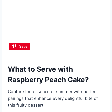
Save
What to Serve with
Raspberry Peach Cake
?
Capture the essence of summer with perfect
pairings that enhance every delightful bite of
this fruity dessert.