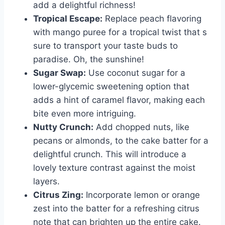
add a delightful richness!
Tropical Escape:
Replace peach flavoring
with mango puree for a tropical twist that s
sure to transport your taste buds to
paradise. Oh, the sunshine!
Sugar Swap:
Use coconut sugar for a
lower-glycemic sweetening option that
adds a hint of caramel flavor, making each
bite even more intriguing.
Nutty Crunch:
Add chopped nuts, like
pecans or almonds, to the cake batter for a
delightful crunch. This will introduce a
lovely texture contrast against the moist
layers.
Citrus Zing:
Incorporate lemon or orange
zest into the batter for a refreshing citrus
note that can brighten up the entire cake.