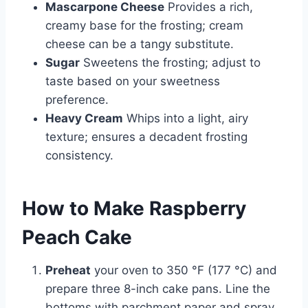
Mascarpone Cheese
Provides a rich,
creamy base for the frosting; cream
cheese can be a tangy substitute.
Sugar
Sweetens the frosting; adjust to
taste based on your sweetness
preference.
Heavy Cream
Whips into a light, airy
texture; ensures a decadent frosting
consistency.
How to Make Raspberry
Peach Cake
Preheat
your oven to 350 °F (177 °C) and
prepare three 8-inch cake pans. Line the
bottoms with parchment paper and spray