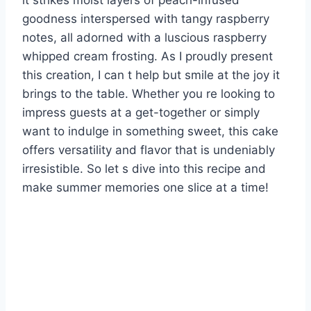
it strikes moist layers of peach-infused
goodness interspersed with tangy raspberry
notes, all adorned with a luscious raspberry
whipped cream frosting. As I proudly present
this creation, I can t help but smile at the joy it
brings to the table. Whether you re looking to
impress guests at a get-together or simply
want to indulge in something sweet, this cake
offers versatility and flavor that is undeniably
irresistible. So let s dive into this recipe and
make summer memories one slice at a time!