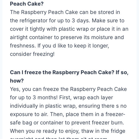
Peach Cake?
The Raspberry Peach Cake can be stored in
the refrigerator for up to 3 days. Make sure to
cover it tightly with plastic wrap or place it in an
airtight container to preserve its moisture and
freshness. If you d like to keep it longer,
consider freezing!
Can I freeze the Raspberry Peach Cake? If so,
how?
Yes, you can freeze the Raspberry Peach Cake
for up to 3 months! First, wrap each layer
individually in plastic wrap, ensuring there s no
exposure to air. Then, place them in a freezer-
safe bag or container to prevent freezer burn.
When you re ready to enjoy, thaw in the fridge