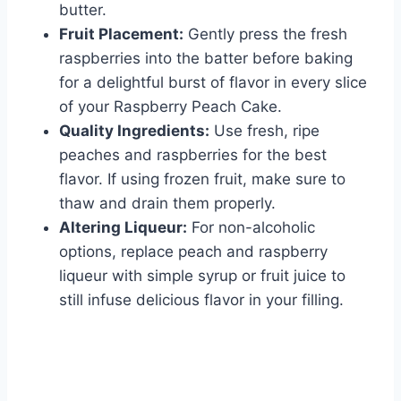
butter.
Fruit Placement:
Gently press the fresh
raspberries into the batter before baking
for a delightful burst of flavor in every slice
of your Raspberry Peach Cake.
Quality Ingredients:
Use fresh, ripe
peaches and raspberries for the best
flavor. If using frozen fruit, make sure to
thaw and drain them properly.
Altering Liqueur:
For non-alcoholic
options, replace peach and raspberry
liqueur with simple syrup or fruit juice to
still infuse delicious flavor in your filling.