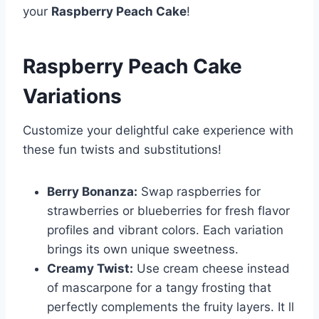
your
Raspberry Peach Cake
!
Raspberry Peach Cake
Variations
Customize your delightful cake experience with
these fun twists and substitutions!
Berry Bonanza:
Swap raspberries for
strawberries or blueberries for fresh flavor
profiles and vibrant colors. Each variation
brings its own unique sweetness.
Creamy Twist:
Use cream cheese instead
of mascarpone for a tangy frosting that
perfectly complements the fruity layers. It ll