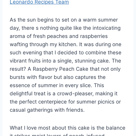
Leonardo Recipes Team
As the sun begins to set on a warm summer
day, there s nothing quite like the intoxicating
aroma of fresh peaches and raspberries
wafting through my kitchen. It was during one
such evening that I decided to combine these
vibrant fruits into a single, stunning cake. The
result? A Raspberry Peach Cake that not only
bursts with flavor but also captures the
essence of summer in every slice. This
delightful treat is a crowd-pleaser, making it
the perfect centerpiece for summer picnics or
casual gatherings with friends.
What I love most about this cake is the balance