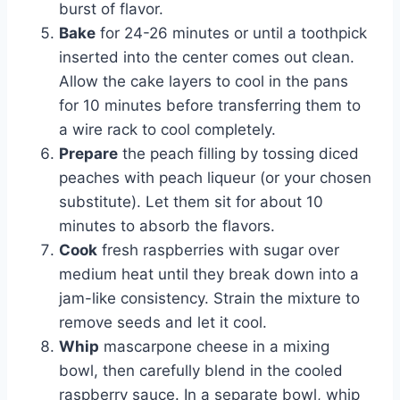
burst of flavor.
Bake
for 24-26 minutes or until a toothpick
inserted into the center comes out clean.
Allow the cake layers to cool in the pans
for 10 minutes before transferring them to
a wire rack to cool completely.
Prepare
the peach filling by tossing diced
peaches with peach liqueur (or your chosen
substitute). Let them sit for about 10
minutes to absorb the flavors.
Cook
fresh raspberries with sugar over
medium heat until they break down into a
jam-like consistency. Strain the mixture to
remove seeds and let it cool.
Whip
mascarpone cheese in a mixing
bowl, then carefully blend in the cooled
raspberry sauce. In a separate bowl, whip