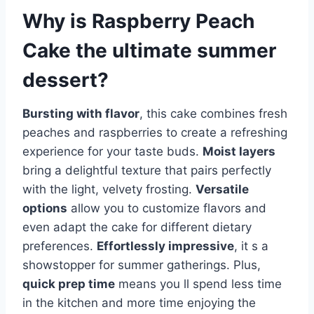
Why is
Raspberry Peach
Cake
the ultimate summer
dessert?
Bursting with flavor
, this cake combines fresh
peaches and raspberries to create a refreshing
experience for your taste buds.
Moist layers
bring a delightful texture that pairs perfectly
with the light, velvety frosting.
Versatile
options
allow you to customize flavors and
even adapt the cake for different dietary
preferences.
Effortlessly impressive
, it s a
showstopper for summer gatherings. Plus,
quick prep time
means you ll spend less time
in the kitchen and more time enjoying the