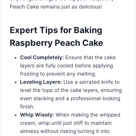
Peach Cake remains just as delicious!
Expert Tips for Baking
Raspberry Peach Cake
Cool Completely:
Ensure that the cake
layers are fully cooled before applying
frosting to prevent any melting.
Leveling Layers:
Use a serrated knife to
level the tops of the cake layers, ensuring
even stacking and a professional-looking
finish.
Whip Wisely:
When making the whipped
cream, whip until just stiff to maintain
airiness without risking turning it into