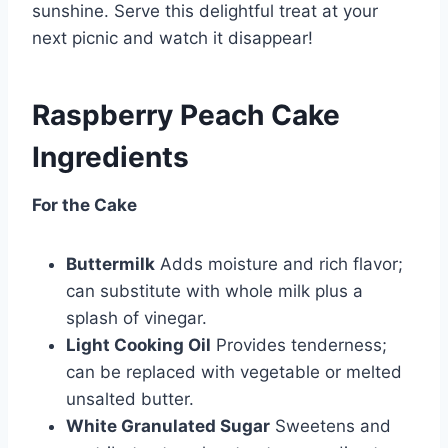
sunshine. Serve this delightful treat at your
next picnic and watch it disappear!
Raspberry Peach Cake
Ingredients
For the Cake
Buttermilk
Adds moisture and rich flavor;
can substitute with whole milk plus a
splash of vinegar.
Light Cooking Oil
Provides tenderness;
can be replaced with vegetable or melted
unsalted butter.
White Granulated Sugar
Sweetens and