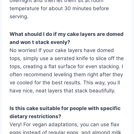
overnight and then let them sit at room
temperature for about 30 minutes before
serving.
What should I do if my cake layers are domed
and won t stack evenly?
No worries! If your cake layers have domed
tops, simply use a serrated knife to slice off the
tops, creating a flat surface for even stacking. I
often recommend leveling them right after they
ve cooled for the best results. This way, you ll
have nice, neat layers that stack beautifully.
Is this cake suitable for people with specific
dietary restrictions?
Very! For vegan adaptations, you can use flax
eggs instead of regular eggs, and almond milk