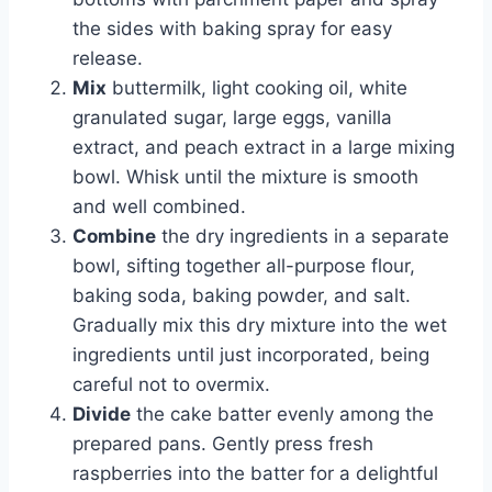
the sides with baking spray for easy
release.
Mix
buttermilk, light cooking oil, white
granulated sugar, large eggs, vanilla
extract, and peach extract in a large mixing
bowl. Whisk until the mixture is smooth
and well combined.
Combine
the dry ingredients in a separate
bowl, sifting together all-purpose flour,
baking soda, baking powder, and salt.
Gradually mix this dry mixture into the wet
ingredients until just incorporated, being
careful not to overmix.
Divide
the cake batter evenly among the
prepared pans. Gently press fresh
raspberries into the batter for a delightful