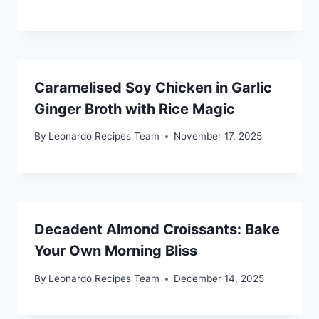
Caramelised Soy Chicken in Garlic
Ginger Broth with Rice Magic
By
Leonardo Recipes Team
November 17, 2025
Decadent Almond Croissants: Bake
Your Own Morning Bliss
By
Leonardo Recipes Team
December 14, 2025