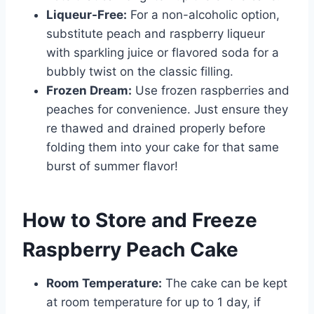
Liqueur-Free:
For a non-alcoholic option,
substitute peach and raspberry liqueur
with sparkling juice or flavored soda for a
bubbly twist on the classic filling.
Frozen Dream:
Use frozen raspberries and
peaches for convenience. Just ensure they
re thawed and drained properly before
folding them into your cake for that same
burst of summer flavor!
How to Store and Freeze
Raspberry Peach Cake
Room Temperature:
The cake can be kept
at room temperature for up to 1 day, if