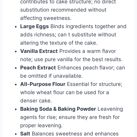
contributes to cake structure; no direct
substitution recommended without
affecting sweetness.
Large Eggs
Binds ingredients together and
adds richness; can t substitute without
altering the texture of the cake.
Vanilla Extract
Provides a warm flavor
note; use pure vanilla for the best results.
Peach Extract
Enhances peach flavor; can
be omitted if unavailable.
All-Purpose Flour
Essential for structure;
whole wheat flour can be used for a
denser cake.
Baking Soda & Baking Powder
Leavening
agents for rise; ensure they are fresh for
proper leavening.
Salt
Balances sweetness and enhances