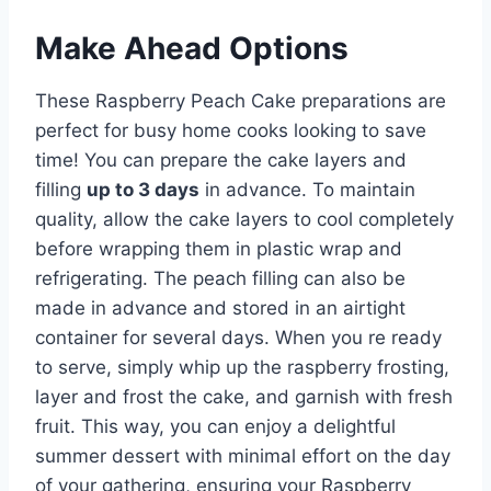
Make Ahead Options
These Raspberry Peach Cake preparations are
perfect for busy home cooks looking to save
time! You can prepare the cake layers and
filling
up to 3 days
in advance. To maintain
quality, allow the cake layers to cool completely
before wrapping them in plastic wrap and
refrigerating. The peach filling can also be
made in advance and stored in an airtight
container for several days. When you re ready
to serve, simply whip up the raspberry frosting,
layer and frost the cake, and garnish with fresh
fruit. This way, you can enjoy a delightful
summer dessert with minimal effort on the day
of your gathering, ensuring your Raspberry