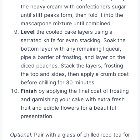
the heavy cream with confectioners sugar
until stiff peaks form, then fold it into the
mascarpone mixture until combined.
Level
the cooled cake layers using a
serrated knife for even stacking. Soak the
bottom layer with any remaining liqueur,
pipe a barrier of frosting, and layer on the
diced peaches. Stack the layers, frosting
the top and sides, then apply a crumb coat
before chilling for 30 minutes.
Finish
by applying the final coat of frosting
and garnishing your cake with extra fresh
fruit and edible flowers for a beautiful
presentation.
Optional:
Pair with a glass of chilled iced tea for