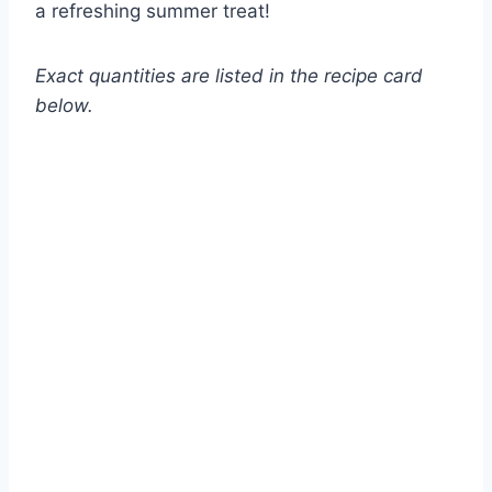
a refreshing summer treat!
Exact quantities are listed in the recipe card
below.