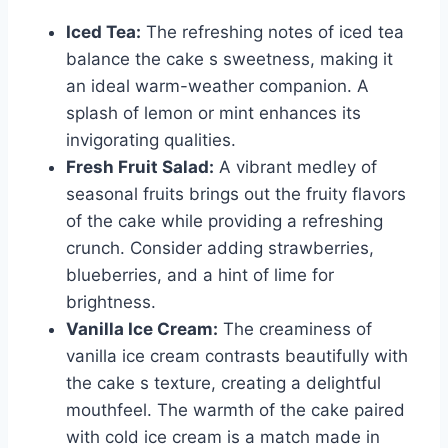
Iced Tea:
The refreshing notes of iced tea
balance the cake s sweetness, making it
an ideal warm-weather companion. A
splash of lemon or mint enhances its
invigorating qualities.
Fresh Fruit Salad:
A vibrant medley of
seasonal fruits brings out the fruity flavors
of the cake while providing a refreshing
crunch. Consider adding strawberries,
blueberries, and a hint of lime for
brightness.
Vanilla Ice Cream:
The creaminess of
vanilla ice cream contrasts beautifully with
the cake s texture, creating a delightful
mouthfeel. The warmth of the cake paired
with cold ice cream is a match made in