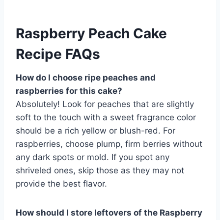
Raspberry Peach Cake
Recipe FAQs
How do I choose ripe peaches and
raspberries for this cake?
Absolutely! Look for peaches that are slightly
soft to the touch with a sweet fragrance color
should be a rich yellow or blush-red. For
raspberries, choose plump, firm berries without
any dark spots or mold. If you spot any
shriveled ones, skip those as they may not
provide the best flavor.
How should I store leftovers of the Raspberry