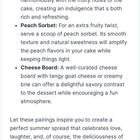
harmoniously with the fruity notes of the
cake, creating an indulgence that s both
rich and refreshing.
Peach Sorbet:
For an extra fruity twist,
serve a scoop of peach sorbet. Its smooth
texture and natural sweetness will amplify
the peach flavors in your cake while
keeping things light.
Cheese Board:
A well-curated cheese
board with tangy goat cheese or creamy
brie can offer a delightful savory contrast
to the dessert while encouraging a fun
atmosphere.
Let these pairings inspire you to create a
perfect summer spread that celebrates love,
laughter, and, of course, the deliciousness of