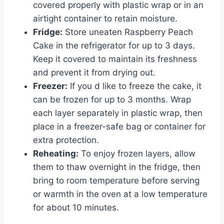
covered properly with plastic wrap or in an
airtight container to retain moisture.
Fridge:
Store uneaten Raspberry Peach
Cake in the refrigerator for up to 3 days.
Keep it covered to maintain its freshness
and prevent it from drying out.
Freezer:
If you d like to freeze the cake, it
can be frozen for up to 3 months. Wrap
each layer separately in plastic wrap, then
place in a freezer-safe bag or container for
extra protection.
Reheating:
To enjoy frozen layers, allow
them to thaw overnight in the fridge, then
bring to room temperature before serving
or warmth in the oven at a low temperature
for about 10 minutes.