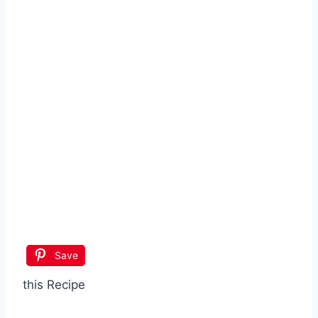
Save
this Recipe