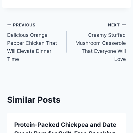
Post
PREVIOUS
NEXT
Delicious Orange
Creamy Stuffed
navigation
Pepper Chicken That
Mushroom Casserole
Will Elevate Dinner
That Everyone Will
Time
Love
Similar Posts
Protein-Packed Chickpea and Date