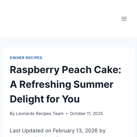
Skip
to
content
DINNER RECIPES
Raspberry Peach Cake:
A Refreshing Summer
Delight for You
By
Leonardo Recipes Team
October 11, 2025
Last Updated on February 13, 2026 by