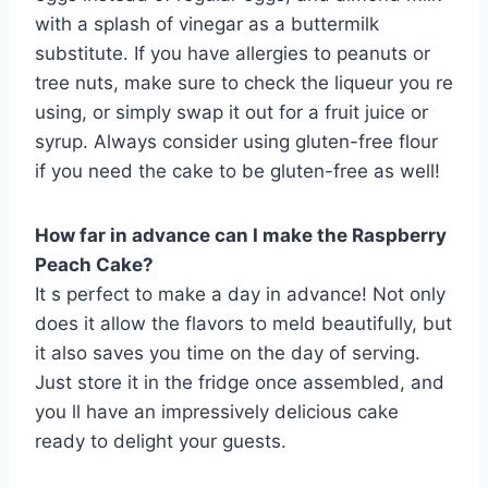
with a splash of vinegar as a buttermilk
substitute. If you have allergies to peanuts or
tree nuts, make sure to check the liqueur you re
using, or simply swap it out for a fruit juice or
syrup. Always consider using gluten-free flour
if you need the cake to be gluten-free as well!
How far in advance can I make the Raspberry
Peach Cake?
It s perfect to make a day in advance! Not only
does it allow the flavors to meld beautifully, but
it also saves you time on the day of serving.
Just store it in the fridge once assembled, and
you ll have an impressively delicious cake
ready to delight your guests.