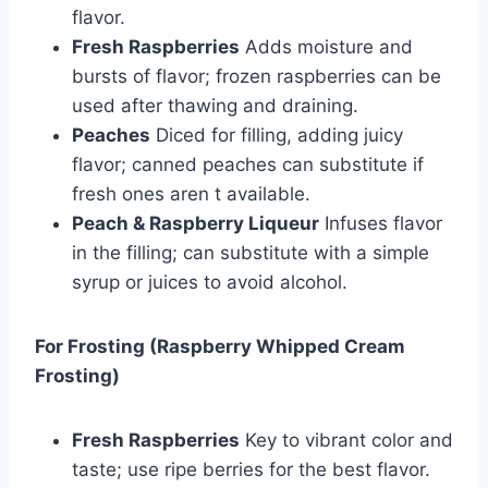
flavor.
Fresh Raspberries
Adds moisture and
bursts of flavor; frozen raspberries can be
used after thawing and draining.
Peaches
Diced for filling, adding juicy
flavor; canned peaches can substitute if
fresh ones aren t available.
Peach & Raspberry Liqueur
Infuses flavor
in the filling; can substitute with a simple
syrup or juices to avoid alcohol.
For Frosting (Raspberry Whipped Cream
Frosting)
Fresh Raspberries
Key to vibrant color and
taste; use ripe berries for the best flavor.