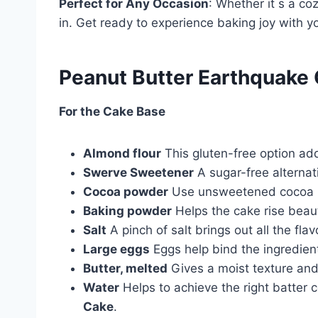
Perfect for Any Occasion
: Whether it s a coz
in. Get ready to experience baking joy with y
Peanut Butter Earthquake 
For the Cake Base
Almond flour
This gluten-free option add
Swerve Sweetener
A sugar-free alternati
Cocoa powder
Use unsweetened cocoa po
Baking powder
Helps the cake rise beautif
Salt
A pinch of salt brings out all the fla
Large eggs
Eggs help bind the ingredien
Butter, melted
Gives a moist texture and 
Water
Helps to achieve the right batter 
Cake
.