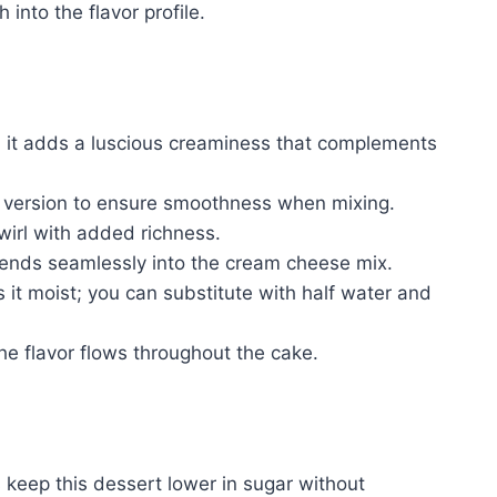
into the flavor profile.
 it adds a luscious creaminess that complements
version to ensure smoothness when mixing.
irl with added richness.
ends seamlessly into the cream cheese mix.
 it moist; you can substitute with half water and
he flavor flows throughout the cake.
 keep this dessert lower in sugar without