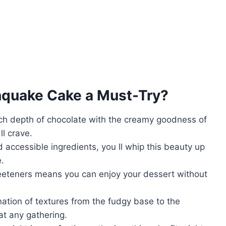
hquake Cake
a Must-Try?
ich depth of chocolate with the creamy goodness of
ll crave.
d accessible ingredients, you ll whip this beauty up
e.
eeteners means you can enjoy your dessert without
nation of textures from the fudgy base to the
at any gathering.