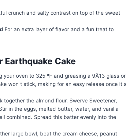
ful crunch and salty contrast on top of the sweet
ed
For an extra layer of flavor and a fun treat to
r Earthquake Cake
ng your oven to 325 ºF and greasing a 9Ã13 glass or
ke won t stick, making for an easy release once it s
isk together the almond flour, Swerve Sweetener,
ir in the eggs, melted butter, water, and vanilla
ell combined. Spread this batter evenly into the
other large bowl, beat the cream cheese, peanut