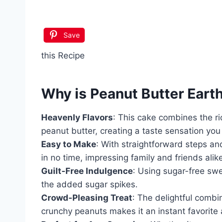
Save
this Recipe
Why is
Peanut Butter Eart
Heavenly Flavors
: This cake combines the r
peanut butter, creating a taste sensation you 
Easy to Make
: With straightforward steps an
in no time, impressing family and friends alik
Guilt-Free Indulgence
: Using sugar-free sw
the added sugar spikes.
Crowd-Pleasing Treat
: The delightful combi
crunchy peanuts makes it an instant favorite 