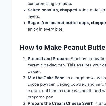
compromising on taste.
Salted peanuts, chopped
Adds a delight
layers.
Sugar-free peanut butter cups, chopp
enjoy in every bite.
How to Make Peanut Butte
Preheat and Prepare
: Start by preheati
ceramic baking pan. This ensures your ca
baked.
Mix the Cake Base
: In a large bowl, wh
cocoa powder, baking powder, and salt. St
extract until the mixture is smooth and w
prepared pan.
Prepare the Cream Cheese Swirl
: In an