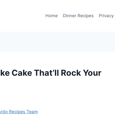
Home
Dinner Recipes
Privacy
ke Cake That’ll Rock Your
rdo Recipes Team