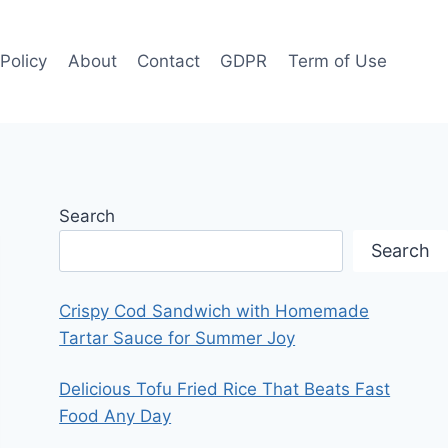
 Policy
About
Contact
GDPR
Term of Use
Search
Search
Crispy Cod Sandwich with Homemade
Tartar Sauce for Summer Joy
Delicious Tofu Fried Rice That Beats Fast
Food Any Day