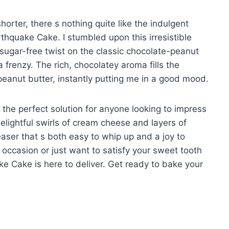
orter, there s nothing quite like the indulgent
thquake Cake. I stumbled upon this irresistible
sugar-free twist on the classic chocolate-peanut
frenzy. The rich, chocolatey aroma fills the
 peanut butter, instantly putting me in a good mood.
 s the perfect solution for anyone looking to impress
elightful swirls of cream cheese and layers of
aser that s both easy to whip up and a joy to
 occasion or just want to satisfy your sweet tooth
ake Cake is here to deliver. Get ready to bake your