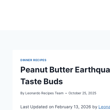
Skip
to
content
DINNER RECIPES
Peanut Butter Earthqua
Taste Buds
By
Leonardo Recipes Team
October 25, 2025
Last Updated on February 13, 2026 by
Leona