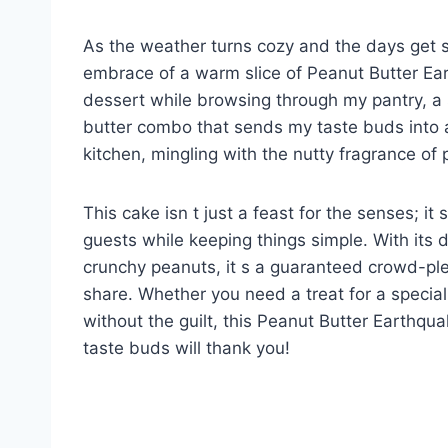
As the weather turns cozy and the days get sh
embrace of a warm slice of Peanut Butter Ear
dessert while browsing through my pantry, a 
butter combo that sends my taste buds into a 
kitchen, mingling with the nutty fragrance of
This cake isn t just a feast for the senses; it
guests while keeping things simple. With its d
crunchy peanuts, it s a guaranteed crowd-ple
share. Whether you need a treat for a special
without the guilt, this Peanut Butter Earthqu
taste buds will thank you!