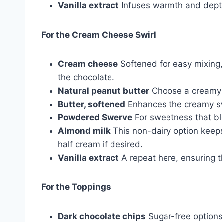
Vanilla extract
Infuses warmth and depth 
For the Cream Cheese Swirl
Cream cheese
Softened for easy mixing,
the chocolate.
Natural peanut butter
Choose a creamy 
Butter, softened
Enhances the creamy sw
Powdered Swerve
For sweetness that bl
Almond milk
This non-dairy option keeps
half cream if desired.
Vanilla extract
A repeat here, ensuring t
For the Toppings
Dark chocolate chips
Sugar-free options