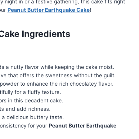
y night in or a festive gathering, this cake fits right
our
Peanut Butter Earthquake Cake
!
Cake Ingredients
s a nutty flavor while keeping the cake moist.
ve that offers the sweetness without the guilt.
wder to enhance the rich chocolatey flavor.
ully for a fluffy texture.
vors in this decadent cake.
ts and add richness.
a delicious buttery taste.
consistency for your
Peanut Butter Earthquake