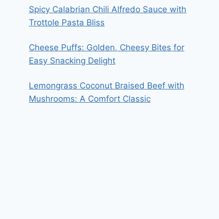
Spicy Calabrian Chili Alfredo Sauce with
Trottole Pasta Bliss
Cheese Puffs: Golden, Cheesy Bites for
Easy Snacking Delight
Lemongrass Coconut Braised Beef with
Mushrooms: A Comfort Classic