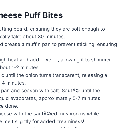
eese Puff Bites
utting board, ensuring they are soft enough to
pically take about 30 minutes.
 grease a muffin pan to prevent sticking, ensuring
h heat and add olive oil, allowing it to shimmer
about 1-2 minutes.
 until the onion turns transparent, releasing a
-4 minutes.
pan and season with salt. SautÃ© until the
uid evaporates, approximately 5-7 minutes.
ce done.
cheese with the sautÃ©ed mushrooms while
se melt slightly for added creaminess!