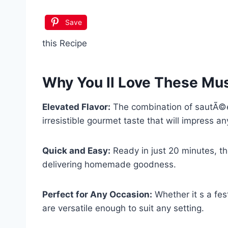
Save
this Recipe
Why You ll Love These
Mus
Elevated Flavor:
The combination of sautÃ©
irresistible gourmet taste that will impress an
Quick and Easy:
Ready in just 20 minutes, th
delivering homemade goodness.
Perfect for Any Occasion:
Whether it s a fest
are versatile enough to suit any setting.