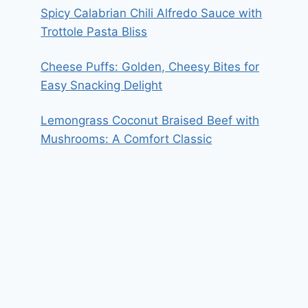
Spicy Calabrian Chili Alfredo Sauce with
Trottole Pasta Bliss
Cheese Puffs: Golden, Cheesy Bites for
Easy Snacking Delight
Lemongrass Coconut Braised Beef with
Mushrooms: A Comfort Classic