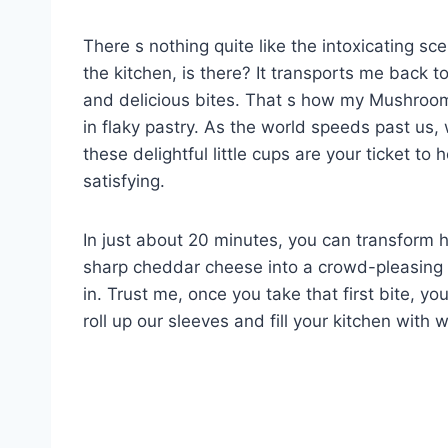
There s nothing quite like the intoxicating s
the kitchen, is there? It transports me back t
and delicious bites. That s how my Mushroom
in flaky pastry. As the world speeds past us, 
these delightful little cups are your ticket 
satisfying.
In just about 20 minutes, you can transform
sharp cheddar cheese into a crowd-pleasing tr
in. Trust me, once you take that first bite, yo
roll up our sleeves and fill your kitchen with