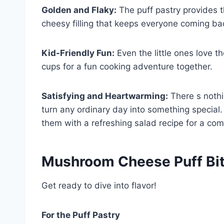
Golden and Flaky:
The puff pastry provides t
cheesy filling that keeps everyone coming ba
Kid-Friendly Fun:
Even the little ones love th
cups for a fun cooking adventure together.
Satisfying and Heartwarming:
There s nothi
turn any ordinary day into something special. 
them with a refreshing salad recipe for a com
Mushroom Cheese Puff Bit
Get ready to dive into flavor!
For the Puff Pastry