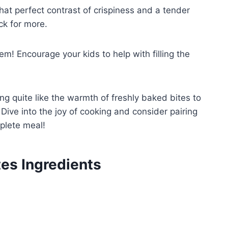
hat perfect contrast of crispiness and a tender
ck for more.
em! Encourage your kids to help with filling the
ng quite like the warmth of freshly baked bites to
Dive into the joy of cooking and consider pairing
plete meal!
es Ingredients