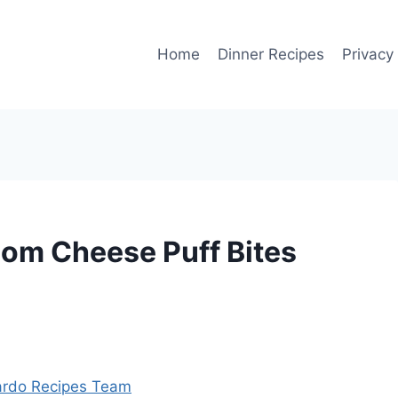
Home
Dinner Recipes
Privacy
om Cheese Puff Bites
rdo Recipes Team