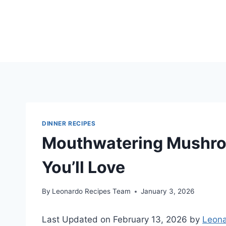
Skip
to
content
DINNER RECIPES
Mouthwatering Mushro
You’ll Love
By
Leonardo Recipes Team
January 3, 2026
Last Updated on February 13, 2026 by
Leona