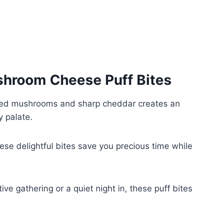
hroom Cheese Puff Bites
ed mushrooms and sharp cheddar creates an
y palate.
ese delightful bites save you precious time while
ive gathering or a quiet night in, these puff bites