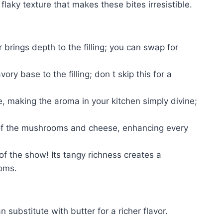
 flaky texture that makes these bites irresistible.
 brings depth to the filling; you can swap for
y base to the filling; don t skip this for a
e, making the aroma in your kitchen simply divine;
s of the mushrooms and cheese, enhancing every
of the show! Its tangy richness creates a
oms.
substitute with butter for a richer flavor.