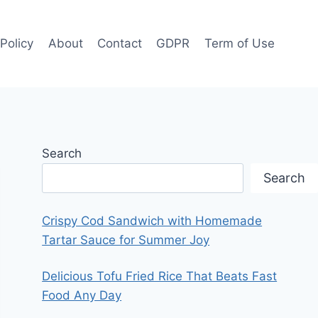
 Policy
About
Contact
GDPR
Term of Use
Search
Search
Crispy Cod Sandwich with Homemade
Tartar Sauce for Summer Joy
Delicious Tofu Fried Rice That Beats Fast
Food Any Day