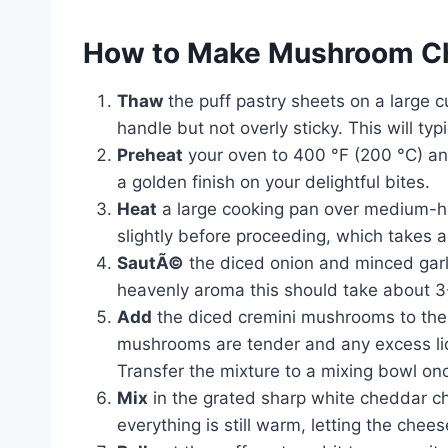
How to Make Mushroom Ch
Thaw
the puff pastry sheets on a large c
handle but not overly sticky. This will ty
Preheat
your oven to 400 °F (200 °C) and
a golden finish on your delightful bites.
Heat
a large cooking pan over medium-hig
slightly before proceeding, which takes 
SautÃ©
the diced onion and minced garlic
heavenly aroma this should take about 3
Add
the diced cremini mushrooms to the 
mushrooms are tender and any excess liq
Transfer the mixture to a mixing bowl on
Mix
in the grated sharp white cheddar 
everything is still warm, letting the chee