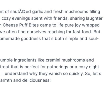
cent of sautÃ©ed garlic and fresh mushrooms filling
o cozy evenings spent with friends, sharing laughter
 Cheese Puff Bites came to life pure joy wrapped
we often find ourselves reaching for fast food. But
to homemade goodness that s both simple and soul-
 humble ingredients like cremini mushrooms and
eat that is perfect for gatherings or a cozy night
u ll understand why they vanish so quickly. So, let s
 warmth and deliciousness!