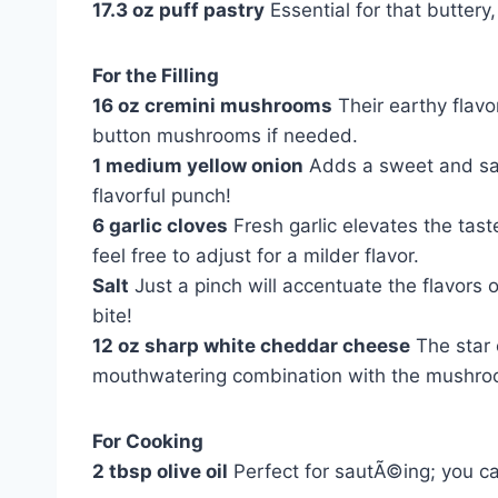
17.3 oz puff pastry
Essential for that buttery,
For the Filling
16 oz cremini mushrooms
Their earthy flavor
button mushrooms if needed.
1 medium yellow onion
Adds a sweet and savor
flavorful punch!
6 garlic cloves
Fresh garlic elevates the tast
feel free to adjust for a milder flavor.
Salt
Just a pinch will accentuate the flavor
bite!
12 oz sharp white cheddar cheese
The star 
mouthwatering combination with the mushro
For Cooking
2 tbsp olive oil
Perfect for sautÃ©ing; you can 