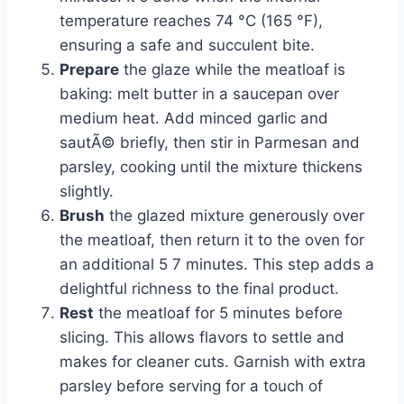
temperature reaches 74 °C (165 °F),
ensuring a safe and succulent bite.
Prepare
the glaze while the meatloaf is
baking: melt butter in a saucepan over
medium heat. Add minced garlic and
sautÃ© briefly, then stir in Parmesan and
parsley, cooking until the mixture thickens
slightly.
Brush
the glazed mixture generously over
the meatloaf, then return it to the oven for
an additional 5 7 minutes. This step adds a
delightful richness to the final product.
Rest
the meatloaf for 5 minutes before
slicing. This allows flavors to settle and
makes for cleaner cuts. Garnish with extra
parsley before serving for a touch of