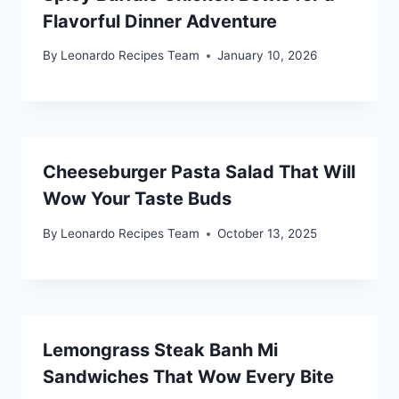
Flavorful Dinner Adventure
By
Leonardo Recipes Team
January 10, 2026
Cheeseburger Pasta Salad That Will
Wow Your Taste Buds
By
Leonardo Recipes Team
October 13, 2025
Lemongrass Steak Banh Mi
Sandwiches That Wow Every Bite