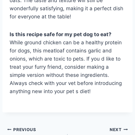
oats. The taste and texture will still be
wonderfully satisfying, making it a perfect dish
for everyone at the table!
Is this recipe safe for my pet dog to eat?
While ground chicken can be a healthy protein
for dogs, this meatloaf contains garlic and
onions, which are toxic to pets. If you d like to
treat your furry friend, consider making a
simple version without these ingredients.
Always check with your vet before introducing
anything new into your pet s diet!
Post
PREVIOUS
NEXT