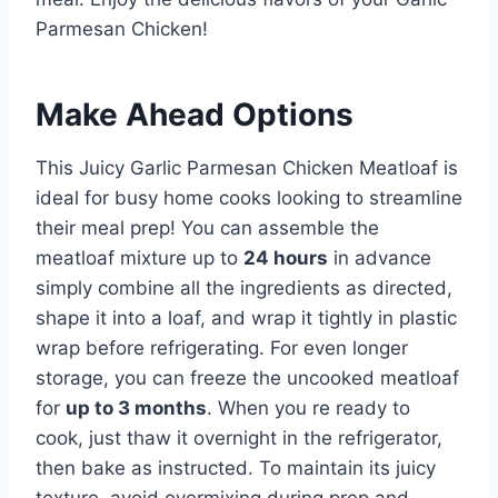
Parmesan Chicken!
Make Ahead Options
This Juicy Garlic Parmesan Chicken Meatloaf is
ideal for busy home cooks looking to streamline
their meal prep! You can assemble the
meatloaf mixture up to
24 hours
in advance
simply combine all the ingredients as directed,
shape it into a loaf, and wrap it tightly in plastic
wrap before refrigerating. For even longer
storage, you can freeze the uncooked meatloaf
for
up to 3 months
. When you re ready to
cook, just thaw it overnight in the refrigerator,
then bake as instructed. To maintain its juicy