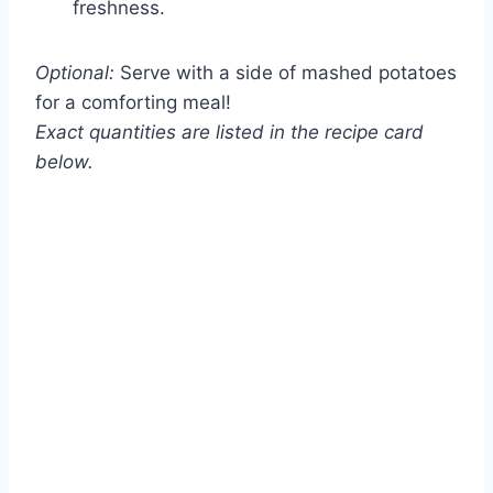
freshness.
Optional:
Serve with a side of mashed potatoes
for a comforting meal!
Exact quantities are listed in the recipe card
below.