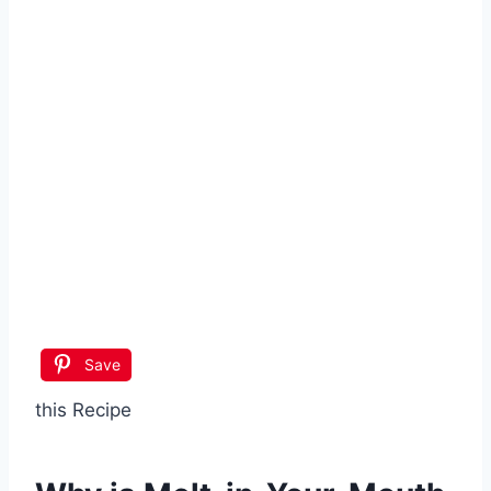
Save
this Recipe