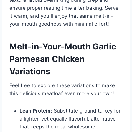
texture, avoid overmixing during prep and
ensure proper resting time after baking. Serve
it warm, and you ll enjoy that same melt-in-
your-mouth goodness with minimal effort!
Melt-in-Your-Mouth Garlic
Parmesan Chicken
Variations
Feel free to explore these variations to make
this delicious meatloaf even more your own!
Lean Protein:
Substitute ground turkey for
a lighter, yet equally flavorful, alternative
that keeps the meal wholesome.