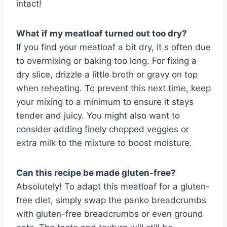
intact!
What if my meatloaf turned out too dry?
If you find your meatloaf a bit dry, it s often due
to overmixing or baking too long. For fixing a
dry slice, drizzle a little broth or gravy on top
when reheating. To prevent this next time, keep
your mixing to a minimum to ensure it stays
tender and juicy. You might also want to
consider adding finely chopped veggies or
extra milk to the mixture to boost moisture.
Can this recipe be made gluten-free?
Absolutely! To adapt this meatloaf for a gluten-
free diet, simply swap the panko breadcrumbs
with gluten-free breadcrumbs or even ground