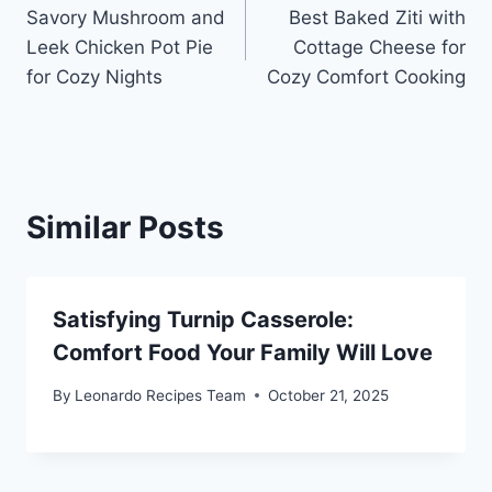
Savory Mushroom and
Best Baked Ziti with
navigation
Leek Chicken Pot Pie
Cottage Cheese for
for Cozy Nights
Cozy Comfort Cooking
Similar Posts
Satisfying Turnip Casserole:
Comfort Food Your Family Will Love
By
Leonardo Recipes Team
October 21, 2025