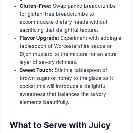
Gluten-Free:
Swap panko breadcrumbs
for gluten-free breadcrumbs to
accommodate dietary needs without
sacrificing that delightful texture.
Flavor Upgrade:
Experiment with adding a
tablespoon of Worcestershire sauce or
Dijon mustard to the mixture for an extra
layer of savory richness.
Sweet Touch:
Stir in a tablespoon of
brown sugar or honey to the glaze as it
cooks; this will introduce a delightful
sweetness that balances the savory
elements beautifully.
What to Serve with
Juicy