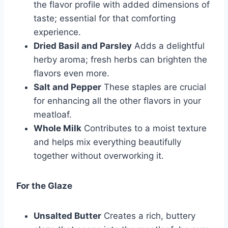
the flavor profile with added dimensions of
taste; essential for that comforting
experience.
Dried Basil and Parsley
Adds a delightful
herby aroma; fresh herbs can brighten the
flavors even more.
Salt and Pepper
These staples are crucial
for enhancing all the other flavors in your
meatloaf.
Whole Milk
Contributes to a moist texture
and helps mix everything beautifully
together without overworking it.
For the Glaze
Unsalted Butter
Creates a rich, buttery