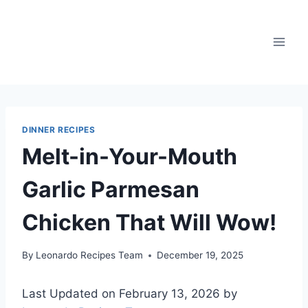
Skip
to
content
DINNER RECIPES
Melt-in-Your-Mouth
Garlic Parmesan
Chicken That Will Wow!
By
Leonardo Recipes Team
December 19, 2025
Last Updated on February 13, 2026 by