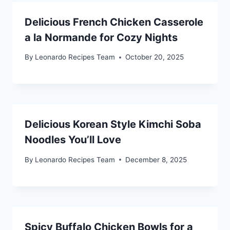
Delicious French Chicken Casserole
a la Normande for Cozy Nights
By
Leonardo Recipes Team
October 20, 2025
Delicious Korean Style Kimchi Soba
Noodles You’ll Love
By
Leonardo Recipes Team
December 8, 2025
Spicy Buffalo Chicken Bowls for a