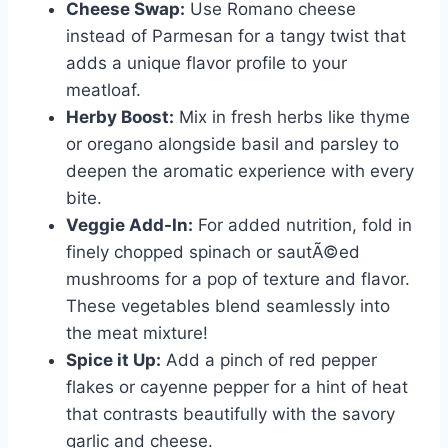
Cheese Swap:
Use Romano cheese
instead of Parmesan for a tangy twist that
adds a unique flavor profile to your
meatloaf.
Herby Boost:
Mix in fresh herbs like thyme
or oregano alongside basil and parsley to
deepen the aromatic experience with every
bite.
Veggie Add-In:
For added nutrition, fold in
finely chopped spinach or sautÃ©ed
mushrooms for a pop of texture and flavor.
These vegetables blend seamlessly into
the meat mixture!
Spice it Up:
Add a pinch of red pepper
flakes or cayenne pepper for a hint of heat
that contrasts beautifully with the savory
garlic and cheese.