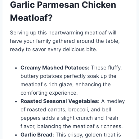
Garlic Parmesan Chicken
Meatloaf
?
Serving up this heartwarming meatloaf will
have your family gathered around the table,
ready to savor every delicious bite.
Creamy Mashed Potatoes:
These fluffy,
buttery potatoes perfectly soak up the
meatloaf s rich glaze, enhancing the
comforting experience.
Roasted Seasonal Vegetables:
A medley
of roasted carrots, broccoli, and bell
peppers adds a slight crunch and fresh
flavor, balancing the meatloaf s richness.
Garlic Bread:
This crispy, golden treat is