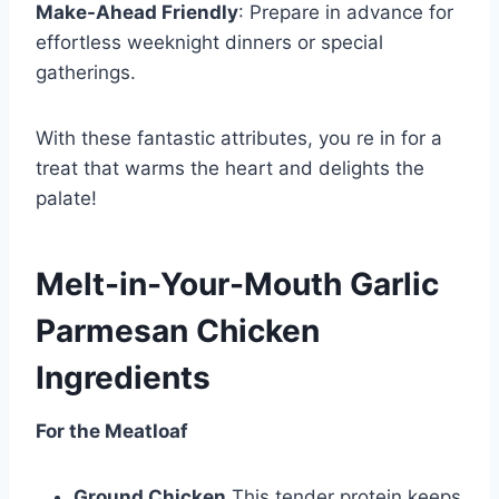
Make-Ahead Friendly
: Prepare in advance for
effortless weeknight dinners or special
gatherings.
With these fantastic attributes, you re in for a
treat that warms the heart and delights the
palate!
Melt-in-Your-Mouth Garlic
Parmesan Chicken
Ingredients
For the Meatloaf
Ground Chicken
This tender protein keeps