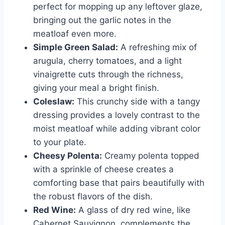
perfect for mopping up any leftover glaze,
bringing out the garlic notes in the
meatloaf even more.
Simple Green Salad:
A refreshing mix of
arugula, cherry tomatoes, and a light
vinaigrette cuts through the richness,
giving your meal a bright finish.
Coleslaw:
This crunchy side with a tangy
dressing provides a lovely contrast to the
moist meatloaf while adding vibrant color
to your plate.
Cheesy Polenta:
Creamy polenta topped
with a sprinkle of cheese creates a
comforting base that pairs beautifully with
the robust flavors of the dish.
Red Wine:
A glass of dry red wine, like
Cabernet Sauvignon, complements the