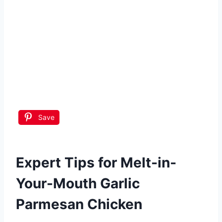
Save
Expert Tips for Melt-in-
Your-Mouth Garlic
Parmesan Chicken