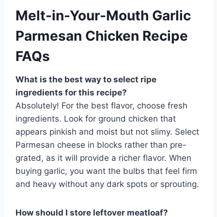
Melt-in-Your-Mouth Garlic
Parmesan Chicken Recipe
FAQs
What is the best way to select ripe
ingredients for this recipe?
Absolutely! For the best flavor, choose fresh
ingredients. Look for ground chicken that
appears pinkish and moist but not slimy. Select
Parmesan cheese in blocks rather than pre-
grated, as it will provide a richer flavor. When
buying garlic, you want the bulbs that feel firm
and heavy without any dark spots or sprouting.
How should I store leftover meatloaf?