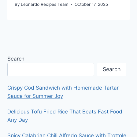
By
Leonardo Recipes Team
October 17, 2025
Search
Search
Crispy Cod Sandwich with Homemade Tartar
Sauce for Summer Joy
Delicious Tofu Fried Rice That Beats Fast Food
Any Day
Spicy Calabrian Chili Alfredo Sauce with Trottole