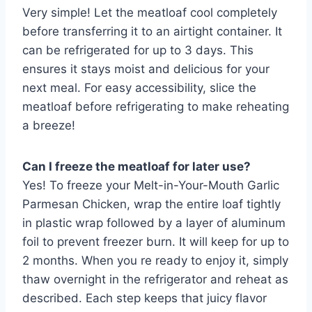
Very simple! Let the meatloaf cool completely
before transferring it to an airtight container. It
can be refrigerated for up to 3 days. This
ensures it stays moist and delicious for your
next meal. For easy accessibility, slice the
meatloaf before refrigerating to make reheating
a breeze!
Can I freeze the meatloaf for later use?
Yes! To freeze your Melt-in-Your-Mouth Garlic
Parmesan Chicken, wrap the entire loaf tightly
in plastic wrap followed by a layer of aluminum
foil to prevent freezer burn. It will keep for up to
2 months. When you re ready to enjoy it, simply
thaw overnight in the refrigerator and reheat as
described. Each step keeps that juicy flavor