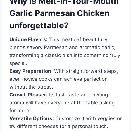
Why is
Melt-in-Your-Mouth
Garlic Parmesan Chicken
unforgettable?
Unique Flavors
: This meatloaf beautifully
blends savory Parmesan and aromatic garlic,
transforming a classic dish into something truly
special.
Easy Preparation
: With straightforward steps,
even novice cooks can achieve perfection
without the stress.
Crowd-Pleaser
: Its lush taste and inviting
aroma will have everyone at the table asking
for more!
Versatile Options
: Customize it with veggies or
try different cheeses for a personal touch.