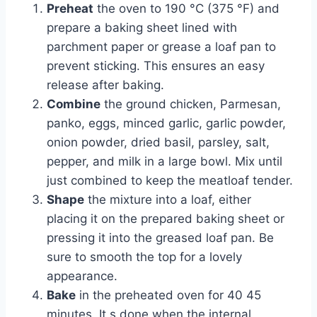
Preheat
the oven to 190 °C (375 °F) and
prepare a baking sheet lined with
parchment paper or grease a loaf pan to
prevent sticking. This ensures an easy
release after baking.
Combine
the ground chicken, Parmesan,
panko, eggs, minced garlic, garlic powder,
onion powder, dried basil, parsley, salt,
pepper, and milk in a large bowl. Mix until
just combined to keep the meatloaf tender.
Shape
the mixture into a loaf, either
placing it on the prepared baking sheet or
pressing it into the greased loaf pan. Be
sure to smooth the top for a lovely
appearance.
Bake
in the preheated oven for 40 45
minutes. It s done when the internal