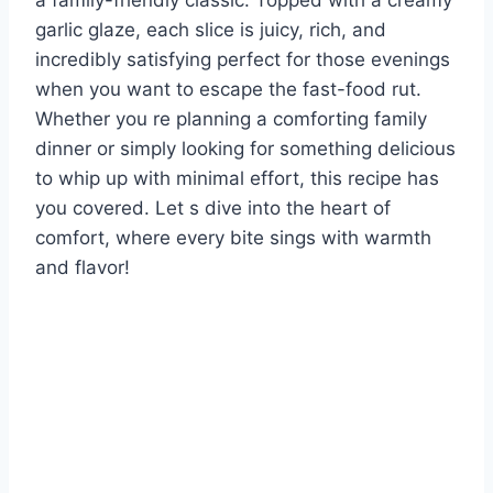
a family-friendly classic. Topped with a creamy
garlic glaze, each slice is juicy, rich, and
incredibly satisfying perfect for those evenings
when you want to escape the fast-food rut.
Whether you re planning a comforting family
dinner or simply looking for something delicious
to whip up with minimal effort, this recipe has
you covered. Let s dive into the heart of
comfort, where every bite sings with warmth
and flavor!