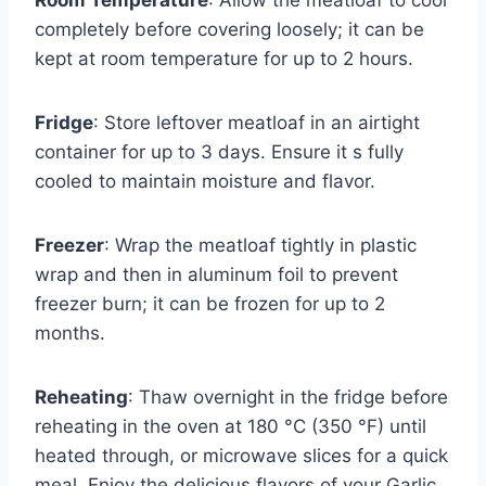
Room Temperature
: Allow the meatloaf to cool
completely before covering loosely; it can be
kept at room temperature for up to 2 hours.
Fridge
: Store leftover meatloaf in an airtight
container for up to 3 days. Ensure it s fully
cooled to maintain moisture and flavor.
Freezer
: Wrap the meatloaf tightly in plastic
wrap and then in aluminum foil to prevent
freezer burn; it can be frozen for up to 2
months.
Reheating
: Thaw overnight in the fridge before
reheating in the oven at 180 °C (350 °F) until
heated through, or microwave slices for a quick
meal. Enjoy the delicious flavors of your Garlic