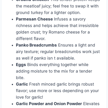
the meatloaf juicy; feel free to swap it with
ground turkey for a lighter option.
Parmesan Cheese
Infuses a savory
richness and helps achieve that irresistible
golden crust; try Romano cheese for a
different flavor.
Panko Breadcrumbs
Ensures a light and
airy texture; regular breadcrumbs work just
as well if panko isn t available.
Eggs
Binds everything together while
adding moisture to the mix for a tender
bite.
Garlic
Fresh minced garlic brings robust
flavor; use more or less depending on your
love for garlic!
Garlic Powder and Onion Powder
Elevates