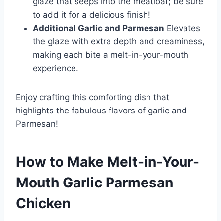
glaze that seeps into the meatloaf; be sure
to add it for a delicious finish!
Additional Garlic and Parmesan
Elevates
the glaze with extra depth and creaminess,
making each bite a melt-in-your-mouth
experience.
Enjoy crafting this comforting dish that
highlights the fabulous flavors of garlic and
Parmesan!
How to Make Melt-in-Your-
Mouth Garlic Parmesan
Chicken