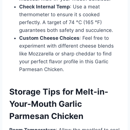
Check Internal Temp
: Use a meat
thermometer to ensure it s cooked
perfectly. A target of 74 °C (165 °F)
guarantees both safety and succulence.
Custom Cheese Choices
: Feel free to
experiment with different cheese blends
like Mozzarella or sharp cheddar to find
your perfect flavor profile in this Garlic
Parmesan Chicken.
Storage Tips for Melt-in-
Your-Mouth Garlic
Parmesan Chicken