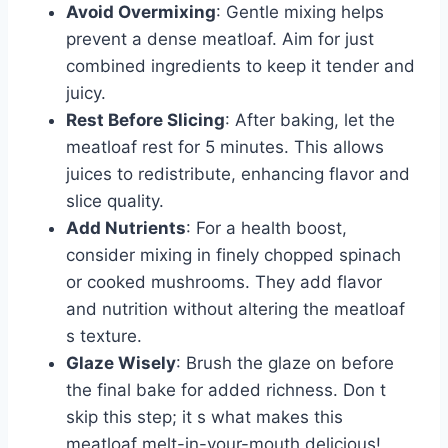
Avoid Overmixing
: Gentle mixing helps
prevent a dense meatloaf. Aim for just
combined ingredients to keep it tender and
juicy.
Rest Before Slicing
: After baking, let the
meatloaf rest for 5 minutes. This allows
juices to redistribute, enhancing flavor and
slice quality.
Add Nutrients
: For a health boost,
consider mixing in finely chopped spinach
or cooked mushrooms. They add flavor
and nutrition without altering the meatloaf
s texture.
Glaze Wisely
: Brush the glaze on before
the final bake for added richness. Don t
skip this step; it s what makes this
meatloaf melt-in-your-mouth delicious!