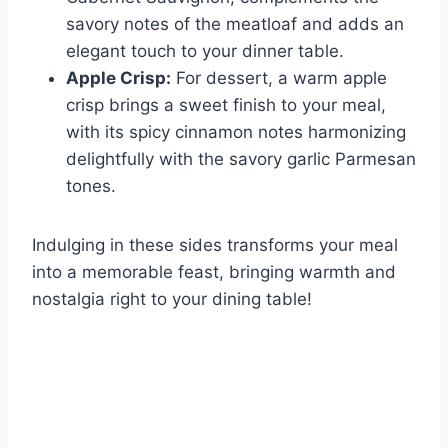
savory notes of the meatloaf and adds an
elegant touch to your dinner table.
Apple Crisp:
For dessert, a warm apple
crisp brings a sweet finish to your meal,
with its spicy cinnamon notes harmonizing
delightfully with the savory garlic Parmesan
tones.
Indulging in these sides transforms your meal
into a memorable feast, bringing warmth and
nostalgia right to your dining table!