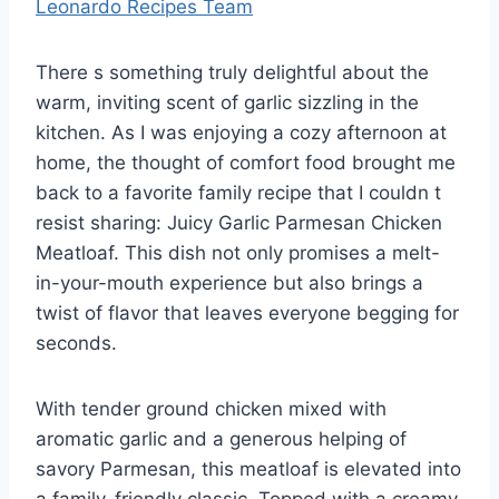
Leonardo Recipes Team
There s something truly delightful about the
warm, inviting scent of garlic sizzling in the
kitchen. As I was enjoying a cozy afternoon at
home, the thought of comfort food brought me
back to a favorite family recipe that I couldn t
resist sharing: Juicy Garlic Parmesan Chicken
Meatloaf. This dish not only promises a melt-
in-your-mouth experience but also brings a
twist of flavor that leaves everyone begging for
seconds.
With tender ground chicken mixed with
aromatic garlic and a generous helping of
savory Parmesan, this meatloaf is elevated into