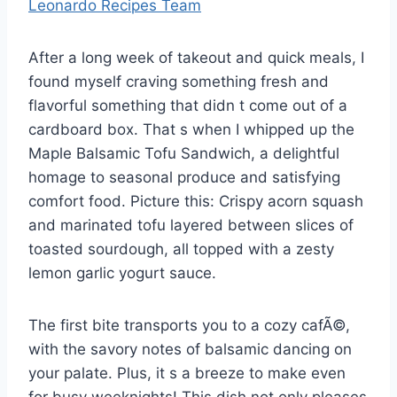
Leonardo Recipes Team
After a long week of takeout and quick meals, I
found myself craving something fresh and
flavorful something that didn t come out of a
cardboard box. That s when I whipped up the
Maple Balsamic Tofu Sandwich, a delightful
homage to seasonal produce and satisfying
comfort food. Picture this: Crispy acorn squash
and marinated tofu layered between slices of
toasted sourdough, all topped with a zesty
lemon garlic yogurt sauce.
The first bite transports you to a cozy cafÃ©,
with the savory notes of balsamic dancing on
your palate. Plus, it s a breeze to make even