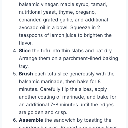
balsamic vinegar, maple syrup, tamari,
nutritional yeast, thyme, oregano,
coriander, grated garlic, and additional
avocado oil in a bowl. Squeeze in 2
teaspoons of lemon juice to brighten the
flavor.
Slice
the tofu into thin slabs and pat dry.
Arrange them on a parchment-lined baking
tray.
Brush
each tofu slice generously with the
balsamic marinade, then bake for 8
minutes. Carefully flip the slices, apply
another coating of marinade, and bake for
an additional 7-8 minutes until the edges
are golden and crisp.
Assemble
the sandwich by toasting the
sourdough slices. Spread a generous layer