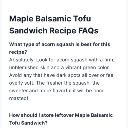
Maple Balsamic Tofu
Sandwich Recipe FAQs
What type of acorn squash is best for this
recipe?
Absolutely! Look for acorn squash with a firm,
unblemished skin and a vibrant green color.
Avoid any that have dark spots all over or feel
overly soft. The fresher the squash, the
sweeter and more flavorful it will be once
roasted!
How should I store leftover Maple Balsamic
Tofu Sandwich?