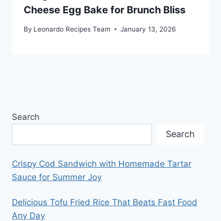
Cheese Egg Bake for Brunch Bliss
By
Leonardo Recipes Team
January 13, 2026
Search
Search
Crispy Cod Sandwich with Homemade Tartar
Sauce for Summer Joy
Delicious Tofu Fried Rice That Beats Fast Food
Any Day