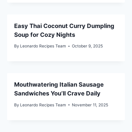
Easy Thai Coconut Curry Dumpling
Soup for Cozy Nights
By
Leonardo Recipes Team
October 9, 2025
Mouthwatering Italian Sausage
Sandwiches You’ll Crave Daily
By
Leonardo Recipes Team
November 11, 2025