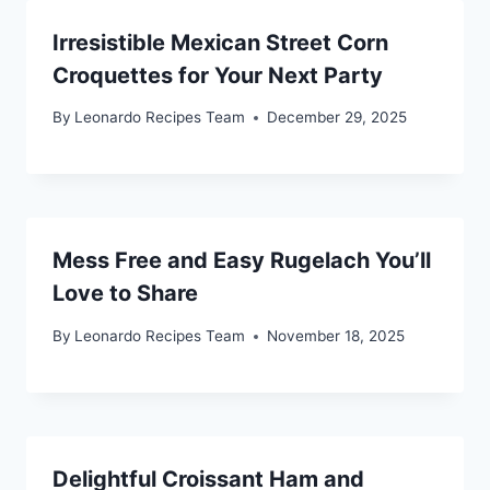
Irresistible Mexican Street Corn
Croquettes for Your Next Party
By
Leonardo Recipes Team
December 29, 2025
Mess Free and Easy Rugelach You’ll
Love to Share
By
Leonardo Recipes Team
November 18, 2025
Delightful Croissant Ham and