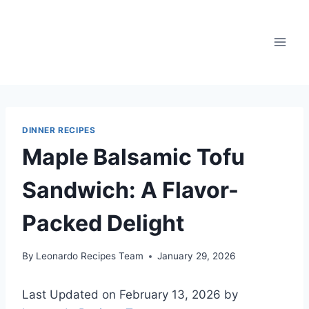
Skip
to
content
DINNER RECIPES
Maple Balsamic Tofu
Sandwich: A Flavor-
Packed Delight
By
Leonardo Recipes Team
January 29, 2026
Last Updated on February 13, 2026 by