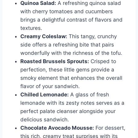
Quinoa Salad:
A refreshing quinoa salad
with cherry tomatoes and cucumbers
brings a delightful contrast of flavors and
textures.
Creamy Coleslaw:
This tangy, crunchy
side offers a refreshing bite that pairs
wonderfully with the richness of the tofu.
Roasted Brussels Sprouts:
Crisped to
perfection, these little gems provide a
smoky element that enhances the overall
flavor of your sandwich.
Chilled Lemonade:
A glass of fresh
lemonade with its zesty notes serves as a
perfect palate cleanser alongside your
delicious sandwich.
Chocolate Avocado Mousse:
For dessert,
this rich, creamy treat surprises with its