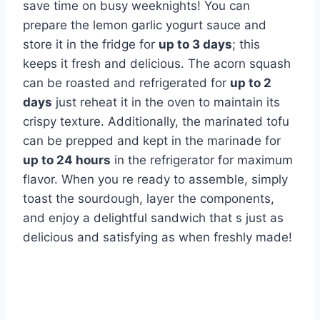
save time on busy weeknights! You can
prepare the lemon garlic yogurt sauce and
store it in the fridge for
up to 3 days
; this
keeps it fresh and delicious. The acorn squash
can be roasted and refrigerated for
up to 2
days
just reheat it in the oven to maintain its
crispy texture. Additionally, the marinated tofu
can be prepped and kept in the marinade for
up to 24 hours
in the refrigerator for maximum
flavor. When you re ready to assemble, simply
toast the sourdough, layer the components,
and enjoy a delightful sandwich that s just as
delicious and satisfying as when freshly made!