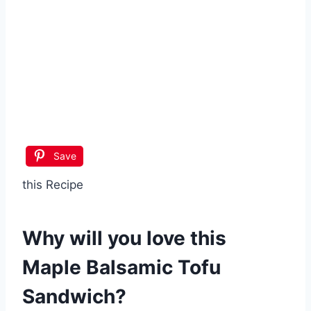
Save
this Recipe
Why will you love this
Maple Balsamic Tofu
Sandwich
?