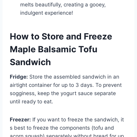
melts beautifully, creating a gooey,
indulgent experience!
How to Store and Freeze
Maple Balsamic Tofu
Sandwich
Fridge:
Store the assembled sandwich in an
airtight container for up to 3 days. To prevent
sogginess, keep the yogurt sauce separate
until ready to eat.
Freezer:
If you want to freeze the sandwich, it
s best to freeze the components (tofu and
acorn squash) separately without bread for up