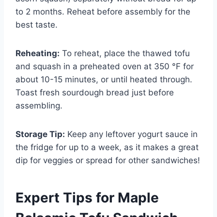
to 2 months. Reheat before assembly for the
best taste.
Reheating:
To reheat, place the thawed tofu
and squash in a preheated oven at 350 °F for
about 10-15 minutes, or until heated through.
Toast fresh sourdough bread just before
assembling.
Storage Tip:
Keep any leftover yogurt sauce in
the fridge for up to a week, as it makes a great
dip for veggies or spread for other sandwiches!
Expert Tips for Maple