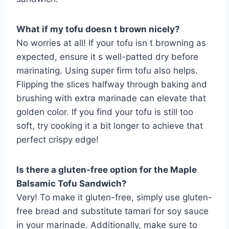
What if my tofu doesn t brown nicely?
No worries at all! If your tofu isn t browning as
expected, ensure it s well-patted dry before
marinating. Using super firm tofu also helps.
Flipping the slices halfway through baking and
brushing with extra marinade can elevate that
golden color. If you find your tofu is still too
soft, try cooking it a bit longer to achieve that
perfect crispy edge!
Is there a gluten-free option for the Maple
Balsamic Tofu Sandwich?
Very! To make it gluten-free, simply use gluten-
free bread and substitute tamari for soy sauce
in your marinade. Additionally, make sure to