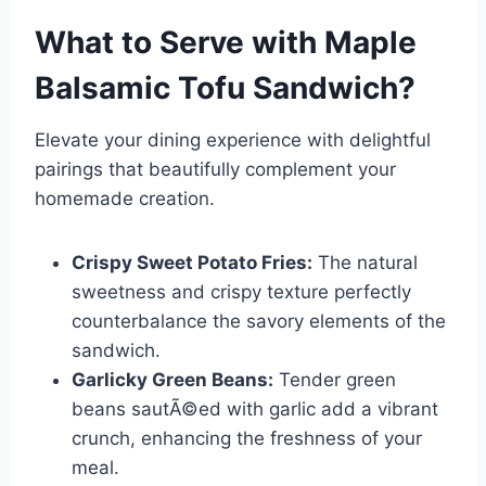
What to Serve with
Maple
Balsamic Tofu Sandwich
?
Elevate your dining experience with delightful
pairings that beautifully complement your
homemade creation.
Crispy Sweet Potato Fries:
The natural
sweetness and crispy texture perfectly
counterbalance the savory elements of the
sandwich.
Garlicky Green Beans:
Tender green
beans sautÃ©ed with garlic add a vibrant
crunch, enhancing the freshness of your
meal.