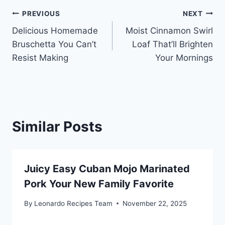
Post
PREVIOUS
NEXT
Delicious Homemade
Moist Cinnamon Swirl
navigation
Bruschetta You Can’t
Loaf That’ll Brighten
Resist Making
Your Mornings
Similar Posts
Juicy Easy Cuban Mojo Marinated
Pork Your New Family Favorite
By
Leonardo Recipes Team
November 22, 2025