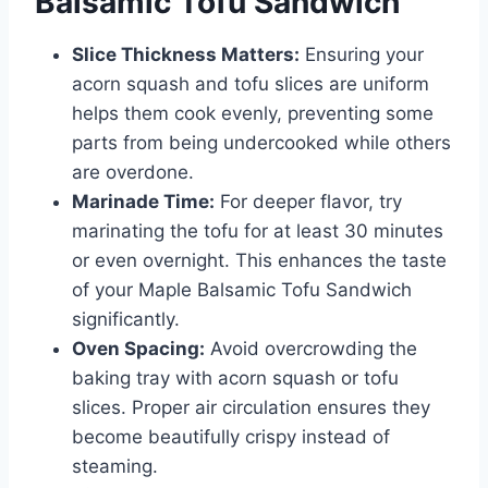
Balsamic Tofu Sandwich
Slice Thickness Matters:
Ensuring your
acorn squash and tofu slices are uniform
helps them cook evenly, preventing some
parts from being undercooked while others
are overdone.
Marinade Time:
For deeper flavor, try
marinating the tofu for at least 30 minutes
or even overnight. This enhances the taste
of your Maple Balsamic Tofu Sandwich
significantly.
Oven Spacing:
Avoid overcrowding the
baking tray with acorn squash or tofu
slices. Proper air circulation ensures they
become beautifully crispy instead of
steaming.