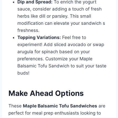
Dip and Spread:
To enrich the yogurt
sauce, consider adding a touch of fresh
herbs like dill or parsley. This small
modification can elevate your sandwich s
freshness.
Topping Variations:
Feel free to
experiment! Add sliced avocado or swap
arugula for spinach based on your
preferences. Customize your Maple
Balsamic Tofu Sandwich to suit your taste
buds!
Make Ahead Options
These
Maple Balsamic Tofu Sandwiches
are
perfect for meal prep enthusiasts looking to