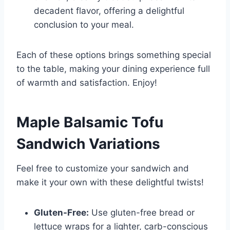
decadent flavor, offering a delightful
conclusion to your meal.
Each of these options brings something special
to the table, making your dining experience full
of warmth and satisfaction. Enjoy!
Maple Balsamic Tofu
Sandwich
Variations
Feel free to customize your sandwich and
make it your own with these delightful twists!
Gluten-Free:
Use gluten-free bread or
lettuce wraps for a lighter, carb-conscious