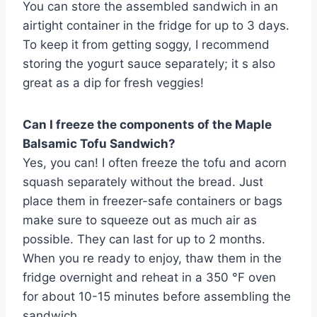
You can store the assembled sandwich in an
airtight container in the fridge for up to 3 days.
To keep it from getting soggy, I recommend
storing the yogurt sauce separately; it s also
great as a dip for fresh veggies!
Can I freeze the components of the Maple
Balsamic Tofu Sandwich?
Yes, you can! I often freeze the tofu and acorn
squash separately without the bread. Just
place them in freezer-safe containers or bags
make sure to squeeze out as much air as
possible. They can last for up to 2 months.
When you re ready to enjoy, thaw them in the
fridge overnight and reheat in a 350 °F oven
for about 10-15 minutes before assembling the
sandwich.