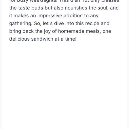
for busy weeknights! This dish not only pleases
the taste buds but also nourishes the soul, and
it makes an impressive addition to any
gathering. So, let s dive into this recipe and
bring back the joy of homemade meals, one
delicious sandwich at a time!