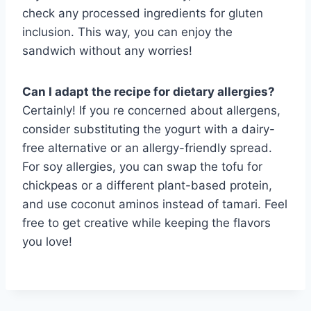
check any processed ingredients for gluten
inclusion. This way, you can enjoy the
sandwich without any worries!
Can I adapt the recipe for dietary allergies?
Certainly! If you re concerned about allergens,
consider substituting the yogurt with a dairy-
free alternative or an allergy-friendly spread.
For soy allergies, you can swap the tofu for
chickpeas or a different plant-based protein,
and use coconut aminos instead of tamari. Feel
free to get creative while keeping the flavors
you love!