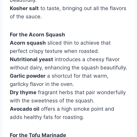
beautifully.
Kosher salt
to taste, bringing out all the flavors
of the sauce.
For the Acorn Squash
Acorn squash
sliced thin to achieve that
perfect crispy texture when roasted.
Nutritional yeast
introduces a cheesy flavor
without dairy, enhancing the squash beautifully.
Garlic powder
a shortcut for that warm,
garlicky flavor in the oven.
Dry thyme
fragrant herbs that pair wonderfully
with the sweetness of the squash.
Avocado oil
offers a high smoke point and
adds healthy fats for roasting.
For the Tofu Marinade