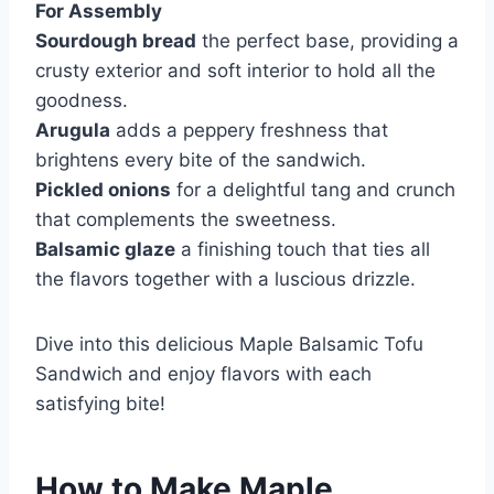
For Assembly
Sourdough bread
the perfect base, providing a
crusty exterior and soft interior to hold all the
goodness.
Arugula
adds a peppery freshness that
brightens every bite of the sandwich.
Pickled onions
for a delightful tang and crunch
that complements the sweetness.
Balsamic glaze
a finishing touch that ties all
the flavors together with a luscious drizzle.
Dive into this delicious Maple Balsamic Tofu
Sandwich and enjoy flavors with each
satisfying bite!
How to Make Maple