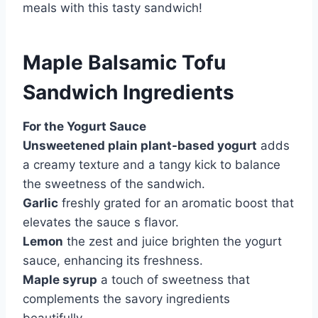
meals with this tasty sandwich!
Maple Balsamic Tofu
Sandwich Ingredients
For the Yogurt Sauce
Unsweetened plain plant-based yogurt
adds
a creamy texture and a tangy kick to balance
the sweetness of the sandwich.
Garlic
freshly grated for an aromatic boost that
elevates the sauce s flavor.
Lemon
the zest and juice brighten the yogurt
sauce, enhancing its freshness.
Maple syrup
a touch of sweetness that
complements the savory ingredients