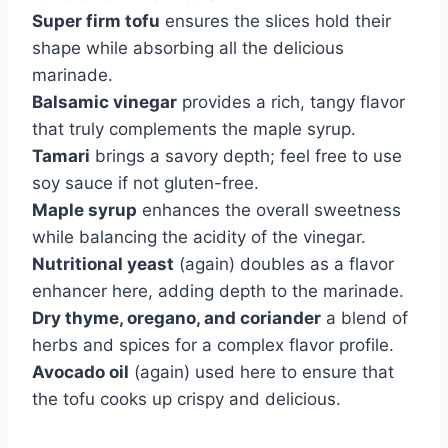
Super firm tofu
ensures the slices hold their
shape while absorbing all the delicious
marinade.
Balsamic vinegar
provides a rich, tangy flavor
that truly complements the maple syrup.
Tamari
brings a savory depth; feel free to use
soy sauce if not gluten-free.
Maple syrup
enhances the overall sweetness
while balancing the acidity of the vinegar.
Nutritional yeast
(again) doubles as a flavor
enhancer here, adding depth to the marinade.
Dry thyme, oregano, and coriander
a blend of
herbs and spices for a complex flavor profile.
Avocado oil
(again) used here to ensure that
the tofu cooks up crispy and delicious.