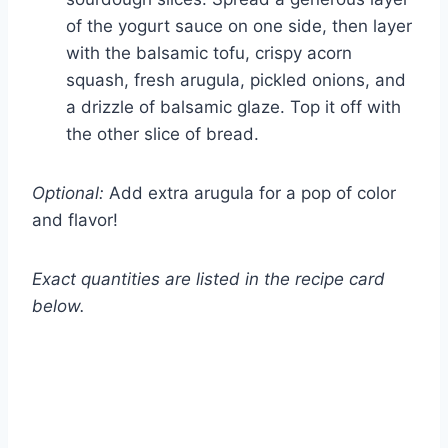
of the yogurt sauce on one side, then layer
with the balsamic tofu, crispy acorn
squash, fresh arugula, pickled onions, and
a drizzle of balsamic glaze. Top it off with
the other slice of bread.
Optional:
Add extra arugula for a pop of color
and flavor!
Exact quantities are listed in the recipe card
below.