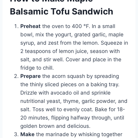
Balsamic Tofu Sandwich
Preheat
the oven to 400 °F. In a small
bowl, mix the yogurt, grated garlic, maple
syrup, and zest from the lemon. Squeeze in
2 teaspoons of lemon juice, season with
salt, and stir well. Cover and place in the
fridge to chill.
Prepare
the acorn squash by spreading
the thinly sliced pieces on a baking tray.
Drizzle with avocado oil and sprinkle
nutritional yeast, thyme, garlic powder, and
salt. Toss well to evenly coat. Bake for 18-
20 minutes, flipping halfway through, until
golden brown and delicious.
Make
the marinade by whisking together