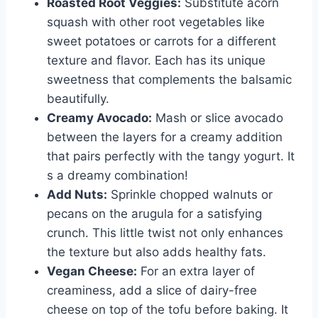
Roasted Root Veggies:
Substitute acorn
squash with other root vegetables like
sweet potatoes or carrots for a different
texture and flavor. Each has its unique
sweetness that complements the balsamic
beautifully.
Creamy Avocado:
Mash or slice avocado
between the layers for a creamy addition
that pairs perfectly with the tangy yogurt. It
s a dreamy combination!
Add Nuts:
Sprinkle chopped walnuts or
pecans on the arugula for a satisfying
crunch. This little twist not only enhances
the texture but also adds healthy fats.
Vegan Cheese:
For an extra layer of
creaminess, add a slice of dairy-free
cheese on top of the tofu before baking. It