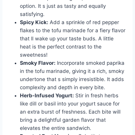
option. It s just as tasty and equally
satisfying.
Spicy Kick:
Add a sprinkle of red pepper
flakes to the tofu marinade for a fiery flavor
that ll wake up your taste buds. A little
heat is the perfect contrast to the
sweetness!
Smoky Flavor:
Incorporate smoked paprika
in the tofu marinade, giving it a rich, smoky
undertone that s simply irresistible. It adds
complexity and depth in every bite.
Herb-Infused Yogurt:
Stir in fresh herbs
like dill or basil into your yogurt sauce for
an extra burst of freshness. Each bite will
bring a delightful garden flavor that
elevates the entire sandwich.