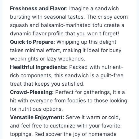
Freshness and Flavor:
Imagine a sandwich
bursting with seasonal tastes. The crispy acorn
squash and balsamic-marinated tofu create a
dynamic flavor profile that you won t forget!
Quick to Prepare:
Whipping up this delight
takes minimal effort, making it ideal for busy
weeknights or lazy weekends.
Healthful Ingredients:
Packed with nutrient-
rich components, this sandwich is a guilt-free
treat that keeps you satisfied.
Crowd-Pleasing:
Perfect for gatherings, it s a
hit with everyone from foodies to those looking
for nutritious options.
Versatile Enjoyment:
Serve it warm or cold,
and feel free to customize with your favorite
toppings. Rediscover the joy of homemade