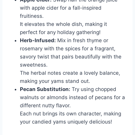
with apple cider for a fall-inspired
fruitiness.
It elevates the whole dish, making it
perfect for any holiday gathering!
Herb-Infused:
Mix in fresh thyme or
rosemary with the spices for a fragrant,
savory twist that pairs beautifully with the
sweetness.
The herbal notes create a lovely balance,
making your yams stand out.
Pecan Substitution:
Try using chopped
walnuts or almonds instead of pecans for a
different nutty flavor.
Each nut brings its own character, making
your candied yams uniquely delicious!