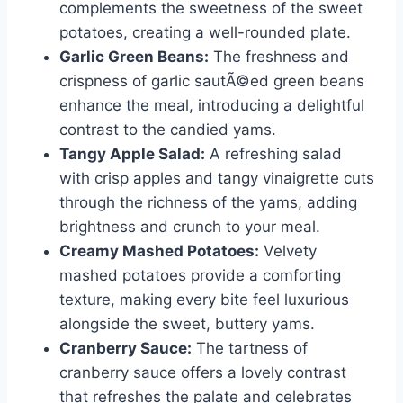
complements the sweetness of the sweet
potatoes, creating a well-rounded plate.
Garlic Green Beans:
The freshness and
crispness of garlic sautÃ©ed green beans
enhance the meal, introducing a delightful
contrast to the candied yams.
Tangy Apple Salad:
A refreshing salad
with crisp apples and tangy vinaigrette cuts
through the richness of the yams, adding
brightness and crunch to your meal.
Creamy Mashed Potatoes:
Velvety
mashed potatoes provide a comforting
texture, making every bite feel luxurious
alongside the sweet, buttery yams.
Cranberry Sauce:
The tartness of
cranberry sauce offers a lovely contrast
that refreshes the palate and celebrates