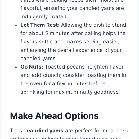
flavorful, ensuring your candied yams are
indulgently coated.
Let Them Rest:
Allowing the dish to stand
for about 5 minutes after baking helps the
flavors settle and makes serving easier,
enhancing the overall experience of your
candied yams.
Go Nuts:
Toasted pecans heighten flavor
and add crunch; consider toasting them in
the oven for a few minutes before
sprinkling for maximum nutty goodness!
Make Ahead Options
These
candied yams
are perfect for meal prep