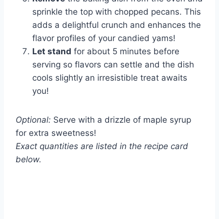
sprinkle the top with chopped pecans. This
adds a delightful crunch and enhances the
flavor profiles of your candied yams!
Let stand
for about 5 minutes before
serving so flavors can settle and the dish
cools slightly an irresistible treat awaits
you!
Optional:
Serve with a drizzle of maple syrup
for extra sweetness!
Exact quantities are listed in the recipe card
below.