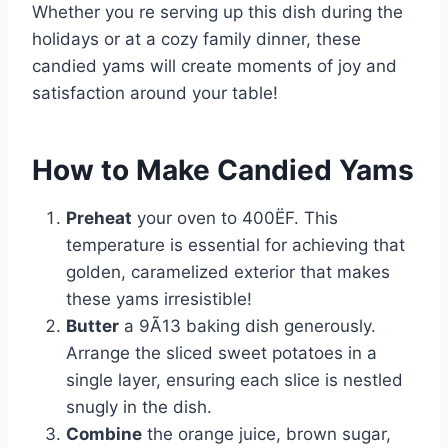
Whether you re serving up this dish during the
holidays or at a cozy family dinner, these
candied yams will create moments of joy and
satisfaction around your table!
How to Make Candied Yams
Preheat
your oven to 400ËF. This
temperature is essential for achieving that
golden, caramelized exterior that makes
these yams irresistible!
Butter
a 9Ã13 baking dish generously.
Arrange the sliced sweet potatoes in a
single layer, ensuring each slice is nestled
snugly in the dish.
Combine
the orange juice, brown sugar,