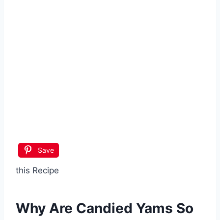
Save
this Recipe
Why Are
Candied Yams
So