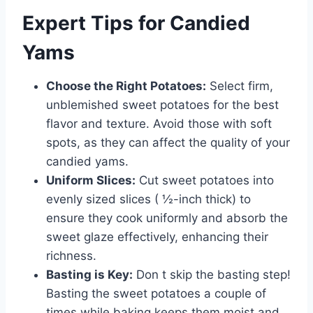
Expert Tips for Candied
Yams
Choose the Right Potatoes:
Select firm,
unblemished sweet potatoes for the best
flavor and texture. Avoid those with soft
spots, as they can affect the quality of your
candied yams.
Uniform Slices:
Cut sweet potatoes into
evenly sized slices ( ½-inch thick) to
ensure they cook uniformly and absorb the
sweet glaze effectively, enhancing their
richness.
Basting is Key:
Don t skip the basting step!
Basting the sweet potatoes a couple of
times while baking keeps them moist and