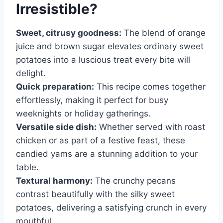
Irresistible?
Sweet, citrusy goodness:
The blend of orange
juice and brown sugar elevates ordinary sweet
potatoes into a luscious treat every bite will
delight.
Quick preparation:
This recipe comes together
effortlessly, making it perfect for busy
weeknights or holiday gatherings.
Versatile side dish:
Whether served with roast
chicken or as part of a festive feast, these
candied yams are a stunning addition to your
table.
Textural harmony:
The crunchy pecans
contrast beautifully with the silky sweet
potatoes, delivering a satisfying crunch in every
mouthful.