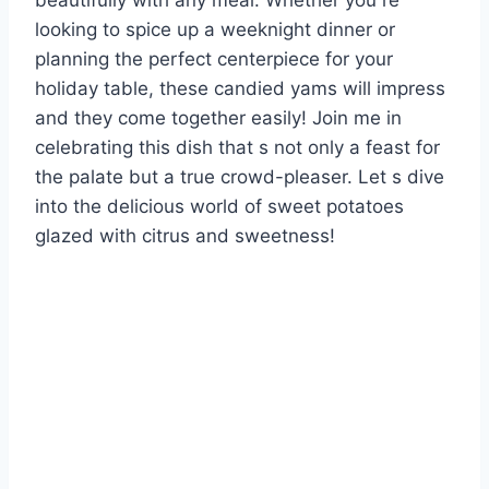
beautifully with any meal. Whether you re
looking to spice up a weeknight dinner or
planning the perfect centerpiece for your
holiday table, these candied yams will impress
and they come together easily! Join me in
celebrating this dish that s not only a feast for
the palate but a true crowd-pleaser. Let s dive
into the delicious world of sweet potatoes
glazed with citrus and sweetness!