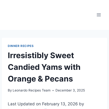
Skip
to
content
DINNER RECIPES
Irresistibly Sweet
Candied Yams with
Orange & Pecans
By
Leonardo Recipes Team
December 3, 2025
Last Updated on February 13, 2026 by