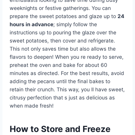
enthusiasts looking to save time during busy
weeknights or festive gatherings. You can
prepare the sweet potatoes and glaze up to
24
hours in advance
; simply follow the
instructions up to pouring the glaze over the
sweet potatoes, then cover and refrigerate.
This not only saves time but also allows the
flavors to deepen! When you re ready to serve,
preheat the oven and bake for about 60
minutes as directed. For the best results, avoid
adding the pecans until the final bakes to
retain their crunch. This way, you ll have sweet,
citrusy perfection that s just as delicious as
when made fresh!
How to Store and Freeze