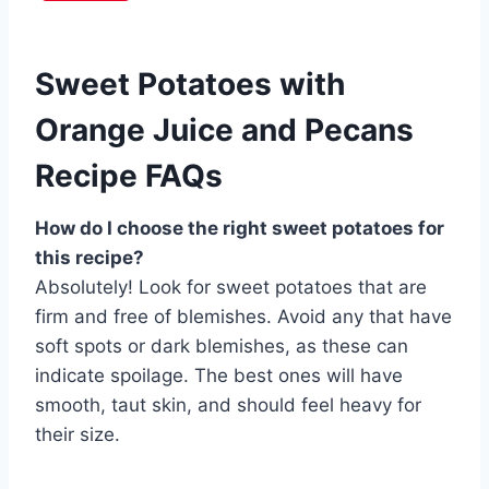
Sweet Potatoes with
Orange Juice and Pecans
Recipe FAQs
How do I choose the right sweet potatoes for
this recipe?
Absolutely! Look for sweet potatoes that are
firm and free of blemishes. Avoid any that have
soft spots or dark blemishes, as these can
indicate spoilage. The best ones will have
smooth, taut skin, and should feel heavy for
their size.