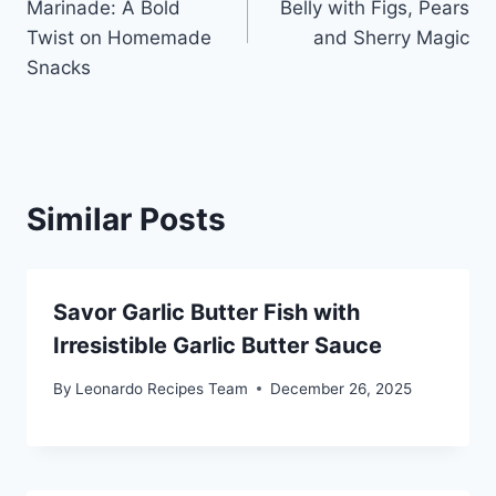
Marinade: A Bold
Belly with Figs, Pears
Twist on Homemade
and Sherry Magic
Snacks
Similar Posts
Savor Garlic Butter Fish with
Irresistible Garlic Butter Sauce
By
Leonardo Recipes Team
December 26, 2025