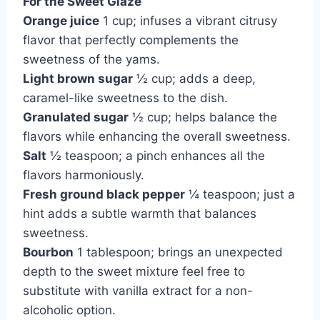
For the Sweet Glaze
Orange juice
1 cup; infuses a vibrant citrusy
flavor that perfectly complements the
sweetness of the yams.
Light brown sugar
½ cup; adds a deep,
caramel-like sweetness to the dish.
Granulated sugar
½ cup; helps balance the
flavors while enhancing the overall sweetness.
Salt
½ teaspoon; a pinch enhances all the
flavors harmoniously.
Fresh ground black pepper
¼ teaspoon; just a
hint adds a subtle warmth that balances
sweetness.
Bourbon
1 tablespoon; brings an unexpected
depth to the sweet mixture feel free to
substitute with vanilla extract for a non-
alcoholic option.