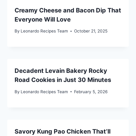
Creamy Cheese and Bacon Dip That
Everyone Will Love
By
Leonardo Recipes Team
October 21, 2025
Decadent Levain Bakery Rocky
Road Cookies in Just 30 Minutes
By
Leonardo Recipes Team
February 5, 2026
Savory Kung Pao Chicken That’ll