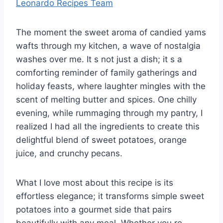
Leonardo Recipes Team
The moment the sweet aroma of candied yams
wafts through my kitchen, a wave of nostalgia
washes over me. It s not just a dish; it s a
comforting reminder of family gatherings and
holiday feasts, where laughter mingles with the
scent of melting butter and spices. One chilly
evening, while rummaging through my pantry, I
realized I had all the ingredients to create this
delightful blend of sweet potatoes, orange
juice, and crunchy pecans.
What I love most about this recipe is its
effortless elegance; it transforms simple sweet
potatoes into a gourmet side that pairs