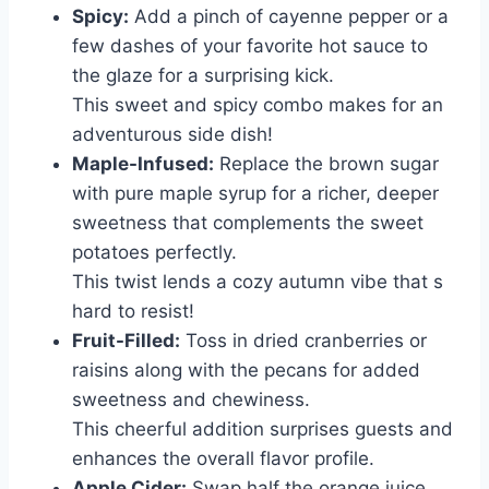
Spicy:
Add a pinch of cayenne pepper or a
few dashes of your favorite hot sauce to
the glaze for a surprising kick.
This sweet and spicy combo makes for an
adventurous side dish!
Maple-Infused:
Replace the brown sugar
with pure maple syrup for a richer, deeper
sweetness that complements the sweet
potatoes perfectly.
This twist lends a cozy autumn vibe that s
hard to resist!
Fruit-Filled:
Toss in dried cranberries or
raisins along with the pecans for added
sweetness and chewiness.
This cheerful addition surprises guests and
enhances the overall flavor profile.
Apple Cider:
Swap half the orange juice