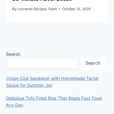
By
Leonardo Recipes Team
October 13, 2025
Search
Search
Crispy Cod Sandwich with Homemade Tartar
Sauce for Summer Joy
Delicious Tofu Fried Rice That Beats Fast Food
Any Day