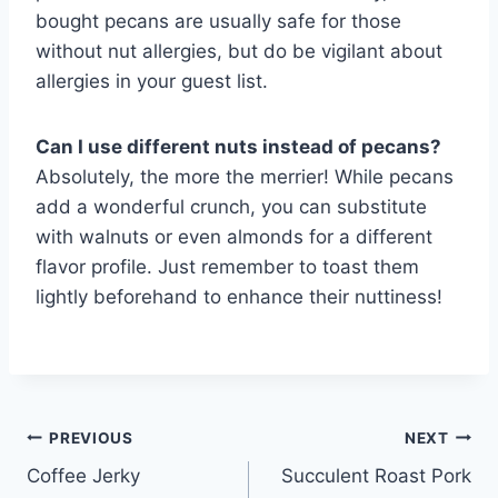
bought pecans are usually safe for those
without nut allergies, but do be vigilant about
allergies in your guest list.
Can I use different nuts instead of pecans?
Absolutely, the more the merrier! While pecans
add a wonderful crunch, you can substitute
with walnuts or even almonds for a different
flavor profile. Just remember to toast them
lightly beforehand to enhance their nuttiness!
Post
PREVIOUS
NEXT
Coffee Jerky
Succulent Roast Pork
navigation