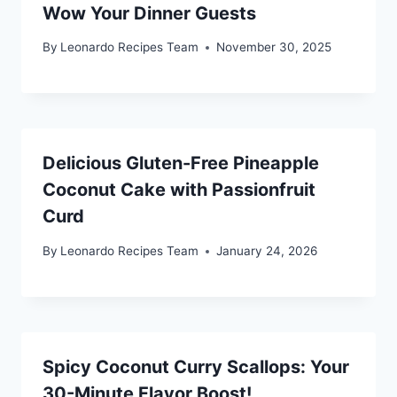
Wow Your Dinner Guests
By
Leonardo Recipes Team
November 30, 2025
Delicious Gluten-Free Pineapple
Coconut Cake with Passionfruit
Curd
By
Leonardo Recipes Team
January 24, 2026
Spicy Coconut Curry Scallops: Your
30-Minute Flavor Boost!