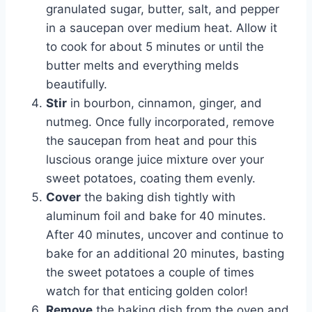
granulated sugar, butter, salt, and pepper
in a saucepan over medium heat. Allow it
to cook for about 5 minutes or until the
butter melts and everything melds
beautifully.
Stir
in bourbon, cinnamon, ginger, and
nutmeg. Once fully incorporated, remove
the saucepan from heat and pour this
luscious orange juice mixture over your
sweet potatoes, coating them evenly.
Cover
the baking dish tightly with
aluminum foil and bake for 40 minutes.
After 40 minutes, uncover and continue to
bake for an additional 20 minutes, basting
the sweet potatoes a couple of times
watch for that enticing golden color!
Remove
the baking dish from the oven and