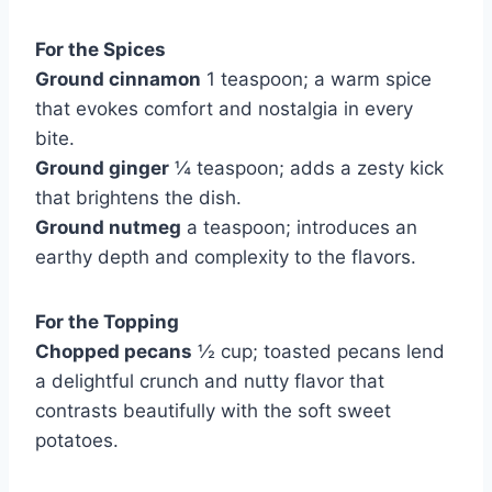
For the Spices
Ground cinnamon
1 teaspoon; a warm spice
that evokes comfort and nostalgia in every
bite.
Ground ginger
¼ teaspoon; adds a zesty kick
that brightens the dish.
Ground nutmeg
a teaspoon; introduces an
earthy depth and complexity to the flavors.
For the Topping
Chopped pecans
½ cup; toasted pecans lend
a delightful crunch and nutty flavor that
contrasts beautifully with the soft sweet
potatoes.