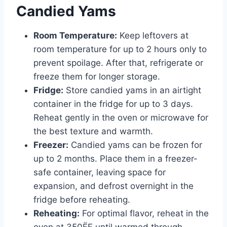
Candied Yams
Room Temperature:
Keep leftovers at
room temperature for up to 2 hours only to
prevent spoilage. After that, refrigerate or
freeze them for longer storage.
Fridge:
Store candied yams in an airtight
container in the fridge for up to 3 days.
Reheat gently in the oven or microwave for
the best texture and warmth.
Freezer:
Candied yams can be frozen for
up to 2 months. Place them in a freezer-
safe container, leaving space for
expansion, and defrost overnight in the
fridge before reheating.
Reheating:
For optimal flavor, reheat in the