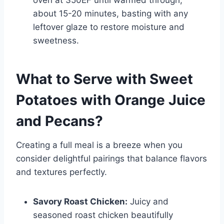
oven at 350ËF until warmed through,
about 15-20 minutes, basting with any
leftover glaze to restore moisture and
sweetness.
What to Serve with
Sweet
Potatoes with Orange Juice
and Pecans
?
Creating a full meal is a breeze when you
consider delightful pairings that balance flavors
and textures perfectly.
Savory Roast Chicken:
Juicy and
seasoned roast chicken beautifully