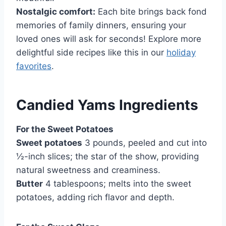
Nostalgic comfort:
Each bite brings back fond
memories of family dinners, ensuring your
loved ones will ask for seconds! Explore more
delightful side recipes like this in our
holiday
favorites
.
Candied Yams Ingredients
For the Sweet Potatoes
Sweet potatoes
3 pounds, peeled and cut into
½-inch slices; the star of the show, providing
natural sweetness and creaminess.
Butter
4 tablespoons; melts into the sweet
potatoes, adding rich flavor and depth.