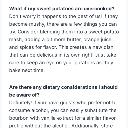
What if my sweet potatoes are overcooked?
Don t worry it happens to the best of us! If they
become mushy, there are a few things you can
try. Consider blending them into a sweet potato
mash, adding a bit more butter, orange juice,
and spices for flavor. This creates a new dish
that can be delicious in its own right! Just take
care to keep an eye on your potatoes as they
bake next time.
Are there any dietary considerations I should
be aware of?
Definitely! If you have guests who prefer not to
consume alcohol, you can easily substitute the
bourbon with vanilla extract for a similar flavor
profile without the alcohol. Additionally, store-