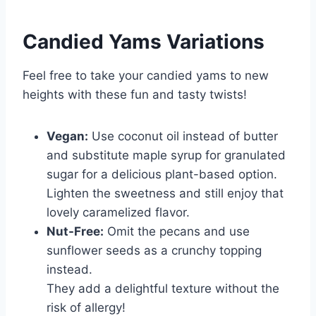
Candied Yams
Variations
Feel free to take your candied yams to new
heights with these fun and tasty twists!
Vegan:
Use coconut oil instead of butter
and substitute maple syrup for granulated
sugar for a delicious plant-based option.
Lighten the sweetness and still enjoy that
lovely caramelized flavor.
Nut-Free:
Omit the pecans and use
sunflower seeds as a crunchy topping
instead.
They add a delightful texture without the
risk of allergy!