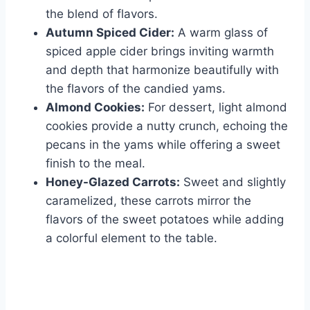
the blend of flavors.
Autumn Spiced Cider:
A warm glass of
spiced apple cider brings inviting warmth
and depth that harmonize beautifully with
the flavors of the candied yams.
Almond Cookies:
For dessert, light almond
cookies provide a nutty crunch, echoing the
pecans in the yams while offering a sweet
finish to the meal.
Honey-Glazed Carrots:
Sweet and slightly
caramelized, these carrots mirror the
flavors of the sweet potatoes while adding
a colorful element to the table.