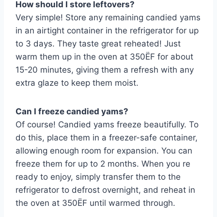
How should I store leftovers?
Very simple! Store any remaining candied yams
in an airtight container in the refrigerator for up
to 3 days. They taste great reheated! Just
warm them up in the oven at 350ËF for about
15-20 minutes, giving them a refresh with any
extra glaze to keep them moist.
Can I freeze candied yams?
Of course! Candied yams freeze beautifully. To
do this, place them in a freezer-safe container,
allowing enough room for expansion. You can
freeze them for up to 2 months. When you re
ready to enjoy, simply transfer them to the
refrigerator to defrost overnight, and reheat in
the oven at 350ËF until warmed through.