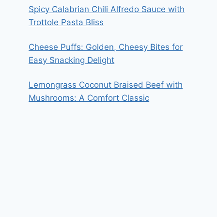
Spicy Calabrian Chili Alfredo Sauce with
Trottole Pasta Bliss
Cheese Puffs: Golden, Cheesy Bites for
Easy Snacking Delight
Lemongrass Coconut Braised Beef with
Mushrooms: A Comfort Classic