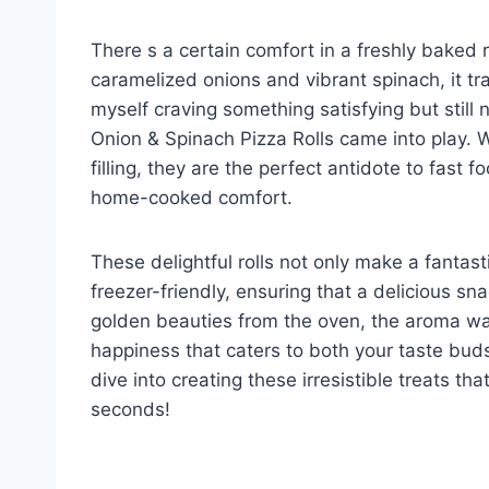
There s a certain comfort in a freshly baked r
caramelized onions and vibrant spinach, it tra
myself craving something satisfying but stil
Onion & Spinach Pizza Rolls came into play. Wi
filling, they are the perfect antidote to fast
home-cooked comfort.
These delightful rolls not only make a fantast
freezer-friendly, ensuring that a delicious sna
golden beauties from the oven, the aroma wafti
happiness that caters to both your taste bud
dive into creating these irresistible treats tha
seconds!