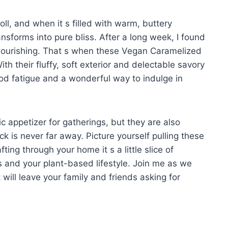
oll, and when it s filled with warm, buttery
nsforms into pure bliss. After a long week, I found
l nourishing. That s when these Vegan Caramelized
th their fluffy, soft exterior and delectable savory
 food fatigue and a wonderful way to indulge in
ic appetizer for gatherings, but they are also
ck is never far away. Picture yourself pulling these
ng through your home it s a little slice of
s and your plant-based lifestyle. Join me as we
t will leave your family and friends asking for