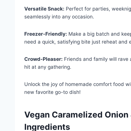
Versatile Snack:
Perfect for parties, weeknig
seamlessly into any occasion.
Freezer-Friendly:
Make a big batch and kee
need a quick, satisfying bite just reheat and 
Crowd-Pleaser:
Friends and family will rave
hit at any gathering.
Unlock the joy of homemade comfort food wit
new favorite go-to dish!
Vegan Caramelized Onion &
Ingredients