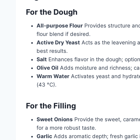
For the Dough
All-purpose Flour
Provides structure and 
flour blend if desired.
Active Dry Yeast
Acts as the leavening age
best results.
Salt
Enhances flavor in the dough; option
Olive Oil
Adds moisture and richness; can
Warm Water
Activates yeast and hydrat
(43 °C).
For the Filling
Sweet Onions
Provide the sweet, carame
for a more robust taste.
Garlic
Adds aromatic depth; fresh garlic i