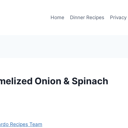
Home
Dinner Recipes
Privacy
amelized Onion & Spinach
rdo Recipes Team