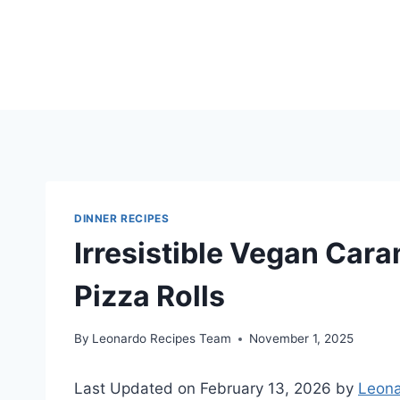
Skip
to
content
DINNER RECIPES
Irresistible Vegan Car
Pizza Rolls
By
Leonardo Recipes Team
November 1, 2025
Last Updated on February 13, 2026 by
Leona