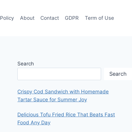
 Policy
About
Contact
GDPR
Term of Use
Search
Search
Crispy Cod Sandwich with Homemade
Tartar Sauce for Summer Joy
Delicious Tofu Fried Rice That Beats Fast
Food Any Day