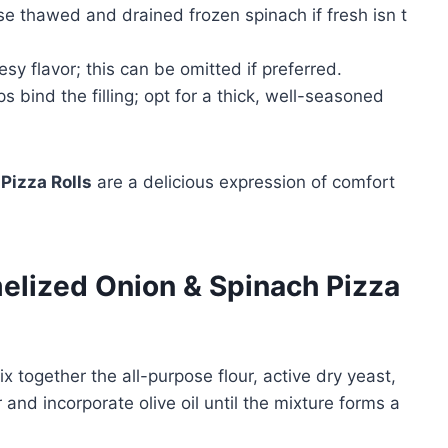
 use thawed and drained frozen spinach if fresh isn t
y flavor; this can be omitted if preferred.
 bind the filling; opt for a thick, well-seasoned
Pizza Rolls
are a delicious expression of comfort
lized Onion & Spinach Pizza
x together the all-purpose flour, active dry yeast,
 and incorporate olive oil until the mixture forms a