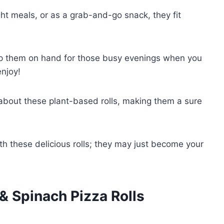
ht meals, or as a grab-and-go snack, they fit
p them on hand for those busy evenings when you
enjoy!
 about these plant-based rolls, making them a sure
h these delicious rolls; they may just become your
 Spinach Pizza Rolls