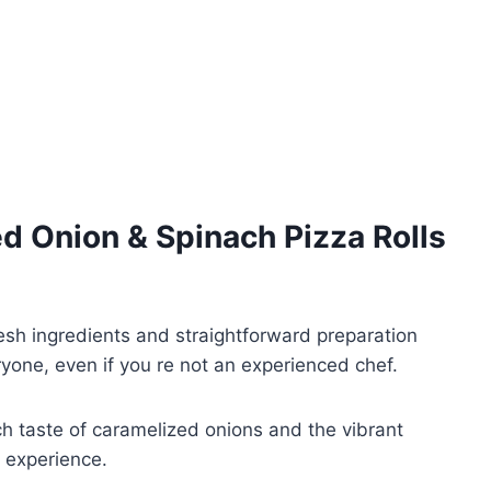
d Onion & Spinach Pizza Rolls
sh ingredients and straightforward preparation
ryone, even if you re not an experienced chef.
ch taste of caramelized onions and the vibrant
l experience.