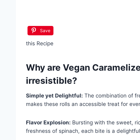
Save
this Recipe
Why are
Vegan Caramelize
irresistible?
Simple yet Delightful:
The combination of fre
makes these rolls an accessible treat for eve
Flavor Explosion:
Bursting with the sweet, ri
freshness of spinach, each bite is a delightfu