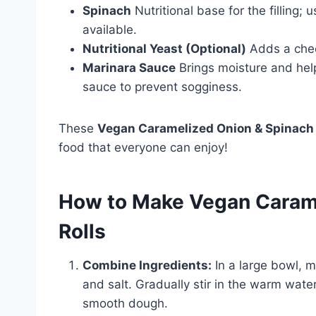
Spinach
Nutritional base for the filling;
available.
Nutritional Yeast (Optional)
Adds a chees
Marinara Sauce
Brings moisture and helps
sauce to prevent sogginess.
These
Vegan Caramelized Onion & Spinach 
food that everyone can enjoy!
How to Make Vegan Carame
Rolls
Combine Ingredients:
In a large bowl, mi
and salt. Gradually stir in the warm water
smooth dough.