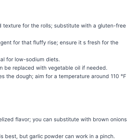
texture for the rolls; substitute with a gluten-free
nt for that fluffy rise; ensure it s fresh for the
al for low-sodium diets.
 be replaced with vegetable oil if needed.
es the dough; aim for a temperature around 110 °F
lized flavor; you can substitute with brown onions
s best, but garlic powder can work in a pinch.