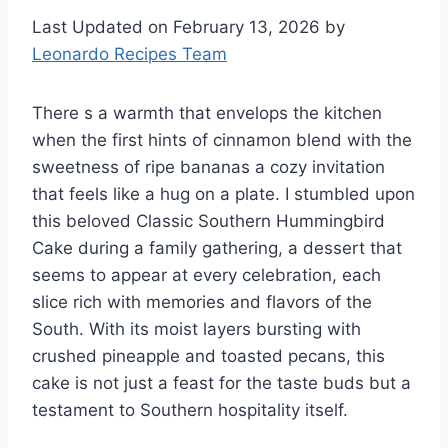
Last Updated on February 13, 2026 by
Leonardo Recipes Team
There s a warmth that envelops the kitchen
when the first hints of cinnamon blend with the
sweetness of ripe bananas a cozy invitation
that feels like a hug on a plate. I stumbled upon
this beloved Classic Southern Hummingbird
Cake during a family gathering, a dessert that
seems to appear at every celebration, each
slice rich with memories and flavors of the
South. With its moist layers bursting with
crushed pineapple and toasted pecans, this
cake is not just a feast for the taste buds but a
testament to Southern hospitality itself.