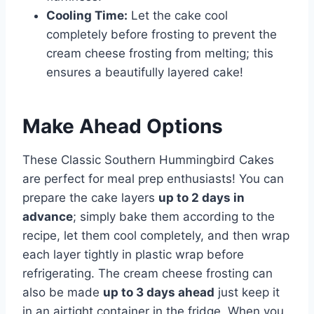
Cooling Time:
Let the cake cool
completely before frosting to prevent the
cream cheese frosting from melting; this
ensures a beautifully layered cake!
Make Ahead Options
These Classic Southern Hummingbird Cakes
are perfect for meal prep enthusiasts! You can
prepare the cake layers
up to 2 days in
advance
; simply bake them according to the
recipe, let them cool completely, and then wrap
each layer tightly in plastic wrap before
refrigerating. The cream cheese frosting can
also be made
up to 3 days ahead
just keep it
in an airtight container in the fridge. When you