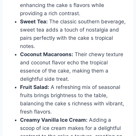
enhancing the cake s flavors while
providing a rich contrast.
Sweet Tea:
The classic southern beverage,
sweet tea adds a touch of nostalgia and
pairs perfectly with the cake s tropical
notes.
Coconut Macaroons:
Their chewy texture
and coconut flavor echo the tropical
essence of the cake, making them a
delightful side treat.
Fruit Salad:
A refreshing mix of seasonal
fruits brings brightness to the table,
balancing the cake s richness with vibrant,
fresh flavors.
Creamy Vanilla Ice Cream:
Adding a
scoop of ice cream makes for a delightful