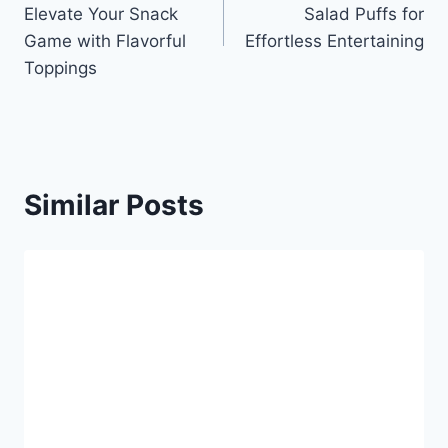
navigation
Elevate Your Snack
Salad Puffs for
Game with Flavorful
Effortless Entertaining
Toppings
Similar Posts