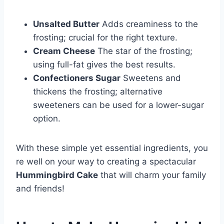
Unsalted Butter
Adds creaminess to the
frosting; crucial for the right texture.
Cream Cheese
The star of the frosting;
using full-fat gives the best results.
Confectioners Sugar
Sweetens and
thickens the frosting; alternative
sweeteners can be used for a lower-sugar
option.
With these simple yet essential ingredients, you
re well on your way to creating a spectacular
Hummingbird Cake
that will charm your family
and friends!