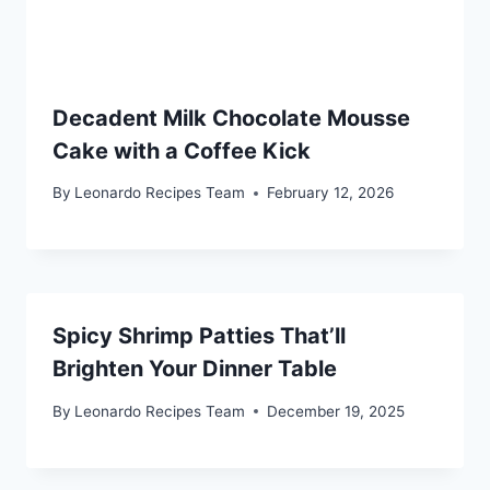
Decadent Milk Chocolate Mousse
Cake with a Coffee Kick
By
Leonardo Recipes Team
February 12, 2026
Spicy Shrimp Patties That’ll
Brighten Your Dinner Table
By
Leonardo Recipes Team
December 19, 2025