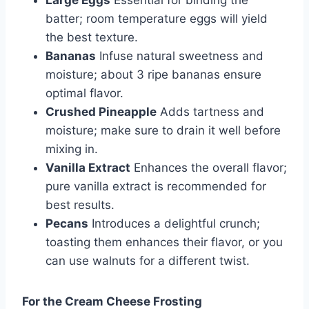
Large Eggs
Essential for binding the
batter; room temperature eggs will yield
the best texture.
Bananas
Infuse natural sweetness and
moisture; about 3 ripe bananas ensure
optimal flavor.
Crushed Pineapple
Adds tartness and
moisture; make sure to drain it well before
mixing in.
Vanilla Extract
Enhances the overall flavor;
pure vanilla extract is recommended for
best results.
Pecans
Introduces a delightful crunch;
toasting them enhances their flavor, or you
can use walnuts for a different twist.
For the Cream Cheese Frosting