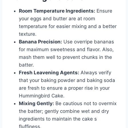
Room Temperature Ingredients:
Ensure
your eggs and butter are at room
temperature for easier mixing and a better
texture.
Banana Precision:
Use overripe bananas
for maximum sweetness and flavor. Also,
mash them well to prevent chunks in the
batter.
Fresh Leavening Agents:
Always verify
that your baking powder and baking soda
are fresh to ensure a proper rise in your
Hummingbird Cake.
Mixing Gently:
Be cautious not to overmix
the batter; gently combine wet and dry
ingredients to maintain the cake s
fluffiness.