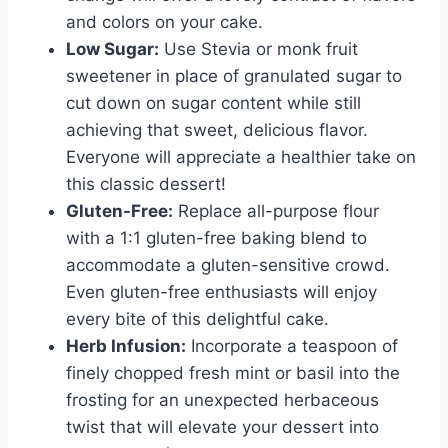
and colors on your cake.
Low Sugar:
Use Stevia or monk fruit
sweetener in place of granulated sugar to
cut down on sugar content while still
achieving that sweet, delicious flavor.
Everyone will appreciate a healthier take on
this classic dessert!
Gluten-Free:
Replace all-purpose flour
with a 1:1 gluten-free baking blend to
accommodate a gluten-sensitive crowd.
Even gluten-free enthusiasts will enjoy
every bite of this delightful cake.
Herb Infusion:
Incorporate a teaspoon of
finely chopped fresh mint or basil into the
frosting for an unexpected herbaceous
twist that will elevate your dessert into