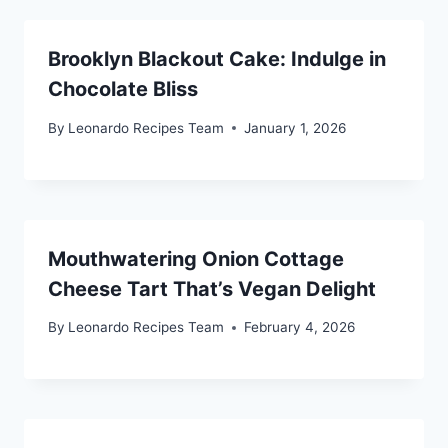
Brooklyn Blackout Cake: Indulge in
Chocolate Bliss
By
Leonardo Recipes Team
January 1, 2026
Mouthwatering Onion Cottage
Cheese Tart That’s Vegan Delight
By
Leonardo Recipes Team
February 4, 2026