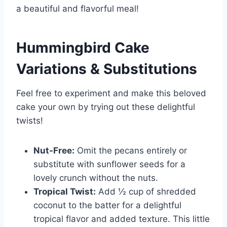
a beautiful and flavorful meal!
Hummingbird Cake
Variations & Substitutions
Feel free to experiment and make this beloved
cake your own by trying out these delightful
twists!
Nut-Free:
Omit the pecans entirely or
substitute with sunflower seeds for a
lovely crunch without the nuts.
Tropical Twist:
Add ½ cup of shredded
coconut to the batter for a delightful
tropical flavor and added texture. This little