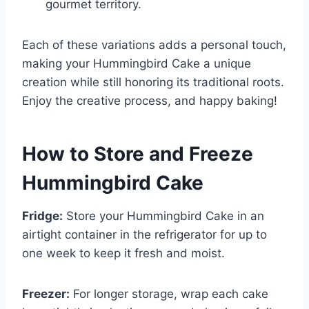
gourmet territory.
Each of these variations adds a personal touch,
making your Hummingbird Cake a unique
creation while still honoring its traditional roots.
Enjoy the creative process, and happy baking!
How to Store and Freeze
Hummingbird Cake
Fridge:
Store your Hummingbird Cake in an
airtight container in the refrigerator for up to
one week to keep it fresh and moist.
Freezer:
For longer storage, wrap each cake