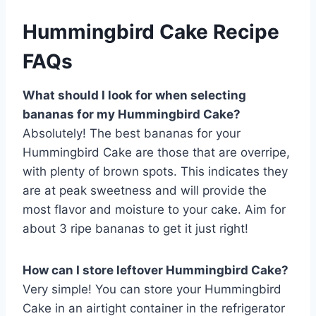
Hummingbird Cake Recipe
FAQs
What should I look for when selecting
bananas for my Hummingbird Cake?
Absolutely! The best bananas for your
Hummingbird Cake are those that are overripe,
with plenty of brown spots. This indicates they
are at peak sweetness and will provide the
most flavor and moisture to your cake. Aim for
about 3 ripe bananas to get it just right!
How can I store leftover Hummingbird Cake?
Very simple! You can store your Hummingbird
Cake in an airtight container in the refrigerator