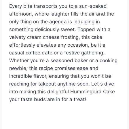
Every bite transports you to a sun-soaked
afternoon, where laughter fills the air and the
only thing on the agenda is indulging in
something deliciously sweet. Topped with a
velvety cream cheese frosting, this cake
effortlessly elevates any occasion, be it a
casual coffee date or a festive gathering.
Whether you re a seasoned baker or a cooking
newbie, this recipe promises ease and
incredible flavor, ensuring that you won t be
reaching for takeout anytime soon. Let s dive
into making this delightful Hummingbird Cake
your taste buds are in for a treat!