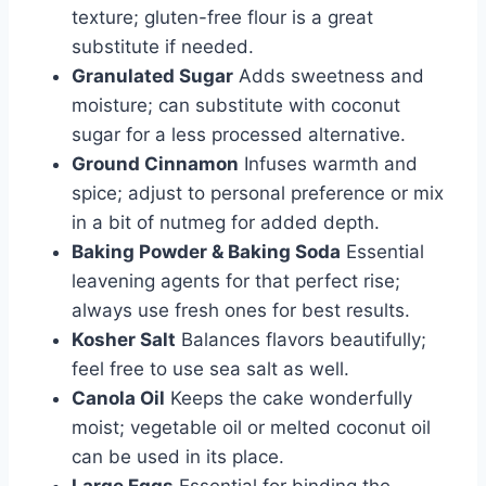
texture; gluten-free flour is a great
substitute if needed.
Granulated Sugar
Adds sweetness and
moisture; can substitute with coconut
sugar for a less processed alternative.
Ground Cinnamon
Infuses warmth and
spice; adjust to personal preference or mix
in a bit of nutmeg for added depth.
Baking Powder & Baking Soda
Essential
leavening agents for that perfect rise;
always use fresh ones for best results.
Kosher Salt
Balances flavors beautifully;
feel free to use sea salt as well.
Canola Oil
Keeps the cake wonderfully
moist; vegetable oil or melted coconut oil
can be used in its place.