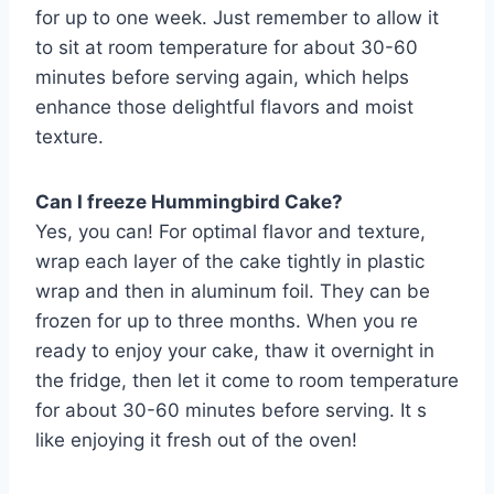
for up to one week. Just remember to allow it
to sit at room temperature for about 30-60
minutes before serving again, which helps
enhance those delightful flavors and moist
texture.
Can I freeze Hummingbird Cake?
Yes, you can! For optimal flavor and texture,
wrap each layer of the cake tightly in plastic
wrap and then in aluminum foil. They can be
frozen for up to three months. When you re
ready to enjoy your cake, thaw it overnight in
the fridge, then let it come to room temperature
for about 30-60 minutes before serving. It s
like enjoying it fresh out of the oven!