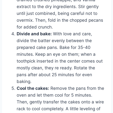
extract to the dry ingredients. Stir gently
until just combined, being careful not to
overmix. Then, fold in the chopped pecans
for added crunch.
Divide and bake:
With love and care,
divide the batter evenly between the
prepared cake pans. Bake for 35-40
minutes. Keep an eye on them; when a
toothpick inserted in the center comes out
mostly clean, they re ready. Rotate the
pans after about 25 minutes for even
baking.
Cool the cakes:
Remove the pans from the
oven and let them cool for 5 minutes.
Then, gently transfer the cakes onto a wire
rack to cool completely. A little leveling of