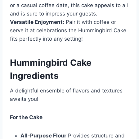
or a casual coffee date, this cake appeals to all
and is sure to impress your guests.
Versatile Enjoyment:
Pair it with coffee or
serve it at celebrations the Hummingbird Cake
fits perfectly into any setting!
Hummingbird Cake
Ingredients
A delightful ensemble of flavors and textures
awaits you!
For the Cake
All-Purpose Flour
Provides structure and