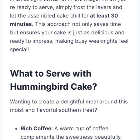
re ready to serve, simply frost the layers and
let the assembled cake chill for
at least 30
minutes
. This approach not only saves time
but ensures your cake is just as delicious and
ready to impress, making busy weeknights feel
special!
What to Serve with
Hummingbird Cake
?
Wanting to create a delightful meal around this
moist and flavorful southern treat?
Rich Coffee:
A warm cup of coffee
complements the sweetness beautifully,