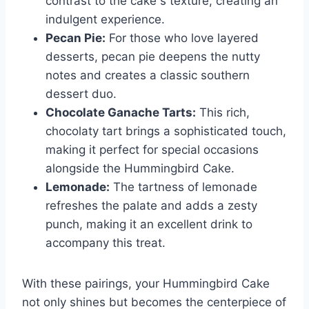
contrast to the cake s texture, creating an
indulgent experience.
Pecan Pie:
For those who love layered
desserts, pecan pie deepens the nutty
notes and creates a classic southern
dessert duo.
Chocolate Ganache Tarts:
This rich,
chocolaty tart brings a sophisticated touch,
making it perfect for special occasions
alongside the Hummingbird Cake.
Lemonade:
The tartness of lemonade
refreshes the palate and adds a zesty
punch, making it an excellent drink to
accompany this treat.
With these pairings, your Hummingbird Cake
not only shines but becomes the centerpiece of