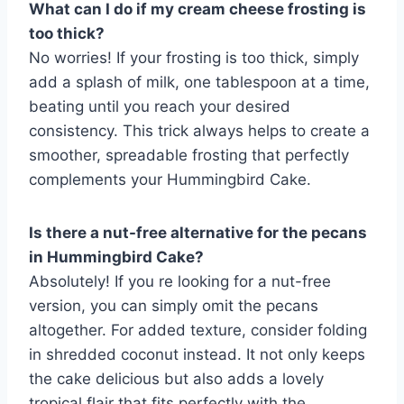
What can I do if my cream cheese frosting is
too thick?
No worries! If your frosting is too thick, simply
add a splash of milk, one tablespoon at a time,
beating until you reach your desired
consistency. This trick always helps to create a
smoother, spreadable frosting that perfectly
complements your Hummingbird Cake.
Is there a nut-free alternative for the pecans
in Hummingbird Cake?
Absolutely! If you re looking for a nut-free
version, you can simply omit the pecans
altogether. For added texture, consider folding
in shredded coconut instead. It not only keeps
the cake delicious but also adds a lovely
tropical flair that fits perfectly with the