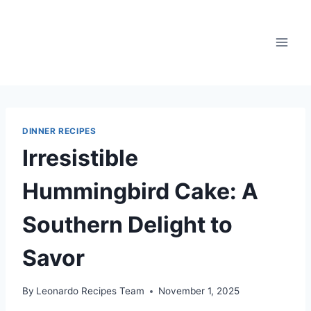
Skip
to
content
DINNER RECIPES
Irresistible
Hummingbird Cake: A
Southern Delight to
Savor
By
Leonardo Recipes Team
November 1, 2025