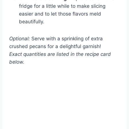
fridge for a little while to make slicing
easier and to let those flavors meld
beautifully.
Optional:
Serve with a sprinkling of extra
crushed pecans for a delightful garnish!
Exact quantities are listed in the recipe card
below.