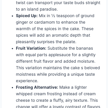
twist can transport your taste buds straight
to an island paradise.
Spiced Up:
Mix in ½ teaspoon of ground
ginger or cardamom to enhance the
warmth of the spices in the cake. These
spices will add an aromatic depth that
pleasantly surprises the palate.
Fruit Variation:
Substitute the bananas
with equal parts applesauce for a slightly
different fruit flavor and added moisture.
This variation maintains the cake s beloved
moistness while providing a unique taste
experience.
Frosting Alternative:
Make a lighter
whipped cream frosting instead of cream
cheese to create a fluffy, airy texture. This
change will offer a lovely contrast of flavors