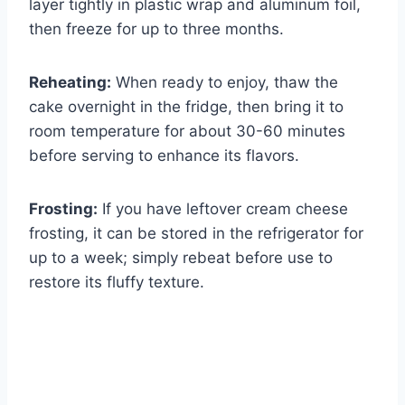
layer tightly in plastic wrap and aluminum foil,
then freeze for up to three months.
Reheating:
When ready to enjoy, thaw the
cake overnight in the fridge, then bring it to
room temperature for about 30-60 minutes
before serving to enhance its flavors.
Frosting:
If you have leftover cream cheese
frosting, it can be stored in the refrigerator for
up to a week; simply rebeat before use to
restore its fluffy texture.