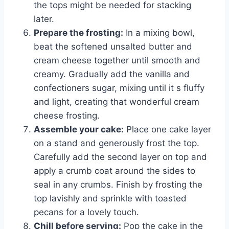
the tops might be needed for stacking
later.
Prepare the frosting:
In a mixing bowl,
beat the softened unsalted butter and
cream cheese together until smooth and
creamy. Gradually add the vanilla and
confectioners sugar, mixing until it s fluffy
and light, creating that wonderful cream
cheese frosting.
Assemble your cake:
Place one cake layer
on a stand and generously frost the top.
Carefully add the second layer on top and
apply a crumb coat around the sides to
seal in any crumbs. Finish by frosting the
top lavishly and sprinkle with toasted
pecans for a lovely touch.
Chill before serving:
Pop the cake in the