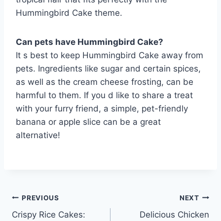
Hummingbird Cake theme.
Can pets have Hummingbird Cake?
It s best to keep Hummingbird Cake away from
pets. Ingredients like sugar and certain spices,
as well as the cream cheese frosting, can be
harmful to them. If you d like to share a treat
with your furry friend, a simple, pet-friendly
banana or apple slice can be a great
alternative!
Post
PREVIOUS
NEXT
Crispy Rice Cakes:
Delicious Chicken