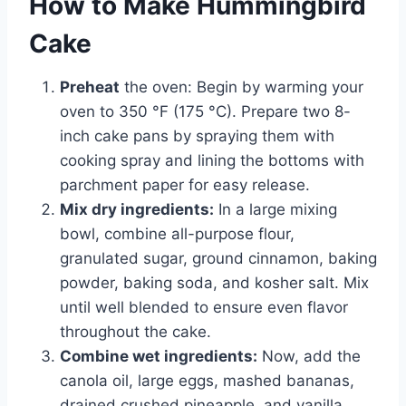
How to Make Hummingbird
Cake
Preheat
the oven: Begin by warming your
oven to 350 °F (175 °C). Prepare two 8-
inch cake pans by spraying them with
cooking spray and lining the bottoms with
parchment paper for easy release.
Mix dry ingredients:
In a large mixing
bowl, combine all-purpose flour,
granulated sugar, ground cinnamon, baking
powder, baking soda, and kosher salt. Mix
until well blended to ensure even flavor
throughout the cake.
Combine wet ingredients:
Now, add the
canola oil, large eggs, mashed bananas,
drained crushed pineapple, and vanilla