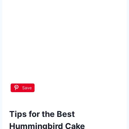
Save
Tips for the Best
Hummingbird Cake