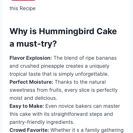
this Recipe
Why is
Hummingbird Cake
a must-try?
Flavor Explosion:
The blend of ripe bananas
and crushed pineapple creates a uniquely
tropical taste that is simply unforgettable.
Perfect Moisture:
Thanks to the natural
sweetness from fruits, every slice is perfectly
moist and delicious.
Easy to Make:
Even novice bakers can master
this cake with its straightforward steps and
pantry-friendly ingredients.
Crowd Favorite:
Whether it s a family gathering