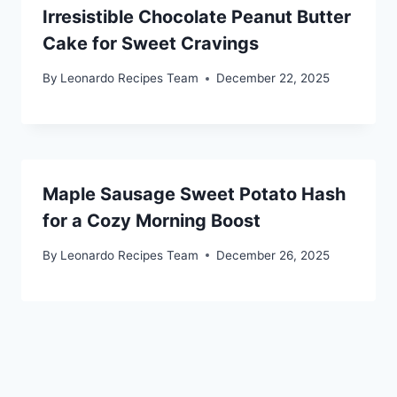
Irresistible Chocolate Peanut Butter
Cake for Sweet Cravings
By
Leonardo Recipes Team
December 22, 2025
Maple Sausage Sweet Potato Hash
for a Cozy Morning Boost
By
Leonardo Recipes Team
December 26, 2025