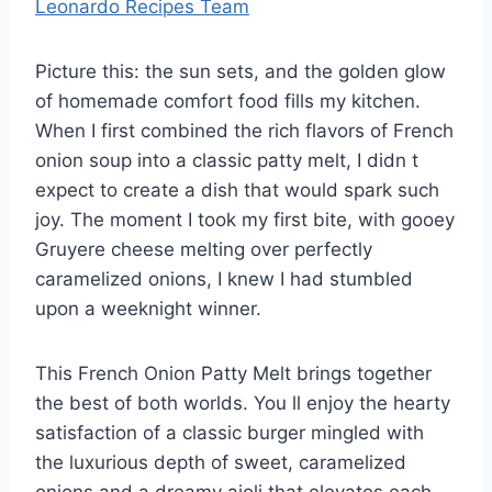
Leonardo Recipes Team
Picture this: the sun sets, and the golden glow
of homemade comfort food fills my kitchen.
When I first combined the rich flavors of French
onion soup into a classic patty melt, I didn t
expect to create a dish that would spark such
joy. The moment I took my first bite, with gooey
Gruyere cheese melting over perfectly
caramelized onions, I knew I had stumbled
upon a weeknight winner.
This French Onion Patty Melt brings together
the best of both worlds. You ll enjoy the hearty
satisfaction of a classic burger mingled with
the luxurious depth of sweet, caramelized