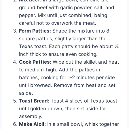
ground beef with garlic powder, salt, and
pepper. Mix until just combined, being
careful not to overwork the meat.
Form Patties:
Shape the mixture into 8
square patties, slightly larger than the
Texas toast. Each patty should be about ¼
inch thick to ensure even cooking.
Cook Patties:
Wipe out the skillet and heat
to medium-high. Add the patties in
batches, cooking for 1-2 minutes per side
until browned. Remove from heat and set
aside.
Toast Bread:
Toast 4 slices of Texas toast
until golden brown, then set aside for
assembly.
Make Aioli:
In a small bowl, whisk together