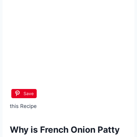
Save
this Recipe
Why is
French Onion Patty