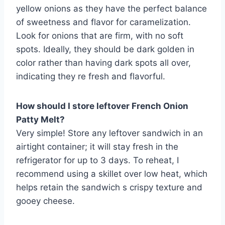
yellow onions as they have the perfect balance
of sweetness and flavor for caramelization.
Look for onions that are firm, with no soft
spots. Ideally, they should be dark golden in
color rather than having dark spots all over,
indicating they re fresh and flavorful.
How should I store leftover French Onion
Patty Melt?
Very simple! Store any leftover sandwich in an
airtight container; it will stay fresh in the
refrigerator for up to 3 days. To reheat, I
recommend using a skillet over low heat, which
helps retain the sandwich s crispy texture and
gooey cheese.