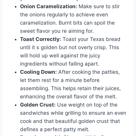
Onion Caramelization:
Make sure to stir
the onions regularly to achieve even
caramelization. Burnt bits can spoil the
sweet flavor you re aiming for.
Toast Correctly:
Toast your Texas bread
until it s golden but not overly crisp. This
will hold up well against the juicy
ingredients without falling apart.
Cooling Down:
After cooking the patties,
let them rest for a minute before
assembling. This helps retain their juices,
enhancing the overall flavor of the melt.
Golden Crust:
Use weight on top of the
sandwiches while grilling to ensure an even
cook and that beautiful golden crust that
defines a perfect patty melt.