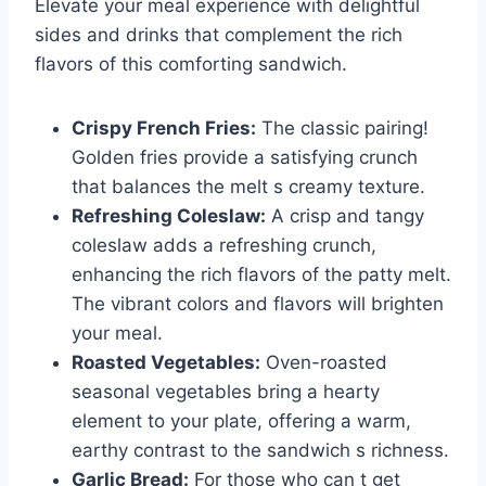
Elevate your meal experience with delightful
sides and drinks that complement the rich
flavors of this comforting sandwich.
Crispy French Fries:
The classic pairing!
Golden fries provide a satisfying crunch
that balances the melt s creamy texture.
Refreshing Coleslaw:
A crisp and tangy
coleslaw adds a refreshing crunch,
enhancing the rich flavors of the patty melt.
The vibrant colors and flavors will brighten
your meal.
Roasted Vegetables:
Oven-roasted
seasonal vegetables bring a hearty
element to your plate, offering a warm,
earthy contrast to the sandwich s richness.
Garlic Bread:
For those who can t get