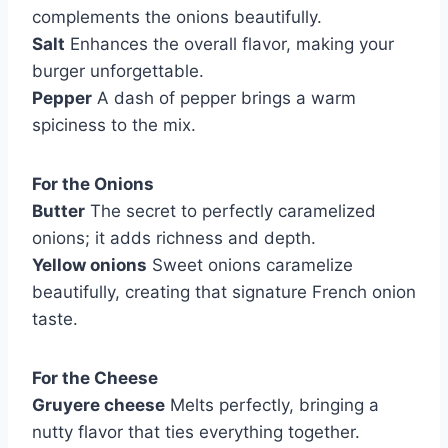
complements the onions beautifully.
Salt
Enhances the overall flavor, making your
burger unforgettable.
Pepper
A dash of pepper brings a warm
spiciness to the mix.
For the Onions
Butter
The secret to perfectly caramelized
onions; it adds richness and depth.
Yellow onions
Sweet onions caramelize
beautifully, creating that signature French onion
taste.
For the Cheese
Gruyere cheese
Melts perfectly, bringing a
nutty flavor that ties everything together.