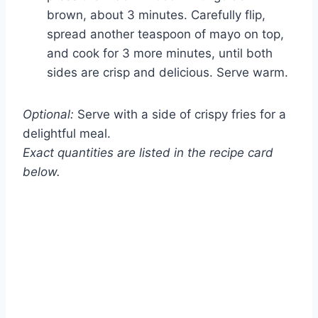
brown, about 3 minutes. Carefully flip,
spread another teaspoon of mayo on top,
and cook for 3 more minutes, until both
sides are crisp and delicious. Serve warm.
Optional:
Serve with a side of crispy fries for a
delightful meal.
Exact quantities are listed in the recipe card
below.