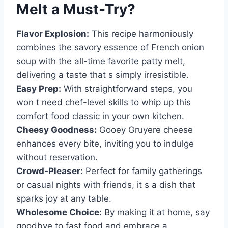
Melt
a Must-Try?
Flavor Explosion:
This recipe harmoniously
combines the savory essence of French onion
soup with the all-time favorite patty melt,
delivering a taste that s simply irresistible.
Easy Prep:
With straightforward steps, you
won t need chef-level skills to whip up this
comfort food classic in your own kitchen.
Cheesy Goodness:
Gooey Gruyere cheese
enhances every bite, inviting you to indulge
without reservation.
Crowd-Pleaser:
Perfect for family gatherings
or casual nights with friends, it s a dish that
sparks joy at any table.
Wholesome Choice:
By making it at home, say
goodbye to fast food and embrace a