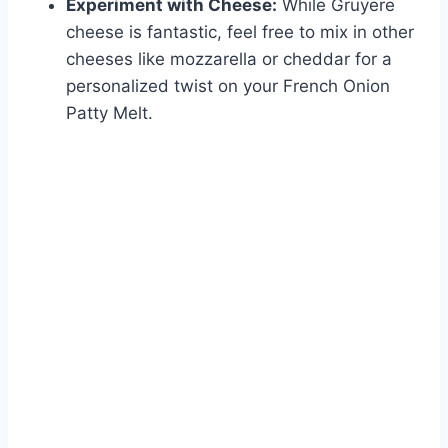
Experiment with Cheese:
While Gruyere
cheese is fantastic, feel free to mix in other
cheeses like mozzarella or cheddar for a
personalized twist on your French Onion
Patty Melt.