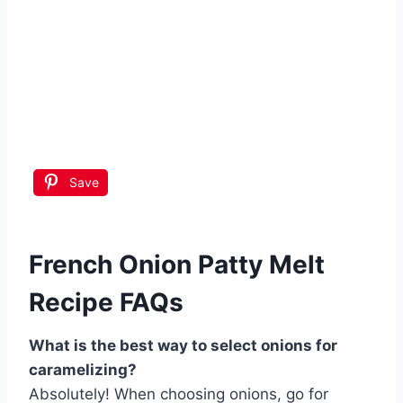
Save
French Onion Patty Melt
Recipe FAQs
What is the best way to select onions for
caramelizing?
Absolutely! When choosing onions, go for