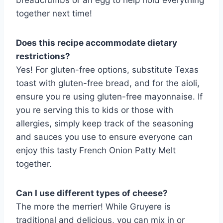
breadcrumbs or an egg to help hold everything
together next time!
Does this recipe accommodate dietary
restrictions?
Yes! For gluten-free options, substitute Texas
toast with gluten-free bread, and for the aioli,
ensure you re using gluten-free mayonnaise. If
you re serving this to kids or those with
allergies, simply keep track of the seasoning
and sauces you use to ensure everyone can
enjoy this tasty French Onion Patty Melt
together.
Can I use different types of cheese?
The more the merrier! While Gruyere is
traditional and delicious, you can mix in or