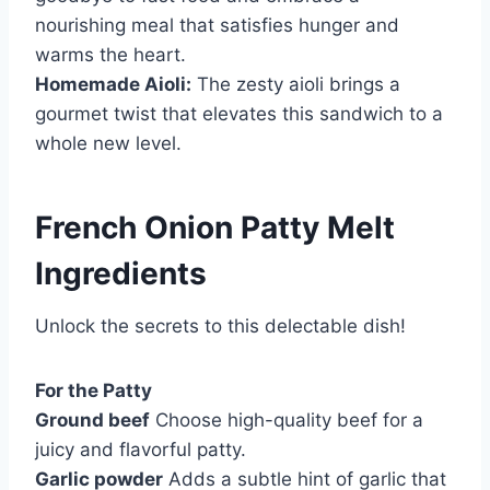
nourishing meal that satisfies hunger and
warms the heart.
Homemade Aioli:
The zesty aioli brings a
gourmet twist that elevates this sandwich to a
whole new level.
French Onion Patty Melt
Ingredients
Unlock the secrets to this delectable dish!
For the Patty
Ground beef
Choose high-quality beef for a
juicy and flavorful patty.
Garlic powder
Adds a subtle hint of garlic that