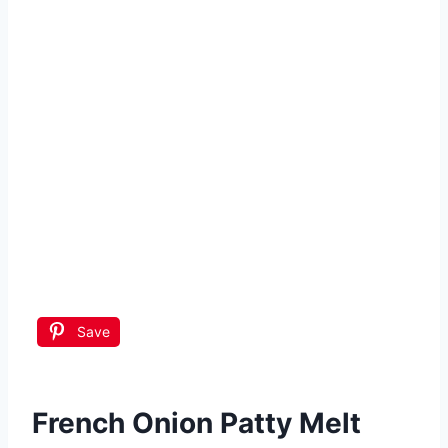
Save
French Onion Patty Melt