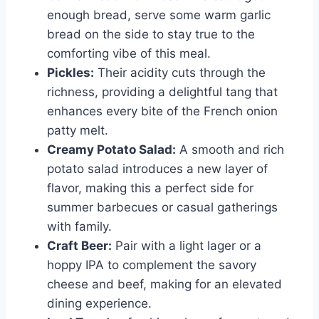
enough bread, serve some warm garlic
bread on the side to stay true to the
comforting vibe of this meal.
Pickles:
Their acidity cuts through the
richness, providing a delightful tang that
enhances every bite of the French onion
patty melt.
Creamy Potato Salad:
A smooth and rich
potato salad introduces a new layer of
flavor, making this a perfect side for
summer barbecues or casual gatherings
with family.
Craft Beer:
Pair with a light lager or a
hoppy IPA to complement the savory
cheese and beef, making for an elevated
dining experience.