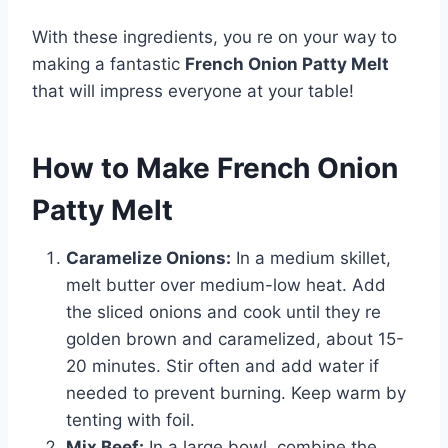
With these ingredients, you re on your way to
making a fantastic
French Onion Patty Melt
that will impress everyone at your table!
How to Make French Onion
Patty Melt
Caramelize Onions:
In a medium skillet,
melt butter over medium-low heat. Add
the sliced onions and cook until they re
golden brown and caramelized, about 15-
20 minutes. Stir often and add water if
needed to prevent burning. Keep warm by
tenting with foil.
Mix Beef:
In a large bowl, combine the