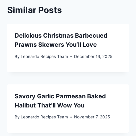
Similar Posts
Delicious Christmas Barbecued
Prawns Skewers You’ll Love
By
Leonardo Recipes Team
December 16, 2025
Savory Garlic Parmesan Baked
Halibut That’ll Wow You
By
Leonardo Recipes Team
November 7, 2025