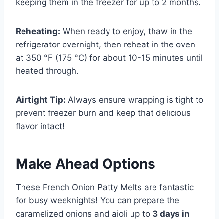
keeping them in the freezer for up to 2 months.
Reheating:
When ready to enjoy, thaw in the
refrigerator overnight, then reheat in the oven
at 350 °F (175 °C) for about 10-15 minutes until
heated through.
Airtight Tip:
Always ensure wrapping is tight to
prevent freezer burn and keep that delicious
flavor intact!
Make Ahead Options
These French Onion Patty Melts are fantastic
for busy weeknights! You can prepare the
caramelized onions and aioli up to
3 days in