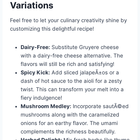
Variations
Feel free to let your culinary creativity shine by
customizing this delightful recipe!
Dairy-Free:
Substitute Gruyere cheese
with a dairy-free cheese alternative. The
flavors will still be rich and satisfying!
Spicy Kick:
Add sliced jalapeÃ±os or a
dash of hot sauce to the aioli for a zesty
twist. This can transform your melt into a
fiery indulgence!
Mushroom Medley:
Incorporate sautÃ©ed
mushrooms along with the caramelized
onions for an earthy flavor. The umami
complements the richness beautifully.