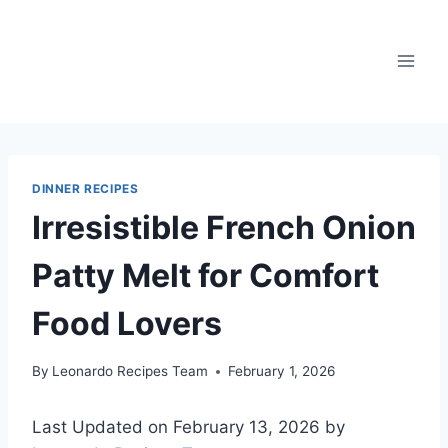
Skip
to
content
DINNER RECIPES
Irresistible French Onion
Patty Melt for Comfort
Food Lovers
By
Leonardo Recipes Team
February 1, 2026
Last Updated on February 13, 2026 by