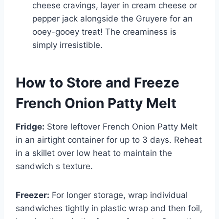
cheese cravings, layer in cream cheese or
pepper jack alongside the Gruyere for an
ooey-gooey treat! The creaminess is
simply irresistible.
How to Store and Freeze
French Onion Patty Melt
Fridge:
Store leftover French Onion Patty Melt
in an airtight container for up to 3 days. Reheat
in a skillet over low heat to maintain the
sandwich s texture.
Freezer:
For longer storage, wrap individual
sandwiches tightly in plastic wrap and then foil,