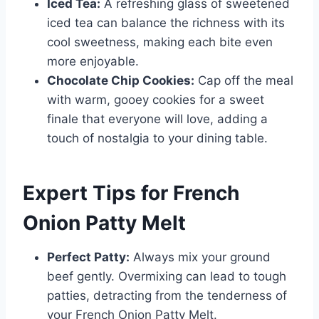
Iced Tea:
A refreshing glass of sweetened
iced tea can balance the richness with its
cool sweetness, making each bite even
more enjoyable.
Chocolate Chip Cookies:
Cap off the meal
with warm, gooey cookies for a sweet
finale that everyone will love, adding a
touch of nostalgia to your dining table.
Expert Tips for French
Onion Patty Melt
Perfect Patty:
Always mix your ground
beef gently. Overmixing can lead to tough
patties, detracting from the tenderness of
your French Onion Patty Melt.