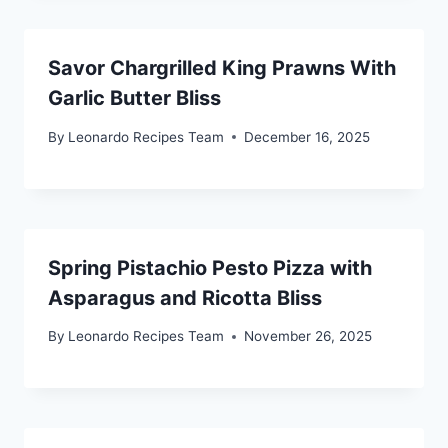
Savor Chargrilled King Prawns With
Garlic Butter Bliss
By
Leonardo Recipes Team
December 16, 2025
Spring Pistachio Pesto Pizza with
Asparagus and Ricotta Bliss
By
Leonardo Recipes Team
November 26, 2025