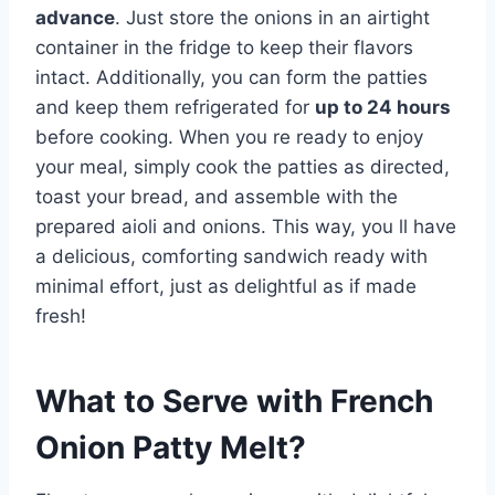
advance
. Just store the onions in an airtight
container in the fridge to keep their flavors
intact. Additionally, you can form the patties
and keep them refrigerated for
up to 24 hours
before cooking. When you re ready to enjoy
your meal, simply cook the patties as directed,
toast your bread, and assemble with the
prepared aioli and onions. This way, you ll have
a delicious, comforting sandwich ready with
minimal effort, just as delightful as if made
fresh!
What to Serve with
French
Onion Patty Melt
?