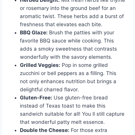
Herbed Delight:
Mix fresh herbs like thyme
or rosemary into the ground beef for an
aromatic twist. These herbs add a burst of
freshness that elevates each bite.
BBQ Glaze:
Brush the patties with your
favorite BBQ sauce while cooking. This
adds a smoky sweetness that contrasts
wonderfully with the savory elements.
Grilled Veggies:
Pop in some grilled
zucchini or bell peppers as a filling. This
not only enhances nutrition but brings a
delightful charred flavor.
Gluten-Free:
Use gluten-free bread
instead of Texas toast to make this
sandwich suitable for all! You ll still capture
that wonderful patty melt essence.
Double the Cheese:
For those extra