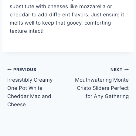
substitute with cheeses like mozzarella or
cheddar to add different flavors. Just ensure it
melts well to keep that gooey, comforting
texture intact!
Post
PREVIOUS
NEXT
Irresistibly Creamy
Mouthwatering Monte
navigation
One Pot White
Cristo Sliders Perfect
Cheddar Mac and
for Any Gathering
Cheese