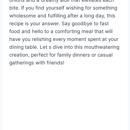
onions and a dreamy aioli that elevates each
bite. If you find yourself wishing for something
wholesome and fulfilling after a long day, this
recipe is your answer. Say goodbye to fast
food and hello to a comforting meal that will
have you relishing every moment spent at your
dining table. Let s dive into this mouthwatering
creation, perfect for family dinners or casual
gatherings with friends!