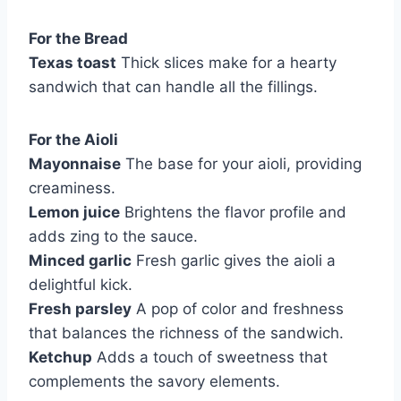
For the Bread
Texas toast
Thick slices make for a hearty
sandwich that can handle all the fillings.
For the Aioli
Mayonnaise
The base for your aioli, providing
creaminess.
Lemon juice
Brightens the flavor profile and
adds zing to the sauce.
Minced garlic
Fresh garlic gives the aioli a
delightful kick.
Fresh parsley
A pop of color and freshness
that balances the richness of the sandwich.
Ketchup
Adds a touch of sweetness that
complements the savory elements.