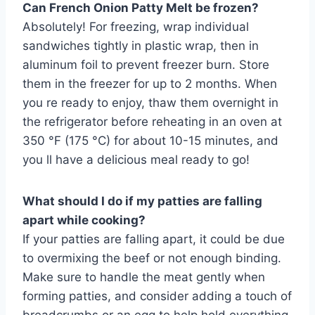
Can French Onion Patty Melt be frozen?
Absolutely! For freezing, wrap individual
sandwiches tightly in plastic wrap, then in
aluminum foil to prevent freezer burn. Store
them in the freezer for up to 2 months. When
you re ready to enjoy, thaw them overnight in
the refrigerator before reheating in an oven at
350 °F (175 °C) for about 10-15 minutes, and
you ll have a delicious meal ready to go!
What should I do if my patties are falling
apart while cooking?
If your patties are falling apart, it could be due
to overmixing the beef or not enough binding.
Make sure to handle the meat gently when
forming patties, and consider adding a touch of