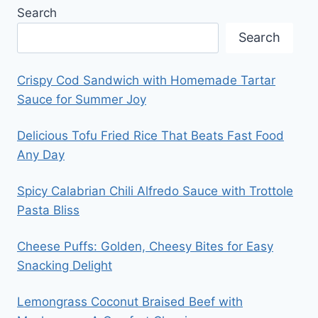
Search
Search
Crispy Cod Sandwich with Homemade Tartar
Sauce for Summer Joy
Delicious Tofu Fried Rice That Beats Fast Food
Any Day
Spicy Calabrian Chili Alfredo Sauce with Trottole
Pasta Bliss
Cheese Puffs: Golden, Cheesy Bites for Easy
Snacking Delight
Lemongrass Coconut Braised Beef with