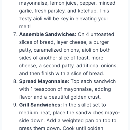
mayonnaise, lemon juice, pepper, minced
garlic, fresh parsley, and ketchup. This
zesty aioli will be key in elevating your
melt!
Assemble Sandwiches:
On 4 untoasted
slices of bread, layer cheese, a burger
patty, caramelized onions, aioli on both
sides of another slice of toast, more
cheese, a second patty, additional onions,
and then finish with a slice of bread.
Spread Mayonnaise:
Top each sandwich
with 1 teaspoon of mayonnaise, adding
flavor and a beautiful golden crust.
Grill Sandwiches:
In the skillet set to
medium heat, place the sandwiches mayo-
side down. Add a weighted pan on top to
press them down. Cook until golden