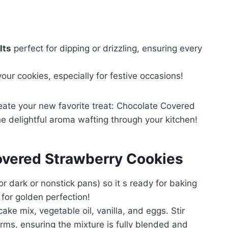
lts
perfect for dipping or drizzling, ensuring every
our cookies, especially for festive occasions!
eate your new favorite treat: Chocolate Covered
e delightful aroma wafting through your kitchen!
vered Strawberry Cookies
r dark or nonstick pans) so it s ready for baking
 for golden perfection!
ake mix, vegetable oil, vanilla, and eggs. Stir
orms, ensuring the mixture is fully blended and