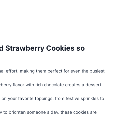
d Strawberry Cookies
so
l effort, making them perfect for even the busiest
berry flavor with rich chocolate creates a dessert
e on your favorite toppings, from festive sprinkles to
ply to brighten someone s day, these cookies are