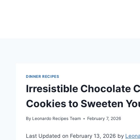
Skip
to
content
DINNER RECIPES
Irresistible Chocolate
Cookies to Sweeten Yo
By
Leonardo Recipes Team
February 7, 2026
Last Updated on February 13, 2026 by
Leona