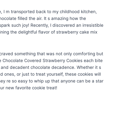
e, I m transported back to my childhood kitchen,
colate filled the air. It s amazing how the
ark such joy! Recently, I discovered an irresistible
ning the delightful flavor of strawberry cake mix
I craved something that was not only comforting but
ese Chocolate Covered Strawberry Cookies each bite
s and decadent chocolate decadence. Whether it s
d ones, or just to treat yourself, these cookies will
they re so easy to whip up that anyone can be a star
our new favorite cookie treat!