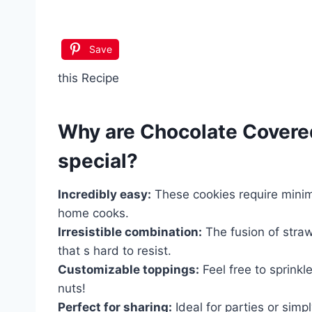
Save
this Recipe
Why are
Chocolate Covere
special?
Incredibly easy:
These cookies require minima
home cooks.
Irresistible combination:
The fusion of straw
that s hard to resist.
Customizable toppings:
Feel free to sprinkl
nuts!
Perfect for sharing:
Ideal for parties or sim