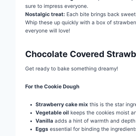
sure to impress everyone.
Nostalgic treat:
Each bite brings back sweet
Whip these up quickly with a box of strawberr
everyone will love!
Chocolate Covered Strawb
Get ready to bake something dreamy!
For the Cookie Dough
Strawberry cake mix
this is the star ing
Vegetable oil
keeps the cookies moist a
Vanilla
adds a hint of warmth and depth to
Eggs
essential for binding the ingredient