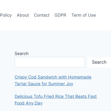
 Policy
About
Contact
GDPR
Term of Use
Search
Search
Crispy Cod Sandwich with Homemade
Tartar Sauce for Summer Joy
Delicious Tofu Fried Rice That Beats Fast
Food Any Day