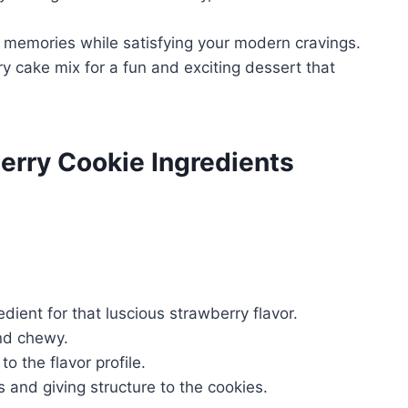
 memories while satisfying your modern cravings.
y cake mix for a fun and exciting dessert that
erry Cookie Ingredients
redient for that luscious strawberry flavor.
nd chewy.
 the flavor profile.
s and giving structure to the cookies.