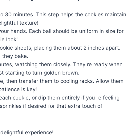
 to 30 minutes. This step helps the cookies maintain
lightful texture!
your hands. Each ball should be uniform in size for
ie look!
ookie sheets, placing them about 2 inches apart.
e they bake.
inutes, watching them closely. They re ready when
st starting to turn golden brown.
e, then transfer them to cooling racks. Allow them
atience is key!
ch cookie, or dip them entirely if you re feeling
sprinkles if desired for that extra touch of
elightful experience!