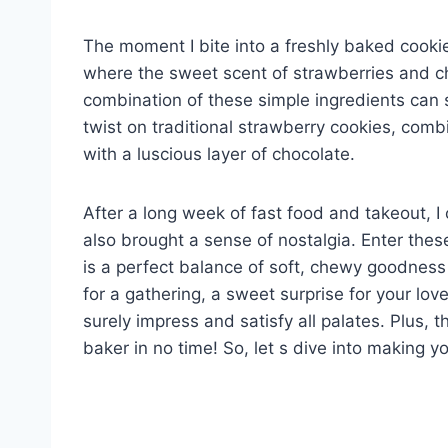
The moment I bite into a freshly baked cooki
where the sweet scent of strawberries and cho
combination of these simple ingredients can sp
twist on traditional strawberry cookies, combi
with a luscious layer of chocolate.
After a long week of fast food and takeout, 
also brought a sense of nostalgia. Enter th
is a perfect balance of soft, chewy goodnes
for a gathering, a sweet surprise for your love
surely impress and satisfy all palates. Plus, 
baker in no time! So, let s dive into making y