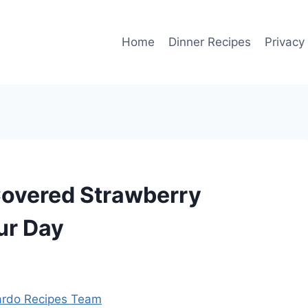
Home
Dinner Recipes
Privacy
 Covered Strawberry
ur Day
rdo Recipes Team