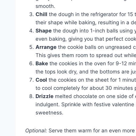
smooth.
Chill
the dough in the refrigerator for 15
their shape while baking, resulting in a de
Shape
the dough into 1-inch balls using 
even baking, giving you that perfect cook
Arrange
the cookie balls on ungreased c
This gives them room to spread out whil
Bake
the cookies in the oven for 9-12 m
the tops look dry, and the bottoms are ju
Cool
the cookies on the sheet for 1 minut
to cool completely for about 30 minutes p
Drizzle
melted chocolate on one side of ea
indulgent. Sprinkle with festive valentine 
sweetness.
Optional:
Serve them warm for an even more d