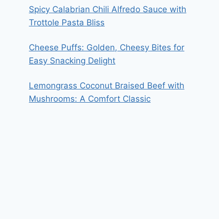
Spicy Calabrian Chili Alfredo Sauce with
Trottole Pasta Bliss
Cheese Puffs: Golden, Cheesy Bites for
Easy Snacking Delight
Lemongrass Coconut Braised Beef with
Mushrooms: A Comfort Classic