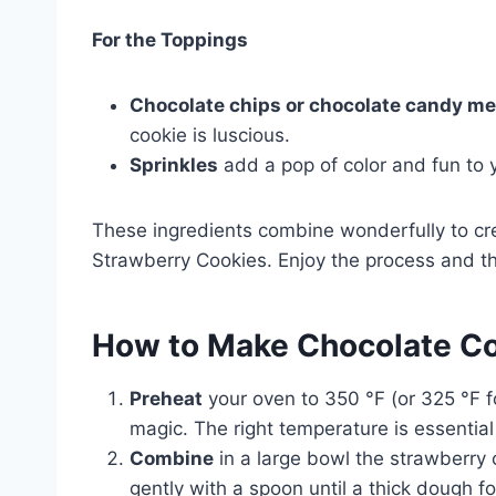
For the Toppings
Chocolate chips or chocolate candy me
cookie is luscious.
Sprinkles
add a pop of color and fun to y
These ingredients combine wonderfully to cr
Strawberry Cookies. Enjoy the process and th
How to Make Chocolate Co
Preheat
your oven to 350 °F (or 325 °F fo
magic. The right temperature is essential
Combine
in a large bowl the strawberry c
gently with a spoon until a thick dough f