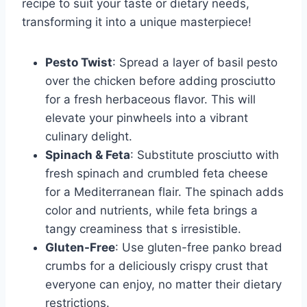
recipe to suit your taste or dietary needs,
transforming it into a unique masterpiece!
Pesto Twist
: Spread a layer of basil pesto
over the chicken before adding prosciutto
for a fresh herbaceous flavor. This will
elevate your pinwheels into a vibrant
culinary delight.
Spinach & Feta
: Substitute prosciutto with
fresh spinach and crumbled feta cheese
for a Mediterranean flair. The spinach adds
color and nutrients, while feta brings a
tangy creaminess that s irresistible.
Gluten-Free
: Use gluten-free panko bread
crumbs for a deliciously crispy crust that
everyone can enjoy, no matter their dietary
restrictions.