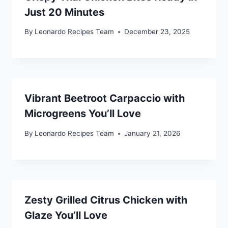
Just 20 Minutes
By
Leonardo Recipes Team
December 23, 2025
Vibrant Beetroot Carpaccio with
Microgreens You’ll Love
By
Leonardo Recipes Team
January 21, 2026
Zesty Grilled Citrus Chicken with
Glaze You’ll Love