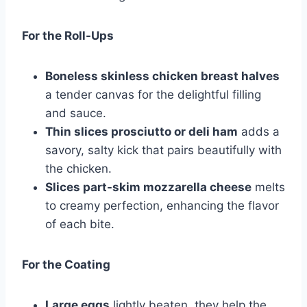
For the Roll-Ups
Boneless skinless chicken breast halves
a tender canvas for the delightful filling
and sauce.
Thin slices prosciutto or deli ham
adds a
savory, salty kick that pairs beautifully with
the chicken.
Slices part-skim mozzarella cheese
melts
to creamy perfection, enhancing the flavor
of each bite.
For the Coating
Large eggs
lightly beaten, they help the