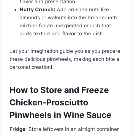
flavor and presentation.
Nutty Crunch
: Add crushed nuts like
almonds or walnuts into the breadcrumb
mixture for an unexpected crunch that
adds texture and flavor to the dish.
Let your imagination guide you as you prepare
these delicious pinwheels, making each bite a
personal creation!
How to Store and Freeze
Chicken-Prosciutto
Pinwheels in Wine Sauce
Fridge
: Store leftovers in an airtight container