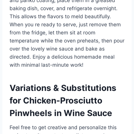
and panko coating, place them in a greased
baking dish, cover, and refrigerate overnight.
This allows the flavors to meld beautifully.
When you re ready to serve, just remove them
from the fridge, let them sit at room
temperature while the oven preheats, then pour
over the lovely wine sauce and bake as
directed. Enjoy a delicious homemade meal
with minimal last-minute work!
Variations & Substitutions
for
Chicken-Prosciutto
Pinwheels in Wine Sauce
Feel free to get creative and personalize this