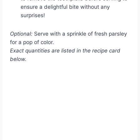
ensure a delightful bite without any
surprises!
Optional:
Serve with a sprinkle of fresh parsley
for a pop of color.
Exact quantities are listed in the recipe card
below.