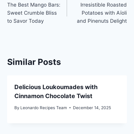
The Best Mango Bars:
Irresistible Roasted
navigation
Sweet Crumble Bliss
Potatoes with Aïoli
to Savor Today
and Pinenuts Delight
Similar Posts
Delicious Loukoumades with
Cinnamon Chocolate Twist
By
Leonardo Recipes Team
December 14, 2025