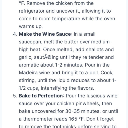
°F. Remove the chicken from the
refrigerator and uncover it, allowing it to
come to room temperature while the oven
warms up.
Make the Wine Sauce
: In a small
saucepan, melt the butter over medium-
high heat. Once melted, add shallots and
garlic, sautÃ©ing until they re tender and
aromatic about 1-2 minutes. Pour in the
Madeira wine and bring it to a boil. Cook,
stirring, until the liquid reduces to about 1-
1/2 cups, intensifying the flavors.
Bake to Perfection
: Pour the luscious wine
sauce over your chicken pinwheels, then
bake uncovered for 30-35 minutes, or until
a thermometer reads 165 °F. Don t forget
to remove the toothpicks before serving to