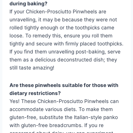
during baking?
If your Chicken-Prosciutto Pinwheels are
unravelling, it may be because they were not
rolled tightly enough or the toothpicks came
loose. To remedy this, ensure you roll them
tightly and secure with firmly placed toothpicks.
If you find them unravelling post-baking, serve
them as a delicious deconstructed dish; they
still taste amazing!
Are these pinwheels suitable for those with
dietary restrictions?
Yes! These Chicken-Prosciutto Pinwheels can
accommodate various diets. To make them
gluten-free, substitute the Italian-style panko
with gluten-free breadcrumbs. If you re