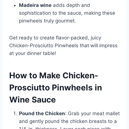
Madeira wine
adds depth and
sophistication to the sauce, making these
pinwheels truly gourmet.
Get ready to create flavor-packed, juicy
Chicken-Prosciutto Pinwheels that will impress
at your dinner table!
How to Make Chicken-
Prosciutto Pinwheels in
Wine Sauce
Pound the Chicken
: Grab your meat mallet
and gently pound the chicken breasts to a