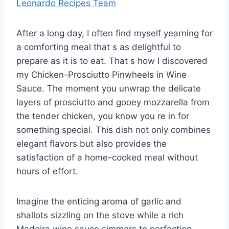
Leonardo Recipes Team
After a long day, I often find myself yearning for
a comforting meal that s as delightful to
prepare as it is to eat. That s how I discovered
my Chicken-Prosciutto Pinwheels in Wine
Sauce. The moment you unwrap the delicate
layers of prosciutto and gooey mozzarella from
the tender chicken, you know you re in for
something special. This dish not only combines
elegant flavors but also provides the
satisfaction of a home-cooked meal without
hours of effort.
Imagine the enticing aroma of garlic and
shallots sizzling on the stove while a rich