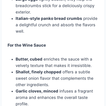
breadcrumbs stick for a deliciously crispy
exterior.
Italian-style panko bread crumbs
provide
a delightful crunch and absorb the flavors
well.
For the Wine Sauce
Butter, cubed
enriches the sauce with a
velvety texture that makes it irresistible.
Shallot, finely chopped
offers a subtle
sweet onion flavor that complements the
other ingredients.
Garlic cloves, minced
infuses a fragrant
aroma and enhances the overall taste
profile.