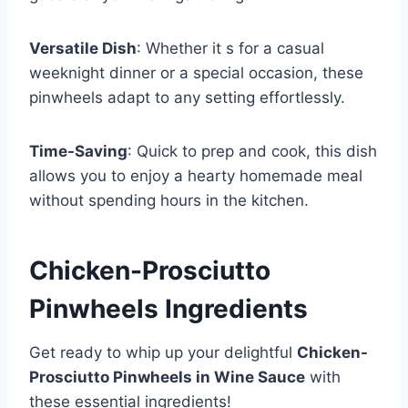
Versatile Dish
: Whether it s for a casual
weeknight dinner or a special occasion, these
pinwheels adapt to any setting effortlessly.
Time-Saving
: Quick to prep and cook, this dish
allows you to enjoy a hearty homemade meal
without spending hours in the kitchen.
Chicken-Prosciutto
Pinwheels Ingredients
Get ready to whip up your delightful
Chicken-
Prosciutto Pinwheels in Wine Sauce
with
these essential ingredients!