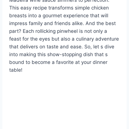
Madeira wine sauce simmers to perfection.
This easy recipe transforms simple chicken
breasts into a gourmet experience that will
impress family and friends alike. And the best
part? Each rollicking pinwheel is not only a
feast for the eyes but also a culinary adventure
that delivers on taste and ease. So, let s dive
into making this show-stopping dish that s
bound to become a favorite at your dinner
table!