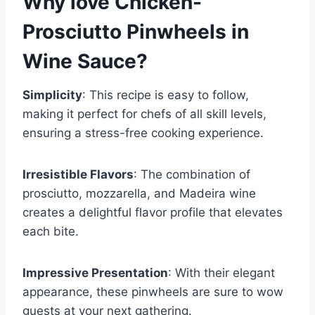
Why love
Chicken-
Prosciutto Pinwheels in
Wine Sauce
?
Simplicity
: This recipe is easy to follow,
making it perfect for chefs of all skill levels,
ensuring a stress-free cooking experience.
Irresistible Flavors
: The combination of
prosciutto, mozzarella, and Madeira wine
creates a delightful flavor profile that elevates
each bite.
Impressive Presentation
: With their elegant
appearance, these pinwheels are sure to wow
guests at your next gathering.