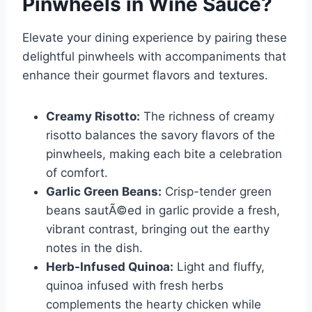
Pinwheels in Wine Sauce
?
Elevate your dining experience by pairing these
delightful pinwheels with accompaniments that
enhance their gourmet flavors and textures.
Creamy Risotto:
The richness of creamy
risotto balances the savory flavors of the
pinwheels, making each bite a celebration
of comfort.
Garlic Green Beans:
Crisp-tender green
beans sautÃ©ed in garlic provide a fresh,
vibrant contrast, bringing out the earthy
notes in the dish.
Herb-Infused Quinoa:
Light and fluffy,
quinoa infused with fresh herbs
complements the hearty chicken while