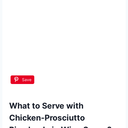
Save
What to Serve with
Chicken-Prosciutto