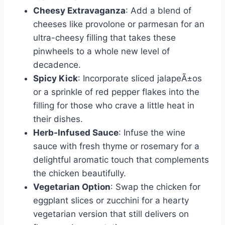
Cheesy Extravaganza
: Add a blend of
cheeses like provolone or parmesan for an
ultra-cheesy filling that takes these
pinwheels to a whole new level of
decadence.
Spicy Kick
: Incorporate sliced jalapeÃ±os
or a sprinkle of red pepper flakes into the
filling for those who crave a little heat in
their dishes.
Herb-Infused Sauce
: Infuse the wine
sauce with fresh thyme or rosemary for a
delightful aromatic touch that complements
the chicken beautifully.
Vegetarian Option
: Swap the chicken for
eggplant slices or zucchini for a hearty
vegetarian version that still delivers on