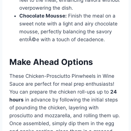
feel to the meal, enhancing flavors without
overpowering the dish.
Chocolate Mousse:
Finish the meal on a
sweet note with a light and airy chocolate
mousse, perfectly balancing the savory
entrÃ©e with a touch of decadence.
Make Ahead Options
These Chicken-Prosciutto Pinwheels in Wine
Sauce are perfect for meal prep enthusiasts!
You can prepare the chicken roll-ups up to
24
hours
in advance by following the initial steps
of pounding the chicken, layering with
prosciutto and mozzarella, and rolling them up.
Once assembled, simply dip them in the egg