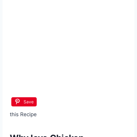
Save
this Recipe