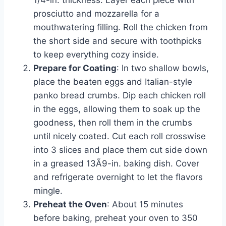
1/4-in. thickness. Layer each piece with
prosciutto and mozzarella for a
mouthwatering filling. Roll the chicken from
the short side and secure with toothpicks
to keep everything cozy inside.
Prepare for Coating
: In two shallow bowls,
place the beaten eggs and Italian-style
panko bread crumbs. Dip each chicken roll
in the eggs, allowing them to soak up the
goodness, then roll them in the crumbs
until nicely coated. Cut each roll crosswise
into 3 slices and place them cut side down
in a greased 13Ã9-in. baking dish. Cover
and refrigerate overnight to let the flavors
mingle.
Preheat the Oven
: About 15 minutes
before baking, preheat your oven to 350