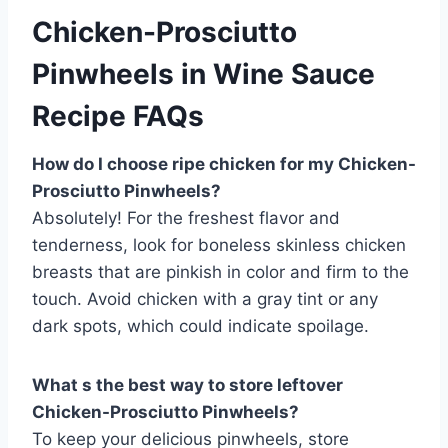
Chicken-Prosciutto
Pinwheels in Wine Sauce
Recipe FAQs
How do I choose ripe chicken for my Chicken-
Prosciutto Pinwheels?
Absolutely! For the freshest flavor and
tenderness, look for boneless skinless chicken
breasts that are pinkish in color and firm to the
touch. Avoid chicken with a gray tint or any
dark spots, which could indicate spoilage.
What s the best way to store leftover
Chicken-Prosciutto Pinwheels?
To keep your delicious pinwheels, store