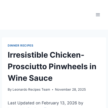
Skip
to
content
DINNER RECIPES
Irresistible Chicken-
Prosciutto Pinwheels in
Wine Sauce
By
Leonardo Recipes Team
November 28, 2025
Last Updated on February 13, 2026 by