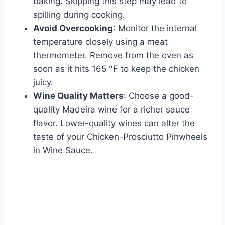
baking. Skipping this step may lead to
spilling during cooking.
Avoid Overcooking
: Monitor the internal
temperature closely using a meat
thermometer. Remove from the oven as
soon as it hits 165 °F to keep the chicken
juicy.
Wine Quality Matters
: Choose a good-
quality Madeira wine for a richer sauce
flavor. Lower-quality wines can alter the
taste of your Chicken-Prosciutto Pinwheels
in Wine Sauce.