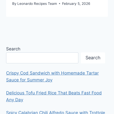
By
Leonardo Recipes Team
February 5, 2026
Search
Search
Crispy Cod Sandwich with Homemade Tartar
Sauce for Summer Joy
Delicious Tofu Fried Rice That Beats Fast Food
Any Day
Spicy Calabrian Chili Alfredo Sauce with Trottole