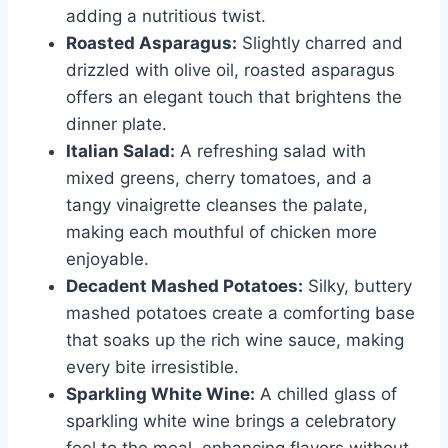
adding a nutritious twist.
Roasted Asparagus:
Slightly charred and
drizzled with olive oil, roasted asparagus
offers an elegant touch that brightens the
dinner plate.
Italian Salad:
A refreshing salad with
mixed greens, cherry tomatoes, and a
tangy vinaigrette cleanses the palate,
making each mouthful of chicken more
enjoyable.
Decadent Mashed Potatoes:
Silky, buttery
mashed potatoes create a comforting base
that soaks up the rich wine sauce, making
every bite irresistible.
Sparkling White Wine:
A chilled glass of
sparkling white wine brings a celebratory