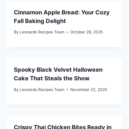
Cinnamon Apple Bread: Your Cozy
Fall Baking Delight
By
Leonardo Recipes Team
October 26, 2025
Spooky Black Velvet Halloween
Cake That Steals the Show
By
Leonardo Recipes Team
November 22, 2025
Crispy Thai Chicken Bites Ready in