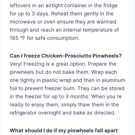
leftovers in an airtight container in the fridge
for up to 3 days. Reheat them gently in the
microwave or oven ensure they are warmed
through and reach an internal temperature of
165 °F for safe consumption.
Can I freeze Chicken-Prosciutto Pinwheels?
Very! Freezing is a great option. Prepare the
pinwheels but do not bake them. Wrap each
one tightly in plastic wrap and then in aluminum
foil to prevent freezer burn. They can be stored
in the freezer for up to 3 months. When you re
ready to enjoy them, simply thaw them in the
refrigerator overnight and bake as directed.
What should I do if my pinwheels fall apart