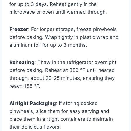
for up to 3 days. Reheat gently in the
microwave or oven until warmed through.
Freezer
: For longer storage, freeze pinwheels
before baking. Wrap tightly in plastic wrap and
aluminum foil for up to 3 months.
Reheating
: Thaw in the refrigerator overnight
before baking. Reheat at 350 °F until heated
through, about 20-25 minutes, ensuring they
reach 165 °F.
Airtight Packaging
: If storing cooked
pinwheels, slice them for easy serving and
place them in airtight containers to maintain
their delicious flavors.