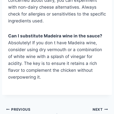
concerned about dairy, you can experiment
with non-dairy cheese alternatives. Always
check for allergies or sensitivities to the specific
ingredients used.
Can I substitute Madeira wine in the sauce?
Absolutely! If you don t have Madeira wine,
consider using dry vermouth or a combination
of white wine with a splash of vinegar for
acidity. The key is to ensure it retains a rich
flavor to complement the chicken without
overpowering it.
Post
PREVIOUS
NEXT