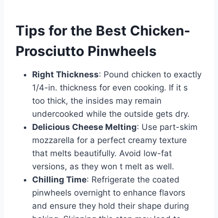
Tips for the Best Chicken-
Prosciutto Pinwheels
Right Thickness
: Pound chicken to exactly
1/4-in. thickness for even cooking. If it s
too thick, the insides may remain
undercooked while the outside gets dry.
Delicious Cheese Melting
: Use part-skim
mozzarella for a perfect creamy texture
that melts beautifully. Avoid low-fat
versions, as they won t melt as well.
Chilling Time
: Refrigerate the coated
pinwheels overnight to enhance flavors
and ensure they hold their shape during