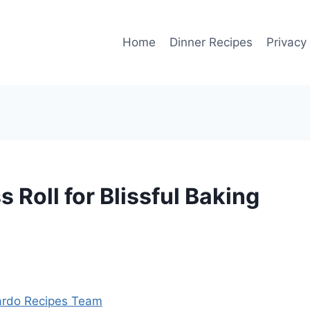
Home
Dinner Recipes
Privacy
s Roll for Blissful Baking
rdo Recipes Team