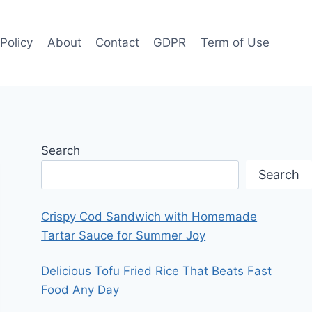
 Policy
About
Contact
GDPR
Term of Use
Search
Search
Crispy Cod Sandwich with Homemade
Tartar Sauce for Summer Joy
Delicious Tofu Fried Rice That Beats Fast
Food Any Day