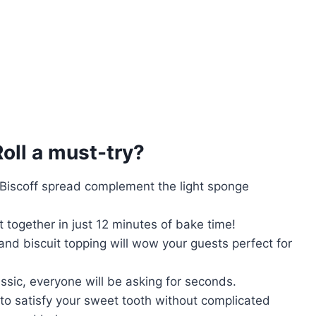
oll
a must-try?
 Biscoff spread complement the light sponge
 together in just 12 minutes of bake time!
and biscuit topping will wow your guests perfect for
assic, everyone will be asking for seconds.
t to satisfy your sweet tooth without complicated