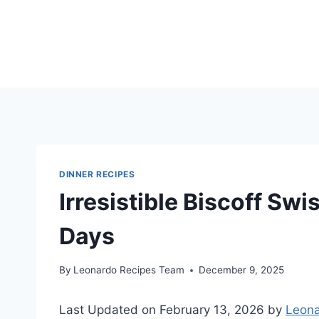
Skip
to
content
DINNER RECIPES
Irresistible Biscoff Swis
Days
By
Leonardo Recipes Team
December 9, 2025
Last Updated on February 13, 2026 by
Leona