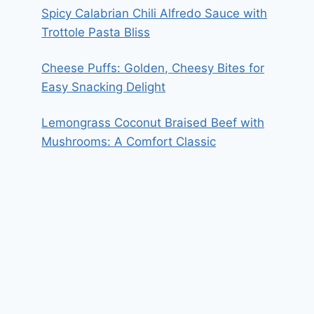
Spicy Calabrian Chili Alfredo Sauce with
Trottole Pasta Bliss
Cheese Puffs: Golden, Cheesy Bites for
Easy Snacking Delight
Lemongrass Coconut Braised Beef with
Mushrooms: A Comfort Classic