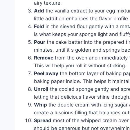
airy texture.
Add
the vanilla extract to your egg mixtu
little addition enhances the flavor profile 
Fold
in the sieved flour gently with a meta
is what keeps your sponge light and fluff
Pour
the cake batter into the prepared tin
minutes, until it s golden and springs b
Remove
from the oven and immediately t
This will help you roll it without sticking.
Peel away
the bottom layer of baking pap
baking paper inside. This helps it maintai
Unroll
the cooled sponge gently and sprea
letting that delicious flavor shine through
Whip
the double cream with icing sugar an
create a luscious filling that balances ou
Spread
most of the whipped cream over the
should be generous but not overwhelmin