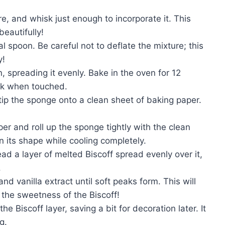
re, and whisk just enough to incorporate it. This
beautifully!
l spoon. Be careful not to deflate the mixture; this
y!
, spreading it evenly. Bake in the oven for 12
ack when touched.
ip the sponge onto a clean sheet of baking paper.
er and roll up the sponge tightly with the clean
n its shape while cooling completely.
d a layer of melted Biscoff spread evenly over it,
.
d vanilla extract until soft peaks form. This will
t the sweetness of the Biscoff!
 Biscoff layer, saving a bit for decoration later. It
g.