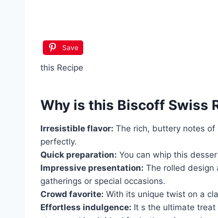
Save
this Recipe
Why is this
Biscoff Swiss R
Irresistible flavor:
The rich, buttery notes of
perfectly.
Quick preparation:
You can whip this dessert
Impressive presentation:
The rolled design 
gatherings or special occasions.
Crowd favorite:
With its unique twist on a cl
Effortless indulgence:
It s the ultimate trea