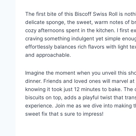
The first bite of this Biscoff Swiss Roll is not
delicate sponge, the sweet, warm notes of br
cozy afternoons spent in the kitchen. I first 
craving something indulgent yet simple enoug
effortlessly balances rich flavors with light t
and approachable.
Imagine the moment when you unveil this sho
dinner. Friends and loved ones will marvel at
knowing it took just 12 minutes to bake. The c
biscuits on top, adds a playful twist that tran
experience. Join me as we dive into making t
sweet fix that s sure to impress!