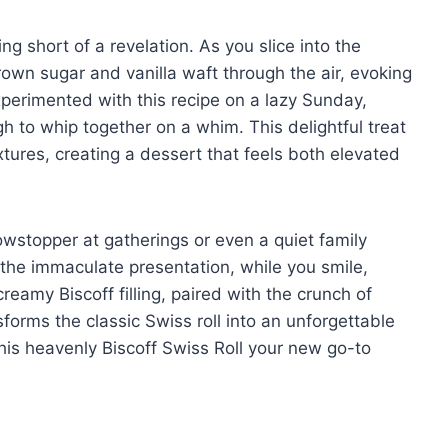
hing short of a revelation. As you slice into the
own sugar and vanilla waft through the air, evoking
experimented with this recipe on a lazy Sunday,
h to whip together on a whim. This delightful treat
extures, creating a dessert that feels both elevated
wstopper at gatherings or even a quiet family
 the immaculate presentation, while you smile,
reamy Biscoff filling, paired with the crunch of
sforms the classic Swiss roll into an unforgettable
his heavenly Biscoff Swiss Roll your new go-to