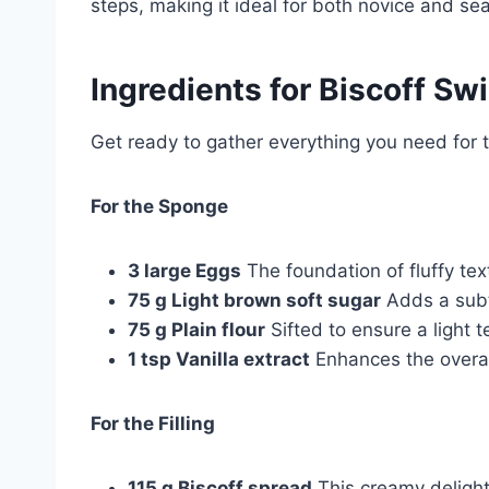
steps, making it ideal for both novice and s
Ingredients for
Biscoff Swi
Get ready to gather everything you need for th
For the Sponge
3 large Eggs
The foundation of fluffy tex
75 g Light brown soft sugar
Adds a subt
75 g Plain flour
Sifted to ensure a light t
1 tsp Vanilla extract
Enhances the overall
For the Filling
115 g Biscoff spread
This creamy delight 