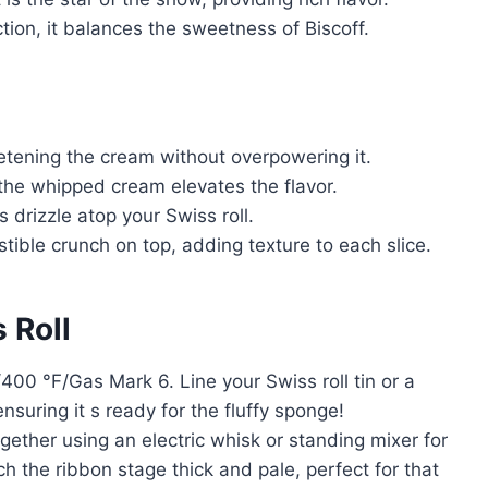
ion, it balances the sweetness of Biscoff.
etening the cream without overpowering it.
n the whipped cream elevates the flavor.
 drizzle atop your Swiss roll.
stible crunch on top, adding texture to each slice.
 Roll
00 °F/Gas Mark 6. Line your Swiss roll tin or a
ensuring it s ready for the fluffy sponge!
ether using an electric whisk or standing mixer for
 the ribbon stage thick and pale, perfect for that