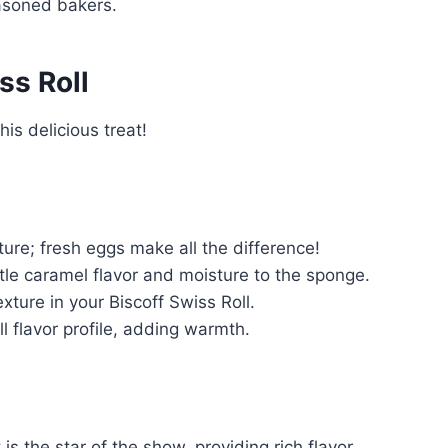
easoned bakers.
ss Roll
is delicious treat!
ture; fresh eggs make all the difference!
le caramel flavor and moisture to the sponge.
exture in your Biscoff Swiss Roll.
 flavor profile, adding warmth.
is the star of the show, providing rich flavor.