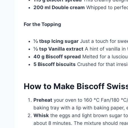
200 ml Double cream
Whipped to perfect
For the Topping
½ tbsp Icing sugar
Just a touch for swe
½ tsp Vanilla extract
A hint of vanilla i
40 g Biscoff spread
Melted for a luscious
5 Biscoff biscuits
Crushed for that irresi
How to Make Biscoff Swiss
Preheat
your oven to 160 °C Fan/180 °C/4
baking tray with a lip with baking paper, 
Whisk
the eggs and light brown sugar tog
about 8 minutes. The mixture should reach