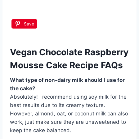
Save
Vegan Chocolate Raspberry
Mousse Cake Recipe FAQs
What type of non-dairy milk should I use for
the cake?
Absolutely! I recommend using soy milk for the
best results due to its creamy texture.
However, almond, oat, or coconut milk can also
work, just make sure they are unsweetened to
keep the cake balanced.