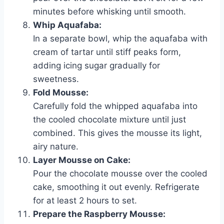
minutes before whisking until smooth.
Whip Aquafaba:
In a separate bowl, whip the aquafaba with
cream of tartar until stiff peaks form,
adding icing sugar gradually for
sweetness.
Fold Mousse:
Carefully fold the whipped aquafaba into
the cooled chocolate mixture until just
combined. This gives the mousse its light,
airy nature.
Layer Mousse on Cake:
Pour the chocolate mousse over the cooled
cake, smoothing it out evenly. Refrigerate
for at least 2 hours to set.
Prepare the Raspberry Mousse: