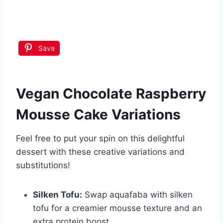
Save
Vegan Chocolate Raspberry
Mousse Cake
Variations
Feel free to put your spin on this delightful
dessert with these creative variations and
substitutions!
Silken Tofu:
Swap aquafaba with silken
tofu for a creamier mousse texture and an
extra protein boost.