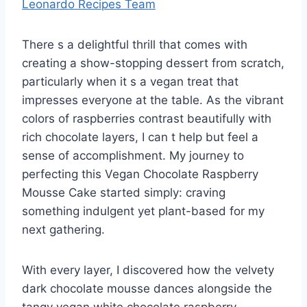
Leonardo Recipes Team
There s a delightful thrill that comes with
creating a show-stopping dessert from scratch,
particularly when it s a vegan treat that
impresses everyone at the table. As the vibrant
colors of raspberries contrast beautifully with
rich chocolate layers, I can t help but feel a
sense of accomplishment. My journey to
perfecting this Vegan Chocolate Raspberry
Mousse Cake started simply: craving
something indulgent yet plant-based for my
next gathering.
With every layer, I discovered how the velvety
dark chocolate mousse dances alongside the