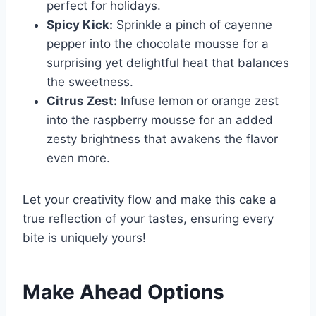
perfect for holidays.
Spicy Kick:
Sprinkle a pinch of cayenne
pepper into the chocolate mousse for a
surprising yet delightful heat that balances
the sweetness.
Citrus Zest:
Infuse lemon or orange zest
into the raspberry mousse for an added
zesty brightness that awakens the flavor
even more.
Let your creativity flow and make this cake a
true reflection of your tastes, ensuring every
bite is uniquely yours!
Make Ahead Options