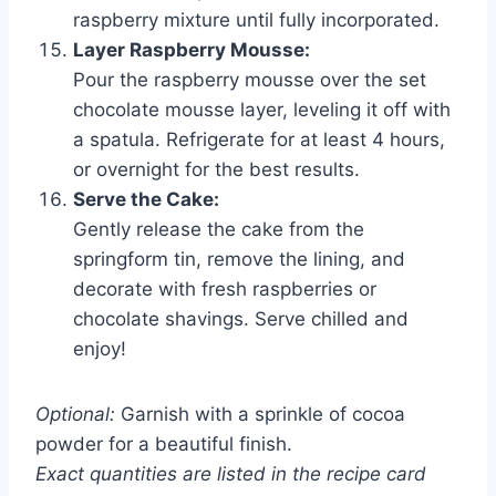
raspberry mixture until fully incorporated.
Layer Raspberry Mousse:
Pour the raspberry mousse over the set
chocolate mousse layer, leveling it off with
a spatula. Refrigerate for at least 4 hours,
or overnight for the best results.
Serve the Cake:
Gently release the cake from the
springform tin, remove the lining, and
decorate with fresh raspberries or
chocolate shavings. Serve chilled and
enjoy!
Optional:
Garnish with a sprinkle of cocoa
powder for a beautiful finish.
Exact quantities are listed in the recipe card