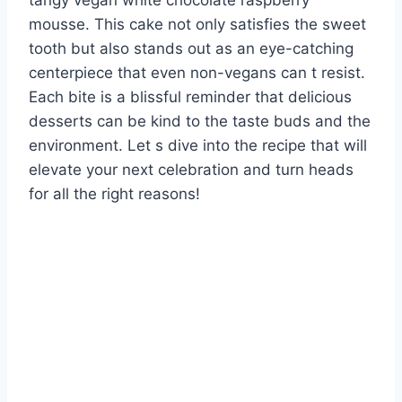
tangy vegan white chocolate raspberry
mousse. This cake not only satisfies the sweet
tooth but also stands out as an eye-catching
centerpiece that even non-vegans can t resist.
Each bite is a blissful reminder that delicious
desserts can be kind to the taste buds and the
environment. Let s dive into the recipe that will
elevate your next celebration and turn heads
for all the right reasons!