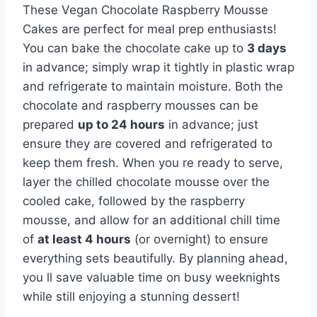
These Vegan Chocolate Raspberry Mousse
Cakes are perfect for meal prep enthusiasts!
You can bake the chocolate cake up to
3 days
in advance; simply wrap it tightly in plastic wrap
and refrigerate to maintain moisture. Both the
chocolate and raspberry mousses can be
prepared
up to 24 hours
in advance; just
ensure they are covered and refrigerated to
keep them fresh. When you re ready to serve,
layer the chilled chocolate mousse over the
cooled cake, followed by the raspberry
mousse, and allow for an additional chill time
of
at least 4 hours
(or overnight) to ensure
everything sets beautifully. By planning ahead,
you ll save valuable time on busy weeknights
while still enjoying a stunning dessert!