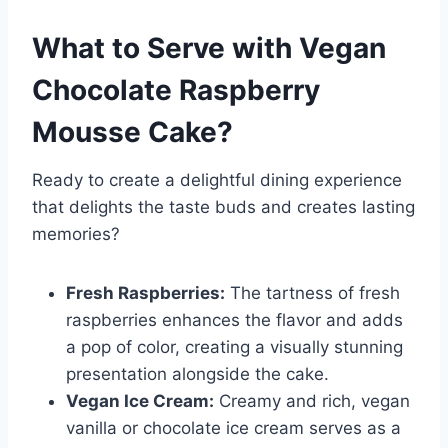
What to Serve with
Vegan
Chocolate Raspberry
Mousse Cake
?
Ready to create a delightful dining experience
that delights the taste buds and creates lasting
memories?
Fresh Raspberries:
The tartness of fresh
raspberries enhances the flavor and adds
a pop of color, creating a visually stunning
presentation alongside the cake.
Vegan Ice Cream:
Creamy and rich, vegan
vanilla or chocolate ice cream serves as a