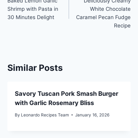
Baked Lemon Garlic
Deliciously Creamy
navigation
Shrimp with Pasta in
White Chocolate
30 Minutes Delight
Caramel Pecan Fudge
Recipe
Similar Posts
Savory Tuscan Pork Smash Burger
with Garlic Rosemary Bliss
By
Leonardo Recipes Team
January 16, 2026