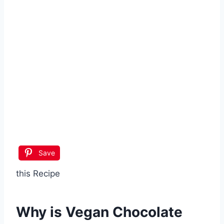
Save
this Recipe
Why is
Vegan Chocolate