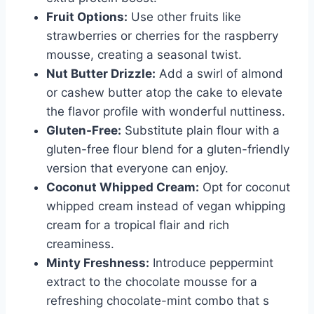
Fruit Options:
Use other fruits like
strawberries or cherries for the raspberry
mousse, creating a seasonal twist.
Nut Butter Drizzle:
Add a swirl of almond
or cashew butter atop the cake to elevate
the flavor profile with wonderful nuttiness.
Gluten-Free:
Substitute plain flour with a
gluten-free flour blend for a gluten-friendly
version that everyone can enjoy.
Coconut Whipped Cream:
Opt for coconut
whipped cream instead of vegan whipping
cream for a tropical flair and rich
creaminess.
Minty Freshness:
Introduce peppermint
extract to the chocolate mousse for a
refreshing chocolate-mint combo that s