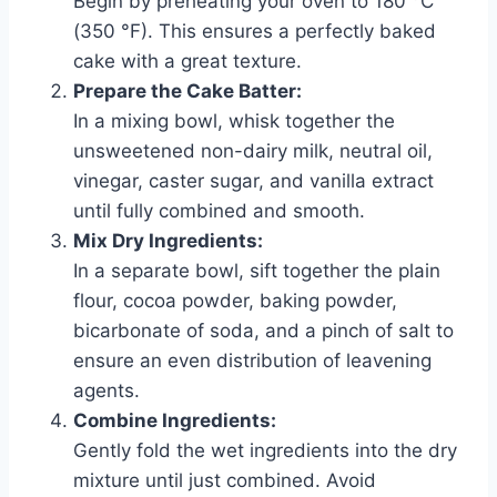
Begin by preheating your oven to 180 °C
(350 °F). This ensures a perfectly baked
cake with a great texture.
Prepare the Cake Batter:
In a mixing bowl, whisk together the
unsweetened non-dairy milk, neutral oil,
vinegar, caster sugar, and vanilla extract
until fully combined and smooth.
Mix Dry Ingredients:
In a separate bowl, sift together the plain
flour, cocoa powder, baking powder,
bicarbonate of soda, and a pinch of salt to
ensure an even distribution of leavening
agents.
Combine Ingredients:
Gently fold the wet ingredients into the dry
mixture until just combined. Avoid