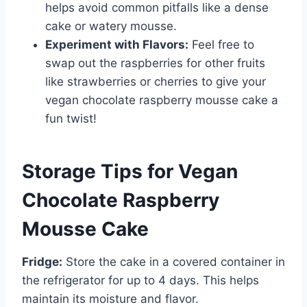
helps avoid common pitfalls like a dense
cake or watery mousse.
Experiment with Flavors:
Feel free to
swap out the raspberries for other fruits
like strawberries or cherries to give your
vegan chocolate raspberry mousse cake a
fun twist!
Storage Tips for Vegan
Chocolate Raspberry
Mousse Cake
Fridge:
Store the cake in a covered container in
the refrigerator for up to 4 days. This helps
maintain its moisture and flavor.