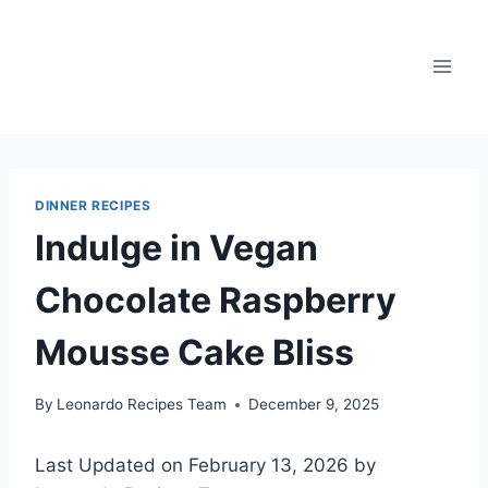
Skip
to
content
DINNER RECIPES
Indulge in Vegan
Chocolate Raspberry
Mousse Cake Bliss
By
Leonardo Recipes Team
December 9, 2025
Last Updated on February 13, 2026 by