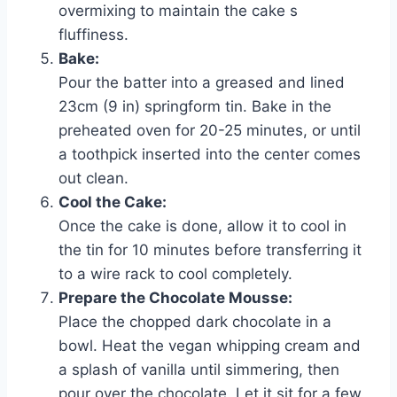
overmixing to maintain the cake s
fluffiness.
Bake:
Pour the batter into a greased and lined
23cm (9 in) springform tin. Bake in the
preheated oven for 20-25 minutes, or until
a toothpick inserted into the center comes
out clean.
Cool the Cake:
Once the cake is done, allow it to cool in
the tin for 10 minutes before transferring it
to a wire rack to cool completely.
Prepare the Chocolate Mousse:
Place the chopped dark chocolate in a
bowl. Heat the vegan whipping cream and
a splash of vanilla until simmering, then
pour over the chocolate. Let it sit for a few