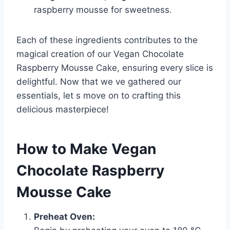
raspberry mousse for sweetness.
Each of these ingredients contributes to the
magical creation of our Vegan Chocolate
Raspberry Mousse Cake, ensuring every slice is
delightful. Now that we ve gathered our
essentials, let s move on to crafting this
delicious masterpiece!
How to Make Vegan
Chocolate Raspberry
Mousse Cake
Preheat Oven: