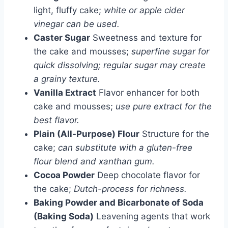
light, fluffy cake;
white or apple cider
vinegar can be used.
Caster Sugar
Sweetness and texture for
the cake and mousses;
superfine sugar for
quick dissolving; regular sugar may create
a grainy texture.
Vanilla Extract
Flavor enhancer for both
cake and mousses;
use pure extract for the
best flavor.
Plain (All-Purpose) Flour
Structure for the
cake;
can substitute with a gluten-free
flour blend and xanthan gum.
Cocoa Powder
Deep chocolate flavor for
the cake;
Dutch-process for richness.
Baking Powder and Bicarbonate of Soda
(Baking Soda)
Leavening agents that work