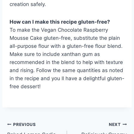
creation safely.
How can I make this recipe gluten-free?
To make the Vegan Chocolate Raspberry
Mousse Cake gluten-free, substitute the plain
all-purpose flour with a gluten-free flour blend.
Make sure to include xanthan gum as
recommended in the blend to help with texture
and rising. Follow the same quantities as noted
in the recipe and you ll have a delightful gluten-
free dessert!
Post
PREVIOUS
NEXT