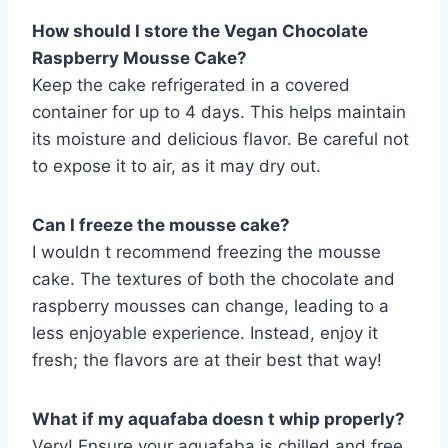
How should I store the Vegan Chocolate
Raspberry Mousse Cake?
Keep the cake refrigerated in a covered
container for up to 4 days. This helps maintain
its moisture and delicious flavor. Be careful not
to expose it to air, as it may dry out.
Can I freeze the mousse cake?
I wouldn t recommend freezing the mousse
cake. The textures of both the chocolate and
raspberry mousses can change, leading to a
less enjoyable experience. Instead, enjoy it
fresh; the flavors are at their best that way!
What if my aquafaba doesn t whip properly?
Very! Ensure your aquafaba is chilled and free