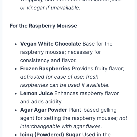
or vinegar if unavailable.
For the Raspberry Mousse
Vegan White Chocolate
Base for the
raspberry mousse; necessary for
consistency and flavor.
Frozen Raspberries
Provides fruity flavor;
defrosted for ease of use; fresh
raspberries can be used if available.
Lemon Juice
Enhances raspberry flavor
and adds acidity.
Agar Agar Powder
Plant-based gelling
agent for setting the raspberry mousse;
not
interchangeable with agar flakes.
Icing (Powdered) Sugar
Used in the