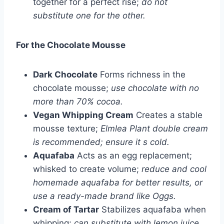
together for a perfect rise;
do not
substitute one for the other.
For the Chocolate Mousse
Dark Chocolate
Forms richness in the
chocolate mousse;
use chocolate with no
more than 70% cocoa.
Vegan Whipping Cream
Creates a stable
mousse texture;
Elmlea Plant double cream
is recommended; ensure it s cold.
Aquafaba
Acts as an egg replacement;
whisked to create volume;
reduce and cool
homemade aquafaba for better results, or
use a ready-made brand like Oggs.
Cream of Tartar
Stabilizes aquafaba when
whipping;
can substitute with lemon juice