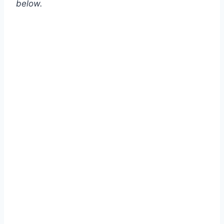
below.