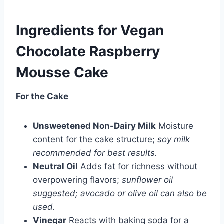
Ingredients for
Vegan
Chocolate Raspberry
Mousse Cake
For the Cake
Unsweetened Non-Dairy Milk
Moisture
content for the cake structure;
soy milk
recommended for best results.
Neutral Oil
Adds fat for richness without
overpowering flavors;
sunflower oil
suggested; avocado or olive oil can also be
used.
Vinegar
Reacts with baking soda for a