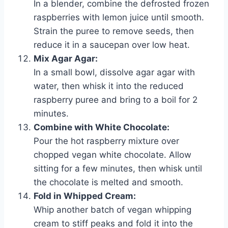
In a blender, combine the defrosted frozen
raspberries with lemon juice until smooth.
Strain the puree to remove seeds, then
reduce it in a saucepan over low heat.
Mix Agar Agar:
In a small bowl, dissolve agar agar with
water, then whisk it into the reduced
raspberry puree and bring to a boil for 2
minutes.
Combine with White Chocolate:
Pour the hot raspberry mixture over
chopped vegan white chocolate. Allow
sitting for a few minutes, then whisk until
the chocolate is melted and smooth.
Fold in Whipped Cream:
Whip another batch of vegan whipping
cream to stiff peaks and fold it into the