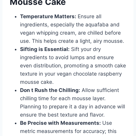
Mousse Cake
Temperature Matters:
Ensure all
ingredients, especially the aquafaba and
vegan whipping cream, are chilled before
use. This helps create a light, airy mousse.
Sifting is Essential:
Sift your dry
ingredients to avoid lumps and ensure
even distribution, promoting a smooth cake
texture in your vegan chocolate raspberry
mousse cake.
Don t Rush the Chilling:
Allow sufficient
chilling time for each mousse layer.
Planning to prepare it a day in advance will
ensure the best texture and flavor.
Be Precise with Measurements:
Use
metric measurements for accuracy; this