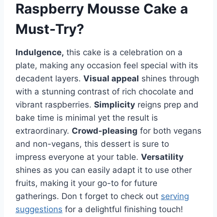
Raspberry Mousse Cake
a
Must-Try?
Indulgence,
this cake is a celebration on a
plate, making any occasion feel special with its
decadent layers.
Visual appeal
shines through
with a stunning contrast of rich chocolate and
vibrant raspberries.
Simplicity
reigns prep and
bake time is minimal yet the result is
extraordinary.
Crowd-pleasing
for both vegans
and non-vegans, this dessert is sure to
impress everyone at your table.
Versatility
shines as you can easily adapt it to use other
fruits, making it your go-to for future
gatherings. Don t forget to check out
serving
suggestions
for a delightful finishing touch!