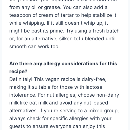
from any oil or grease. You can also add a
teaspoon of cream of tartar to help stabilize it
while whipping. If it still doesn t whip up, it
might be past its prime. Try using a fresh batch
or, for an alternative, silken tofu blended until
smooth can work too.
Are there any allergy considerations for this
recipe?
Definitely! This vegan recipe is dairy-free,
making it suitable for those with lactose
intolerance. For nut allergies, choose non-dairy
milk like oat milk and avoid any nut-based
alternatives. If you re serving to a mixed group,
always check for specific allergies with your
guests to ensure everyone can enjoy this