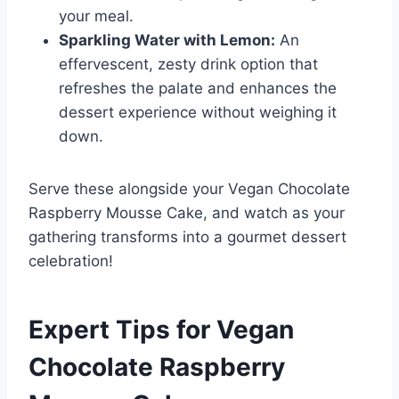
your meal.
Sparkling Water with Lemon:
An
effervescent, zesty drink option that
refreshes the palate and enhances the
dessert experience without weighing it
down.
Serve these alongside your Vegan Chocolate
Raspberry Mousse Cake, and watch as your
gathering transforms into a gourmet dessert
celebration!
Expert Tips for Vegan
Chocolate Raspberry