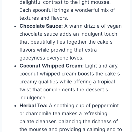
delightful contrast to the light mousse.
Each spoonful brings a wonderful mix of
textures and flavors.
Chocolate Sauce:
A warm drizzle of vegan
chocolate sauce adds an indulgent touch
that beautifully ties together the cake s
flavors while providing that extra
gooeyness everyone loves.
Coconut Whipped Cream:
Light and airy,
coconut whipped cream boosts the cake s
creamy qualities while offering a tropical
twist that complements the dessert s
indulgence.
Herbal Tea:
A soothing cup of peppermint
or chamomile tea makes a refreshing
palate cleanser, balancing the richness of
the mousse and providing a calming end to