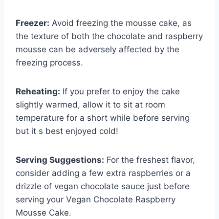
Freezer:
Avoid freezing the mousse cake, as
the texture of both the chocolate and raspberry
mousse can be adversely affected by the
freezing process.
Reheating:
If you prefer to enjoy the cake
slightly warmed, allow it to sit at room
temperature for a short while before serving
but it s best enjoyed cold!
Serving Suggestions:
For the freshest flavor,
consider adding a few extra raspberries or a
drizzle of vegan chocolate sauce just before
serving your Vegan Chocolate Raspberry
Mousse Cake.