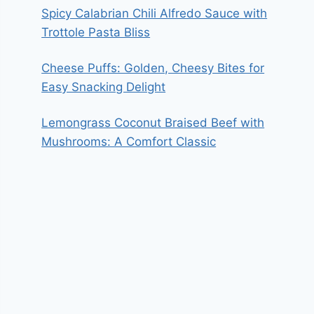
Spicy Calabrian Chili Alfredo Sauce with
Trottole Pasta Bliss
Cheese Puffs: Golden, Cheesy Bites for
Easy Snacking Delight
Lemongrass Coconut Braised Beef with
Mushrooms: A Comfort Classic