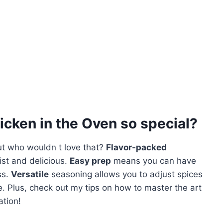
cken in the Oven
so special?
ut who wouldn t love that?
Flavor-packed
ist and delicious.
Easy prep
means you can have
ss.
Versatile
seasoning allows you to adjust spices
pe. Plus, check out my tips on how to master the art
ation!