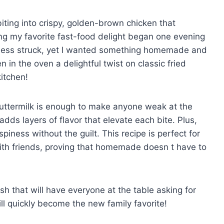
 biting into crispy, golden-brown chicken that
ing my favorite fast-food delight began one evening
odness struck, yet I wanted something homemade and
n the oven a delightful twist on classic fried
kitchen!
uttermilk is enough to make anyone weak at the
dds layers of flavor that elevate each bite. Plus,
spiness without the guilt. This recipe is perfect for
ith friends, proving that homemade doesn t have to
ish that will have everyone at the table asking for
l quickly become the new family favorite!