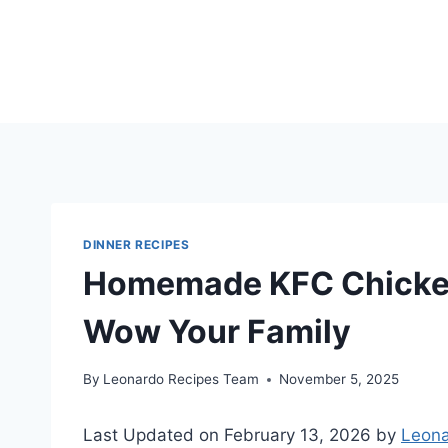
Skip
to
content
DINNER RECIPES
Homemade KFC Chicken 
Wow Your Family
By
Leonardo Recipes Team
November 5, 2025
Last Updated on February 13, 2026 by
Leona