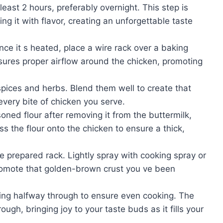
least 2 hours, preferably overnight. This step is
ing it with flavor, creating an unforgettable taste
ce it s heated, place a wire rack over a baking
nsures proper airflow around the chicken, promoting
 spices and herbs. Blend them well to create that
 every bite of chicken you serve.
oned flour after removing it from the buttermilk,
ess the flour onto the chicken to ensure a thick,
 prepared rack. Lightly spray with cooking spray or
 promote that golden-brown crust you ve been
ning halfway through to ensure even cooking. The
gh, bringing joy to your taste buds as it fills your