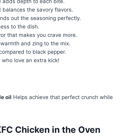
adds depth to each bite.
balances the savory flavors.
nds out the seasoning perfectly.
ness to the dish.
vor that makes you crave more.
 warmth and zing to the mix.
 compared to black pepper.
 who love an extra kick!
e oil
Helps achieve that perfect crunch while
C Chicken in the Oven