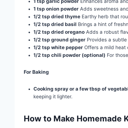
1 tsp garlic powder
Enhances aroma and 
1 tsp onion powder
Adds sweetness and 
1/2 tsp dried thyme
Earthy herb that rou
1/2 tsp dried basil
Brings a hint of fresh
1/2 tsp dried oregano
Adds a robust fla
1/2 tsp ground ginger
Provides a subtle
1/2 tsp white pepper
Offers a mild heat
1/2 tsp chili powder (optional)
For those
For Baking
Cooking spray or a few tbsp of vegetabl
keeping it lighter.
How to Make
Homemade KF