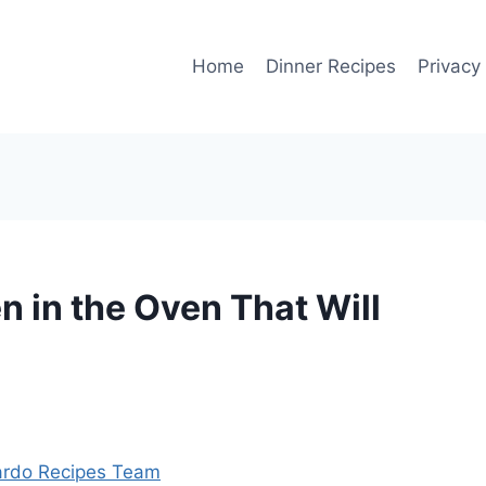
Home
Dinner Recipes
Privacy
in the Oven That Will
rdo Recipes Team