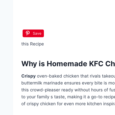
Save
this Recipe
Why is
Homemade KFC Chi
Crispy
oven-baked chicken that rivals takeo
buttermilk marinade ensures every bite is mo
this crowd-pleaser ready without hours of fu
to your family s taste, making it a go-to reci
of crispy chicken for even more kitchen inspir