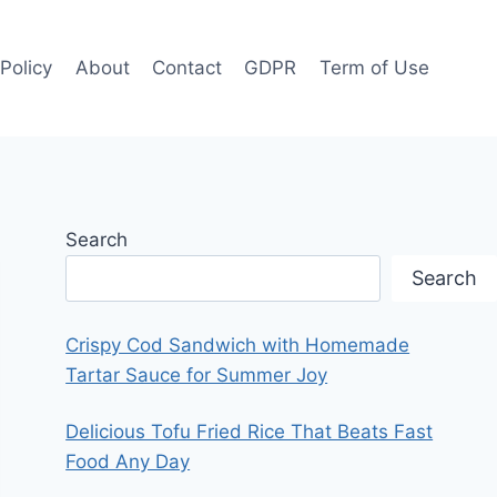
 Policy
About
Contact
GDPR
Term of Use
Search
Search
Crispy Cod Sandwich with Homemade
Tartar Sauce for Summer Joy
Delicious Tofu Fried Rice That Beats Fast
Food Any Day