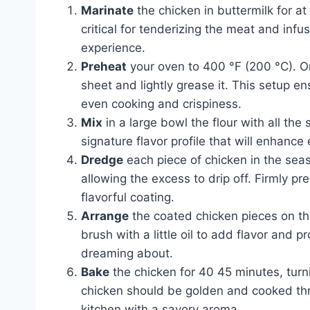
Marinate
the chicken in buttermilk for at 
critical for tenderizing the meat and infus
experience.
Preheat
your oven to 400 °F (200 °C). On
sheet and lightly grease it. This setup e
even cooking and crispiness.
Mix
in a large bowl the flour with all the
signature flavor profile that will enhance
Dredge
each piece of chicken in the seas
allowing the excess to drip off. Firmly pr
flavorful coating.
Arrange
the coated chicken pieces on the
brush with a little oil to add flavor and
dreaming about.
Bake
the chicken for 40 45 minutes, tur
chicken should be golden and cooked throu
kitchen with a savory aroma.