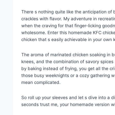
There s nothing quite like the anticipation of
crackles with flavor. My adventure in recreat
when the craving for that finger-licking go
wholesome. Enter this homemade KFC chicken i
chicken that s easily achievable in your own 
The aroma of marinated chicken soaking in b
knees, and the combination of savory spices a
by baking instead of frying, you get all the cri
those busy weeknights or a cozy gathering w
mean complicated.
So roll up your sleeves and let s dive into a d
seconds trust me, your homemade version wil