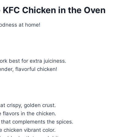
KFC Chicken in the Oven
goodness at home!
rk best for extra juiciness.
ender, flavorful chicken!
t crispy, golden crust.
e flavors in the chicken.
 that complements the spices.
 chicken vibrant color.