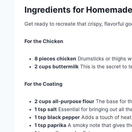
Ingredients for
Homemade 
Get ready to recreate that crispy, flavorful 
For the Chicken
8 pieces chicken
Drumsticks or thighs wo
2 cups buttermilk
This is the secret to t
For the Coating
2 cups all-purpose flour
The base for tha
1 tsp salt
Essential for bringing out all th
1 tsp black pepper
Adds a touch of heat
1 tsp paprika
A smoky note that gives the