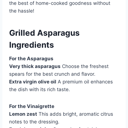
the best of home-cooked goodness without
the hassle!
Grilled Asparagus
Ingredients
For the Asparagus
Very thick asparagus
Choose the freshest
spears for the best crunch and flavor.
Extra virgin olive oil
A premium oil enhances
the dish with its rich taste.
For the Vinaigrette
Lemon zest
This adds bright, aromatic citrus
notes to the dressing.