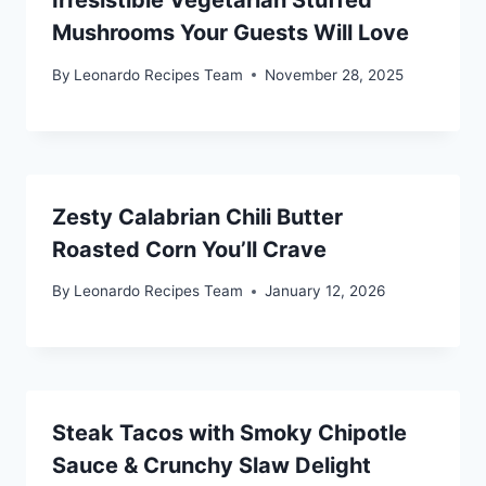
Irresistible Vegetarian Stuffed
Mushrooms Your Guests Will Love
By
Leonardo Recipes Team
November 28, 2025
Zesty Calabrian Chili Butter
Roasted Corn You’ll Crave
By
Leonardo Recipes Team
January 12, 2026
Steak Tacos with Smoky Chipotle
Sauce & Crunchy Slaw Delight