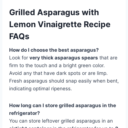
Grilled Asparagus with
Lemon Vinaigrette Recipe
FAQs
How do I choose the best asparagus?
Look for
very thick asparagus spears
that are
firm to the touch and a bright green color.
Avoid any that have dark spots or are limp.
Fresh asparagus should snap easily when bent,
indicating optimal ripeness.
How long can I store grilled asparagus in the
refrigerator?
You can store leftover grilled asparagus in an