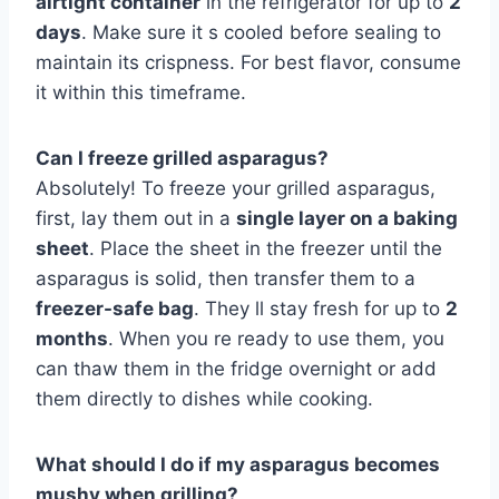
airtight container
in the refrigerator for up to
2
days
. Make sure it s cooled before sealing to
maintain its crispness. For best flavor, consume
it within this timeframe.
Can I freeze grilled asparagus?
Absolutely! To freeze your grilled asparagus,
first, lay them out in a
single layer on a baking
sheet
. Place the sheet in the freezer until the
asparagus is solid, then transfer them to a
freezer-safe bag
. They ll stay fresh for up to
2
months
. When you re ready to use them, you
can thaw them in the fridge overnight or add
them directly to dishes while cooking.
What should I do if my asparagus becomes
mushy when grilling?