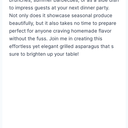
brunches, summer barbecues, or as a side dish
to impress guests at your next dinner party.
Not only does it showcase seasonal produce
beautifully, but it also takes no time to prepare
perfect for anyone craving homemade flavor
without the fuss. Join me in creating this
effortless yet elegant grilled asparagus that s
sure to brighten up your table!