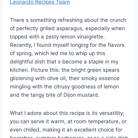
Leonardo Recipes Team
There s something refreshing about the crunch
of perfectly grilled asparagus, especially when
topped with a zesty lemon vinaigrette.
Recently, I found myself longing for the flavors
of spring, which led me to whip up this
delightful dish that s become a staple in my
kitchen. Picture this: the bright green spears
glistening with olive oil, their smoky essence
mingling with the citrusy goodness of lemon
and the tangy bite of Dijon mustard.
What I adore about this recipe is its versatility;
you can serve it warm, at room temperature, or
even chilled, making it an excellent choice for