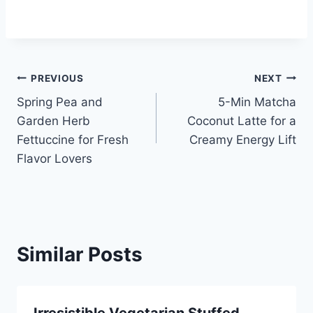
Post
PREVIOUS
NEXT
Spring Pea and
5-Min Matcha
navigation
Garden Herb
Coconut Latte for a
Fettuccine for Fresh
Creamy Energy Lift
Flavor Lovers
Similar Posts