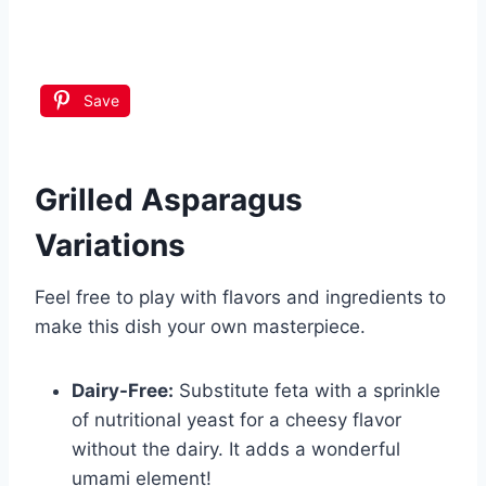
Save
Grilled Asparagus
Variations
Feel free to play with flavors and ingredients to
make this dish your own masterpiece.
Dairy-Free:
Substitute feta with a sprinkle
of nutritional yeast for a cheesy flavor
without the dairy. It adds a wonderful
umami element!