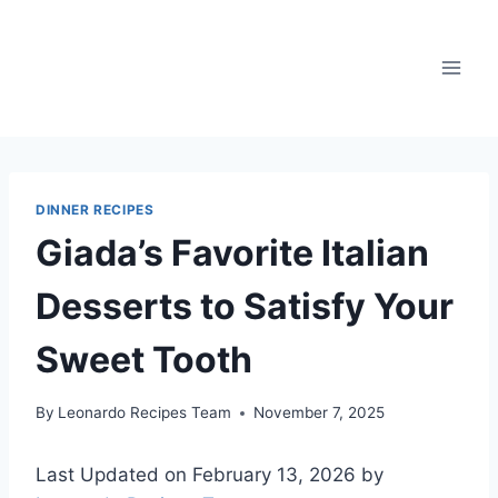
Skip
to
content
DINNER RECIPES
Giada’s Favorite Italian
Desserts to Satisfy Your
Sweet Tooth
By
Leonardo Recipes Team
November 7, 2025
Last Updated on February 13, 2026 by