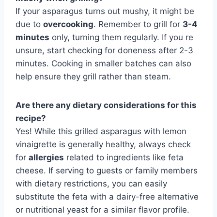
If your asparagus turns out mushy, it might be
due to
overcooking
. Remember to grill for
3-4
minutes
only, turning them regularly. If you re
unsure, start checking for doneness after 2-3
minutes. Cooking in smaller batches can also
help ensure they grill rather than steam.
Are there any dietary considerations for this
recipe?
Yes! While this grilled asparagus with lemon
vinaigrette is generally healthy, always check
for
allergies
related to ingredients like feta
cheese. If serving to guests or family members
with dietary restrictions, you can easily
substitute the feta with a dairy-free alternative
or nutritional yeast for a similar flavor profile.