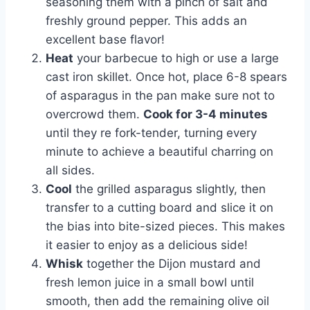
seasoning them with a pinch of salt and
freshly ground pepper. This adds an
excellent base flavor!
Heat
your barbecue to high or use a large
cast iron skillet. Once hot, place 6-8 spears
of asparagus in the pan make sure not to
overcrowd them.
Cook for 3-4 minutes
until they re fork-tender, turning every
minute to achieve a beautiful charring on
all sides.
Cool
the grilled asparagus slightly, then
transfer to a cutting board and slice it on
the bias into bite-sized pieces. This makes
it easier to enjoy as a delicious side!
Whisk
together the Dijon mustard and
fresh lemon juice in a small bowl until
smooth, then add the remaining olive oil