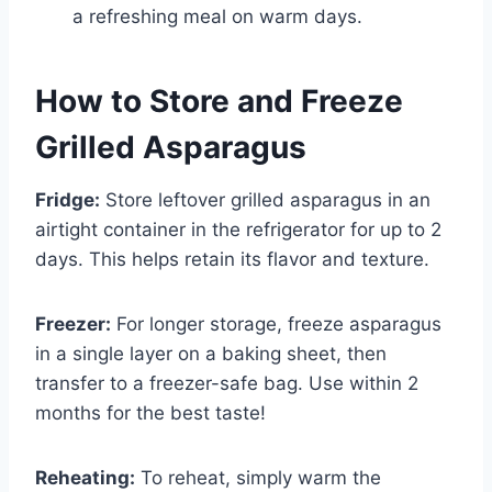
a refreshing meal on warm days.
How to Store and Freeze
Grilled Asparagus
Fridge:
Store leftover grilled asparagus in an
airtight container in the refrigerator for up to 2
days. This helps retain its flavor and texture.
Freezer:
For longer storage, freeze asparagus
in a single layer on a baking sheet, then
transfer to a freezer-safe bag. Use within 2
months for the best taste!
Reheating:
To reheat, simply warm the