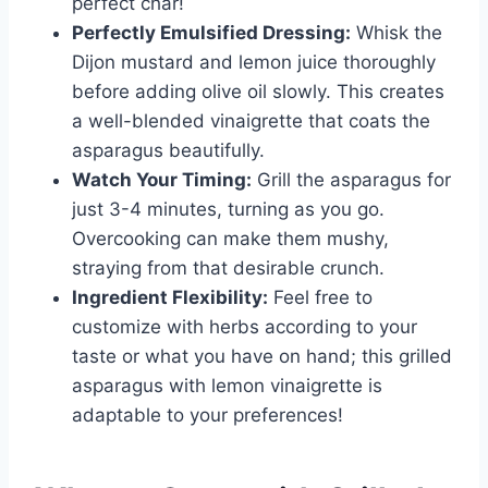
perfect char!
Perfectly Emulsified Dressing:
Whisk the
Dijon mustard and lemon juice thoroughly
before adding olive oil slowly. This creates
a well-blended vinaigrette that coats the
asparagus beautifully.
Watch Your Timing:
Grill the asparagus for
just 3-4 minutes, turning as you go.
Overcooking can make them mushy,
straying from that desirable crunch.
Ingredient Flexibility:
Feel free to
customize with herbs according to your
taste or what you have on hand; this grilled
asparagus with lemon vinaigrette is
adaptable to your preferences!