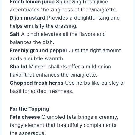
Fresh lemon juice
Squeezing fresh juice
accentuates the zinginess of the vinaigrette.
Dijon mustard
Provides a delightful tang and
helps emulsify the dressing.
Salt
A pinch elevates all the flavors and
balances the dish.
Freshly ground pepper
Just the right amount
adds a subtle warmth.
Shallot
Minced shallots offer a mild onion
flavor that enhances the vinaigrette.
Chopped fresh herbs
Use herbs like parsley or
basil for added freshness.
For the Topping
Feta cheese
Crumbled feta brings a creamy,
tangy element that beautifully complements
the asparagus.