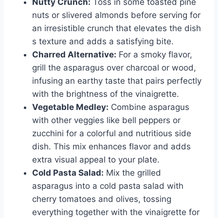
Nutty Crunch:
Toss in some toasted pine
nuts or slivered almonds before serving for
an irresistible crunch that elevates the dish
s texture and adds a satisfying bite.
Charred Alternative:
For a smoky flavor,
grill the asparagus over charcoal or wood,
infusing an earthy taste that pairs perfectly
with the brightness of the vinaigrette.
Vegetable Medley:
Combine asparagus
with other veggies like bell peppers or
zucchini for a colorful and nutritious side
dish. This mix enhances flavor and adds
extra visual appeal to your plate.
Cold Pasta Salad:
Mix the grilled
asparagus into a cold pasta salad with
cherry tomatoes and olives, tossing
everything together with the vinaigrette for