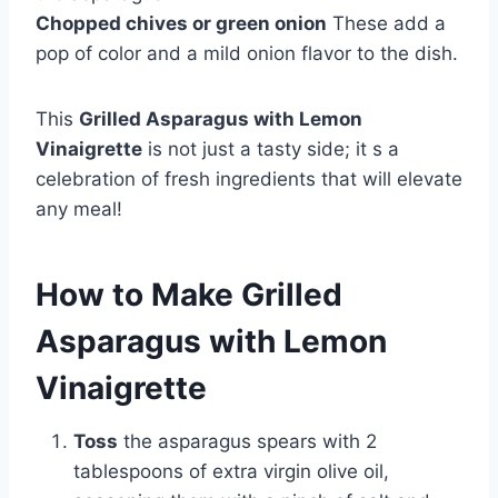
Chopped chives or green onion
These add a
pop of color and a mild onion flavor to the dish.
This
Grilled Asparagus with Lemon
Vinaigrette
is not just a tasty side; it s a
celebration of fresh ingredients that will elevate
any meal!
How to Make Grilled
Asparagus with Lemon
Vinaigrette
Toss
the asparagus spears with 2
tablespoons of extra virgin olive oil,