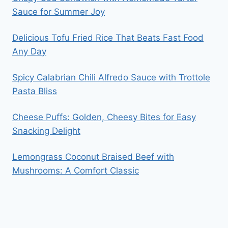
Sauce for Summer Joy
Delicious Tofu Fried Rice That Beats Fast Food
Any Day
Spicy Calabrian Chili Alfredo Sauce with Trottole
Pasta Bliss
Cheese Puffs: Golden, Cheesy Bites for Easy
Snacking Delight
Lemongrass Coconut Braised Beef with
Mushrooms: A Comfort Classic