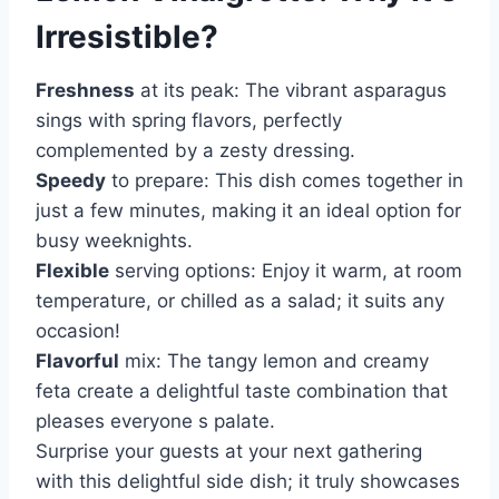
Irresistible?
Freshness
at its peak: The vibrant asparagus
sings with spring flavors, perfectly
complemented by a zesty dressing.
Speedy
to prepare: This dish comes together in
just a few minutes, making it an ideal option for
busy weeknights.
Flexible
serving options: Enjoy it warm, at room
temperature, or chilled as a salad; it suits any
occasion!
Flavorful
mix: The tangy lemon and creamy
feta create a delightful taste combination that
pleases everyone s palate.
Surprise your guests at your next gathering
with this delightful side dish; it truly showcases