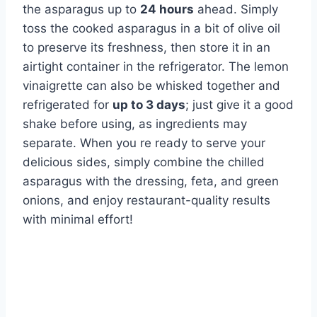
the asparagus up to
24 hours
ahead. Simply
toss the cooked asparagus in a bit of olive oil
to preserve its freshness, then store it in an
airtight container in the refrigerator. The lemon
vinaigrette can also be whisked together and
refrigerated for
up to 3 days
; just give it a good
shake before using, as ingredients may
separate. When you re ready to serve your
delicious sides, simply combine the chilled
asparagus with the dressing, feta, and green
onions, and enjoy restaurant-quality results
with minimal effort!