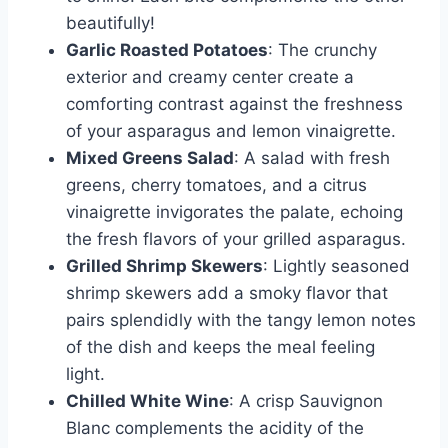
beautifully!
Garlic Roasted Potatoes
: The crunchy
exterior and creamy center create a
comforting contrast against the freshness
of your asparagus and lemon vinaigrette.
Mixed Greens Salad
: A salad with fresh
greens, cherry tomatoes, and a citrus
vinaigrette invigorates the palate, echoing
the fresh flavors of your grilled asparagus.
Grilled Shrimp Skewers
: Lightly seasoned
shrimp skewers add a smoky flavor that
pairs splendidly with the tangy lemon notes
of the dish and keeps the meal feeling
light.
Chilled White Wine
: A crisp Sauvignon
Blanc complements the acidity of the