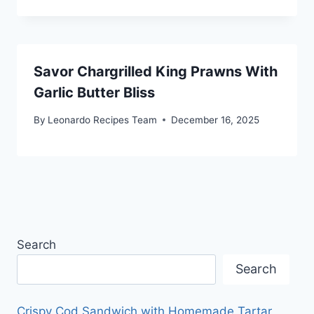
Savor Chargrilled King Prawns With
Garlic Butter Bliss
By
Leonardo Recipes Team
December 16, 2025
Search
Search
Crispy Cod Sandwich with Homemade Tartar