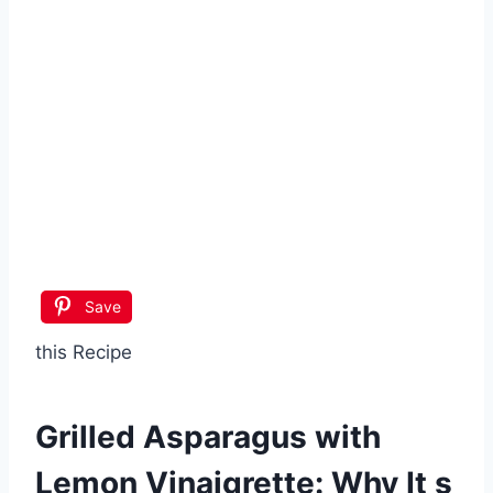
Save
this Recipe
Grilled Asparagus with
Lemon Vinaigrette
: Why It s