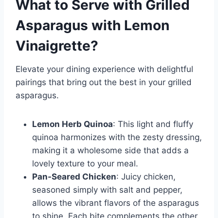
What to Serve with
Grilled
Asparagus with Lemon
Vinaigrette
?
Elevate your dining experience with delightful
pairings that bring out the best in your grilled
asparagus.
Lemon Herb Quinoa
: This light and fluffy
quinoa harmonizes with the zesty dressing,
making it a wholesome side that adds a
lovely texture to your meal.
Pan-Seared Chicken
: Juicy chicken,
seasoned simply with salt and pepper,
allows the vibrant flavors of the asparagus
to shine. Each bite complements the other