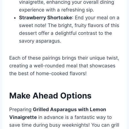
vinaigrette, enhancing your overall dining
experience with a refreshing sip.
Strawberry Shortcake
: End your meal on a
sweet note! The bright, fruity flavors of this
dessert offer a delightful contrast to the
savory asparagus.
Each of these pairings brings their unique twist,
creating a well-rounded meal that showcases
the best of home-cooked flavors!
Make Ahead Options
Preparing
Grilled Asparagus with Lemon
Vinaigrette
in advance is a fantastic way to
save time during busy weeknights! You can grill