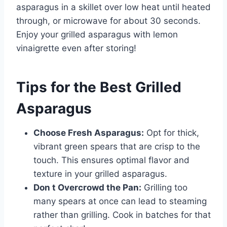
asparagus in a skillet over low heat until heated
through, or microwave for about 30 seconds.
Enjoy your grilled asparagus with lemon
vinaigrette even after storing!
Tips for the Best Grilled
Asparagus
Choose Fresh Asparagus:
Opt for thick,
vibrant green spears that are crisp to the
touch. This ensures optimal flavor and
texture in your grilled asparagus.
Don t Overcrowd the Pan:
Grilling too
many spears at once can lead to steaming
rather than grilling. Cook in batches for that