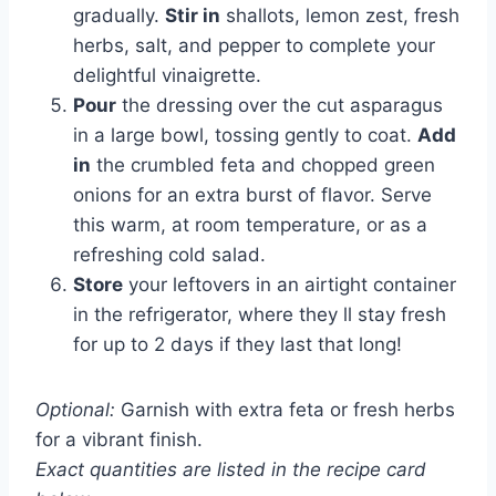
gradually.
Stir in
shallots, lemon zest, fresh
herbs, salt, and pepper to complete your
delightful vinaigrette.
Pour
the dressing over the cut asparagus
in a large bowl, tossing gently to coat.
Add
in
the crumbled feta and chopped green
onions for an extra burst of flavor. Serve
this warm, at room temperature, or as a
refreshing cold salad.
Store
your leftovers in an airtight container
in the refrigerator, where they ll stay fresh
for up to 2 days if they last that long!
Optional:
Garnish with extra feta or fresh herbs
for a vibrant finish.
Exact quantities are listed in the recipe card