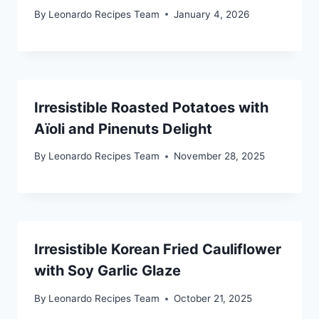
By
Leonardo Recipes Team
January 4, 2026
Irresistible Roasted Potatoes with
Aïoli and Pinenuts Delight
By
Leonardo Recipes Team
November 28, 2025
Irresistible Korean Fried Cauliflower
with Soy Garlic Glaze
By
Leonardo Recipes Team
October 21, 2025