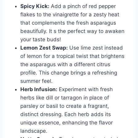
Spicy Kick:
Add a pinch of red pepper
flakes to the vinaigrette for a zesty heat
that complements the fresh asparagus
beautifully. It s the perfect way to awaken
your taste buds!
Lemon Zest Swap:
Use lime zest instead
of lemon for a tropical twist that brightens
the asparagus with a different citrus
profile. This change brings a refreshing
summer feel.
Herb Infusion:
Experiment with fresh
herbs like dill or tarragon in place of
parsley or basil to create a fragrant,
distinct dressing. Each herb adds its
unique essence, enhancing the flavor
landscape.