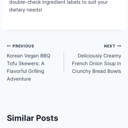
double-check ingredient labels to suit your
dietary needs!
Post
PREVIOUS
NEXT
Korean Vegan BBQ
Deliciously Creamy
navigation
Tofu Skewers: A
French Onion Soup in
Flavorful Grilling
Crunchy Bread Bowls
Adventure
Similar Posts