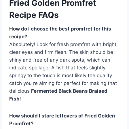
Fried Golden Promfret
Recipe FAQs
How do I choose the best promfret for this
recipe?
Absolutely! Look for fresh promfret with bright,
clear eyes and firm flesh. The skin should be
shiny and free of any dark spots, which can
indicate spoilage. A fish that feels slightly
springy to the touch is most likely the quality
catch you re aiming for perfect for making that
delicious
Fermented Black Beans Braised
Fish
!
How should I store leftovers of Fried Golden
Promfret?