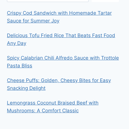
Crispy Cod Sandwich with Homemade Tartar
Sauce for Summer Joy
Delicious Tofu Fried Rice That Beats Fast Food
Any Day
Spicy Calabrian Chili Alfredo Sauce with Trottole
Pasta Bliss
Cheese Puffs: Golden, Cheesy Bites for Easy
Snacking Delight
Lemongrass Coconut Braised Beef with
Mushrooms: A Comfort Classic