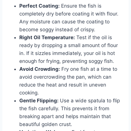
Perfect Coating:
Ensure the fish is
completely dry before coating it with flour.
Any moisture can cause the coating to
become soggy instead of crispy.
Right Oil Temperature:
Test if the oil is
ready by dropping a small amount of flour
in. If it sizzles immediately, your oil is hot
enough for frying, preventing soggy fish.
Avoid Crowding:
Fry one fish at a time to
avoid overcrowding the pan, which can
reduce the heat and result in uneven
cooking.
Gentle Flipping:
Use a wide spatula to flip
the fish carefully. This prevents it from
breaking apart and helps maintain that
beautiful golden crust.