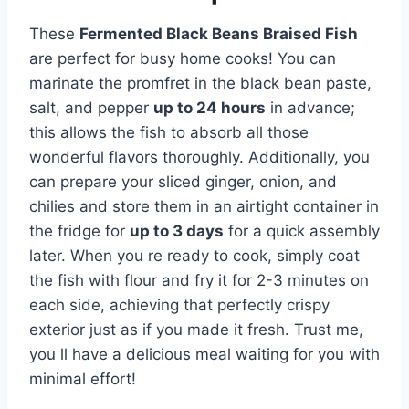
These
Fermented Black Beans Braised Fish
are perfect for busy home cooks! You can
marinate the promfret in the black bean paste,
salt, and pepper
up to 24 hours
in advance;
this allows the fish to absorb all those
wonderful flavors thoroughly. Additionally, you
can prepare your sliced ginger, onion, and
chilies and store them in an airtight container in
the fridge for
up to 3 days
for a quick assembly
later. When you re ready to cook, simply coat
the fish with flour and fry it for 2-3 minutes on
each side, achieving that perfectly crispy
exterior just as if you made it fresh. Trust me,
you ll have a delicious meal waiting for you with
minimal effort!