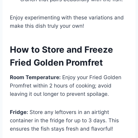
Enjoy experimenting with these variations and
make this dish truly your own!
How to Store and Freeze
Fried Golden Promfret
Room Temperature:
Enjoy your Fried Golden
Promfret within 2 hours of cooking; avoid
leaving it out longer to prevent spoilage.
Fridge:
Store any leftovers in an airtight
container in the fridge for up to 3 days. This
ensures the fish stays fresh and flavorful!