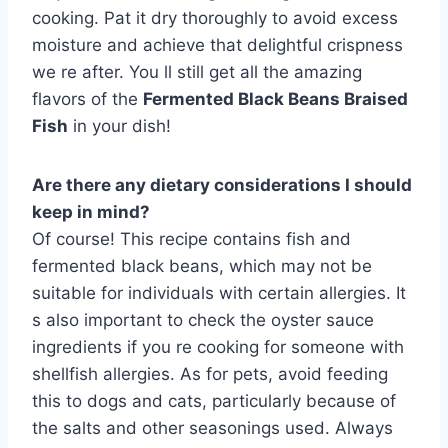
cooking. Pat it dry thoroughly to avoid excess
moisture and achieve that delightful crispness
we re after. You ll still get all the amazing
flavors of the
Fermented Black Beans Braised
Fish
in your dish!
Are there any dietary considerations I should
keep in mind?
Of course! This recipe contains fish and
fermented black beans, which may not be
suitable for individuals with certain allergies. It
s also important to check the oyster sauce
ingredients if you re cooking for someone with
shellfish allergies. As for pets, avoid feeding
this to dogs and cats, particularly because of
the salts and other seasonings used. Always