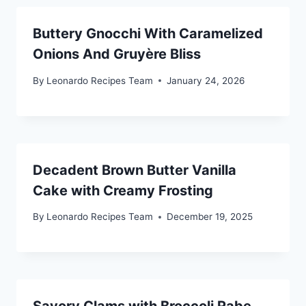
Buttery Gnocchi With Caramelized
Onions And Gruyère Bliss
By
Leonardo Recipes Team
January 24, 2026
Decadent Brown Butter Vanilla
Cake with Creamy Frosting
By
Leonardo Recipes Team
December 19, 2025