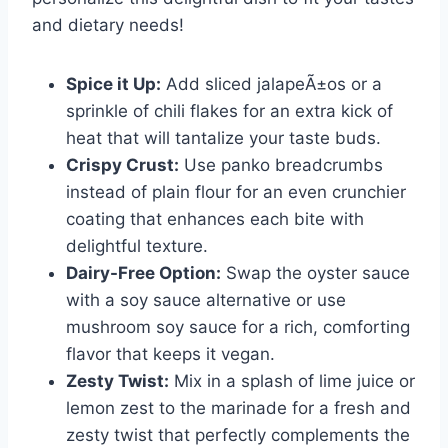
and dietary needs!
Spice it Up:
Add sliced jalapeÃ±os or a
sprinkle of chili flakes for an extra kick of
heat that will tantalize your taste buds.
Crispy Crust:
Use panko breadcrumbs
instead of plain flour for an even crunchier
coating that enhances each bite with
delightful texture.
Dairy-Free Option:
Swap the oyster sauce
with a soy sauce alternative or use
mushroom soy sauce for a rich, comforting
flavor that keeps it vegan.
Zesty Twist:
Mix in a splash of lime juice or
lemon zest to the marinade for a fresh and
zesty twist that perfectly complements the