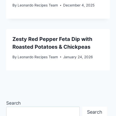
By
Leonardo Recipes Team
December 4, 2025
Zesty Red Pepper Feta Dip with
Roasted Potatoes & Chickpeas
By
Leonardo Recipes Team
January 24, 2026
Search
Search