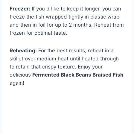
Freezer:
If you d like to keep it longer, you can
freeze the fish wrapped tightly in plastic wrap
and then in foil for up to 2 months. Reheat from
frozen for optimal taste.
Reheating:
For the best results, reheat in a
skillet over medium heat until heated through
to retain that crispy texture. Enjoy your
delicious
Fermented Black Beans Braised Fish
again!