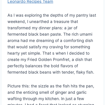
Leonardo Recipes Team
As I was exploring the depths of my pantry last
weekend, I unearthed a treasure that
transformed my dinner plans: a jar of
fermented black bean paste. The rich umami
aroma had me dreaming of a comforting dish
that would satisfy my craving for something
hearty yet simple. That s when I decided to
create my Fried Golden Promfret, a dish that
perfectly balances the bold flavors of
fermented black beans with tender, flaky fish.
Picture this: the sizzle as the fish hits the pan,
and the enticing smell of ginger and garlic
wafting through my kitchen. In just a few