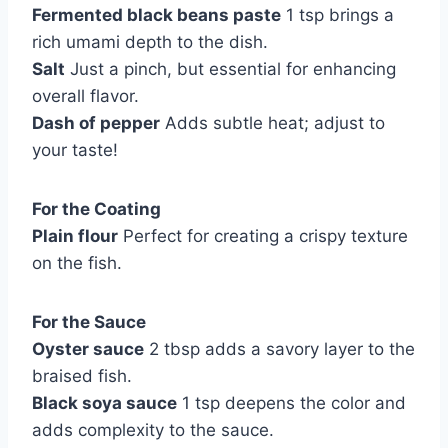
Fermented black beans paste
1 tsp brings a
rich umami depth to the dish.
Salt
Just a pinch, but essential for enhancing
overall flavor.
Dash of pepper
Adds subtle heat; adjust to
your taste!
For the Coating
Plain flour
Perfect for creating a crispy texture
on the fish.
For the Sauce
Oyster sauce
2 tbsp adds a savory layer to the
braised fish.
Black soya sauce
1 tsp deepens the color and
adds complexity to the sauce.