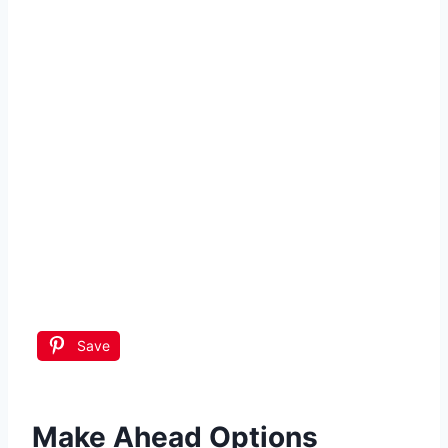
Save
Make Ahead Options