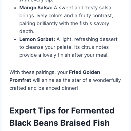
Mango Salsa:
A sweet and zesty salsa
brings lively colors and a fruity contrast,
pairing brilliantly with the fish s savory
depth.
Lemon Sorbet:
A light, refreshing dessert
to cleanse your palate, its citrus notes
provide a lovely finish after your meal.
With these pairings, your
Fried Golden
Promfret
will shine as the star of a wonderfully
crafted and balanced dinner!
Expert Tips for
Fermented
Black Beans Braised Fish