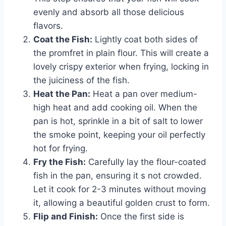
evenly and absorb all those delicious
flavors.
Coat the Fish:
Lightly coat both sides of
the promfret in plain flour. This will create a
lovely crispy exterior when frying, locking in
the juiciness of the fish.
Heat the Pan:
Heat a pan over medium-
high heat and add cooking oil. When the
pan is hot, sprinkle in a bit of salt to lower
the smoke point, keeping your oil perfectly
hot for frying.
Fry the Fish:
Carefully lay the flour-coated
fish in the pan, ensuring it s not crowded.
Let it cook for 2-3 minutes without moving
it, allowing a beautiful golden crust to form.
Flip and Finish:
Once the first side is