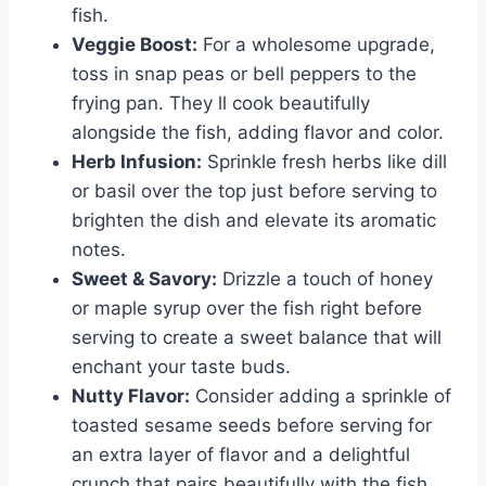
fish.
Veggie Boost:
For a wholesome upgrade,
toss in snap peas or bell peppers to the
frying pan. They ll cook beautifully
alongside the fish, adding flavor and color.
Herb Infusion:
Sprinkle fresh herbs like dill
or basil over the top just before serving to
brighten the dish and elevate its aromatic
notes.
Sweet & Savory:
Drizzle a touch of honey
or maple syrup over the fish right before
serving to create a sweet balance that will
enchant your taste buds.
Nutty Flavor:
Consider adding a sprinkle of
toasted sesame seeds before serving for
an extra layer of flavor and a delightful
crunch that pairs beautifully with the fish.