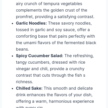
airy crunch of tempura vegetables
complements the golden crust of the
promfret, providing a satisfying contrast.
Garlic Noodles:
These savory noodles,
tossed in garlic and soy sauce, offer a
comforting base that pairs perfectly with
the umami flavors of the fermented black
beans.
Spicy Cucumber Salad:
The refreshing,
tangy cucumbers, dressed with rice
vinegar and chili, provide a crunchy
contrast that cuts through the fish s
richness.
Chilled Sake:
This smooth and delicate
drink enhances the flavors of your dish,
offering a warm, harmonious experience
with every sip.