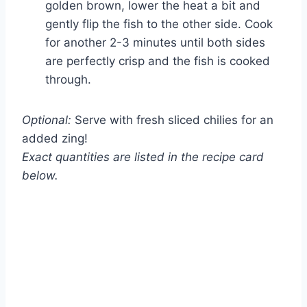
golden brown, lower the heat a bit and
gently flip the fish to the other side. Cook
for another 2-3 minutes until both sides
are perfectly crisp and the fish is cooked
through.
Optional:
Serve with fresh sliced chilies for an
added zing!
Exact quantities are listed in the recipe card
below.