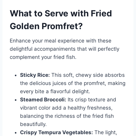
What to Serve with
Fried
Golden Promfret
?
Enhance your meal experience with these
delightful accompaniments that will perfectly
complement your fried fish.
Sticky Rice:
This soft, chewy side absorbs
the delicious juices of the promfret, making
every bite a flavorful delight.
Steamed Broccoli:
Its crisp texture and
vibrant color add a healthy freshness,
balancing the richness of the fried fish
beautifully.
Crispy Tempura Vegetables:
The light,