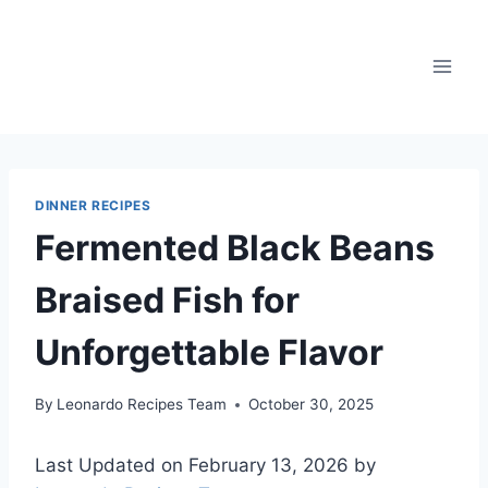
Skip
to
content
DINNER RECIPES
Fermented Black Beans
Braised Fish for
Unforgettable Flavor
By
Leonardo Recipes Team
October 30, 2025
Last Updated on February 13, 2026 by