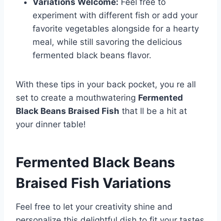
Variations Welcome:
Feel free to
experiment with different fish or add your
favorite vegetables alongside for a hearty
meal, while still savoring the delicious
fermented black beans flavor.
With these tips in your back pocket, you re all
set to create a mouthwatering
Fermented
Black Beans Braised Fish
that ll be a hit at
your dinner table!
Fermented Black Beans
Braised Fish
Variations
Feel free to let your creativity shine and
personalize this delightful dish to fit your tastes