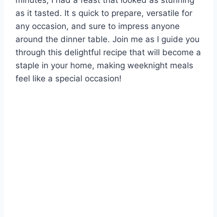
minutes, I had a feast that looked as stunning
as it tasted. It s quick to prepare, versatile for
any occasion, and sure to impress anyone
around the dinner table. Join me as I guide you
through this delightful recipe that will become a
staple in your home, making weeknight meals
feel like a special occasion!