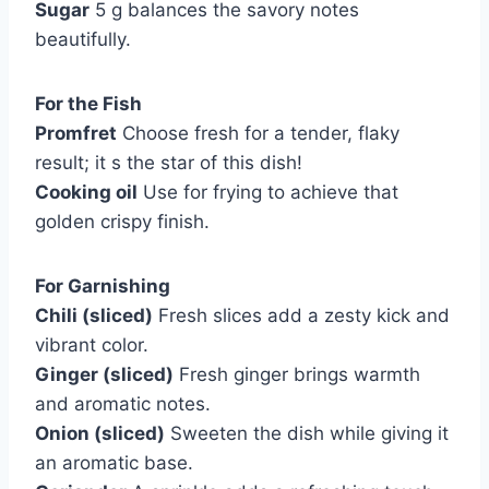
Sugar
5 g balances the savory notes
beautifully.
For the Fish
Promfret
Choose fresh for a tender, flaky
result; it s the star of this dish!
Cooking oil
Use for frying to achieve that
golden crispy finish.
For Garnishing
Chili (sliced)
Fresh slices add a zesty kick and
vibrant color.
Ginger (sliced)
Fresh ginger brings warmth
and aromatic notes.
Onion (sliced)
Sweeten the dish while giving it
an aromatic base.