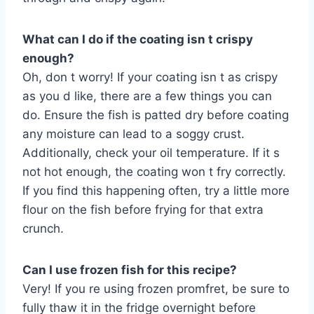
What can I do if the coating isn t crispy
enough?
Oh, don t worry! If your coating isn t as crispy
as you d like, there are a few things you can
do. Ensure the fish is patted dry before coating
any moisture can lead to a soggy crust.
Additionally, check your oil temperature. If it s
not hot enough, the coating won t fry correctly.
If you find this happening often, try a little more
flour on the fish before frying for that extra
crunch.
Can I use frozen fish for this recipe?
Very! If you re using frozen promfret, be sure to
fully thaw it in the fridge overnight before