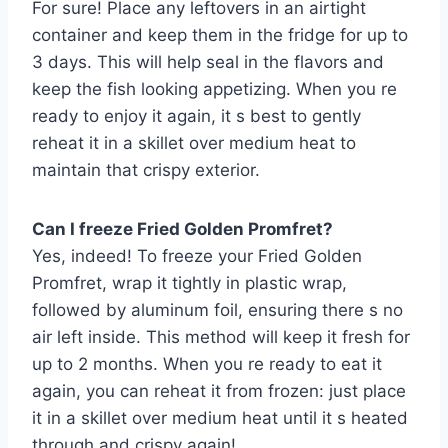
For sure! Place any leftovers in an airtight
container and keep them in the fridge for up to
3 days. This will help seal in the flavors and
keep the fish looking appetizing. When you re
ready to enjoy it again, it s best to gently
reheat it in a skillet over medium heat to
maintain that crispy exterior.
Can I freeze Fried Golden Promfret?
Yes, indeed! To freeze your Fried Golden
Promfret, wrap it tightly in plastic wrap,
followed by aluminum foil, ensuring there s no
air left inside. This method will keep it fresh for
up to 2 months. When you re ready to eat it
again, you can reheat it from frozen: just place
it in a skillet over medium heat until it s heated
through and crispy again!