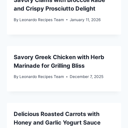
Savory Clams with Broccoli Rabe
and Crispy Prosciutto Delight
By
Leonardo Recipes Team
January 11, 2026
Savory Greek Chicken with Herb
Marinade for Grilling Bliss
By
Leonardo Recipes Team
December 7, 2025
Delicious Roasted Carrots with
Honey and Garlic Yogurt Sauce