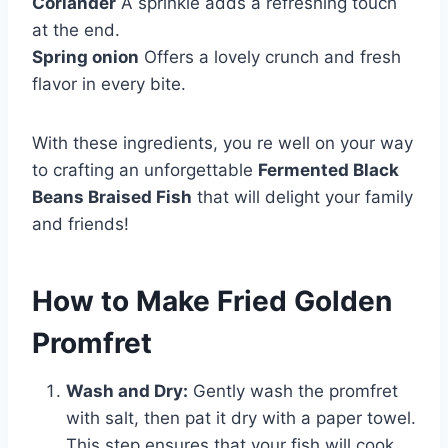
Coriander
A sprinkle adds a refreshing touch
at the end.
Spring onion
Offers a lovely crunch and fresh
flavor in every bite.
With these ingredients, you re well on your way
to crafting an unforgettable
Fermented Black
Beans Braised Fish
that will delight your family
and friends!
How to Make Fried Golden
Promfret
Wash and Dry:
Gently wash the promfret
with salt, then pat it dry with a paper towel.
This step ensures that your fish will cook