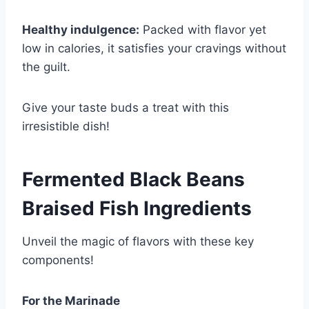
Healthy indulgence:
Packed with flavor yet
low in calories, it satisfies your cravings without
the guilt.
Give your taste buds a treat with this
irresistible dish!
Fermented Black Beans
Braised Fish Ingredients
Unveil the magic of flavors with these key
components!
For the Marinade