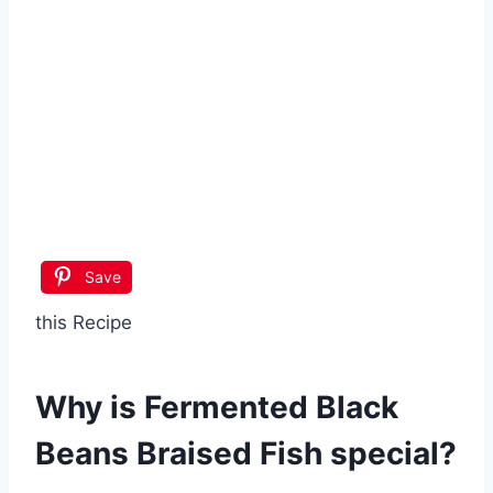
Save
this Recipe
Why is
Fermented Black
Beans Braised Fish
special?