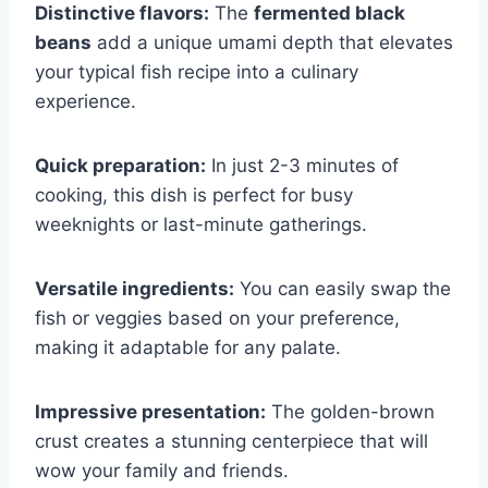
Distinctive flavors:
The
fermented black
beans
add a unique umami depth that elevates
your typical fish recipe into a culinary
experience.
Quick preparation:
In just 2-3 minutes of
cooking, this dish is perfect for busy
weeknights or last-minute gatherings.
Versatile ingredients:
You can easily swap the
fish or veggies based on your preference,
making it adaptable for any palate.
Impressive presentation:
The golden-brown
crust creates a stunning centerpiece that will
wow your family and friends.