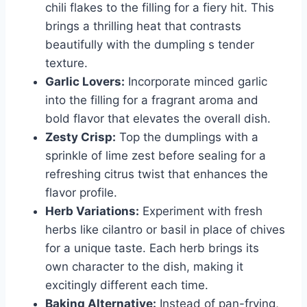
chili flakes to the filling for a fiery hit. This
brings a thrilling heat that contrasts
beautifully with the dumpling s tender
texture.
Garlic Lovers:
Incorporate minced garlic
into the filling for a fragrant aroma and
bold flavor that elevates the overall dish.
Zesty Crisp:
Top the dumplings with a
sprinkle of lime zest before sealing for a
refreshing citrus twist that enhances the
flavor profile.
Herb Variations:
Experiment with fresh
herbs like cilantro or basil in place of chives
for a unique taste. Each herb brings its
own character to the dish, making it
excitingly different each time.
Baking Alternative:
Instead of pan-frying,