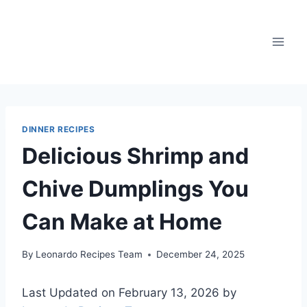
Skip
to
content
DINNER RECIPES
Delicious Shrimp and
Chive Dumplings You
Can Make at Home
By
Leonardo Recipes Team
December 24, 2025
Last Updated on February 13, 2026 by