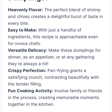
Heavenly Flavor:
The perfect blend of shrimp
and chives creates a delightful burst of taste in
every bite.
Easy to Make:
With just a handful of
ingredients, this recipe is approachable even
for novice chefs.
Versatile Delicacy:
Make these dumplings for
dinner, as an appetizer, or at any gathering
they re always a hit!
Crispy Perfection:
Pan-frying grants a
satisfying crunch, contrasting beautifully with
the tender filling.
Fun Cooking Activity:
Involve family or friends
in the process, creating memorable moments
together in the kitchen.