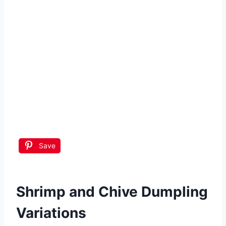
Save
Shrimp and Chive Dumpling
Variations