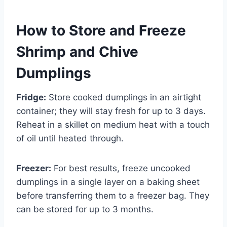
How to Store and Freeze
Shrimp and Chive
Dumplings
Fridge:
Store cooked dumplings in an airtight
container; they will stay fresh for up to 3 days.
Reheat in a skillet on medium heat with a touch
of oil until heated through.
Freezer:
For best results, freeze uncooked
dumplings in a single layer on a baking sheet
before transferring them to a freezer bag. They
can be stored for up to 3 months.