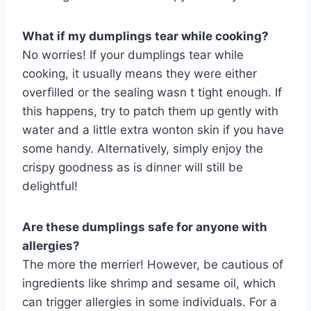
What if my dumplings tear while cooking?
No worries! If your dumplings tear while
cooking, it usually means they were either
overfilled or the sealing wasn t tight enough. If
this happens, try to patch them up gently with
water and a little extra wonton skin if you have
some handy. Alternatively, simply enjoy the
crispy goodness as is dinner will still be
delightful!
Are these dumplings safe for anyone with
allergies?
The more the merrier! However, be cautious of
ingredients like shrimp and sesame oil, which
can trigger allergies in some individuals. For a