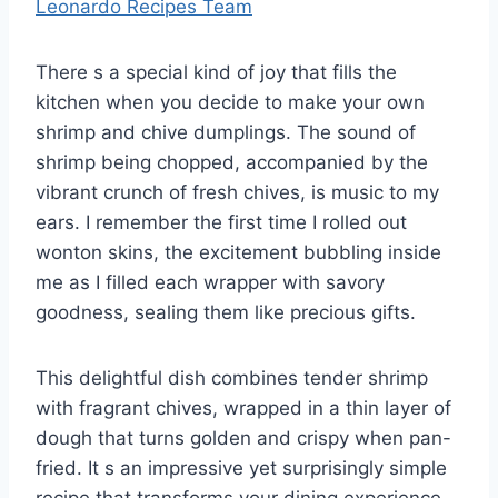
Leonardo Recipes Team
There s a special kind of joy that fills the
kitchen when you decide to make your own
shrimp and chive dumplings. The sound of
shrimp being chopped, accompanied by the
vibrant crunch of fresh chives, is music to my
ears. I remember the first time I rolled out
wonton skins, the excitement bubbling inside
me as I filled each wrapper with savory
goodness, sealing them like precious gifts.
This delightful dish combines tender shrimp
with fragrant chives, wrapped in a thin layer of
dough that turns golden and crispy when pan-
fried. It s an impressive yet surprisingly simple