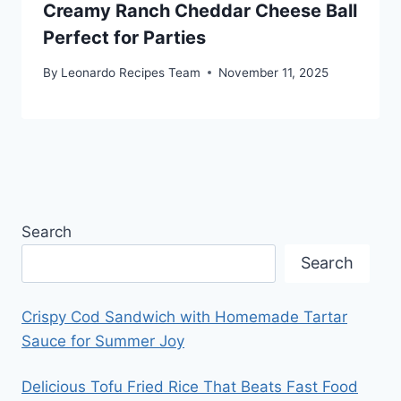
Creamy Ranch Cheddar Cheese Ball
Perfect for Parties
By
Leonardo Recipes Team
November 11, 2025
Search
Search
Crispy Cod Sandwich with Homemade Tartar
Sauce for Summer Joy
Delicious Tofu Fried Rice That Beats Fast Food