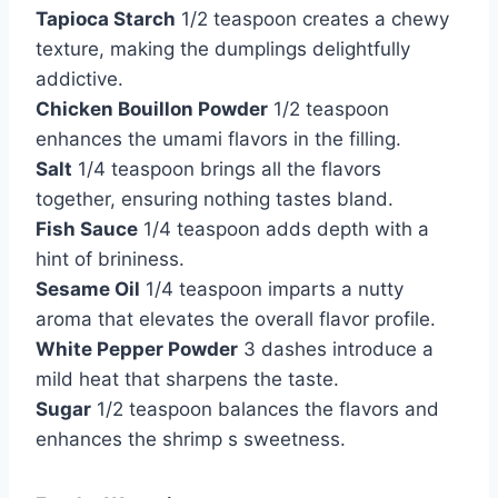
Tapioca Starch
1/2 teaspoon creates a chewy
texture, making the dumplings delightfully
addictive.
Chicken Bouillon Powder
1/2 teaspoon
enhances the umami flavors in the filling.
Salt
1/4 teaspoon brings all the flavors
together, ensuring nothing tastes bland.
Fish Sauce
1/4 teaspoon adds depth with a
hint of brininess.
Sesame Oil
1/4 teaspoon imparts a nutty
aroma that elevates the overall flavor profile.
White Pepper Powder
3 dashes introduce a
mild heat that sharpens the taste.
Sugar
1/2 teaspoon balances the flavors and
enhances the shrimp s sweetness.