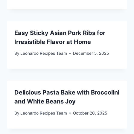
Easy Sticky Asian Pork Ribs for
Irresistible Flavor at Home
By
Leonardo Recipes Team
December 5, 2025
Delicious Pasta Bake with Broccolini
and White Beans Joy
By
Leonardo Recipes Team
October 20, 2025