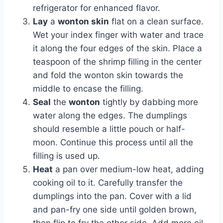
refrigerator for enhanced flavor.
Lay
a
wonton skin
flat on a clean surface.
Wet your index finger with water and trace
it along the four edges of the skin. Place a
teaspoon of the shrimp filling in the center
and fold the wonton skin towards the
middle to encase the filling.
Seal
the
wonton
tightly by dabbing more
water along the edges. The dumplings
should resemble a little pouch or half-
moon. Continue this process until all the
filling is used up.
Heat
a pan over medium-low heat, adding
cooking oil to it. Carefully transfer the
dumplings into the pan. Cover with a lid
and pan-fry one side until golden brown,