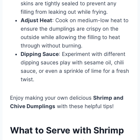
skins are tightly sealed to prevent any
filling from leaking out while frying.
Adjust Heat
: Cook on medium-low heat to
ensure the dumplings are crispy on the
outside while allowing the filling to heat
through without burning.
Dipping Sauce
: Experiment with different
dipping sauces play with sesame oil, chili
sauce, or even a sprinkle of lime for a fresh
twist.
Enjoy making your own delicious
Shrimp and
Chive Dumplings
with these helpful tips!
What to Serve with
Shrimp