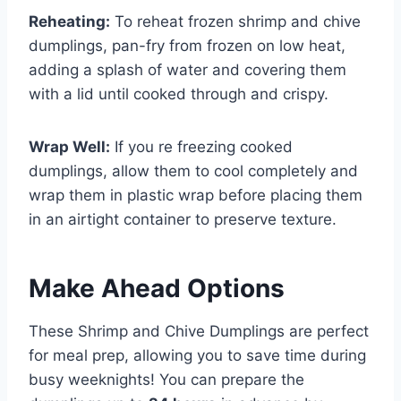
Reheating:
To reheat frozen shrimp and chive
dumplings, pan-fry from frozen on low heat,
adding a splash of water and covering them
with a lid until cooked through and crispy.
Wrap Well:
If you re freezing cooked
dumplings, allow them to cool completely and
wrap them in plastic wrap before placing them
in an airtight container to preserve texture.
Make Ahead Options
These Shrimp and Chive Dumplings are perfect
for meal prep, allowing you to save time during
busy weeknights! You can prepare the