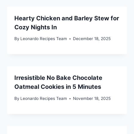
Hearty Chicken and Barley Stew for
Cozy Nights In
By
Leonardo Recipes Team
December 18, 2025
Irresistible No Bake Chocolate
Oatmeal Cookies in 5 Minutes
By
Leonardo Recipes Team
November 18, 2025