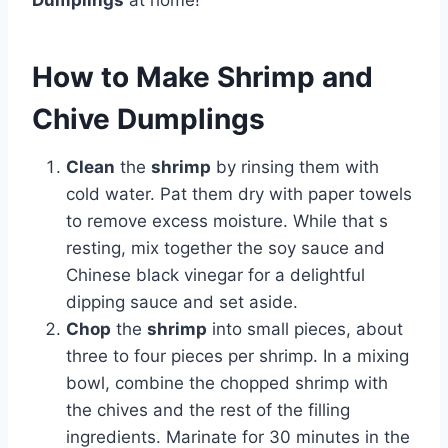
Dumplings
at home!
How to Make Shrimp and
Chive Dumplings
Clean
the
shrimp
by rinsing them with
cold water. Pat them dry with paper towels
to remove excess moisture. While that s
resting, mix together the soy sauce and
Chinese black vinegar for a delightful
dipping sauce and set aside.
Chop
the
shrimp
into small pieces, about
three to four pieces per shrimp. In a mixing
bowl, combine the chopped shrimp with
the chives and the rest of the filling
ingredients. Marinate for 30 minutes in the