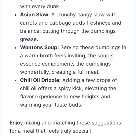
with every dunk.
Asian Slaw:
A crunchy, tangy slaw with
carrots and cabbage adds freshness and
balance, cutting through the dumplings
grease.
Wontons Soup:
Serving these dumplings in
a warm broth feels inviting; the soup s
essence complements the dumplings
wonderfully, creating a full meal.
Chili Oil Drizzle:
Adding a few drops of
chili oil offers a spicy kick, elevating the
flavor experience to new heights and
warming your taste buds.
Enjoy mixing and matching these suggestions
for a meal that feels truly special!