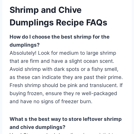
Shrimp and Chive
Dumplings Recipe FAQs
How do I choose the best shrimp for the
dumplings?
Absolutely! Look for medium to large shrimp
that are firm and have a slight ocean scent.
Avoid shrimp with dark spots or a fishy smell,
as these can indicate they are past their prime.
Fresh shrimp should be pink and translucent. If
buying frozen, ensure they re well-packaged
and have no signs of freezer burn.
What s the best way to store leftover shrimp
and chive dumplings?