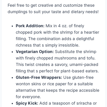
Feel free to get creative and customize these
dumplings to suit your taste and dietary needs!
Pork Addition:
Mix in 4 oz. of finely
chopped pork with the shrimp for a heartier
filling. The combination adds a delightful
richness that s simply irresistible.
Vegetarian Option:
Substitute the shrimp
with finely chopped mushrooms and tofu.
This twist creates a savory, umami-packed
filling that s perfect for plant-based eaters.
Gluten-Free Wrappers:
Use gluten-free
wonton skins or rice paper for a suitable
alternative that keeps the recipe accessible
for everyone.
Spicy Kick:
Add a teaspoon of sriracha or