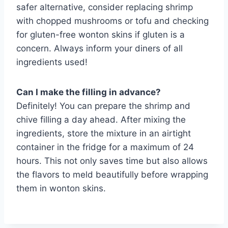
safer alternative, consider replacing shrimp
with chopped mushrooms or tofu and checking
for gluten-free wonton skins if gluten is a
concern. Always inform your diners of all
ingredients used!
Can I make the filling in advance?
Definitely! You can prepare the shrimp and
chive filling a day ahead. After mixing the
ingredients, store the mixture in an airtight
container in the fridge for a maximum of 24
hours. This not only saves time but also allows
the flavors to meld beautifully before wrapping
them in wonton skins.