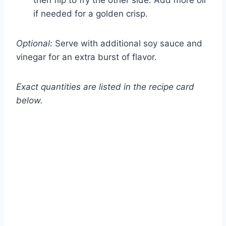
then flip to fry the other side. Add more oil
if needed for a golden crisp.
Optional:
Serve with additional soy sauce and
vinegar for an extra burst of flavor.
Exact quantities are listed in the recipe card
below.