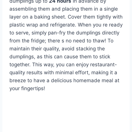
dumplings up to
24 hours
in advance by
assembling them and placing them in a single
layer on a baking sheet. Cover them tightly with
plastic wrap and refrigerate. When you re ready
to serve, simply pan-fry the dumplings directly
from the fridge; there s no need to thaw! To
maintain their quality, avoid stacking the
dumplings, as this can cause them to stick
together. This way, you can enjoy restaurant-
quality results with minimal effort, making it a
breeze to have a delicious homemade meal at
your fingertips!