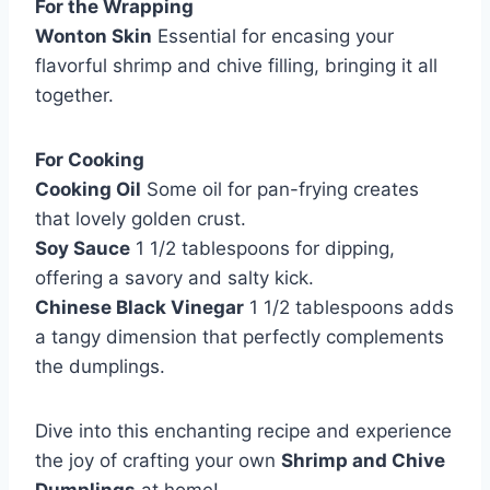
For the Wrapping
Wonton Skin
Essential for encasing your
flavorful shrimp and chive filling, bringing it all
together.
For Cooking
Cooking Oil
Some oil for pan-frying creates
that lovely golden crust.
Soy Sauce
1 1/2 tablespoons for dipping,
offering a savory and salty kick.
Chinese Black Vinegar
1 1/2 tablespoons adds
a tangy dimension that perfectly complements
the dumplings.
Dive into this enchanting recipe and experience
the joy of crafting your own
Shrimp and Chive