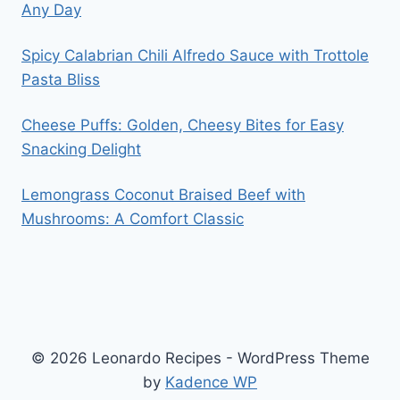
Any Day
Spicy Calabrian Chili Alfredo Sauce with Trottole
Pasta Bliss
Cheese Puffs: Golden, Cheesy Bites for Easy
Snacking Delight
Lemongrass Coconut Braised Beef with
Mushrooms: A Comfort Classic
© 2026 Leonardo Recipes - WordPress Theme
by
Kadence WP