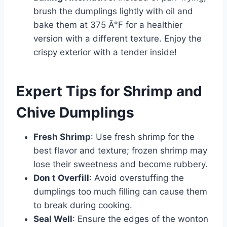
brush the dumplings lightly with oil and
bake them at 375 Â°F for a healthier
version with a different texture. Enjoy the
crispy exterior with a tender inside!
Expert Tips for Shrimp and
Chive Dumplings
Fresh Shrimp
: Use fresh shrimp for the
best flavor and texture; frozen shrimp may
lose their sweetness and become rubbery.
Don t Overfill
: Avoid overstuffing the
dumplings too much filling can cause them
to break during cooking.
Seal Well
: Ensure the edges of the wonton