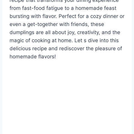
recipe that transforms your dining experience
from fast-food fatigue to a homemade feast
bursting with flavor. Perfect for a cozy dinner or
even a get-together with friends, these
dumplings are all about joy, creativity, and the
magic of cooking at home. Let s dive into this
delicious recipe and rediscover the pleasure of
homemade flavors!