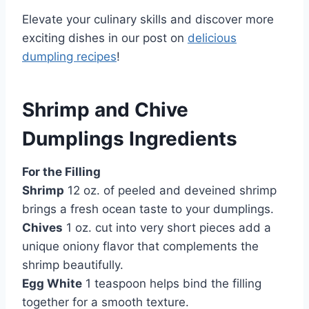
Elevate your culinary skills and discover more
exciting dishes in our post on
delicious
dumpling recipes
!
Shrimp and Chive
Dumplings Ingredients
For the Filling
Shrimp
12 oz. of peeled and deveined shrimp
brings a fresh ocean taste to your dumplings.
Chives
1 oz. cut into very short pieces add a
unique oniony flavor that complements the
shrimp beautifully.
Egg White
1 teaspoon helps bind the filling
together for a smooth texture.