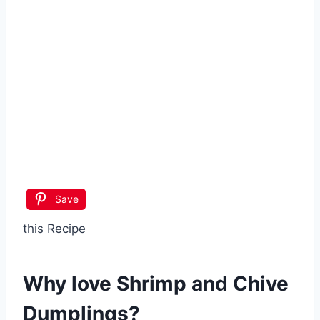
Save
this Recipe
Why love
Shrimp and Chive
Dumplings
?