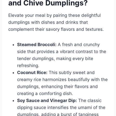
and Chive Dumplings
?
Elevate your meal by pairing these delightful
dumplings with dishes and drinks that
complement their savory flavors and textures.
Steamed Broccoli:
A fresh and crunchy
side that provides a vibrant contrast to the
tender dumplings, making every bite
refreshing.
Coconut Rice:
This subtly sweet and
creamy rice harmonizes beautifully with the
dumplings, enhancing their flavors and
creating a comforting dish.
Soy Sauce and Vinegar Dip:
The classic
dipping sauce intensifies the umami of the
dumplings, adding a burst of tanginess