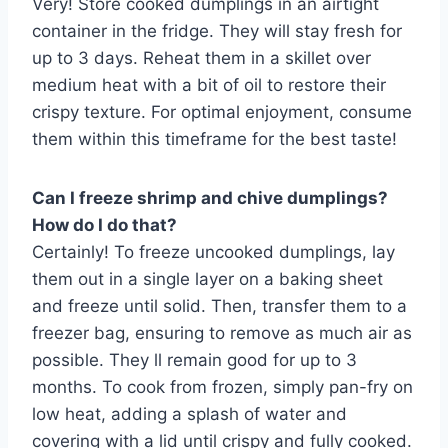
Very! Store cooked dumplings in an airtight
container in the fridge. They will stay fresh for
up to 3 days. Reheat them in a skillet over
medium heat with a bit of oil to restore their
crispy texture. For optimal enjoyment, consume
them within this timeframe for the best taste!
Can I freeze shrimp and chive dumplings?
How do I do that?
Certainly! To freeze uncooked dumplings, lay
them out in a single layer on a baking sheet
and freeze until solid. Then, transfer them to a
freezer bag, ensuring to remove as much air as
possible. They ll remain good for up to 3
months. To cook from frozen, simply pan-fry on
low heat, adding a splash of water and
covering with a lid until crispy and fully cooked.