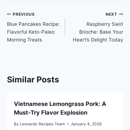
Post
PREVIOUS
NEXT
Blue Pancakes Recipe:
Raspberry Swirl
navigation
Flavorful Keto-Paleo
Brioche: Bake Your
Morning Treats
Heart’s Delight Today
Similar Posts
Vietnamese Lemongrass Pork: A
Must-Try Flavor Explosion
By
Leonardo Recipes Team
January 4, 2026