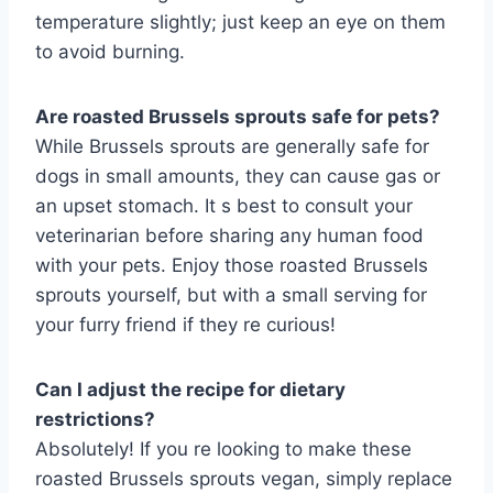
temperature slightly; just keep an eye on them
to avoid burning.
Are roasted Brussels sprouts safe for pets?
While Brussels sprouts are generally safe for
dogs in small amounts, they can cause gas or
an upset stomach. It s best to consult your
veterinarian before sharing any human food
with your pets. Enjoy those roasted Brussels
sprouts yourself, but with a small serving for
your furry friend if they re curious!
Can I adjust the recipe for dietary
restrictions?
Absolutely! If you re looking to make these
roasted Brussels sprouts vegan, simply replace