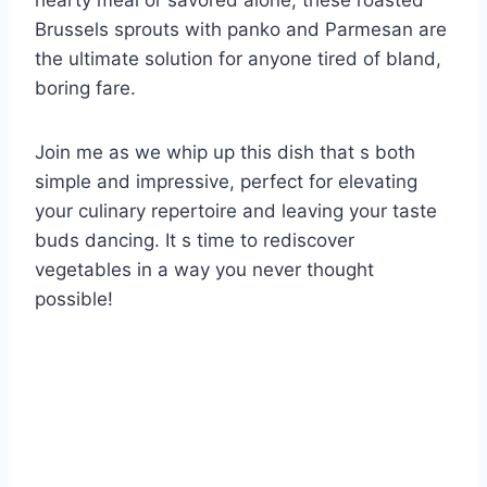
hearty meal or savored alone, these roasted
Brussels sprouts with panko and Parmesan are
the ultimate solution for anyone tired of bland,
boring fare.
Join me as we whip up this dish that s both
simple and impressive, perfect for elevating
your culinary repertoire and leaving your taste
buds dancing. It s time to rediscover
vegetables in a way you never thought
possible!