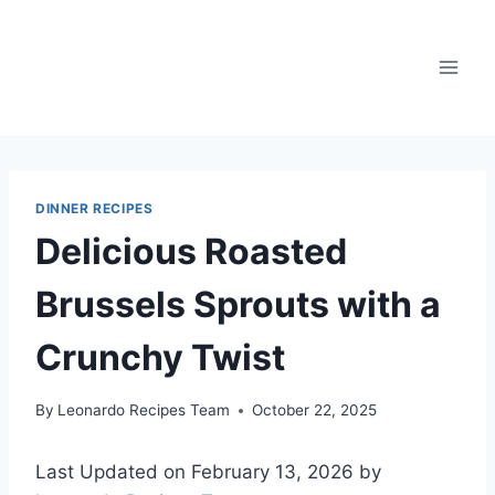
Skip
to
content
DINNER RECIPES
Delicious Roasted
Brussels Sprouts with a
Crunchy Twist
By
Leonardo Recipes Team
October 22, 2025
Last Updated on February 13, 2026 by