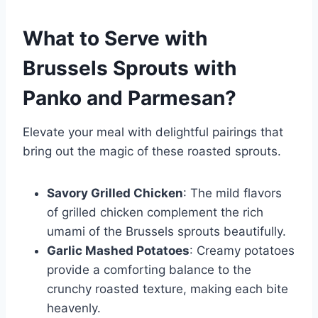
What to Serve with
Brussels Sprouts with
Panko and Parmesan
?
Elevate your meal with delightful pairings that
bring out the magic of these roasted sprouts.
Savory Grilled Chicken
: The mild flavors
of grilled chicken complement the rich
umami of the Brussels sprouts beautifully.
Garlic Mashed Potatoes
: Creamy potatoes
provide a comforting balance to the
crunchy roasted texture, making each bite
heavenly.