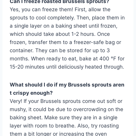
Can I freeze roasted Brussels sprouts?
Yes, you can freeze them! First, allow the
sprouts to cool completely. Then, place them in
a single layer on a baking sheet until frozen,
which should take about 1-2 hours. Once
frozen, transfer them to a freezer-safe bag or
container. They can be stored for up to 3
months. When ready to eat, bake at 400 °F for
15-20 minutes until deliciously heated through.
What should I do if my Brussels sprouts aren
t crispy enough?
Very! If your Brussels sprouts come out soft or
mushy, it could be due to overcrowding on the
baking sheet. Make sure they are in a single
layer with room to breathe. Also, try roasting
them a bit longer or increasing the oven