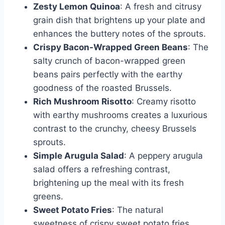
Zesty Lemon Quinoa
: A fresh and citrusy
grain dish that brightens up your plate and
enhances the buttery notes of the sprouts.
Crispy Bacon-Wrapped Green Beans
: The
salty crunch of bacon-wrapped green
beans pairs perfectly with the earthy
goodness of the roasted Brussels.
Rich Mushroom Risotto
: Creamy risotto
with earthy mushrooms creates a luxurious
contrast to the crunchy, cheesy Brussels
sprouts.
Simple Arugula Salad
: A peppery arugula
salad offers a refreshing contrast,
brightening up the meal with its fresh
greens.
Sweet Potato Fries
: The natural
sweetness of crispy sweet potato fries