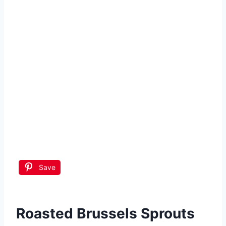
Save
Roasted Brussels Sprouts