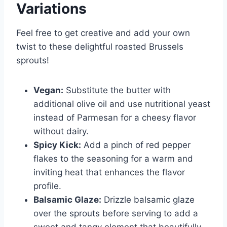
Variations
Feel free to get creative and add your own
twist to these delightful roasted Brussels
sprouts!
Vegan:
Substitute the butter with
additional olive oil and use nutritional yeast
instead of Parmesan for a cheesy flavor
without dairy.
Spicy Kick:
Add a pinch of red pepper
flakes to the seasoning for a warm and
inviting heat that enhances the flavor
profile.
Balsamic Glaze:
Drizzle balsamic glaze
over the sprouts before serving to add a