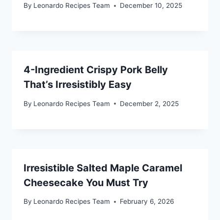
By
Leonardo Recipes Team
December 10, 2025
4-Ingredient Crispy Pork Belly
That’s Irresistibly Easy
By
Leonardo Recipes Team
December 2, 2025
Irresistible Salted Maple Caramel
Cheesecake You Must Try
By
Leonardo Recipes Team
February 6, 2026