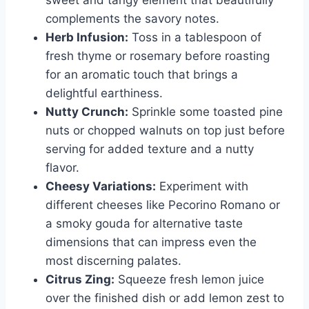
sweet and tangy element that beautifully
complements the savory notes.
Herb Infusion:
Toss in a tablespoon of
fresh thyme or rosemary before roasting
for an aromatic touch that brings a
delightful earthiness.
Nutty Crunch:
Sprinkle some toasted pine
nuts or chopped walnuts on top just before
serving for added texture and a nutty
flavor.
Cheesy Variations:
Experiment with
different cheeses like Pecorino Romano or
a smoky gouda for alternative taste
dimensions that can impress even the
most discerning palates.
Citrus Zing:
Squeeze fresh lemon juice
over the finished dish or add lemon zest to