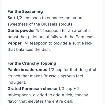
For the Seasoning
Salt
1/2 teaspoon to enhance the natural
sweetness of the Brussels sprouts.
Garlic powder
1/4 teaspoon for an aromatic
boost that pairs beautifully with the Parmesan.
Pepper
1/4 teaspoon to provide a subtle kick
that balances the dish.
For the Crunchy Topping
Panko breadcrumbs
1/3 cup for that delightful
crunch that makes Brussels sprouts feel
indulgent.
Grated Parmesan cheese
1/3 cup + 2
tablespoons, divided to add a rich, cheesy
flavor that elevates the entire dish.