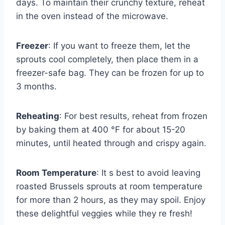
days. To maintain their crunchy texture, reheat
in the oven instead of the microwave.
Freezer
: If you want to freeze them, let the
sprouts cool completely, then place them in a
freezer-safe bag. They can be frozen for up to
3 months.
Reheating
: For best results, reheat from frozen
by baking them at 400 °F for about 15-20
minutes, until heated through and crispy again.
Room Temperature
: It s best to avoid leaving
roasted Brussels sprouts at room temperature
for more than 2 hours, as they may spoil. Enjoy
these delightful veggies while they re fresh!