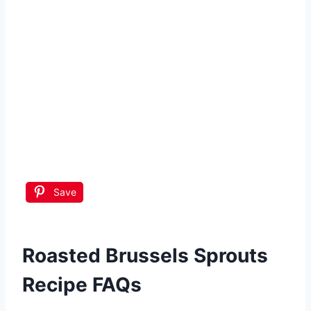
Save
Roasted Brussels Sprouts
Recipe FAQs