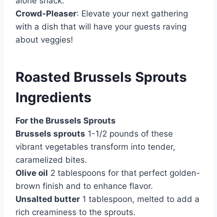
alone snack.
Crowd-Pleaser
: Elevate your next gathering
with a dish that will have your guests raving
about veggies!
Roasted Brussels Sprouts
Ingredients
For the Brussels Sprouts
Brussels sprouts
1-1/2 pounds of these
vibrant vegetables transform into tender,
caramelized bites.
Olive oil
2 tablespoons for that perfect golden-
brown finish and to enhance flavor.
Unsalted butter
1 tablespoon, melted to add a
rich creaminess to the sprouts.