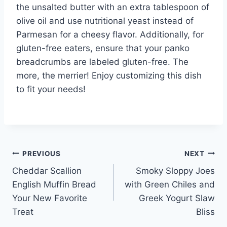
the unsalted butter with an extra tablespoon of
olive oil and use nutritional yeast instead of
Parmesan for a cheesy flavor. Additionally, for
gluten-free eaters, ensure that your panko
breadcrumbs are labeled gluten-free. The
more, the merrier! Enjoy customizing this dish
to fit your needs!
Post
PREVIOUS
NEXT
Cheddar Scallion
Smoky Sloppy Joes
navigation
English Muffin Bread
with Green Chiles and
Your New Favorite
Greek Yogurt Slaw
Treat
Bliss