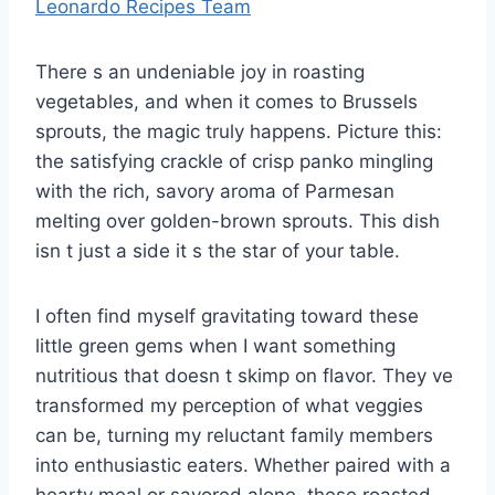
Leonardo Recipes Team
There s an undeniable joy in roasting
vegetables, and when it comes to Brussels
sprouts, the magic truly happens. Picture this:
the satisfying crackle of crisp panko mingling
with the rich, savory aroma of Parmesan
melting over golden-brown sprouts. This dish
isn t just a side it s the star of your table.
I often find myself gravitating toward these
little green gems when I want something
nutritious that doesn t skimp on flavor. They ve
transformed my perception of what veggies
can be, turning my reluctant family members
into enthusiastic eaters. Whether paired with a