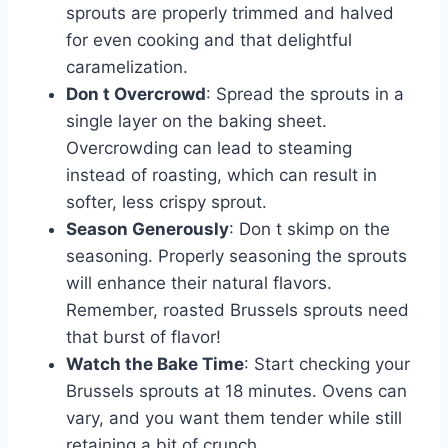
sprouts are properly trimmed and halved
for even cooking and that delightful
caramelization.
Don t Overcrowd
: Spread the sprouts in a
single layer on the baking sheet.
Overcrowding can lead to steaming
instead of roasting, which can result in
softer, less crispy sprout.
Season Generously
: Don t skimp on the
seasoning. Properly seasoning the sprouts
will enhance their natural flavors.
Remember, roasted Brussels sprouts need
that burst of flavor!
Watch the Bake Time
: Start checking your
Brussels sprouts at 18 minutes. Ovens can
vary, and you want them tender while still
retaining a bit of crunch.