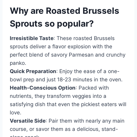
Why are
Roasted Brussels
Sprouts
so popular?
Irresistible Taste
: These roasted Brussels
sprouts deliver a flavor explosion with the
perfect blend of savory Parmesan and crunchy
panko.
Quick Preparation
: Enjoy the ease of a one-
bowl prep and just 18-23 minutes in the oven.
Health-Conscious Option
: Packed with
nutrients, they transform veggies into a
satisfying dish that even the pickiest eaters will
love.
Versatile Side
: Pair them with nearly any main
course, or savor them as a delicious, stand-