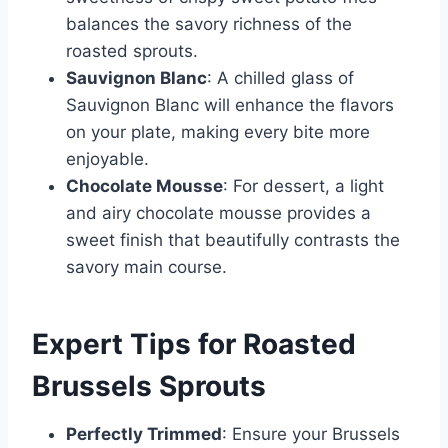
balances the savory richness of the
roasted sprouts.
Sauvignon Blanc
: A chilled glass of
Sauvignon Blanc will enhance the flavors
on your plate, making every bite more
enjoyable.
Chocolate Mousse
: For dessert, a light
and airy chocolate mousse provides a
sweet finish that beautifully contrasts the
savory main course.
Expert Tips for Roasted
Brussels Sprouts
Perfectly Trimmed
: Ensure your Brussels