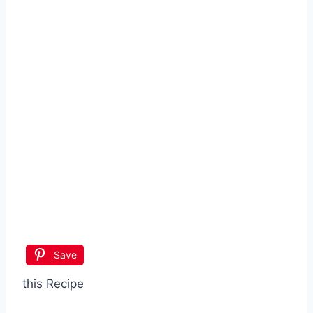
Save
this Recipe