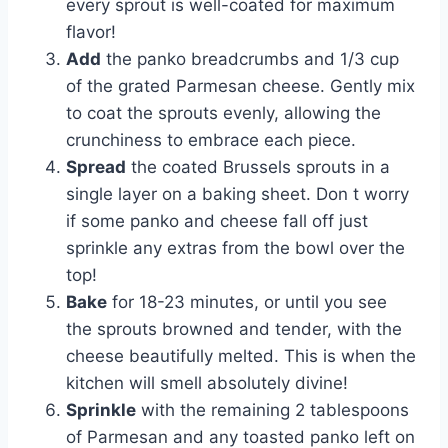
every sprout is well-coated for maximum
flavor!
Add
the panko breadcrumbs and 1/3 cup
of the grated Parmesan cheese. Gently mix
to coat the sprouts evenly, allowing the
crunchiness to embrace each piece.
Spread
the coated Brussels sprouts in a
single layer on a baking sheet. Don t worry
if some panko and cheese fall off just
sprinkle any extras from the bowl over the
top!
Bake
for 18-23 minutes, or until you see
the sprouts browned and tender, with the
cheese beautifully melted. This is when the
kitchen will smell absolutely divine!
Sprinkle
with the remaining 2 tablespoons
of Parmesan and any toasted panko left on