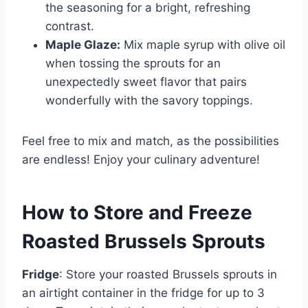
the seasoning for a bright, refreshing
contrast.
Maple Glaze:
Mix maple syrup with olive oil
when tossing the sprouts for an
unexpectedly sweet flavor that pairs
wonderfully with the savory toppings.
Feel free to mix and match, as the possibilities
are endless! Enjoy your culinary adventure!
How to Store and Freeze
Roasted Brussels Sprouts
Fridge
: Store your roasted Brussels sprouts in
an airtight container in the fridge for up to 3