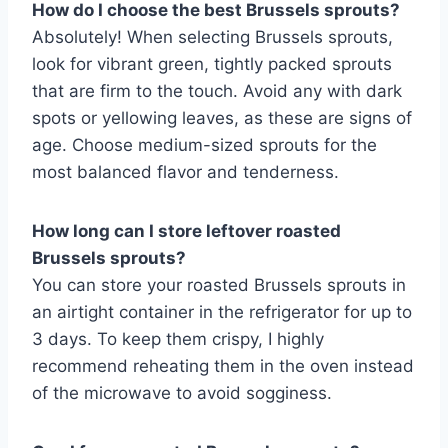
How do I choose the best Brussels sprouts?
Absolutely! When selecting Brussels sprouts,
look for vibrant green, tightly packed sprouts
that are firm to the touch. Avoid any with dark
spots or yellowing leaves, as these are signs of
age. Choose medium-sized sprouts for the
most balanced flavor and tenderness.
How long can I store leftover roasted
Brussels sprouts?
You can store your roasted Brussels sprouts in
an airtight container in the refrigerator for up to
3 days. To keep them crispy, I highly
recommend reheating them in the oven instead
of the microwave to avoid sogginess.