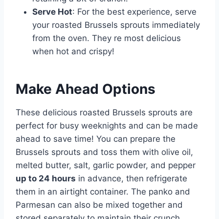
Serve Hot
: For the best experience, serve
your roasted Brussels sprouts immediately
from the oven. They re most delicious
when hot and crispy!
Make Ahead Options
These delicious roasted Brussels sprouts are
perfect for busy weeknights and can be made
ahead to save time! You can prepare the
Brussels sprouts and toss them with olive oil,
melted butter, salt, garlic powder, and pepper
up to 24 hours
in advance, then refrigerate
them in an airtight container. The panko and
Parmesan can also be mixed together and
stored separately to maintain their crunch.