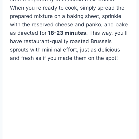
When you re ready to cook, simply spread the
prepared mixture on a baking sheet, sprinkle
with the reserved cheese and panko, and bake
as directed for
18-23 minutes
. This way, you ll
have restaurant-quality roasted Brussels
sprouts with minimal effort, just as delicious
and fresh as if you made them on the spot!