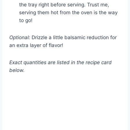
the tray right before serving. Trust me,
serving them hot from the oven is the way
to go!
Optional:
Drizzle a little balsamic reduction for
an extra layer of flavor!
Exact quantities are listed in the recipe card
below.