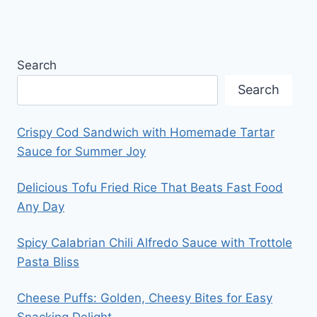
Search
Search
Crispy Cod Sandwich with Homemade Tartar
Sauce for Summer Joy
Delicious Tofu Fried Rice That Beats Fast Food
Any Day
Spicy Calabrian Chili Alfredo Sauce with Trottole
Pasta Bliss
Cheese Puffs: Golden, Cheesy Bites for Easy