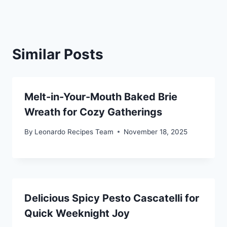
Similar Posts
Melt-in-Your-Mouth Baked Brie
Wreath for Cozy Gatherings
By
Leonardo Recipes Team
November 18, 2025
Delicious Spicy Pesto Cascatelli for
Quick Weeknight Joy