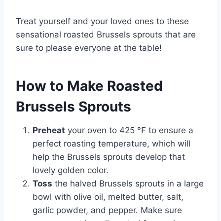
Treat yourself and your loved ones to these
sensational roasted Brussels sprouts that are
sure to please everyone at the table!
How to Make Roasted
Brussels Sprouts
Preheat
your oven to 425 °F to ensure a
perfect roasting temperature, which will
help the Brussels sprouts develop that
lovely golden color.
Toss
the halved Brussels sprouts in a large
bowl with olive oil, melted butter, salt,
garlic powder, and pepper. Make sure