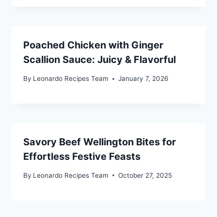
Poached Chicken with Ginger
Scallion Sauce: Juicy & Flavorful
By
Leonardo Recipes Team
January 7, 2026
Savory Beef Wellington Bites for
Effortless Festive Feasts
By
Leonardo Recipes Team
October 27, 2025