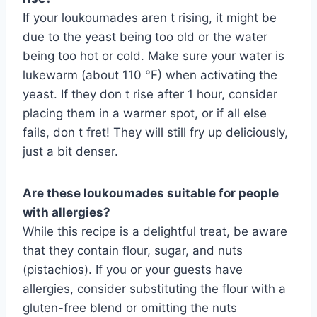
If your loukoumades aren t rising, it might be
due to the yeast being too old or the water
being too hot or cold. Make sure your water is
lukewarm (about 110 °F) when activating the
yeast. If they don t rise after 1 hour, consider
placing them in a warmer spot, or if all else
fails, don t fret! They will still fry up deliciously,
just a bit denser.
Are these loukoumades suitable for people
with allergies?
While this recipe is a delightful treat, be aware
that they contain flour, sugar, and nuts
(pistachios). If you or your guests have
allergies, consider substituting the flour with a
gluten-free blend or omitting the nuts