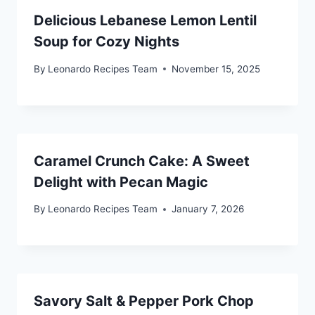
Delicious Lebanese Lemon Lentil
Soup for Cozy Nights
By
Leonardo Recipes Team
November 15, 2025
Caramel Crunch Cake: A Sweet
Delight with Pecan Magic
By
Leonardo Recipes Team
January 7, 2026
Savory Salt & Pepper Pork Chop