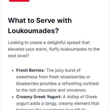
What to Serve with
Loukoumades
?
Looking to create a delightful spread that
elevates your warm, fluffy loukoumades to the
next level?
Fresh Berries:
The juicy burst of
sweetness from fresh strawberries or
blueberries provides a refreshing contrast
to the rich chocolate and cinnamon.
Creamy Greek Yogurt:
A dollop of Greek
yogurt adds a tangy, creamy element that