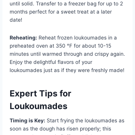
until solid. Transfer to a freezer bag for up to 2
months perfect for a sweet treat at a later
date!
Reheating:
Reheat frozen loukoumades in a
preheated oven at 350 °F for about 10-15
minutes until warmed through and crispy again.
Enjoy the delightful flavors of your
loukoumades just as if they were freshly made!
Expert Tips for
Loukoumades
Timing is Key:
Start frying the loukoumades as
soon as the dough has risen properly; this