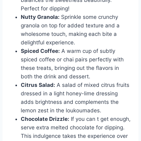
balances the sweetness beautifully.
Perfect for dipping!
Nutty Granola:
Sprinkle some crunchy
granola on top for added texture and a
wholesome touch, making each bite a
delightful experience.
Spiced Coffee:
A warm cup of subtly
spiced coffee or chai pairs perfectly with
these treats, bringing out the flavors in
both the drink and dessert.
Citrus Salad:
A salad of mixed citrus fruits
dressed in a light honey-lime dressing
adds brightness and complements the
lemon zest in the loukoumades.
Chocolate Drizzle:
If you can t get enough,
serve extra melted chocolate for dipping.
This indulgence takes the experience over