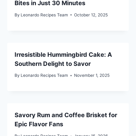
Bites in Just 30 Minutes
By
Leonardo Recipes Team
October 12, 2025
Irresistible Hummingbird Cake: A
Southern Delight to Savor
By
Leonardo Recipes Team
November 1, 2025
Savory Rum and Coffee Brisket for
Epic Flavor Fans