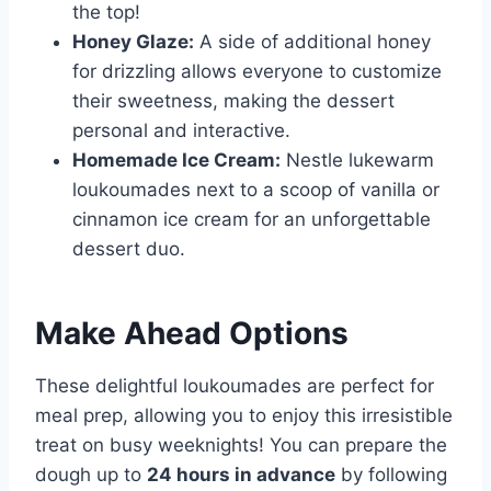
the top!
Honey Glaze:
A side of additional honey
for drizzling allows everyone to customize
their sweetness, making the dessert
personal and interactive.
Homemade Ice Cream:
Nestle lukewarm
loukoumades next to a scoop of vanilla or
cinnamon ice cream for an unforgettable
dessert duo.
Make Ahead Options
These delightful loukoumades are perfect for
meal prep, allowing you to enjoy this irresistible
treat on busy weeknights! You can prepare the
dough up to
24 hours in advance
by following