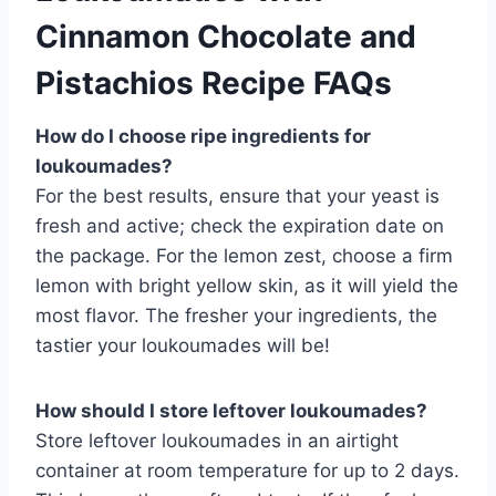
Cinnamon Chocolate and
Pistachios Recipe FAQs
How do I choose ripe ingredients for
loukoumades?
For the best results, ensure that your yeast is
fresh and active; check the expiration date on
the package. For the lemon zest, choose a firm
lemon with bright yellow skin, as it will yield the
most flavor. The fresher your ingredients, the
tastier your loukoumades will be!
How should I store leftover loukoumades?
Store leftover loukoumades in an airtight
container at room temperature for up to 2 days.