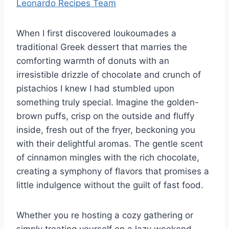
Leonardo Recipes Team
When I first discovered loukoumades a
traditional Greek dessert that marries the
comforting warmth of donuts with an
irresistible drizzle of chocolate and crunch of
pistachios I knew I had stumbled upon
something truly special. Imagine the golden-
brown puffs, crisp on the outside and fluffy
inside, fresh out of the fryer, beckoning you
with their delightful aromas. The gentle scent
of cinnamon mingles with the rich chocolate,
creating a symphony of flavors that promises a
little indulgence without the guilt of fast food.
Whether you re hosting a cozy gathering or