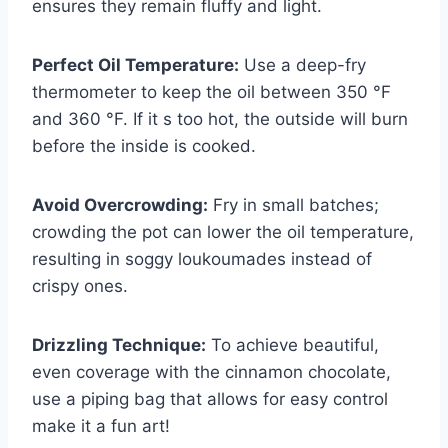
ensures they remain fluffy and light.
Perfect Oil Temperature:
Use a deep-fry
thermometer to keep the oil between 350 °F
and 360 °F. If it s too hot, the outside will burn
before the inside is cooked.
Avoid Overcrowding:
Fry in small batches;
crowding the pot can lower the oil temperature,
resulting in soggy loukoumades instead of
crispy ones.
Drizzling Technique:
To achieve beautiful,
even coverage with the cinnamon chocolate,
use a piping bag that allows for easy control
make it a fun art!