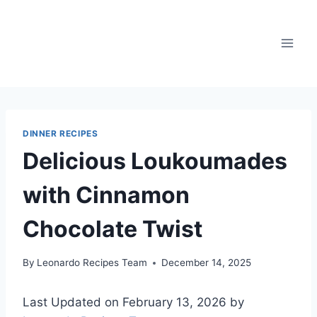
Skip
to
content
DINNER RECIPES
Delicious Loukoumades
with Cinnamon
Chocolate Twist
By
Leonardo Recipes Team
December 14, 2025
Last Updated on February 13, 2026 by