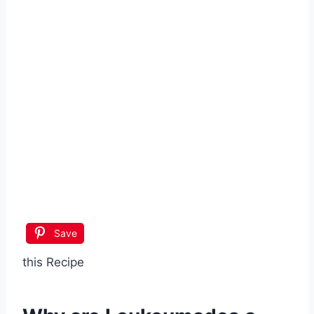
Save
this Recipe