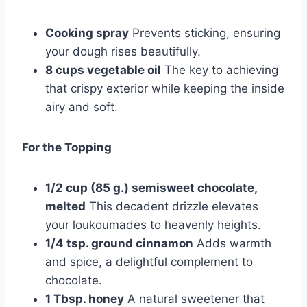
Cooking spray
Prevents sticking, ensuring
your dough rises beautifully.
8 cups vegetable oil
The key to achieving
that crispy exterior while keeping the inside
airy and soft.
For the Topping
1/2 cup (85 g.) semisweet chocolate,
melted
This decadent drizzle elevates
your loukoumades to heavenly heights.
1/4 tsp. ground cinnamon
Adds warmth
and spice, a delightful complement to
chocolate.
1 Tbsp. honey
A natural sweetener that