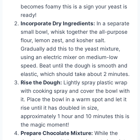
becomes foamy this is a sign your yeast is
ready!
Incorporate Dry Ingredients:
In a separate
small bowl, whisk together the all-purpose
flour, lemon zest, and kosher salt.
Gradually add this to the yeast mixture,
using an electric mixer on medium-low
speed. Beat until the dough is smooth and
elastic, which should take about 2 minutes.
Rise the Dough:
Lightly spray plastic wrap
with cooking spray and cover the bowl with
it. Place the bowl in a warm spot and let it
rise until it has doubled in size,
approximately 1 hour and 10 minutes this is
the magic moment!
Prepare Chocolate Mixture:
While the