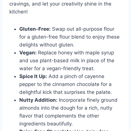
cravings, and let your creativity shine in the
kitchen!
Gluten-Free:
Swap out all-purpose flour
for a gluten-free flour blend to enjoy these
delights without gluten.
Vegan:
Replace honey with maple syrup
and use plant-based milk in place of the
water for a vegan-friendly treat.
Spice It Up:
Add a pinch of cayenne
pepper to the cinnamon chocolate for a
delightful kick that surprises the palate.
Nutty Addition:
Incorporate finely ground
almonds into the dough for a rich, nutty
flavor that complements the other
ingredients beautifully.