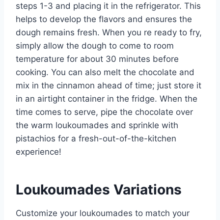
steps 1-3 and placing it in the refrigerator. This
helps to develop the flavors and ensures the
dough remains fresh. When you re ready to fry,
simply allow the dough to come to room
temperature for about 30 minutes before
cooking. You can also melt the chocolate and
mix in the cinnamon ahead of time; just store it
in an airtight container in the fridge. When the
time comes to serve, pipe the chocolate over
the warm loukoumades and sprinkle with
pistachios for a fresh-out-of-the-kitchen
experience!
Loukoumades Variations
Customize your loukoumades to match your