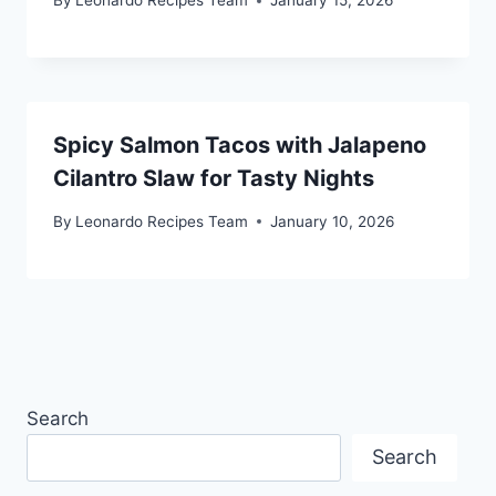
By
Leonardo Recipes Team
January 15, 2026
Spicy Salmon Tacos with Jalapeno
Cilantro Slaw for Tasty Nights
By
Leonardo Recipes Team
January 10, 2026
Search
Search