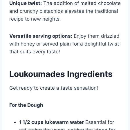
Unique twist:
The addition of melted chocolate
and crunchy pistachios elevates the traditional
recipe to new heights.
Versatile serving options:
Enjoy them drizzled
with honey or served plain for a delightful twist
that suits every taste!
Loukoumades Ingredients
Get ready to create a taste sensation!
For the Dough
1 1/2 cups lukewarm water
Essential for