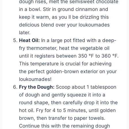
dough rises, melt the semisweet chocolate
in a bowl. Stir in ground cinnamon and
keep it warm, as you ll be drizzling this
delicious blend over your loukoumades
later.
Heat Oil:
In a large pot fitted with a deep-
fry thermometer, heat the vegetable oil
until it registers between 350 °F to 360 °F.
This temperature is crucial for achieving
the perfect golden-brown exterior on your
loukoumades!
Fry the Dough:
Scoop about 1 tablespoon
of dough and gently squeeze it into a
round shape, then carefully drop it into the
hot oil. Fry for 4 to 5 minutes, until golden
brown, then transfer to paper towels.
Continue this with the remaining dough