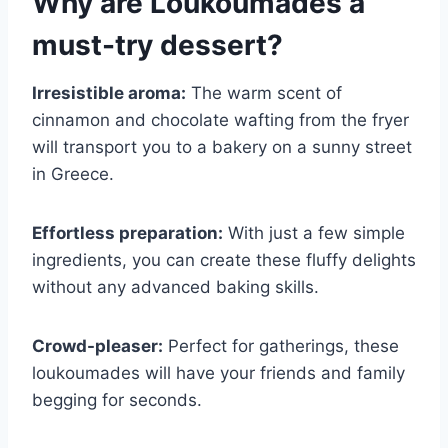
Why are
Loukoumades
a
must-try dessert?
Irresistible aroma:
The warm scent of
cinnamon and chocolate wafting from the fryer
will transport you to a bakery on a sunny street
in Greece.
Effortless preparation:
With just a few simple
ingredients, you can create these fluffy delights
without any advanced baking skills.
Crowd-pleaser:
Perfect for gatherings, these
loukoumades will have your friends and family
begging for seconds.