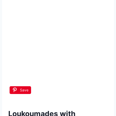
Save
Loukoumades with