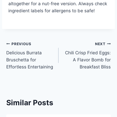
altogether for a nut-free version. Always check
ingredient labels for allergens to be safe!
Post
PREVIOUS
NEXT
Delicious Burrata
Chili Crisp Fried Eggs:
navigation
Bruschetta for
A Flavor Bomb for
Effortless Entertaining
Breakfast Bliss
Similar Posts