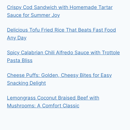
Crispy Cod Sandwich with Homemade Tartar
Sauce for Summer Joy
Delicious Tofu Fried Rice That Beats Fast Food
Any Day
Spicy Calabrian Chili Alfredo Sauce with Trottole
Pasta Bliss
Cheese Puffs: Golden, Cheesy Bites for Easy
Snacking Delight
Lemongrass Coconut Braised Beef with
Mushrooms: A Comfort Classic