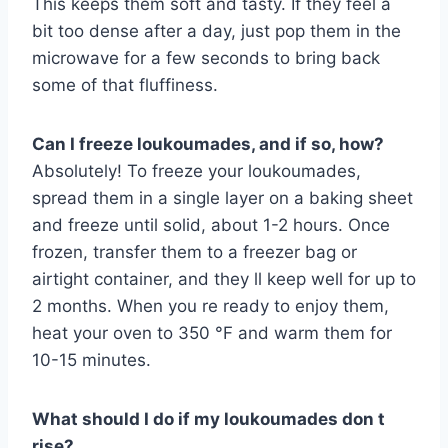
This keeps them soft and tasty. If they feel a
bit too dense after a day, just pop them in the
microwave for a few seconds to bring back
some of that fluffiness.
Can I freeze loukoumades, and if so, how?
Absolutely! To freeze your loukoumades,
spread them in a single layer on a baking sheet
and freeze until solid, about 1-2 hours. Once
frozen, transfer them to a freezer bag or
airtight container, and they ll keep well for up to
2 months. When you re ready to enjoy them,
heat your oven to 350 °F and warm them for
10-15 minutes.
What should I do if my loukoumades don t
rise?