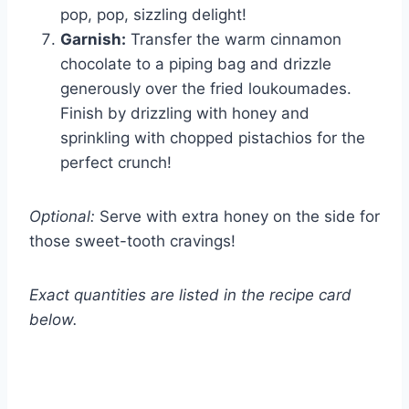
pop, pop, sizzling delight!
Garnish:
Transfer the warm cinnamon
chocolate to a piping bag and drizzle
generously over the fried loukoumades.
Finish by drizzling with honey and
sprinkling with chopped pistachios for the
perfect crunch!
Optional:
Serve with extra honey on the side for
those sweet-tooth cravings!
Exact quantities are listed in the recipe card
below.