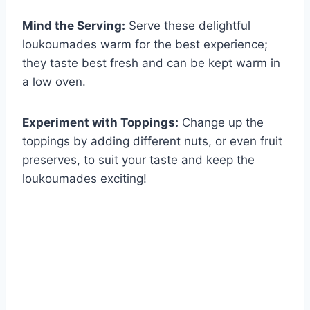
Mind the Serving:
Serve these delightful
loukoumades warm for the best experience;
they taste best fresh and can be kept warm in
a low oven.
Experiment with Toppings:
Change up the
toppings by adding different nuts, or even fruit
preserves, to suit your taste and keep the
loukoumades exciting!