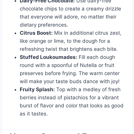
Dairy-Free Chocolate:
Use dairy-free
chocolate chips to create a creamy drizzle
that everyone will adore, no matter their
dietary preferences.
Citrus Boost:
Mix in additional citrus zest,
like orange or lime, to the dough for a
refreshing twist that brightens each bite.
Stuffed Loukoumades:
Fill each dough
round with a spoonful of Nutella or fruit
preserves before frying. The warm center
will make your taste buds dance with joy!
Fruity Splash:
Top with a medley of fresh
berries instead of pistachios for a vibrant
burst of flavor and color that looks as good
as it tastes.