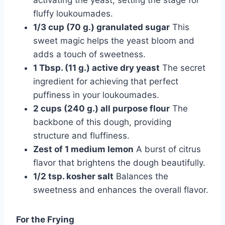
activating the yeast, setting the stage for
fluffy loukoumades.
1/3 cup (70 g.) granulated sugar
This
sweet magic helps the yeast bloom and
adds a touch of sweetness.
1 Tbsp. (11 g.) active dry yeast
The secret
ingredient for achieving that perfect
puffiness in your loukoumades.
2 cups (240 g.) all purpose flour
The
backbone of this dough, providing
structure and fluffiness.
Zest of 1 medium lemon
A burst of citrus
flavor that brightens the dough beautifully.
1/2 tsp. kosher salt
Balances the
sweetness and enhances the overall flavor.
For the Frying