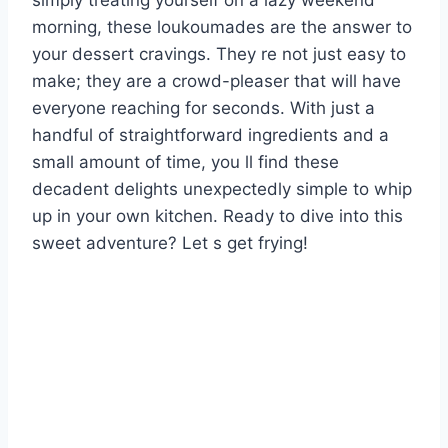
simply treating yourself on a lazy weekend
morning, these loukoumades are the answer to
your dessert cravings. They re not just easy to
make; they are a crowd-pleaser that will have
everyone reaching for seconds. With just a
handful of straightforward ingredients and a
small amount of time, you ll find these
decadent delights unexpectedly simple to whip
up in your own kitchen. Ready to dive into this
sweet adventure? Let s get frying!