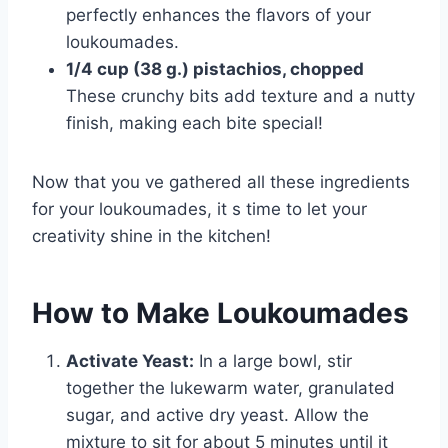
perfectly enhances the flavors of your
loukoumades.
1/4 cup (38 g.) pistachios, chopped
These crunchy bits add texture and a nutty
finish, making each bite special!
Now that you ve gathered all these ingredients
for your loukoumades, it s time to let your
creativity shine in the kitchen!
How to Make Loukoumades
Activate Yeast:
In a large bowl, stir
together the lukewarm water, granulated
sugar, and active dry yeast. Allow the
mixture to sit for about 5 minutes until it