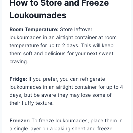
How to Store and Freeze
Loukoumades
Room Temperature:
Store leftover
loukoumades in an airtight container at room
temperature for up to 2 days. This will keep
them soft and delicious for your next sweet
craving.
Fridge:
If you prefer, you can refrigerate
loukoumades in an airtight container for up to 4
days, but be aware they may lose some of
their fluffy texture.
Freezer:
To freeze loukoumades, place them in
a single layer on a baking sheet and freeze