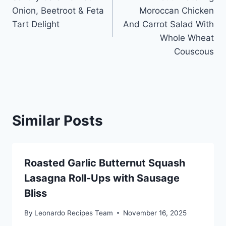
navigation
Onion, Beetroot & Feta
Moroccan Chicken
Tart Delight
And Carrot Salad With
Whole Wheat
Couscous
Similar Posts
Roasted Garlic Butternut Squash
Lasagna Roll-Ups with Sausage
Bliss
By
Leonardo Recipes Team
November 16, 2025