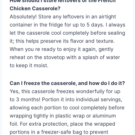
How should I store leftovers of the French
Chicken Casserole?
Absolutely! Store any leftovers in an airtight
container in the fridge for up to 5 days. I always
let the casserole cool completely before sealing
it; this helps preserve its flavor and texture.
When you re ready to enjoy it again, gently
reheat on the stovetop with a splash of water
to keep it moist.
Can I freeze the casserole, and how do I do it?
Yes, this casserole freezes wonderfully for up
to 3 months! Portion it into individual servings,
allowing each portion to cool completely before
wrapping tightly in plastic wrap or aluminum
foil. For extra protection, place the wrapped
portions in a freezer-safe bag to prevent