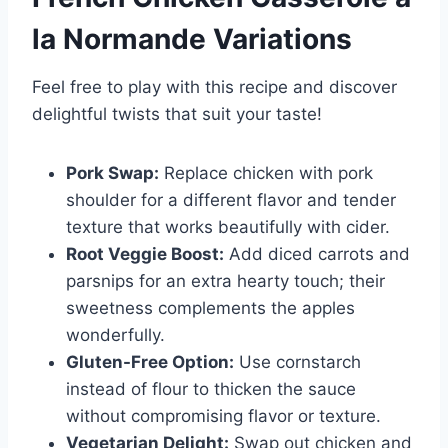
la Normande
Variations
Feel free to play with this recipe and discover
delightful twists that suit your taste!
Pork Swap:
Replace chicken with pork
shoulder for a different flavor and tender
texture that works beautifully with cider.
Root Veggie Boost:
Add diced carrots and
parsnips for an extra hearty touch; their
sweetness complements the apples
wonderfully.
Gluten-Free Option:
Use cornstarch
instead of flour to thicken the sauce
without compromising flavor or texture.
Vegetarian Delight:
Swap out chicken and