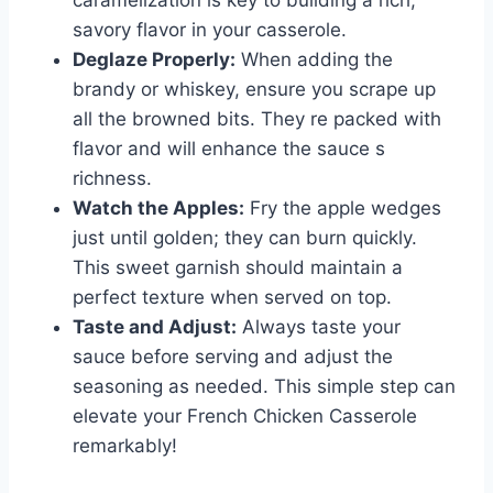
caramelization is key to building a rich,
savory flavor in your casserole.
Deglaze Properly:
When adding the
brandy or whiskey, ensure you scrape up
all the browned bits. They re packed with
flavor and will enhance the sauce s
richness.
Watch the Apples:
Fry the apple wedges
just until golden; they can burn quickly.
This sweet garnish should maintain a
perfect texture when served on top.
Taste and Adjust:
Always taste your
sauce before serving and adjust the
seasoning as needed. This simple step can
elevate your French Chicken Casserole
remarkably!