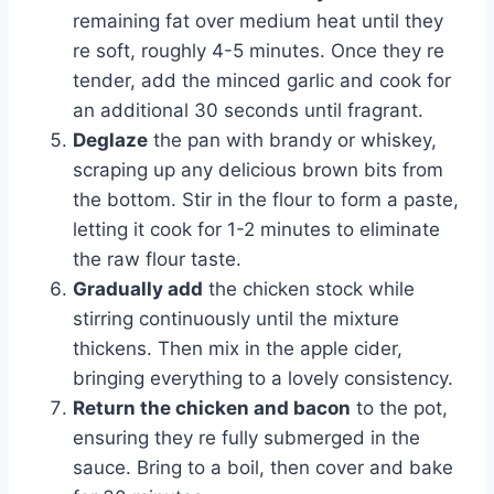
remaining fat over medium heat until they
re soft, roughly 4-5 minutes. Once they re
tender, add the minced garlic and cook for
an additional 30 seconds until fragrant.
Deglaze
the pan with brandy or whiskey,
scraping up any delicious brown bits from
the bottom. Stir in the flour to form a paste,
letting it cook for 1-2 minutes to eliminate
the raw flour taste.
Gradually add
the chicken stock while
stirring continuously until the mixture
thickens. Then mix in the apple cider,
bringing everything to a lovely consistency.
Return the chicken and bacon
to the pot,
ensuring they re fully submerged in the
sauce. Bring to a boil, then cover and bake