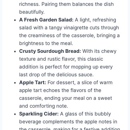
richness. Pairing them balances the dish
beautifully.
A Fresh Garden Salad:
A light, refreshing
salad with a tangy vinaigrette cuts through
the creaminess of the casserole, bringing a
brightness to the meal.
Crusty Sourdough Bread:
With its chewy
texture and rustic flavor, this classic
addition is perfect for mopping up every
last drop of the delicious sauce.
Apple Tart:
For dessert, a slice of warm
apple tart echoes the flavors of the
casserole, ending your meal on a sweet
and comforting note.
Sparkling Cider:
A glass of this bubbly
beverage complements the apple notes in
the casserole, making for a festive addition