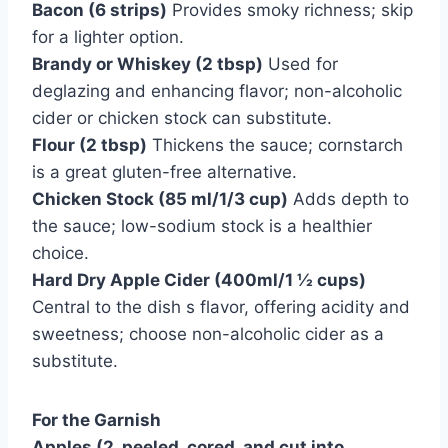
Bacon (6 strips)
Provides smoky richness; skip
for a lighter option.
Brandy or Whiskey (2 tbsp)
Used for
deglazing and enhancing flavor; non-alcoholic
cider or chicken stock can substitute.
Flour (2 tbsp)
Thickens the sauce; cornstarch
is a great gluten-free alternative.
Chicken Stock (85 ml/1/3 cup)
Adds depth to
the sauce; low-sodium stock is a healthier
choice.
Hard Dry Apple Cider (400ml/1 ½ cups)
Central to the dish s flavor, offering acidity and
sweetness; choose non-alcoholic cider as a
substitute.
For the Garnish
Apples (2, peeled, cored, and cut into