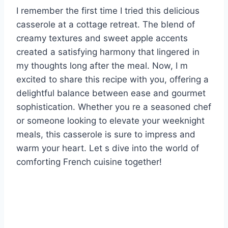
I remember the first time I tried this delicious
casserole at a cottage retreat. The blend of
creamy textures and sweet apple accents
created a satisfying harmony that lingered in
my thoughts long after the meal. Now, I m
excited to share this recipe with you, offering a
delightful balance between ease and gourmet
sophistication. Whether you re a seasoned chef
or someone looking to elevate your weeknight
meals, this casserole is sure to impress and
warm your heart. Let s dive into the world of
comforting French cuisine together!