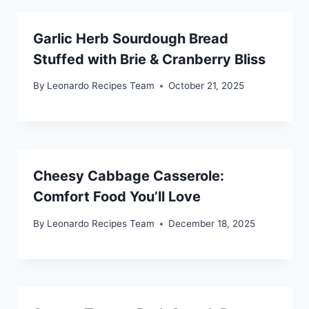
Garlic Herb Sourdough Bread
Stuffed with Brie & Cranberry Bliss
By
Leonardo Recipes Team
October 21, 2025
Cheesy Cabbage Casserole:
Comfort Food You’ll Love
By
Leonardo Recipes Team
December 18, 2025