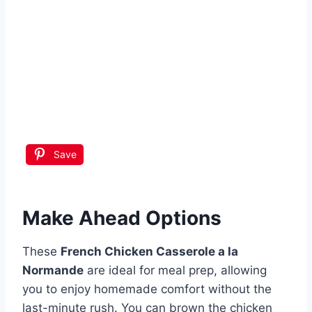
Save
Make Ahead Options
These
French Chicken Casserole a la
Normande
are ideal for meal prep, allowing
you to enjoy homemade comfort without the
last-minute rush. You can brown the chicken