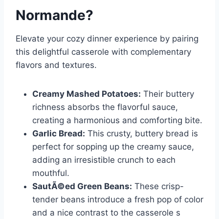
Normande
?
Elevate your cozy dinner experience by pairing
this delightful casserole with complementary
flavors and textures.
Creamy Mashed Potatoes:
Their buttery
richness absorbs the flavorful sauce,
creating a harmonious and comforting bite.
Garlic Bread:
This crusty, buttery bread is
perfect for sopping up the creamy sauce,
adding an irresistible crunch to each
mouthful.
SautÃ©ed Green Beans:
These crisp-
tender beans introduce a fresh pop of color
and a nice contrast to the casserole s