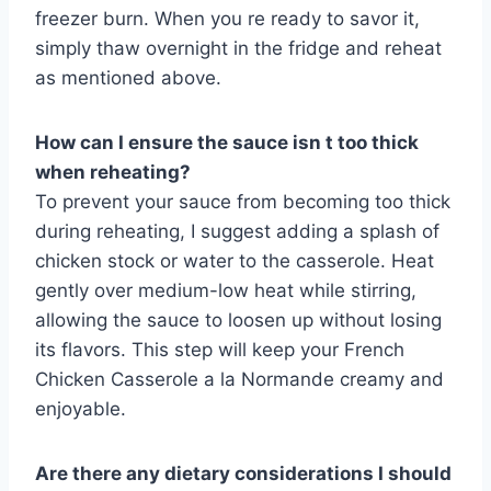
freezer burn. When you re ready to savor it,
simply thaw overnight in the fridge and reheat
as mentioned above.
How can I ensure the sauce isn t too thick
when reheating?
To prevent your sauce from becoming too thick
during reheating, I suggest adding a splash of
chicken stock or water to the casserole. Heat
gently over medium-low heat while stirring,
allowing the sauce to loosen up without losing
its flavors. This step will keep your French
Chicken Casserole a la Normande creamy and
enjoyable.
Are there any dietary considerations I should