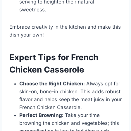
serving to heighten their natural
sweetness.
Embrace creativity in the kitchen and make this
dish your own!
Expert Tips for French
Chicken Casserole
Choose the Right Chicken:
Always opt for
skin-on, bone-in chicken. This adds robust
flavor and helps keep the meat juicy in your
French Chicken Casserole.
Perfect Browning:
Take your time
browning the chicken and vegetables; this