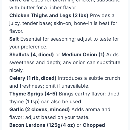
with butter for a richer flavor.
Chicken Thighs and Legs (2 lbs)
Provides a
juicy, tender base; skin-on, bone-in is best for
flavor.
Salt
Essential for seasoning; adjust to taste for
your preference.
Shallots (4, diced)
or
Medium Onion (1)
Adds
sweetness and depth; any onion can substitute
nicely.
Celery (1 rib, diced)
Introduces a subtle crunch
and freshness; omit if unavailable.
Thyme Sprigs (4-5)
Brings earthy flavor; dried
thyme (1 tsp) can also be used.
Garlic (2 cloves, minced)
Adds aroma and
flavor; adjust based on your taste.
Bacon Lardons (125g/4 oz)
or
Chopped