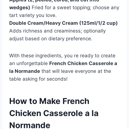
wedges)
Fried for a sweet topping; choose any
tart variety you love.
Double Cream/Heavy Cream (125ml/1/2 cup)
Adds richness and creaminess; optionally
adjust based on dietary preference.
With these ingredients, you re ready to create
an unforgettable
French Chicken Casserole a
la Normande
that will leave everyone at the
table asking for seconds!
How to Make French
Chicken Casserole a la
Normande