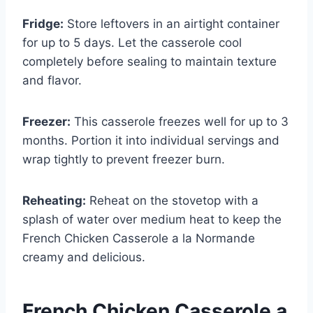
Fridge:
Store leftovers in an airtight container
for up to 5 days. Let the casserole cool
completely before sealing to maintain texture
and flavor.
Freezer:
This casserole freezes well for up to 3
months. Portion it into individual servings and
wrap tightly to prevent freezer burn.
Reheating:
Reheat on the stovetop with a
splash of water over medium heat to keep the
French Chicken Casserole a la Normande
creamy and delicious.
French Chicken Casserole a