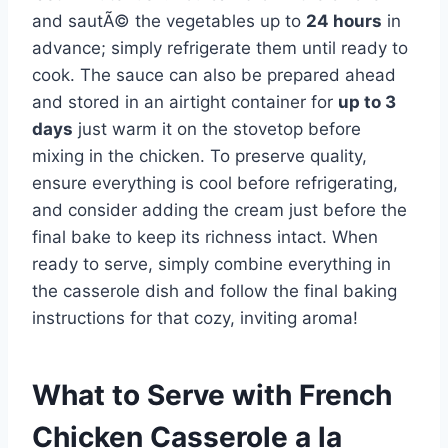
and sautÃ© the vegetables up to
24 hours
in
advance; simply refrigerate them until ready to
cook. The sauce can also be prepared ahead
and stored in an airtight container for
up to 3
days
just warm it on the stovetop before
mixing in the chicken. To preserve quality,
ensure everything is cool before refrigerating,
and consider adding the cream just before the
final bake to keep its richness intact. When
ready to serve, simply combine everything in
the casserole dish and follow the final baking
instructions for that cozy, inviting aroma!
What to Serve with
French
Chicken Casserole a la