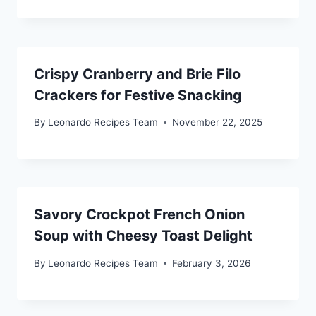
Crispy Cranberry and Brie Filo
Crackers for Festive Snacking
By
Leonardo Recipes Team
November 22, 2025
Savory Crockpot French Onion
Soup with Cheesy Toast Delight
By
Leonardo Recipes Team
February 3, 2026