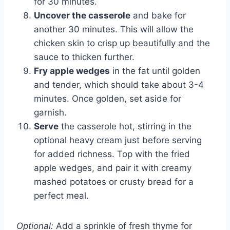
for 30 minutes.
Uncover the casserole
and bake for
another 30 minutes. This will allow the
chicken skin to crisp up beautifully and the
sauce to thicken further.
Fry apple wedges
in the fat until golden
and tender, which should take about 3-4
minutes. Once golden, set aside for
garnish.
Serve
the casserole hot, stirring in the
optional heavy cream just before serving
for added richness. Top with the fried
apple wedges, and pair it with creamy
mashed potatoes or crusty bread for a
perfect meal.
Optional:
Add a sprinkle of fresh thyme for