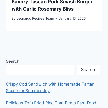
Savory Tuscan Pork Smash Burger
with Garlic Rosemary Bliss
By
Leonardo Recipes Team
January 16, 2026
Search
Search
Crispy Cod Sandwich with Homemade Tartar
Sauce for Summer Joy
Delicious Tofu Fried Rice That Beats Fast Food