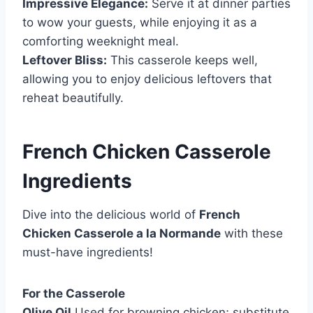
Impressive Elegance:
Serve it at dinner parties
to wow your guests, while enjoying it as a
comforting weeknight meal.
Leftover Bliss:
This casserole keeps well,
allowing you to enjoy delicious leftovers that
reheat beautifully.
French Chicken Casserole
Ingredients
Dive into the delicious world of
French
Chicken Casserole a la Normande
with these
must-have ingredients!
For the Casserole
Olive Oil
Used for browning chicken; substitute