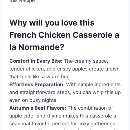
this Recipe
Why will you love this
French Chicken Casserole a
la Normande
?
Comfort in Every Bite:
The creamy sauce,
tender chicken, and crispy apples create a dish
that feels like a warm hug.
Effortless Preparation:
With simple ingredients
and straightforward steps, you can whip this up
even on busy nights.
Autumn s Best Flavors:
The combination of
apple cider and thyme makes this casserole a
seasonal favorite, perfect for cozy gatherings.