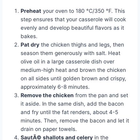
Preheat
your oven to 180 °C/350 °F. This
step ensures that your casserole will cook
evenly and develop beautiful flavors as it
bakes.
Pat dry
the chicken thighs and legs, then
season them generously with salt. Heat
olive oil in a large casserole dish over
medium-high heat and brown the chicken
on all sides until golden brown and crispy,
approximately 6-8 minutes.
Remove the chicken
from the pan and set
it aside. In the same dish, add the bacon
and fry until the fat renders, about 4-5
minutes. Then, remove the bacon and let it
drain on paper towels.
SautÃ© shallots and celery
in the