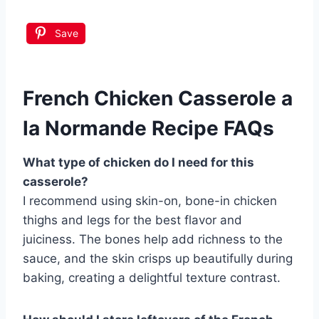
Save
French Chicken Casserole a
la Normande Recipe FAQs
What type of chicken do I need for this
casserole?
I recommend using skin-on, bone-in chicken
thighs and legs for the best flavor and
juiciness. The bones help add richness to the
sauce, and the skin crisps up beautifully during
baking, creating a delightful texture contrast.