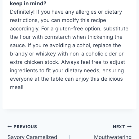
keep in mind?
Definitely! If you have any allergies or dietary
restrictions, you can modify this recipe
accordingly. For a gluten-free option, substitute
the flour with cornstarch when thickening the
sauce. If you re avoiding alcohol, replace the
brandy or whiskey with non-alcoholic cider or
extra chicken stock. Always feel free to adjust
ingredients to fit your dietary needs, ensuring
everyone at the table can enjoy this delicious
meal!
Post
PREVIOUS
NEXT
Savory Caramelized
Mouthwatering