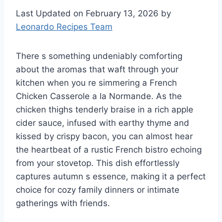
Last Updated on February 13, 2026 by
Leonardo Recipes Team
There s something undeniably comforting
about the aromas that waft through your
kitchen when you re simmering a French
Chicken Casserole a la Normande. As the
chicken thighs tenderly braise in a rich apple
cider sauce, infused with earthy thyme and
kissed by crispy bacon, you can almost hear
the heartbeat of a rustic French bistro echoing
from your stovetop. This dish effortlessly
captures autumn s essence, making it a perfect
choice for cozy family dinners or intimate
gatherings with friends.