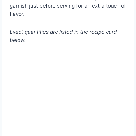
garnish just before serving for an extra touch of
flavor.
Exact quantities are listed in the recipe card
below.