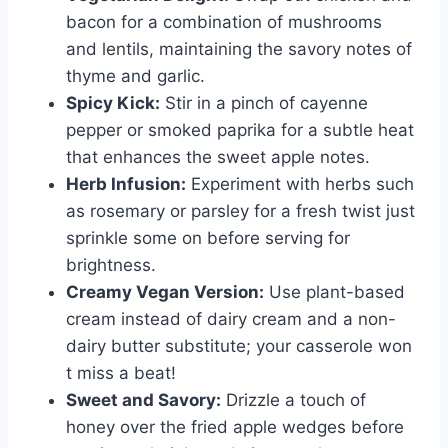
bacon for a combination of mushrooms
and lentils, maintaining the savory notes of
thyme and garlic.
Spicy Kick:
Stir in a pinch of cayenne
pepper or smoked paprika for a subtle heat
that enhances the sweet apple notes.
Herb Infusion:
Experiment with herbs such
as rosemary or parsley for a fresh twist just
sprinkle some on before serving for
brightness.
Creamy Vegan Version:
Use plant-based
cream instead of dairy cream and a non-
dairy butter substitute; your casserole won
t miss a beat!
Sweet and Savory:
Drizzle a touch of
honey over the fried apple wedges before