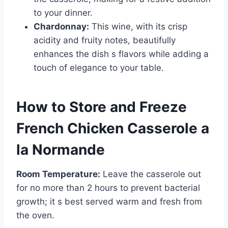
to your dinner.
Chardonnay:
This wine, with its crisp
acidity and fruity notes, beautifully
enhances the dish s flavors while adding a
touch of elegance to your table.
How to Store and Freeze
French Chicken Casserole a
la Normande
Room Temperature:
Leave the casserole out
for no more than 2 hours to prevent bacterial
growth; it s best served warm and fresh from
the oven.