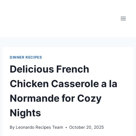
Skip
to
content
DINNER RECIPES
Delicious French
Chicken Casserole a la
Normande for Cozy
Nights
By
Leonardo Recipes Team
October 20, 2025