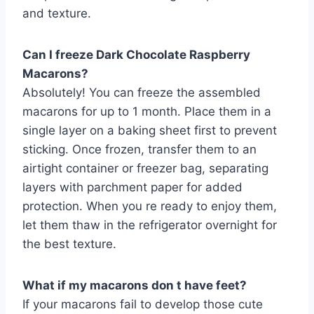
and texture.
Can I freeze Dark Chocolate Raspberry
Macarons?
Absolutely! You can freeze the assembled
macarons for up to 1 month. Place them in a
single layer on a baking sheet first to prevent
sticking. Once frozen, transfer them to an
airtight container or freezer bag, separating
layers with parchment paper for added
protection. When you re ready to enjoy them,
let them thaw in the refrigerator overnight for
the best texture.
What if my macarons don t have feet?
If your macarons fail to develop those cute