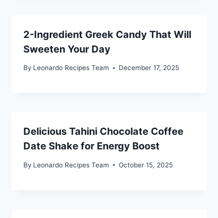
2-Ingredient Greek Candy That Will
Sweeten Your Day
By
Leonardo Recipes Team
December 17, 2025
Delicious Tahini Chocolate Coffee
Date Shake for Energy Boost
By
Leonardo Recipes Team
October 15, 2025