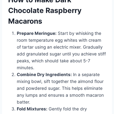
Chocolate Raspberry
Macarons
Prepare Meringue:
Start by whisking the
room temperature egg whites with cream
of tartar using an electric mixer. Gradually
add granulated sugar until you achieve stiff
peaks, which should take about 5-7
minutes.
Combine Dry Ingredients:
In a separate
mixing bowl, sift together the almond flour
and powdered sugar. This helps eliminate
any lumps and ensures a smooth macaron
batter.
Fold Mixtures:
Gently fold the dry