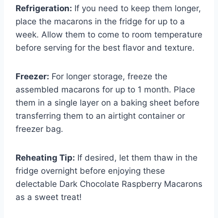
Refrigeration:
If you need to keep them longer,
place the macarons in the fridge for up to a
week. Allow them to come to room temperature
before serving for the best flavor and texture.
Freezer:
For longer storage, freeze the
assembled macarons for up to 1 month. Place
them in a single layer on a baking sheet before
transferring them to an airtight container or
freezer bag.
Reheating Tip:
If desired, let them thaw in the
fridge overnight before enjoying these
delectable Dark Chocolate Raspberry Macarons
as a sweet treat!