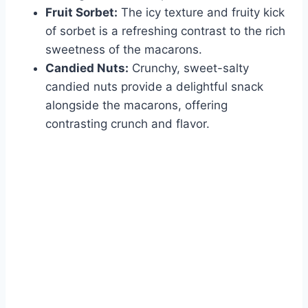
Fruit Sorbet:
The icy texture and fruity kick
of sorbet is a refreshing contrast to the rich
sweetness of the macarons.
Candied Nuts:
Crunchy, sweet-salty
candied nuts provide a delightful snack
alongside the macarons, offering
contrasting crunch and flavor.