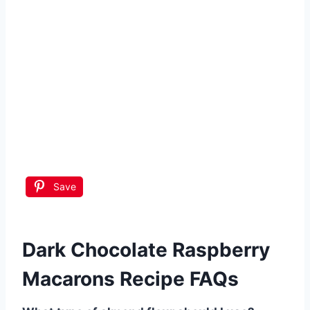
Save
Dark Chocolate Raspberry
Macarons Recipe FAQs