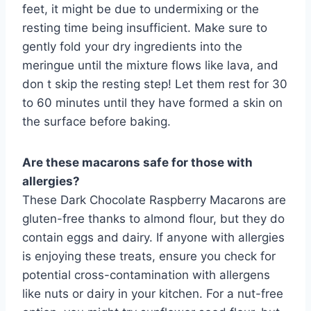
feet, it might be due to undermixing or the
resting time being insufficient. Make sure to
gently fold your dry ingredients into the
meringue until the mixture flows like lava, and
don t skip the resting step! Let them rest for 30
to 60 minutes until they have formed a skin on
the surface before baking.
Are these macarons safe for those with
allergies?
These Dark Chocolate Raspberry Macarons are
gluten-free thanks to almond flour, but they do
contain eggs and dairy. If anyone with allergies
is enjoying these treats, ensure you check for
potential cross-contamination with allergens
like nuts or dairy in your kitchen. For a nut-free