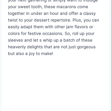
your next gathering or simply want to indulge
your sweet tooth, these macarons come
together in under an hour and offer a classy
twist to your dessert repertoire. Plus, you can
easily adapt them with other jam flavors or
colors for festive occasions. So, roll up your
sleeves and let s whip up a batch of these
heavenly delights that are not just gorgeous
but also a joy to make!