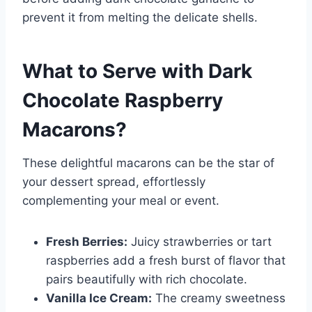
prevent it from melting the delicate shells.
What to Serve with
Dark
Chocolate Raspberry
Macarons
?
These delightful macarons can be the star of
your dessert spread, effortlessly
complementing your meal or event.
Fresh Berries:
Juicy strawberries or tart
raspberries add a fresh burst of flavor that
pairs beautifully with rich chocolate.
Vanilla Ice Cream:
The creamy sweetness