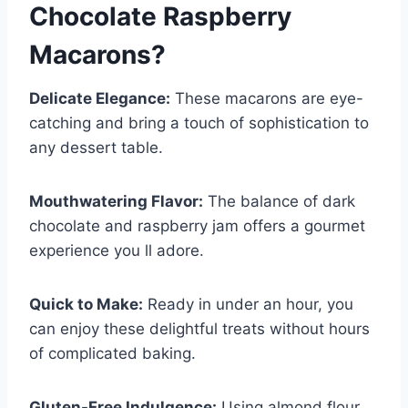
Chocolate Raspberry
Macarons
?
Delicate Elegance:
These macarons are eye-
catching and bring a touch of sophistication to
any dessert table.
Mouthwatering Flavor:
The balance of dark
chocolate and raspberry jam offers a gourmet
experience you ll adore.
Quick to Make:
Ready in under an hour, you
can enjoy these delightful treats without hours
of complicated baking.
Gluten-Free Indulgence:
Using almond flour,