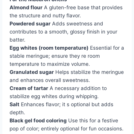
Almond flour
A gluten-free base that provides
the structure and nutty flavor.
Powdered sugar
Adds sweetness and
contributes to a smooth, glossy finish in your
batter.
Egg whites (room temperature)
Essential for a
stable meringue; ensure they re room
temperature to maximize volume.
Granulated sugar
Helps stabilize the meringue
and enhances overall sweetness.
Cream of tartar
A necessary addition to
stabilize egg whites during whipping.
Salt
Enhances flavor; it s optional but adds
depth.
Black gel food coloring
Use this for a festive
pop of color; entirely optional for fun occasions.