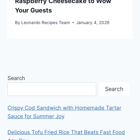
Raspberry Cheesecake to Wow
Your Guests
By
Leonardo Recipes Team
January 4, 2026
Search
Search
Crispy Cod Sandwich with Homemade Tartar
Sauce for Summer Joy
Delicious Tofu Fried Rice That Beats Fast Food