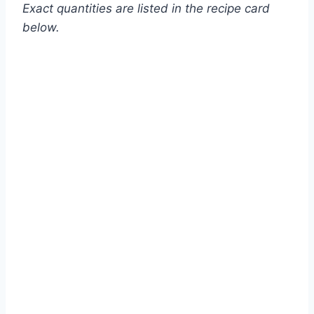
Exact quantities are listed in the recipe card
below.