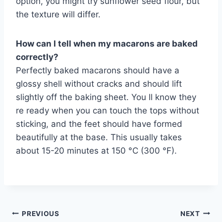
option, you might try sunflower seed flour, but
the texture will differ.
How can I tell when my macarons are baked
correctly?
Perfectly baked macarons should have a
glossy shell without cracks and should lift
slightly off the baking sheet. You ll know they
re ready when you can touch the tops without
sticking, and the feet should have formed
beautifully at the base. This usually takes
about 15-20 minutes at 150 °C (300 °F).
Post
PREVIOUS
NEXT