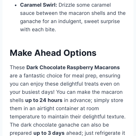
Caramel Swirl:
Drizzle some caramel
sauce between the macaron shells and the
ganache for an indulgent, sweet surprise
with each bite.
Make Ahead Options
These
Dark Chocolate Raspberry Macarons
are a fantastic choice for meal prep, ensuring
you can enjoy these delightful treats even on
your busiest days! You can make the macaron
shells
up to 24 hours
in advance; simply store
them in an airtight container at room
temperature to maintain their delightful texture.
The dark chocolate ganache can also be
prepared
up to 3 days
ahead; just refrigerate it