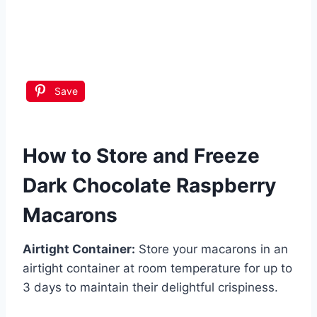
Save
How to Store and Freeze
Dark Chocolate Raspberry
Macarons
Airtight Container:
Store your macarons in an
airtight container at room temperature for up to
3 days to maintain their delightful crispiness.