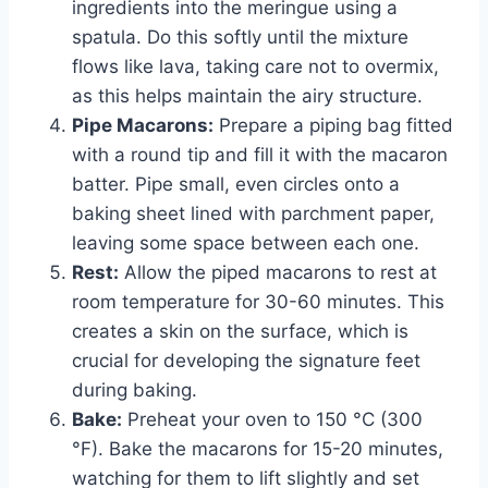
ingredients into the meringue using a
spatula. Do this softly until the mixture
flows like lava, taking care not to overmix,
as this helps maintain the airy structure.
Pipe Macarons:
Prepare a piping bag fitted
with a round tip and fill it with the macaron
batter. Pipe small, even circles onto a
baking sheet lined with parchment paper,
leaving some space between each one.
Rest:
Allow the piped macarons to rest at
room temperature for 30-60 minutes. This
creates a skin on the surface, which is
crucial for developing the signature feet
during baking.
Bake:
Preheat your oven to 150 °C (300
°F). Bake the macarons for 15-20 minutes,
watching for them to lift slightly and set