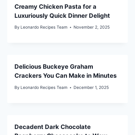
Creamy Chicken Pasta for a
Luxuriously Quick Dinner Delight
By
Leonardo Recipes Team
November 2, 2025
Delicious Buckeye Graham
Crackers You Can Make in Minutes
By
Leonardo Recipes Team
December 1, 2025
Decadent Dark Chocolate