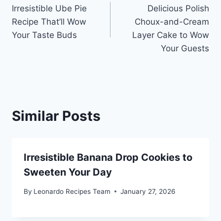
Irresistible Ube Pie
Delicious Polish
navigation
Recipe That’ll Wow
Choux-and-Cream
Your Taste Buds
Layer Cake to Wow
Your Guests
Similar Posts
Irresistible Banana Drop Cookies to
Sweeten Your Day
By
Leonardo Recipes Team
January 27, 2026