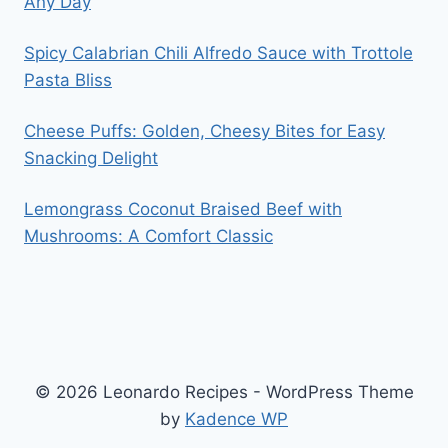
Any Day
Spicy Calabrian Chili Alfredo Sauce with Trottole
Pasta Bliss
Cheese Puffs: Golden, Cheesy Bites for Easy
Snacking Delight
Lemongrass Coconut Braised Beef with
Mushrooms: A Comfort Classic
© 2026 Leonardo Recipes - WordPress Theme
by
Kadence WP