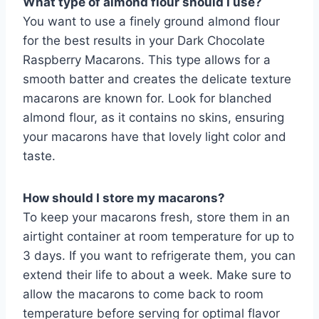
What type of almond flour should I use?
You want to use a finely ground almond flour
for the best results in your Dark Chocolate
Raspberry Macarons. This type allows for a
smooth batter and creates the delicate texture
macarons are known for. Look for blanched
almond flour, as it contains no skins, ensuring
your macarons have that lovely light color and
taste.
How should I store my macarons?
To keep your macarons fresh, store them in an
airtight container at room temperature for up to
3 days. If you want to refrigerate them, you can
extend their life to about a week. Make sure to
allow the macarons to come back to room
temperature before serving for optimal flavor