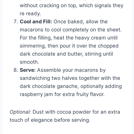
without cracking on top, which signals they
re ready.
Cool and Fill:
Once baked, allow the
macarons to cool completely on the sheet.
For the filling, heat the heavy cream until
simmering, then pour it over the chopped
dark chocolate and butter, stirring until
smooth.
Serve:
Assemble your macarons by
sandwiching two halves together with the
dark chocolate ganache, optionally adding
raspberry jam for extra fruity flavor.
Optional:
Dust with cocoa powder for an extra
touch of elegance before serving.