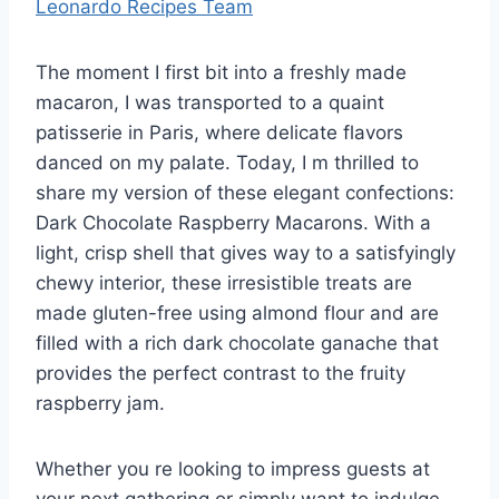
Leonardo Recipes Team
The moment I first bit into a freshly made
macaron, I was transported to a quaint
patisserie in Paris, where delicate flavors
danced on my palate. Today, I m thrilled to
share my version of these elegant confections:
Dark Chocolate Raspberry Macarons. With a
light, crisp shell that gives way to a satisfyingly
chewy interior, these irresistible treats are
made gluten-free using almond flour and are
filled with a rich dark chocolate ganache that
provides the perfect contrast to the fruity
raspberry jam.
Whether you re looking to impress guests at