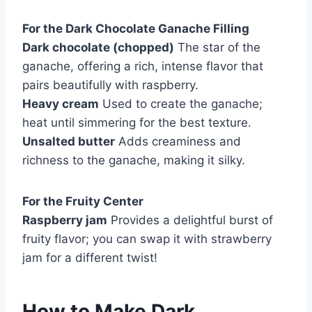
For the Dark Chocolate Ganache Filling
Dark chocolate (chopped)
The star of the
ganache, offering a rich, intense flavor that
pairs beautifully with raspberry.
Heavy cream
Used to create the ganache;
heat until simmering for the best texture.
Unsalted butter
Adds creaminess and
richness to the ganache, making it silky.
For the Fruity Center
Raspberry jam
Provides a delightful burst of
fruity flavor; you can swap it with strawberry
jam for a different twist!
How to Make Dark