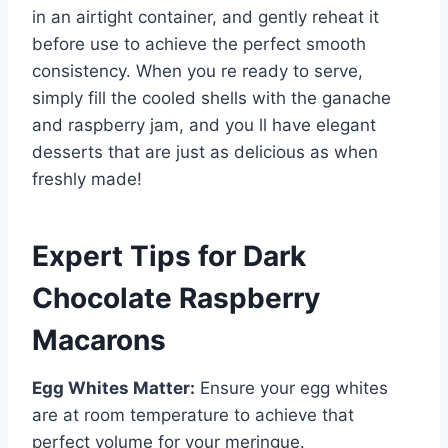
in an airtight container, and gently reheat it
before use to achieve the perfect smooth
consistency. When you re ready to serve,
simply fill the cooled shells with the ganache
and raspberry jam, and you ll have elegant
desserts that are just as delicious as when
freshly made!
Expert Tips for Dark
Chocolate Raspberry
Macarons
Egg Whites Matter:
Ensure your egg whites
are at room temperature to achieve that
perfect volume for your meringue.