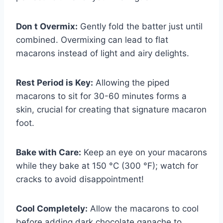
Don t Overmix:
Gently fold the batter just until
combined. Overmixing can lead to flat
macarons instead of light and airy delights.
Rest Period is Key:
Allowing the piped
macarons to sit for 30-60 minutes forms a
skin, crucial for creating that signature macaron
foot.
Bake with Care:
Keep an eye on your macarons
while they bake at 150 °C (300 °F); watch for
cracks to avoid disappointment!
Cool Completely:
Allow the macarons to cool
before adding dark chocolate ganache to