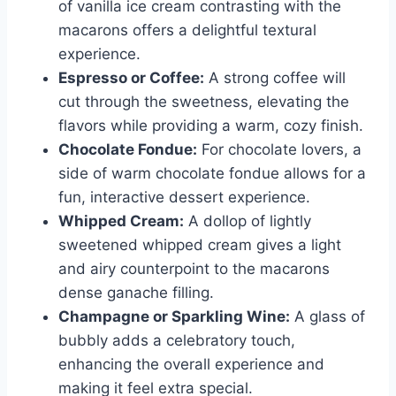
of vanilla ice cream contrasting with the
macarons offers a delightful textural
experience.
Espresso or Coffee:
A strong coffee will
cut through the sweetness, elevating the
flavors while providing a warm, cozy finish.
Chocolate Fondue:
For chocolate lovers, a
side of warm chocolate fondue allows for a
fun, interactive dessert experience.
Whipped Cream:
A dollop of lightly
sweetened whipped cream gives a light
and airy counterpoint to the macarons
dense ganache filling.
Champagne or Sparkling Wine:
A glass of
bubbly adds a celebratory touch,
enhancing the overall experience and
making it feel extra special.