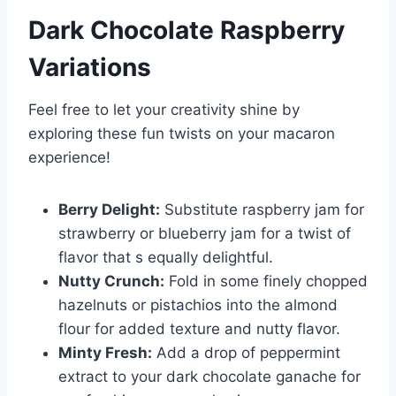
Dark Chocolate
Raspberry
Variations
Feel free to let your creativity shine by
exploring these fun twists on your macaron
experience!
Berry Delight:
Substitute raspberry jam for
strawberry or blueberry jam for a twist of
flavor that s equally delightful.
Nutty Crunch:
Fold in some finely chopped
hazelnuts or pistachios into the almond
flour for added texture and nutty flavor.
Minty Fresh:
Add a drop of peppermint
extract to your dark chocolate ganache for