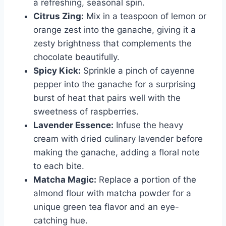
a refreshing, seasonal spin.
Citrus Zing:
Mix in a teaspoon of lemon or
orange zest into the ganache, giving it a
zesty brightness that complements the
chocolate beautifully.
Spicy Kick:
Sprinkle a pinch of cayenne
pepper into the ganache for a surprising
burst of heat that pairs well with the
sweetness of raspberries.
Lavender Essence:
Infuse the heavy
cream with dried culinary lavender before
making the ganache, adding a floral note
to each bite.
Matcha Magic:
Replace a portion of the
almond flour with matcha powder for a
unique green tea flavor and an eye-
catching hue.