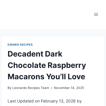
Skip
to
content
DINNER RECIPES
Decadent Dark
Chocolate Raspberry
Macarons You’ll Love
By
Leonardo Recipes Team
November 14, 2025
Last Updated on February 13, 2026 by