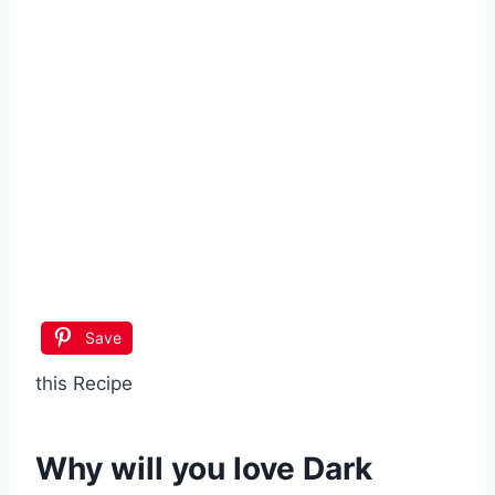
Save
this Recipe
Why will you love
Dark