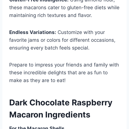
these macarons cater to gluten-free diets while
maintaining rich textures and flavor.
Endless Variations:
Customize with your
favorite jams or colors for different occasions,
ensuring every batch feels special.
Prepare to impress your friends and family with
these incredible delights that are as fun to
make as they are to eat!
Dark Chocolate Raspberry
Macaron Ingredients
For the Macaron Shells