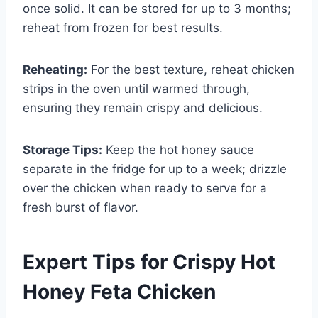
once solid. It can be stored for up to 3 months;
reheat from frozen for best results.
Reheating:
For the best texture, reheat chicken
strips in the oven until warmed through,
ensuring they remain crispy and delicious.
Storage Tips:
Keep the hot honey sauce
separate in the fridge for up to a week; drizzle
over the chicken when ready to serve for a
fresh burst of flavor.
Expert Tips for Crispy Hot
Honey Feta Chicken