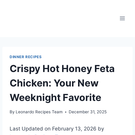
Skip
to
content
DINNER RECIPES
Crispy Hot Honey Feta
Chicken: Your New
Weeknight Favorite
By
Leonardo Recipes Team
December 31, 2025
Last Updated on February 13, 2026 by