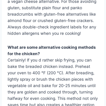
a vegan cheese alternative. For those avoiding
gluten, substitute plain flour and panko
breadcrumbs with gluten-free alternatives like
almond flour or crushed gluten-free crackers.
Always double-check ingredient labels for any
hidden allergens when you re cooking!
What are some alternative cooking methods
for the chicken?
Certainly! If you d rather skip frying, you can
bake the breaded chicken instead. Preheat
your oven to 400 °F (200 °C). After breading,
lightly spray or brush the chicken pieces with
vegetable oil and bake for 20-25 minutes until
they are golden and cooked through, turning
halfway for even cooking. This method not only
saves time but also creates a healthier option