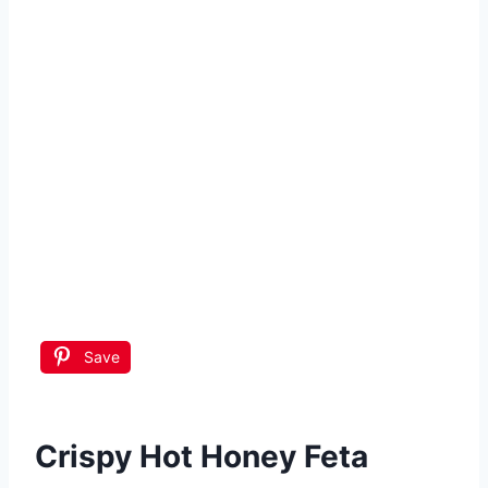
Save
Crispy Hot Honey Feta