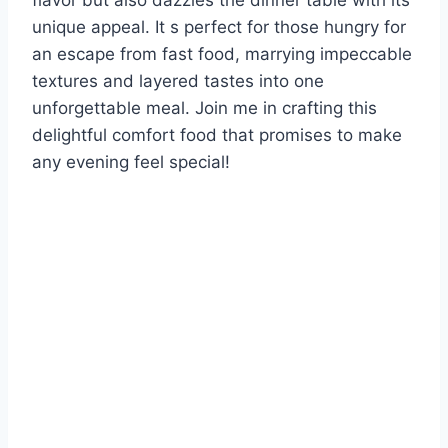
flavor but also dazzles the dinner table with its
unique appeal. It s perfect for those hungry for
an escape from fast food, marrying impeccable
textures and layered tastes into one
unforgettable meal. Join me in crafting this
delightful comfort food that promises to make
any evening feel special!