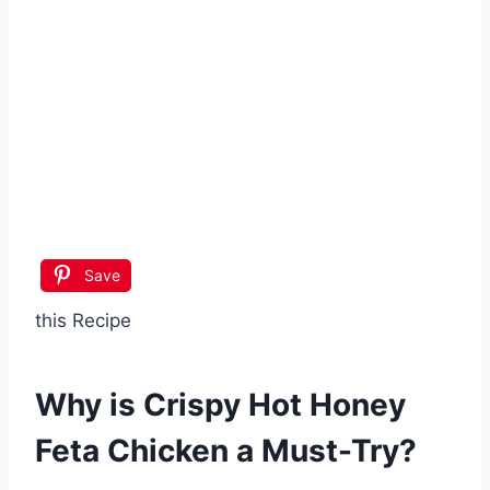
Save
this Recipe
Why is
Crispy Hot Honey
Feta Chicken
a Must-Try?