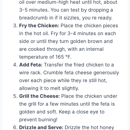
oil over medium-high heat until hot, about
3-5 minutes. You can test by dropping a
breadcrumb in if it sizzles, you re ready.
Fry the Chicken:
Place the chicken pieces
in the hot oil. Fry for 3-4 minutes on each
side or until they turn golden brown and
are cooked through, with an internal
temperature of 165 °F.
Add Feta:
Transfer the fried chicken to a
wire rack. Crumble feta cheese generously
over each piece while they re still hot,
allowing it to melt slightly.
Grill the Cheese:
Place the chicken under
the grill for a few minutes until the feta is
golden and soft. Keep a close eye to
prevent burning!
Drizzle and Serve:
Drizzle the hot honey