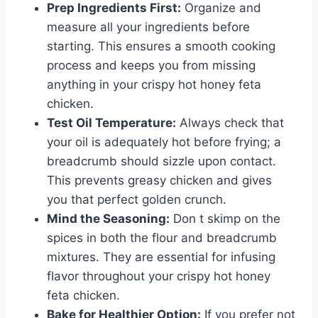
Prep Ingredients First:
Organize and
measure all your ingredients before
starting. This ensures a smooth cooking
process and keeps you from missing
anything in your crispy hot honey feta
chicken.
Test Oil Temperature:
Always check that
your oil is adequately hot before frying; a
breadcrumb should sizzle upon contact.
This prevents greasy chicken and gives
you that perfect golden crunch.
Mind the Seasoning:
Don t skimp on the
spices in both the flour and breadcrumb
mixtures. They are essential for infusing
flavor throughout your crispy hot honey
feta chicken.
Bake for Healthier Option:
If you prefer not