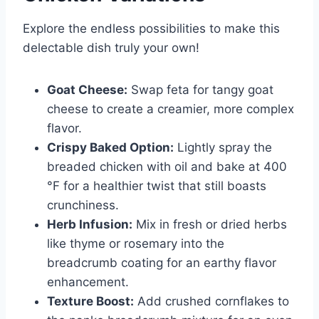
Explore the endless possibilities to make this
delectable dish truly your own!
Goat Cheese:
Swap feta for tangy goat
cheese to create a creamier, more complex
flavor.
Crispy Baked Option:
Lightly spray the
breaded chicken with oil and bake at 400
°F for a healthier twist that still boasts
crunchiness.
Herb Infusion:
Mix in fresh or dried herbs
like thyme or rosemary into the
breadcrumb coating for an earthy flavor
enhancement.
Texture Boost:
Add crushed cornflakes to