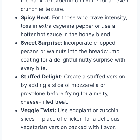
the panko breadcrumb mixture for an even
crunchier texture.
Spicy Heat:
For those who crave intensity,
toss in extra cayenne pepper or use a
hotter hot sauce in the honey blend.
Sweet Surprise:
Incorporate chopped
pecans or walnuts into the breadcrumb
coating for a delightful nutty surprise with
every bite.
Stuffed Delight:
Create a stuffed version
by adding a slice of mozzarella or
provolone before frying for a melty,
cheese-filled treat.
Veggie Twist:
Use eggplant or zucchini
slices in place of chicken for a delicious
vegetarian version packed with flavor.