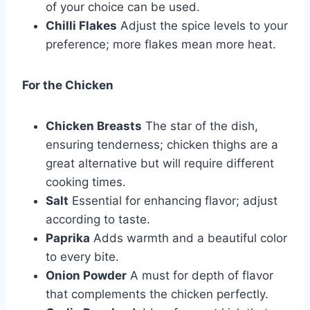
of your choice can be used.
Chilli Flakes
Adjust the spice levels to your
preference; more flakes mean more heat.
For the Chicken
Chicken Breasts
The star of the dish,
ensuring tenderness; chicken thighs are a
great alternative but will require different
cooking times.
Salt
Essential for enhancing flavor; adjust
according to taste.
Paprika
Adds warmth and a beautiful color
to every bite.
Onion Powder
A must for depth of flavor
that complements the chicken perfectly.