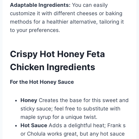
Adaptable Ingredients:
You can easily
customize it with different cheeses or baking
methods for a healthier alternative, tailoring it
to your preferences.
Crispy Hot Honey Feta
Chicken Ingredients
For the Hot Honey Sauce
Honey
Creates the base for this sweet and
sticky sauce; feel free to substitute with
maple syrup for a unique twist.
Hot Sauce
Adds a delightful heat; Frank s
or Cholula works great, but any hot sauce