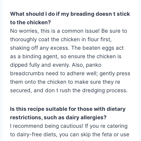
What should I do if my breading doesn t stick
to the chicken?
No worries, this is a common issue! Be sure to
thoroughly coat the chicken in flour first,
shaking off any excess. The beaten eggs act
as a binding agent, so ensure the chicken is
dipped fully and evenly. Also, panko
breadcrumbs need to adhere well; gently press
them onto the chicken to make sure they re
secured, and don t rush the dredging process.
Is this recipe suitable for those with dietary
restrictions, such as dairy allergies?
I recommend being cautious! If you re catering
to dairy-free diets, you can skip the feta or use