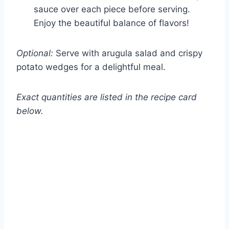
sauce over each piece before serving.
Enjoy the beautiful balance of flavors!
Optional:
Serve with arugula salad and crispy
potato wedges for a delightful meal.
Exact quantities are listed in the recipe card
below.