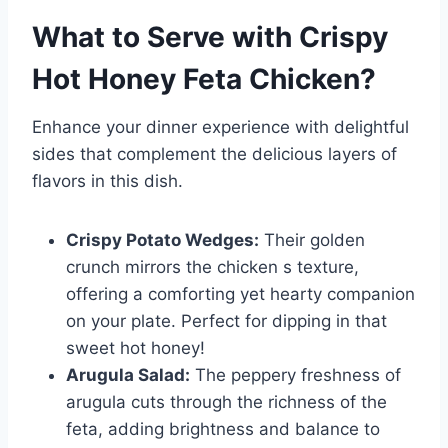
What to Serve with
Crispy
Hot Honey Feta Chicken
?
Enhance your dinner experience with delightful
sides that complement the delicious layers of
flavors in this dish.
Crispy Potato Wedges:
Their golden
crunch mirrors the chicken s texture,
offering a comforting yet hearty companion
on your plate. Perfect for dipping in that
sweet hot honey!
Arugula Salad:
The peppery freshness of
arugula cuts through the richness of the
feta, adding brightness and balance to