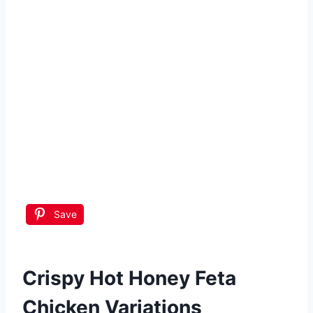
Save
Crispy Hot Honey Feta
Chicken
Variations