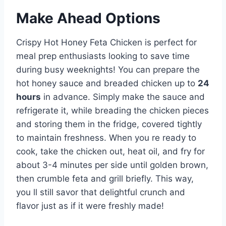
Make Ahead Options
Crispy Hot Honey Feta Chicken is perfect for
meal prep enthusiasts looking to save time
during busy weeknights! You can prepare the
hot honey sauce and breaded chicken up to
24
hours
in advance. Simply make the sauce and
refrigerate it, while breading the chicken pieces
and storing them in the fridge, covered tightly
to maintain freshness. When you re ready to
cook, take the chicken out, heat oil, and fry for
about 3-4 minutes per side until golden brown,
then crumble feta and grill briefly. This way,
you ll still savor that delightful crunch and
flavor just as if it were freshly made!