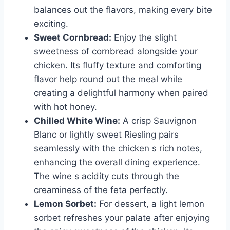
balances out the flavors, making every bite
exciting.
Sweet Cornbread:
Enjoy the slight
sweetness of cornbread alongside your
chicken. Its fluffy texture and comforting
flavor help round out the meal while
creating a delightful harmony when paired
with hot honey.
Chilled White Wine:
A crisp Sauvignon
Blanc or lightly sweet Riesling pairs
seamlessly with the chicken s rich notes,
enhancing the overall dining experience.
The wine s acidity cuts through the
creaminess of the feta perfectly.
Lemon Sorbet:
For dessert, a light lemon
sorbet refreshes your palate after enjoying