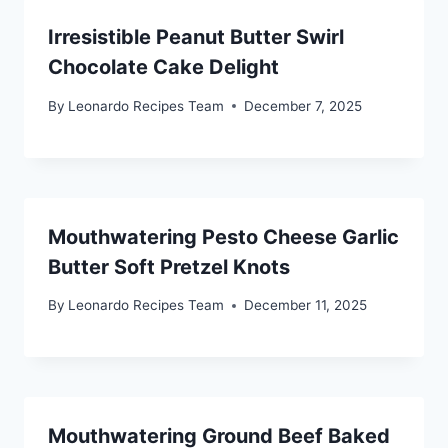
Irresistible Peanut Butter Swirl
Chocolate Cake Delight
By
Leonardo Recipes Team
December 7, 2025
Mouthwatering Pesto Cheese Garlic
Butter Soft Pretzel Knots
By
Leonardo Recipes Team
December 11, 2025
Mouthwatering Ground Beef Baked