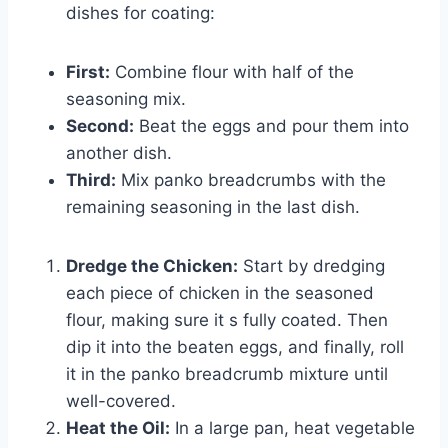
dishes for coating:
First:
Combine flour with half of the
seasoning mix.
Second:
Beat the eggs and pour them into
another dish.
Third:
Mix panko breadcrumbs with the
remaining seasoning in the last dish.
Dredge the Chicken:
Start by dredging
each piece of chicken in the seasoned
flour, making sure it s fully coated. Then
dip it into the beaten eggs, and finally, roll
it in the panko breadcrumb mixture until
well-covered.
Heat the Oil:
In a large pan, heat vegetable