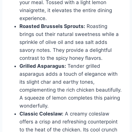
your meal. Tossed with a light lemon
vinaigrette, it elevates the entire dining
experience.
Roasted Brussels Sprouts:
Roasting
brings out their natural sweetness while a
sprinkle of olive oil and sea salt adds
savory notes. They provide a delightful
contrast to the spicy honey flavors.
Grilled Asparagus:
Tender grilled
asparagus adds a touch of elegance with
its slight char and earthy tones,
complementing the rich chicken beautifully.
A squeeze of lemon completes this pairing
wonderfully.
Classic Coleslaw:
A creamy coleslaw
offers a crisp and refreshing counterpoint
to the heat of the chicken. Its cool crunch