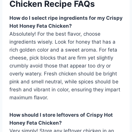
Chicken Recipe FAQs
How do I select ripe ingredients for my Crispy
Hot Honey Feta Chicken?
Absolutely! For the best flavor, choose
ingredients wisely. Look for honey that has a
rich golden color and a sweet aroma. For feta
cheese, pick blocks that are firm yet slightly
crumbly avoid those that appear too dry or
overly watery. Fresh chicken should be bright
pink and smell neutral, while spices should be
fresh and vibrant in color, ensuring they impart
maximum flavor.
How should I store leftovers of Crispy Hot
Honey Feta Chicken?
Very simply! Store any leftover chicken in an