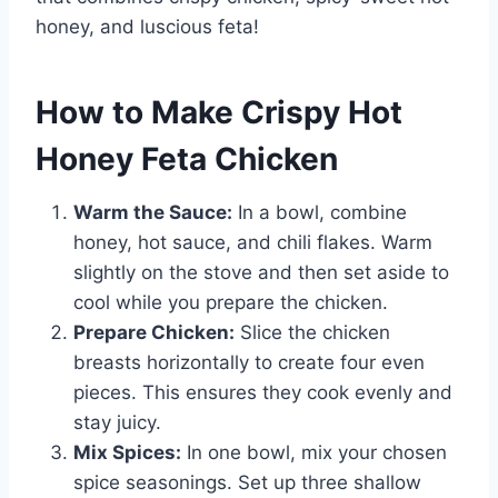
honey, and luscious feta!
How to Make Crispy Hot
Honey Feta Chicken
Warm the Sauce:
In a bowl, combine
honey, hot sauce, and chili flakes. Warm
slightly on the stove and then set aside to
cool while you prepare the chicken.
Prepare Chicken:
Slice the chicken
breasts horizontally to create four even
pieces. This ensures they cook evenly and
stay juicy.
Mix Spices:
In one bowl, mix your chosen
spice seasonings. Set up three shallow