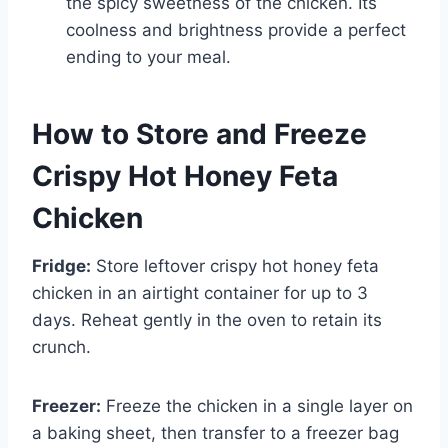
the spicy sweetness of the chicken. Its
coolness and brightness provide a perfect
ending to your meal.
How to Store and Freeze
Crispy Hot Honey Feta
Chicken
Fridge:
Store leftover crispy hot honey feta
chicken in an airtight container for up to 3
days. Reheat gently in the oven to retain its
crunch.
Freezer:
Freeze the chicken in a single layer on
a baking sheet, then transfer to a freezer bag