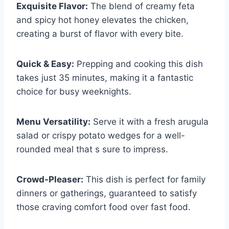
Exquisite Flavor:
The blend of creamy feta
and spicy hot honey elevates the chicken,
creating a burst of flavor with every bite.
Quick & Easy:
Prepping and cooking this dish
takes just 35 minutes, making it a fantastic
choice for busy weeknights.
Menu Versatility:
Serve it with a fresh arugula
salad or crispy potato wedges for a well-
rounded meal that s sure to impress.
Crowd-Pleaser:
This dish is perfect for family
dinners or gatherings, guaranteed to satisfy
those craving comfort food over fast food.