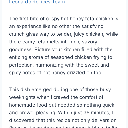
Leonardo Recipes Team
The first bite of crispy hot honey feta chicken is
an experience like no other the satisfying
crunch gives way to tender, juicy chicken, while
the creamy feta melts into rich, savory
goodness. Picture your kitchen filled with the
enticing aroma of seasoned chicken frying to
perfection, harmonizing with the sweet and
spicy notes of hot honey drizzled on top.
This dish emerged during one of those busy
weeknights when I craved the comfort of
homemade food but needed something quick
and crowd-pleasing. Within just 35 minutes, I
discovered that this recipe not only delivers on