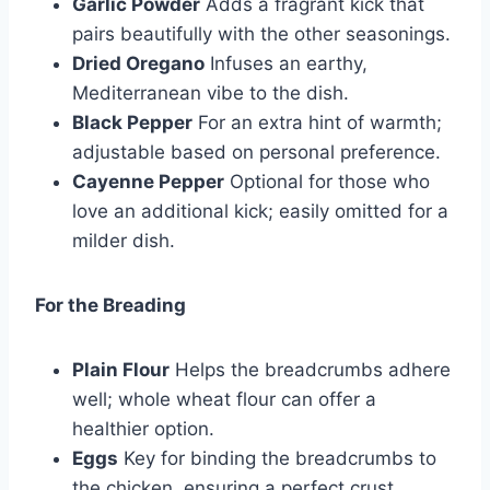
Garlic Powder
Adds a fragrant kick that
pairs beautifully with the other seasonings.
Dried Oregano
Infuses an earthy,
Mediterranean vibe to the dish.
Black Pepper
For an extra hint of warmth;
adjustable based on personal preference.
Cayenne Pepper
Optional for those who
love an additional kick; easily omitted for a
milder dish.
For the Breading
Plain Flour
Helps the breadcrumbs adhere
well; whole wheat flour can offer a
healthier option.
Eggs
Key for binding the breadcrumbs to
the chicken, ensuring a perfect crust.