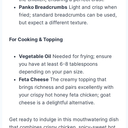
Panko Breadcrumbs
Light and crisp when
fried; standard breadcrumbs can be used,
but expect a different texture.
For Cooking & Topping
Vegetable Oil
Needed for frying; ensure
you have at least 6-8 tablespoons
depending on your pan size.
Feta Cheese
The creamy topping that
brings richness and pairs excellently with
your crispy hot honey feta chicken; goat
cheese is a delightful alternative.
Get ready to indulge in this mouthwatering dish
that combines crispy chicken, spicy-sweet hot