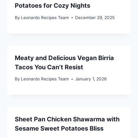
Potatoes for Cozy Nights
By
Leonardo Recipes Team
December 29, 2025
Meaty and Delicious Vegan Birria
Tacos You Can’t Resist
By
Leonardo Recipes Team
January 1, 2026
Sheet Pan Chicken Shawarma with
Sesame Sweet Potatoes Bliss