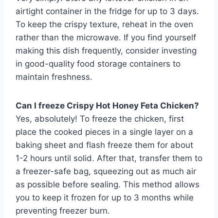
airtight container in the fridge for up to 3 days.
To keep the crispy texture, reheat in the oven
rather than the microwave. If you find yourself
making this dish frequently, consider investing
in good-quality food storage containers to
maintain freshness.
Can I freeze Crispy Hot Honey Feta Chicken?
Yes, absolutely! To freeze the chicken, first
place the cooked pieces in a single layer on a
baking sheet and flash freeze them for about
1-2 hours until solid. After that, transfer them to
a freezer-safe bag, squeezing out as much air
as possible before sealing. This method allows
you to keep it frozen for up to 3 months while
preventing freezer burn.