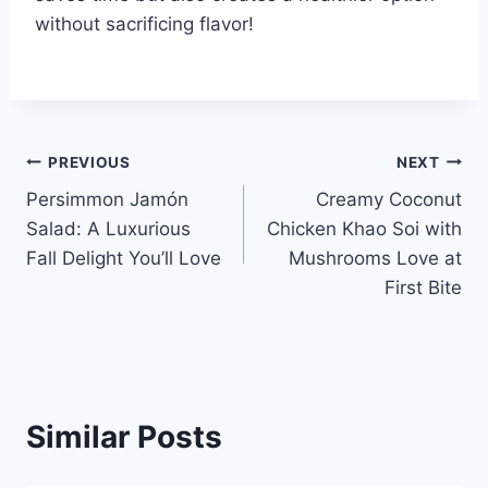
without sacrificing flavor!
Post
PREVIOUS
NEXT
Persimmon Jamón
Creamy Coconut
navigation
Salad: A Luxurious
Chicken Khao Soi with
Fall Delight You’ll Love
Mushrooms Love at
First Bite
Similar Posts