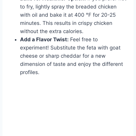
to fry, lightly spray the breaded chicken
with oil and bake it at 400 °F for 20-25
minutes. This results in crispy chicken
without the extra calories.
Add a Flavor Twist:
Feel free to
experiment! Substitute the feta with goat
cheese or sharp cheddar for a new
dimension of taste and enjoy the different
profiles.