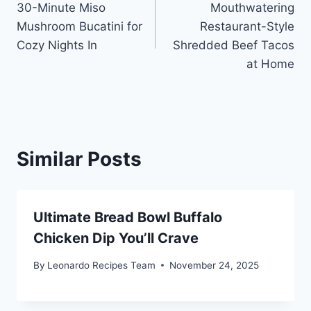
30-Minute Miso
Mouthwatering
navigation
Mushroom Bucatini for
Restaurant-Style
Cozy Nights In
Shredded Beef Tacos
at Home
Similar Posts
Ultimate Bread Bowl Buffalo
Chicken Dip You’ll Crave
By
Leonardo Recipes Team
November 24, 2025