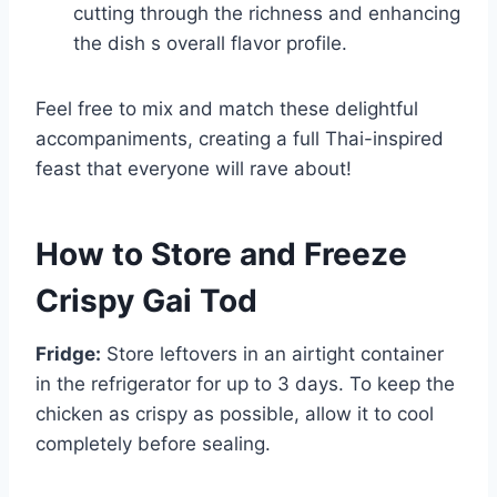
cutting through the richness and enhancing
the dish s overall flavor profile.
Feel free to mix and match these delightful
accompaniments, creating a full Thai-inspired
feast that everyone will rave about!
How to Store and Freeze
Crispy Gai Tod
Fridge:
Store leftovers in an airtight container
in the refrigerator for up to 3 days. To keep the
chicken as crispy as possible, allow it to cool
completely before sealing.