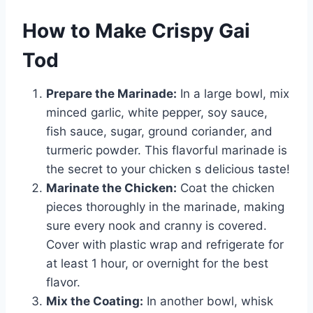
How to Make Crispy Gai
Tod
Prepare the Marinade:
In a large bowl, mix
minced garlic, white pepper, soy sauce,
fish sauce, sugar, ground coriander, and
turmeric powder. This flavorful marinade is
the secret to your chicken s delicious taste!
Marinate the Chicken:
Coat the chicken
pieces thoroughly in the marinade, making
sure every nook and cranny is covered.
Cover with plastic wrap and refrigerate for
at least 1 hour, or overnight for the best
flavor.
Mix the Coating:
In another bowl, whisk