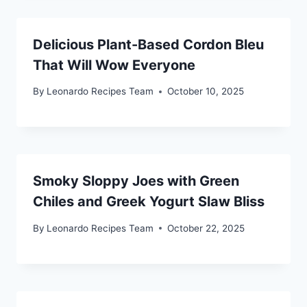
Delicious Plant-Based Cordon Bleu
That Will Wow Everyone
By
Leonardo Recipes Team
October 10, 2025
Smoky Sloppy Joes with Green
Chiles and Greek Yogurt Slaw Bliss
By
Leonardo Recipes Team
October 22, 2025