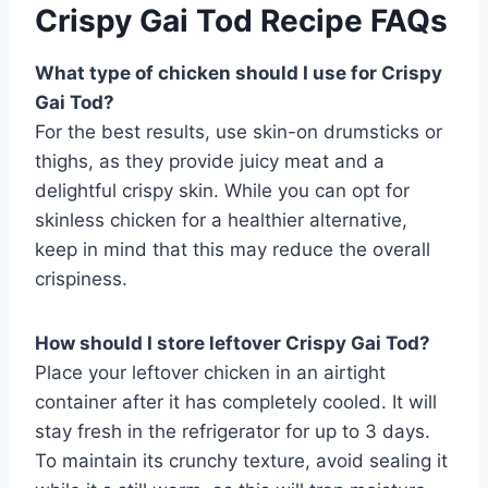
Crispy Gai Tod Recipe FAQs
What type of chicken should I use for Crispy
Gai Tod?
For the best results, use skin-on drumsticks or
thighs, as they provide juicy meat and a
delightful crispy skin. While you can opt for
skinless chicken for a healthier alternative,
keep in mind that this may reduce the overall
crispiness.
How should I store leftover Crispy Gai Tod?
Place your leftover chicken in an airtight
container after it has completely cooled. It will
stay fresh in the refrigerator for up to 3 days.
To maintain its crunchy texture, avoid sealing it