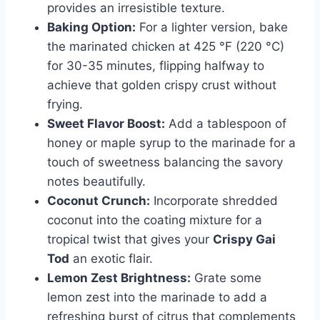
provides an irresistible texture.
Baking Option:
For a lighter version, bake
the marinated chicken at 425 °F (220 °C)
for 30-35 minutes, flipping halfway to
achieve that golden crispy crust without
frying.
Sweet Flavor Boost:
Add a tablespoon of
honey or maple syrup to the marinade for a
touch of sweetness balancing the savory
notes beautifully.
Coconut Crunch:
Incorporate shredded
coconut into the coating mixture for a
tropical twist that gives your
Crispy Gai
Tod
an exotic flair.
Lemon Zest Brightness:
Grate some
lemon zest into the marinade to add a
refreshing burst of citrus that complements