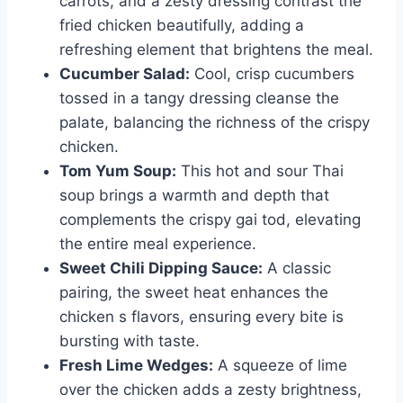
carrots, and a zesty dressing contrast the
fried chicken beautifully, adding a
refreshing element that brightens the meal.
Cucumber Salad:
Cool, crisp cucumbers
tossed in a tangy dressing cleanse the
palate, balancing the richness of the crispy
chicken.
Tom Yum Soup:
This hot and sour Thai
soup brings a warmth and depth that
complements the crispy gai tod, elevating
the entire meal experience.
Sweet Chili Dipping Sauce:
A classic
pairing, the sweet heat enhances the
chicken s flavors, ensuring every bite is
bursting with taste.
Fresh Lime Wedges:
A squeeze of lime
over the chicken adds a zesty brightness,