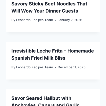
Savory Sticky Beef Noodles That
Will Wow Your Dinner Guests
By
Leonardo Recipes Team
January 7, 2026
Irresistible Leche Frita – Homemade
Spanish Fried Milk Bliss
By
Leonardo Recipes Team
December 1, 2025
Savor Seared Halibut with
Anchovies, Capers and Garlic