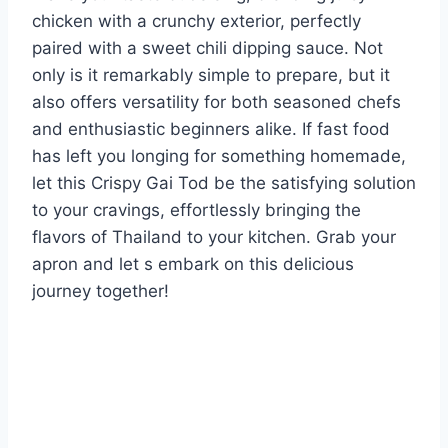
chicken with a crunchy exterior, perfectly
paired with a sweet chili dipping sauce. Not
only is it remarkably simple to prepare, but it
also offers versatility for both seasoned chefs
and enthusiastic beginners alike. If fast food
has left you longing for something homemade,
let this Crispy Gai Tod be the satisfying solution
to your cravings, effortlessly bringing the
flavors of Thailand to your kitchen. Grab your
apron and let s embark on this delicious
journey together!