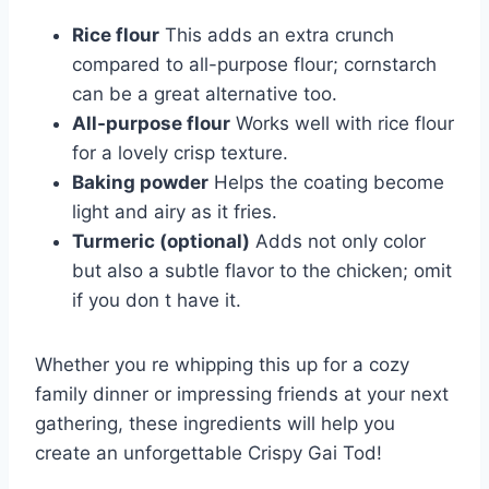
Rice flour
This adds an extra crunch
compared to all-purpose flour; cornstarch
can be a great alternative too.
All-purpose flour
Works well with rice flour
for a lovely crisp texture.
Baking powder
Helps the coating become
light and airy as it fries.
Turmeric (optional)
Adds not only color
but also a subtle flavor to the chicken; omit
if you don t have it.
Whether you re whipping this up for a cozy
family dinner or impressing friends at your next
gathering, these ingredients will help you
create an unforgettable Crispy Gai Tod!