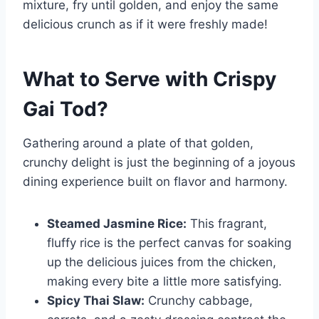
mixture, fry until golden, and enjoy the same
delicious crunch as if it were freshly made!
What to Serve with
Crispy
Gai Tod
?
Gathering around a plate of that golden,
crunchy delight is just the beginning of a joyous
dining experience built on flavor and harmony.
Steamed Jasmine Rice:
This fragrant,
fluffy rice is the perfect canvas for soaking
up the delicious juices from the chicken,
making every bite a little more satisfying.
Spicy Thai Slaw:
Crunchy cabbage,