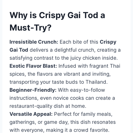
Why is
Crispy Gai Tod
a
Must-Try?
Irresistible Crunch:
Each bite of this
Crispy
Gai Tod
delivers a delightful crunch, creating a
satisfying contrast to the juicy chicken inside.
Exotic Flavor Blast:
Infused with fragrant Thai
spices, the flavors are vibrant and inviting,
transporting your taste buds to Thailand.
Beginner-Friendly:
With easy-to-follow
instructions, even novice cooks can create a
restaurant-quality dish at home.
Versatile Appeal:
Perfect for family meals,
gatherings, or game day, this dish resonates
with everyone, making it a crowd favorite.