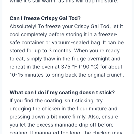
while it s still warm, as this will trap moisture.
Can I freeze Crispy Gai Tod?
Absolutely! To freeze your Crispy Gai Tod, let it
cool completely before storing it in a freezer-
safe container or vacuum-sealed bag. It can be
stored for up to 3 months. When you re ready
to eat, simply thaw in the fridge overnight and
reheat in the oven at 375 °F (190 °C) for about
10-15 minutes to bring back the original crunch.
What can I do if my coating doesn t stick?
If you find the coating isn t sticking, try
dredging the chicken in the flour mixture and
pressing down a bit more firmly. Also, ensure
you let the excess marinade drip off before
coating. If marinated too long, the chicken may