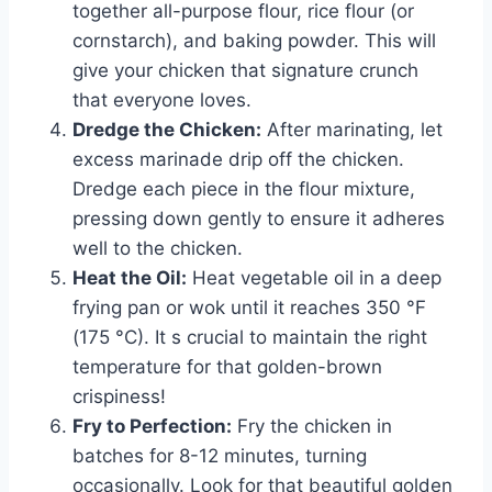
together all-purpose flour, rice flour (or
cornstarch), and baking powder. This will
give your chicken that signature crunch
that everyone loves.
Dredge the Chicken:
After marinating, let
excess marinade drip off the chicken.
Dredge each piece in the flour mixture,
pressing down gently to ensure it adheres
well to the chicken.
Heat the Oil:
Heat vegetable oil in a deep
frying pan or wok until it reaches 350 °F
(175 °C). It s crucial to maintain the right
temperature for that golden-brown
crispiness!
Fry to Perfection:
Fry the chicken in
batches for 8-12 minutes, turning
occasionally. Look for that beautiful golden