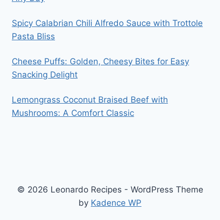
Spicy Calabrian Chili Alfredo Sauce with Trottole
Pasta Bliss
Cheese Puffs: Golden, Cheesy Bites for Easy
Snacking Delight
Lemongrass Coconut Braised Beef with
Mushrooms: A Comfort Classic
© 2026 Leonardo Recipes - WordPress Theme
by
Kadence WP