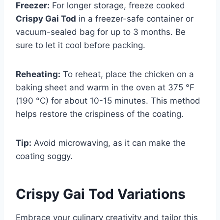
Freezer:
For longer storage, freeze cooked
Crispy Gai Tod
in a freezer-safe container or
vacuum-sealed bag for up to 3 months. Be
sure to let it cool before packing.
Reheating:
To reheat, place the chicken on a
baking sheet and warm in the oven at 375 °F
(190 °C) for about 10-15 minutes. This method
helps restore the crispiness of the coating.
Tip:
Avoid microwaving, as it can make the
coating soggy.
Crispy Gai Tod
Variations
Embrace your culinary creativity and tailor this