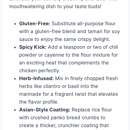
mouthwatering dish to your taste buds!
Gluten-Free:
Substitute all-purpose flour
with a gluten-free blend and tamari for soy
sauce to enjoy the same crispy delight.
Spicy Kick:
Add a teaspoon or two of chili
powder or cayenne to the flour mixture for
an exciting heat that complements the
chicken perfectly.
Herb-Infused:
Mix in finely chopped fresh
herbs like cilantro or basil into the
marinade for a fragrant twist that elevates
the flavor profile.
Asian-Style Coating:
Replace rice flour
with crushed panko bread crumbs to
create a thicker, crunchier coating that