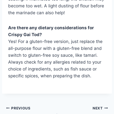
become too wet. A light dusting of flour before
the marinade can also help!
Are there any dietary considerations for
Crispy Gai Tod?
Yes! For a gluten-free version, just replace the
all-purpose flour with a gluten-free blend and
switch to gluten-free soy sauce, like tamari.
Always check for any allergies related to your
choice of ingredients, such as fish sauce or
specific spices, when preparing the dish.
Post
PREVIOUS
NEXT