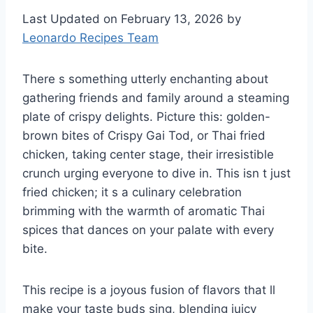
Last Updated on February 13, 2026 by
Leonardo Recipes Team
There s something utterly enchanting about
gathering friends and family around a steaming
plate of crispy delights. Picture this: golden-
brown bites of Crispy Gai Tod, or Thai fried
chicken, taking center stage, their irresistible
crunch urging everyone to dive in. This isn t just
fried chicken; it s a culinary celebration
brimming with the warmth of aromatic Thai
spices that dances on your palate with every
bite.
This recipe is a joyous fusion of flavors that ll
make your taste buds sing, blending juicy