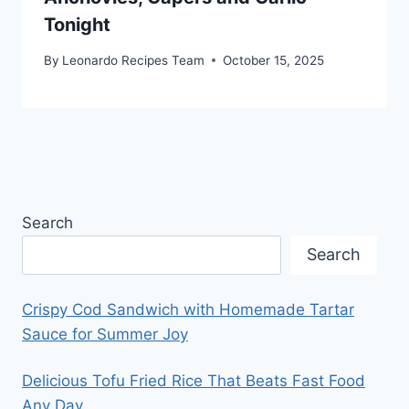
Tonight
By
Leonardo Recipes Team
October 15, 2025
Search
Search
Crispy Cod Sandwich with Homemade Tartar
Sauce for Summer Joy
Delicious Tofu Fried Rice That Beats Fast Food
Any Day