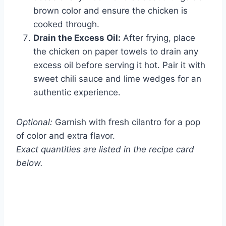
brown color and ensure the chicken is
cooked through.
Drain the Excess Oil:
After frying, place
the chicken on paper towels to drain any
excess oil before serving it hot. Pair it with
sweet chili sauce and lime wedges for an
authentic experience.
Optional:
Garnish with fresh cilantro for a pop
of color and extra flavor.
Exact quantities are listed in the recipe card
below.