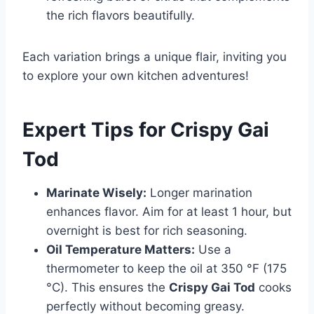
the rich flavors beautifully.
Each variation brings a unique flair, inviting you
to explore your own kitchen adventures!
Expert Tips for Crispy Gai
Tod
Marinate Wisely:
Longer marination
enhances flavor. Aim for at least 1 hour, but
overnight is best for rich seasoning.
Oil Temperature Matters:
Use a
thermometer to keep the oil at 350 °F (175
°C). This ensures the
Crispy Gai Tod
cooks
perfectly without becoming greasy.