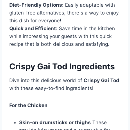
Diet-Friendly Options:
Easily adaptable with
gluten-free alternatives, there s a way to enjoy
this dish for everyone!
Quick and Efficient:
Save time in the kitchen
while impressing your guests with this quick
recipe that is both delicious and satisfying.
Crispy Gai Tod Ingredients
Dive into this delicious world of
Crispy Gai Tod
with these easy-to-find ingredients!
For the Chicken
Skin-on drumsticks or thighs
These