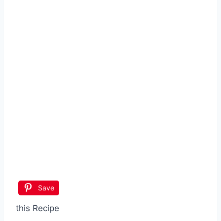
Save
this Recipe