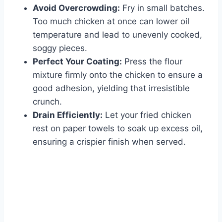
Avoid Overcrowding:
Fry in small batches.
Too much chicken at once can lower oil
temperature and lead to unevenly cooked,
soggy pieces.
Perfect Your Coating:
Press the flour
mixture firmly onto the chicken to ensure a
good adhesion, yielding that irresistible
crunch.
Drain Efficiently:
Let your fried chicken
rest on paper towels to soak up excess oil,
ensuring a crispier finish when served.