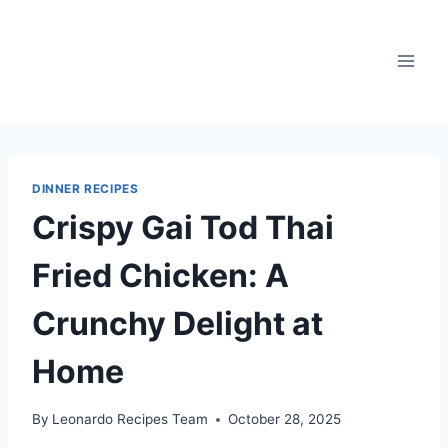
Skip
to
content
DINNER RECIPES
Crispy Gai Tod Thai
Fried Chicken: A
Crunchy Delight at
Home
By
Leonardo Recipes Team
October 28, 2025