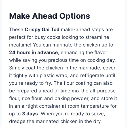
Make Ahead Options
These
Crispy Gai Tod
make-ahead steps are
perfect for busy cooks looking to streamline
mealtime! You can marinate the chicken up to
24 hours in advance
, enhancing the flavor
while saving you precious time on cooking day.
Simply coat the chicken in the marinade, cover
it tightly with plastic wrap, and refrigerate until
you re ready to fry. The flour coating can also
be prepared ahead of time mix the all-purpose
flour, rice flour, and baking powder, and store it
in an airtight container at room temperature for
up to
3 days
. When you re ready to serve,
dredge the marinated chicken in the dry