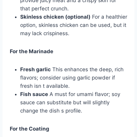
provide juicy meat and a crispy skin for
that perfect crunch.
Skinless chicken (optional)
For a healthier
option, skinless chicken can be used, but it
may lack crispiness.
For the Marinade
Fresh garlic
This enhances the deep, rich
flavors; consider using garlic powder if
fresh isn t available.
Fish sauce
A must for umami flavor; soy
sauce can substitute but will slightly
change the dish s profile.
For the Coating